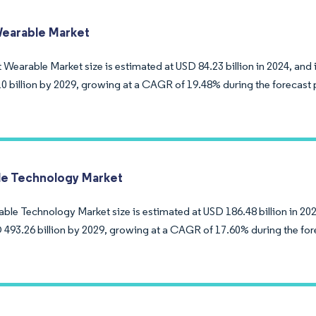
earable Market
Wearable Market size is estimated at USD 84.23 billion in 2024, and 
0 billion by 2029, growing at a CAGR of 19.48% during the forecast 
e Technology Market
ble Technology Market size is estimated at USD 186.48 billion in 202
 493.26 billion by 2029, growing at a CAGR of 17.60% during the for