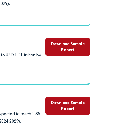
2029).
Download Sample
Report
to USD 1.21 trillion by
Download Sample
Report
expected to reach 1.85
(2024-2029).