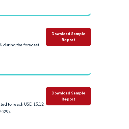
Download Sample
Report
% during the forecast
Download Sample
Report
ected to reach USD 13.12
2029).