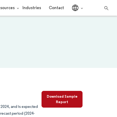
sources
Industries
Contact
Download Sample
Report
 2024, and is expected
recast period (2024-