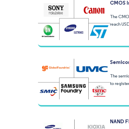
CMOS I
The CMOS 
reach USD
Semicon
The semic
to registe
NAND F