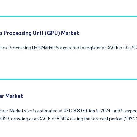
s Processing Unit (GPU) Market
ics Processing Unit Market is expected to register a CAGR of 32.70
r Market
ar Market size is estimated at USD 8.80 billion in 2024, and is exp
y 2029, growing at a CAGR of 8.30% during the forecast period (2024-