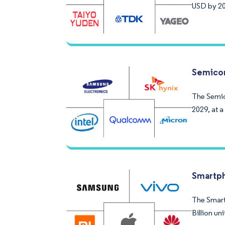
USD by 20
Semicon
The Semico
2029, at 
Smartp
The Smartp
Billion u