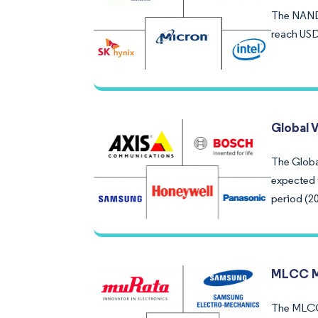
The NAND 
reach USD
Global 
The Global
expected 
period (2
MLCC M
The MLCC M