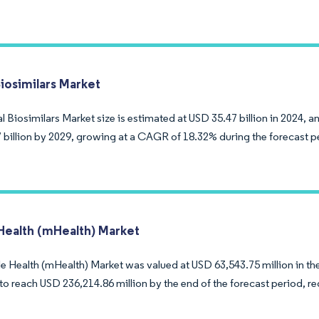
Biosimilars Market
 Biosimilars Market size is estimated at USD 35.47 billion in 2024, a
 billion by 2029, growing at a CAGR of 18.32% during the forecast p
Health (mHealth) Market
 Health (mHealth) Market was valued at USD 63,543.75 million in the 
to reach USD 236,214.86 million by the end of the forecast period, r