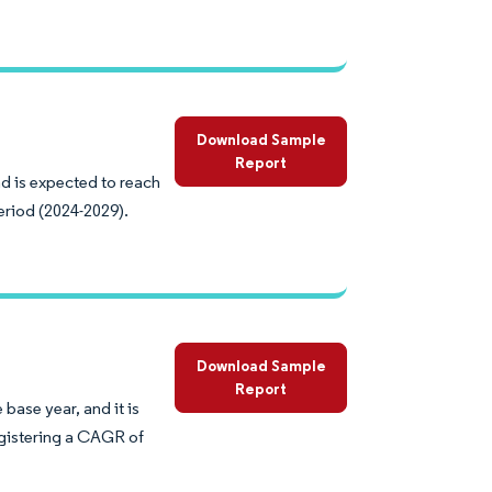
Download Sample
Report
nd is expected to reach
eriod (2024-2029).
Download Sample
Report
base year, and it is
egistering a CAGR of