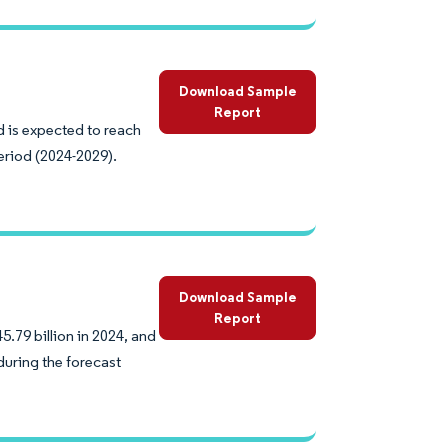
Download Sample
Report
d is expected to reach
eriod (2024-2029).
Download Sample
Report
.79 billion in 2024, and
during the forecast