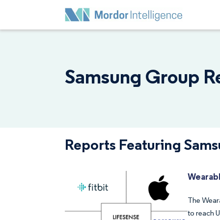
Samsung Group Rep
Reports Featuring Sam
Wearabl
The Weara
to reach 