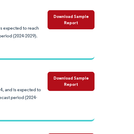
Download Sample
Report
is expected to reach
period (2024-2029).
Download Sample
Report
4, and is expected to
ecast period (2024-