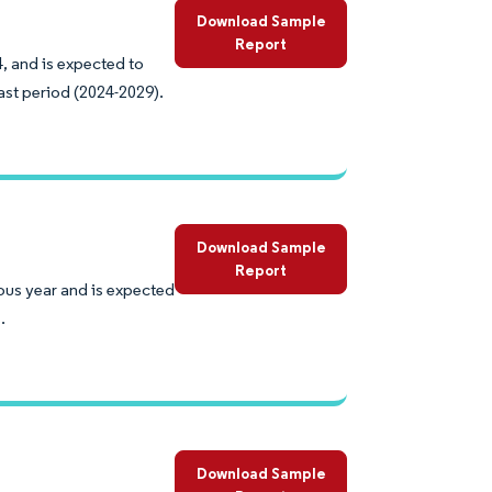
Download Sample
Report
, and is expected to
ast period (2024-2029).
Download Sample
Report
ous year and is expected
.
Download Sample