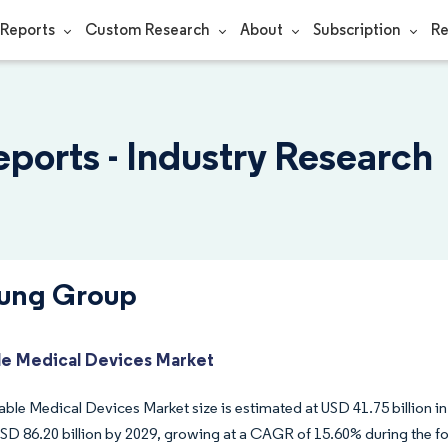
Reports
Custom Research
About
Subscription
Re
orts - Industry Research
sung Group
e Medical Devices Market
ble Medical Devices Market size is estimated at USD 41.75 billion in
USD 86.20 billion by 2029, growing at a CAGR of 15.60% during the fo