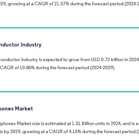
29, growing at a CAGR of 21.57% during the forecast period (2024-
ductor Industry
nductor Industry is expected to grow from USD 0.72 trillion in 2024 
a CAGR of 10.86% during the forecast period (2024-2029).
hones Market
hones Market size is estimated at 1.51 Billion units in 2024, and is 
nits by 2029, growing at a CAGR of 4.10% during the forecast period 