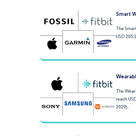
Smart W
The Smart 
USD 205.1
Wearabl
The Weara
reach USD
2029).