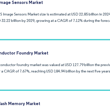
mage Sensors Market
Image Sensors Market size is estimated at USD 22.85 billion in 2024
 32.22 billion by 2029, growing at a CAGR of 7.12% during the forec
ductor Foundry Market
onductor foundry market was valued at USD 127.79 billion the previ
r a CAGR of 7.67%, reaching USD 184.94 billion by the next five years
lash Memory Market