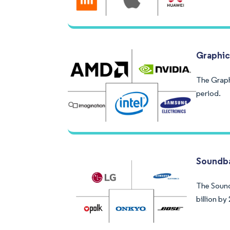
Graphic
The Graph
period.
Soundba
The Soundb
billion b