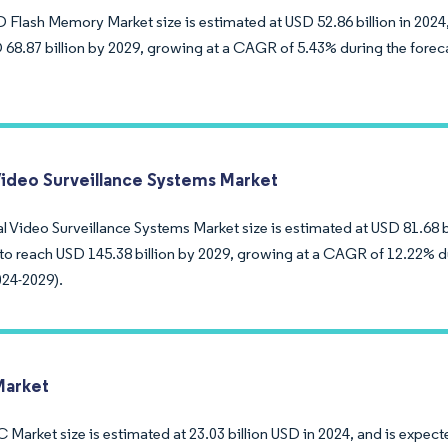
Flash Memory Market size is estimated at USD 52.86 billion in 2024,
 68.87 billion by 2029, growing at a CAGR of 5.43% during the forec
Video Surveillance Systems Market
 Video Surveillance Systems Market size is estimated at USD 81.68 bil
to reach USD 145.38 billion by 2029, growing at a CAGR of 12.22% d
024-2029).
arket
arket size is estimated at 23.03 billion USD in 2024, and is expecte