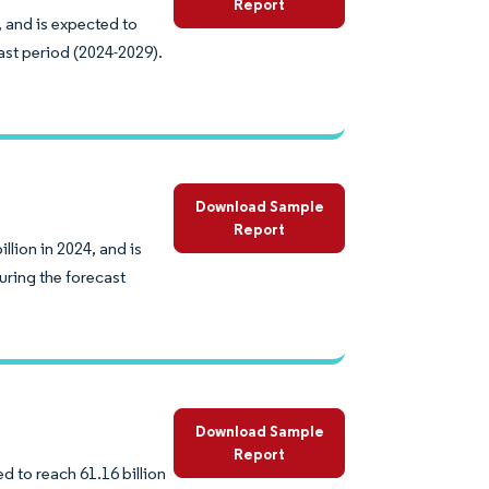
Report
 and is expected to
ast period (2024-2029).
Download Sample
Report
lion in 2024, and is
uring the forecast
Download Sample
Report
d to reach 61.16 billion