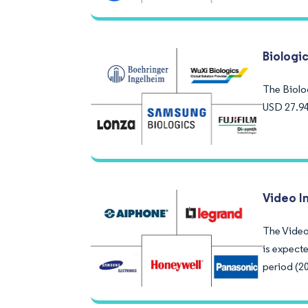
Biologi
The Biolo
USD 27.94
Video I
The Video
is expect
period (2