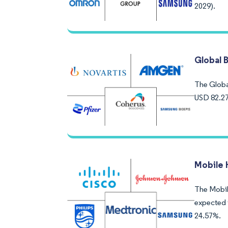
2029).
Global 
The Global
USD 82.27
Mobile 
The Mobile
expected 
24.57%.