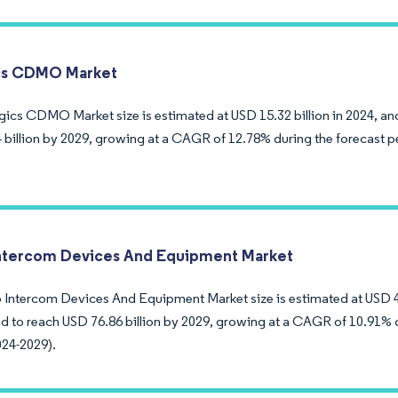
cs CDMO Market
gics CDMO Market size is estimated at USD 15.32 billion in 2024, an
 billion by 2029, growing at a CAGR of 12.78% during the forecast p
ntercom Devices And Equipment Market
 Intercom Devices And Equipment Market size is estimated at USD 45
ed to reach USD 76.86 billion by 2029, growing at a CAGR of 10.91% 
024-2029).