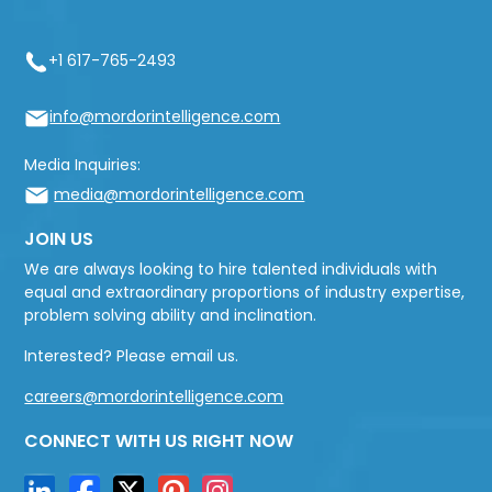
+1 617-765-2493
info@mordorintelligence.com
Media Inquiries:
media@mordorintelligence.com
JOIN US
We are always looking to hire talented individuals with
equal and extraordinary proportions of industry expertise,
problem solving ability and inclination.
Interested? Please email us.
careers@mordorintelligence.com
CONNECT WITH US RIGHT NOW