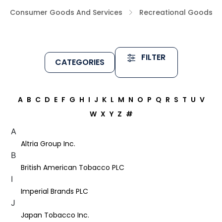
Consumer Goods And Services
Recreational Goods
FILTER
CATEGORIES
A
B
C
D
E
F
G
H
I
J
K
L
M
N
O
P
Q
R
S
T
U
V
W
X
Y
Z
#
A
Altria Group Inc.
B
British American Tobacco PLC
I
Imperial Brands PLC
J
Japan Tobacco Inc.