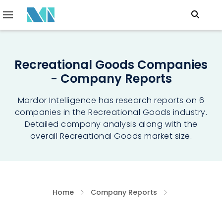
Recreational Goods Companies
- Company Reports
Mordor Intelligence has research reports on 6
companies in the Recreational Goods industry.
Detailed company analysis along with the
overall Recreational Goods market size.
Home
Company Reports