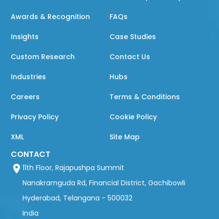
Awards & Recognition
FAQs
Insights
Case Studies
Custom Research
Contact Us
Industries
Hubs
Careers
Terms & Conditions
Privacy Policy
Cookie Policy
XML
Site Map
CONTACT
11th Floor, Rajapushpa Summit
Nanakramguda Rd, Financial District, Gachibowli
Hyderabad, Telangana - 500032
India