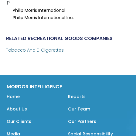
P
Philip Morris International
Philip Morris International Inc.
RELATED RECREATIONAL GOODS COMPANIES
Tobacco And E-Cigarettes
MORDOR INTELLIGENCE
Home
Reports
About Us
Our Team
Our Clients
Our Partners
Media
Social Responsibility