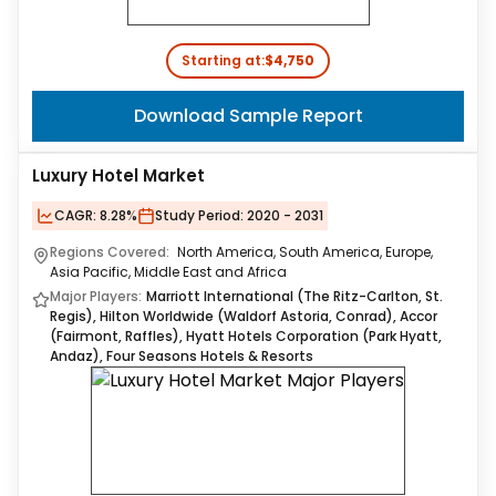
Starting at:
$4,750
Download Sample Report
Luxury Hotel Market
CAGR:
8.28%
Study Period:
2020 - 2031
Regions Covered:
North America, South America, Europe,
Asia Pacific, Middle East and Africa
Major Players:
Marriott International (The Ritz-Carlton, St.
Regis), Hilton Worldwide (Waldorf Astoria, Conrad), Accor
(Fairmont, Raffles), Hyatt Hotels Corporation (Park Hyatt,
Andaz), Four Seasons Hotels & Resorts