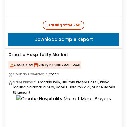
Starting at:
$4,750
Download Sample Report
Croatia Hospitality Market
CAGR:
6.5%
Study Period:
2021 - 2031
Country Covered:
Croatia
Major Players:
Amadria Park, Liburnia Riviera Hoteli, Plava
Laguna, Valamar Riviera, Hotel Dubrovnik d.d., Sunce Hotels
(Bluesun)