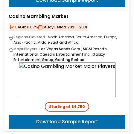
Download Sample Report
Casino Gambling Market
CAGR:
11.67%
Study Period:
2021 - 2031
Regions Covered:
North America, South America, Europe,
Asia-Pacific, Middle East and Africa
Major Players:
Las Vegas Sands Corp., MGM Resorts
International, Caesars Entertainment Inc., Galaxy
Entertainment Group, Genting Berhad
Starting at:
$4,750
Download Sample Report