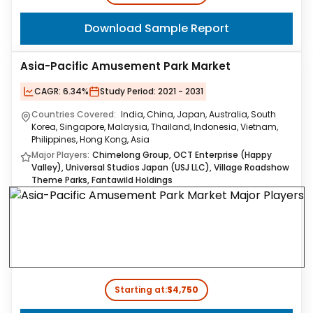
Download Sample Report
Asia-Pacific Amusement Park Market
CAGR:
6.34%
Study Period:
2021 - 2031
Countries Covered:
India, China, Japan, Australia, South
Korea, Singapore, Malaysia, Thailand, Indonesia, Vietnam,
Philippines, Hong Kong, Asia
Major Players:
Chimelong Group, OCT Enterprise (Happy
Valley), Universal Studios Japan (USJ LLC), Village Roadshow
Theme Parks, Fantawild Holdings
Starting at:
$4,750