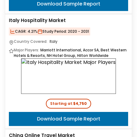
Download Sample Report
Italy Hospitality Market
CAGR:
4.21%
Study Period:
2020 - 2031
Country Covered:
Italy
Major Players:
Marriott International, Accor SA, Best Western
Hotels & Resorts, NH Hotel Group, Hilton Worldwide
Starting at:
$4,750
Download Sample Report
China Online Travel Market