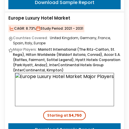
Download Sample Report
Europe Luxury Hotel Market
CAGR:
8.73%
Study Period:
2021 - 2031
Countries Covered:
United Kingdom, Germany, France,
Spain, Italy, Europe
Major Players:
Marriott International (The Ritz-Carlton, St.
Regis), Hilton Worldwide (Waldorf Astoria, Conrad), Accor S.A.
(Raffles, Fairmont, Sofitel Legend), Hyatt Hotels Corporation
(Park Hyatt, Andaz), InterContinental Hotels Group
(InterContinental, Kimpton)
Starting at:
$4,750