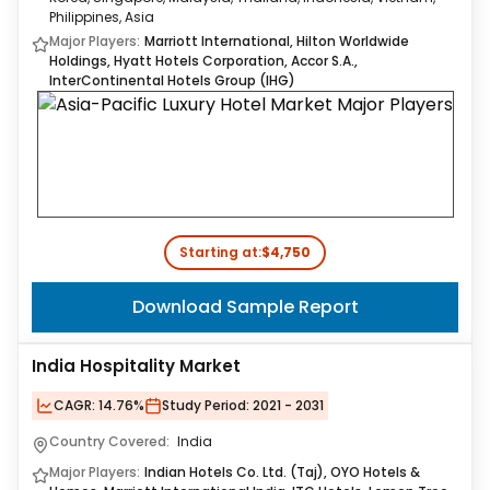
Philippines, Asia
Major Players:
Marriott International, Hilton Worldwide
Holdings, Hyatt Hotels Corporation, Accor S.A.,
InterContinental Hotels Group (IHG)
Starting at:
$4,750
Download Sample Report
India Hospitality Market
CAGR:
14.76%
Study Period:
2021 - 2031
Country Covered:
India
Major Players:
Indian Hotels Co. Ltd. (Taj), OYO Hotels &