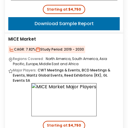
Starting at:
$4,750
Download Sample Report
MICE Market
CAGR:
7.82%
Study Period:
2019 - 2030
Regions Covered:
North America, South America, Asia
Pacific, Europe, Middle East and Africa
Major Players:
CWT Meetings & Events, BCD Meetings &
Events, Maritz Global Events, Reed Exhibitions (RX), GL
Events SA
Starting at:
$4,750