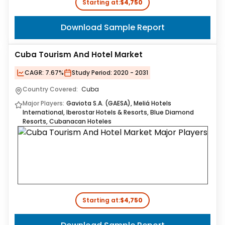
Starting at:
$4,750
Download Sample Report
Cuba Tourism And Hotel Market
CAGR:
7.67%
Study Period:
2020 - 2031
Country Covered:
Cuba
Major Players:
Gaviota S.A. (GAESA), Meliá Hotels
International, Iberostar Hotels & Resorts, Blue Diamond
Resorts, Cubanacan Hoteles
Starting at:
$4,750