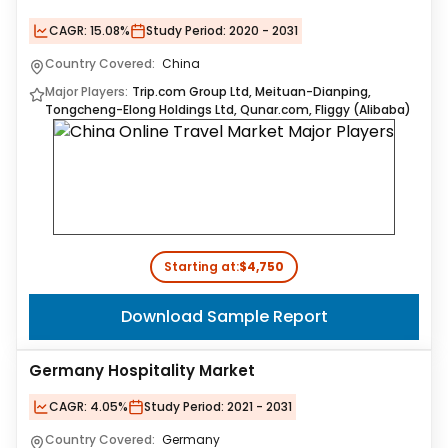
CAGR:
15.08%
Study Period:
2020 - 2031
Country Covered:
China
Major Players:
Trip.com Group Ltd, Meituan-Dianping,
Tongcheng-Elong Holdings Ltd, Qunar.com, Fliggy (Alibaba)
Starting at:
$4,750
Download Sample Report
Germany Hospitality Market
CAGR:
4.05%
Study Period:
2021 - 2031
Country Covered:
Germany