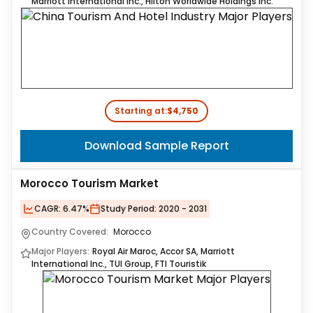
Marriott International Inc., Hilton Worldwide Holdings Inc.
Starting at:
$4,750
Download Sample Report
Morocco Tourism Market
CAGR:
6.47%
Study Period:
2020 - 2031
Country Covered:
Morocco
Major Players:
Royal Air Maroc, Accor SA, Marriott
International Inc., TUI Group, FTI Touristik