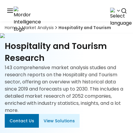
Home
Market Analysis
Hospitality and Tourism
Discover
the
premier
Book
Hospitality and Tourism
A
market
Demo
intelligence
Research
tool
143 comprehensive market analysis studies and
Solutions
research reports on the Hospitality and Tourism
sector, offering an overview with historical data
Industries
since 2019 and forecasts up to 2030. This includes a
detailed market research of 2052 companies,
Hubs
enriched with industry statistics, insights, and a lot
more.
Signals
Contact Us
View Solutions
About