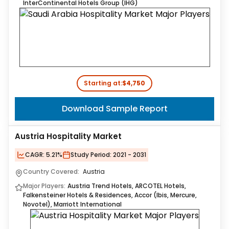
InterContinental Hotels Group (IHG)
Starting at:
$4,750
Download Sample Report
Austria Hospitality Market
CAGR:
5.21%
Study Period:
2021 - 2031
Country Covered:
Austria
Major Players:
Austria Trend Hotels, ARCOTEL Hotels,
Falkensteiner Hotels & Residences, Accor (Ibis, Mercure,
Novotel), Marriott International