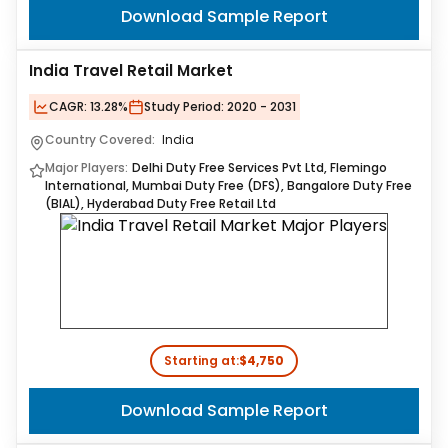
Download Sample Report
India Travel Retail Market
CAGR:
13.28%
Study Period:
2020 - 2031
Country Covered:
India
Major Players:
Delhi Duty Free Services Pvt Ltd, Flemingo
International, Mumbai Duty Free (DFS), Bangalore Duty Free
(BIAL), Hyderabad Duty Free Retail Ltd
Starting at:
$4,750
Download Sample Report