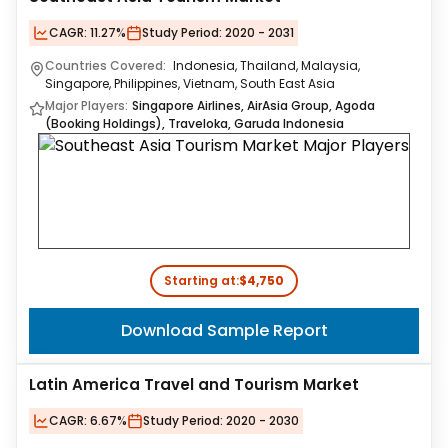
CAGR:
11.27%
Study Period:
2020 - 2031
Countries Covered:
Indonesia, Thailand, Malaysia,
Singapore, Philippines, Vietnam, South East Asia
Major Players:
Singapore Airlines, AirAsia Group, Agoda
(Booking Holdings), Traveloka, Garuda Indonesia
Starting at:
$4,750
Download Sample Report
Latin America Travel and Tourism Market
CAGR:
6.67%
Study Period:
2020 - 2030