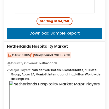
Starting at:
$4,750
Download Sample Report
Netherlands Hospitality Market
CAGR:
3.88%
Study Period:
2021 - 2031
Country Covered:
Netherlands
Major Players:
Van der Valk Hotels & Restaurants, NH Hotel
Group, Accor SA, Marriott International Inc., Hilton Worldwide
Holdings Inc.