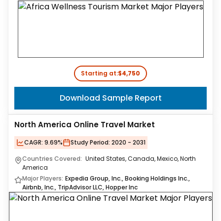
Starting at:
$4,750
Download Sample Report
North America Online Travel Market
CAGR:
9.69%
Study Period:
2020 - 2031
Countries Covered:
United States, Canada, Mexico, North
America
Major Players:
Expedia Group, Inc., Booking Holdings Inc.,
Airbnb, Inc., TripAdvisor LLC, Hopper Inc