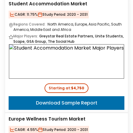
Student Accommodation Market
CAGR:
11.75%
Study Period:
2020 - 2031
Regions Covered:
North America, Europe, Asia Pacific, South
America, Middle East and Africa
Major Players:
Greystar Real Estate Partners, Unite Students,
Scape, GSA Group, The Social Hub
Starting at:
$4,750
Download Sample Report
Europe Wellness Tourism Market
CAGR:
4.55%
Study Period:
2020 - 2031