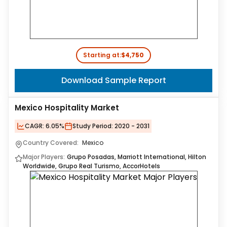
Starting at:
$4,750
Download Sample Report
Mexico Hospitality Market
CAGR:
6.05%
Study Period:
2020 - 2031
Country Covered:
Mexico
Major Players:
Grupo Posadas, Marriott International, Hilton
Worldwide, Grupo Real Turismo, AccorHotels