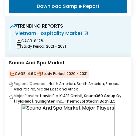
Download Sample Report
TRENDING REPORTS
Vietnam Hospitality Market
S
CAGR:
8.17%
Study Period:
2021 - 2031
Sauna And Spa Market
CAGR:
4.6%
Study Period:
2020 - 2031
Regions Covered:
North America, South America, Europe,
Asia Pacific, Middle East and Africa
Major Players:
Harvia Plc, KLAFS GmbH, Sauna360 Group Oy
(TyloHelo), Sunlighten Inc., ThermaSol Steam Bath LLC