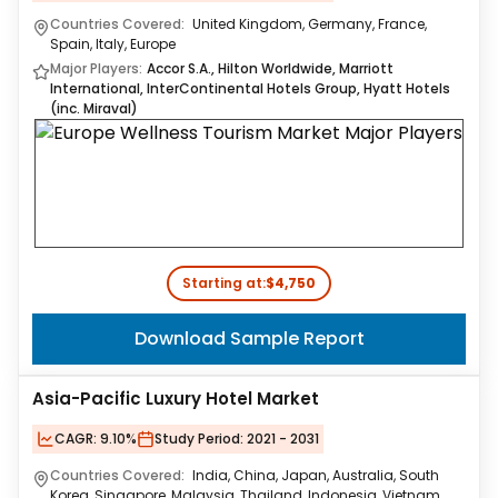
Countries Covered:
United Kingdom, Germany, France,
Spain, Italy, Europe
Major Players:
Accor S.A., Hilton Worldwide, Marriott
International, InterContinental Hotels Group, Hyatt Hotels
(inc. Miraval)
Starting at:
$4,750
Download Sample Report
Asia-Pacific Luxury Hotel Market
CAGR:
9.10%
Study Period:
2021 - 2031
Countries Covered:
India, China, Japan, Australia, South
Korea, Singapore, Malaysia, Thailand, Indonesia, Vietnam,