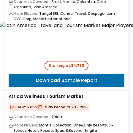
Countries Covered:
Brazil, Mexico, Colombia, Chile,
Argentina, Latin America
Major Players:
Tangol SRL, Condor Travel, Despegar.com,
CVC Corp, Mariott International
Starting at:
$4,750
Download Sample Report
Africa Wellness Tourism Market
CAGR:
6.05%
Study Period:
2020 - 2031
Countries Covered:
Africa
Major Players:
Mantis Collection, One&Only Resorts, Six
Senses Hotels Resorts Spas, &Beyond, Singita