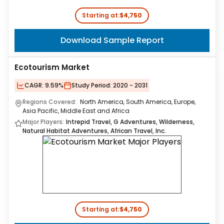
Starting at:
$4,750
Download Sample Report
Ecotourism Market
CAGR:
9.59%
Study Period:
2020 - 2031
Regions Covered:
North America, South America, Europe,
Asia Pacific, Middle East and Africa
Major Players:
Intrepid Travel, G Adventures, Wilderness,
Natural Habitat Adventures, African Travel, Inc.
Starting at:
$4,750