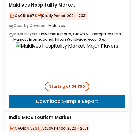
Maldives Hospitality Market
CAGR:
8.87%
Study Period:
2021 - 2031
Country Covered:
Maldives
Major Players:
Universal Resorts, Crown & Champa Resorts,
Marriott International, Hilton Worldwide, Accor S.A.
Starting at:
$4,750
Download Sample Report
India MICE Tourism Market
CAGR:
11.92%
Study Period:
2020 - 2031