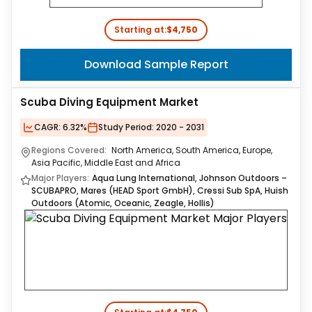
Starting at:
$4,750
Download Sample Report
Scuba Diving Equipment Market
CAGR:
6.32%
Study Period:
2020 - 2031
Regions Covered:
North America, South America, Europe,
Asia Pacific, Middle East and Africa
Major Players:
Aqua Lung International, Johnson Outdoors –
SCUBAPRO, Mares (HEAD Sport GmbH), Cressi Sub SpA, Huish
Outdoors (Atomic, Oceanic, Zeagle, Hollis)