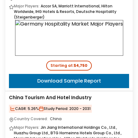
Major Players:
Accor SA, Marriott International, Hilton
Worldwide, IHG Hotels & Resorts, Deutsche Hospitality
(Steigenberger)
Starting at:
$4,750
Download Sample Report
China Tourism And Hotel Industry
CAGR:
5.26%
Study Period:
2020 - 2031
Country Covered:
China
Major Players:
Jin Jiang International Holdings Co., Ltd.,
Huazhu Group Ltd., BTG Homeinns Hotels Group Co., Ltd.,