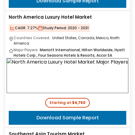
Download Sample Report
North America Luxury Hotel Market
CAGR:
7.27%
Study Period:
2020 - 2031
Countries Covered:
United States, Canada, Mexico, North
America
Major Players:
Marriott International, Hilton Worldwide, Hyatt
Hotels Corp., Four Seasons Hotels & Resorts, Accor SA
Starting at:
$4,750
Download Sample Report
Southeast Asia Tourism Market