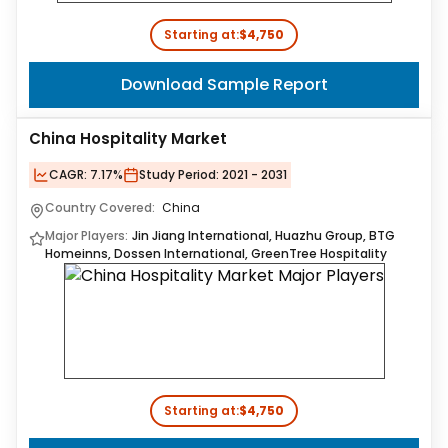
Starting at:
$4,750
Download Sample Report
China Hospitality Market
CAGR:
7.17%
Study Period:
2021 - 2031
Country Covered:
China
Major Players:
Jin Jiang International, Huazhu Group, BTG
Homeinns, Dossen International, GreenTree Hospitality
Starting at:
$4,750