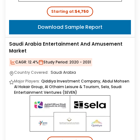
Starting at:
$4,750
Download Sample Report
Saudi Arabia Entertainment And Amusement
Market
CAGR:
12.4%
Study Period:
2020 - 2031
Country Covered:
Saudi Arabia
Major Players:
Qiddiya Investment Company, Abdul Mohsen
Al Hokair Group, Al Othaim Leisure & Tourism, Sela, Saudi
Entertainment Ventures (SEVEN)