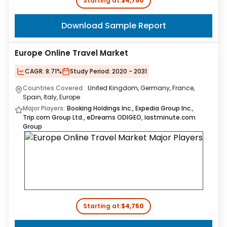
Starting at:
$4,750
Download Sample Report
Europe Online Travel Market
CAGR:
8.71%
Study Period:
2020 - 2031
Countries Covered:
United Kingdom, Germany, France,
Spain, Italy, Europe
Major Players:
Booking Holdings Inc., Expedia Group Inc.,
Trip.com Group Ltd., eDreams ODIGEO, lastminute.com
Group
Starting at:
$4,750