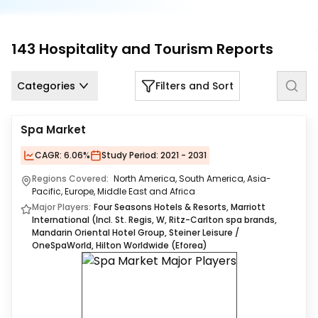
Us
Careers
143
Hospitality and Tourism
Reports
Contact
Us
Categories
Filters and Sort
Spa Market
CAGR:
6.06%
Study Period:
2021 - 2031
Regions Covered:
North America, South America, Asia-
Pacific, Europe, Middle East and Africa
Major Players:
Four Seasons Hotels & Resorts, Marriott
International (Incl. St. Regis, W, Ritz-Carlton spa brands,
Mandarin Oriental Hotel Group, Steiner Leisure /
OneSpaWorld, Hilton Worldwide (Eforea)