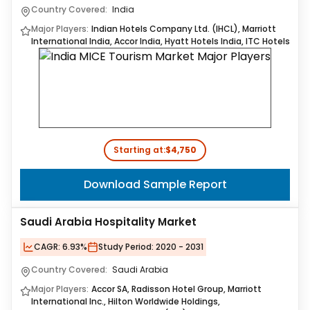
Country Covered:
India
Major Players:
Indian Hotels Company Ltd. (IHCL), Marriott
International India, Accor India, Hyatt Hotels India, ITC Hotels
Starting at:
$4,750
Download Sample Report
Saudi Arabia Hospitality Market
CAGR:
6.93%
Study Period:
2020 - 2031
Country Covered:
Saudi Arabia
Major Players:
Accor SA, Radisson Hotel Group, Marriott
International Inc., Hilton Worldwide Holdings,