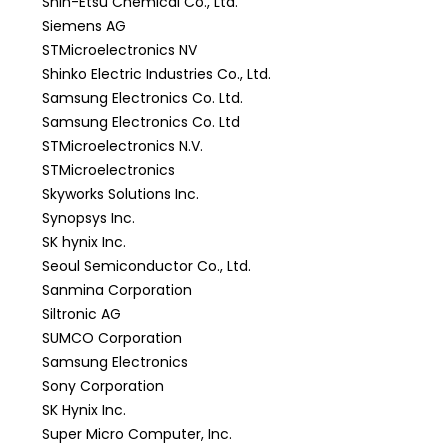
Shin-Etsu Chemical Co., Ltd.
Siemens AG
STMicroelectronics NV
Shinko Electric Industries Co., Ltd.
Samsung Electronics Co. Ltd.
Samsung Electronics Co. Ltd
STMicroelectronics N.V.
STMicroelectronics
Skyworks Solutions Inc.
Synopsys Inc.
SK hynix Inc.
Seoul Semiconductor Co., Ltd.
Sanmina Corporation
Siltronic AG
SUMCO Corporation
Samsung Electronics
Sony Corporation
SK Hynix Inc.
Super Micro Computer, Inc.