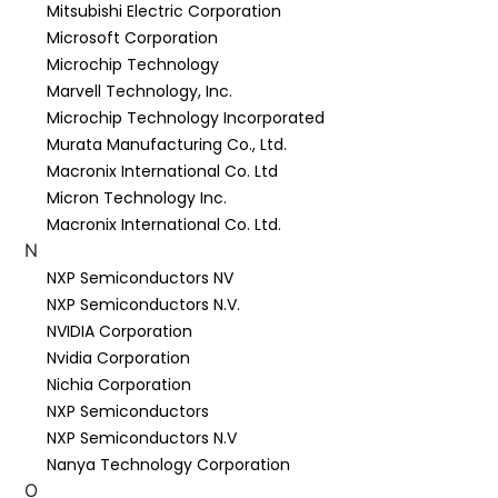
Mitsubishi Electric Corporation
Microsoft Corporation
Microchip Technology
Marvell Technology, Inc.
Microchip Technology Incorporated
Murata Manufacturing Co., Ltd.
Macronix International Co. Ltd
Micron Technology Inc.
Macronix International Co. Ltd.
N
NXP Semiconductors NV
NXP Semiconductors N.V.
NVIDIA Corporation
Nvidia Corporation
Nichia Corporation
NXP Semiconductors
NXP Semiconductors N.V
Nanya Technology Corporation
O