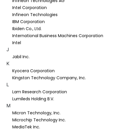
Infineon Technologies AG
Intel Corporation
Infineon Technologies
IBM Corporation
Ibiden Co., Ltd.
International Business Machines Corporation
Intel
J
Jabil Inc.
K
Kyocera Corporation
Kingston Technology Company, Inc.
L
Lam Research Corporation
Lumileds Holding B.V.
M
Micron Technology, Inc.
Microchip Technology Inc.
MediaTek Inc.