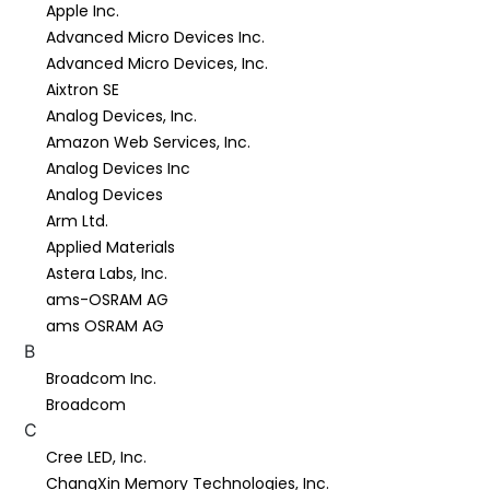
Apple Inc.
Advanced Micro Devices Inc.
Advanced Micro Devices, Inc.
Aixtron SE
Analog Devices, Inc.
Amazon Web Services, Inc.
Analog Devices Inc
Analog Devices
Arm Ltd.
Applied Materials
Astera Labs, Inc.
ams-OSRAM AG
ams OSRAM AG
B
Broadcom Inc.
Broadcom
C
Cree LED, Inc.
ChangXin Memory Technologies, Inc.