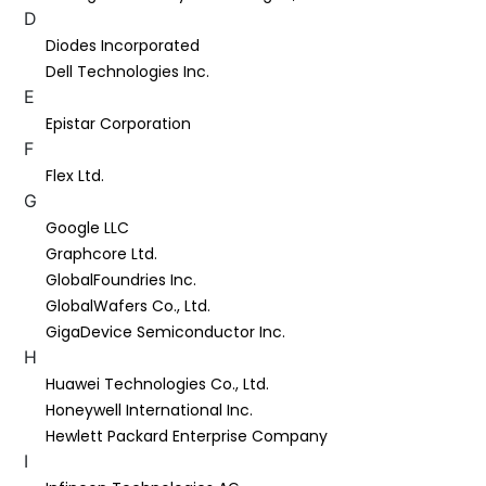
D
Diodes Incorporated
Dell Technologies Inc.
E
Epistar Corporation
F
Flex Ltd.
G
Google LLC
Graphcore Ltd.
GlobalFoundries Inc.
GlobalWafers Co., Ltd.
GigaDevice Semiconductor Inc.
H
Huawei Technologies Co., Ltd.
Honeywell International Inc.
Hewlett Packard Enterprise Company
I