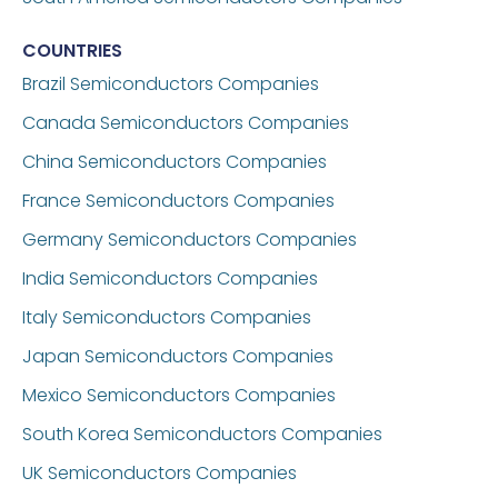
COUNTRIES
Brazil
Semiconductors Companies
Canada
Semiconductors Companies
China
Semiconductors Companies
France
Semiconductors Companies
Germany
Semiconductors Companies
India
Semiconductors Companies
Italy
Semiconductors Companies
Japan
Semiconductors Companies
Mexico
Semiconductors Companies
South Korea
Semiconductors Companies
UK
Semiconductors Companies