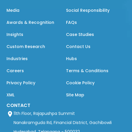
Media
Social Responsibility
Awards & Recognition
FAQs
Insights
Case Studies
Custom Research
Contact Us
Industries
Hubs
Careers
Terms & Conditions
Privacy Policy
Cookie Policy
XML
Site Map
CONTACT
11th Floor, Rajapushpa Summit
Nanakramguda Rd, Financial District, Gachibowli
Hyderabad, Telangana - 500032