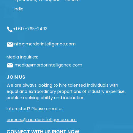
India
+1 617-765-2493
info@mordorintelligence.com
Media Inquiries:
media@mordorintelligence.com
JOIN US
We are always looking to hire talented individuals with
equal and extraordinary proportions of industry expertise,
problem solving ability and inclination.
Interested? Please email us.
careers@mordorintelligence.com
CONNECT WITH US RIGHT NOW