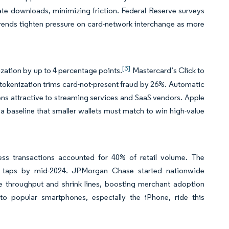
rate downloads, minimizing friction. Federal Reserve surveys
rends tighten pressure on card-network interchange as more
[3]
ization by up to 4 percentage points.
Mastercard’s Click to
tokenization trims card-not-present fraud by 26%. Automatic
ns attractive to streaming services and SaaS vendors. Apple
a baseline that smaller wallets must match to win high-value
ss transactions accounted for 40% of retail volume. The
Y taps by mid-2024. JPMorgan Chase started nationwide
e throughput and shrink lines, boosting merchant adoption
 to popular smartphones, especially the iPhone, ride this