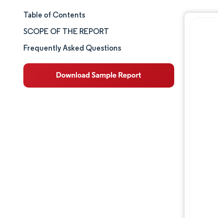
Table of Contents
Market Size & Share
SCOPE OF THE REPORT
Market Analysis
Frequently Asked Questions
Trends and Insights
Segment Analysis
Geography Analysis
Competitive Landscape
Major Players
Industry Developments