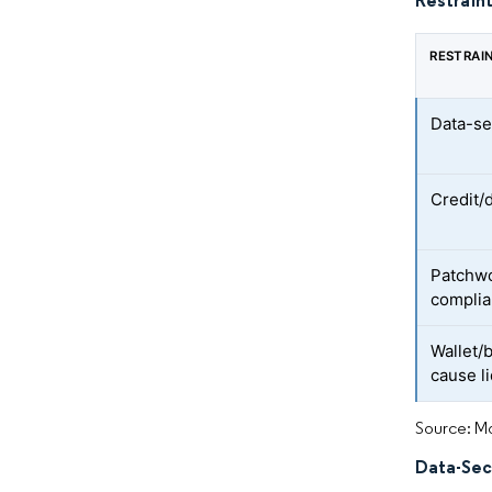
Restraint
RESTRAI
Data-se
Credit/
Patchwo
complia
Wallet/b
cause li
Source: Mo
Data-Sec