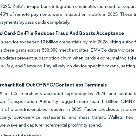
 2025. Zelle’s in-app bank integration eliminates the need for sepa
45% of remote payments were initiated on mobile in 2025. These t
payments bypass cards completely.
d Card-On-File Reduces Fraud And Boosts Acceptance
en service exceeded 10 billion credentials by mid-2025, lifting author
s these gains across 500,000 merchant sites. EMVCo data indicate 
 updates prevent subscription churn when cards expire, making toke
e Pay, and Samsung Pay all rely on device-specific tokens, setting 
.
rchant Roll-Out Of NFC/Contactless Terminals
% of U.S. merchants accepted tap-to-pay by 2024, and contactle
tan Transportation Authority logged more than 1 billion OMN
t of biometric-enabled readers in 2025. Faster checkouts improv
ocery, quick-service restaurants, and mass transit. Wallets tied
ture wave and capture incremental proximity spend.