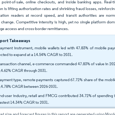
 point-of-sale, online checkouts, and inside banking apps. Real-ti
on is lifting authorization rates and shrinking fraud losses, reinforc
tion readers at record speed, and transit authorities are norma
 change. Competitive intensity is high, yet no single platform dom
ge access and cross-border remittances.
eport Takeaways
ayment instrument, mobile wallets led with 47.83% of mobile payme
ected to expand at a 14.54% CAGR to 2031.
ransaction channel, e-commerce commanded 47.83% of value in 2025,
 14.62% CAGR through 2031.
ayment type, remote payments captured 67.72% share of the mobile
 14.78% CAGR between 2026-2031.
nd-user industry, retail and FMCG contributed 34.72% of spending in
fastest 14.34% CAGR to 2031.
et size and forecast figures in this report are generated using Mor