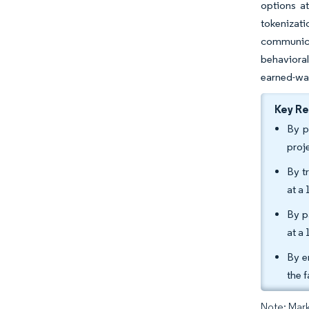
options at
tokenizati
communica
behavioral
earned-wa
Key R
By p
proj
By t
at a
By p
at a
By e
the 
Note: Mark