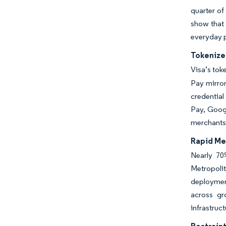
quarter of
show that 
everyday 
Tokenize
Visa’s tok
Pay mirror
credential
Pay, Googl
merchants
Rapid Me
Nearly 70
Metropoli
deploymen
across gr
infrastruc