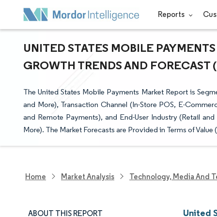
Reports
Cus
UNITED STATES MOBILE PAYMENTS 
GROWTH TRENDS AND FORECAST (20
The United States Mobile Payments Market Report is Segme
and More), Transaction Channel (In-Store POS, E-Commerc
and Remote Payments), and End-User Industry (Retail and 
More). The Market Forecasts are Provided in Terms of Value 
Home
Market Analysis
Technology, Media And T
United 
ABOUT THIS REPORT