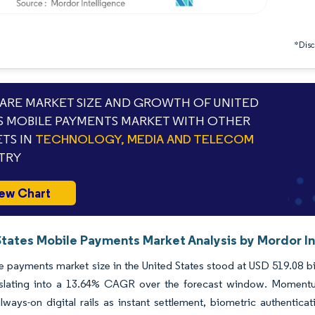
*Discl
RE MARKET SIZE AND GROWTH OF UNITED
S MOBILE PAYMENTS MARKET WITH OTHER
TS IN
TECHNOLOGY, MEDIA AND TELECOM
TRY
ew Chart
States Mobile Payments Market Analysis by Mordor In
 payments market size in the United States stood at USD 519.08 bil
nslating into a 13.64% CAGR over the forecast window. Momentu
always-on digital rails as instant settlement, biometric authent