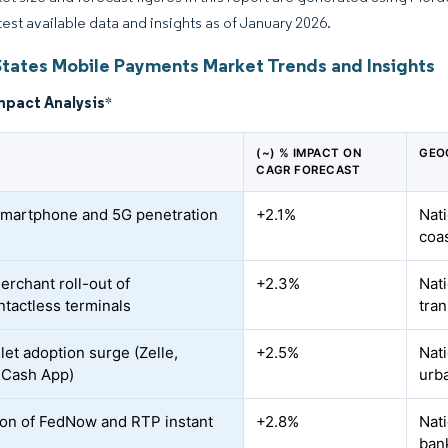
atest available data and insights as of January 2026.
States Mobile Payments Market Trends and Insights
mpact Analysis
*
(~) % IMPACT ON
GEO
CAGR FORECAST
smartphone and 5G penetration
+2.1%
Nati
coas
erchant roll-out of
+2.3%
Nati
tactless terminals
tran
let adoption surge (Zelle,
+2.5%
Nati
 Cash App)
urb
on of FedNow and RTP instant
+2.8%
Nati
ban