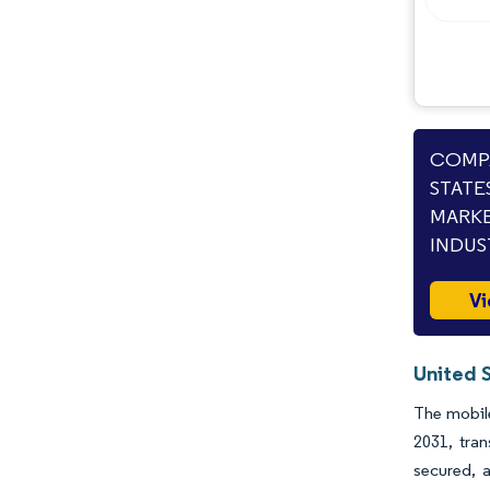
COMPA
STATE
MARKE
INDUS
Vi
United 
The mobile
2031, tra
secured, 