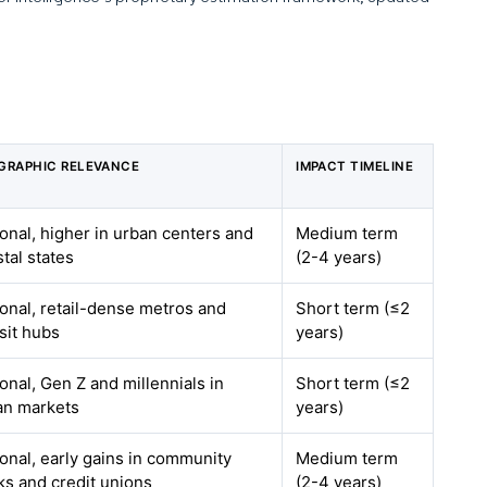
GRAPHIC RELEVANCE
IMPACT TIMELINE
onal, higher in urban centers and
Medium term
tal states
(2-4 years)
onal, retail-dense metros and
Short term (≤2
sit hubs
years)
onal, Gen Z and millennials in
Short term (≤2
an markets
years)
onal, early gains in community
Medium term
ks and credit unions
(2-4 years)