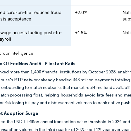
ed card-on-file reduces fraud
+2.0%
Nat
sts acceptance
sub
wage access fueling push-to-
+1.5%
Nati
ayroll
rdor Intelligence
n Of FedNow And RTP Instant Rails
ked more than 1,400 financial institutions by October 2025, enablin
ouse’s RTP network already handled 343 million payments totaling 
y onboarding to match neobanks that market real-time fund availabil
atch-processing float, helping households avoid late fees and me
s or risk losing bill-pay and disbursement volumes to bank-native pus
et Adoption Surge
sed the USD 1 trillion annual transaction value threshold in 2024 and
 transaction volume in the third quarter of 2025, up 14% year over year