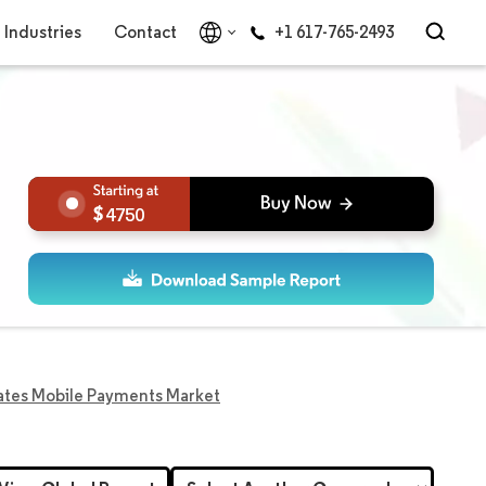
Industries
Contact
+1 617-765-2493
4750
ates Mobile Payments Market