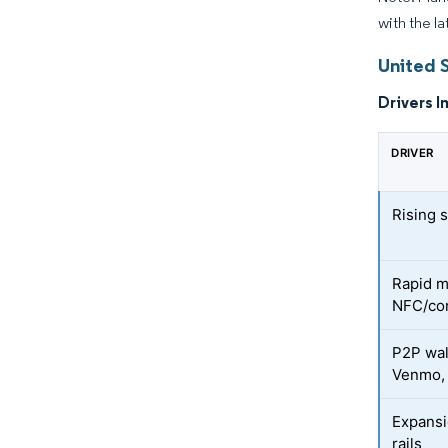
with the l
United 
Drivers I
DRIVER
Rising 
Rapid m
NFC/con
P2P wal
Venmo,
Expansi
rails