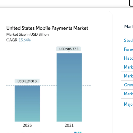
Mar
Stud
Fore
Hist
Mark
Mark
Grow
Image © Mordor Intelligence. Reuse requires attribution
Mark
Image
Majo