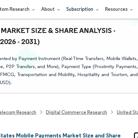
tom Research
About
Subscription
Resources
MARKET SIZE & SHARE ANALYSIS -
26 - 2031)
nted by Payment Instrument (Real-Time Transfers, Mobile Wallets,
e, P2P Transfers, and More), Payment Type (Proximity Payments,
FMCG, Transportation and Mobility, Hospitality and Tourism, and
(USD).
elecom Research
Digital Commerce Research
United St
States Mobile Payments Market Size and Share