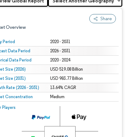
View Global Report
Share
ket Overview
y Period
2020 - 2031
cast Data Period
2026 - 2031
orical Data Period
2020 - 2024
et Size (2026)
USD 519.08 Billion
et Size (2031)
USD 983.77 Billion
th Rate (2026 - 2031)
 under CC BY 4.0.
13.64% CAGR
et Concentration
Medium
 © Mordor Intelligence. Reuse requires attribution under CC BY 4.0.
r Players