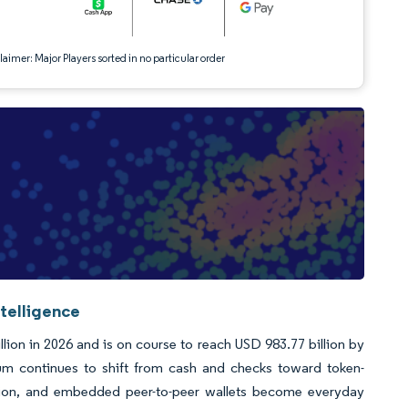
aimer: Major Players sorted in no particular order
telligence
lion in 2026 and is on course to reach USD 983.77 billion by
m continues to shift from cash and checks toward token-
ication, and embedded peer-to-peer wallets become everyday