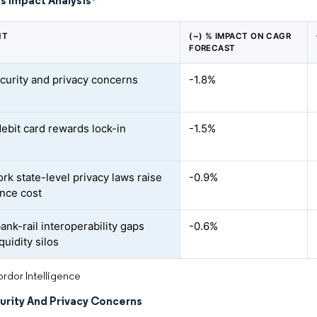
s Impact Analysis
*
NT
(~) % IMPACT ON CAGR
FORECAST
curity and privacy concerns
-1.8%
debit card rewards lock-in
-1.5%
rk state-level privacy laws raise
-0.9%
nce cost
ank-rail interoperability gaps
-0.6%
quidity silos
rdor Intelligence
urity And Privacy Concerns