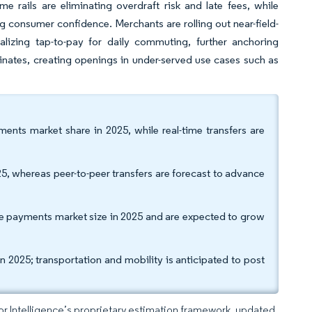
me rails are eliminating overdraft risk and late fees, while
ing consumer confidence. Merchants are rolling out near-field-
lizing tap-to-pay for daily commuting, further anchoring
inates, creating openings in under-served use cases such as
nts market share in 2025, while real-time transfers are
 whereas peer-to-peer transfers are forecast to advance
 payments market size in 2025 and are expected to grow
 2025; transportation and mobility is anticipated to post
dor Intelligence’s proprietary estimation framework, updated