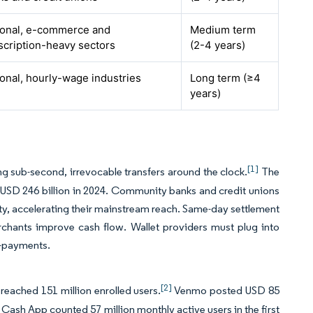
ional, e-commerce and
Medium term
scription-heavy sectors
(2-4 years)
onal, hourly-wage industries
Long term (≥4
years)
[1]
g sub-second, irrevocable transfers around the clock.
The
USD 246 billion in 2024. Community banks and credit unions
ity, accelerating their mainstream reach. Same-day settlement
rchants improve cash flow. Wallet providers must plug into
h-payments.
[2]
 reached 151 million enrolled users.
Venmo posted USD 85
. Cash App counted 57 million monthly active users in the first