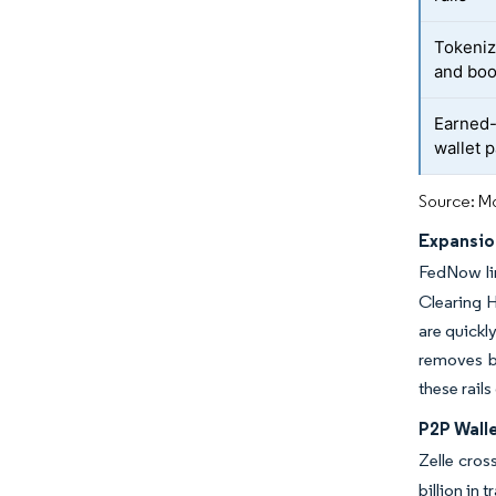
Tokeniz
and boo
Earned-
wallet p
Source: Mo
Expansio
FedNow lin
Clearing H
are quickl
removes b
these rail
P2P Wall
Zelle cros
billion in