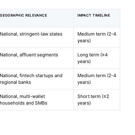
GEOGRAPHIC RELEVANCE
IMPACT TIMELINE
National, stringent-law states
Medium term (2-4
years)
National, affluent segments
Long term (≥4
years)
National, fintech startups and
Medium term (2-4
regional banks
years)
National, multi-wallet
Short term (≤2
households and SMBs
years)