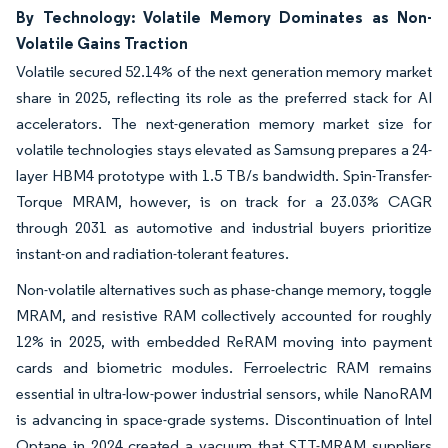
By Technology: Volatile Memory Dominates as Non-
Volatile Gains Traction
Volatile secured 52.14% of the next generation memory market
share in 2025, reflecting its role as the preferred stack for AI
accelerators. The next-generation memory market size for
volatile technologies stays elevated as Samsung prepares a 24-
layer HBM4 prototype with 1.5 TB/s bandwidth. Spin-Transfer-
Torque MRAM, however, is on track for a 23.03% CAGR
through 2031 as automotive and industrial buyers prioritize
instant-on and radiation-tolerant features.
Non-volatile alternatives such as phase-change memory, toggle
MRAM, and resistive RAM collectively accounted for roughly
12% in 2025, with embedded ReRAM moving into payment
cards and biometric modules. Ferroelectric RAM remains
essential in ultra-low-power industrial sensors, while NanoRAM
is advancing in space-grade systems. Discontinuation of Intel
Optane in 2024 created a vacuum that STT-MRAM suppliers