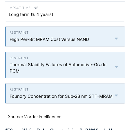
Long term (≥ 4 years)
High Per-Bit MRAM Cost Versus NAND
Thermal Stability Failures of Automotive-Grade
PCM
Foundry Concentration for Sub-28 nm STT-MRAM
Source: Mordor Intelligence