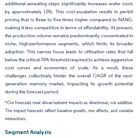
additional annealing steps significantly increases wafer costs
by approximately 15%. This cost escalation results in per-bit
pricing that is three to five times higher compared to NAND,
making it less competitive in terms of affordability. At present,
the production volume remains predominantly concentrated in
niche, high-performance segments, which limits its broader
adoption. This narrow focus leads to utilization rates that fall
below the critical 70% threshold required to achieve aggressive
cost curves and economies of scale. As a result, these
challenges collectively hinder the overall CAGR of the next-
generation memory market, impacting its growth potential
during the forecast period.
*Our forecasts treat driver/restraint impacts as directional, not additive.
The impact forecasts reflect baseline growth, mix effects, and variable
interactions.
Segment Analysis