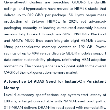
Generative-AI clusters are breaching GDDR6 bandwidth
ceilings, and hyperscalers have moved to HBM3E stacks that
deliver up to 819 GB/s per package. SK Hynix began mass
production of 12-layer HBM3E in 2024, yet advanced-
packaging capacity at leading outsourced assembly houses
remains fully booked through mid-2026. NVIDIA’s Blackwell
and AMD’s MI300 lines each integrate eight HBM3E stacks,
lifting per-accelerator memory content to 192 GB. Power
savings of up to 40% versus discrete GDDR modules support
data-center sustainability pledges, reinforcing HBM adoption
momentum. The consequence is a 6.2-point uplift to the overall
CAGR of the next generation memory market.
Automotive L4 ADAS Need for Instant-On Persistent
Memory
Level 4 autonomy specifications cap system-start latency at
100 ms, a target unreachable with NAND-based boot paths.
STT-MRAM delivers DRAM-like read speed with non-volatility,