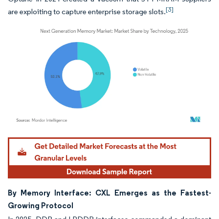
[3]
are exploiting to capture enterprise storage slots.
Image © Mordor Intelligence. Reuse requires attribution under CC BY 4.0.
By Memory Interface: CXL Emerges as the Fastest-
Growing Protocol