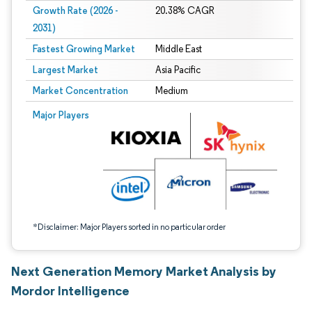
Growth Rate (2026 -
20.38% CAGR
2031)
Fastest Growing Market
Middle East
Largest Market
Asia Pacific
Market Concentration
Medium
Image © Mordor Intelligence. Reuse requires attribution under CC BY 4.0.
Major Players
*Disclaimer: Major Players sorted in no particular order
Next Generation Memory Market Analysis by
Mordor Intelligence