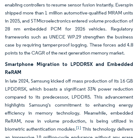
enabling controllers to resume sensor fusion instantly. Everspin
shipped more than 1 million automotive-qualified MRAM units
in 2025, and STMicroelectronics entered volume production of
28 nm embedded PCM for 2026 vehicles. Regulatory
frameworks such as UNECE WP.29 strengthen the business
case by requiring tamper-proof logging. These forces add 4.8
points to the CAGR of the next generation memory market.
Smartphone Migration to LPDDR5X and Embedded
ReRAM
In late 2024, Samsung kicked off mass production of its 16 GB
LPDDR5X, which boasts a significant 33% power reduction
compared to its predecessor, LPDDR5. This advancement
highlights Samsung's commitment to enhancing energy
efficiency in memory technology. Meanwhile, embedded
ReRAM, now in volume production, is being utilized in
[1]
biometric authentication modules.
This technology delivers
an impressive 10 million-cycle endurance without any erase