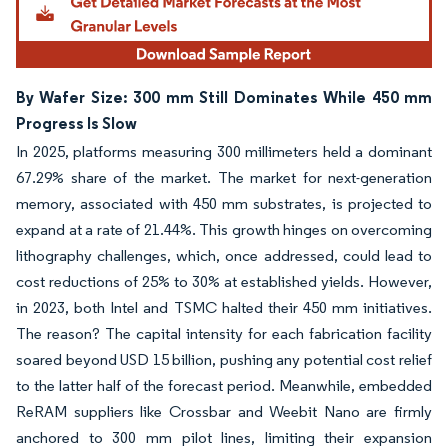
By Wafer Size: 300 mm Still Dominates While 450 mm
Progress Is Slow
In 2025, platforms measuring 300 millimeters held a dominant
67.29% share of the market. The market for next-generation
memory, associated with 450 mm substrates, is projected to
expand at a rate of 21.44%. This growth hinges on overcoming
lithography challenges, which, once addressed, could lead to
cost reductions of 25% to 30% at established yields. However,
in 2023, both Intel and TSMC halted their 450 mm initiatives.
The reason? The capital intensity for each fabrication facility
soared beyond USD 15 billion, pushing any potential cost relief
to the latter half of the forecast period. Meanwhile, embedded
ReRAM suppliers like Crossbar and Weebit Nano are firmly
anchored to 300 mm pilot lines, limiting their expansion