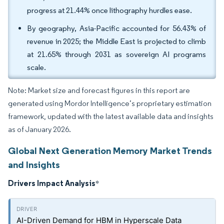
progress at 21.44% once lithography hurdles ease.
By geography, Asia-Pacific accounted for 56.43% of
revenue in 2025; the Middle East is projected to climb
at 21.65% through 2031 as sovereign AI programs
scale.
Note: Market size and forecast figures in this report are
generated using Mordor Intelligence’s proprietary estimation
framework, updated with the latest available data and insights
as of January 2026.
Global Next Generation Memory Market Trends
and Insights
Drivers Impact Analysis
*
AI-Driven Demand for HBM in Hyperscale Data