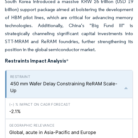
South Korea introduced a massive KRW 26 trillion (USD 19
billion) support package aimed at bolstering the development
of HBM pilot lines, which are critical for advancing memory
technologies. Additionally, China’s "Big Fund III" is
strategically channeling significant capital investments into
STT-MRAM and ReRAM foundries, further strengthening its
position in the global semiconductor market.
Restraints Impact Analysis
*
450 mm Wafer Delay Constraining ReRAM Scale-
Up
-2.1%
Global, acute in Asia-Pacific and Europe