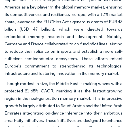
America as a key player in the global memory market, ensuring
its competitiveness and resilience. Europe, with a 12% market
share, leveraged the EU Chips Act's generous grants of EUR 43
billion (USD 47 billion), which were directed towards
embedded memory research and development. Notably,
Germany and France collaborated to co-fund pilot lines, aiming
to reduce their reliance on imports and establish a more self-
sufficient semiconductor ecosystem. These efforts reflect
Europe's commitment to strengthening its technological
infrastructure and fostering innovation in the memory market.
Though modest in size, the Middle East is making waves with a
projected 21.65% CAGR, marking it as the fastest-growing
region in the next-generation memory market. This impressive
growth is largely attributed to Saudi Arabia and the United Arab
Emirates integrating on-device inference into their ambitious
smart-city initiatives. These initiatives are designed to enhance