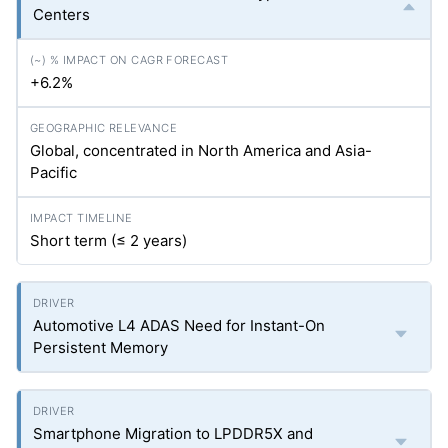
Centers
+6.2%
Global, concentrated in North America and Asia-
Pacific
Short term (≤ 2 years)
Automotive L4 ADAS Need for Instant-On
Persistent Memory
Smartphone Migration to LPDDR5X and