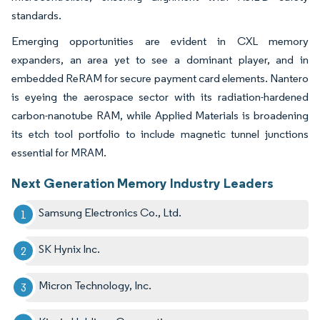
standards.
Emerging opportunities are evident in CXL memory
expanders, an area yet to see a dominant player, and in
embedded ReRAM for secure payment card elements. Nantero
is eyeing the aerospace sector with its radiation-hardened
carbon-nanotube RAM, while Applied Materials is broadening
its etch tool portfolio to include magnetic tunnel junctions
essential for MRAM.
Next Generation Memory Industry Leaders
Samsung Electronics Co., Ltd.
SK Hynix Inc.
Micron Technology, Inc.