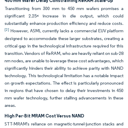
450 mm Wafer Delay Constraining ReRAM Scale-Up
Transitioning from 300 mm to 450 mm wafers promises a
significant 2.25× increase in die output, which could
substantially enhance production efficiency and reduce costs.
[2]
However, ASML currently lacks a commercial EUV platform
designed to accommodate these larger substrates, creating a
critical gap in the technological infrastructure required for this
transition. Vendors of ReRAM, who are heavily reliant on sub-28
nm nodes, are unable to leverage these cost advantages, which
significantly hinders their ability to achieve parity with NAND
technology. This technological limitation has a notable impact
on growth expectations. The effect is particularly pronounced
in regions that have chosen to delay their investments in 450
mm wafer technology, further stalling advancements in these
areas.
High Per-Bit MRAM Cost Versus NAND
STT-MRAM's reliance on magnetic-tunnel-junction stacks and