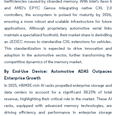
inefficiencies caused by stranded memory. With Intel's Xeon 6
and AMD's EPYC Genoa integrating native CXL 2.0
controllers, the ecosystem is poised for maturity by 2026,
ensuring a more robust and scalable infrastructure for future
applications. Although proprietary automotive serial links
maintain a specialized foothold, their market share is dwindling
as JEDEC moves to standardize CXL extensions for vehicles.
This standardization is expected to drive innovation and
adoption in the automotive sector, further transforming the
competitive dynamics of the memory market.
By End-Use Device: Automotive ADAS Outpaces
Enterprise Growth
In 2025, HBM3E-rich AI racks propelled enterprise storage and
data centers to account for a significant 38.23% of total
revenue, highlighting their critical role in the market. These AI
racks, equipped with advanced memory technologies, are
driving efficiency and performance in enterprise storage