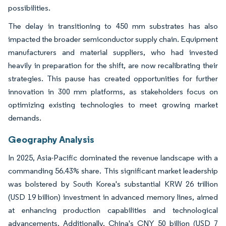
possibilities.
The delay in transitioning to 450 mm substrates has also
impacted the broader semiconductor supply chain. Equipment
manufacturers and material suppliers, who had invested
heavily in preparation for the shift, are now recalibrating their
strategies. This pause has created opportunities for further
innovation in 300 mm platforms, as stakeholders focus on
optimizing existing technologies to meet growing market
demands.
Geography Analysis
In 2025, Asia-Pacific dominated the revenue landscape with a
commanding 56.43% share. This significant market leadership
was bolstered by South Korea's substantial KRW 26 trillion
(USD 19 billion) investment in advanced memory lines, aimed
at enhancing production capabilities and technological
advancements. Additionally, China's CNY 50 billion (USD 7