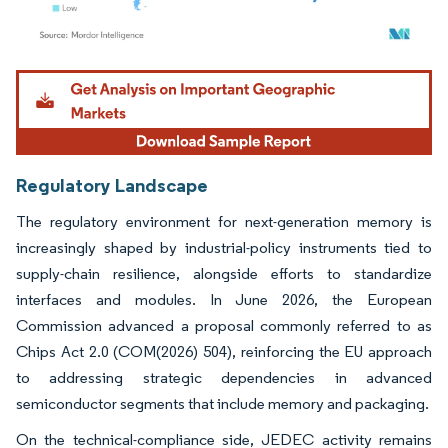
Image © Mordor Intelligence. Reuse requires attribution under CC BY 4.0.
Regulatory Landscape
The regulatory environment for next-generation memory is
increasingly shaped by industrial-policy instruments tied to
supply-chain resilience, alongside efforts to standardize
interfaces and modules. In June 2026, the European
Commission advanced a proposal commonly referred to as
Chips Act 2.0 (COM(2026) 504), reinforcing the EU approach
to addressing strategic dependencies in advanced
semiconductor segments that include memory and packaging.
On the technical-compliance side, JEDEC activity remains