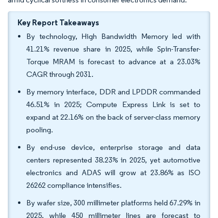
Key Report Takeaways
By technology, High Bandwidth Memory led with
41.21% revenue share in 2025, while Spin-Transfer-
Torque MRAM is forecast to advance at a 23.03%
CAGR through 2031.
By memory interface, DDR and LPDDR commanded
46.51% in 2025; Compute Express Link is set to
expand at 22.16% on the back of server-class memory
pooling.
By end-use device, enterprise storage and data
centers represented 38.23% in 2025, yet automotive
electronics and ADAS will grow at 23.86% as ISO
26262 compliance intensifies.
By wafer size, 300 millimeter platforms held 67.29% in
2025, while 450 millimeter lines are forecast to