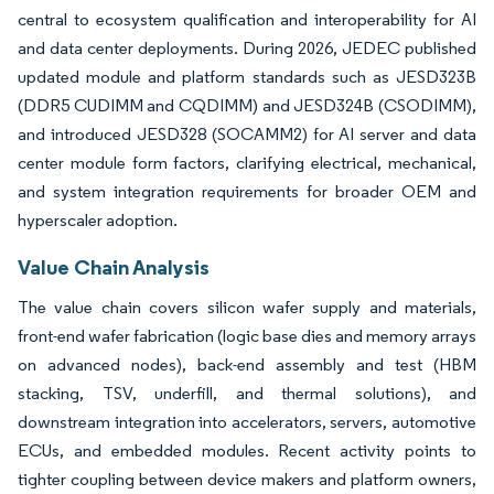
central to ecosystem qualification and interoperability for AI
and data center deployments. During 2026, JEDEC published
updated module and platform standards such as JESD323B
(DDR5 CUDIMM and CQDIMM) and JESD324B (CSODIMM),
and introduced JESD328 (SOCAMM2) for AI server and data
center module form factors, clarifying electrical, mechanical,
and system integration requirements for broader OEM and
hyperscaler adoption.
Value Chain Analysis
The value chain covers silicon wafer supply and materials,
front-end wafer fabrication (logic base dies and memory arrays
on advanced nodes), back-end assembly and test (HBM
stacking, TSV, underfill, and thermal solutions), and
downstream integration into accelerators, servers, automotive
ECUs, and embedded modules. Recent activity points to
tighter coupling between device makers and platform owners,