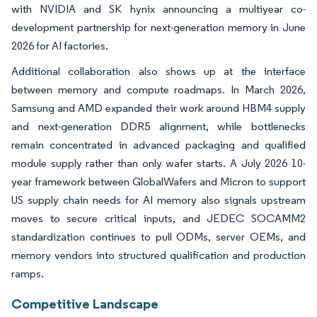
with NVIDIA and SK hynix announcing a multiyear co-
development partnership for next-generation memory in June
2026 for AI factories.
Additional collaboration also shows up at the interface
between memory and compute roadmaps. In March 2026,
Samsung and AMD expanded their work around HBM4 supply
and next-generation DDR5 alignment, while bottlenecks
remain concentrated in advanced packaging and qualified
module supply rather than only wafer starts. A July 2026 10-
year framework between GlobalWafers and Micron to support
US supply chain needs for AI memory also signals upstream
moves to secure critical inputs, and JEDEC SOCAMM2
standardization continues to pull ODMs, server OEMs, and
memory vendors into structured qualification and production
ramps.
Competitive Landscape