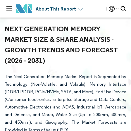
About This Report
NEXT GENERATION MEMORY
MARKET SIZE & SHARE ANALYSIS -
GROWTH TRENDS AND FORECAST
(2026 - 2031)
The Next Generation Memory Market Report is Segmented by
Technology (Non-Volatile, and Volatile), Memory Interface
(DDR/LPDDR, PCIe/NVMe, SATA, and More), End-Use Device
(Consumer Electronics, Enterprise Storage and Data Centers,
Automotive Electronics and ADAS, Industrial IoT, Aerospace
and Defense, and More), Wafer Size (Up To 200mm, 300mm,
and 450mm), and Geography. The Market Forecasts are
Provided in Terms of Value (USD).