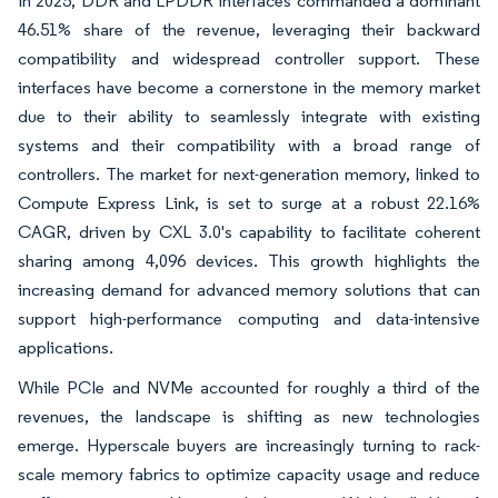
In 2025, DDR and LPDDR interfaces commanded a dominant
46.51% share of the revenue, leveraging their backward
compatibility and widespread controller support. These
interfaces have become a cornerstone in the memory market
due to their ability to seamlessly integrate with existing
systems and their compatibility with a broad range of
controllers. The market for next-generation memory, linked to
Compute Express Link, is set to surge at a robust 22.16%
CAGR, driven by CXL 3.0's capability to facilitate coherent
sharing among 4,096 devices. This growth highlights the
increasing demand for advanced memory solutions that can
support high-performance computing and data-intensive
applications.
While PCIe and NVMe accounted for roughly a third of the
revenues, the landscape is shifting as new technologies
emerge. Hyperscale buyers are increasingly turning to rack-
scale memory fabrics to optimize capacity usage and reduce