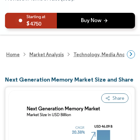
4750
Home
Market Analysis
Technology, Media And Telec
Next Generation Memory Market Size and Share
Share