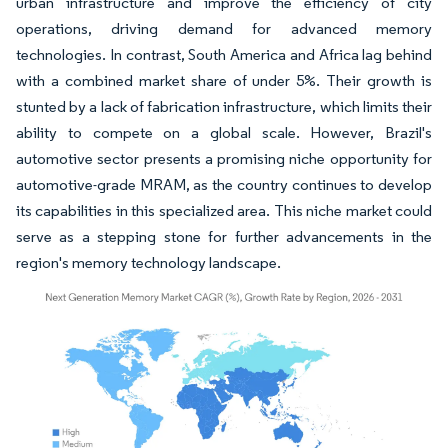
urban infrastructure and improve the efficiency of city
operations, driving demand for advanced memory
technologies. In contrast, South America and Africa lag behind
with a combined market share of under 5%. Their growth is
stunted by a lack of fabrication infrastructure, which limits their
ability to compete on a global scale. However, Brazil's
automotive sector presents a promising niche opportunity for
automotive-grade MRAM, as the country continues to develop
its capabilities in this specialized area. This niche market could
serve as a stepping stone for further advancements in the
region's memory technology landscape.