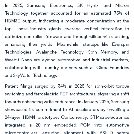
In 2025, Samsung Electronics, SK Hynix, and Micron
Technology together accounted for an estimated 75% of
HBM3E output, indicating a moderate concentration at the
top. These industry giants leverage vertical integration to
optimize controller firmware and through-silicon-via stacking,
enhancing their yields. Meanwhile, startups like Everspin
Technologies, Avalanche Technology, Spin Memory, and
Weebit Nano are eyeing automotive and industrial markets,
collaborating with foundry partners such as GlobalFoundries
and SkyWater Technology.
Patent filings surged by 34% in 2025 for spin-orbit torque
switching and ferroelectric FET architectures, signaling a shift
towards enhancing write endurance. In January 2025, Samsung
showcased its commitment to AI accelerators by unveiling a
24-layer HBM4 prototype. Concurrently, STMicroelectronics
integrated a 28 nm embedded PCM into automotive
microcontrollers, ensuring alignment with ASIL-D safety