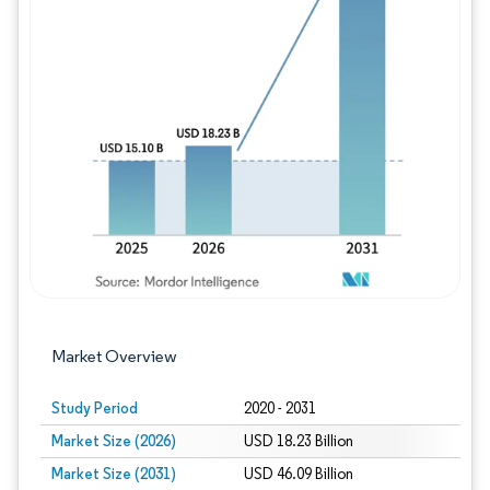
Image © Mordor Intelligence. Reuse requires
Market Overview
Study Period
2020 - 2031
Market Size (2026)
USD 18.23 Billion
Market Size (2031)
USD 46.09 Billion