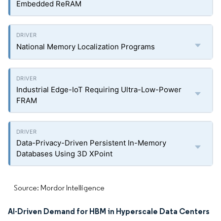
Embedded ReRAM
National Memory Localization Programs
Industrial Edge-IoT Requiring Ultra-Low-Power
FRAM
Data-Privacy-Driven Persistent In-Memory
Databases Using 3D XPoint
Source: Mordor Intelligence
AI-Driven Demand for HBM in Hyperscale Data Centers