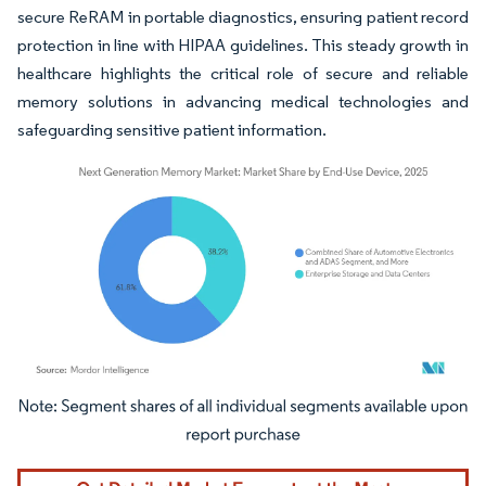
secure ReRAM in portable diagnostics, ensuring patient record
protection in line with HIPAA guidelines. This steady growth in
healthcare highlights the critical role of secure and reliable
memory solutions in advancing medical technologies and
safeguarding sensitive patient information.
Image © Mordor Intelligence. Reuse requires attribution under CC BY 4.0.