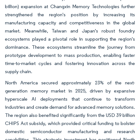
billion) expansion at Changxin Memory Technologies further
strengthened the region's position by increasing its
manufacturing capacity and competitiveness in the global
market. Meanwhile, Taiwan and Japan's robust foundry
ecosystems played a pivotal role in supporting the region's
dominance. These ecosystems streamline the journey from
prototype development to mass production, enabling faster
time-to-market cycles and fostering innovation across the
supply chain.
North America secured approximately 23% of the next-
generation memory market in 2025, driven by expansive
hyperscale AI deployments that continue to transform
industries and create demand for advanced memory solutions.
The region also benefited significantly from the USD 39 billion
CHIPS Act subsidy, which provided critical funding to bolster
domestic semiconductor manufacturing and research
capabilities. This strategic investment has positioned North