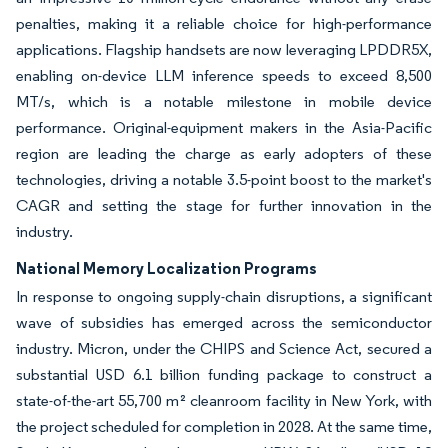
penalties, making it a reliable choice for high-performance
applications. Flagship handsets are now leveraging LPDDR5X,
enabling on-device LLM inference speeds to exceed 8,500
MT/s, which is a notable milestone in mobile device
performance. Original-equipment makers in the Asia-Pacific
region are leading the charge as early adopters of these
technologies, driving a notable 3.5-point boost to the market's
CAGR and setting the stage for further innovation in the
industry.
National Memory Localization Programs
In response to ongoing supply-chain disruptions, a significant
wave of subsidies has emerged across the semiconductor
industry. Micron, under the CHIPS and Science Act, secured a
substantial USD 6.1 billion funding package to construct a
state-of-the-art 55,700 m² cleanroom facility in New York, with
the project scheduled for completion in 2028. At the same time,