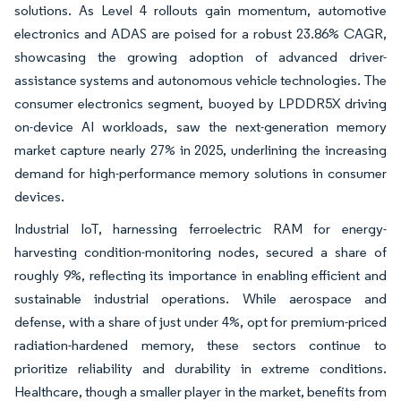
solutions. As Level 4 rollouts gain momentum, automotive
electronics and ADAS are poised for a robust 23.86% CAGR,
showcasing the growing adoption of advanced driver-
assistance systems and autonomous vehicle technologies. The
consumer electronics segment, buoyed by LPDDR5X driving
on-device AI workloads, saw the next-generation memory
market capture nearly 27% in 2025, underlining the increasing
demand for high-performance memory solutions in consumer
devices.
Industrial IoT, harnessing ferroelectric RAM for energy-
harvesting condition-monitoring nodes, secured a share of
roughly 9%, reflecting its importance in enabling efficient and
sustainable industrial operations. While aerospace and
defense, with a share of just under 4%, opt for premium-priced
radiation-hardened memory, these sectors continue to
prioritize reliability and durability in extreme conditions.
Healthcare, though a smaller player in the market, benefits from