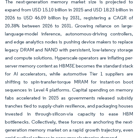
The next-generation memory market size is projected to
expand from USD 15.10 billion in 2025 and USD 18.23 billion in
2026 to USD 46.09 billion by 2031, registering a CAGR of
20.38% between 2026 to 2031. Growing reliance on large-
language-model inference, autonomous-driving controllers,
and edge analytics nodes is pushing device makers to replace
legacy DRAM and NAND with persistent, low-latency storage
and compute solutions. Hyperscale operators are inflating per-
server memory content as HBM3E becomes the standard stack
for AI accelerators, while automotive Tier 1 suppliers are
shifting to spin-transfer-torque MRAM for instant-on boot
sequences in Level 4 platforms. Capital spending on memory
fabs accelerated in 2025 as governments released subsidy
tranches tied to supply-chain resilience, and packaging houses
invested in through-silicon-via capacity to ease HBM
bottlenecks. Collectively, these forces are anchoring the next-
generation memory market on a rapid growth trajectory, even
amid cyclical softness in consumer electronics demand.