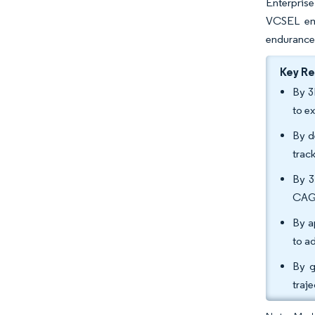
Enterprise
VCSEL em
endurance 
Key R
By 3
to e
By d
trac
By 3
CAG
By a
to a
By g
traj