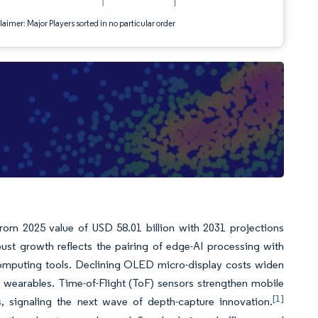
aimer: Major Players sorted in no particular order
from 2025 value of USD 58.01 billion with 2031 projections
t growth reflects the pairing of edge-AI processing with
computing tools. Declining OLED micro-display costs widen
d wearables. Time-of-Flight (ToF) sensors strengthen mobile
[1]
, signaling the next wave of depth-capture innovation.