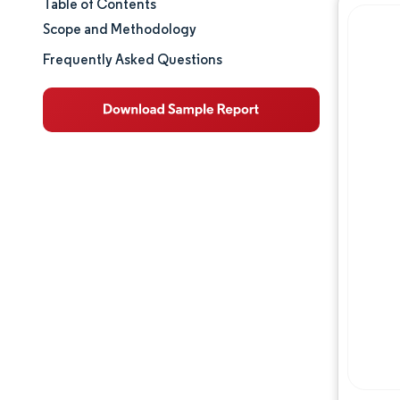
Table of Contents
Market Size & Share
Scope and Methodology
Market Analysis
Frequently Asked Questions
Trends and Insights
Segment Analysis
Geography Analysis
Competitive Landscape
Major Players
Industry Developments