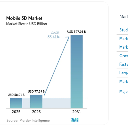
Mar
Stud
Mark
Mark
Grow
Fast
Larg
Image © Mordor Intelligence. Reuse requires attribution
Mark
Image
Majo