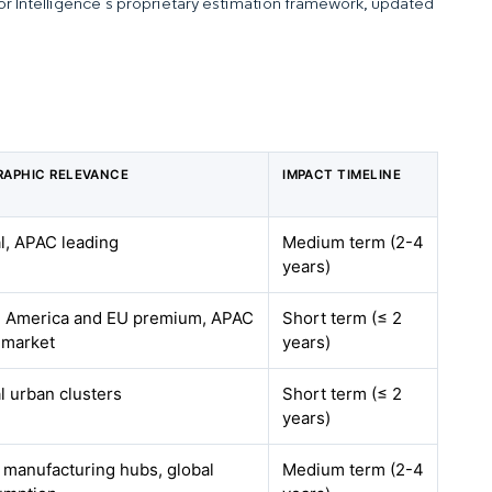
dor Intelligence’s proprietary estimation framework, updated
APHIC RELEVANCE
IMPACT TIMELINE
l, APAC leading
Medium term (2-4
years)
 America and EU premium, APAC
Short term (≤ 2
 market
years)
l urban clusters
Short term (≤ 2
years)
manufacturing hubs, global
Medium term (2-4