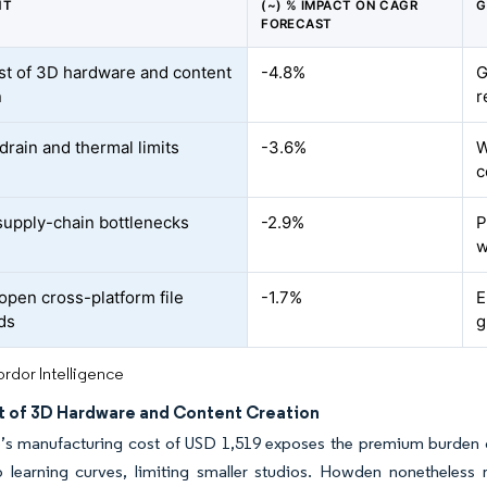
NT
(~) % IMPACT ON CAGR
G
FORECAST
st of 3D hardware and content
-4.8%
G
n
r
drain and thermal limits
-3.6%
W
c
upply-chain bottlenecks
-2.9%
P
w
 open cross-platform file
-1.7%
E
ds
g
rdor Intelligence
t of 3D Hardware and Content Creation
o’s manufacturing cost of USD 1,519 exposes the premium burden
p learning curves, limiting smaller studios. Howden nonetheles