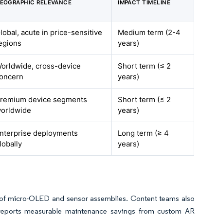
EOGRAPHIC RELEVANCE
IMPACT TIMELINE
lobal, acute in price-sensitive
Medium term (2-4
egions
years)
orldwide, cross-device
Short term (≤ 2
oncern
years)
remium device segments
Short term (≤ 2
orldwide
years)
nterprise deployments
Long term (≥ 4
lobally
years)
 of micro-OLED and sensor assemblies. Content teams also
s reports measurable maintenance savings from custom AR