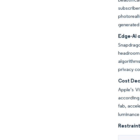
subscribe
photoreali
generated 
Edge-AI 
Snapdrago
headroom 
algorithms
privacy co
Cost Dec
Apple’s Vi
according
fab, accel
luminance 
Restraint