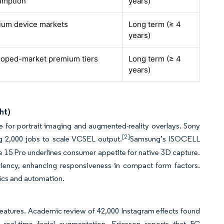
umption
years)
ium device markets
Long term (≥ 4
years)
oped-market premium tiers
Long term (≥ 4
years)
ht)
e for portrait imaging and augmented-reality overlays. Sony
[2]
g 2,000 jobs to scale VCSEL output.
Samsung’s ISOCELL
e 15 Pro underlines consumer appetite for native 3D capture.
ciency, enhancing responsiveness in compact form factors.
tics and automation.
features. Academic review of 42,000 Instagram effects found
r real-time facial augmentation. Ericsson reports that 5G