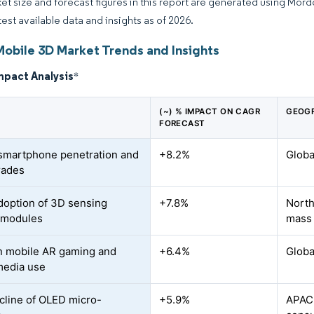
et size and forecast figures in this report are generated using Mor
test available data and insights as of 2026.
Mobile 3D Market Trends and Insights
mpact Analysis
*
(~) % IMPACT ON CAGR
GEOGR
FORECAST
 smartphone penetration and
+8.2%
Globa
rades
doption of 3D sensing
+7.8%
North
 modules
mass
n mobile AR gaming and
+6.4%
Globa
media use
cline of OLED micro-
+5.9%
APAC 