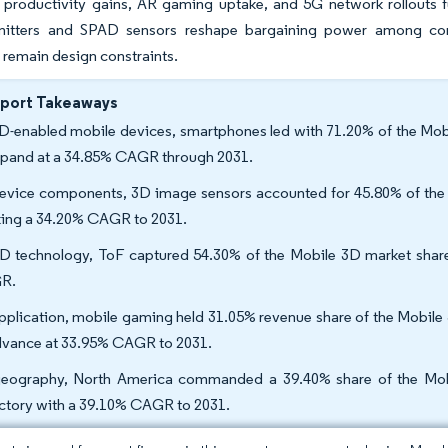
 productivity gains, AR gaming uptake, and 5G network rollouts f
itters and SPAD sensors reshape bargaining power among com
remain design constraints.
eport Takeaways
D-enabled mobile devices, smartphones led with 71.20% of the Mob
xpand at a 34.85% CAGR through 2031.
evice components, 3D image sensors accounted for 45.80% of the 
king a 34.20% CAGR to 2031.
D technology, ToF captured 54.30% of the Mobile 3D market share i
R.
pplication, mobile gaming held 31.05% revenue share of the Mobile 3
dvance at 33.95% CAGR to 2031.
eography, North America commanded a 39.40% share of the Mobile
ectory with a 39.10% CAGR to 2031.