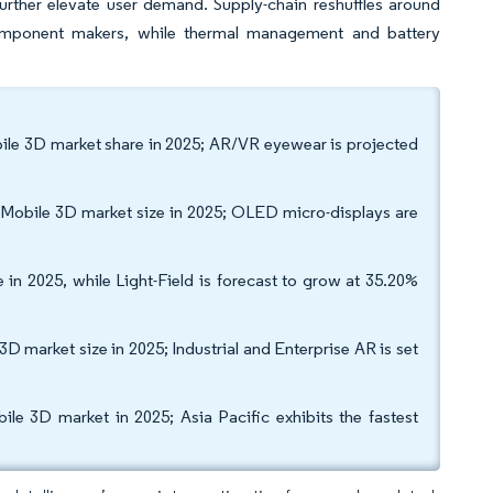
urther elevate user demand. Supply-chain reshuffles around
ponent makers, while thermal management and battery
ile 3D market share in 2025; AR/VR eyewear is projected
Mobile 3D market size in 2025; OLED micro-displays are
n 2025, while Light-Field is forecast to grow at 35.20%
D market size in 2025; Industrial and Enterprise AR is set
 3D market in 2025; Asia Pacific exhibits the fastest