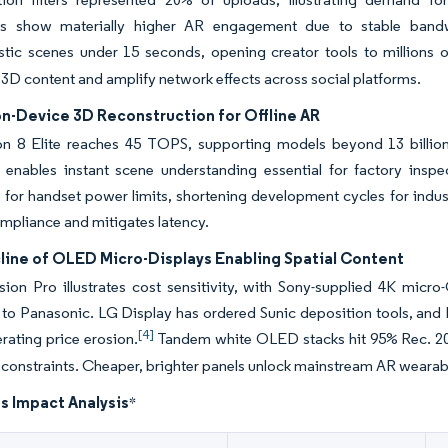
rs show materially higher AR engagement due to stable bandw
stic scenes under 15 seconds, opening creator tools to millions o
3D content and amplify network effects across social platforms.
on-Device 3D Reconstruction for Offline AR
n 8 Elite reaches 45 TOPS, supporting models beyond 13 billion
enables instant scene understanding essential for factory ins
 for handset power limits, shortening development cycles for indus
mpliance and mitigates latency.
line of OLED Micro-Displays Enabling Spatial Content
sion Pro illustrates cost sensitivity, with Sony-supplied 4K micr
 to Panasonic. LG Display has ordered Sunic deposition tools, an
[4]
erating price erosion.
Tandem white OLED stacks hit 95% Rec. 202
constraints. Cheaper, brighter panels unlock mainstream AR wearab
s Impact Analysis
*