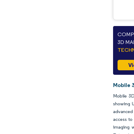
COMPA
3D MA
TECHN
Vi
Mobile 
Mobile 3D
showing U
advanced 
access to 
imaging w