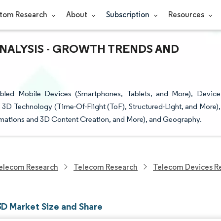
tom Research
About
Subscription
Resources
ANALYSIS - GROWTH TRENDS AND
led Mobile Devices (Smartphones, Tablets, and More), Device
D Technology (Time-Of-Flight (ToF), Structured-Light, and More),
mations and 3D Content Creation, and More), and Geography.
elecom Research
Telecom Research
Telecom Devices R
3D Market Size and Share