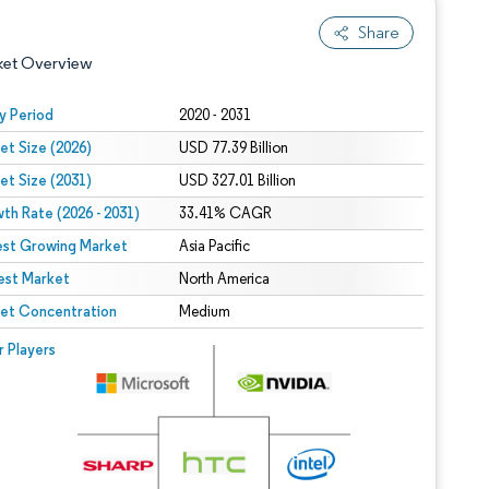
Share
ket Overview
y Period
2020 - 2031
et Size (2026)
USD 77.39 Billion
et Size (2031)
USD 327.01 Billion
th Rate (2026 - 2031)
33.41% CAGR
est Growing Market
Asia Pacific
est Market
 under CC BY 4.0.
North America
et Concentration
Medium
 © Mordor Intelligence. Reuse requires attribution under CC BY 4.0.
r Players