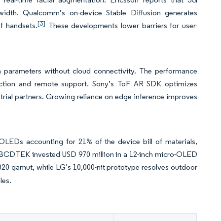
idth. Qualcomm’s on-device Stable Diffusion generates
[3]
f handsets.
These developments lower barriers for user-
 parameters without cloud connectivity. The performance
pection and remote support. Sony’s ToF AR SDK optimizes
trial partners. Growing reliance on edge inference improves
o-OLEDs accounting for 21% of the device bill of materials,
d BCDTEK invested USD 970 million in a 12-inch micro-OLED
0 gamut, while LG’s 10,000-nit prototype resolves outdoor
les.