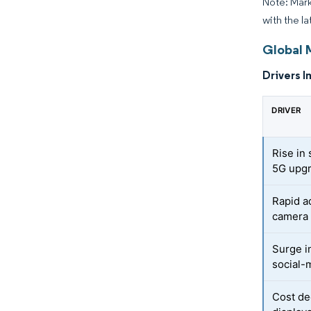
Note: Mark
with the la
Global 
Drivers I
DRIVER
Rise in
5G upg
Rapid a
camera
Surge i
social-
Cost de