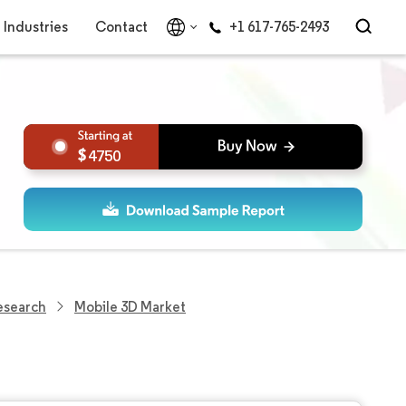
Industries
Contact
+1 617-765-2493
4750
esearch
Mobile 3D Market