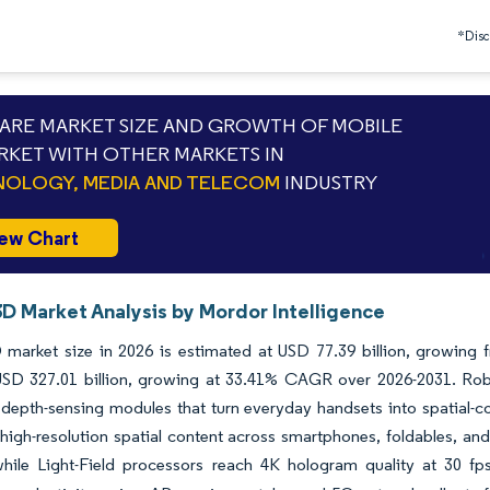
*Discl
RE MARKET SIZE AND GROWTH OF MOBILE
RKET WITH OTHER MARKETS IN
OLOGY, MEDIA AND TELECOM
INDUSTRY
ew Chart
3D Market Analysis by Mordor Intelligence
 market size in 2026 is estimated at USD 77.39 billion, growing 
SD 327.01 billion, growing at 33.41% CAGR over 2026-2031. Robus
depth-sensing modules that turn everyday handsets into spatial-
high-resolution spatial content across smartphones, foldables, an
hile Light-Field processors reach 4K hologram quality at 30 fps