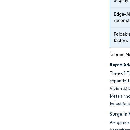
display
Edge-AI
reconst
Foldabl
factors
Source: Mo
Rapid Ad
Time-of-Fl
expanded 
Vizion 33D
Meta’s in
Industrial
Surge in 
AR games a
beautific