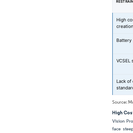
RESTRAI
High co
creatio
Battery 
VCSEL s
Lack of
standar
Source: Mo
High Cos
Vision Pr
face stee