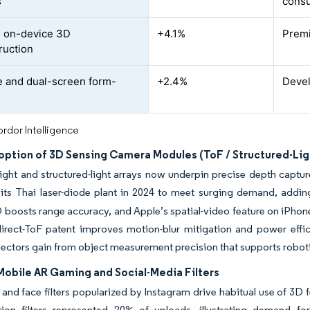
s
cons
 on-device 3D
+4.1%
Prem
ruction
e and dual-screen form-
+2.4%
Devel
rdor Intelligence
option of 3D Sensing Camera Modules (ToF / Structured-Lig
ight and structured-light arrays now underpin precise depth captur
its Thai laser-diode plant in 2024 to meet surging demand, addin
 boosts range accuracy, and Apple’s spatial-video feature on iPhon
direct-ToF patent improves motion-blur mitigation and power effi
 sectors gain from object measurement precision that supports robo
Mobile AR Gaming and Social-Media Filters
nd face filters popularized by Instagram drive habitual use of 3D 
ation filters represented 20% of uploads, illustrating demand fo