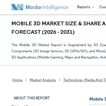
Reports
Cus
MOBILE 3D MARKET SIZE & SHARE 
FORECAST (2026 - 2031)
The Mobile 3D Market Report is Segmented by 3D Enab
Components (3D Image Sensors, 3D GPUs/ISPs, and More), 3
3D Applications (Mobile Gaming, Maps and Navigation, Ani
Home
Market Analysis
Technology, Media And T
ABOUT THIS REPORT
Mobile 