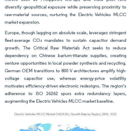
diversify geopolitical exposure while preserving proximity to
raw-material sources, nurturing the Electric Vehicles MLCC
market expansion.
Europe, though lagging on absolute scale, leverages stringent
fleet-average CO₂ mandates to sustain capacitor demand
growth. The Critical Raw Materials Act seeks to reduce
dependency on Chinese barium-titanate supplies, creating
venture opportunities in local powder synthesis and recycling.
German OEM transitions to 800 V architectures amplify high-
voltage capacitor use, whereas energy-price volatility
motivates efficiency-driven electronic redesigns. The region’s
adherence to ISO 26262 spurs extra redundancy layers,
augmenting the Electric Vehicles MLCC market baseline.