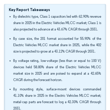
Key Report Takeaways
By dielectric type, Class 1 capacitors led with 62.90% revenue
share in 2025 in the Electric Vehicles MLCC market; Class 1 is
also projected to advance at a 43.67% CAGR through 2031.
By case size, the 201 format accounted for 55.90% of the
Electric Vehicles MLCC market share in 2025, while the 402
size is projected to grow at a 43.12% CAGR through 2031.
By voltage rating, low-voltage (less than or equal to 100 V)
devices held 58.80% share of the Electric Vehicles MLCC
market size in 2025 and are poised to expand at a 42.65%
CAGR during the forecast horizon.
By mounting style, surface-mount devices commanded
41.10% share in 2025 in the Electric Vehicles MLCC market;
metal-cap parts are forecast to log a 42.30% CAGR through
2031.