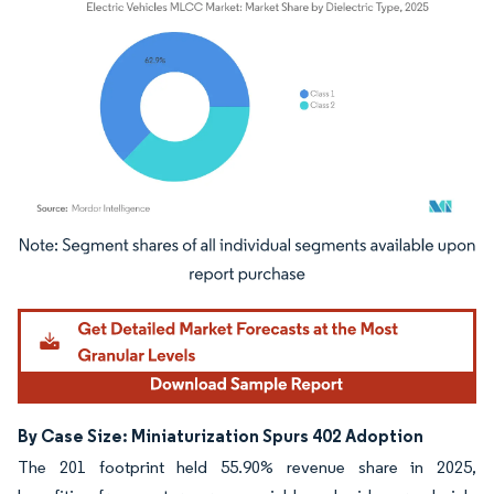
Image © Mordor Intelligence. Reuse requires attribution under CC BY 4.0.
By Case Size: Miniaturization Spurs 402 Adoption
The 201 footprint held 55.90% revenue share in 2025,