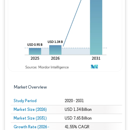
Image © Mordor Intelligence. Reuse requires
Market Overview
Study Period
2020 - 2031
Market Size (2026)
USD 1.34 Billion
Market Size (2031)
USD 7.65 Billion
Growth Rate (2026 -
41.55% CAGR