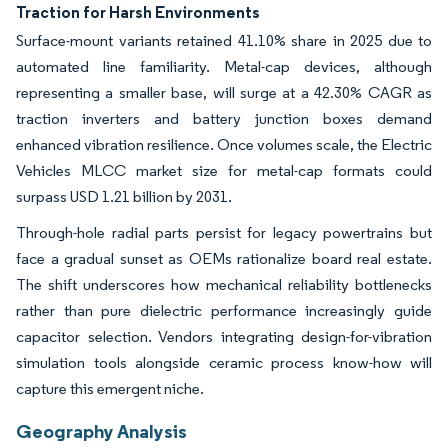
Traction for Harsh Environments
Surface-mount variants retained 41.10% share in 2025 due to
automated line familiarity. Metal-cap devices, although
representing a smaller base, will surge at a 42.30% CAGR as
traction inverters and battery junction boxes demand
enhanced vibration resilience. Once volumes scale, the Electric
Vehicles MLCC market size for metal-cap formats could
surpass USD 1.21 billion by 2031.
Through-hole radial parts persist for legacy powertrains but
face a gradual sunset as OEMs rationalize board real estate.
The shift underscores how mechanical reliability bottlenecks
rather than pure dielectric performance increasingly guide
capacitor selection. Vendors integrating design-for-vibration
simulation tools alongside ceramic process know-how will
capture this emergent niche.
Geography Analysis