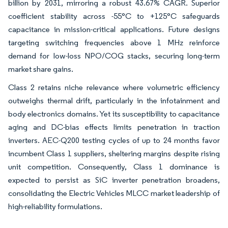
billion by 2031, mirroring a robust 43.67% CAGR. Superior
coefficient stability across -55°C to +125°C safeguards
capacitance in mission-critical applications. Future designs
targeting switching frequencies above 1 MHz reinforce
demand for low-loss NPO/COG stacks, securing long-term
market share gains.
Class 2 retains niche relevance where volumetric efficiency
outweighs thermal drift, particularly in the infotainment and
body electronics domains. Yet its susceptibility to capacitance
aging and DC-bias effects limits penetration in traction
inverters. AEC-Q200 testing cycles of up to 24 months favor
incumbent Class 1 suppliers, sheltering margins despite rising
unit competition. Consequently, Class 1 dominance is
expected to persist as SiC inverter penetration broadens,
consolidating the Electric Vehicles MLCC market leadership of
high-reliability formulations.