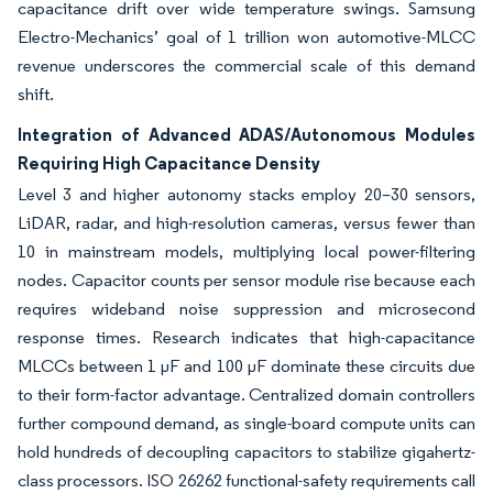
capacitance drift over wide temperature swings. Samsung
Electro-Mechanics’ goal of 1 trillion won automotive-MLCC
revenue underscores the commercial scale of this demand
shift.
Integration of Advanced ADAS/Autonomous Modules
Requiring High Capacitance Density
Level 3 and higher autonomy stacks employ 20–30 sensors,
LiDAR, radar, and high-resolution cameras, versus fewer than
10 in mainstream models, multiplying local power-filtering
nodes. Capacitor counts per sensor module rise because each
requires wideband noise suppression and microsecond
response times. Research indicates that high-capacitance
MLCCs between 1 µF and 100 µF dominate these circuits due
to their form-factor advantage. Centralized domain controllers
further compound demand, as single-board compute units can
hold hundreds of decoupling capacitors to stabilize gigahertz-
class processors. ISO 26262 functional-safety requirements call