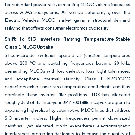
for redundant power rails, cementing MLCC volume increases
across ADAS subsystems. As vehicle autonomy grows, the
Electric Vehicles MLCC market gains a structural demand
tailwind that offsets consumer-electronics cyclicality.
Shift to SiC Inverters Raising Temperature-Stable
Class-1 MLCC Uptake
Silicon-carbide switches operate at junction temperatures
above 200 °C and switching frequencies beyond 20 kHz,
demanding MLCCs with low dielectric loss, tight tolerances,
and exceptional thermal stability. Class 1 NPO/COG
capacitors exhibit near-zero temperature coefficients and thus
dominate these inverter filter positions. TDK has allocated
roughly 30% of its three-year JPY 700 billion cap-ex program to
expanding high-reliability automotive MLCC lines that address
SiC inverter niches. Higher frequencies permit downsized
passives, yet elevated dv/dt exacerbates electromagnetic
interference, prompting designers to increase the quantity of