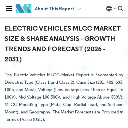
About This Report
ELECTRIC VEHICLES MLCC MARKET
SIZE & SHARE ANALYSIS - GROWTH
TRENDS AND FORECAST (2026 -
2031)
The Electric Vehicles MLCC Market Report is Segmented by
Dielectric Type (Class 1 and Class 2), Case Size (201, 402, 603,
1005, and More), Voltage (Low Voltage (less Than or Equal To
100V), Mid Voltage 100-500V, and High Voltage Above 500V),
MLCC Mounting Type (Metal Cap, Radial Lead, and Surface-
Mount), and Geography. The Market Forecasts are Provided in
Terms of Value (USD).