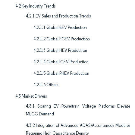
4.2 Key Industry Trends
4.2.1 EV Sales and Production Trends
4.2.1.1 Global BEV Production
4.2.1.2 Global FCEV Production
4.2.1.3 Global HEV Production
4.2.1.4 Global ICEV Production
4.2.1.5 Global PHEV Production
4.2.1.6 Others
4.3 Market Drivers
4.3.1 Soaring EV Powertrain Voltage Platforms Elevate
MLCC Demand
4.3.2 Integration of Advanced ADAS/Autonomous Modules
Requiring High Capacitance Density