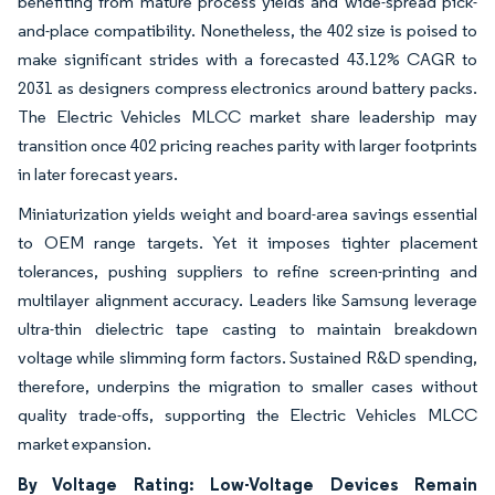
benefiting from mature process yields and wide-spread pick-
and-place compatibility. Nonetheless, the 402 size is poised to
make significant strides with a forecasted 43.12% CAGR to
2031 as designers compress electronics around battery packs.
The Electric Vehicles MLCC market share leadership may
transition once 402 pricing reaches parity with larger footprints
in later forecast years.
Miniaturization yields weight and board-area savings essential
to OEM range targets. Yet it imposes tighter placement
tolerances, pushing suppliers to refine screen-printing and
multilayer alignment accuracy. Leaders like Samsung leverage
ultra-thin dielectric tape casting to maintain breakdown
voltage while slimming form factors. Sustained R&D spending,
therefore, underpins the migration to smaller cases without
quality trade-offs, supporting the Electric Vehicles MLCC
market expansion.
By Voltage Rating: Low-Voltage Devices Remain