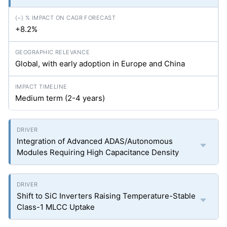
+8.2%
Global, with early adoption in Europe and China
Medium term (2-4 years)
Integration of Advanced ADAS/Autonomous
Modules Requiring High Capacitance Density
Shift to SiC Inverters Raising Temperature-Stable
Class-1 MLCC Uptake