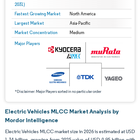
2031)
Fastest Growing Market
North America
Largest Market
Asia-Pacific
Market Concentration
Medium
Image © Mordor Intelligence. Reuse requires attribution under CC BY 4.0.
Major Players
*Disclaimer: Major Players sorted in no particular order
Electric Vehicles MLCC Market Analysis by
Mordor Intelligence
Electric Vehicles MLCC market size in 2026 is estimated at USD
1.34 billion, growing from 2025 value of USD 0.95 billion with