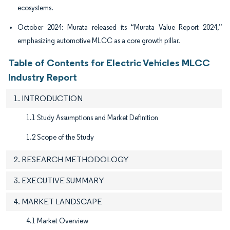
ecosystems.
October 2024: Murata released its “Murata Value Report 2024,”
emphasizing automotive MLCC as a core growth pillar.
Table of Contents for Electric Vehicles MLCC
Industry Report
1. INTRODUCTION
1.1 Study Assumptions and Market Definition
1.2 Scope of the Study
2. RESEARCH METHODOLOGY
3. EXECUTIVE SUMMARY
4. MARKET LANDSCAPE
4.1 Market Overview