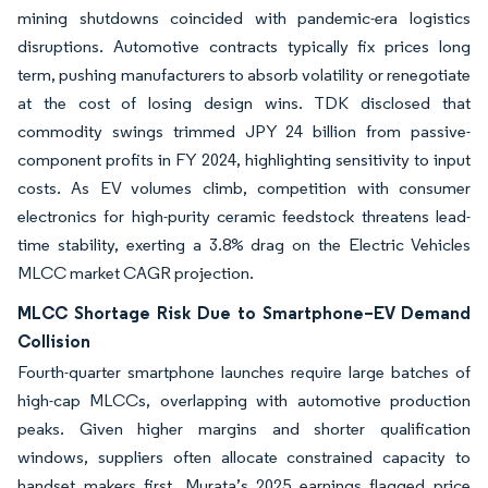
mining shutdowns coincided with pandemic-era logistics
disruptions. Automotive contracts typically fix prices long
term, pushing manufacturers to absorb volatility or renegotiate
at the cost of losing design wins. TDK disclosed that
commodity swings trimmed JPY 24 billion from passive-
component profits in FY 2024, highlighting sensitivity to input
costs. As EV volumes climb, competition with consumer
electronics for high-purity ceramic feedstock threatens lead-
time stability, exerting a 3.8% drag on the Electric Vehicles
MLCC market CAGR projection.
MLCC Shortage Risk Due to Smartphone–EV Demand
Collision
Fourth-quarter smartphone launches require large batches of
high-cap MLCCs, overlapping with automotive production
peaks. Given higher margins and shorter qualification
windows, suppliers often allocate constrained capacity to
handset makers first. Murata’s 2025 earnings flagged price