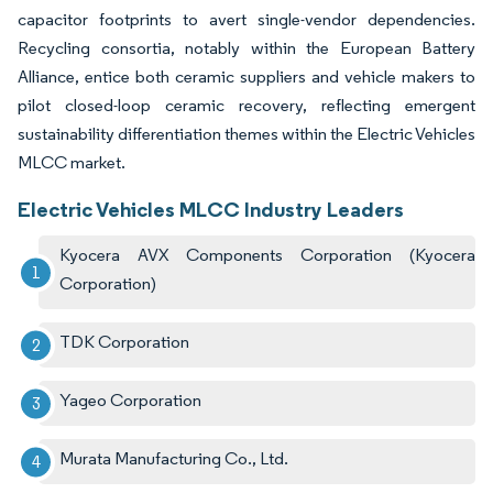
capacitor footprints to avert single-vendor dependencies.
Recycling consortia, notably within the European Battery
Alliance, entice both ceramic suppliers and vehicle makers to
pilot closed-loop ceramic recovery, reflecting emergent
sustainability differentiation themes within the Electric Vehicles
MLCC market.
Electric Vehicles MLCC Industry Leaders
Kyocera AVX Components Corporation (Kyocera
Corporation)
TDK Corporation
Yageo Corporation
Murata Manufacturing Co., Ltd.