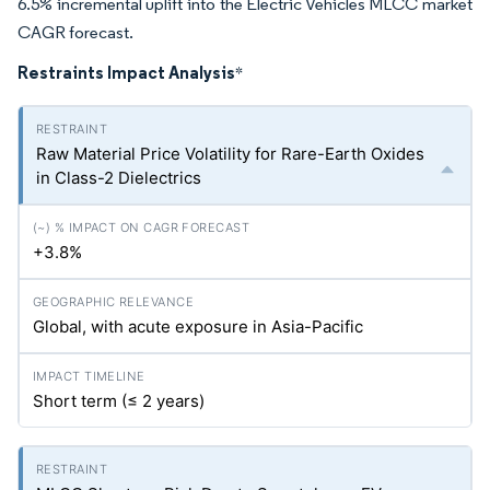
6.5% incremental uplift into the Electric Vehicles MLCC market
CAGR forecast.
Restraints Impact Analysis
*
Raw Material Price Volatility for Rare-Earth Oxides
in Class-2 Dielectrics
+3.8%
Global, with acute exposure in Asia-Pacific
Short term (≤ 2 years)