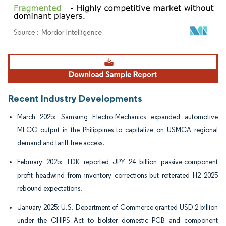
Image © Mordor Intelligence. Reuse requires attribution under CC BY 4.0.
Recent Industry Developments
March 2025: Samsung Electro-Mechanics expanded automotive
MLCC output in the Philippines to capitalize on USMCA regional
demand and tariff-free access.
February 2025: TDK reported JPY 24 billion passive-component
profit headwind from inventory corrections but reiterated H2 2025
rebound expectations.
January 2025: U.S. Department of Commerce granted USD 2 billion
under the CHIPS Act to bolster domestic PCB and component