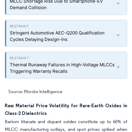
MLCC Shortage Risk Due to Smartphone-EV
Demand Collision
Stringent Automotive AEC-Q200 Qualification
Cycles Delaying Design-Ins
Thermal Runaway Failures in High-Voltage MLCCs
Triggering Warranty Recalls
Source: Mordor Intelligence
Raw Material Price Volatility for Rare-Earth Oxides in
Class-2 Dielectrics
Barium titanate and dopant oxides constitute up to 60% of
MLCC manufacturing outlays, and spot prices spiked when