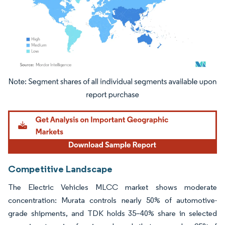
Image © Mordor Intelligence. Reuse requires attribution under CC BY 4.0.
Competitive Landscape
The Electric Vehicles MLCC market shows moderate
concentration: Murata controls nearly 50% of automotive-
grade shipments, and TDK holds 35–40% share in selected