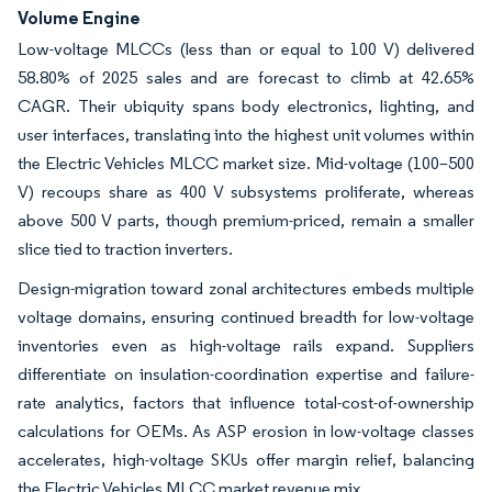
Volume Engine
Low-voltage MLCCs (less than or equal to 100 V) delivered
58.80% of 2025 sales and are forecast to climb at 42.65%
CAGR. Their ubiquity spans body electronics, lighting, and
user interfaces, translating into the highest unit volumes within
the Electric Vehicles MLCC market size. Mid-voltage (100–500
V) recoups share as 400 V subsystems proliferate, whereas
above 500 V parts, though premium-priced, remain a smaller
slice tied to traction inverters.
Design-migration toward zonal architectures embeds multiple
voltage domains, ensuring continued breadth for low-voltage
inventories even as high-voltage rails expand. Suppliers
differentiate on insulation-coordination expertise and failure-
rate analytics, factors that influence total-cost-of-ownership
calculations for OEMs. As ASP erosion in low-voltage classes
accelerates, high-voltage SKUs offer margin relief, balancing
the Electric Vehicles MLCC market revenue mix.