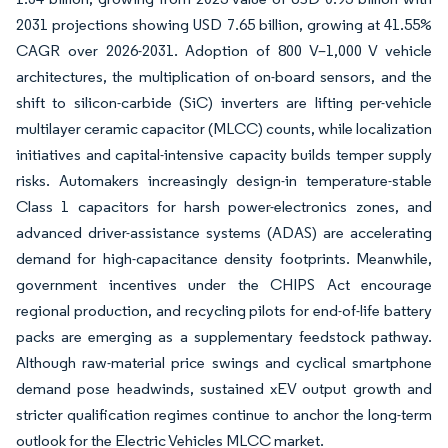
2031 projections showing USD 7.65 billion, growing at 41.55%
CAGR over 2026-2031. Adoption of 800 V–1,000 V vehicle
architectures, the multiplication of on-board sensors, and the
shift to silicon-carbide (SiC) inverters are lifting per-vehicle
multilayer ceramic capacitor (MLCC) counts, while localization
initiatives and capital-intensive capacity builds temper supply
risks. Automakers increasingly design-in temperature-stable
Class 1 capacitors for harsh power-electronics zones, and
advanced driver-assistance systems (ADAS) are accelerating
demand for high-capacitance density footprints. Meanwhile,
government incentives under the CHIPS Act encourage
regional production, and recycling pilots for end-of-life battery
packs are emerging as a supplementary feedstock pathway.
Although raw-material price swings and cyclical smartphone
demand pose headwinds, sustained xEV output growth and
stricter qualification regimes continue to anchor the long-term
outlook for the Electric Vehicles MLCC market.