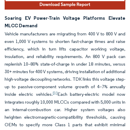
Soaring EV Power-Train Voltage Platforms Elevate
MLCC Demand
Vehicle manufacturers are migrating from 400 V to 800 V and
even 1,000 V systems to shorten fast-charge times and raise
efficiency, which in turn lifts capacitor working voltage,
insulation, and reliability requirements. An 800 V pack can
replenish 10–80% state-of-charge in under 18 minutes, versus
30+ minutes for 400 V systems, driving installation of additional
high-voltage decoupling networks. TDK links this voltage step-
up to passive-component volume growth of 4–7% annually
[1]
inside electric vehicles.
Each battery-electric model now
integrates roughly 10,000 MLCCs compared with 5,000 units in
an internal-combustion car. Higher system voltages also
heighten electromagnetic-compatibility thresholds, causing
OEMs to specify more Class 1 parts that exhibit minimal