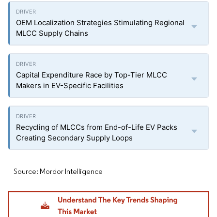
OEM Localization Strategies Stimulating Regional
MLCC Supply Chains
Capital Expenditure Race by Top-Tier MLCC
Makers in EV-Specific Facilities
Recycling of MLCCs from End-of-Life EV Packs
Creating Secondary Supply Loops
Source: Mordor Intelligence