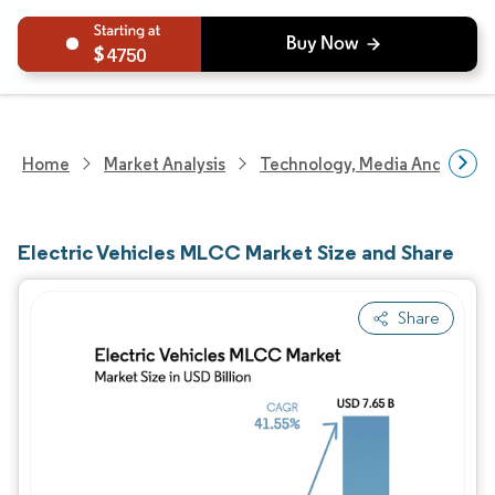
4750
Home
Market Analysis
Technology, Media And Telec
Electric Vehicles MLCC Market Size and Share
Share