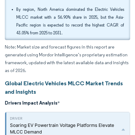
By region, North America dominated the Electric Vehicles
MLCC market with a 56.90% share in 2025, but the Asia-
Pacific region is expected to record the highest CAGR of
43.05% from 2025 to 2031.
Note: Market size and forecast figures in this report are
generated using Mordor Intelligence’s proprietary estimation
framework, updated with the latest available data and insights
as of 2026.
Global Electric Vehicles MLCC Market Trends
and Insights
Drivers Impact Analysis
*
Soaring EV Powertrain Voltage Platforms Elevate
MLCC Demand