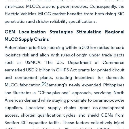
small-case MLCCs around power modules. Consequently, the
Electric Vehicles MLCC market benefits from both rising SiC
penetration and stricter reliability specifications.
OEM Localization Strategies Stimulating Regional
MLCC Supply Chains
Automakers prioritize sourcing within a 500 km radius to curb
logistics risk and align with rules-of-origin under trade pacts
such as USMCA. The U.S. Department of Commerce
earmarked USD 2 billion in CHIPS Act grants for printed-circuit
and component plants, creating incentives for domestic
[2]
MLCC fabrication.
Samsung’s newly expanded Philippines
line illustrates a “China-plus-one” approach, servicing North
American demand while staying proximate to ceramic-powder
suppliers. Localized supply chains grant co-development
access, shorten qualification cycles, and shield OEMs from
Section 301 capacitor tariffs. These factors collectively inject