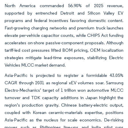
North America commanded 56.90% of 2025 revenue,
supported by entrenched Detroit and Silicon Valley EV
programs and federal incentives favoring domestic content.
Fast-growing charging networks and premium truck launches
elevate per-vehicle capacitor counts, while CHIPS Act funding
accelerates on-shore passive-component proposals. Although
tariff-led cost pressures lifted BOM pricing, OEM localization
strategies mitigate lead-time exposures, stabilizing Electric
Vehicles MLCC market demand.
Asia-Pacific is projected to register a formidable 43.05%
CAGR through 2031 as regional xEV volumes soar. Samsung
Electro-Mechanics’ target of 1 trillion won automotive MLCC
turnover and TDK capacity additions in Japan highlight the
region’s production gravity. Chinese battery-electric output,
coupled with Korean ceramic-materials expertise, positions
Asia-Pacific as the nucleus for scale economics. De-risking
moves such as Philippines line-ups and India pilot runs