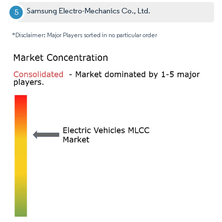
Samsung Electro-Mechanics Co., Ltd.
*Disclaimer: Major Players sorted in no particular order