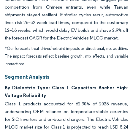
competition from Chinese entrants, even while Taiwan
shipments stayed resilient. If similar cycles recur, automotive
lines risk 26–32 week lead times, compared to the customary
12–16 weeks, which would delay EV builds and shave 2.9% off
the forecast CAGR for the Electric Vehicles MLCC market.
*Our forecasts treat driver/restraint impacts as directional, not additive.
The impact forecasts reflect baseline growth, mix effects, and variable
interactions.
Segment Analysis
By Dielectric Type: Class 1 Capacitors Anchor High-
Voltage Reliability
Class 1 products accounted for 62.90% of 2025 revenue,
underscoring OEM reliance on temperature-stable ceramics
for SiC inverters and on-board chargers. The Electric Vehicles
MLCC market size for Class 1 is projected to reach USD 5.24