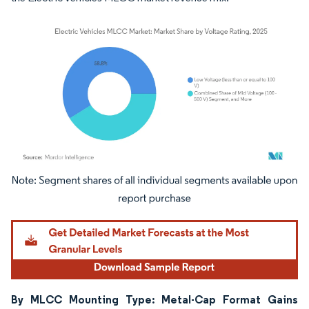
Image © Mordor Intelligence. Reuse requires attribution under CC BY 4.0.
By MLCC Mounting Type: Metal-Cap Format Gains