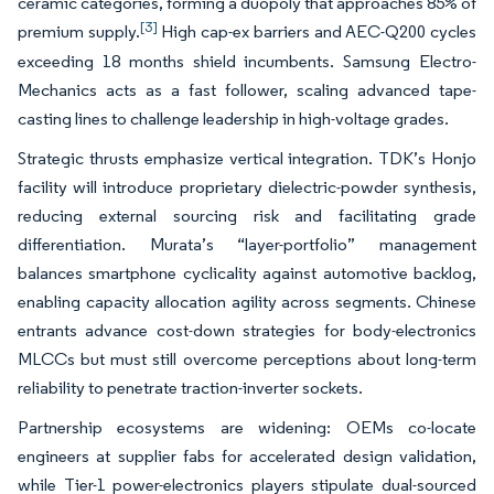
ceramic categories, forming a duopoly that approaches 85% of
[3]
premium supply.
High cap-ex barriers and AEC-Q200 cycles
exceeding 18 months shield incumbents. Samsung Electro-
Mechanics acts as a fast follower, scaling advanced tape-
casting lines to challenge leadership in high-voltage grades.
Strategic thrusts emphasize vertical integration. TDK’s Honjo
facility will introduce proprietary dielectric-powder synthesis,
reducing external sourcing risk and facilitating grade
differentiation. Murata’s “layer-portfolio” management
balances smartphone cyclicality against automotive backlog,
enabling capacity allocation agility across segments. Chinese
entrants advance cost-down strategies for body-electronics
MLCCs but must still overcome perceptions about long-term
reliability to penetrate traction-inverter sockets.
Partnership ecosystems are widening: OEMs co-locate
engineers at supplier fabs for accelerated design validation,
while Tier-1 power-electronics players stipulate dual-sourced