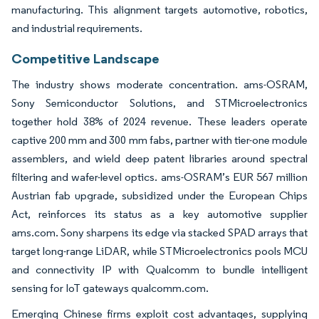
manufacturing. This alignment targets automotive, robotics,
and industrial requirements.
Competitive Landscape
The industry shows moderate concentration. ams-OSRAM,
Sony Semiconductor Solutions, and STMicroelectronics
together hold 38% of 2024 revenue. These leaders operate
captive 200 mm and 300 mm fabs, partner with tier-one module
assemblers, and wield deep patent libraries around spectral
filtering and wafer-level optics. ams-OSRAM’s EUR 567 million
Austrian fab upgrade, subsidized under the European Chips
Act, reinforces its status as a key automotive supplier
ams.com. Sony sharpens its edge via stacked SPAD arrays that
target long-range LiDAR, while STMicroelectronics pools MCU
and connectivity IP with Qualcomm to bundle intelligent
sensing for IoT gateways qualcomm.com.
Emerging Chinese firms exploit cost advantages, supplying