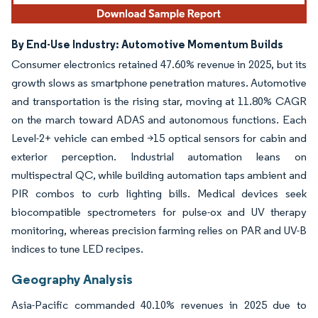
By End-Use Industry: Automotive Momentum Builds
Consumer electronics retained 47.60% revenue in 2025, but its
growth slows as smartphone penetration matures. Automotive
and transportation is the rising star, moving at 11.80% CAGR
on the march toward ADAS and autonomous functions. Each
Level-2+ vehicle can embed >15 optical sensors for cabin and
exterior perception. Industrial automation leans on
multispectral QC, while building automation taps ambient and
PIR combos to curb lighting bills. Medical devices seek
biocompatible spectrometers for pulse-ox and UV therapy
monitoring, whereas precision farming relies on PAR and UV-B
indices to tune LED recipes.
Geography Analysis
Asia-Pacific commanded 40.10% revenues in 2025 due to