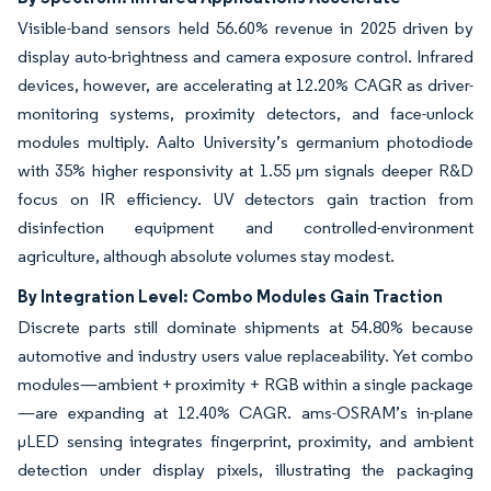
Visible-band sensors held 56.60% revenue in 2025 driven by
display auto-brightness and camera exposure control. Infrared
devices, however, are accelerating at 12.20% CAGR as driver-
monitoring systems, proximity detectors, and face-unlock
modules multiply. Aalto University’s germanium photodiode
with 35% higher responsivity at 1.55 µm signals deeper R&D
focus on IR efficiency. UV detectors gain traction from
disinfection equipment and controlled-environment
agriculture, although absolute volumes stay modest.
By Integration Level: Combo Modules Gain Traction
Discrete parts still dominate shipments at 54.80% because
automotive and industry users value replaceability. Yet combo
modules—ambient + proximity + RGB within a single package
—are expanding at 12.40% CAGR. ams-OSRAM’s in-plane
μLED sensing integrates fingerprint, proximity, and ambient
detection under display pixels, illustrating the packaging