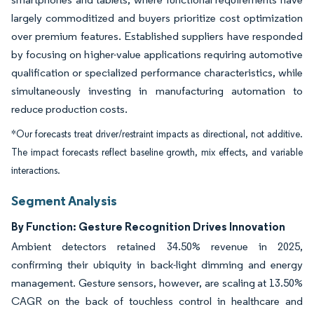
largely commoditized and buyers prioritize cost optimization
over premium features. Established suppliers have responded
by focusing on higher-value applications requiring automotive
qualification or specialized performance characteristics, while
simultaneously investing in manufacturing automation to
reduce production costs.
*Our forecasts treat driver/restraint impacts as directional, not additive.
The impact forecasts reflect baseline growth, mix effects, and variable
interactions.
Segment Analysis
By Function: Gesture Recognition Drives Innovation
Ambient detectors retained 34.50% revenue in 2025,
confirming their ubiquity in back-light dimming and energy
management. Gesture sensors, however, are scaling at 13.50%
CAGR on the back of touchless control in healthcare and