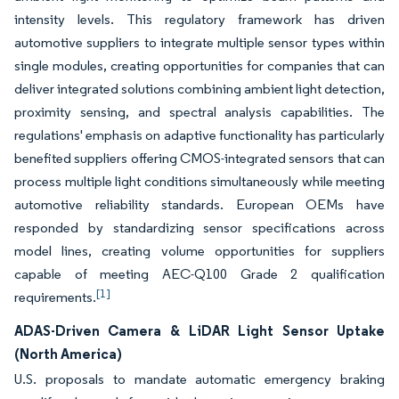
intensity levels. This regulatory framework has driven
automotive suppliers to integrate multiple sensor types within
single modules, creating opportunities for companies that can
deliver integrated solutions combining ambient light detection,
proximity sensing, and spectral analysis capabilities. The
regulations' emphasis on adaptive functionality has particularly
benefited suppliers offering CMOS-integrated sensors that can
process multiple light conditions simultaneously while meeting
automotive reliability standards. European OEMs have
responded by standardizing sensor specifications across
model lines, creating volume opportunities for suppliers
capable of meeting AEC-Q100 Grade 2 qualification
[1]
requirements.
ADAS-Driven Camera & LiDAR Light Sensor Uptake
(North America)
U.S. proposals to mandate automatic emergency braking