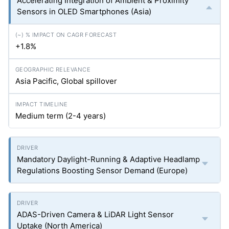
Accelerating Integration of Ambient & Proximity
Sensors in OLED Smartphones (Asia)
+1.8%
Asia Pacific, Global spillover
Medium term (2-4 years)
Mandatory Daylight-Running & Adaptive Headlamp
Regulations Boosting Sensor Demand (Europe)
ADAS-Driven Camera & LiDAR Light Sensor
Uptake (North America)