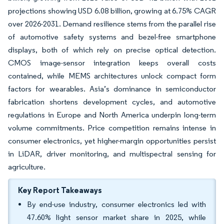
projections showing USD 6.08 billion, growing at 6.75% CAGR
over 2026-2031. Demand resilience stems from the parallel rise
of automotive safety systems and bezel-free smartphone
displays, both of which rely on precise optical detection.
CMOS image-sensor integration keeps overall costs
contained, while MEMS architectures unlock compact form
factors for wearables. Asia’s dominance in semiconductor
fabrication shortens development cycles, and automotive
regulations in Europe and North America underpin long-term
volume commitments. Price competition remains intense in
consumer electronics, yet higher-margin opportunities persist
in LiDAR, driver monitoring, and multispectral sensing for
agriculture.
Key Report Takeaways
By end-use industry, consumer electronics led with
47.60% light sensor market share in 2025, while