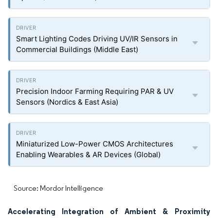
Smart Lighting Codes Driving UV/IR Sensors in
Commercial Buildings (Middle East)
Precision Indoor Farming Requiring PAR & UV
Sensors (Nordics & East Asia)
Miniaturized Low-Power CMOS Architectures
Enabling Wearables & AR Devices (Global)
Source: Mordor Intelligence
Accelerating Integration of Ambient & Proximity