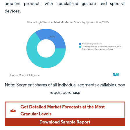
ambient products with specialized gesture and spectral
devices.
Image © Mordor Intelligence. Reuse requires attribution under CC BY 4.0.