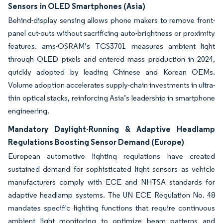
Sensors in OLED Smartphones (Asia)
Behind-display sensing allows phone makers to remove front-
panel cut-outs without sacrificing auto-brightness or proximity
features. ams-OSRAM’s TCS3701 measures ambient light
through OLED pixels and entered mass production in 2024,
quickly adopted by leading Chinese and Korean OEMs.
Volume adoption accelerates supply-chain investments in ultra-
thin optical stacks, reinforcing Asia’s leadership in smartphone
engineering.
Mandatory Daylight-Running & Adaptive Headlamp
Regulations Boosting Sensor Demand (Europe)
European automotive lighting regulations have created
sustained demand for sophisticated light sensors as vehicle
manufacturers comply with ECE and NHTSA standards for
adaptive headlamp systems. The UN ECE Regulation No. 48
mandates specific lighting functions that require continuous
ambient light monitoring to optimize beam patterns and