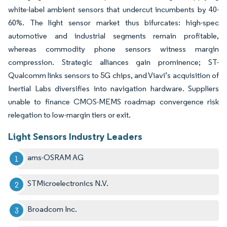
white-label ambient sensors that undercut incumbents by 40-
60%. The light sensor market thus bifurcates: high-spec
automotive and industrial segments remain profitable,
whereas commodity phone sensors witness margin
compression. Strategic alliances gain prominence; ST-
Qualcomm links sensors to 5G chips, and Viavi’s acquisition of
Inertial Labs diversifies into navigation hardware. Suppliers
unable to finance CMOS-MEMS roadmap convergence risk
relegation to low-margin tiers or exit.
Light Sensors Industry Leaders
ams-OSRAM AG
STMicroelectronics N.V.
Broadcom Inc.