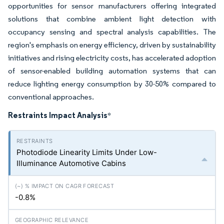
opportunities for sensor manufacturers offering integrated
solutions that combine ambient light detection with
occupancy sensing and spectral analysis capabilities. The
region's emphasis on energy efficiency, driven by sustainability
initiatives and rising electricity costs, has accelerated adoption
of sensor-enabled building automation systems that can
reduce lighting energy consumption by 30-50% compared to
conventional approaches.
Restraints Impact Analysis
*
Photodiode Linearity Limits Under Low-
Illuminance Automotive Cabins
-0.8%