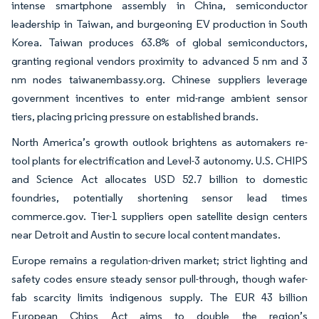
intense smartphone assembly in China, semiconductor
leadership in Taiwan, and burgeoning EV production in South
Korea. Taiwan produces 63.8% of global semiconductors,
granting regional vendors proximity to advanced 5 nm and 3
nm nodes taiwanembassy.org. Chinese suppliers leverage
government incentives to enter mid-range ambient sensor
tiers, placing pricing pressure on established brands.
North America’s growth outlook brightens as automakers re-
tool plants for electrification and Level-3 autonomy. U.S. CHIPS
and Science Act allocates USD 52.7 billion to domestic
foundries, potentially shortening sensor lead times
commerce.gov. Tier-1 suppliers open satellite design centers
near Detroit and Austin to secure local content mandates.
Europe remains a regulation-driven market; strict lighting and
safety codes ensure steady sensor pull-through, though wafer-
fab scarcity limits indigenous supply. The EUR 43 billion
European Chips Act aims to double the region’s