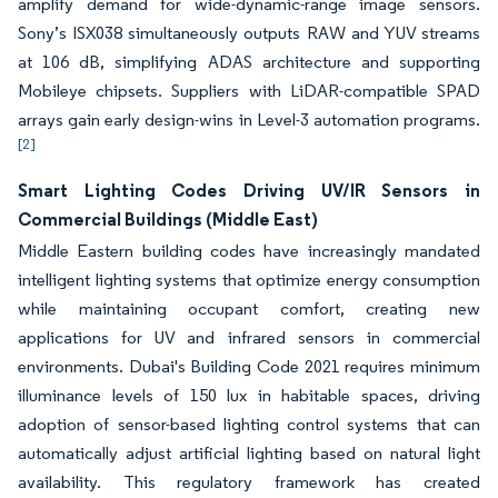
amplify demand for wide-dynamic-range image sensors.
Sony’s ISX038 simultaneously outputs RAW and YUV streams
at 106 dB, simplifying ADAS architecture and supporting
Mobileye chipsets. Suppliers with LiDAR-compatible SPAD
arrays gain early design-wins in Level-3 automation programs.
[2]
Smart Lighting Codes Driving UV/IR Sensors in
Commercial Buildings (Middle East)
Middle Eastern building codes have increasingly mandated
intelligent lighting systems that optimize energy consumption
while maintaining occupant comfort, creating new
applications for UV and infrared sensors in commercial
environments. Dubai's Building Code 2021 requires minimum
illuminance levels of 150 lux in habitable spaces, driving
adoption of sensor-based lighting control systems that can
automatically adjust artificial lighting based on natural light
availability. This regulatory framework has created