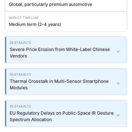
Global, particularly premium automotive
Medium term (2-4 years)
Severe Price Erosion from White-Label Chinese
Vendors
Thermal Crosstalk in Multi-Sensor Smartphone
Modules
EU Regulatory Delays on Public-Space IR Gesture
Spectrum Allocation