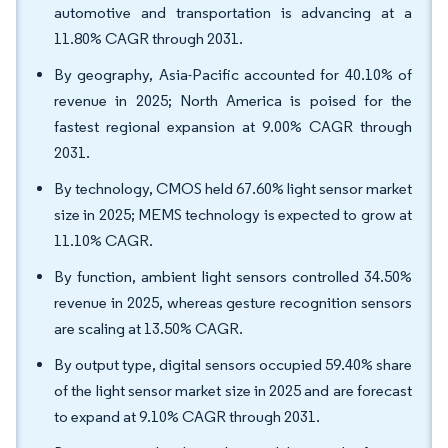
automotive and transportation is advancing at a
11.80% CAGR through 2031.
By geography, Asia-Pacific accounted for 40.10% of
revenue in 2025; North America is poised for the
fastest regional expansion at 9.00% CAGR through
2031.
By technology, CMOS held 67.60% light sensor market
size in 2025; MEMS technology is expected to grow at
11.10% CAGR.
By function, ambient light sensors controlled 34.50%
revenue in 2025, whereas gesture recognition sensors
are scaling at 13.50% CAGR.
By output type, digital sensors occupied 59.40% share
of the light sensor market size in 2025 and are forecast
to expand at 9.10% CAGR through 2031.