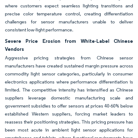
where customers expect seamless lighting transitions and
precise color temperature control, creating differentiation
challenges for sensor manufacturers unable to deliver
consistent low-light performance.
Severe Price Erosion from White-Label Chinese
Vendors
Aggressive pricing strategies from Chinese sensor
manufacturers have created sustained margin pressure across
commodity light sensor categories, particularly in consumer
electronics applications where performance differentiation is
limited. The competitive intensity has intensified as Chinese
suppliers leverage domestic manufacturing scale and
government subsidies to offer sensors at prices 40-60% below
established Western suppliers, forcing market leaders to
reassess their positioning strategies. This pricing pressure has
been most acute in ambient light sensor applications for
smartphones and tablets, where functional requirements have