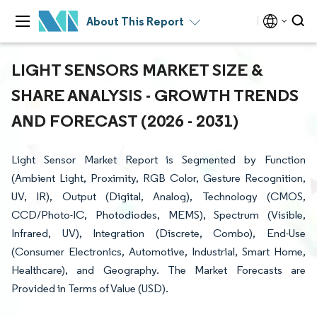
About This Report
LIGHT SENSORS MARKET SIZE &
SHARE ANALYSIS - GROWTH TRENDS
AND FORECAST (2026 - 2031)
Light Sensor Market Report is Segmented by Function
(Ambient Light, Proximity, RGB Color, Gesture Recognition,
UV, IR), Output (Digital, Analog), Technology (CMOS,
CCD/Photo-IC, Photodiodes, MEMS), Spectrum (Visible,
Infrared, UV), Integration (Discrete, Combo), End-Use
(Consumer Electronics, Automotive, Industrial, Smart Home,
Healthcare), and Geography. The Market Forecasts are
Provided in Terms of Value (USD).