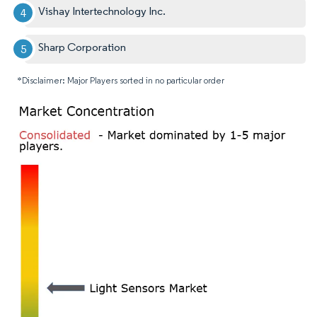
Vishay Intertechnology Inc.
Sharp Corporation
*Disclaimer: Major Players sorted in no particular order