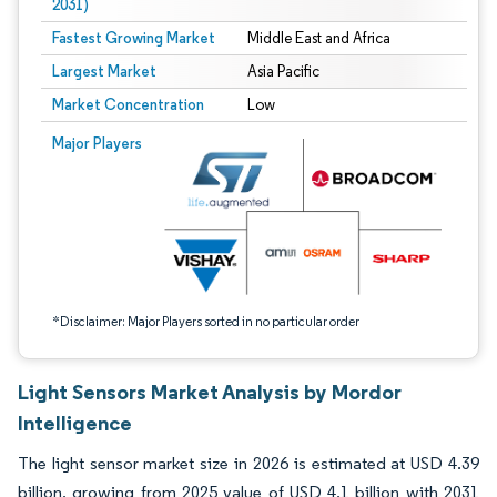
2031)
Fastest Growing Market
Middle East and Africa
Largest Market
Asia Pacific
Market Concentration
Low
Image © Mordor Intelligence. Reuse requires attribution under CC BY 4.0.
Major Players
*Disclaimer: Major Players sorted in no particular order
Light Sensors Market Analysis by Mordor
Intelligence
The light sensor market size in 2026 is estimated at USD 4.39
billion, growing from 2025 value of USD 4.1 billion with 2031