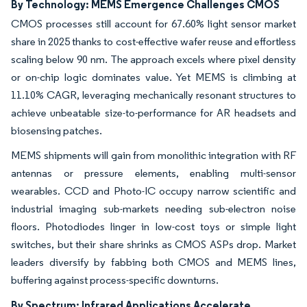
By Technology: MEMS Emergence Challenges CMOS
CMOS processes still account for 67.60% light sensor market
share in 2025 thanks to cost-effective wafer reuse and effortless
scaling below 90 nm. The approach excels where pixel density
or on-chip logic dominates value. Yet MEMS is climbing at
11.10% CAGR, leveraging mechanically resonant structures to
achieve unbeatable size-to-performance for AR headsets and
biosensing patches.
MEMS shipments will gain from monolithic integration with RF
antennas or pressure elements, enabling multi-sensor
wearables. CCD and Photo-IC occupy narrow scientific and
industrial imaging sub-markets needing sub-electron noise
floors. Photodiodes linger in low-cost toys or simple light
switches, but their share shrinks as CMOS ASPs drop. Market
leaders diversify by fabbing both CMOS and MEMS lines,
buffering against process-specific downturns.
By Spectrum: Infrared Applications Accelerate