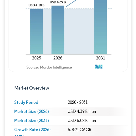
Image © Mordor Intelligence. Reuse requires
Market Overview
Study Period
2020 - 2031
Market Size (2026)
USD 4.39 Billion
Market Size (2031)
USD 6.08 Billion
Growth Rate (2026 -
6.75% CAGR