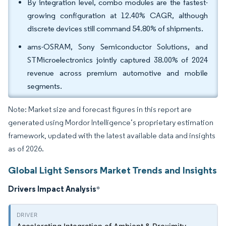
By integration level, combo modules are the fastest-
growing configuration at 12.40% CAGR, although
discrete devices still command 54.80% of shipments.
ams-OSRAM, Sony Semiconductor Solutions, and
STMicroelectronics jointly captured 38.00% of 2024
revenue across premium automotive and mobile
segments.
Note: Market size and forecast figures in this report are
generated using Mordor Intelligence’s proprietary estimation
framework, updated with the latest available data and insights
as of 2026.
Global Light Sensors Market Trends and Insights
Drivers Impact Analysis
*