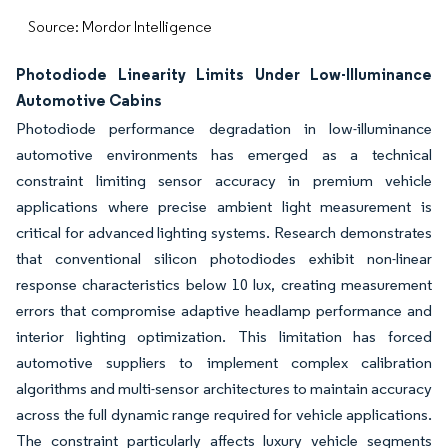
Source: Mordor Intelligence
Photodiode Linearity Limits Under Low-Illuminance
Automotive Cabins
Photodiode performance degradation in low-illuminance
automotive environments has emerged as a technical
constraint limiting sensor accuracy in premium vehicle
applications where precise ambient light measurement is
critical for advanced lighting systems. Research demonstrates
that conventional silicon photodiodes exhibit non-linear
response characteristics below 10 lux, creating measurement
errors that compromise adaptive headlamp performance and
interior lighting optimization. This limitation has forced
automotive suppliers to implement complex calibration
algorithms and multi-sensor architectures to maintain accuracy
across the full dynamic range required for vehicle applications.
The constraint particularly affects luxury vehicle segments