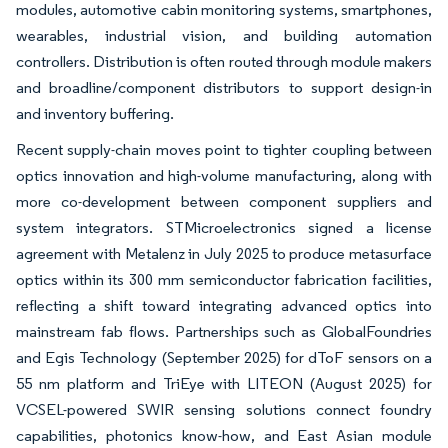
modules, automotive cabin monitoring systems, smartphones,
wearables, industrial vision, and building automation
controllers. Distribution is often routed through module makers
and broadline/component distributors to support design-in
and inventory buffering.
Recent supply-chain moves point to tighter coupling between
optics innovation and high-volume manufacturing, along with
more co-development between component suppliers and
system integrators. STMicroelectronics signed a license
agreement with Metalenz in July 2025 to produce metasurface
optics within its 300 mm semiconductor fabrication facilities,
reflecting a shift toward integrating advanced optics into
mainstream fab flows. Partnerships such as GlobalFoundries
and Egis Technology (September 2025) for dToF sensors on a
55 nm platform and TriEye with LITEON (August 2025) for
VCSEL-powered SWIR sensing solutions connect foundry
capabilities, photonics know-how, and East Asian module