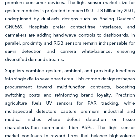
premium consumer devices. The light sensor market size for
gesture modules is projected to reach USD 1.18 billion by 2031,
underpinned by dual-axis designs such as Analog Devices’
CN0569. Hospitals prefer contact-free interfaces, and
carmakers are adding hand-wave controls to dashboards. In
parallel, proximity and RGB sensors remain indispensable for
ear-in detection and camera white-balance, ensuring
diversified demand streams.
Suppliers combine gesture, ambient, and proximity functions
into single die to save board area. This combo design reshapes
procurement toward multi-function contracts, boosting
switching costs and reinforcing brand loyalty. Precision
agriculture fuels UV sensors for PAR tracking, while
multispectral detectors capture premium industrial and
medical niches where defect detection or tissue
characterization commands high ASPs. The light sensor
market continues to reward firms that balance high-volume