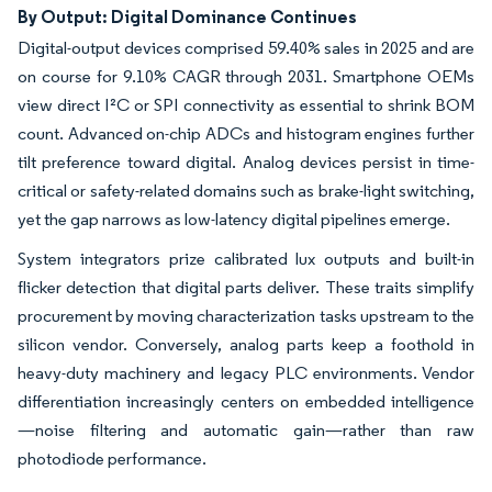
By Output: Digital Dominance Continues
Digital-output devices comprised 59.40% sales in 2025 and are
on course for 9.10% CAGR through 2031. Smartphone OEMs
view direct I²C or SPI connectivity as essential to shrink BOM
count. Advanced on-chip ADCs and histogram engines further
tilt preference toward digital. Analog devices persist in time-
critical or safety-related domains such as brake-light switching,
yet the gap narrows as low-latency digital pipelines emerge.
System integrators prize calibrated lux outputs and built-in
flicker detection that digital parts deliver. These traits simplify
procurement by moving characterization tasks upstream to the
silicon vendor. Conversely, analog parts keep a foothold in
heavy-duty machinery and legacy PLC environments. Vendor
differentiation increasingly centers on embedded intelligence
—noise filtering and automatic gain—rather than raw
photodiode performance.