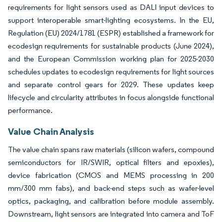
requirements for light sensors used as DALI input devices to
support interoperable smart-lighting ecosystems. In the EU,
Regulation (EU) 2024/1781 (ESPR) established a framework for
ecodesign requirements for sustainable products (June 2024),
and the European Commission working plan for 2025-2030
schedules updates to ecodesign requirements for light sources
and separate control gears for 2029. These updates keep
lifecycle and circularity attributes in focus alongside functional
performance.
Value Chain Analysis
The value chain spans raw materials (silicon wafers, compound
semiconductors for IR/SWIR, optical filters and epoxies),
device fabrication (CMOS and MEMS processing in 200
mm/300 mm fabs), and back-end steps such as wafer-level
optics, packaging, and calibration before module assembly.
Downstream, light sensors are integrated into camera and ToF