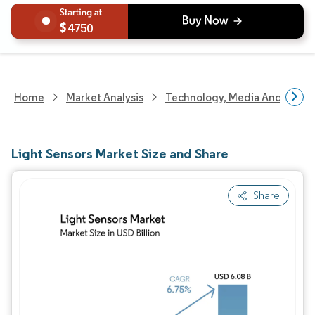
4750
Home
Market Analysis
Technology, Media And Telec
Light Sensors Market Size and Share
Share