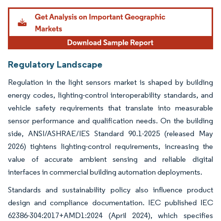
Regulatory Landscape
Regulation in the light sensors market is shaped by building
energy codes, lighting-control interoperability standards, and
vehicle safety requirements that translate into measurable
sensor performance and qualification needs. On the building
side, ANSI/ASHRAE/IES Standard 90.1-2025 (released May
2026) tightens lighting-control requirements, increasing the
value of accurate ambient sensing and reliable digital
interfaces in commercial building automation deployments.
Standards and sustainability policy also influence product
design and compliance documentation. IEC published IEC
62386-304:2017+AMD1:2024 (April 2024), which specifies