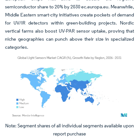
semiconductor share to 20% by 2030 ec.europa.eu. Meanwhile,
Middle Eastern smart-city initiatives create pockets of demand
for UV/IR detectors within green-building projects. Nordic
vertical farms also boost UV-PAR sensor uptake, proving that
niche geographies can punch above their size in specialized
categories.
Image © Mordor Intelligence. Reuse requires attribution under CC BY 4.0.