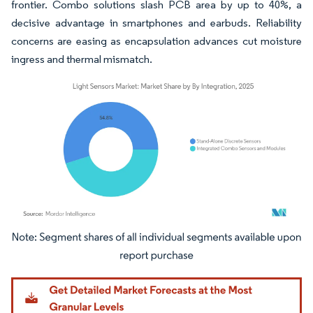
frontier. Combo solutions slash PCB area by up to 40%, a
decisive advantage in smartphones and earbuds. Reliability
concerns are easing as encapsulation advances cut moisture
ingress and thermal mismatch.
Image © Mordor Intelligence. Reuse requires attribution under CC BY 4.0.