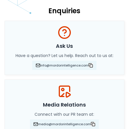
Enquiries
Ask Us
Have a question? Let us help. Reach out to us at:
info@mordorintelligence.com
Media Relations
Connect with our PR team at:
media@mordorintelligence.com