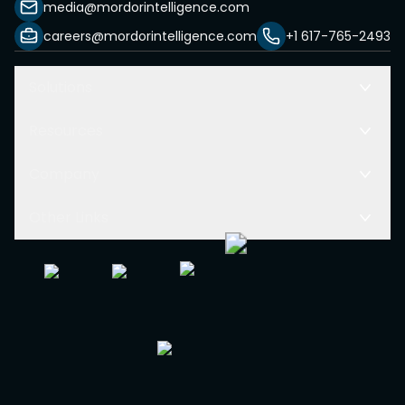
media@mordorintelligence.com
careers@mordorintelligence.com
+1 617-765-2493
Solutions
Resources
Company
Other Links