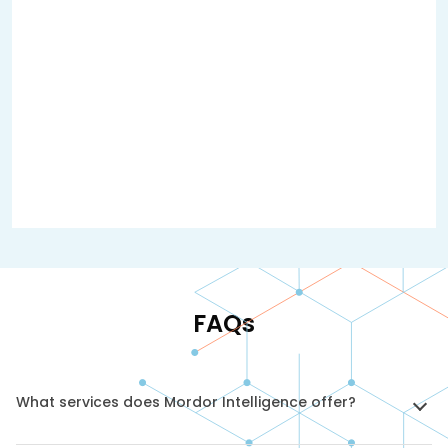
FAQs
What services does Mordor Intelligence offer?
We provide market intelligence and research solutions,