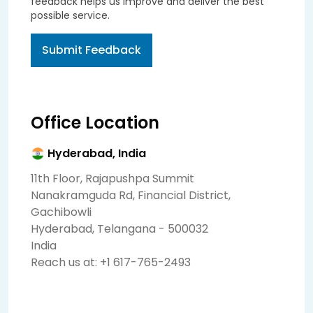
feedback helps us improve and deliver the best
possible service.
Submit Feedback
Office Location
Hyderabad, India
11th Floor, Rajapushpa Summit
Nanakramguda Rd, Financial District,
Gachibowli
Hyderabad, Telangana - 500032
India
Reach us at:
+1 617-765-2493