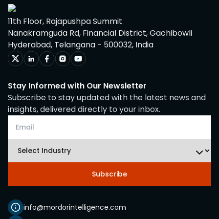
11th Floor, Rajapushpa Summit
Nanakramguda Rd, Financial District, Gachibowli
Hyderabad, Telangana - 500032, India
Stay Informed with Our Newsletter
Subscribe to stay updated with the latest news and
insights, delivered directly to your inbox.
Subscribe
info@mordorintelligence.com