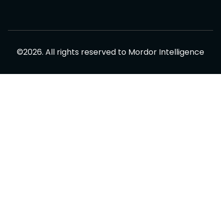
©
2026
.
All rights reserved to
Mordor Intelligence