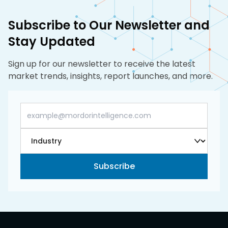
Subscribe to Our Newsletter and
Stay Updated
Sign up for our newsletter to receive the latest
market trends, insights, report launches, and more.
Subscribe