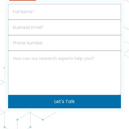
617-
765-
2493
Let's Talk