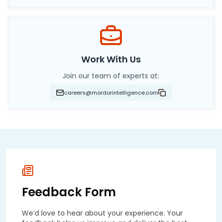
Work With Us
Join our team of experts at:
careers@mordorintelligence.com
Feedback Form
We’d love to hear about your experience. Your