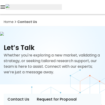
Reports
Home
Contact Us
Custom
Research
Let’s Talk
About
Whether you're exploring a new market, validating a
Subscription
strategy, or seeking tailored research support, our
team is here to assist. Connect with our experts;
Resources
we’re just a message away.
Industries
Contact
Contact Us
Request for Proposal
+1