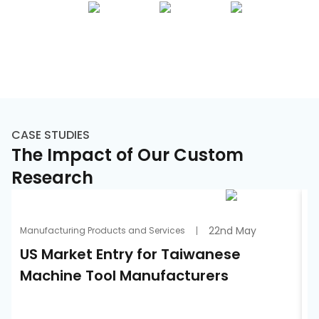
CASE STUDIES
The Impact of Our Custom
Research
22nd May
Manufacturing Products and Services
A
US Market Entry for Taiwanese
S
Machine Tool Manufacturers
S