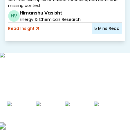
missing context.
Himanshu Vasisht
HV
Energy & Chemicals Research
Read
Insight
5
Mins Read
AWARDS & ACCREDITATIONS
Recognized by Experts. Trusted
by Leaders.
A trusted intelligence partner to global decision-makers
across 90+ countries.