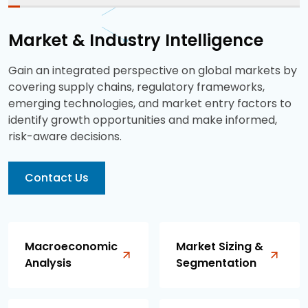
Market & Industry Intelligence
Gain an integrated perspective on global markets by
covering supply chains, regulatory frameworks,
emerging technologies, and market entry factors to
identify growth opportunities and make informed,
risk-aware decisions.
Contact Us
Macroeconomic
Market Sizing &
Analysis
Segmentation