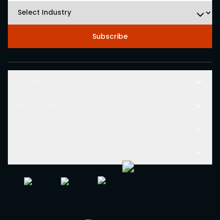
Subscribe
Solutions
Resources
Company
Other Links