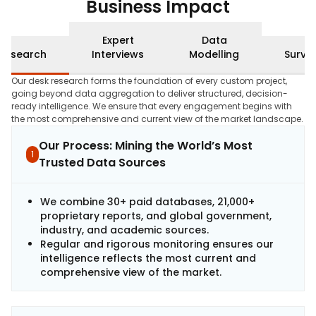
Business Impact
Expert
Data
Research
Interviews
Modelling
Surve
Our desk research forms the foundation of every custom project,
going beyond data aggregation to deliver structured, decision-
ready intelligence. We ensure that every engagement begins with
the most comprehensive and current view of the market landscape.
Our Process: Mining the World’s Most
1
Trusted Data Sources
We combine 30+ paid databases, 21,000+
proprietary reports, and global government,
industry, and academic sources.
Regular and rigorous monitoring ensures our
intelligence reflects the most current and
comprehensive view of the market.