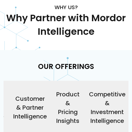
WHY US?
Why Partner with Mordor
Intelligence
OUR OFFERINGS
Product
Competitive
&
Customer
&
&
& Partner
Pricing
Investment
ce
Intelligence
Insights
Intelligence