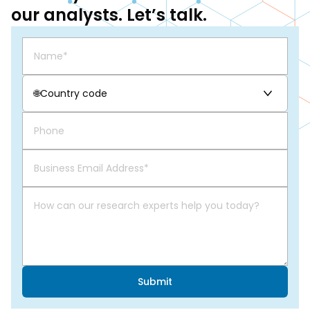
our analysts. Let’s talk.
🌐
Country code
Submit