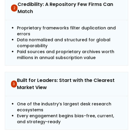
Credibility: A Repository Few Firms Can
2
Match
Proprietary frameworks filter duplication and
errors
Data normalized and structured for global
comparability
Paid sources and proprietary archives worth
millions in annual subscription value
Built for Leaders: Start with the Clearest
3
Market View
One of the industry’s largest desk research
ecosystems
Every engagement begins bias-free, current,
and strategy-ready