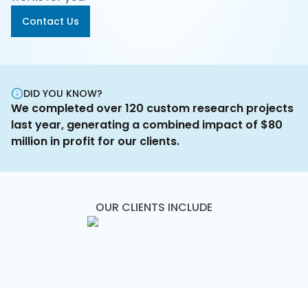
Us
Contact Us
Careers
Contact
Us
DID YOU KNOW?
We completed over 120 custom research projects
last year, generating a combined impact of $80
million in profit for our clients.
OUR CLIENTS INCLUDE