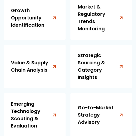
Market &
Growth
Regulatory
Opportunity
Trends
Identification
Monitoring
Strategic
Value & Supply
Sourcing &
Chain Analysis
Category
Insights
Emerging
Go-to-Market
Technology
Strategy
Scouting &
Advisory
Evaluation