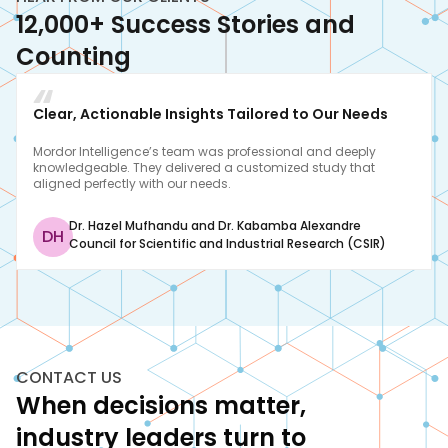
12,000+ Success Stories and
Counting
Clear, Actionable Insights Tailored to Our Needs
Mordor Intelligence’s team was professional and deeply
knowledgeable. They delivered a customized study that
aligned perfectly with our needs.
Dr. Hazel Mufhandu and Dr. Kabamba Alexandre
DH
Council for Scientific and Industrial Research (CSIR)
CONTACT US
When decisions matter,
industry leaders turn to