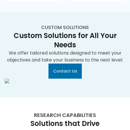
CUSTOM SOLUTIONS
Custom Solutions for All Your
Needs
We offer tailored solutions designed to meet your
objectives and take your business to the next level.
Contact Us
RESEARCH CAPABILITIES
Solutions that Drive