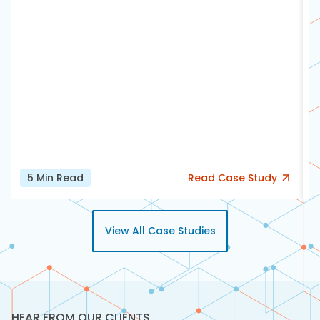
5
Min Read
Read
Case Study
View All Case Studies
HEAR FROM OUR CLIENTS