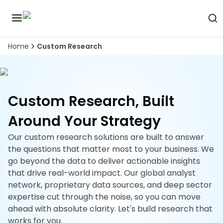
Home
Custom Research
Discover
the
premier
Book
A
market
Demo
intelligence
Custom Research, Built
tool
Around Your Strategy
Solutions
Our custom research solutions are built to answer
Industries
the questions that matter most to your business. We
go beyond the data to deliver actionable insights
Hubs
that drive real-world impact. Our global analyst
network, proprietary data sources, and deep sector
Signals
expertise cut through the noise, so you can move
ahead with absolute clarity. Let's build research that
About
works for you.