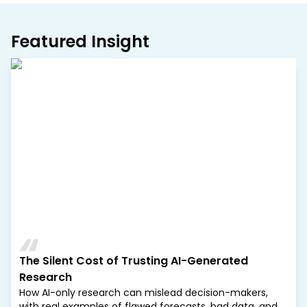
Featured Insight
The Silent Cost of Trusting AI-Generated
Research
How AI-only research can mislead decision-makers,
with real examples of flawed forecasts, bad data, and