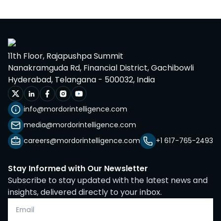
11th Floor, Rajapushpa Summit
Nanakramguda Rd, Financial District, Gachibowli
Hyderabad, Telangana - 500032, India
info@mordorintelligence.com
media@mordorintelligence.com
careers@mordorintelligence.com
+1 617-765-2493
Stay Informed with Our Newsletter
Subscribe to stay updated with the latest news and
insights, delivered directly to your inbox.