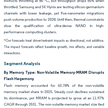
instructs throttling at 80 °C, but throughput drops 60% when
throttled. Samsung and SK Hynix are testing silicon-germanium
channels with lower leakage, yet five-nanometer migrations
push volume production to 2028. Until then, thermal constraints
slow the qualification of ultra-dense NAND in high-
performance computing clusters.
*Our forecasts treat driver/restraint impacts as directional, not additive.
The impact forecasts reflect baseline growth, mix effects, and variable
interactions.
Segment Analysis
By Memory Type: Non-Volatile Memory-MRAM Disrupts
Flash Hegemony
Flash memory accounted for 63.78% of the non-volatile
memory market share in 2025. Steady cost declines sustained
its dominance, yet MRAM is projected to grow at an 11.97%
CAGR through 2031. The non-volatile memory market size tied