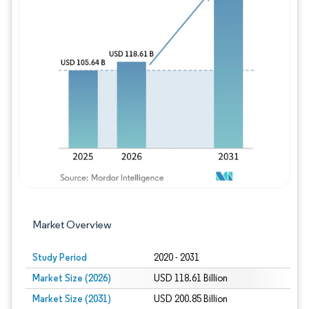
Image © Mordor Intelligence. Reuse requires
Market Overview
Study Period
2020 - 2031
Market Size (2026)
USD 118.61 Billion
Market Size (2031)
USD 200.85 Billion