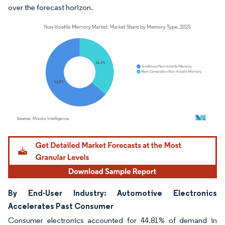
over the forecast horizon.
Image © Mordor Intelligence. Reuse requires attribution under CC BY 4.0.
By End-User Industry: Automotive Electronics
Accelerates Past Consumer
Consumer electronics accounted for 44.81% of demand in