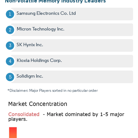
Non-Volatile Memory Industry Leaders
Samsung Electronics Co. Ltd
Micron Technology Inc.
SK Hynix Inc.
Kioxia Holdings Corp.
Solidigm Inc.
*Disclaimer: Major Players sorted in no particular order