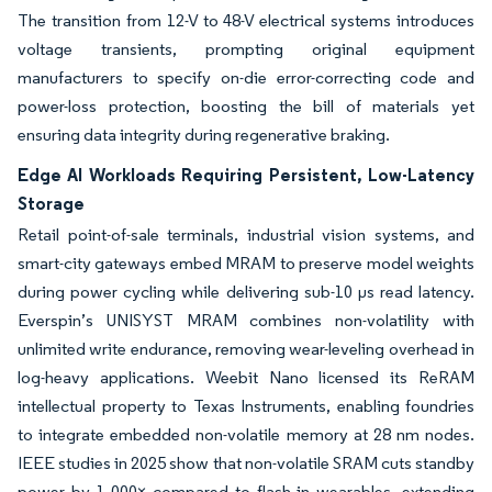
The transition from 12-V to 48-V electrical systems introduces
voltage transients, prompting original equipment
manufacturers to specify on-die error-correcting code and
power-loss protection, boosting the bill of materials yet
ensuring data integrity during regenerative braking.
Edge AI Workloads Requiring Persistent, Low-Latency
Storage
Retail point-of-sale terminals, industrial vision systems, and
smart-city gateways embed MRAM to preserve model weights
during power cycling while delivering sub-10 µs read latency.
Everspin’s UNISYST MRAM combines non-volatility with
unlimited write endurance, removing wear-leveling overhead in
log-heavy applications. Weebit Nano licensed its ReRAM
intellectual property to Texas Instruments, enabling foundries
to integrate embedded non-volatile memory at 28 nm nodes.
IEEE studies in 2025 show that non-volatile SRAM cuts standby
power by 1 000× compared to flash in wearables, extending