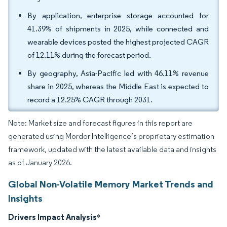
By application, enterprise storage accounted for
41.39% of shipments in 2025, while connected and
wearable devices posted the highest projected CAGR
of 12.11% during the forecast period.
By geography, Asia-Pacific led with 46.11% revenue
share in 2025, whereas the Middle East is expected to
record a 12.25% CAGR through 2031.
Note: Market size and forecast figures in this report are
generated using Mordor Intelligence’s proprietary estimation
framework, updated with the latest available data and insights
as of January 2026.
Global Non-Volatile Memory Market Trends and
Insights
Drivers Impact Analysis
*