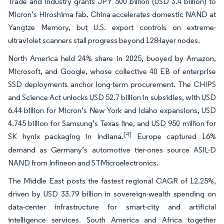
Trade and Industry grants JPY 500 billion (USD 3.4 billion) to
Micron’s Hiroshima fab. China accelerates domestic NAND at
Yangtze Memory, but U.S. export controls on extreme-
ultraviolet scanners stall progress beyond 128-layer nodes.
North America held 24% share in 2025, buoyed by Amazon,
Microsoft, and Google, whose collective 40 EB of enterprise
SSD deployments anchor long-term procurement. The CHIPS
and Science Act unlocks USD 52.7 billion in subsidies, with USD
6.44 billion for Micron’s New York and Idaho expansions, USD
4.745 billion for Samsung’s Texas line, and USD 950 million for
[4]
SK hynix packaging in Indiana.
Europe captured 16%
demand as Germany’s automotive tier-ones source ASIL-D
NAND from Infineon and STMicroelectronics.
The Middle East posts the fastest regional CAGR of 12.25%,
driven by USD 33.79 billion in sovereign-wealth spending on
data-center infrastructure for smart-city and artificial
intelligence services. South America and Africa together