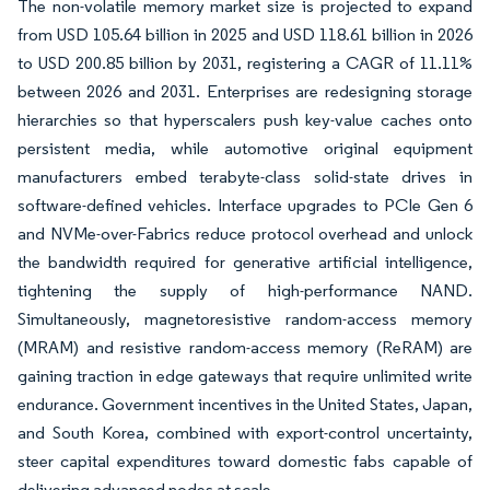
The non-volatile memory market size is projected to expand
from USD 105.64 billion in 2025 and USD 118.61 billion in 2026
to USD 200.85 billion by 2031, registering a CAGR of 11.11%
between 2026 and 2031. Enterprises are redesigning storage
hierarchies so that hyperscalers push key-value caches onto
persistent media, while automotive original equipment
manufacturers embed terabyte-class solid-state drives in
software-defined vehicles. Interface upgrades to PCIe Gen 6
and NVMe-over-Fabrics reduce protocol overhead and unlock
the bandwidth required for generative artificial intelligence,
tightening the supply of high-performance NAND.
Simultaneously, magnetoresistive random-access memory
(MRAM) and resistive random-access memory (ReRAM) are
gaining traction in edge gateways that require unlimited write
endurance. Government incentives in the United States, Japan,
and South Korea, combined with export-control uncertainty,
steer capital expenditures toward domestic fabs capable of
delivering advanced nodes at scale.