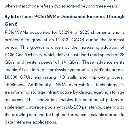
when smartphone refresh cycles extend beyond three years.
By Interface: PCIe/NVMe Dominance Extends Through
Gen 6
PCIe/NVMe accounted for 53.29% of 2025 shipments and is
projected to grow at an 11.84% CAGR during the forecast
period. This growth is driven by the increasing adoption of
PCIe Gen 6 x4 links, which deliver sustained read speeds of 28
GB/s and write speeds of 14 GB/s. These advancements
enable AI clusters to seamlessly synchronize gradients across
10,000 GPUs, eliminating I/O stalls and improving overall
efficiency. Additionally, NVMe-over-Fabrics technology is
transforming storage infrastructure by disaggregating storage
resources. This innovation enables the creation of petabyte-
scale elastic storage pools with sub-100 µs latency, catering to
the growing demand for high-performance, scalable storage in
data-intensive applications.