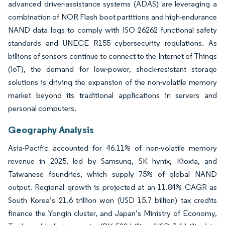
advanced driver-assistance systems (ADAS) are leveraging a
combination of NOR Flash boot partitions and high-endurance
NAND data logs to comply with ISO 26262 functional safety
standards and UNECE R155 cybersecurity regulations. As
billions of sensors continue to connect to the Internet of Things
(IoT), the demand for low-power, shock-resistant storage
solutions is driving the expansion of the non-volatile memory
market beyond its traditional applications in servers and
personal computers.
Geography Analysis
Asia-Pacific accounted for 46.11% of non-volatile memory
revenue in 2025, led by Samsung, SK hynix, Kioxia, and
Taiwanese foundries, which supply 75% of global NAND
output. Regional growth is projected at an 11.84% CAGR as
South Korea’s 21.6 trillion won (USD 15.7 billion) tax credits
finance the Yongin cluster, and Japan’s Ministry of Economy,