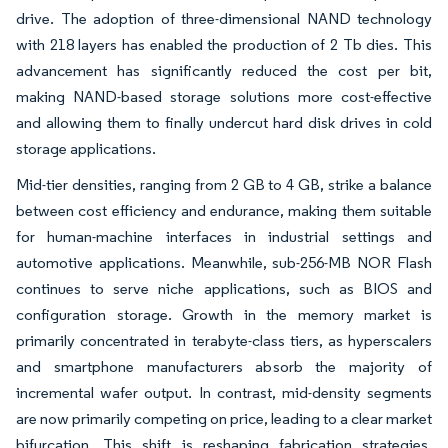
drive. The adoption of three-dimensional NAND technology
with 218 layers has enabled the production of 2 Tb dies. This
advancement has significantly reduced the cost per bit,
making NAND-based storage solutions more cost-effective
and allowing them to finally undercut hard disk drives in cold
storage applications.
Mid-tier densities, ranging from 2 GB to 4 GB, strike a balance
between cost efficiency and endurance, making them suitable
for human-machine interfaces in industrial settings and
automotive applications. Meanwhile, sub-256-MB NOR Flash
continues to serve niche applications, such as BIOS and
configuration storage. Growth in the memory market is
primarily concentrated in terabyte-class tiers, as hyperscalers
and smartphone manufacturers absorb the majority of
incremental wafer output. In contrast, mid-density segments
are now primarily competing on price, leading to a clear market
bifurcation. This shift is reshaping fabrication strategies,