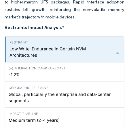
to higher-margin UFS packages. Rapid interface adoption
sustains bit growth, reinforcing the non-volatile memory
market's trajectory in mobile devices.
Restraints Impact Analysis
*
Low Write-Endurance in Certain NVM
Architectures
-1.2%
Global, particularly the enterprise and data-center
segments
Medium term (2-4 years)