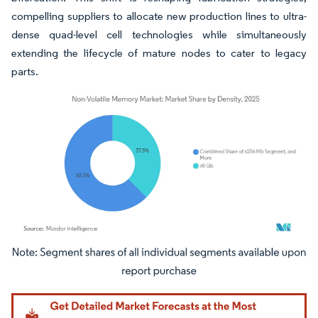
compelling suppliers to allocate new production lines to ultra-
dense quad-level cell technologies while simultaneously
extending the lifecycle of mature nodes to cater to legacy
parts.
Image © Mordor Intelligence. Reuse requires attribution under CC BY 4.0.