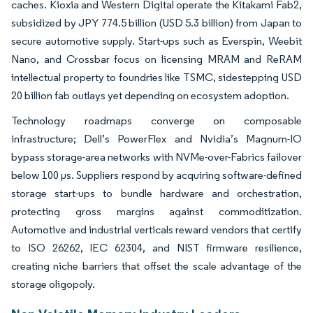
caches. Kioxia and Western Digital operate the Kitakami Fab2,
subsidized by JPY 774.5 billion (USD 5.3 billion) from Japan to
secure automotive supply. Start-ups such as Everspin, Weebit
Nano, and Crossbar focus on licensing MRAM and ReRAM
intellectual property to foundries like TSMC, sidestepping USD
20 billion fab outlays yet depending on ecosystem adoption.
Technology roadmaps converge on composable
infrastructure; Dell’s PowerFlex and Nvidia’s Magnum-IO
bypass storage-area networks with NVMe-over-Fabrics failover
below 100 µs. Suppliers respond by acquiring software-defined
storage start-ups to bundle hardware and orchestration,
protecting gross margins against commoditization.
Automotive and industrial verticals reward vendors that certify
to ISO 26262, IEC 62304, and NIST firmware resilience,
creating niche barriers that offset the scale advantage of the
storage oligopoly.