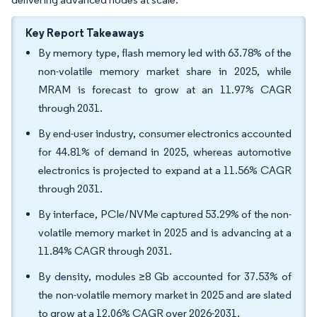
Key Report Takeaways
By memory type, flash memory led with 63.78% of the
non-volatile memory market share in 2025, while
MRAM is forecast to grow at an 11.97% CAGR
through 2031.
By end-user industry, consumer electronics accounted
for 44.81% of demand in 2025, whereas automotive
electronics is projected to expand at a 11.56% CAGR
through 2031.
By interface, PCIe/NVMe captured 53.29% of the non-
volatile memory market in 2025 and is advancing at a
11.84% CAGR through 2031.
By density, modules ≥8 Gb accounted for 37.53% of
the non-volatile memory market in 2025 and are slated
to grow at a 12.06% CAGR over 2026-2031.