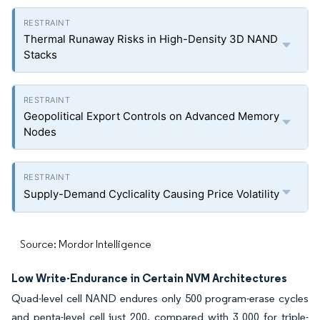
Thermal Runaway Risks in High-Density 3D NAND
Stacks
Geopolitical Export Controls on Advanced Memory
Nodes
Supply-Demand Cyclicality Causing Price Volatility
Source: Mordor Intelligence
Low Write-Endurance in Certain NVM Architectures
Quad-level cell NAND endures only 500 program-erase cycles
and penta-level cell just 200, compared with 3 000 for triple-