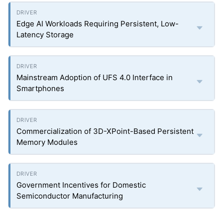
Edge AI Workloads Requiring Persistent, Low-
Latency Storage
Mainstream Adoption of UFS 4.0 Interface in
Smartphones
Commercialization of 3D-XPoint-Based Persistent
Memory Modules
Government Incentives for Domestic
Semiconductor Manufacturing