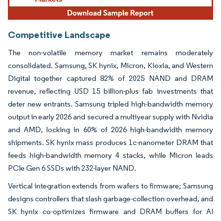
Competitive Landscape
The non-volatile memory market remains moderately
consolidated. Samsung, SK hynix, Micron, Kioxia, and Western
Digital together captured 82% of 2025 NAND and DRAM
revenue, reflecting USD 15 billion-plus fab investments that
deter new entrants. Samsung tripled high-bandwidth memory
output in early 2026 and secured a multiyear supply with Nvidia
and AMD, locking in 60% of 2026 high-bandwidth memory
shipments. SK hynix mass produces 1c-nanometer DRAM that
feeds high-bandwidth memory 4 stacks, while Micron leads
PCIe Gen 6 SSDs with 232-layer NAND.
Vertical integration extends from wafers to firmware; Samsung
designs controllers that slash garbage-collection overhead, and
SK hynix co-optimizes firmware and DRAM buffers for AI