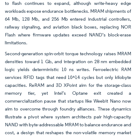
to flash continues to expand, although write-heavy edge
workloads expose endurance bottlenecks. MRAM shipments of
64 Mb, 128 Mb, and 256 Mb entered industrial controllers,
railway signaling, and aviation black boxes, replacing NOR
Flash where firmware updates exceed NAND’s block-erase
limitations.
Second-generation spin-orbit torque technology raises MRAM
densities toward 1 Gb, and integration on 28 nm embedded
logic yields deterministic 10 ns writes. Ferroelectric RAM
services RFID tags that need 10^14 cycles but only kilobyte
capacities. ReRAM and 3D XPoint aim for the storage-class
memory tier, yet Intel’s Optane exit created a
commercialization pause that startups like Weebit Nano now
aim to overcome through foundry alliances. These dynamics
illustrate a pivot where system architects pair high-capacity
NAND with byte-addressable MRAM to balance endurance and
cost, a design that reshapes the non-volatile memory market