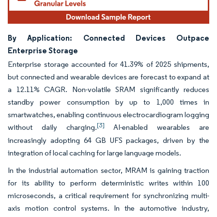
By Application: Connected Devices Outpace
Enterprise Storage
Enterprise storage accounted for 41.39% of 2025 shipments,
but connected and wearable devices are forecast to expand at
a 12.11% CAGR. Non-volatile SRAM significantly reduces
standby power consumption by up to 1,000 times in
smartwatches, enabling continuous electrocardiogram logging
[3]
without daily charging.
AI-enabled wearables are
increasingly adopting 64 GB UFS packages, driven by the
integration of local caching for large language models.
In the industrial automation sector, MRAM is gaining traction
for its ability to perform deterministic writes within 100
microseconds, a critical requirement for synchronizing multi-
axis motion control systems. In the automotive industry,