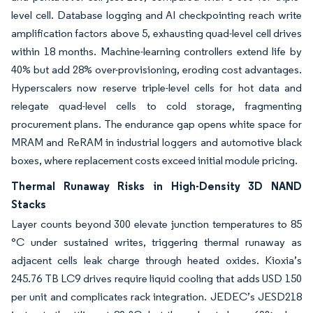
level cell. Database logging and AI checkpointing reach write
amplification factors above 5, exhausting quad-level cell drives
within 18 months. Machine-learning controllers extend life by
40% but add 28% over-provisioning, eroding cost advantages.
Hyperscalers now reserve triple-level cells for hot data and
relegate quad-level cells to cold storage, fragmenting
procurement plans. The endurance gap opens white space for
MRAM and ReRAM in industrial loggers and automotive black
boxes, where replacement costs exceed initial module pricing.
Thermal Runaway Risks in High-Density 3D NAND
Stacks
Layer counts beyond 300 elevate junction temperatures to 85
°C under sustained writes, triggering thermal runaway as
adjacent cells leak charge through heated oxides. Kioxia’s
245.76 TB LC9 drives require liquid cooling that adds USD 150
per unit and complicates rack integration. JEDEC’s JESD218