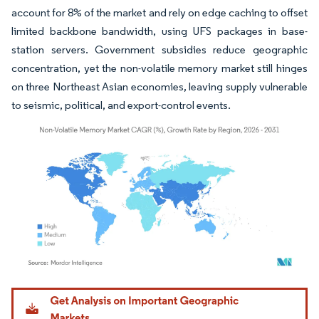
account for 8% of the market and rely on edge caching to offset
limited backbone bandwidth, using UFS packages in base-
station servers. Government subsidies reduce geographic
concentration, yet the non-volatile memory market still hinges
on three Northeast Asian economies, leaving supply vulnerable
to seismic, political, and export-control events.
Image © Mordor Intelligence. Reuse requires attribution under CC BY 4.0.