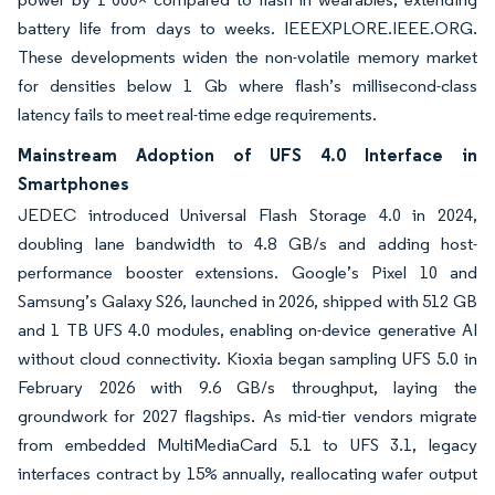
battery life from days to weeks. IEEEXPLORE.IEEE.ORG.
These developments widen the non-volatile memory market
for densities below 1 Gb where flash’s millisecond-class
latency fails to meet real-time edge requirements.
Mainstream Adoption of UFS 4.0 Interface in
Smartphones
JEDEC introduced Universal Flash Storage 4.0 in 2024,
doubling lane bandwidth to 4.8 GB/s and adding host-
performance booster extensions. Google’s Pixel 10 and
Samsung’s Galaxy S26, launched in 2026, shipped with 512 GB
and 1 TB UFS 4.0 modules, enabling on-device generative AI
without cloud connectivity. Kioxia began sampling UFS 5.0 in
February 2026 with 9.6 GB/s throughput, laying the
groundwork for 2027 flagships. As mid-tier vendors migrate
from embedded MultiMediaCard 5.1 to UFS 3.1, legacy
interfaces contract by 15% annually, reallocating wafer output