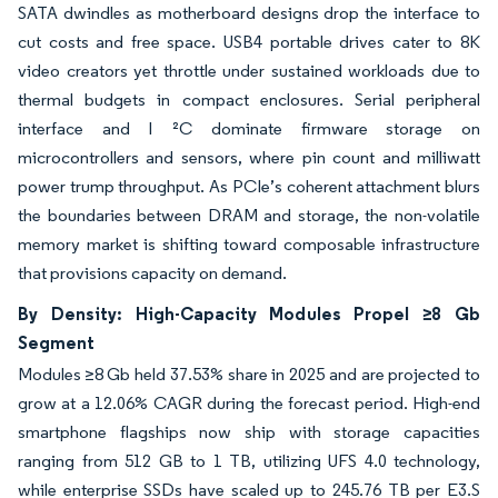
SATA dwindles as motherboard designs drop the interface to
cut costs and free space. USB4 portable drives cater to 8K
video creators yet throttle under sustained workloads due to
thermal budgets in compact enclosures. Serial peripheral
interface and I ²C dominate firmware storage on
microcontrollers and sensors, where pin count and milliwatt
power trump throughput. As PCIe’s coherent attachment blurs
the boundaries between DRAM and storage, the non-volatile
memory market is shifting toward composable infrastructure
that provisions capacity on demand.
By Density: High-Capacity Modules Propel ≥8 Gb
Segment
Modules ≥8 Gb held 37.53% share in 2025 and are projected to
grow at a 12.06% CAGR during the forecast period. High-end
smartphone flagships now ship with storage capacities
ranging from 512 GB to 1 TB, utilizing UFS 4.0 technology,
while enterprise SSDs have scaled up to 245.76 TB per E3.S