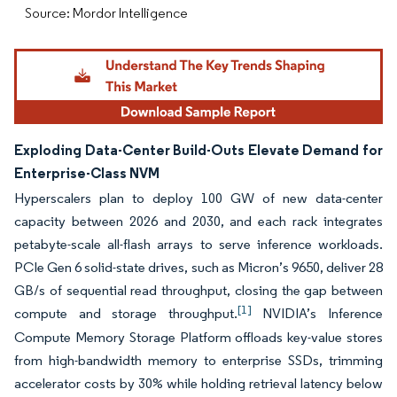
Source: Mordor Intelligence
Exploding Data-Center Build-Outs Elevate Demand for
Enterprise-Class NVM
Hyperscalers plan to deploy 100 GW of new data-center
capacity between 2026 and 2030, and each rack integrates
petabyte-scale all-flash arrays to serve inference workloads.
PCIe Gen 6 solid-state drives, such as Micron’s 9650, deliver 28
GB/s of sequential read throughput, closing the gap between
[1]
compute and storage throughput.
NVIDIA’s Inference
Compute Memory Storage Platform offloads key-value stores
from high-bandwidth memory to enterprise SSDs, trimming
accelerator costs by 30% while holding retrieval latency below