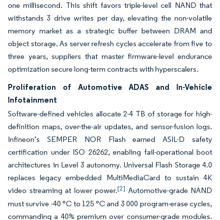
one millisecond. This shift favors triple-level cell NAND that
withstands 3 drive writes per day, elevating the non-volatile
memory market as a strategic buffer between DRAM and
object storage. As server refresh cycles accelerate from five to
three years, suppliers that master firmware-level endurance
optimization secure long-term contracts with hyperscalers.
Proliferation of Automotive ADAS and In-Vehicle
Infotainment
Software-defined vehicles allocate 2-4 TB of storage for high-
definition maps, over-the-air updates, and sensor-fusion logs.
Infineon’s SEMPER NOR Flash earned ASIL-D safety
certification under ISO 26262, enabling fail-operational boot
architectures in Level 3 autonomy. Universal Flash Storage 4.0
replaces legacy embedded MultiMediaCard to sustain 4K
[2]
video streaming at lower power.
Automotive-grade NAND
must survive -40 °C to 125 °C and 3 000 program-erase cycles,
commanding a 40% premium over consumer-grade modules.