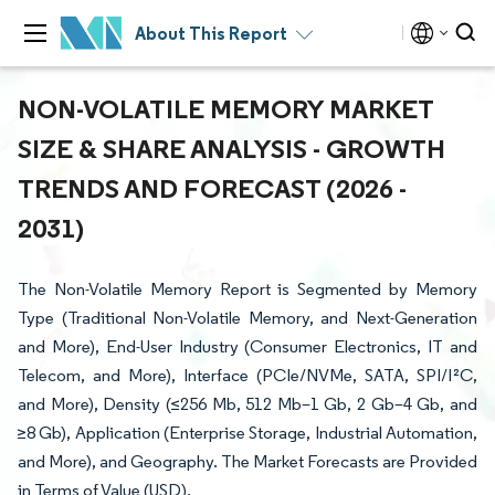
About This Report
NON-VOLATILE MEMORY MARKET
SIZE & SHARE ANALYSIS - GROWTH
TRENDS AND FORECAST (2026 -
2031)
The Non-Volatile Memory Report is Segmented by Memory
Type (Traditional Non-Volatile Memory, and Next-Generation
and More), End-User Industry (Consumer Electronics, IT and
Telecom, and More), Interface (PCIe/NVMe, SATA, SPI/I²C,
and More), Density (≤256 Mb, 512 Mb–1 Gb, 2 Gb–4 Gb, and
≥8 Gb), Application (Enterprise Storage, Industrial Automation,
and More), and Geography. The Market Forecasts are Provided
in Terms of Value (USD).