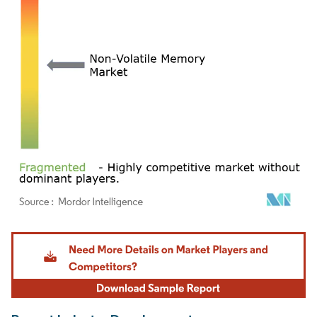
Image © Mordor Intelligence. Reuse requires attribution under CC BY 4.0.