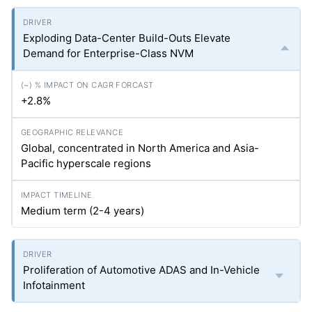
Exploding Data-Center Build-Outs Elevate
Demand for Enterprise-Class NVM
+2.8%
Global, concentrated in North America and Asia-
Pacific hyperscale regions
Medium term (2-4 years)
Proliferation of Automotive ADAS and In-Vehicle
Infotainment