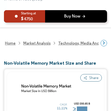
4750
Home
Market Analysis
Technology, Media And Telec
Non-Volatile Memory Market Size and Share
Share