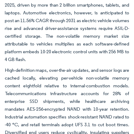
2025, driven by more than 2 billion smartphones, tablets, and
laptops. Automotive electronics, however, is anticipated to
post an 11.56% CAGR through 2031 as electric vehicle volumes
rise and advanced driver-assistance systems require ASIL-D-
certified storage. The non-volatile memory market size
attributable to vehicles multiplies as each software-defined
platform embeds 10-20 electronic control units with 256 MB to
4 GB flash.
High-definition maps, over-the-air updates, and sensor logs are
cached locally, elevating per-vehicle non-volatile memory
content eightfold relative to internal-combustion models.
Telecommunications infrastructure accounts for 28% of
enterprise SSD shipments, while healthcare archiving
mandates AES-256-encrypted NAND with 10-year retention.
Industrial automation specifies shock-resistant NAND rated to
-40 °C, and retail terminals adopt UFS 3.1 to cut boot times.
Diversified end users reduce cyclicality, insulating suppliers