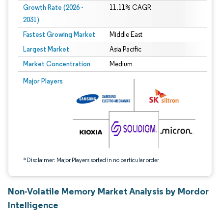
Growth Rate (2026 -
11.11% CAGR
2031)
Fastest Growing Market
Middle East
Largest Market
Asia Pacific
Market Concentration
Medium
Image © Mordor Intelligence. Reuse requires attribution under CC BY 4.0.
Major Players
*Disclaimer: Major Players sorted in no particular order
Non-Volatile Memory Market Analysis by Mordor
Intelligence