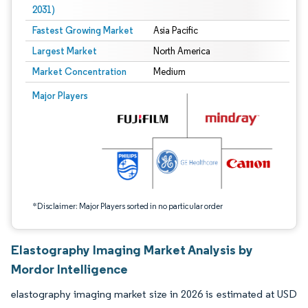
2031)
Fastest Growing Market
Asia Pacific
Largest Market
North America
Market Concentration
Medium
Image © Mordor Intelligence. Reuse requires attribution under CC BY 4.0.
Major Players
*Disclaimer: Major Players sorted in no particular order
Elastography Imaging Market Analysis by
Mordor Intelligence
elastography imaging market size in 2026 is estimated at USD