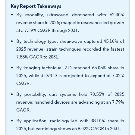
Key Report Takeaways
By modality, ultrasound dominated with 62.30%
revenue share in 2025; magnetic resonance led growth
at a 7.19% CAGR through 2031.
By technology type, shear-wave captured 45.10% of
2025 revenue; strain techniques recorded the fastest
7.55% CAGR to 2031.
By imaging technique, 2-D retained 65.05% share in
2025, while 3-D/4-D is projected to expand at 7.02%
CAGR.
By portability, cart systems held 70.55% of 2025
revenue; handheld devices are advancing at an 7.79%
CAGR.
By application, radiology led with 38.10% share in
2025, but cardiology shows an 8.02% CAGR to 2031.