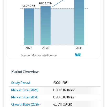
Image © Mordor Intelligence. Reuse requires
Market Overview
Study Period
2020 - 2031
Market Size (2026)
USD 5.07 Billion
Market Size (2031)
USD 6.88 Billion
Growth Rate (2026 -
6.30% CAGR