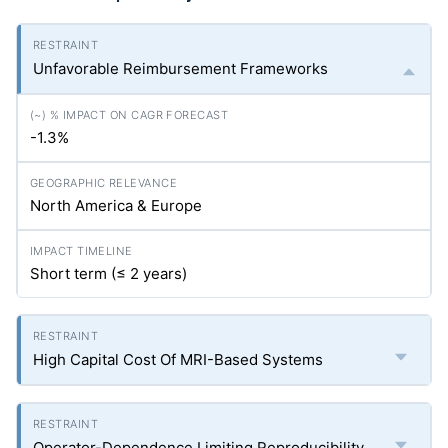
Unfavorable Reimbursement Frameworks
-1.3%
North America & Europe
Short term (≤ 2 years)
High Capital Cost Of MRI-Based Systems
Operator-Dependence Limiting Reproducibility