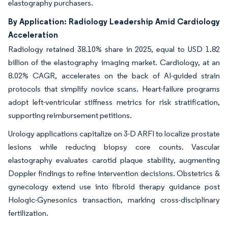
elastography purchasers.
By Application: Radiology Leadership Amid Cardiology
Acceleration
Radiology retained 38.10% share in 2025, equal to USD 1.82
billion of the elastography imaging market. Cardiology, at an
8.02% CAGR, accelerates on the back of AI-guided strain
protocols that simplify novice scans. Heart-failure programs
adopt left-ventricular stiffness metrics for risk stratification,
supporting reimbursement petitions.
Urology applications capitalize on 3-D ARFI to localize prostate
lesions while reducing biopsy core counts. Vascular
elastography evaluates carotid plaque stability, augmenting
Doppler findings to refine intervention decisions. Obstetrics &
gynecology extend use into fibroid therapy guidance post
Hologic-Gynesonics transaction, marking cross-disciplinary
fertilization.