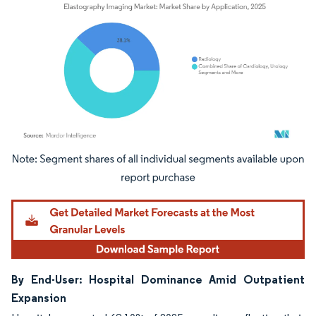
Image © Mordor Intelligence. Reuse requires attribution under CC BY 4.0.
By End-User: Hospital Dominance Amid Outpatient
Expansion