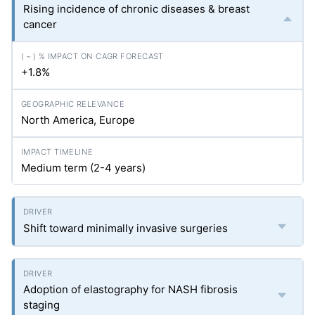
Rising incidence of chronic diseases & breast
cancer
+1.8%
North America, Europe
Medium term (2-4 years)
Shift toward minimally invasive surgeries
Adoption of elastography for NASH fibrosis
staging