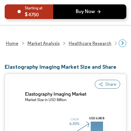
4750
Home
Market Analysis
Healthcare Research
Medi
Elastography Imaging Market Size and Share
Share