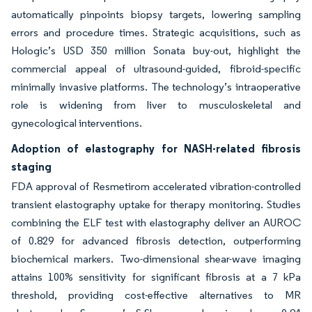
automatically pinpoints biopsy targets, lowering sampling
errors and procedure times. Strategic acquisitions, such as
Hologic’s USD 350 million Sonata buy-out, highlight the
commercial appeal of ultrasound-guided, fibroid-specific
minimally invasive platforms. The technology’s intraoperative
role is widening from liver to musculoskeletal and
gynecological interventions.
Adoption of elastography for NASH-related fibrosis
staging
FDA approval of Resmetirom accelerated vibration-controlled
transient elastography uptake for therapy monitoring. Studies
combining the ELF test with elastography deliver an AUROC
of 0.829 for advanced fibrosis detection, outperforming
biochemical markers. Two-dimensional shear-wave imaging
attains 100% sensitivity for significant fibrosis at a 7 kPa
threshold, providing cost-effective alternatives to MR