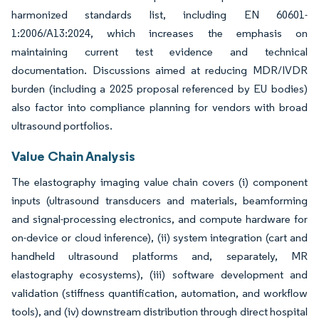
harmonized standards list, including EN 60601-
1:2006/A13:2024, which increases the emphasis on
maintaining current test evidence and technical
documentation. Discussions aimed at reducing MDR/IVDR
burden (including a 2025 proposal referenced by EU bodies)
also factor into compliance planning for vendors with broad
ultrasound portfolios.
Value Chain Analysis
The elastography imaging value chain covers (i) component
inputs (ultrasound transducers and materials, beamforming
and signal-processing electronics, and compute hardware for
on-device or cloud inference), (ii) system integration (cart and
handheld ultrasound platforms and, separately, MR
elastography ecosystems), (iii) software development and
validation (stiffness quantification, automation, and workflow
tools), and (iv) downstream distribution through direct hospital