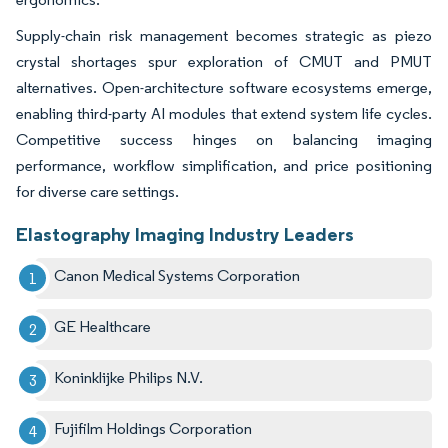
Supply-chain risk management becomes strategic as piezo
crystal shortages spur exploration of CMUT and PMUT
alternatives. Open-architecture software ecosystems emerge,
enabling third-party AI modules that extend system life cycles.
Competitive success hinges on balancing imaging
performance, workflow simplification, and price positioning
for diverse care settings.
Elastography Imaging Industry Leaders
Canon Medical Systems Corporation
GE Healthcare
Koninklijke Philips N.V.
Fujifilm Holdings Corporation