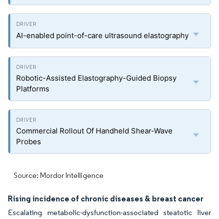
AI-enabled point-of-care ultrasound elastography
Robotic-Assisted Elastography-Guided Biopsy
Platforms
Commercial Rollout Of Handheld Shear-Wave
Probes
Source: Mordor Intelligence
Rising incidence of chronic diseases & breast cancer
Escalating metabolic-dysfunction-associated steatotic liver