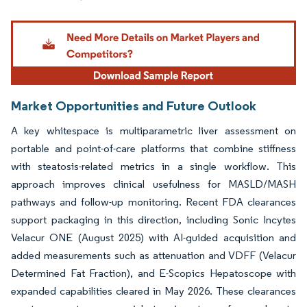
Image © Mordor Intelligence. Reuse requires attribution under CC BY 4.0.
Market Opportunities and Future Outlook
A key whitespace is multiparametric liver assessment on
portable and point-of-care platforms that combine stiffness
with steatosis-related metrics in a single workflow. This
approach improves clinical usefulness for MASLD/MASH
pathways and follow-up monitoring. Recent FDA clearances
support packaging in this direction, including Sonic Incytes
Velacur ONE (August 2025) with AI-guided acquisition and
added measurements such as attenuation and VDFF (Velacur
Determined Fat Fraction), and E-Scopics Hepatoscope with
expanded capabilities cleared in May 2026. These clearances