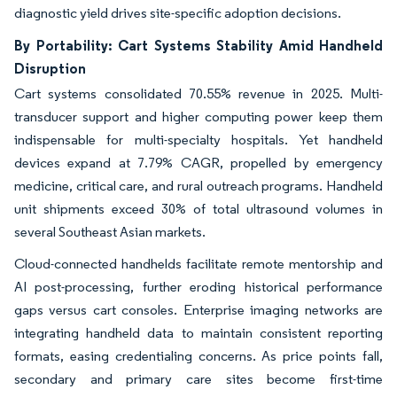
diagnostic yield drives site-specific adoption decisions.
By Portability: Cart Systems Stability Amid Handheld
Disruption
Cart systems consolidated 70.55% revenue in 2025. Multi-
transducer support and higher computing power keep them
indispensable for multi-specialty hospitals. Yet handheld
devices expand at 7.79% CAGR, propelled by emergency
medicine, critical care, and rural outreach programs. Handheld
unit shipments exceed 30% of total ultrasound volumes in
several Southeast Asian markets.
Cloud-connected handhelds facilitate remote mentorship and
AI post-processing, further eroding historical performance
gaps versus cart consoles. Enterprise imaging networks are
integrating handheld data to maintain consistent reporting
formats, easing credentialing concerns. As price points fall,
secondary and primary care sites become first-time