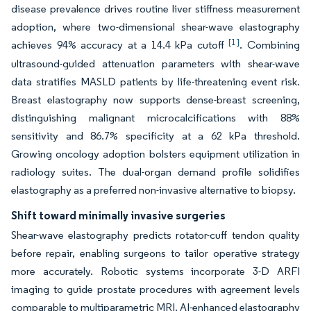
disease prevalence drives routine liver stiffness measurement
adoption, where two-dimensional shear-wave elastography
[1]
achieves 94% accuracy at a 14.4 kPa cutoff
. Combining
ultrasound-guided attenuation parameters with shear-wave
data stratifies MASLD patients by life-threatening event risk.
Breast elastography now supports dense-breast screening,
distinguishing malignant microcalcifications with 88%
sensitivity and 86.7% specificity at a 62 kPa threshold.
Growing oncology adoption bolsters equipment utilization in
radiology suites. The dual-organ demand profile solidifies
elastography as a preferred non-invasive alternative to biopsy.
Shift toward minimally invasive surgeries
Shear-wave elastography predicts rotator-cuff tendon quality
before repair, enabling surgeons to tailor operative strategy
more accurately. Robotic systems incorporate 3-D ARFI
imaging to guide prostate procedures with agreement levels
comparable to multiparametric MRI. AI-enhanced elastography