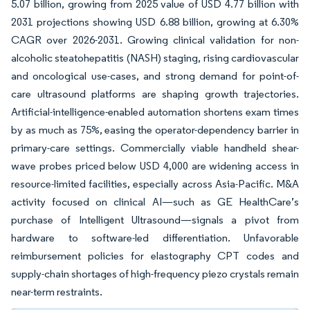
5.07 billion, growing from 2025 value of USD 4.77 billion with
2031 projections showing USD 6.88 billion, growing at 6.30%
CAGR over 2026-2031. Growing clinical validation for non-
alcoholic steatohepatitis (NASH) staging, rising cardiovascular
and oncological use-cases, and strong demand for point-of-
care ultrasound platforms are shaping growth trajectories.
Artificial-intelligence-enabled automation shortens exam times
by as much as 75%, easing the operator-dependency barrier in
primary-care settings. Commercially viable handheld shear-
wave probes priced below USD 4,000 are widening access in
resource-limited facilities, especially across Asia-Pacific. M&A
activity focused on clinical AI—such as GE HealthCare’s
purchase of Intelligent Ultrasound—signals a pivot from
hardware to software-led differentiation. Unfavorable
reimbursement policies for elastography CPT codes and
supply-chain shortages of high-frequency piezo crystals remain
near-term restraints.