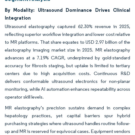
By Modality: Ultrasound Dominance Drives Clinical
Integration
Ultrasound elastography captured 62.30% revenue in 2025,
reflecting superior workflow integration and lower cost relative
to MR platforms. That share equates to USD 2.97 billion of the
elastography imaging market size in 2025. MR elastography
advances at a 7.19% CAGR, underpinned by gold-standard
accuracy for fibrosis staging, but uptake is limited to tertiary
centers due to high acquisition costs. Continuous R&D
delivers conformable ultrasound electronics for non-planar
monitoring, while AI automation enhances repeatability across
operator skill levels.
MR elastography’s precision sustains demand in complex
hepatology practices, yet capital barriers spur hybrid
purchasing strategies where ultrasound handles routine follow-
up and MR is reserved for equivocal cases. Equipment vendors