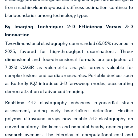
from machine-learning-based stiffness estimation continue to
blur boundaries among technology types.
By Imaging Technique: 2-D Efficiency Versus 3-D
Innovation
Two-dimensional elastography commanded 65.05% revenue in
2025, favored for high-throughput examinations. Three-
dimensional and four-dimensional formats are projected at
7.02% CAGR as volumetric analysis proves valuable for
complex lesions and cardiac mechanics. Portable devices such
as Butterfly iQ3 introduce 3-D fan-sweep modes, accelerating
democratization of advanced imaging.
Real-time 4-D elastography enhances myocardial strain
assessment, aiding early heart-failure detection. Flexible
polymer ultrasound arrays now enable 3-D elastography on
curved anatomy like knees and neonatal heads, opening new
research avenues. The interplay of computational cost and