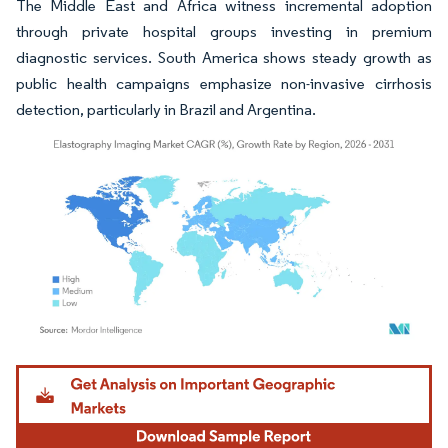
The Middle East and Africa witness incremental adoption
through private hospital groups investing in premium
diagnostic services. South America shows steady growth as
public health campaigns emphasize non-invasive cirrhosis
detection, particularly in Brazil and Argentina.
Image © Mordor Intelligence. Reuse requires attribution under CC BY 4.0.