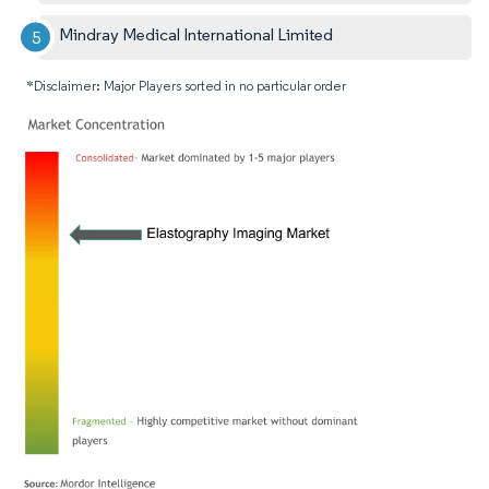
Mindray Medical International Limited
*Disclaimer: Major Players sorted in no particular order