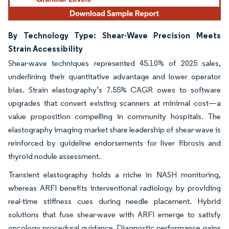
By Technology Type: Shear-Wave Precision Meets
Strain Accessibility
Shear-wave techniques represented 45.10% of 2025 sales,
underlining their quantitative advantage and lower operator
bias. Strain elastography’s 7.55% CAGR owes to software
upgrades that convert existing scanners at minimal cost—a
value proposition compelling in community hospitals. The
elastography imaging market share leadership of shear-wave is
reinforced by guideline endorsements for liver fibrosis and
thyroid nodule assessment.
Transient elastography holds a niche in NASH monitoring,
whereas ARFI benefits interventional radiology by providing
real-time stiffness cues during needle placement. Hybrid
solutions that fuse shear-wave with ARFI emerge to satisfy
oncology procedural guidance. Diagnostic performance gains