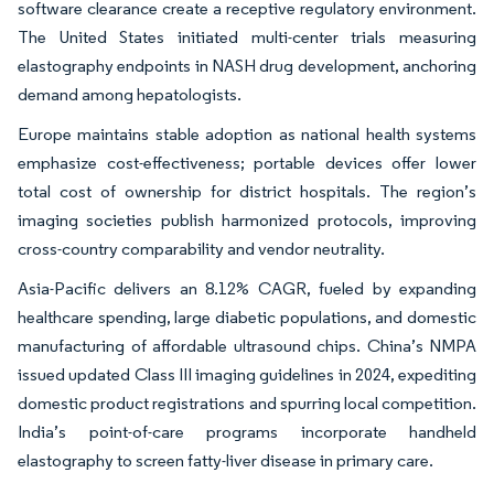
software clearance create a receptive regulatory environment.
The United States initiated multi-center trials measuring
elastography endpoints in NASH drug development, anchoring
demand among hepatologists.
Europe maintains stable adoption as national health systems
emphasize cost-effectiveness; portable devices offer lower
total cost of ownership for district hospitals. The region’s
imaging societies publish harmonized protocols, improving
cross-country comparability and vendor neutrality.
Asia-Pacific delivers an 8.12% CAGR, fueled by expanding
healthcare spending, large diabetic populations, and domestic
manufacturing of affordable ultrasound chips. China’s NMPA
issued updated Class III imaging guidelines in 2024, expediting
domestic product registrations and spurring local competition.
India’s point-of-care programs incorporate handheld
elastography to screen fatty-liver disease in primary care.