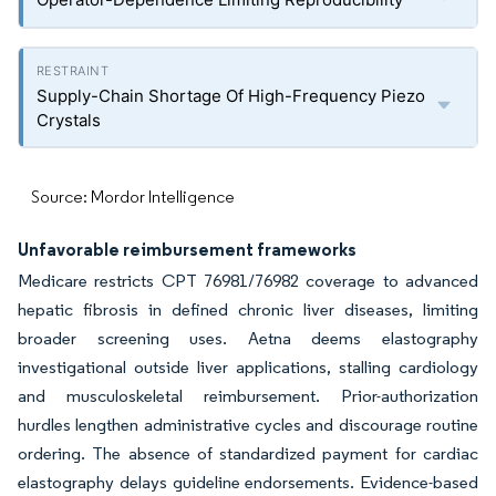
Supply-Chain Shortage Of High-Frequency Piezo
Crystals
Source: Mordor Intelligence
Unfavorable reimbursement frameworks
Medicare restricts CPT 76981/76982 coverage to advanced
hepatic fibrosis in defined chronic liver diseases, limiting
broader screening uses. Aetna deems elastography
investigational outside liver applications, stalling cardiology
and musculoskeletal reimbursement. Prior-authorization
hurdles lengthen administrative cycles and discourage routine
ordering. The absence of standardized payment for cardiac
elastography delays guideline endorsements. Evidence-based