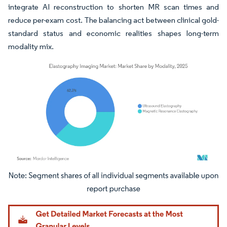
integrate AI reconstruction to shorten MR scan times and
reduce per-exam cost. The balancing act between clinical gold-
standard status and economic realities shapes long-term
modality mix.
Image © Mordor Intelligence. Reuse requires attribution under CC BY 4.0.