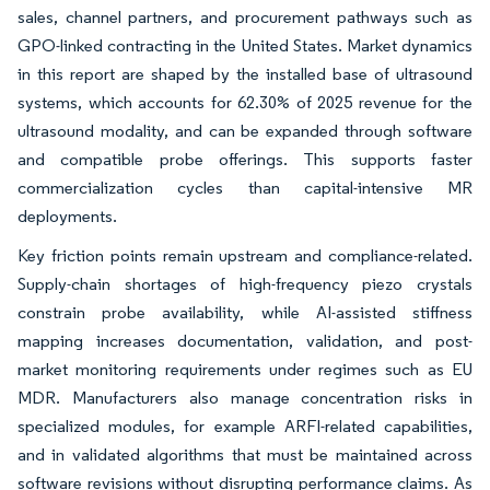
sales, channel partners, and procurement pathways such as
GPO-linked contracting in the United States. Market dynamics
in this report are shaped by the installed base of ultrasound
systems, which accounts for 62.30% of 2025 revenue for the
ultrasound modality, and can be expanded through software
and compatible probe offerings. This supports faster
commercialization cycles than capital-intensive MR
deployments.
Key friction points remain upstream and compliance-related.
Supply-chain shortages of high-frequency piezo crystals
constrain probe availability, while AI-assisted stiffness
mapping increases documentation, validation, and post-
market monitoring requirements under regimes such as EU
MDR. Manufacturers also manage concentration risks in
specialized modules, for example ARFI-related capabilities,
and in validated algorithms that must be maintained across
software revisions without disrupting performance claims. As