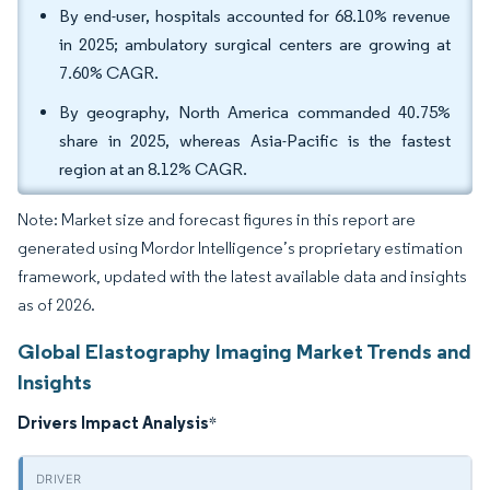
By end-user, hospitals accounted for 68.10% revenue
in 2025; ambulatory surgical centers are growing at
7.60% CAGR.
By geography, North America commanded 40.75%
share in 2025, whereas Asia-Pacific is the fastest
region at an 8.12% CAGR.
Note: Market size and forecast figures in this report are
generated using Mordor Intelligence’s proprietary estimation
framework, updated with the latest available data and insights
as of 2026.
Global Elastography Imaging Market Trends and
Insights
Drivers Impact Analysis
*