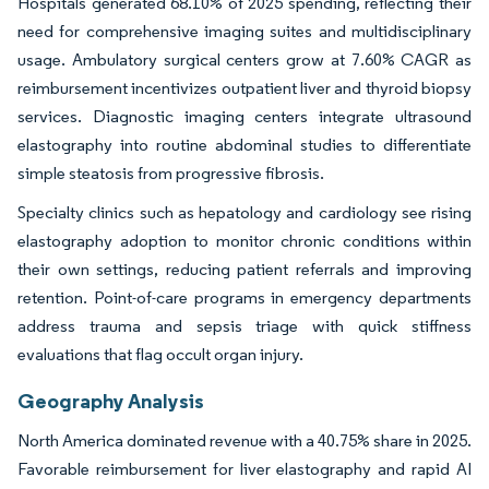
Hospitals generated 68.10% of 2025 spending, reflecting their
need for comprehensive imaging suites and multidisciplinary
usage. Ambulatory surgical centers grow at 7.60% CAGR as
reimbursement incentivizes outpatient liver and thyroid biopsy
services. Diagnostic imaging centers integrate ultrasound
elastography into routine abdominal studies to differentiate
simple steatosis from progressive fibrosis.
Specialty clinics such as hepatology and cardiology see rising
elastography adoption to monitor chronic conditions within
their own settings, reducing patient referrals and improving
retention. Point-of-care programs in emergency departments
address trauma and sepsis triage with quick stiffness
evaluations that flag occult organ injury.
Geography Analysis
North America dominated revenue with a 40.75% share in 2025.
Favorable reimbursement for liver elastography and rapid AI