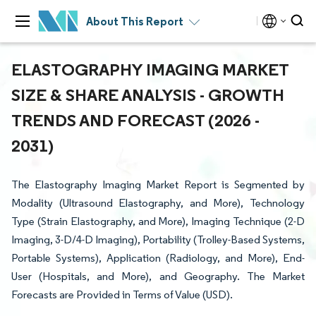
About This Report
ELASTOGRAPHY IMAGING MARKET
SIZE & SHARE ANALYSIS - GROWTH
TRENDS AND FORECAST (2026 -
2031)
The Elastography Imaging Market Report is Segmented by
Modality (Ultrasound Elastography, and More), Technology
Type (Strain Elastography, and More), Imaging Technique (2-D
Imaging, 3-D/4-D Imaging), Portability (Trolley-Based Systems,
Portable Systems), Application (Radiology, and More), End-
User (Hospitals, and More), and Geography. The Market
Forecasts are Provided in Terms of Value (USD).