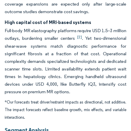
coverage expansions are expected only after large-scale
outcome studies demonstrate cost savings.
High capital cost of MRI-based systems
Full-body MR elastography platforms require USD 1.5–3 million
[2]
outlays, burdening smaller centers
. Yet two-dimensional
shear-wave systems match diagnostic performance for
significant fibrosis at a fraction of that cost. Operational
complexity demands specialized technologists and dedicated
scanner time slots. Limited availability extends patient wait
times in hepatology clinics. Emerging handheld ultrasound
devices under USD 4,000, like Butterfly iQ3, intensify cost
pressure on premium MR options.
*Our forecasts treat driver/restraint impacts as directional, not additive.
The impact forecasts reflect baseline growth, mix effects, and variable
interactions.
Segment Analysis