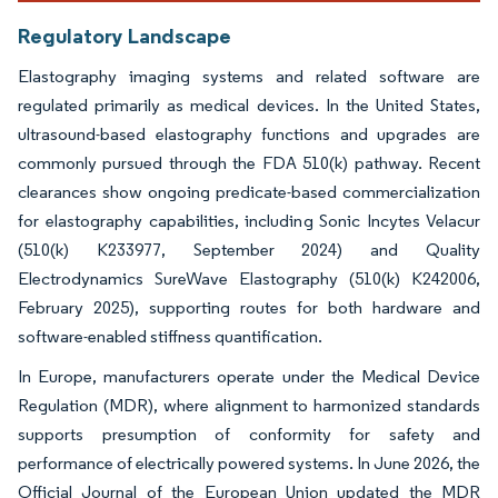
Regulatory Landscape
Elastography imaging systems and related software are
regulated primarily as medical devices. In the United States,
ultrasound-based elastography functions and upgrades are
commonly pursued through the FDA 510(k) pathway. Recent
clearances show ongoing predicate-based commercialization
for elastography capabilities, including Sonic Incytes Velacur
(510(k) K233977, September 2024) and Quality
Electrodynamics SureWave Elastography (510(k) K242006,
February 2025), supporting routes for both hardware and
software-enabled stiffness quantification.
In Europe, manufacturers operate under the Medical Device
Regulation (MDR), where alignment to harmonized standards
supports presumption of conformity for safety and
performance of electrically powered systems. In June 2026, the
Official Journal of the European Union updated the MDR