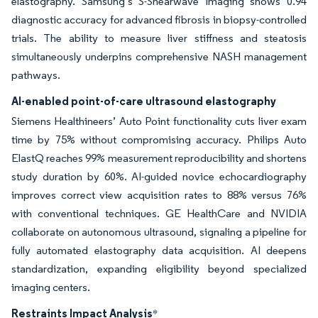
elastography. Samsung’s S-Shearwave Imaging shows 0.94
diagnostic accuracy for advanced fibrosis in biopsy-controlled
trials. The ability to measure liver stiffness and steatosis
simultaneously underpins comprehensive NASH management
pathways.
AI-enabled point-of-care ultrasound elastography
Siemens Healthineers’ Auto Point functionality cuts liver exam
time by 75% without compromising accuracy. Philips Auto
ElastQ reaches 99% measurement reproducibility and shortens
study duration by 60%. AI-guided novice echocardiography
improves correct view acquisition rates to 88% versus 76%
with conventional techniques. GE HealthCare and NVIDIA
collaborate on autonomous ultrasound, signaling a pipeline for
fully automated elastography data acquisition. AI deepens
standardization, expanding eligibility beyond specialized
imaging centers.
Restraints Impact Analysis
*