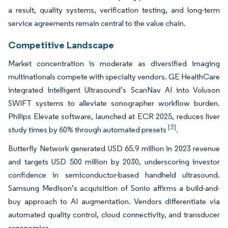
a result, quality systems, verification testing, and long-term
service agreements remain central to the value chain.
Competitive Landscape
Market concentration is moderate as diversified imaging
multinationals compete with specialty vendors. GE HealthCare
integrated Intelligent Ultrasound’s ScanNav AI into Voluson
SWIFT systems to alleviate sonographer workflow burden.
Philips Elevate software, launched at ECR 2025, reduces liver
[3]
study times by 60% through automated presets
.
Butterfly Network generated USD 65.9 million in 2023 revenue
and targets USD 500 million by 2030, underscoring investor
confidence in semiconductor-based handheld ultrasound.
Samsung Medison’s acquisition of Sonio affirms a build-and-
buy approach to AI augmentation. Vendors differentiate via
automated quality control, cloud connectivity, and transducer
ergonomics.