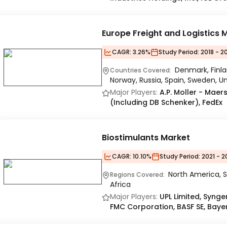
Europe Freight and Logistics 
CAGR:
3.26%
Study Period:
2018 - 2
Denmark, Finla
Countries Covered:
Norway, Russia, Spain, Sweden, 
Major Players:
A.P. Moller - Maer
(Including DB Schenker), FedEx
Biostimulants Market
CAGR:
10.10%
Study Period:
2021 - 2
North America, S
Regions Covered:
Africa
Major Players:
UPL Limited, Syng
FMC Corporation, BASF SE, Baye