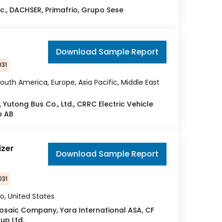
c., DACHSER, Primafrio, Grupo Sese
Download Sample Report
031
outh America, Europe, Asia Pacific, Middle East
Yutong Bus Co., Ltd., CRRC Electric Vehicle
p AB
izer
Download Sample Report
031
o, United States
 Mosaic Company, Yara International ASA, CF
oup Ltd.