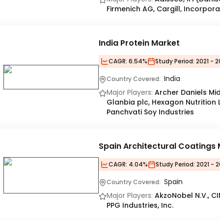
Firmenich AG, Cargill, Incorpor
India Protein Market
CAGR:
6.54%
Study Period:
2021 - 2
India
Country Covered:
Major Players:
Archer Daniels Mi
Glanbia plc, Hexagon Nutrition 
Panchvati Soy Industries
Spain Architectural Coatings
CAGR:
4.04%
Study Period:
2021 - 2
Spain
Country Covered:
Major Players:
AkzoNobel N.V., CIN
PPG Industries, Inc.