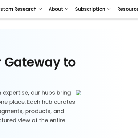
stom Research
About
Subscription
Resourc
r Gateway to
 expertise, our hubs bring
ne place. Each hub curates
segments, products, and
tured view of the entire