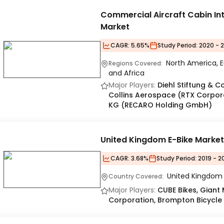
Commercial Aircraft Cabin Int
Market
CAGR:
5.65%
Study Period:
2020 - 
North America, E
Regions Covered:
and Africa
Major Players:
Diehl Stiftung & C
Collins Aerospace (RTX Corpor
KG (RECARO Holding GmbH)
United Kingdom E-Bike Marke
CAGR:
3.68%
Study Period:
2019 - 2
United Kingdom
Country Covered:
Major Players:
CUBE Bikes, Giant 
Corporation, Brompton Bicycle L