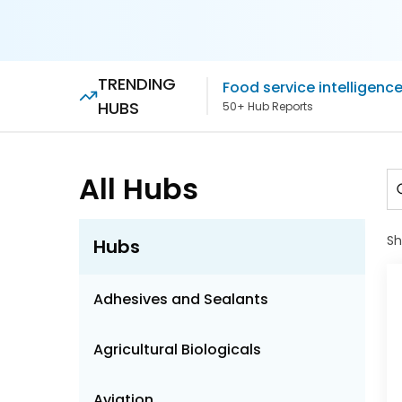
TRENDING
Food service intelligenc
HUBS
50+ Hub Reports
All Hubs
S
Hubs
Adhesives and Sealants
Agricultural Biologicals
Aviation