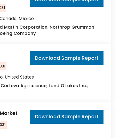
031
, Canada, Mexico
eed Martin Corporation, Northrop Grumman
e Boeing Company
Download Sample Report
031
o, United States
 Corteva Agriscience, Land O’Lakes Inc.,
 Market
Download Sample Report
031