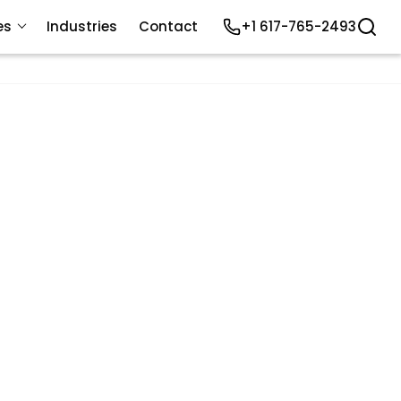
es
Industries
Contact
+1 617-765-2493