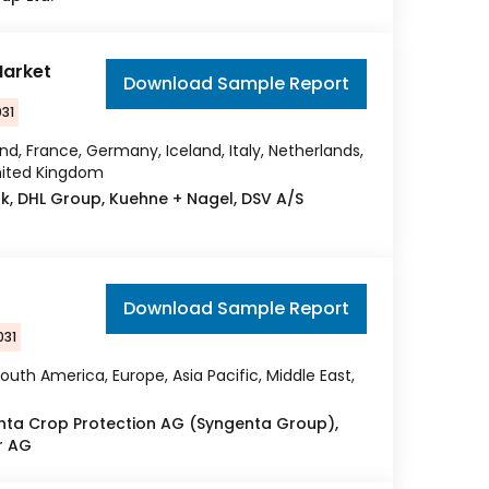
Market
Download Sample Report
031
nd, France, Germany, Iceland, Italy, Netherlands,
United Kingdom
sk, DHL Group, Kuehne + Nagel, DSV A/S
Download Sample Report
031
outh America, Europe, Asia Pacific, Middle East,
enta Crop Protection AG (Syngenta Group),
r AG