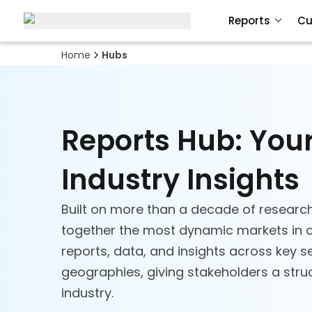
Reports
Cu
Home
Hubs
Reports Hub: You
Industry Insights
Built on more than a decade of research
together the most dynamic markets in o
reports, data, and insights across key 
geographies, giving stakeholders a struc
industry.