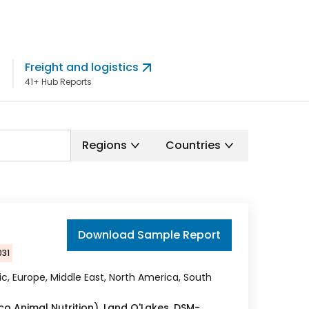
Freight and logistics
Pet Foo
41+ Hub Reports
60+ Hub Re
Regions
Countries
Download Sample Report
031
fic, Europe, Middle East, North America, South
co Animal Nutrition), Land O'Lakes, DSM-