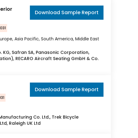
erior
Download Sample Report
2031
urope, Asia Pacific, South America, Middle East
o. KG, Safran SA, Panasonic Corporation,
ation), RECARO Aircraft Seating GmbH & Co.
t
Download Sample Report
031
Manufacturing Co. Ltd., Trek Bicycle
td, Raleigh UK Ltd