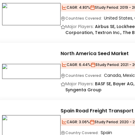
CAGR:
4.80%
Study Period:
2019 - 2
United States
Countries Covered:
Major Players:
Airbus SE, Lockh
Corporation, Textron Inc., Th
North America Seed Market
CAGR:
6.44%
Study Period:
2021 - 2
Canada, Mexic
Countries Covered:
Major Players:
BASF SE, Bayer AG,
Syngenta Group
Spain Road Freight Transport
CAGR:
3.06%
Study Period:
2020 - 2
Spain
Country Covered: