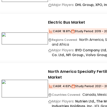
Major Players:
DHL Group, XPO, In
Electric Bus Market
CAGR:
18.81%
Study Period:
2019 - 2
North America, S
Regions Covered:
and Africa
Major Players:
BYD Company Ltd., 
Co. Ltd., NFI Group., Volvo Grou
North America Specialty Fertil
Market
CAGR:
4.63%
Study Period:
2021 - 2
Canada, Mexic
Countries Covered:
Major Players:
Nutrien Ltd., The
Industries Holdings, Inc., ICL Gr