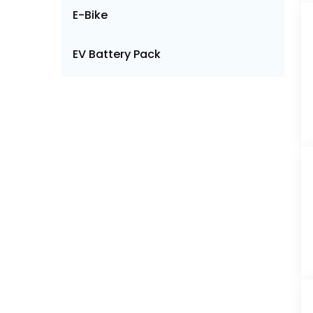
E-Bike
EV Battery Pack
Engineering Plastics
Feed Additives
Fertilizer
Foodservice
Freight and Logistics
LED Lighting