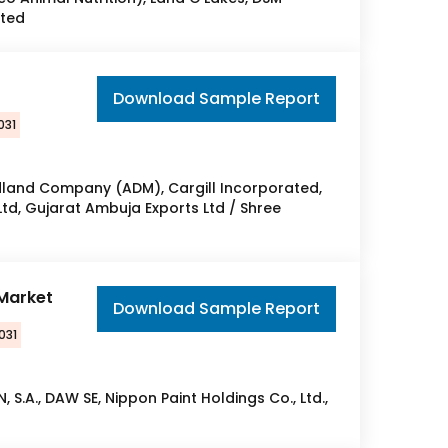
ated
Download Sample Report
031
dland Company (ADM), Cargill Incorporated,
Ltd, Gujarat Ambuja Exports Ltd / Shree
 Market
Download Sample Report
031
, S.A., DAW SE, Nippon Paint Holdings Co., Ltd.,