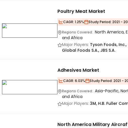
Poultry Meat Market
CAGR:
1.25%
Study Period:
2021 - 20
North America, E
Regions Covered:
and Africa
Major Players:
Tyson Foods, Inc.,
Global Foods S.A., JBS S.A.
Adhesives Market
CAGR:
6.03%
Study Period:
2021 - 2
Asia-Pacific, No
Regions Covered:
and Africa
Major Players:
3M, H.B. Fuller C
North America Military Aircra