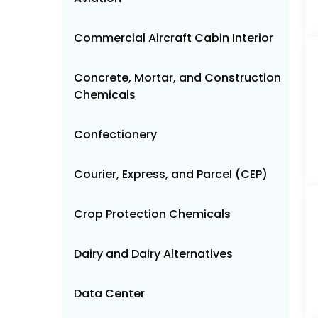
Commercial Aircraft Cabin Interior
Concrete, Mortar, and Construction
Chemicals
Confectionery
Courier, Express, and Parcel (CEP)
Crop Protection Chemicals
Dairy and Dairy Alternatives
Data Center