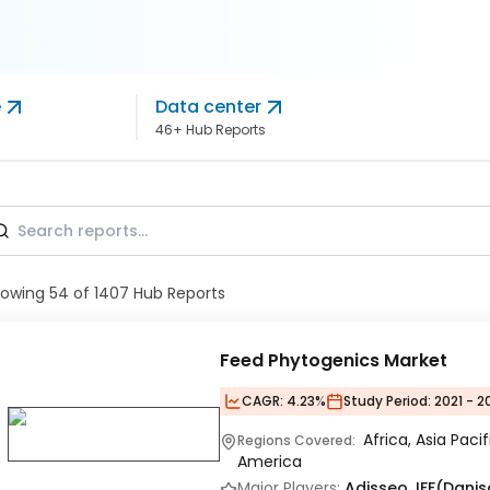
e
Data center
46+ Hub Reports
howing
54
of
1407
Hub Reports
Feed Phytogenics Market
CAGR:
4.23%
Study Period:
2021 - 2
Africa, Asia Paci
Regions Covered:
America
Major Players:
Adisseo, IFF(Danis