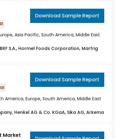
Download Sample Report
31
urope, Asia Pacific, South America, Middle East
 BRF S.A., Hormel Foods Corporation, Marfrig
Download Sample Report
031
rth America, Europe, South America, Middle East
ompany, Henkel AG & Co. KGaA, Sika AG, Arkema
ft Market
Download Sample Report