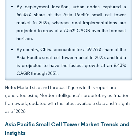
By deployment location, urban nodes captured a
66.35% share of the Asia Pacific small cell tower
market in 2025, whereas rural implementations are
projected to grow at a 7.55% CAGR over the forecast
horizon.
By country, China accounted for a 39.76% share of the
Asia Pacific small cell tower market in 2025, and India
is projected to have the fastest growth at an 8.43%
CAGR through 2031.
Note: Market size and forecast figures in this report are
generated using Mordor Intelligence’s proprietary estimation
framework, updated with the latest available data and insights
as of 2026.
Asia Pacific Small Cell Tower Market Trends and
Insights