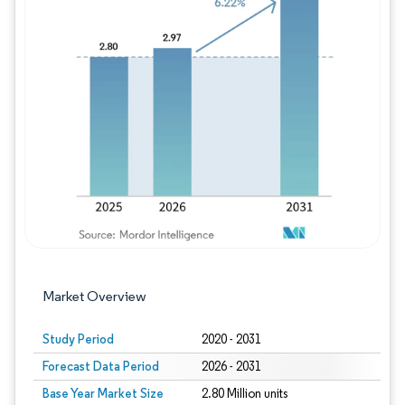
Image © Mordor Intelligence. Reuse requires
Market Overview
Study Period
2020 - 2031
Forecast Data Period
2026 - 2031
Base Year Market Size
2.80 Million units