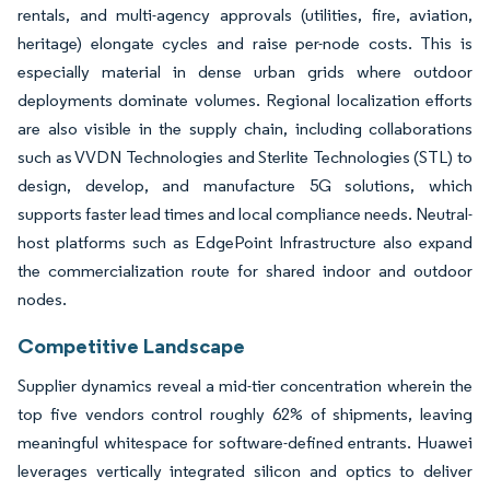
rentals, and multi-agency approvals (utilities, fire, aviation,
heritage) elongate cycles and raise per-node costs. This is
especially material in dense urban grids where outdoor
deployments dominate volumes. Regional localization efforts
are also visible in the supply chain, including collaborations
such as VVDN Technologies and Sterlite Technologies (STL) to
design, develop, and manufacture 5G solutions, which
supports faster lead times and local compliance needs. Neutral-
host platforms such as EdgePoint Infrastructure also expand
the commercialization route for shared indoor and outdoor
nodes.
Competitive Landscape
Supplier dynamics reveal a mid-tier concentration wherein the
top five vendors control roughly 62% of shipments, leaving
meaningful whitespace for software-defined entrants. Huawei
leverages vertically integrated silicon and optics to deliver