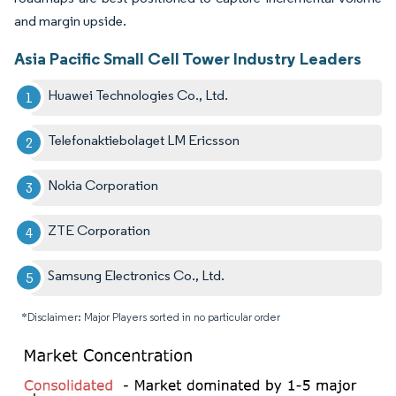
and margin upside.
Asia Pacific Small Cell Tower Industry Leaders
Huawei Technologies Co., Ltd.
Telefonaktiebolaget LM Ericsson
Nokia Corporation
ZTE Corporation
Samsung Electronics Co., Ltd.
*Disclaimer: Major Players sorted in no particular order