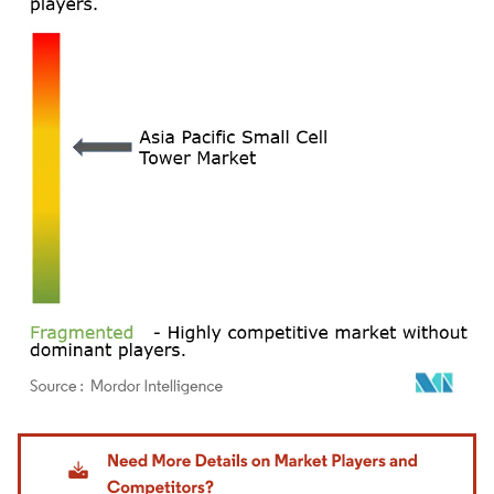
Image © Mordor Intelligence. Reuse requires attribution under CC BY 4.0.