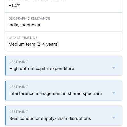
−1.4%
India, Indonesia
Medium term (2-4 years)
High upfront capital expenditure
Interference management in shared spectrum
Semiconductor supply-chain disruptions