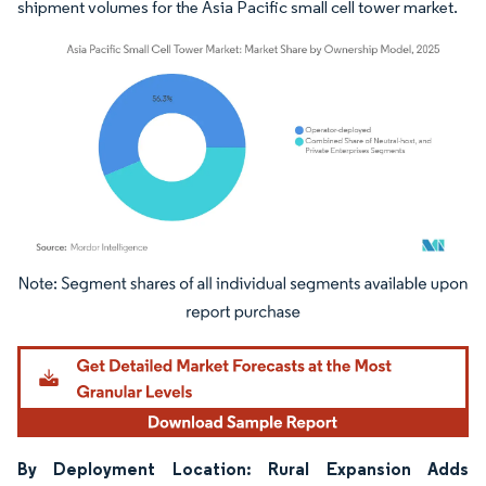
shipment volumes for the Asia Pacific small cell tower market.
Image © Mordor Intelligence. Reuse requires attribution under CC BY 4.0.
By Deployment Location: Rural Expansion Adds