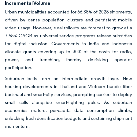
Incremental Volume
Urban municipalities accounted for 66.35% of 2025 shipments,
driven by dense population clusters and persistent mobile
video usage. However, rural rollouts are forecast to grow at a
7.55% CAGR as universal-service programs release subsidies
for digital inclusion. Governments in India and Indonesia
allocate grants covering up to 30% of the costs for radio,
power, and trenching, thereby de-risking operator
participation.
Suburban belts form an intermediate growth layer. New
housing developments in Thailand and Vietnam bundle fiber
backhaul and smart-city services, prompting carriers to deploy
small cells alongside smart-lighting poles. As suburban
economies mature, per-capita data consumption climbs,
unlocking fresh densification budgets and sustaining shipment
momentum.