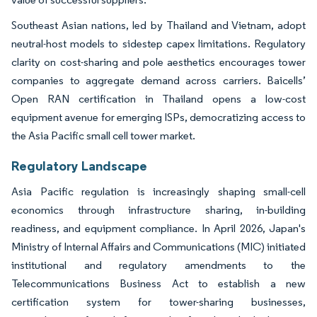
Southeast Asian nations, led by Thailand and Vietnam, adopt
neutral-host models to sidestep capex limitations. Regulatory
clarity on cost-sharing and pole aesthetics encourages tower
companies to aggregate demand across carriers. Baicells’
Open RAN certification in Thailand opens a low-cost
equipment avenue for emerging ISPs, democratizing access to
the Asia Pacific small cell tower market.
Regulatory Landscape
Asia Pacific regulation is increasingly shaping small-cell
economics through infrastructure sharing, in-building
readiness, and equipment compliance. In April 2026, Japan's
Ministry of Internal Affairs and Communications (MIC) initiated
institutional and regulatory amendments to the
Telecommunications Business Act to establish a new
certification system for tower-sharing businesses,