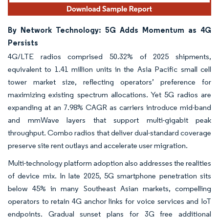
By Network Technology: 5G Adds Momentum as 4G
Persists
4G/LTE radios comprised 50.32% of 2025 shipments,
equivalent to 1.41 million units in the Asia Pacific small cell
tower market size, reflecting operators’ preference for
maximizing existing spectrum allocations. Yet 5G radios are
expanding at an 7.98% CAGR as carriers introduce mid-band
and mmWave layers that support multi-gigabit peak
throughput. Combo radios that deliver dual-standard coverage
preserve site rent outlays and accelerate user migration.
Multi-technology platform adoption also addresses the realities
of device mix. In late 2025, 5G smartphone penetration sits
below 45% in many Southeast Asian markets, compelling
operators to retain 4G anchor links for voice services and IoT
endpoints. Gradual sunset plans for 3G free additional