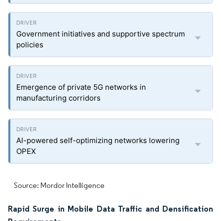
Government initiatives and supportive spectrum
policies
Emergence of private 5G networks in
manufacturing corridors
AI-powered self-optimizing networks lowering
OPEX
Source: Mordor Intelligence
Rapid Surge in Mobile Data Traffic and Densification