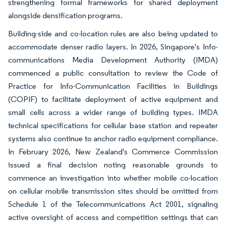
strengthening formal frameworks for shared deployment
alongside densification programs.
Building-side and co-location rules are also being updated to
accommodate denser radio layers. In 2026, Singapore's Info-
communications Media Development Authority (IMDA)
commenced a public consultation to review the Code of
Practice for Info-Communication Facilities in Buildings
(COPIF) to facilitate deployment of active equipment and
small cells across a wider range of building types. IMDA
technical specifications for cellular base station and repeater
systems also continue to anchor radio equipment compliance.
In February 2026, New Zealand's Commerce Commission
issued a final decision noting reasonable grounds to
commence an investigation into whether mobile co-location
on cellular mobile transmission sites should be omitted from
Schedule 1 of the Telecommunications Act 2001, signaling
active oversight of access and competition settings that can