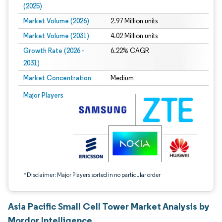
(2025)
Market Volume (2026)
2.97 Million units
Market Volume (2031)
4.02 Million units
Growth Rate (2026 -
6.22% CAGR
2031)
Market Concentration
Medium
Image © Mordor Intelligence. Reuse requires attribution under CC BY 4.0.
Major Players
*Disclaimer: Major Players sorted in no particular order
Asia Pacific Small Cell Tower Market Analysis by
Mordor Intelligence