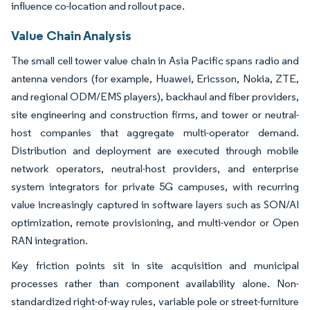
influence co-location and rollout pace.
Value Chain Analysis
The small cell tower value chain in Asia Pacific spans radio and
antenna vendors (for example, Huawei, Ericsson, Nokia, ZTE,
and regional ODM/EMS players), backhaul and fiber providers,
site engineering and construction firms, and tower or neutral-
host companies that aggregate multi-operator demand.
Distribution and deployment are executed through mobile
network operators, neutral-host providers, and enterprise
system integrators for private 5G campuses, with recurring
value increasingly captured in software layers such as SON/AI
optimization, remote provisioning, and multi-vendor or Open
RAN integration.
Key friction points sit in site acquisition and municipal
processes rather than component availability alone. Non-
standardized right-of-way rules, variable pole or street-furniture