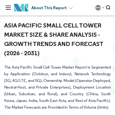
About This Report
ASIA PACIFIC SMALL CELL TOWER
MARKET SIZE & SHARE ANALYSIS -
GROWTH TRENDS AND FORECAST
(2026 - 2031)
The Asia Pacific Small Cell Tower Market Report is Segmented
by Application (Outdoor, and Indoor), Network Technology
(3G, 4G/LTE, and 5G), Ownership Model (Operator-Deployed,
Neutral-Host, and Private Enterprises), Deployment Location
(Urban, Suburban, and Rural), and Country (China, South
Korea, Japan, India, South-East Asia, and Rest of Asia Pacific).
The Market Forecasts are Provided in Terms of Volume (Units).