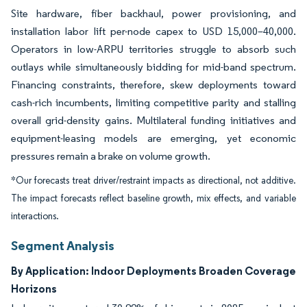
Site hardware, fiber backhaul, power provisioning, and
installation labor lift per-node capex to USD 15,000–40,000.
Operators in low-ARPU territories struggle to absorb such
outlays while simultaneously bidding for mid-band spectrum.
Financing constraints, therefore, skew deployments toward
cash-rich incumbents, limiting competitive parity and stalling
overall grid-density gains. Multilateral funding initiatives and
equipment-leasing models are emerging, yet economic
pressures remain a brake on volume growth.
*Our forecasts treat driver/restraint impacts as directional, not additive.
The impact forecasts reflect baseline growth, mix effects, and variable
interactions.
Segment Analysis
By Application: Indoor Deployments Broaden Coverage
Horizons