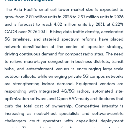
The Asia Pacific small cell tower market size is expected to
grow from 2.80 million units in 2025 to 2.97 million units in 2026
and is forecast to reach 4.02 million units by 2031 at 6.22%
CAGR over 2026-2031. Rising data traffic density, accelerated
5G timelines, and state-led spectrum reforms have placed
network densification at the center of operator strategy,
driving continuous demand for compact radio sites. The need
to relieve macro-layer congestion in business districts, transit
hubs, and entertainment venues is encouraging large-scale
outdoor rollouts, while emerging private 5G campus networks
are strengthening indoor demand. Equipment vendors are
responding with integrated 4G/5G radios, automated site-
optimization software, and Open RAN-ready architectures that
curb the total cost of ownership. Competitive intensity is
increasing as neutral-host specialists and software-centric
challengers court operators with capex-light deployment