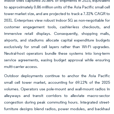
Indoor sites captured 30.88% of shipments in 2025, equivalent
to approximately 0.86 million units of the Asia Pacific small cell
tower market size, and are projected to track a 7.32% CAGR to
2031. Enterprises view robust indoor 5G as non-negotiable for
customer engagement tools, cashier-less checkouts, and
immersive retail displays. Consequently, shopping malls,
airports, and stadiums allocate capital expenditure budgets
exclusively for small cell layers rather than Wi-Fi upgrades.
Neutral-host operators bundle these systems into long-term
service agreements, easing budget approval while ensuring
multi-carrier access.
Outdoor deployments continue to anchor the Asia Pacific
small cell tower market, accounting for 69.12% of the 2025
volumes. Operators use pole-mount and wall-mount radios in
alleyways and transit corridors to alleviate macro-sector
congestion during peak commuting hours. Integrated street-
furniture designs blend radios, power modules, and backhaul