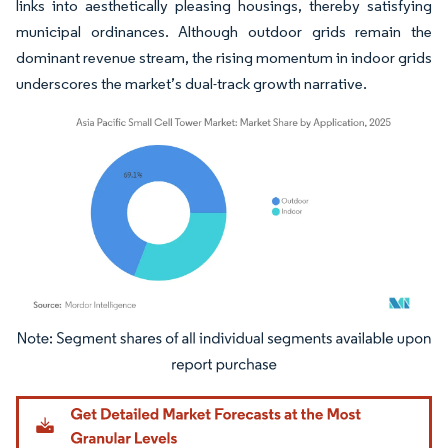
links into aesthetically pleasing housings, thereby satisfying
municipal ordinances. Although outdoor grids remain the
dominant revenue stream, the rising momentum in indoor grids
underscores the market’s dual-track growth narrative.
Image © Mordor Intelligence. Reuse requires attribution under CC BY 4.0.