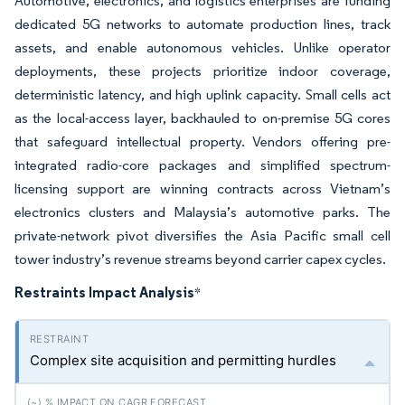
Automotive, electronics, and logistics enterprises are funding
dedicated 5G networks to automate production lines, track
assets, and enable autonomous vehicles. Unlike operator
deployments, these projects prioritize indoor coverage,
deterministic latency, and high uplink capacity. Small cells act
as the local-access layer, backhauled to on-premise 5G cores
that safeguard intellectual property. Vendors offering pre-
integrated radio-core packages and simplified spectrum-
licensing support are winning contracts across Vietnam’s
electronics clusters and Malaysia’s automotive parks. The
private-network pivot diversifies the Asia Pacific small cell
tower industry’s revenue streams beyond carrier capex cycles.
Restraints Impact Analysis
*
Complex site acquisition and permitting hurdles