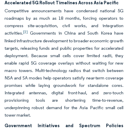
Accelerated 5G Rollout Timelines Across Asia Pacific
Competitive announcements have condensed national 5G
roadmaps by as much as 18 months, forcing operators to
compress site-acquisition, civil works, and integration
[2]
activities.
Governments in China and South Korea have
linked infrastructure development to broader economic growth
targets, releasing funds and public properties for accelerated
deployment. Because small cells cover limited radii, they
enable rapid 5G coverage overlays without waiting for new
macro towers. Multi-technology radios that switch between
NSA and SA modes help operators satisfy near-term coverage
promises while laying groundwork for standalone cores.
Integrated antennas, digital front-haul, and zero-touch
provisioning tools are shortening time-to-revenue,
underpinning robust demand for the Asia Pacific small cell
tower market.
Government Initiatives and Spectrum Policies