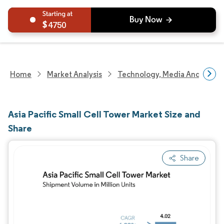
4750
Home
Market Analysis
Technology, Media And Telec
Asia Pacific Small Cell Tower Market Size and
Share
Share