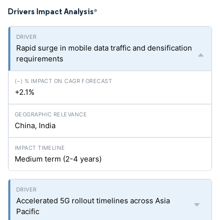
Drivers Impact Analysis
*
Rapid surge in mobile data traffic and densification
requirements
+2.1%
China, India
Medium term (2-4 years)
Accelerated 5G rollout timelines across Asia
Pacific