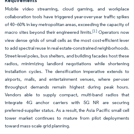
Requirements
Mobile video streaming, cloud gaming, and workplace
collaboration tools have triggered year-over-year traffic spikes
of 40–60% in key metropolitan areas, exceeding the capacity of
[1]
macro sites beyond their engineered limits.
Operators now
view dense grids of small cells as the most cost-efficient lever
to add spectral reuse in real estate-constrained neighborhoods.
Street-level poles, bus shelters, and building facades host these
radios, minimizing landlord negotiations while shortening
installation cycles. The densification imperative extends to
airports, malls, and entertainment venues, where per-user
throughput demands remain highest during peak hours.
Vendors able to supply compact, multi-band radios that
integrate 4G anchor carriers with 5G NR are securing
preferred-supplier status. As a result, the Asia Pacific small cell
tower market continues to mature from pilot deployments
toward mass-scale grid planning.