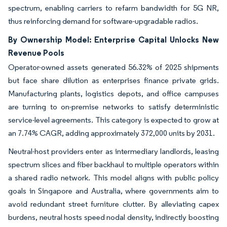
spectrum, enabling carriers to refarm bandwidth for 5G NR,
thus reinforcing demand for software-upgradable radios.
By Ownership Model: Enterprise Capital Unlocks New
Revenue Pools
Operator-owned assets generated 56.32% of 2025 shipments
but face share dilution as enterprises finance private grids.
Manufacturing plants, logistics depots, and office campuses
are turning to on-premise networks to satisfy deterministic
service-level agreements. This category is expected to grow at
an 7.74% CAGR, adding approximately 372,000 units by 2031.
Neutral-host providers enter as intermediary landlords, leasing
spectrum slices and fiber backhaul to multiple operators within
a shared radio network. This model aligns with public policy
goals in Singapore and Australia, where governments aim to
avoid redundant street furniture clutter. By alleviating capex
burdens, neutral hosts speed nodal density, indirectly boosting