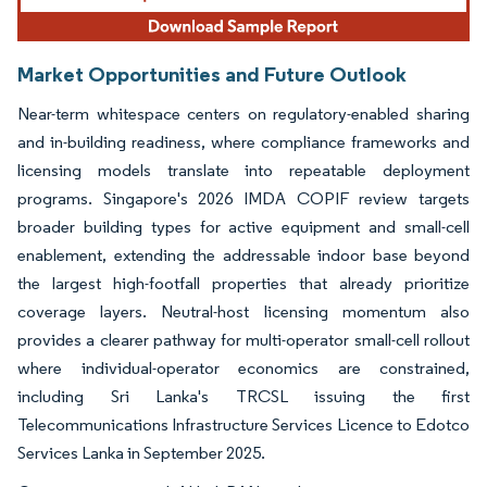
Market Opportunities and Future Outlook
Near-term whitespace centers on regulatory-enabled sharing
and in-building readiness, where compliance frameworks and
licensing models translate into repeatable deployment
programs. Singapore's 2026 IMDA COPIF review targets
broader building types for active equipment and small-cell
enablement, extending the addressable indoor base beyond
the largest high-footfall properties that already prioritize
coverage layers. Neutral-host licensing momentum also
provides a clearer pathway for multi-operator small-cell rollout
where individual-operator economics are constrained,
including Sri Lanka's TRCSL issuing the first
Telecommunications Infrastructure Services Licence to Edotco
Services Lanka in September 2025.