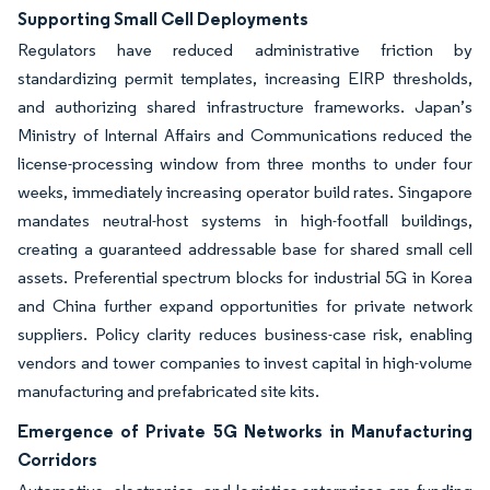
Supporting Small Cell Deployments
Regulators have reduced administrative friction by
standardizing permit templates, increasing EIRP thresholds,
and authorizing shared infrastructure frameworks. Japan’s
Ministry of Internal Affairs and Communications reduced the
license-processing window from three months to under four
weeks, immediately increasing operator build rates. Singapore
mandates neutral-host systems in high-footfall buildings,
creating a guaranteed addressable base for shared small cell
assets. Preferential spectrum blocks for industrial 5G in Korea
and China further expand opportunities for private network
suppliers. Policy clarity reduces business-case risk, enabling
vendors and tower companies to invest capital in high-volume
manufacturing and prefabricated site kits.
Emergence of Private 5G Networks in Manufacturing
Corridors