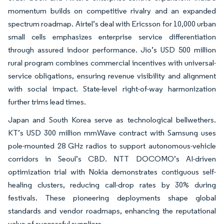
momentum builds on competitive rivalry and an expanded
spectrum roadmap. Airtel’s deal with Ericsson for 10,000 urban
small cells emphasizes enterprise service differentiation
through assured indoor performance. Jio’s USD 500 million
rural program combines commercial incentives with universal-
service obligations, ensuring revenue visibility and alignment
with social impact. State-level right-of-way harmonization
further trims lead times.
Japan and South Korea serve as technological bellwethers.
KT’s USD 300 million mmWave contract with Samsung uses
pole-mounted 28 GHz radios to support autonomous-vehicle
corridors in Seoul’s CBD. NTT DOCOMO’s AI-driven
optimization trial with Nokia demonstrates contiguous self-
healing clusters, reducing call-drop rates by 30% during
festivals. These pioneering deployments shape global
standards and vendor roadmaps, enhancing the reputational
value of successful suppliers.