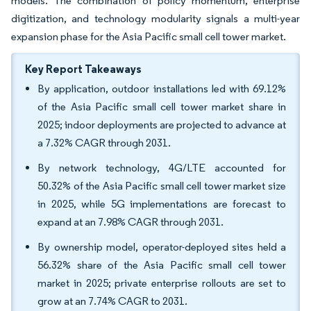
models. The combination of policy momentum, enterprise
digitization, and technology modularity signals a multi-year
expansion phase for the Asia Pacific small cell tower market.
Key Report Takeaways
By application, outdoor installations led with 69.12%
of the Asia Pacific small cell tower market share in
2025; indoor deployments are projected to advance at
a 7.32% CAGR through 2031.
By network technology, 4G/LTE accounted for
50.32% of the Asia Pacific small cell tower market size
in 2025, while 5G implementations are forecast to
expand at an 7.98% CAGR through 2031.
By ownership model, operator-deployed sites held a
56.32% share of the Asia Pacific small cell tower
market in 2025; private enterprise rollouts are set to
grow at an 7.74% CAGR to 2031.