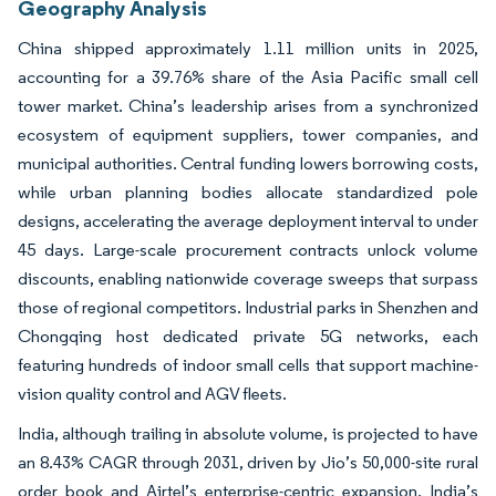
Geography Analysis
China shipped approximately 1.11 million units in 2025,
accounting for a 39.76% share of the Asia Pacific small cell
tower market. China’s leadership arises from a synchronized
ecosystem of equipment suppliers, tower companies, and
municipal authorities. Central funding lowers borrowing costs,
while urban planning bodies allocate standardized pole
designs, accelerating the average deployment interval to under
45 days. Large-scale procurement contracts unlock volume
discounts, enabling nationwide coverage sweeps that surpass
those of regional competitors. Industrial parks in Shenzhen and
Chongqing host dedicated private 5G networks, each
featuring hundreds of indoor small cells that support machine-
vision quality control and AGV fleets.
India, although trailing in absolute volume, is projected to have
an 8.43% CAGR through 2031, driven by Jio’s 50,000-site rural
order book and Airtel’s enterprise-centric expansion. India’s