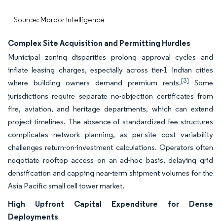
Source: Mordor Intelligence
Complex Site Acquisition and Permitting Hurdles
Municipal zoning disparities prolong approval cycles and
inflate leasing charges, especially across tier-1 Indian cities
[3]
where building owners demand premium rents.
Some
jurisdictions require separate no-objection certificates from
fire, aviation, and heritage departments, which can extend
project timelines. The absence of standardized fee structures
complicates network planning, as per-site cost variability
challenges return-on-investment calculations. Operators often
negotiate rooftop access on an ad-hoc basis, delaying grid
densification and capping near-term shipment volumes for the
Asia Pacific small cell tower market.
High Upfront Capital Expenditure for Dense
Deployments