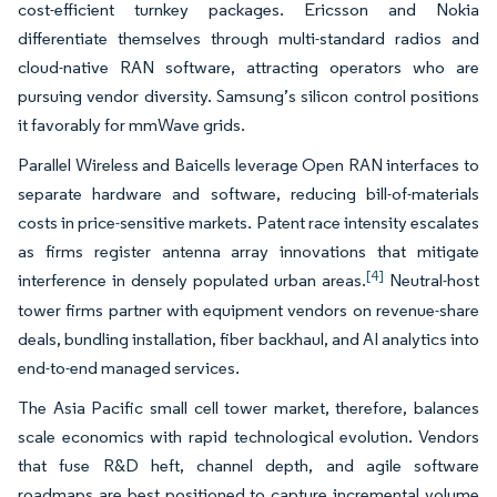
cost-efficient turnkey packages. Ericsson and Nokia
differentiate themselves through multi-standard radios and
cloud-native RAN software, attracting operators who are
pursuing vendor diversity. Samsung’s silicon control positions
it favorably for mmWave grids.
Parallel Wireless and Baicells leverage Open RAN interfaces to
separate hardware and software, reducing bill-of-materials
costs in price-sensitive markets. Patent race intensity escalates
as firms register antenna array innovations that mitigate
[4]
interference in densely populated urban areas.
Neutral-host
tower firms partner with equipment vendors on revenue-share
deals, bundling installation, fiber backhaul, and AI analytics into
end-to-end managed services.
The Asia Pacific small cell tower market, therefore, balances
scale economics with rapid technological evolution. Vendors
that fuse R&D heft, channel depth, and agile software
roadmaps are best positioned to capture incremental volume