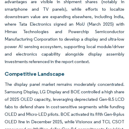
advantages are visible in shipment shares (notably in
smartphone and TV panels), while efforts to localize
downstream value are expanding elsewhere, including India,
where Tata Electronics signed an MoU (March 2025) with
Himax Technologies and Powerchip Semiconductor
Manufacturing Corporation to develop a display and ultra-low
power AI sensing ecosystem, supporting local module/driver
and electronics capability alongside display assembly
investments referenced in the report context.
Competitive Landscape
The display panel market remains moderately concentrated.
Samsung Display, LG Display and BOE controlled a high share
of 2025 OLED capacity, leveraging depreciated Gen-8.5 LCD
fabs to defend share in cost-sensitive segments while funding
OLED and Micro-LED pilots. BOE activated its fifth Gen-8-plus
OLED line in December 2025, while Visionox and TCL CSOT