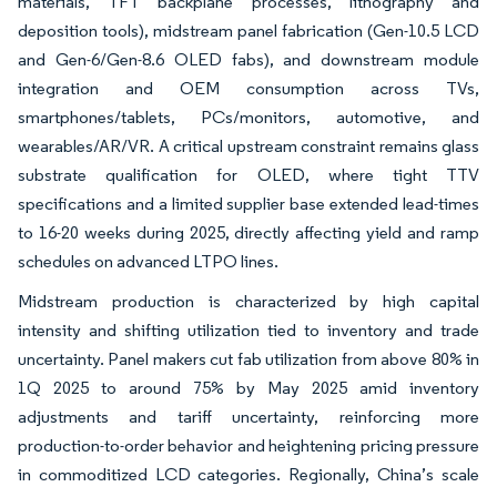
materials, TFT backplane processes, lithography and
deposition tools), midstream panel fabrication (Gen-10.5 LCD
and Gen-6/Gen-8.6 OLED fabs), and downstream module
integration and OEM consumption across TVs,
smartphones/tablets, PCs/monitors, automotive, and
wearables/AR/VR. A critical upstream constraint remains glass
substrate qualification for OLED, where tight TTV
specifications and a limited supplier base extended lead-times
to 16-20 weeks during 2025, directly affecting yield and ramp
schedules on advanced LTPO lines.
Midstream production is characterized by high capital
intensity and shifting utilization tied to inventory and trade
uncertainty. Panel makers cut fab utilization from above 80% in
1Q 2025 to around 75% by May 2025 amid inventory
adjustments and tariff uncertainty, reinforcing more
production-to-order behavior and heightening pricing pressure
in commoditized LCD categories. Regionally, China’s scale