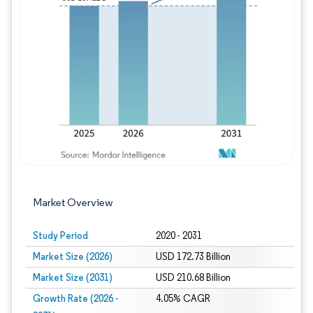
Image © Mordor Intelligence. Reuse requires
Market Overview
Study Period
2020 - 2031
Market Size (2026)
USD 172.73 Billion
Market Size (2031)
USD 210.68 Billion
Growth Rate (2026 -
4.05% CAGR