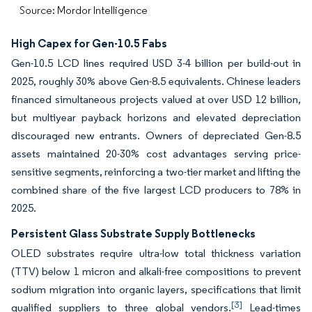
Source: Mordor Intelligence
High Capex for Gen-10.5 Fabs
Gen-10.5 LCD lines required USD 3-4 billion per build-out in
2025, roughly 30% above Gen-8.5 equivalents. Chinese leaders
financed simultaneous projects valued at over USD 12 billion,
but multiyear payback horizons and elevated depreciation
discouraged new entrants. Owners of depreciated Gen-8.5
assets maintained 20-30% cost advantages serving price-
sensitive segments, reinforcing a two-tier market and lifting the
combined share of the five largest LCD producers to 78% in
2025.
Persistent Glass Substrate Supply Bottlenecks
OLED substrates require ultra-low total thickness variation
(TTV) below 1 micron and alkali-free compositions to prevent
sodium migration into organic layers, specifications that limit
[3]
qualified suppliers to three global vendors.
Lead-times