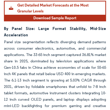
By Panel Size: Large Format Stability, Mid-Size
Acceleration
Panel size segmentation reflects diverging demand patterns
across consumer electronics, automotive, and commercial
applications. The 33-65 inch segment captured 36.81% market
share in 2025, dominated by television applications where
Gen-10.5 fabs in China achieve economies of scale for 55-65
inch 4K panels that retail below USD 400 in emerging markets.
The 6.1-13 inch segment is growing at 5.03% CAGR through
2031, driven by foldable smartphones that unfold to 7-8 inch
tablet formats, automotive instrument clusters integrating 10-
12 inch curved OLED panels, and laptop displays adopting
mini-LED backlighting for premium gaming and creative