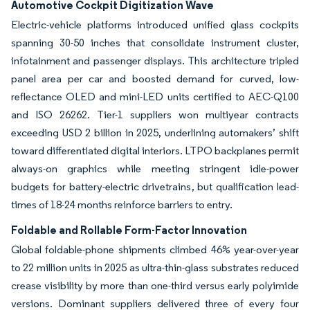
Automotive Cockpit Digitization Wave
Electric-vehicle platforms introduced unified glass cockpits
spanning 30-50 inches that consolidate instrument cluster,
infotainment and passenger displays. This architecture tripled
panel area per car and boosted demand for curved, low-
reflectance OLED and mini-LED units certified to AEC-Q100
and ISO 26262. Tier-1 suppliers won multiyear contracts
exceeding USD 2 billion in 2025, underlining automakers’ shift
toward differentiated digital interiors. LTPO backplanes permit
always-on graphics while meeting stringent idle-power
budgets for battery-electric drivetrains, but qualification lead-
times of 18-24 months reinforce barriers to entry.
Foldable and Rollable Form-Factor Innovation
Global foldable-phone shipments climbed 46% year-over-year
to 22 million units in 2025 as ultra-thin-glass substrates reduced
crease visibility by more than one-third versus early polyimide
versions. Dominant suppliers delivered three of every four