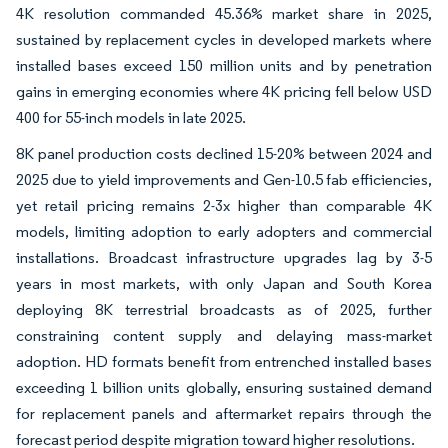
4K resolution commanded 45.36% market share in 2025,
sustained by replacement cycles in developed markets where
installed bases exceed 150 million units and by penetration
gains in emerging economies where 4K pricing fell below USD
400 for 55-inch models in late 2025.
8K panel production costs declined 15-20% between 2024 and
2025 due to yield improvements and Gen-10.5 fab efficiencies,
yet retail pricing remains 2-3x higher than comparable 4K
models, limiting adoption to early adopters and commercial
installations. Broadcast infrastructure upgrades lag by 3-5
years in most markets, with only Japan and South Korea
deploying 8K terrestrial broadcasts as of 2025, further
constraining content supply and delaying mass-market
adoption. HD formats benefit from entrenched installed bases
exceeding 1 billion units globally, ensuring sustained demand
for replacement panels and aftermarket repairs through the
forecast period despite migration toward higher resolutions.