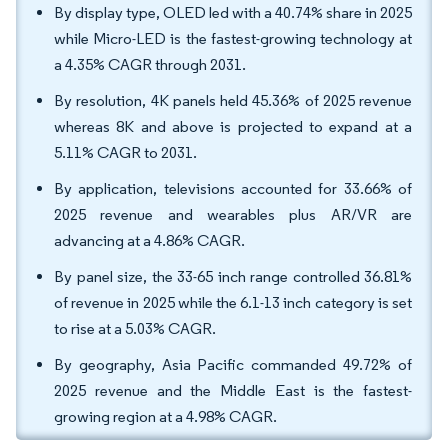
By display type, OLED led with a 40.74% share in 2025
while Micro-LED is the fastest-growing technology at
a 4.35% CAGR through 2031.
By resolution, 4K panels held 45.36% of 2025 revenue
whereas 8K and above is projected to expand at a
5.11% CAGR to 2031.
By application, televisions accounted for 33.66% of
2025 revenue and wearables plus AR/VR are
advancing at a 4.86% CAGR.
By panel size, the 33-65 inch range controlled 36.81%
of revenue in 2025 while the 6.1-13 inch category is set
to rise at a 5.03% CAGR.
By geography, Asia Pacific commanded 49.72% of
2025 revenue and the Middle East is the fastest-
growing region at a 4.98% CAGR.