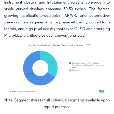
instrument clusters and infotainment screens converge into
single curved displays spanning 30-50 inches. The fastest-
growing applications-wearables, AR/VR, and automotive-
share common requirements for power efficiency, curved form
factors, and high pixel density that favor OLED and emerging
Micro-LED architectures over conventional LCD.
Image © Mordor Intelligence. Reuse requires attribution under CC BY 4.0.