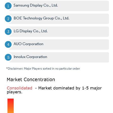
Samsung Display Co., Ltd.
BOE Technology Group Co., Ltd.
LG Display Co., Ltd.
AUO Corporation
Innolux Corporation
*Disclaimer: Major Players sorted in no particular order