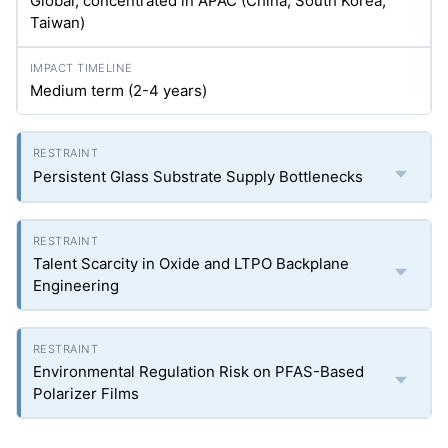
Global, concentrated in APAC (China, South Korea,
Taiwan)
Medium term (2-4 years)
Persistent Glass Substrate Supply Bottlenecks
Talent Scarcity in Oxide and LTPO Backplane
Engineering
Environmental Regulation Risk on PFAS-Based
Polarizer Films