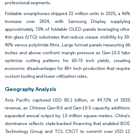
professional segments.
Foldable smartphones shipped 22 million units in 2025, a 46%
increase over 2024, with Samsung Display supplying
approximately 75% of foldable OLED panels leveraging ultra-
thin glass (UTG) substrates that reduce crease visibility by 30-
40% versus polyimide films. Large format panels measuring 66
inches and above confront margin pressure as Gen-10.5 fabs
optimize cutting patterns for 65-75 inch yields, creating
economic disadvantages for 80+ inch production that require
custom tooling and lower utilization rates.
Geography Analysis
Asia Pacific captured USD 83.1 billion, or 49.72% of 2025
revenue, as Chinese Gen-8.6 and Gen-10.5 capacity additions
expanded annual output by 15 million square meters. China's
dominance reflects state-backed financing that enabled BOE
Technology Group and TCL CSOT to commit over USD 12