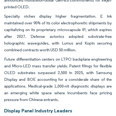
announced multibillion-dollar Gen-8.6 commitments for inkjet-
printed OLED.
Specialty niches display higher fragmentation. E Ink
maintained over 90% of its color electrophoretic shipments by
capitalizing on its proprietary microcapsule IP, which expires
after 2027. Defense avionics adopted substrate-free
holographic waveguides, with Lumus and Kopin securing
combined contracts worth USD 50 million.
Future differentiation centers on LTPO backplane engineering
and Micro-LED mass transfer yields. Patent filings for flexible
OLED substrates surpassed 2,500 in 2025, with Samsung
Display and BOE accounting for a considerale share of the
applications. Medical-grade 1,000-nit diagnostic displays are
an emerging white space where incumbents face pricing
pressure from Chinese entrants.
Display Panel Industry Leaders