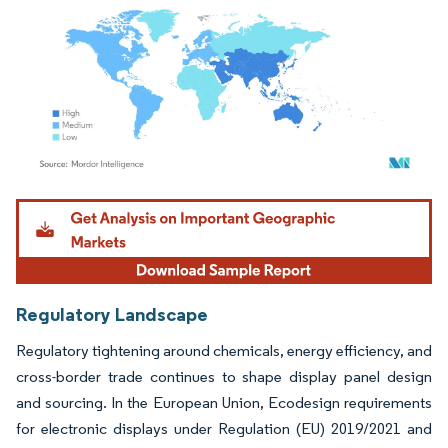
Image © Mordor Intelligence. Reuse requires attribution under CC BY 4.0.
Regulatory Landscape
Regulatory tightening around chemicals, energy efficiency, and
cross-border trade continues to shape display panel design
and sourcing. In the European Union, Ecodesign requirements
for electronic displays under Regulation (EU) 2019/2021 and