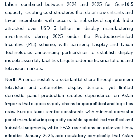
billion combined between 2024 and 2025 for Gen-10.5
capacity, creating cost structures that deter new entrants and
favor incumbents with access to subsidized capital. India
attracted over USD 3 billion in display manufacturing
investments during 2025 under the Production-Linked
Incentive (PLI) scheme, with Samsung Display and Dixon
Technologies announcing partnerships to establish display
module assembly facilities targeting domestic smartphone and
television markets.
North America sustains a substantial share through premium
television and automotive display demand, yet limited
domestic panel production creates dependence on Asian
imports that expose supply chains to geopolitical and logistics
risks. Europe faces similar constraints with minimal domestic
panel manufacturing capacity outside specialized medical and
industrial segments, while PFAS restrictions on polarizer films,
effective January 2026, add regulatory complexity that Asian