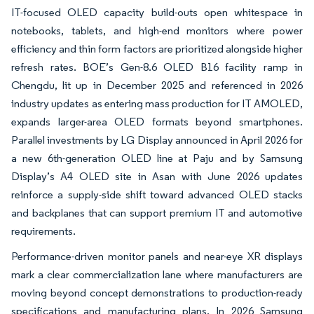
IT-focused OLED capacity build-outs open whitespace in
notebooks, tablets, and high-end monitors where power
efficiency and thin form factors are prioritized alongside higher
refresh rates. BOE’s Gen-8.6 OLED B16 facility ramp in
Chengdu, lit up in December 2025 and referenced in 2026
industry updates as entering mass production for IT AMOLED,
expands larger-area OLED formats beyond smartphones.
Parallel investments by LG Display announced in April 2026 for
a new 6th-generation OLED line at Paju and by Samsung
Display’s A4 OLED site in Asan with June 2026 updates
reinforce a supply-side shift toward advanced OLED stacks
and backplanes that can support premium IT and automotive
requirements.
Performance-driven monitor panels and near-eye XR displays
mark a clear commercialization lane where manufacturers are
moving beyond concept demonstrations to production-ready
specifications and manufacturing plans. In 2026 Samsung