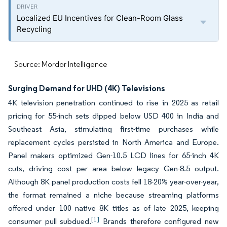
Localized EU Incentives for Clean-Room Glass
Recycling
Source: Mordor Intelligence
Surging Demand for UHD (4K) Televisions
4K television penetration continued to rise in 2025 as retail
pricing for 55-inch sets dipped below USD 400 in India and
Southeast Asia, stimulating first-time purchases while
replacement cycles persisted in North America and Europe.
Panel makers optimized Gen-10.5 LCD lines for 65-inch 4K
cuts, driving cost per area below legacy Gen-8.5 output.
Although 8K panel production costs fell 18-20% year-over-year,
the format remained a niche because streaming platforms
offered under 100 native 8K titles as of late 2025, keeping
[1]
consumer pull subdued.
Brands therefore configured new