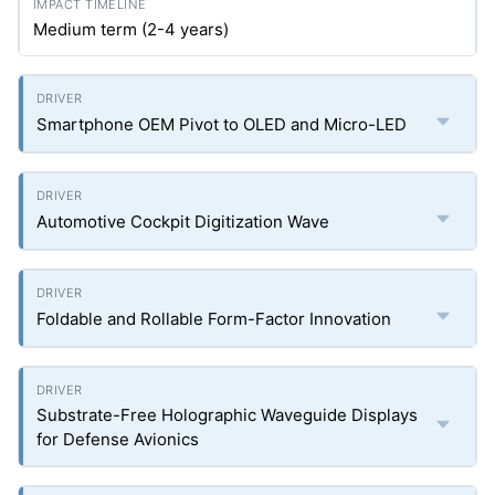
Medium term (2-4 years)
Smartphone OEM Pivot to OLED and Micro-LED
Automotive Cockpit Digitization Wave
Foldable and Rollable Form-Factor Innovation
Substrate-Free Holographic Waveguide Displays
for Defense Avionics