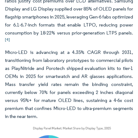
ratios justify cost premiums over LCD alternatives. Samsung
Display and LG Display supplied over 85% of OLED panels for
flagship smartphones in 2025, leveraging Gen-6 fabs optimized
for 6.1-6.7-inch formats that enable LTPO, reducing power
consumption by 18-22% versus prior-generation LTPS panels.
[4]
Micro-LED is advancing at a 4.35% CAGR through 2031,
transitioning from laboratory prototypes to commercial pilots
as PlayNitride and Porotech shipped evaluation kits to tier-1
OEMs in 2025 for smartwatch and AR glasses applications.
Mass transfer yield rates remain the binding constraint,
currently below 70% for panels exceeding 2 inches diagonal
versus 95%+ for mature OLED lines, sustaining a 4-6x cost
premium that confines Micro-LED to ultra-premium segments
in the near term.