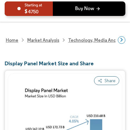
4750
Home
Market Analysis
Technology, Media And Telec
Display Panel Market Size and Share
Share