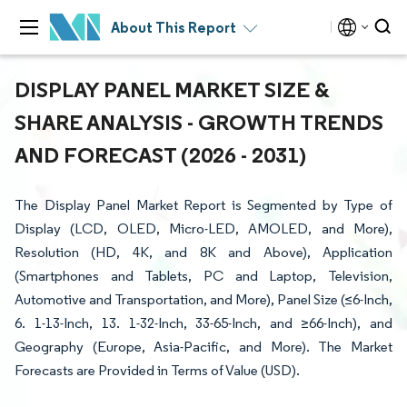
About This Report
DISPLAY PANEL MARKET SIZE &
SHARE ANALYSIS - GROWTH TRENDS
AND FORECAST (2026 - 2031)
The Display Panel Market Report is Segmented by Type of
Display (LCD, OLED, Micro-LED, AMOLED, and More),
Resolution (HD, 4K, and 8K and Above), Application
(Smartphones and Tablets, PC and Laptop, Television,
Automotive and Transportation, and More), Panel Size (≤6-Inch,
6. 1-13-Inch, 13. 1-32-Inch, 33-65-Inch, and ≥66-Inch), and
Geography (Europe, Asia-Pacific, and More). The Market
Forecasts are Provided in Terms of Value (USD).