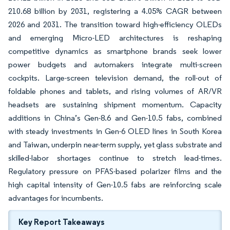
210.68 billion by 2031, registering a 4.05% CAGR between
2026 and 2031. The transition toward high-efficiency OLEDs
and emerging Micro-LED architectures is reshaping
competitive dynamics as smartphone brands seek lower
power budgets and automakers integrate multi-screen
cockpits. Large-screen television demand, the roll-out of
foldable phones and tablets, and rising volumes of AR/VR
headsets are sustaining shipment momentum. Capacity
additions in China’s Gen-8.6 and Gen-10.5 fabs, combined
with steady investments in Gen-6 OLED lines in South Korea
and Taiwan, underpin near-term supply, yet glass substrate and
skilled-labor shortages continue to stretch lead-times.
Regulatory pressure on PFAS-based polarizer films and the
high capital intensity of Gen-10.5 fabs are reinforcing scale
advantages for incumbents.
Key Report Takeaways