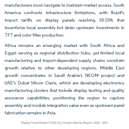
manufacturers must navigate to maintain market access. South
America confronts infrastructure limitations, with Brazil's
import tariffs on display panels reaching 20-25% that
incentivize local assembly but deter upstream investments in
TFT and color filter production.
Africa remains an emerging market with South Africa and
Egypt serving as regional distribution hubs, yet limited local
manufacturing and import-dependent supply chains constrain
growth relative to other developing regions. Middle East
growth concentrates in Saudi Arabia's NEOM project and
UAE's Dubai Silicon Oasis, which are developing electronics
manufacturing clusters that include display testing and quality
assurance capabilities, positioning the region to capture
assembly and module integration value even as upstream panel
fabrication remains in Asia.