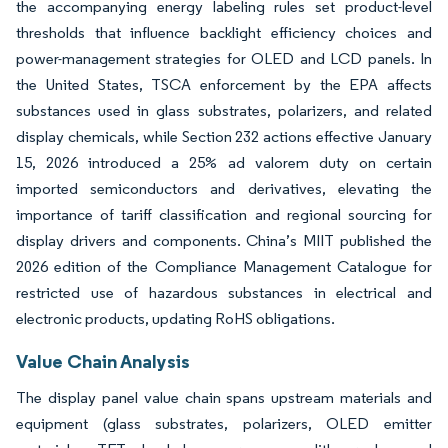
the accompanying energy labeling rules set product-level
thresholds that influence backlight efficiency choices and
power-management strategies for OLED and LCD panels. In
the United States, TSCA enforcement by the EPA affects
substances used in glass substrates, polarizers, and related
display chemicals, while Section 232 actions effective January
15, 2026 introduced a 25% ad valorem duty on certain
imported semiconductors and derivatives, elevating the
importance of tariff classification and regional sourcing for
display drivers and components. China’s MIIT published the
2026 edition of the Compliance Management Catalogue for
restricted use of hazardous substances in electrical and
electronic products, updating RoHS obligations.
Value Chain Analysis
The display panel value chain spans upstream materials and
equipment (glass substrates, polarizers, OLED emitter