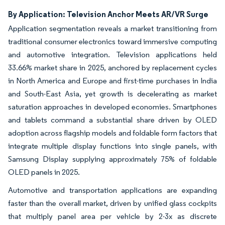
By Application: Television Anchor Meets AR/VR Surge
Application segmentation reveals a market transitioning from
traditional consumer electronics toward immersive computing
and automotive integration. Television applications held
33.66% market share in 2025, anchored by replacement cycles
in North America and Europe and first-time purchases in India
and South-East Asia, yet growth is decelerating as market
saturation approaches in developed economies. Smartphones
and tablets command a substantial share driven by OLED
adoption across flagship models and foldable form factors that
integrate multiple display functions into single panels, with
Samsung Display supplying approximately 75% of foldable
OLED panels in 2025.
Automotive and transportation applications are expanding
faster than the overall market, driven by unified glass cockpits
that multiply panel area per vehicle by 2-3x as discrete