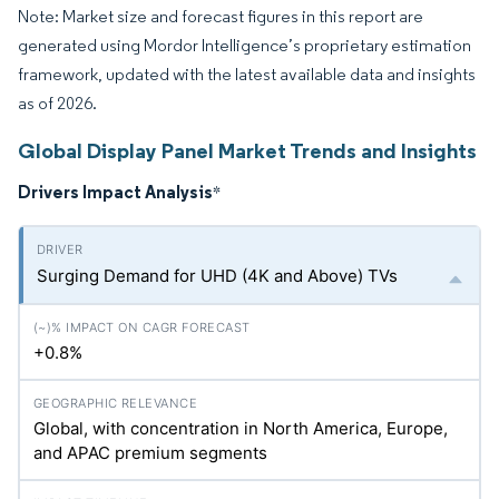
Note: Market size and forecast figures in this report are
generated using Mordor Intelligence’s proprietary estimation
framework, updated with the latest available data and insights
as of 2026.
Global Display Panel Market Trends and Insights
Drivers Impact Analysis
*
Surging Demand for UHD (4K and Above) TVs
+0.8%
Global, with concentration in North America, Europe,
and APAC premium segments