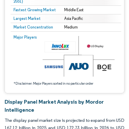
2031)
Fastest Growing Market
Middle East
Largest Market
Asia Pacific
Market Concentration
Medium
Image © Mordor Intelligence. Reuse requires attribution under CC BY 4.0.
Major Players
*Disclaimer: Major Players sorted in no particular order
Display Panel Market Analysis by Mordor
Intelligence
The display panel market size is projected to expand from USD
167.12 billion in 2025 and USD 172.73 billion in 2026 to USD