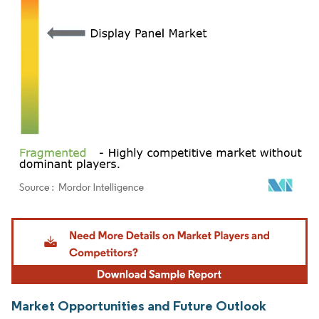
Image © Mordor Intelligence. Reuse requires attribution under CC BY 4.0.
Market Opportunities and Future Outlook