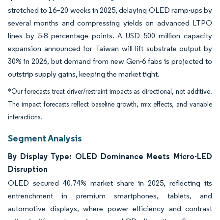
stretched to 16–20 weeks in 2025, delaying OLED ramp-ups by
several months and compressing yields on advanced LTPO
lines by 5-8 percentage points. A USD 500 million capacity
expansion announced for Taiwan will lift substrate output by
30% in 2026, but demand from new Gen-6 fabs is projected to
outstrip supply gains, keeping the market tight.
*Our forecasts treat driver/restraint impacts as directional, not additive.
The impact forecasts reflect baseline growth, mix effects, and variable
interactions.
Segment Analysis
By Display Type: OLED Dominance Meets Micro-LED
Disruption
OLED secured 40.74% market share in 2025, reflecting its
entrenchment in premium smartphones, tablets, and
automotive displays, where power efficiency and contrast