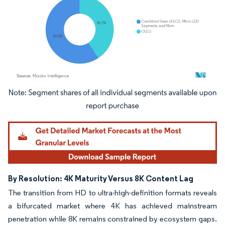
Image © Mordor Intelligence. Reuse requires attribution under CC BY 4.0.
By Resolution: 4K Maturity Versus 8K Content Lag
The transition from HD to ultra-high-definition formats reveals
a bifurcated market where 4K has achieved mainstream
penetration while 8K remains constrained by ecosystem gaps.