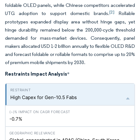
foldable OLED panels, while Chinese competitors accelerated
[2]
UTG adoption to support domestic brands.
Rollable
prototypes expanded display area without hinge gaps, yet
hinge durability remained below the 200,000-cycle threshold
demanded for mass-market devices. Consequently, panel
makers allocated USD 1-2 billion annually to flexible OLED R&D
and forecast foldable or rollable formats to comprise up to 20%
of premium mobile shipments by 2030.
Restraints Impact Analysis
*
High Capex for Gen-10.5 Fabs
-0.7%