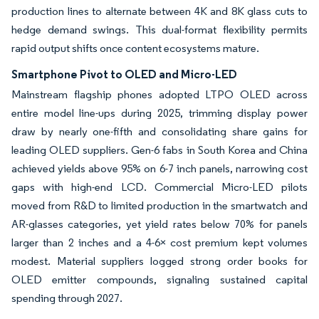
production lines to alternate between 4K and 8K glass cuts to
hedge demand swings. This dual-format flexibility permits
rapid output shifts once content ecosystems mature.
Smartphone Pivot to OLED and Micro-LED
Mainstream flagship phones adopted LTPO OLED across
entire model line-ups during 2025, trimming display power
draw by nearly one-fifth and consolidating share gains for
leading OLED suppliers. Gen-6 fabs in South Korea and China
achieved yields above 95% on 6-7 inch panels, narrowing cost
gaps with high-end LCD. Commercial Micro-LED pilots
moved from R&D to limited production in the smartwatch and
AR-glasses categories, yet yield rates below 70% for panels
larger than 2 inches and a 4-6× cost premium kept volumes
modest. Material suppliers logged strong order books for
OLED emitter compounds, signaling sustained capital
spending through 2027.