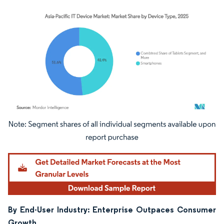
Image © Mordor Intelligence. Reuse requires attribution under CC BY 4.0.
By End-User Industry: Enterprise Outpaces Consumer
Growth