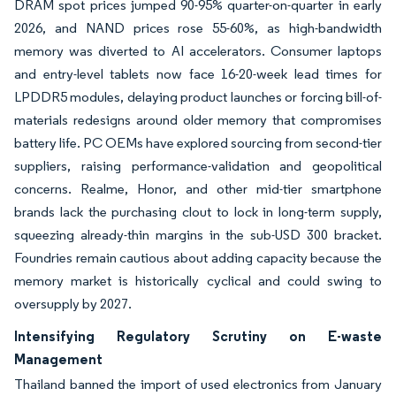
DRAM spot prices jumped 90-95% quarter-on-quarter in early
2026, and NAND prices rose 55-60%, as high-bandwidth
memory was diverted to AI accelerators. Consumer laptops
and entry-level tablets now face 16-20-week lead times for
LPDDR5 modules, delaying product launches or forcing bill-of-
materials redesigns around older memory that compromises
battery life. PC OEMs have explored sourcing from second-tier
suppliers, raising performance-validation and geopolitical
concerns. Realme, Honor, and other mid-tier smartphone
brands lack the purchasing clout to lock in long-term supply,
squeezing already-thin margins in the sub-USD 300 bracket.
Foundries remain cautious about adding capacity because the
memory market is historically cyclical and could swing to
oversupply by 2027.
Intensifying Regulatory Scrutiny on E-waste
Management
Thailand banned the import of used electronics from January