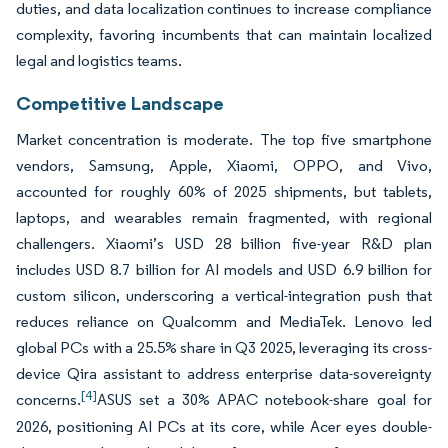
duties, and data localization continues to increase compliance
complexity, favoring incumbents that can maintain localized
legal and logistics teams.
Competitive Landscape
Market concentration is moderate. The top five smartphone
vendors, Samsung, Apple, Xiaomi, OPPO, and Vivo,
accounted for roughly 60% of 2025 shipments, but tablets,
laptops, and wearables remain fragmented, with regional
challengers. Xiaomi’s USD 28 billion five-year R&D plan
includes USD 8.7 billion for AI models and USD 6.9 billion for
custom silicon, underscoring a vertical-integration push that
reduces reliance on Qualcomm and MediaTek. Lenovo led
global PCs with a 25.5% share in Q3 2025, leveraging its cross-
device Qira assistant to address enterprise data-sovereignty
[4]
concerns.
ASUS set a 30% APAC notebook-share goal for
2026, positioning AI PCs at its core, while Acer eyes double-