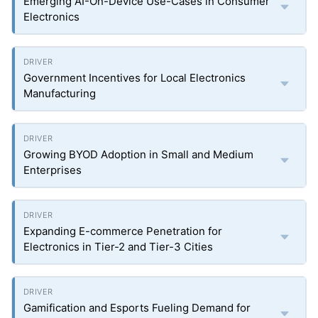
Emerging AI-On-Device Use-Cases in Consumer
Electronics
Government Incentives for Local Electronics
Manufacturing
Growing BYOD Adoption in Small and Medium
Enterprises
Expanding E-commerce Penetration for
Electronics in Tier-2 and Tier-3 Cities
Gamification and Esports Fueling Demand for