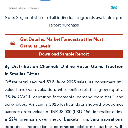
Image © Mordor Intelligence. Reuse requires attribution under CC BY 4.0.
By Distribution Channel: Online Retail Gains Traction
in Smaller Cities
Offline retail secured 58.51% of 2025 sales, as consumers still
value hands-on evaluation, while online retail is growing at a
9.98% CAGR, capturing incremental demand from tier-2 and
tier-3 cities. Amazon’s 2025 festival data showed electronics
average order values of INR 38,000 (USD 456) in smaller cities,
a 22% premium over metro baskets, implying aspirational
upgrades. Indonesian e-commerce platforms partner with