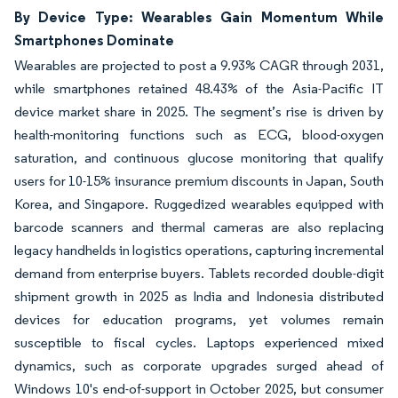
By Device Type: Wearables Gain Momentum While
Smartphones Dominate
Wearables are projected to post a 9.93% CAGR through 2031,
while smartphones retained 48.43% of the Asia-Pacific IT
device market share in 2025. The segment’s rise is driven by
health-monitoring functions such as ECG, blood-oxygen
saturation, and continuous glucose monitoring that qualify
users for 10-15% insurance premium discounts in Japan, South
Korea, and Singapore. Ruggedized wearables equipped with
barcode scanners and thermal cameras are also replacing
legacy handhelds in logistics operations, capturing incremental
demand from enterprise buyers. Tablets recorded double-digit
shipment growth in 2025 as India and Indonesia distributed
devices for education programs, yet volumes remain
susceptible to fiscal cycles. Laptops experienced mixed
dynamics, such as corporate upgrades surged ahead of
Windows 10's end-of-support in October 2025, but consumer