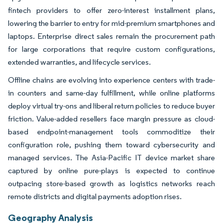
fintech providers to offer zero-interest installment plans,
lowering the barrier to entry for mid-premium smartphones and
laptops. Enterprise direct sales remain the procurement path
for large corporations that require custom configurations,
extended warranties, and lifecycle services.
Offline chains are evolving into experience centers with trade-
in counters and same-day fulfillment, while online platforms
deploy virtual try-ons and liberal return policies to reduce buyer
friction. Value-added resellers face margin pressure as cloud-
based endpoint-management tools commoditize their
configuration role, pushing them toward cybersecurity and
managed services. The Asia-Pacific IT device market share
captured by online pure-plays is expected to continue
outpacing store-based growth as logistics networks reach
remote districts and digital payments adoption rises.
Geography Analysis