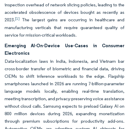
inspection overhead of network slicing policies, leading to the
accelerated obsolescence of devices bought as recently as
[1]
2023.
The largest gains are occurring in healthcare and
manufacturing verticals that require guaranteed quality of
service for mission-critical workloads.
Emerging AI-On-Device Use-Cases in Consumer
Electronics
Data-localization laws in India, Indonesia, and Vietnam bar
cross-border transfer of biometric and financial data, driving
OEMs to shift inference workloads to the edge. Flagship
smartphones launched in 2026 are running 7-billion-parameter
language models locally, enabling real-time translation,
meeting transcription, and privacy-preserving voice assistance
without cloud calls. Samsung expects to preload Galaxy AI on
800 million devices during 2026, expanding monetization
through premium subscriptions for productivity add-ons.
Automotive OEMs are adopting custom AI chipsets for