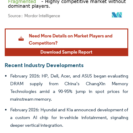
Image © Mordor Intelligence. Reuse requires attribution under CC BY 4.0.
Recent Industry Developments
February 2026: HP, Dell, Acer, and ASUS began evaluating
DRAM supply from China’s ChangXin Memory
Technologies amid a 90-95% jump in spot prices for
mainstream memory.
February 2026: Hyundai and Kia announced development of
a custom AI chip for in-vehicle infotainment, signaling
deeper vertical integration.