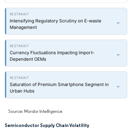
Intensifying Regulatory Scrutiny on E-waste
Management
Currency Fluctuations Impacting Import-
Dependent OEMs
Saturation of Premium Smartphone Segment in
Urban Hubs
Source: Mordor Intelligence
Semiconductor Supply Chain Volatility