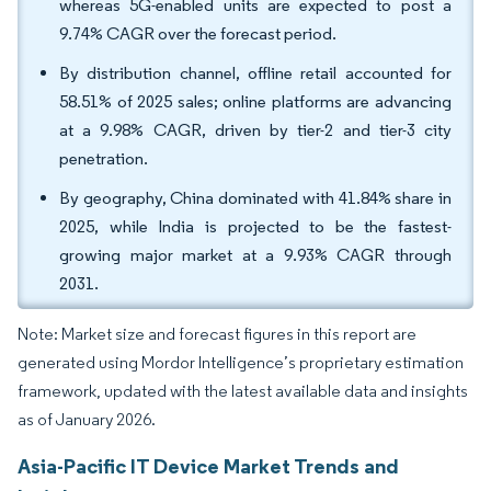
whereas 5G-enabled units are expected to post a
9.74% CAGR over the forecast period.
By distribution channel, offline retail accounted for
58.51% of 2025 sales; online platforms are advancing
at a 9.98% CAGR, driven by tier-2 and tier-3 city
penetration.
By geography, China dominated with 41.84% share in
2025, while India is projected to be the fastest-
growing major market at a 9.93% CAGR through
2031.
Note: Market size and forecast figures in this report are
generated using Mordor Intelligence’s proprietary estimation
framework, updated with the latest available data and insights
as of January 2026.
Asia-Pacific IT Device Market Trends and