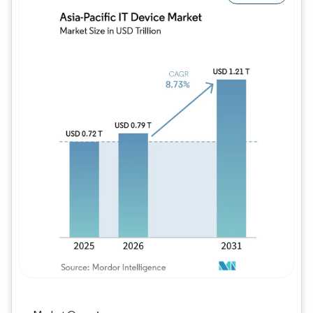
Image © Mordor Intelligence. Reuse requires