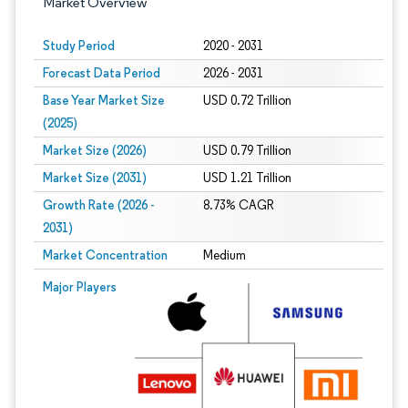
Market Overview
Study Period
2020 - 2031
Forecast Data Period
2026 - 2031
Base Year Market Size
USD 0.72 Trillion
(2025)
Market Size (2026)
USD 0.79 Trillion
Market Size (2031)
USD 1.21 Trillion
Growth Rate (2026 -
8.73% CAGR
2031)
Market Concentration
Medium
Image © Mordor Intelligence. Reuse requires attribution under CC BY 4.0.
Major Players