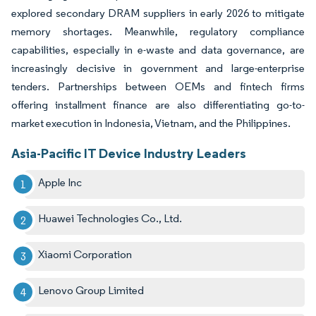
explored secondary DRAM suppliers in early 2026 to mitigate
memory shortages. Meanwhile, regulatory compliance
capabilities, especially in e-waste and data governance, are
increasingly decisive in government and large-enterprise
tenders. Partnerships between OEMs and fintech firms
offering installment finance are also differentiating go-to-
market execution in Indonesia, Vietnam, and the Philippines.
Asia-Pacific IT Device Industry Leaders
Apple Inc
Huawei Technologies Co., Ltd.
Xiaomi Corporation
Lenovo Group Limited