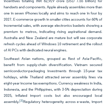
incentives totaling INR 62,919 crore (USD 7.55 billion) for
handsets and components. Apple already assembles more than
one in seven iPhones locally and aims to reach one in four by
2027. E-commerce growth in smaller cities accounts for 60% of
incremental sales, with average electronics baskets showing a
premium to metros, indicating rising aspirational demand.
Australia and New Zealand are mature but will see corporate
refresh cycles ahead of Windows 10 retirement and the rollout
of AI PCs with dedicated neural engines.
Southeast Asian nations, grouped as Rest of Asia-Pacific,
benefit from supply-chain diversification. Vietnam secured
semiconductor-packaging investments through 15-year tax
holidays, while Thailand attracted server assembly lines via
eight-year income tax exemptions. Currency weakness in India,
Indonesia, and the Philippines, with 3-5% depreciation during
2025, inflated import costs but also encouraged local
[3]
assembly.
Regulatory heterogeneity across e-waste, import