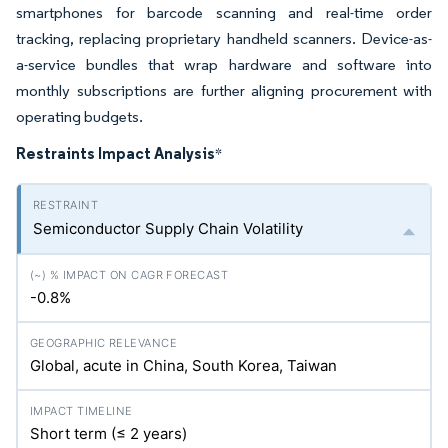
smartphones for barcode scanning and real-time order
tracking, replacing proprietary handheld scanners. Device-as-
a-service bundles that wrap hardware and software into
monthly subscriptions are further aligning procurement with
operating budgets.
Restraints Impact Analysis
*
Semiconductor Supply Chain Volatility
-0.8%
Global, acute in China, South Korea, Taiwan
Short term (≤ 2 years)