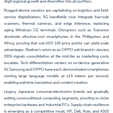
digit regional growth and diversifies into air purifiers.
Rugged-device vendors are capitalizing on logistics and field-
service digitalization; 5G handhelds now integrate barcode
scanners, thermal cameras, and edge inference, replacing
aging Windows CE terminals. Disruptors such as Transsion
dominate ultra-low-cost smartphones in the Philippines and
Africa, proving that sub-USD 100 price points can yield scale
advantages. Realme’s return as an OPPO sub-brand in January
2026 signals consolidation at the mid-tier as marketing costs
escalate. Tech differentiation centers on on-device generative
AI; Samsung and OPPO have each demonstrated smartphones
running large language models at ≥15 tokens per second,
enabling real-time translation and content creation.
Legacy Japanese consumer-electronics brands are gradually
exiting commoditized computing segments, pivoting to niche
enterprise hardware and industrial PCs. Supply-chain resilience
is emerging as a competitive moat; HP, Dell, Acer, and ASUS