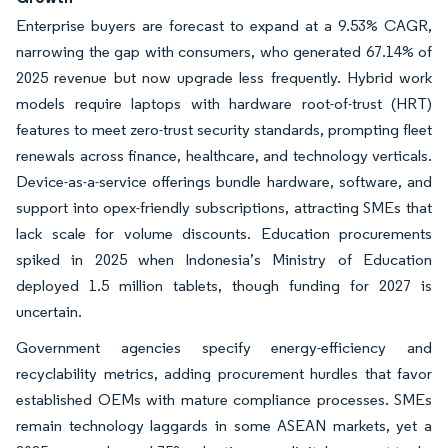
Enterprise buyers are forecast to expand at a 9.53% CAGR,
narrowing the gap with consumers, who generated 67.14% of
2025 revenue but now upgrade less frequently. Hybrid work
models require laptops with hardware root-of-trust (HRT)
features to meet zero-trust security standards, prompting fleet
renewals across finance, healthcare, and technology verticals.
Device-as-a-service offerings bundle hardware, software, and
support into opex-friendly subscriptions, attracting SMEs that
lack scale for volume discounts. Education procurements
spiked in 2025 when Indonesia’s Ministry of Education
deployed 1.5 million tablets, though funding for 2027 is
uncertain.
Government agencies specify energy-efficiency and
recyclability metrics, adding procurement hurdles that favor
established OEMs with mature compliance processes. SMEs
remain technology laggards in some ASEAN markets, yet a