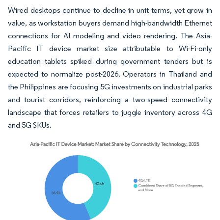
Wired desktops continue to decline in unit terms, yet grow in
value, as workstation buyers demand high-bandwidth Ethernet
connections for AI modeling and video rendering. The Asia-
Pacific IT device market size attributable to Wi-Fi-only
education tablets spiked during government tenders but is
expected to normalize post-2026. Operators in Thailand and
the Philippines are focusing 5G investments on industrial parks
and tourist corridors, reinforcing a two-speed connectivity
landscape that forces retailers to juggle inventory across 4G
and 5G SKUs.