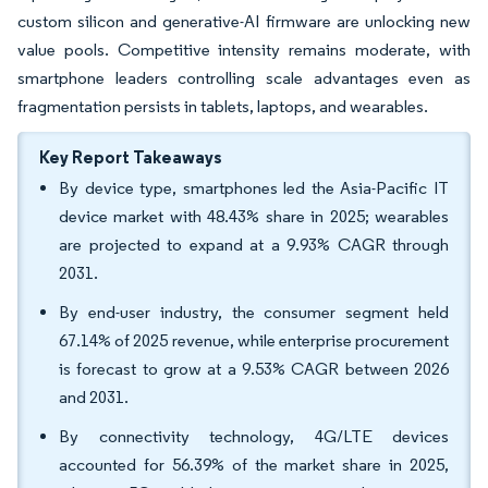
custom silicon and generative-AI firmware are unlocking new
value pools. Competitive intensity remains moderate, with
smartphone leaders controlling scale advantages even as
fragmentation persists in tablets, laptops, and wearables.
Key Report Takeaways
By device type, smartphones led the Asia-Pacific IT
device market with 48.43% share in 2025; wearables
are projected to expand at a 9.93% CAGR through
2031.
By end-user industry, the consumer segment held
67.14% of 2025 revenue, while enterprise procurement
is forecast to grow at a 9.53% CAGR between 2026
and 2031.
By connectivity technology, 4G/LTE devices
accounted for 56.39% of the market share in 2025,