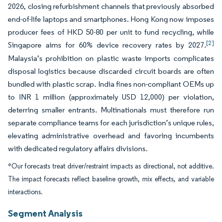
2026, closing refurbishment channels that previously absorbed
end-of-life laptops and smartphones. Hong Kong now imposes
producer fees of HKD 50-80 per unit to fund recycling, while
[2]
Singapore aims for 60% device recovery rates by 2027.
Malaysia’s prohibition on plastic waste imports complicates
disposal logistics because discarded circuit boards are often
bundled with plastic scrap. India fines non-compliant OEMs up
to INR 1 million (approximately USD 12,000) per violation,
deterring smaller entrants. Multinationals must therefore run
separate compliance teams for each jurisdiction’s unique rules,
elevating administrative overhead and favoring incumbents
with dedicated regulatory affairs divisions.
*Our forecasts treat driver/restraint impacts as directional, not additive.
The impact forecasts reflect baseline growth, mix effects, and variable
interactions.
Segment Analysis