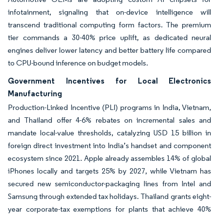
infotainment, signaling that on-device intelligence will
transcend traditional computing form factors. The premium
tier commands a 30-40% price uplift, as dedicated neural
engines deliver lower latency and better battery life compared
to CPU-bound inference on budget models.
Government Incentives for Local Electronics
Manufacturing
Production-Linked Incentive (PLI) programs in India, Vietnam,
and Thailand offer 4-6% rebates on incremental sales and
mandate local-value thresholds, catalyzing USD 15 billion in
foreign direct investment into India’s handset and component
ecosystem since 2021. Apple already assembles 14% of global
iPhones locally and targets 25% by 2027, while Vietnam has
secured new semiconductor-packaging lines from Intel and
Samsung through extended tax holidays. Thailand grants eight-
year corporate-tax exemptions for plants that achieve 40%