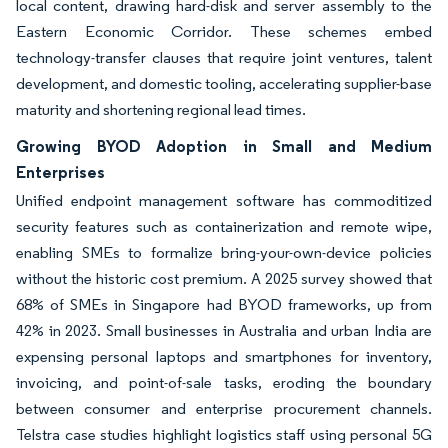
local content, drawing hard-disk and server assembly to the
Eastern Economic Corridor. These schemes embed
technology-transfer clauses that require joint ventures, talent
development, and domestic tooling, accelerating supplier-base
maturity and shortening regional lead times.
Growing BYOD Adoption in Small and Medium
Enterprises
Unified endpoint management software has commoditized
security features such as containerization and remote wipe,
enabling SMEs to formalize bring-your-own-device policies
without the historic cost premium. A 2025 survey showed that
68% of SMEs in Singapore had BYOD frameworks, up from
42% in 2023. Small businesses in Australia and urban India are
expensing personal laptops and smartphones for inventory,
invoicing, and point-of-sale tasks, eroding the boundary
between consumer and enterprise procurement channels.
Telstra case studies highlight logistics staff using personal 5G