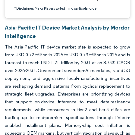
*Disclaimer: Major Players sorted in no particular order
Asia-Pacific IT Device Market Analysis by Mordor
Intelligence
The Asia-Pacific IT device market size is expected to grow
from USD 0.72 trillion in 2025 to USD 0.79 trillion in 2026 and is
forecast to reach USD 1.21 trillion by 2031 at an 8.73% CAGR
over 2026-2031. Government sovereign-AI mandates, rapid 5G
deployment, and aggressive local-manufacturing incentives
are reshaping demand patterns from cyclical replacement to
strategic fleet upgrades. Enterprises are prioritizing devices
that support on-device inference to meet data-residency
requirements, while consumers in tier-2 and tier-3 cities are
trading up to mid-premium specifications through fintech-
enabled installment plans. Memory-chip cost inflation is
squeezing OEM margins, but vertical-integration plays such as