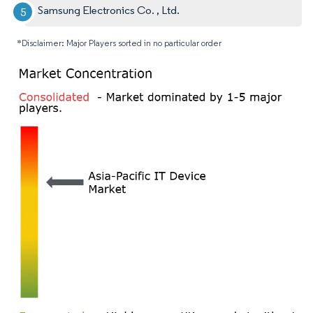
Samsung Electronics Co. , Ltd.
*Disclaimer: Major Players sorted in no particular order