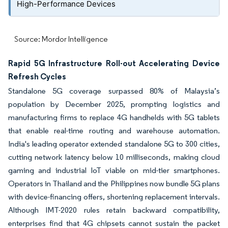
High-Performance Devices
Source: Mordor Intelligence
Rapid 5G Infrastructure Roll-out Accelerating Device
Refresh Cycles
Standalone 5G coverage surpassed 80% of Malaysia’s
population by December 2025, prompting logistics and
manufacturing firms to replace 4G handhelds with 5G tablets
that enable real-time routing and warehouse automation.
India's leading operator extended standalone 5G to 300 cities,
cutting network latency below 10 milliseconds, making cloud
gaming and industrial IoT viable on mid-tier smartphones.
Operators in Thailand and the Philippines now bundle 5G plans
with device-financing offers, shortening replacement intervals.
Although IMT-2020 rules retain backward compatibility,
enterprises find that 4G chipsets cannot sustain the packet