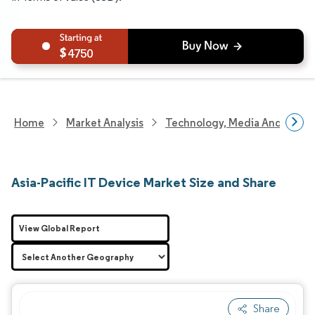
4750
Home
Market Analysis
Technology, Media And Telec
Asia-Pacific IT Device Market Size and Share
View Global Report
Share