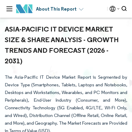
About This Report
ASIA-PACIFIC IT DEVICE MARKET
SIZE & SHARE ANALYSIS - GROWTH
TRENDS AND FORECAST (2026 -
2031)
The Asia-Pacific IT Device Market Report is Segmented by
Device Type (Smartphones, Tablets, Laptops and Notebooks,
Desktops and Workstations, Wearables, and PC Monitors and
Peripherals), End-User Industry (Consumer, and More),
Connectivity Technology (5G Enabled, 4G/LTE, Wi-Fi Only,
and Wired), Distribution Channel (Offline Retail, Online Retail,
and More), and Geography. The Market Forecasts are Provided
in Terms of Value (USD).