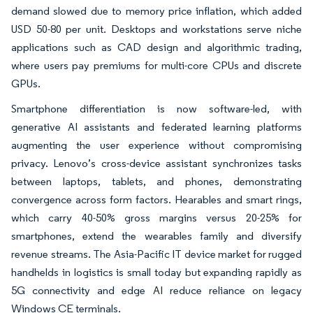
demand slowed due to memory price inflation, which added
USD 50-80 per unit. Desktops and workstations serve niche
applications such as CAD design and algorithmic trading,
where users pay premiums for multi-core CPUs and discrete
GPUs.
Smartphone differentiation is now software-led, with
generative AI assistants and federated learning platforms
augmenting the user experience without compromising
privacy. Lenovo’s cross-device assistant synchronizes tasks
between laptops, tablets, and phones, demonstrating
convergence across form factors. Hearables and smart rings,
which carry 40-50% gross margins versus 20-25% for
smartphones, extend the wearables family and diversify
revenue streams. The Asia-Pacific IT device market for rugged
handhelds in logistics is small today but expanding rapidly as
5G connectivity and edge AI reduce reliance on legacy
Windows CE terminals.