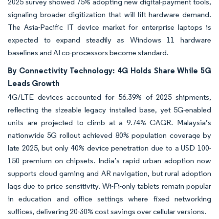
2025 survey showed 75% adopting new digital-payment tools,
signaling broader digitization that will lift hardware demand.
The Asia-Pacific IT device market for enterprise laptops is
expected to expand steadily as Windows 11 hardware
baselines and AI co-processors become standard.
By Connectivity Technology: 4G Holds Share While 5G
Leads Growth
4G/LTE devices accounted for 56.39% of 2025 shipments,
reflecting the sizeable legacy installed base, yet 5G-enabled
units are projected to climb at a 9.74% CAGR. Malaysia’s
nationwide 5G rollout achieved 80% population coverage by
late 2025, but only 40% device penetration due to a USD 100-
150 premium on chipsets. India’s rapid urban adoption now
supports cloud gaming and AR navigation, but rural adoption
lags due to price sensitivity. Wi-Fi-only tablets remain popular
in education and office settings where fixed networking
suffices, delivering 20-30% cost savings over cellular versions.