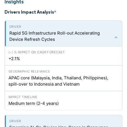
Insights
Drivers Impact Analysis
*
Rapid 5G Infrastructure Roll-out Accelerating
Device Refresh Cycles
+2.1%
APAC core (Malaysia, India, Thailand, Philippines),
spill-over to Indonesia and Vietnam
Medium term (2-4 years)