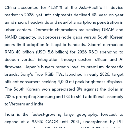
China accounted for 41.84% of the Asia-Pacific IT device
market in 2025, yet unit shipments declined 4% year on year
amid macro headwinds and near-full smartphone penetration in
urban centers. Domestic chipmakers are scaling DRAM and
NAND capacity, but process-node gaps versus South Korean
peers limit adoption in flagship handsets. Xiaomi earmarked
RMB 40 billion (USD 5.6 billion) for 2026 R&D spending to
deepen vertical integration through custom silicon and AI
firmware. Japan’s buyers remain loyal to premium domestic
brands; Sony’s True RGB TVs, launched in early 2026, target
affluent consumers seeking 4,000-nit peak brightness displays.
The South Korean won appreciated 8% against the dollar in
2025, prompting Samsung and LG to shift additional assembly
to Vietnam and India.
India is the fastest-growing large geography, forecast to
expand at a 9.93% CAGR until 2031, underpinned by PLI