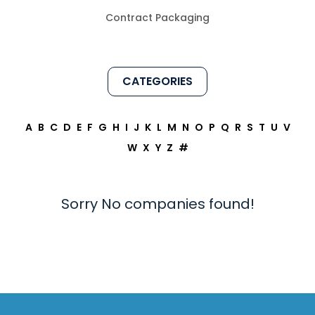
Contract Packaging
CATEGORIES
A
B
C
D
E
F
G
H
I
J
K
L
M
N
O
P
Q
R
S
T
U
V
W
X
Y
Z
#
Sorry No companies found!