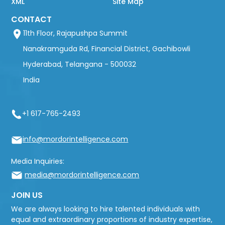
XML
Site Map
CONTACT
11th Floor, Rajapushpa Summit
Nanakramguda Rd, Financial District, Gachibowli
Hyderabad, Telangana - 500032
India
+1 617-765-2493
info@mordorintelligence.com
Media Inquiries:
media@mordorintelligence.com
JOIN US
We are always looking to hire talented individuals with
equal and extraordinary proportions of industry expertise,