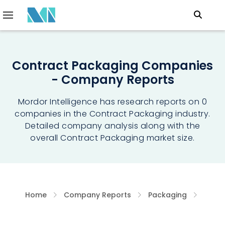
Contract Packaging Companies
- Company Reports
Mordor Intelligence has research reports on 0
companies in the Contract Packaging industry.
Detailed company analysis along with the
overall Contract Packaging market size.
Home
Company Reports
Packaging