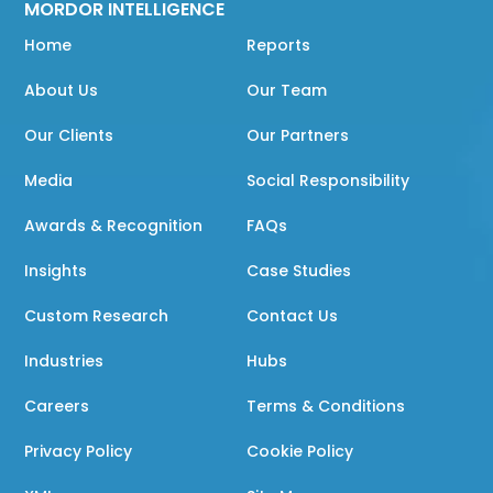
MORDOR INTELLIGENCE
Home
Reports
About Us
Our Team
Our Clients
Our Partners
Media
Social Responsibility
Awards & Recognition
FAQs
Insights
Case Studies
Custom Research
Contact Us
Industries
Hubs
Careers
Terms & Conditions
Privacy Policy
Cookie Policy