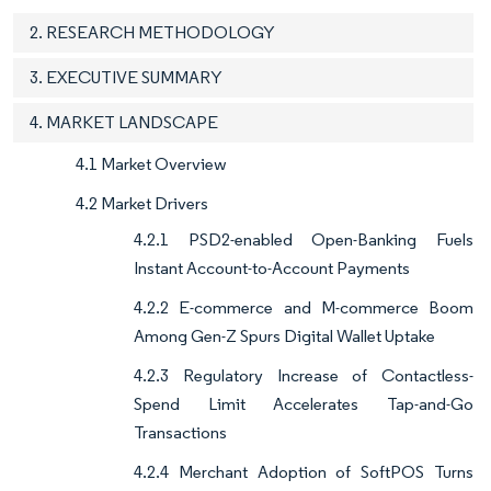
2. RESEARCH METHODOLOGY
3. EXECUTIVE SUMMARY
4. MARKET LANDSCAPE
4.1 Market Overview
4.2 Market Drivers
4.2.1 PSD2-enabled Open-Banking Fuels
Instant Account-to-Account Payments
4.2.2 E-commerce and M-commerce Boom
Among Gen-Z Spurs Digital Wallet Uptake
4.2.3 Regulatory Increase of Contactless-
Spend Limit Accelerates Tap-and-Go
Transactions
4.2.4 Merchant Adoption of SoftPOS Turns