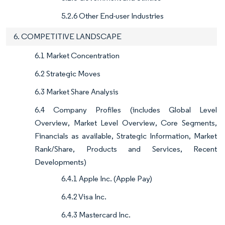
5.2.6 Other End-user Industries
6. COMPETITIVE LANDSCAPE
6.1 Market Concentration
6.2 Strategic Moves
6.3 Market Share Analysis
6.4 Company Profiles (includes Global Level
Overview, Market Level Overview, Core Segments,
Financials as available, Strategic Information, Market
Rank/Share, Products and Services, Recent
Developments)
6.4.1 Apple Inc. (Apple Pay)
6.4.2 Visa Inc.
6.4.3 Mastercard Inc.