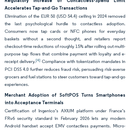
Regulatory Increase of Contactless-Spend Limit
Accelerates Tap-and-Go Transactions
Elimination of the EUR 50 (USD 54.4) ceiling in 2024 removed
the last psychological hurdle to contactless adoption.
Consumers now tap cards or NFC phones for everyday
baskets without a second thought, and retailers report
checkout-time reductions of roughly 15% after rolling out multi-
purpose tap flows that combine payment with loyalty and e-
[4]
receipt delivery.
Compliance with tokenization mandates in
PCI DSS 4.0 further reduces fraud risk, persuading risk-averse
grocers and fuel stations to steer customers toward tap-and-go
experiences.
Merchant Adoption of SoftPOS Turns Smartphones
into Acceptance Terminals
Certification of Ingenico’s AXIUM platform under France’s
FRv6 security standard in February 2026 lets any modern
Android handset accept EMV contactless payments. Micro-