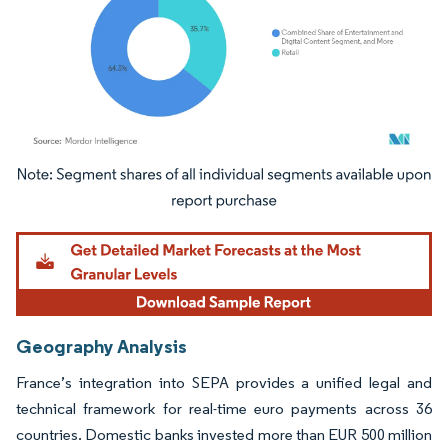
Image © Mordor Intelligence. Reuse requires attribution under CC BY 4.0.
Geography Analysis
France’s integration into SEPA provides a unified legal and
technical framework for real-time euro payments across 36
countries. Domestic banks invested more than EUR 500 million