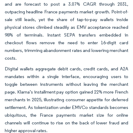
and are forecast to post a 3.07% CAGR through 2031,
outpacing headline France payments market growth. Point-of-
sale still leads, yet the share of tap-to-pay wallets inside
physical stores climbed steadily as EMV acceptance reached
98% of terminals. Instant SEPA transfers embedded in
checkout flows remove the need to enter 16-digit card
numbers, trimming abandonment rates and lowering merchant
costs.
Digital wallets aggregate debit cards, credit cards, and A2A
mandates within a single interface, encouraging users to
toggle between instruments without leaving the merchant
page. Klarna’s installment pay option gained 22% more French
merchants in 2025, illustrating consumer appetite for deferred
settlement. As tokenization under EMVCo standards becomes
ubiquitous, the France payments market size for online
channels will continue to rise on the back of lower fraud and
higher approval rates.