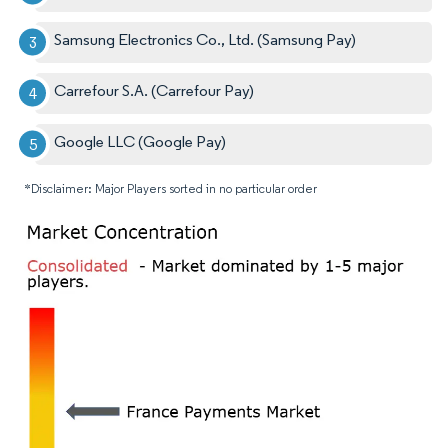
Samsung Electronics Co., Ltd. (Samsung Pay)
Carrefour S.A. (Carrefour Pay)
Google LLC (Google Pay)
*Disclaimer: Major Players sorted in no particular order