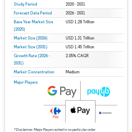
Study Period
2020 - 2031
Forecast Data Period
2026 - 2031
Base Year Market Size
USD 1.28 Trillion
(2025)
Market Size (2026)
USD 1.31 Trillion
Market Size (2031)
USD 1.45 Trillion
Growth Rate (2026 -
2.05% CAGR
2031)
Market Concentration
Medium
Image © Mordor Intelligence. Reuse requires attribution under CC BY 4.0.
Major Players
*Disclaimer: Major Players sorted in no particular order