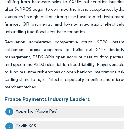
shifting from hardware sales to AXIUM subscription bundles
after SoftPOS began to commoditize basic acceptance. Lydia
leverages its eight-million-strong user base to pitch installment
finance, QR payments, and loyalty integration, effectively
unbundling traditional acquirer economics.
Regulation accelerates competitive churn. SEPA Instant
settlement forces acquirers to build out 24×7 liquidity
management, PSD2 APIs open account data to third parties,
and upcoming PSD3 rules tighten fraud liability. Players unable
to fund real-time risk engines or open-banking integrations risk
ceding share to agile fintechs, especially in online and micro-
merchant niches.
France Payments Industry Leaders
Apple Inc. (Apple Pay)
Paylib SAS