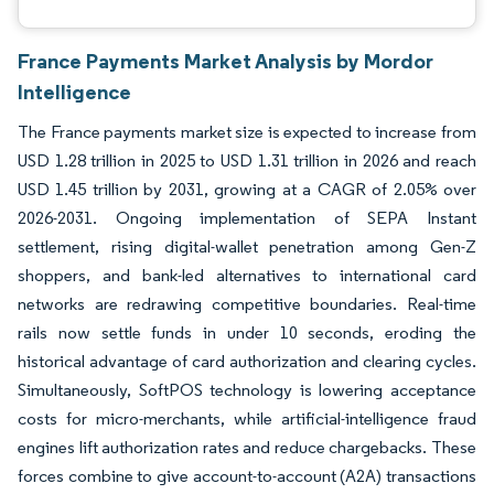
France Payments Market Analysis by Mordor
Intelligence
The France payments market size is expected to increase from
USD 1.28 trillion in 2025 to USD 1.31 trillion in 2026 and reach
USD 1.45 trillion by 2031, growing at a CAGR of 2.05% over
2026-2031. Ongoing implementation of SEPA Instant
settlement, rising digital-wallet penetration among Gen-Z
shoppers, and bank-led alternatives to international card
networks are redrawing competitive boundaries. Real-time
rails now settle funds in under 10 seconds, eroding the
historical advantage of card authorization and clearing cycles.
Simultaneously, SoftPOS technology is lowering acceptance
costs for micro-merchants, while artificial-intelligence fraud
engines lift authorization rates and reduce chargebacks. These
forces combine to give account-to-account (A2A) transactions