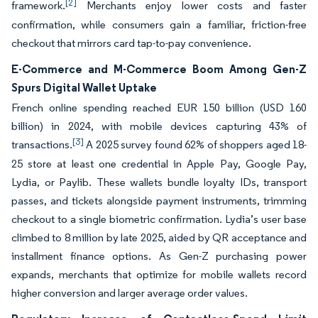
[2]
framework.
Merchants enjoy lower costs and faster
confirmation, while consumers gain a familiar, friction-free
checkout that mirrors card tap-to-pay convenience.
E-Commerce and M-Commerce Boom Among Gen-Z
Spurs Digital Wallet Uptake
French online spending reached EUR 150 billion (USD 160
billion) in 2024, with mobile devices capturing 43% of
[3]
transactions.
A 2025 survey found 62% of shoppers aged 18-
25 store at least one credential in Apple Pay, Google Pay,
Lydia, or Paylib. These wallets bundle loyalty IDs, transport
passes, and tickets alongside payment instruments, trimming
checkout to a single biometric confirmation. Lydia’s user base
climbed to 8 million by late 2025, aided by QR acceptance and
installment finance options. As Gen-Z purchasing power
expands, merchants that optimize for mobile wallets record
higher conversion and larger average order values.