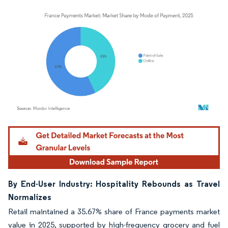
Image © Mordor Intelligence. Reuse requires attribution under CC BY 4.0.
By End-User Industry: Hospitality Rebounds as Travel
Normalizes
Retail maintained a 35.67% share of France payments market
value in 2025, supported by high-frequency grocery and fuel