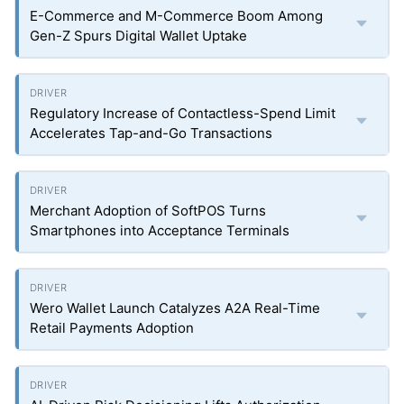
E-Commerce and M-Commerce Boom Among
Gen-Z Spurs Digital Wallet Uptake
Regulatory Increase of Contactless-Spend Limit
Accelerates Tap-and-Go Transactions
Merchant Adoption of SoftPOS Turns
Smartphones into Acceptance Terminals
Wero Wallet Launch Catalyzes A2A Real-Time
Retail Payments Adoption