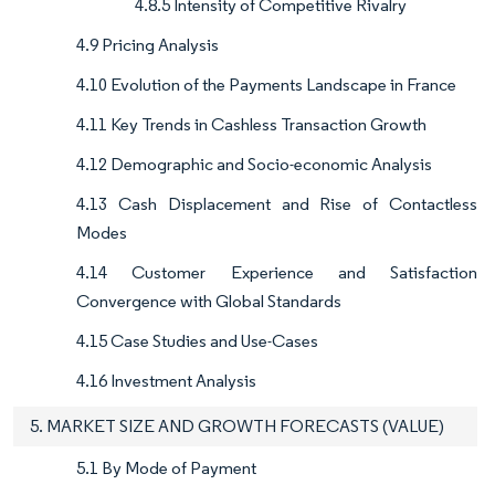
4.8.5 Intensity of Competitive Rivalry
4.9 Pricing Analysis
4.10 Evolution of the Payments Landscape in France
4.11 Key Trends in Cashless Transaction Growth
4.12 Demographic and Socio-economic Analysis
4.13 Cash Displacement and Rise of Contactless
Modes
4.14 Customer Experience and Satisfaction
Convergence with Global Standards
4.15 Case Studies and Use-Cases
4.16 Investment Analysis
5. MARKET SIZE AND GROWTH FORECASTS (VALUE)
5.1 By Mode of Payment