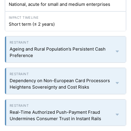
National, acute for small and medium enterprises
Short term (≤ 2 years)
Ageing and Rural Population’s Persistent Cash
Preference
Dependency on Non-European Card Processors
Heightens Sovereignty and Cost Risks
Real-Time Authorized Push-Payment Fraud
Undermines Consumer Trust in Instant Rails