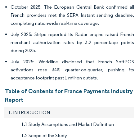
October 2025: The European Central Bank confirmed all
French providers met the SEPA Instant sending deadline,
completing nationwide real-time coverage.
July 2025: Stripe reported its Radar engine raised French
merchant authorization rates by 3.2 percentage points
during 2025.
July 2025: Worldline disclosed that French SoftPOS
activations rose 34% quarter-on-quarter, pushing its
acceptance footprint past 1 million outlets.
Table of Contents for France Payments Industry
Report
1. INTRODUCTION
1.1 Study Assumptions and Market Definition
1.2 Scope of the Study