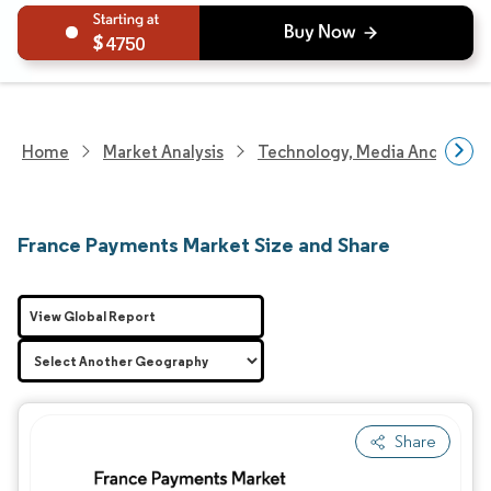
4750
Home
Market Analysis
Technology, Media And Telec
France Payments Market Size and Share
View Global Report
Share