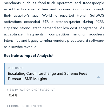
merchants such as food-truck operators and tradespeople
avoid hardware rental fees and onboard in minutes through
their acquirer’s app. Worldline reported French SoftPOS
activations expanded 34% quarter-on-quarter during 2025,
signaling strong latent demand for low-cost acceptance. As
acceptance fragments, competition among acquirers
intensifies and legacy terminal vendors pivot toward software-
as-a-service revenue.
Restraints Impact Analysis
*
Escalating Card Interchange and Scheme Fees
Pressure SME Margins
-0.4%