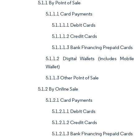
5.1.1 By Point of Sale
5.1.1.1 Card Payments
5.1.1.1.1 Debit Cards
5.1.1.1.2 Credit Cards
5.1.1.1.3 Bank Financing Prepaid Cards
5.1.1.2 Digital Wallets (includes Mobile
Wallet)
5.1.1.3 Other Point of Sale
5.1.2 By Online Sale
5.1.2.1 Card Payments
5.1.2.1.1 Debit Cards
5.1.2.1.2 Credit Cards
5.1.2.1.3 Bank Financing Prepaid Cards