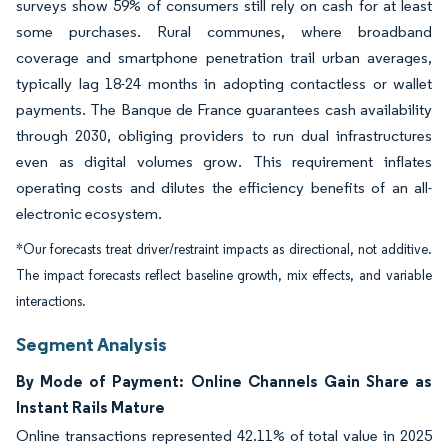
surveys show 59% of consumers still rely on cash for at least
some purchases. Rural communes, where broadband
coverage and smartphone penetration trail urban averages,
typically lag 18-24 months in adopting contactless or wallet
payments. The Banque de France guarantees cash availability
through 2030, obliging providers to run dual infrastructures
even as digital volumes grow. This requirement inflates
operating costs and dilutes the efficiency benefits of an all-
electronic ecosystem.
*Our forecasts treat driver/restraint impacts as directional, not additive.
The impact forecasts reflect baseline growth, mix effects, and variable
interactions.
Segment Analysis
By Mode of Payment: Online Channels Gain Share as
Instant Rails Mature
Online transactions represented 42.11% of total value in 2025