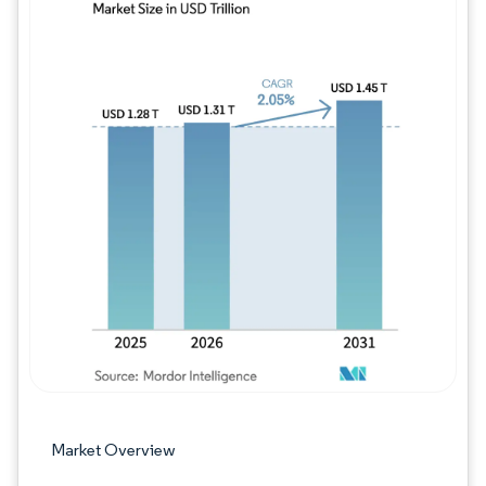
Image © Mordor Intelligence. Reuse requires
Market Overview