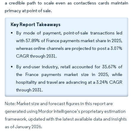
a credible path to scale even as contactless cards maintain
primacy at point of sale.
Key Report Takeaways
By mode of payment, point-of-sale transactions led
with 57.89% of France payments market share in 2025,
whereas online channels are projected to post a 3.07%
CAGR through 2031.
By end-user industry, retail accounted for 35.67% of
the France payments market size in 2025, while
hospitality and travel are advancing at a 3.24% CAGR
through 2031.
Note: Market size and forecast figures in this report are
generated using Mordor Intelligence’s proprietary estimation
framework, updated with the latest available data and insights
as of January 2026.