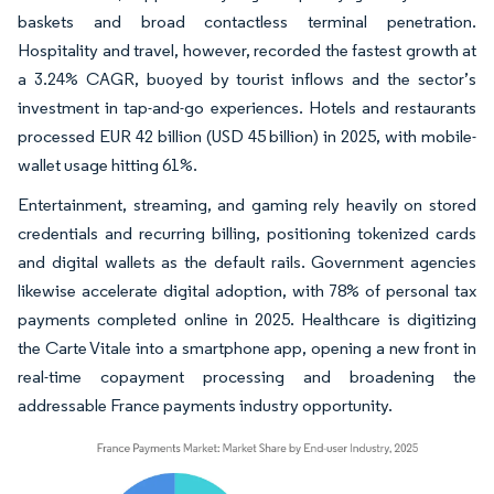
baskets and broad contactless terminal penetration.
Hospitality and travel, however, recorded the fastest growth at
a 3.24% CAGR, buoyed by tourist inflows and the sector’s
investment in tap-and-go experiences. Hotels and restaurants
processed EUR 42 billion (USD 45 billion) in 2025, with mobile-
wallet usage hitting 61%.
Entertainment, streaming, and gaming rely heavily on stored
credentials and recurring billing, positioning tokenized cards
and digital wallets as the default rails. Government agencies
likewise accelerate digital adoption, with 78% of personal tax
payments completed online in 2025. Healthcare is digitizing
the Carte Vitale into a smartphone app, opening a new front in
real-time copayment processing and broadening the
addressable France payments industry opportunity.