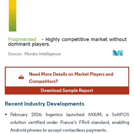
Image © Mordor Intelligence. Reuse requires attribution under CC BY 4.0.
Recent Industry Developments
February 2026: Ingenico launched AXIUM, a SoftPOS
solution certified under France’s FRv6 standard, enabling
Android phones to accept contactless payments.