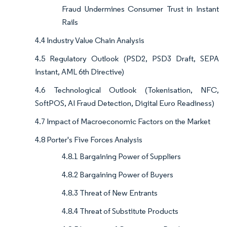
Fraud Undermines Consumer Trust in Instant
Rails
4.4 Industry Value Chain Analysis
4.5 Regulatory Outlook (PSD2, PSD3 Draft, SEPA
Instant, AML 6th Directive)
4.6 Technological Outlook (Tokenisation, NFC,
SoftPOS, AI Fraud Detection, Digital Euro Readiness)
4.7 Impact of Macroeconomic Factors on the Market
4.8 Porter's Five Forces Analysis
4.8.1 Bargaining Power of Suppliers
4.8.2 Bargaining Power of Buyers
4.8.3 Threat of New Entrants
4.8.4 Threat of Substitute Products