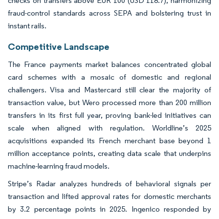
checks on transfers above EUR 100 (USD 118.7), harmonizing
fraud-control standards across SEPA and bolstering trust in
instant rails.
Competitive Landscape
The France payments market balances concentrated global
card schemes with a mosaic of domestic and regional
challengers. Visa and Mastercard still clear the majority of
transaction value, but Wero processed more than 200 million
transfers in its first full year, proving bank-led initiatives can
scale when aligned with regulation. Worldline’s 2025
acquisitions expanded its French merchant base beyond 1
million acceptance points, creating data scale that underpins
machine-learning fraud models.
Stripe’s Radar analyzes hundreds of behavioral signals per
transaction and lifted approval rates for domestic merchants
by 3.2 percentage points in 2025. Ingenico responded by