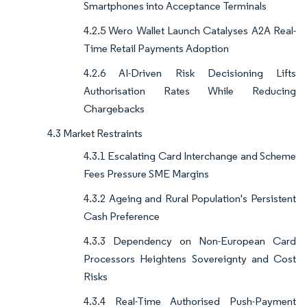
Smartphones into Acceptance Terminals
4.2.5 Wero Wallet Launch Catalyses A2A Real-
Time Retail Payments Adoption
4.2.6 AI-Driven Risk Decisioning Lifts
Authorisation Rates While Reducing
Chargebacks
4.3 Market Restraints
4.3.1 Escalating Card Interchange and Scheme
Fees Pressure SME Margins
4.3.2 Ageing and Rural Population's Persistent
Cash Preference
4.3.3 Dependency on Non-European Card
Processors Heightens Sovereignty and Cost
Risks
4.3.4 Real-Time Authorised Push-Payment