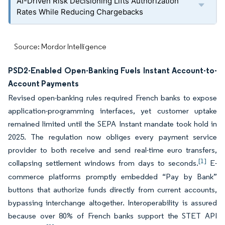
AI-Driven Risk Decisioning Lifts Authorization
Rates While Reducing Chargebacks
Source: Mordor Intelligence
PSD2-Enabled Open-Banking Fuels Instant Account-to-
Account Payments
Revised open-banking rules required French banks to expose
application-programming interfaces, yet customer uptake
remained limited until the SEPA Instant mandate took hold in
2025. The regulation now obliges every payment service
provider to both receive and send real-time euro transfers,
[1]
collapsing settlement windows from days to seconds.
E-
commerce platforms promptly embedded “Pay by Bank”
buttons that authorize funds directly from current accounts,
bypassing interchange altogether. Interoperability is assured
because over 80% of French banks support the STET API