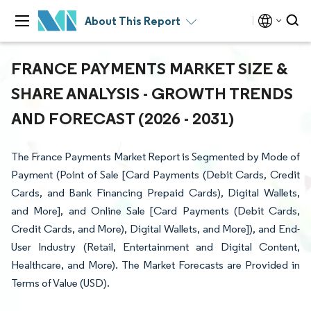
About This Report
FRANCE PAYMENTS MARKET SIZE &
SHARE ANALYSIS - GROWTH TRENDS
AND FORECAST (2026 - 2031)
The France Payments Market Report is Segmented by Mode of
Payment (Point of Sale [Card Payments (Debit Cards, Credit
Cards, and Bank Financing Prepaid Cards), Digital Wallets,
and More], and Online Sale [Card Payments (Debit Cards,
Credit Cards, and More), Digital Wallets, and More]), and End-
User Industry (Retail, Entertainment and Digital Content,
Healthcare, and More). The Market Forecasts are Provided in
Terms of Value (USD).