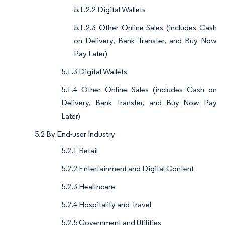
5.1.2.2 Digital Wallets
5.1.2.3 Other Online Sales (includes Cash
on Delivery, Bank Transfer, and Buy Now
Pay Later)
5.1.3 Digital Wallets
5.1.4 Other Online Sales (includes Cash on
Delivery, Bank Transfer, and Buy Now Pay
Later)
5.2 By End-user Industry
5.2.1 Retail
5.2.2 Entertainment and Digital Content
5.2.3 Healthcare
5.2.4 Hospitality and Travel
5.2.5 Government and Utilities