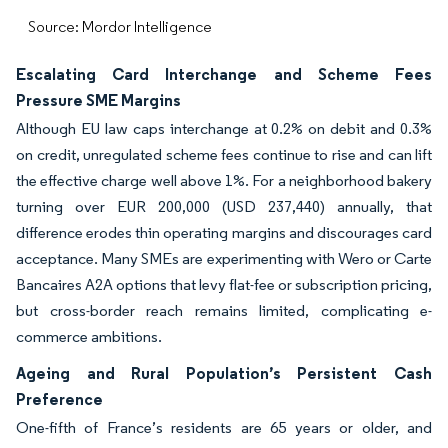
Source: Mordor Intelligence
Escalating Card Interchange and Scheme Fees
Pressure SME Margins
Although EU law caps interchange at 0.2% on debit and 0.3%
on credit, unregulated scheme fees continue to rise and can lift
the effective charge well above 1%. For a neighborhood bakery
turning over EUR 200,000 (USD 237,440) annually, that
difference erodes thin operating margins and discourages card
acceptance. Many SMEs are experimenting with Wero or Carte
Bancaires A2A options that levy flat-fee or subscription pricing,
but cross-border reach remains limited, complicating e-
commerce ambitions.
Ageing and Rural Population’s Persistent Cash
Preference
One-fifth of France’s residents are 65 years or older, and