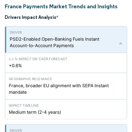
France Payments Market Trends and Insights
Drivers Impact Analysis
*
PSD2-Enabled Open-Banking Fuels Instant
Account-to-Account Payments
+0.6%
France, broader EU alignment with SEPA Instant
mandate
Medium term (2-4 years)