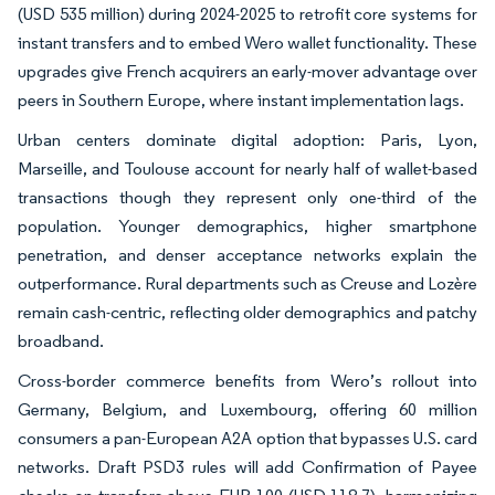
(USD 535 million) during 2024-2025 to retrofit core systems for
instant transfers and to embed Wero wallet functionality. These
upgrades give French acquirers an early-mover advantage over
peers in Southern Europe, where instant implementation lags.
Urban centers dominate digital adoption: Paris, Lyon,
Marseille, and Toulouse account for nearly half of wallet-based
transactions though they represent only one-third of the
population. Younger demographics, higher smartphone
penetration, and denser acceptance networks explain the
outperformance. Rural departments such as Creuse and Lozère
remain cash-centric, reflecting older demographics and patchy
broadband.
Cross-border commerce benefits from Wero’s rollout into
Germany, Belgium, and Luxembourg, offering 60 million
consumers a pan-European A2A option that bypasses U.S. card
networks. Draft PSD3 rules will add Confirmation of Payee