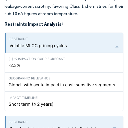
leakage-current scrutiny, favoring Class 1 chemistries for their
sub-10 nA figures at room temperature.
Restraints Impact Analysis
*
Volatile MLCC pricing cycles
-2.3%
Global, with acute impact in cost-sensitive segments
Short term (≤ 2 years)