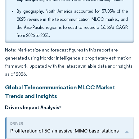
By geography, North America accounted for 57.05% of the
2025 revenue in the telecommunication MLCC market, and
the Asia-Pacific region is forecast to record a 16.66% CAGR
from 2026 to 2031.
Note: Market size and forecast figures in this report are
generated using Mordor Intelligence’s proprietary estimation
framework, updated with the latest available data and insights
as of 2026.
Global Telecommunication MLCC Market
Trends and Insights
Drivers Impact Analysis
*
Proliferation of 5G / massive-MIMO base-stations