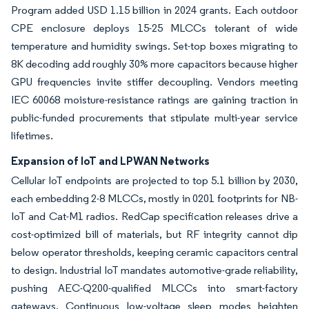
Program added USD 1.15 billion in 2024 grants. Each outdoor
CPE enclosure deploys 15-25 MLCCs tolerant of wide
temperature and humidity swings. Set-top boxes migrating to
8K decoding add roughly 30% more capacitors because higher
GPU frequencies invite stiffer decoupling. Vendors meeting
IEC 60068 moisture-resistance ratings are gaining traction in
public-funded procurements that stipulate multi-year service
lifetimes.
Expansion of IoT and LPWAN Networks
Cellular IoT endpoints are projected to top 5.1 billion by 2030,
each embedding 2-8 MLCCs, mostly in 0201 footprints for NB-
IoT and Cat-M1 radios. RedCap specification releases drive a
cost-optimized bill of materials, but RF integrity cannot dip
below operator thresholds, keeping ceramic capacitors central
to design. Industrial IoT mandates automotive-grade reliability,
pushing AEC-Q200-qualified MLCCs into smart-factory
gateways. Continuous low-voltage sleep modes heighten