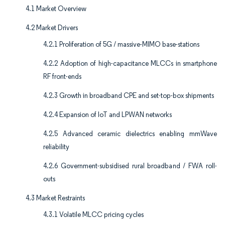
4.1 Market Overview
4.2 Market Drivers
4.2.1 Proliferation of 5G / massive-MIMO base-stations
4.2.2 Adoption of high-capacitance MLCCs in smartphone
RF front-ends
4.2.3 Growth in broadband CPE and set-top-box shipments
4.2.4 Expansion of IoT and LPWAN networks
4.2.5 Advanced ceramic dielectrics enabling mmWave
reliability
4.2.6 Government-subsidised rural broadband / FWA roll-
outs
4.3 Market Restraints
4.3.1 Volatile MLCC pricing cycles