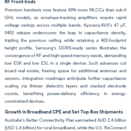
RF Front-Ends
Premium handsets now feature 40% more MLCCs than sub-6
GHz models, as envelope-tracking amplifiers require rapid
voltage swings across multiple bands. Kyocera-AVX’s 47 µF,
0402 release underscores the leap in capacitance density,
tripling the previous ceiling while retaining a 402-footprint
height profile. Samsung’s DDR5-ready series illustrates the
convergence of RF and high-speed memory needs, demanding
low ESR and low ESL in a single device. Such advances cut
board real estate, freeing space for additional antennas and
sensors. Integration roadmaps anticipate further capacitance
scaling via thinner dielectric layers and stacked electrode
counts, benefiting power-delivery efficiency in energy-
constrained devices.
Growth in Broadband CPE and Set-Top-Box Shipments
Australia’s Better Connectivity Plan earmarked AUD 2.4 billion
(USD 1.6 billion) for rural broadband, while the U.S. ReConnect