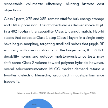
respectable volumetric efficiency, blunting historic cost
objections.
Class 2 parts, X7R and X5R, remain vital for bulk energy storage
and EMI suppression. Their higher k-values deliver above 10 µF
in a 402 footprint, a capability Class 1 cannot match. Hybrid
stacks that colocate Class 1 atop Class 2 layers in a single body
have begun sampling, targeting small-cell radios that juggle RF
accuracy with size constraints. In the longer term, IEC 60068
durability norms and outdoor moisture-resistance tests may
shift some Class 2 volume toward polymer hybrids; however,
overall telecommunication MLCC market demand retains a
two-tier dielectric hierarchy, grounded in cost-performance
trade-offs.