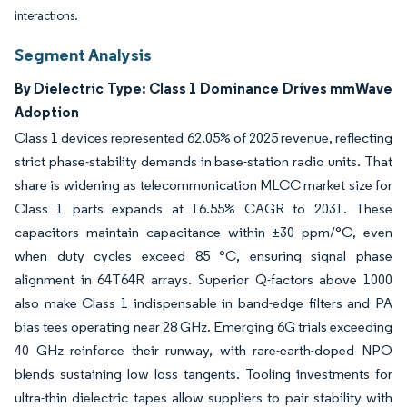
interactions.
Segment Analysis
By Dielectric Type: Class 1 Dominance Drives mmWave
Adoption
Class 1 devices represented 62.05% of 2025 revenue, reflecting
strict phase-stability demands in base-station radio units. That
share is widening as telecommunication MLCC market size for
Class 1 parts expands at 16.55% CAGR to 2031. These
capacitors maintain capacitance within ±30 ppm/°C, even
when duty cycles exceed 85 °C, ensuring signal phase
alignment in 64T64R arrays. Superior Q-factors above 1000
also make Class 1 indispensable in band-edge filters and PA
bias tees operating near 28 GHz. Emerging 6G trials exceeding
40 GHz reinforce their runway, with rare-earth-doped NPO
blends sustaining low loss tangents. Tooling investments for
ultra-thin dielectric tapes allow suppliers to pair stability with