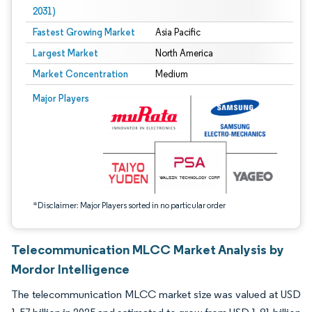
2031)
Fastest Growing Market
Asia Pacific
Largest Market
North America
Market Concentration
Medium
Image © Mordor Intelligence. Reuse requires attribution under CC BY 4.0.
Major Players
*Disclaimer: Major Players sorted in no particular order
Telecommunication MLCC Market Analysis by
Mordor Intelligence
The telecommunication MLCC market size was valued at USD