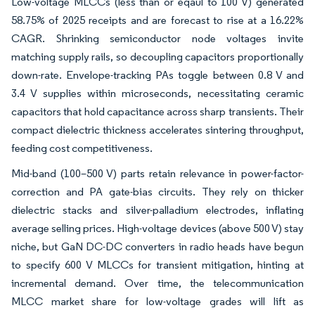
Low-voltage MLCCs (less than or eqaul to 100 V) generated
58.75% of 2025 receipts and are forecast to rise at a 16.22%
CAGR. Shrinking semiconductor node voltages invite
matching supply rails, so decoupling capacitors proportionally
down-rate. Envelope-tracking PAs toggle between 0.8 V and
3.4 V supplies within microseconds, necessitating ceramic
capacitors that hold capacitance across sharp transients. Their
compact dielectric thickness accelerates sintering throughput,
feeding cost competitiveness.
Mid-band (100–500 V) parts retain relevance in power-factor-
correction and PA gate-bias circuits. They rely on thicker
dielectric stacks and silver-palladium electrodes, inflating
average selling prices. High-voltage devices (above 500 V) stay
niche, but GaN DC-DC converters in radio heads have begun
to specify 600 V MLCCs for transient mitigation, hinting at
incremental demand. Over time, the telecommunication
MLCC market share for low-voltage grades will lift as