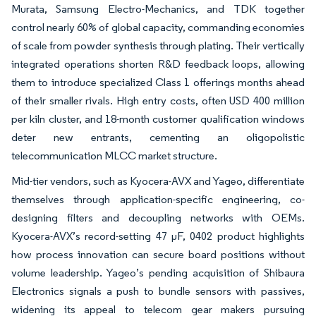
Murata, Samsung Electro-Mechanics, and TDK together
control nearly 60% of global capacity, commanding economies
of scale from powder synthesis through plating. Their vertically
integrated operations shorten R&D feedback loops, allowing
them to introduce specialized Class 1 offerings months ahead
of their smaller rivals. High entry costs, often USD 400 million
per kiln cluster, and 18-month customer qualification windows
deter new entrants, cementing an oligopolistic
telecommunication MLCC market structure.
Mid-tier vendors, such as Kyocera-AVX and Yageo, differentiate
themselves through application-specific engineering, co-
designing filters and decoupling networks with OEMs.
Kyocera-AVX’s record-setting 47 µF, 0402 product highlights
how process innovation can secure board positions without
volume leadership. Yageo’s pending acquisition of Shibaura
Electronics signals a push to bundle sensors with passives,
widening its appeal to telecom gear makers pursuing