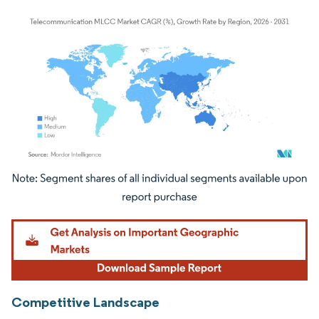
Image © Mordor Intelligence. Reuse requires attribution under CC BY 4.0.
Competitive Landscape