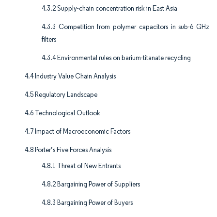
4.3.2 Supply-chain concentration risk in East Asia
4.3.3 Competition from polymer capacitors in sub-6 GHz
filters
4.3.4 Environmental rules on barium-titanate recycling
4.4 Industry Value Chain Analysis
4.5 Regulatory Landscape
4.6 Technological Outlook
4.7 Impact of Macroeconomic Factors
4.8 Porter’s Five Forces Analysis
4.8.1 Threat of New Entrants
4.8.2 Bargaining Power of Suppliers
4.8.3 Bargaining Power of Buyers