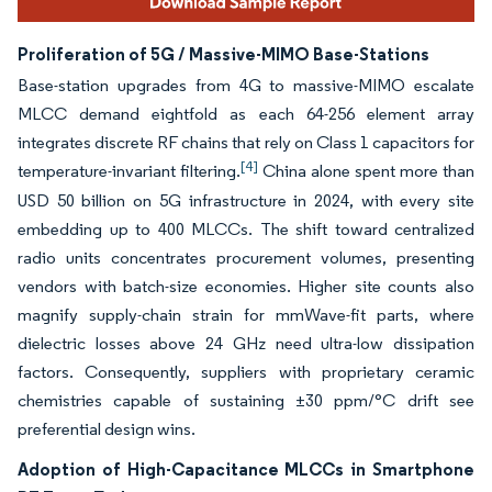
Proliferation of 5G / Massive-MIMO Base-Stations
Base-station upgrades from 4G to massive-MIMO escalate
MLCC demand eightfold as each 64-256 element array
integrates discrete RF chains that rely on Class 1 capacitors for
[4]
temperature-invariant filtering.
China alone spent more than
USD 50 billion on 5G infrastructure in 2024, with every site
embedding up to 400 MLCCs. The shift toward centralized
radio units concentrates procurement volumes, presenting
vendors with batch-size economies. Higher site counts also
magnify supply-chain strain for mmWave-fit parts, where
dielectric losses above 24 GHz need ultra-low dissipation
factors. Consequently, suppliers with proprietary ceramic
chemistries capable of sustaining ±30 ppm/°C drift see
preferential design wins.
Adoption of High-Capacitance MLCCs in Smartphone