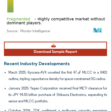
Image © Mordor Intelligence. Reuse requires attribution under CC BY 4.0.
Recent Industry Developments
March 2025: Kyocera-AVX unveiled the first 47 µF MLCC in a 0402
outline, tripling capacitance density for space-constrained 5G radios.
January 2025: Yageo Corporation received final METI clearance for
its JPY 94.55 billion purchase of Shibaura Electronics, expanding its
sensor and MLCC portfolio.
October 2024: TDK confirmed a multi-year capacity expansion