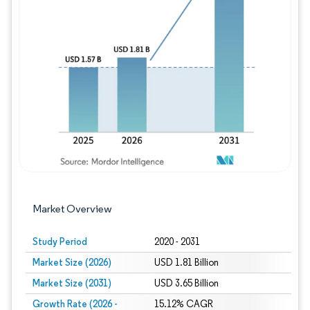
Image © Mordor Intelligence. Reuse requires
Market Overview
Study Period
2020 - 2031
Market Size (2026)
USD 1.81 Billion
Market Size (2031)
USD 3.65 Billion
Growth Rate (2026 -
15.12% CAGR