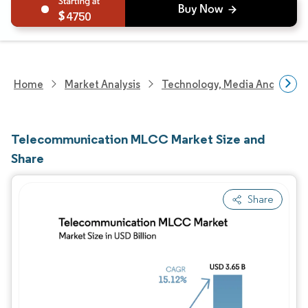
4750
Home
Market Analysis
Technology, Media And Telec
Telecommunication MLCC Market Size and
Share
Share