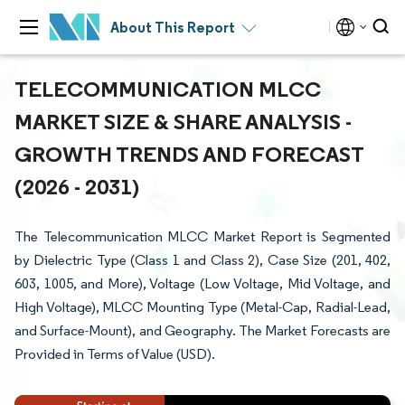
About This Report
TELECOMMUNICATION MLCC
MARKET SIZE & SHARE ANALYSIS -
GROWTH TRENDS AND FORECAST
(2026 - 2031)
The Telecommunication MLCC Market Report is Segmented
by Dielectric Type (Class 1 and Class 2), Case Size (201, 402,
603, 1005, and More), Voltage (Low Voltage, Mid Voltage, and
High Voltage), MLCC Mounting Type (Metal-Cap, Radial-Lead,
and Surface-Mount), and Geography. The Market Forecasts are
Provided in Terms of Value (USD).