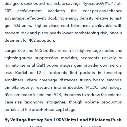
designers seek board real estate savings. Kyocera-AVX’s 47 µF,
402 achievement validates the cost-per-capacitance
advantage, effectively doubling energy density relative to last-
gen 603 units. Tighter placement tolerances achievable with
modern pick-and-place heads lower tombstoning risk, once a
deterrent for 402 adoption.
Larger 603 and 805 bodies remain in high-voltage nodes and
lightning-surge suppression modules, segments unlikely to
miniaturize until GaN power stages gain broader commercial
use. Radial or 1210 footprints find pockets in tower-top
amplifiers where creepage distances trump board savings.
Simultaneously, research into embedded MLCC technology,
dice laminated inside the PCB, threatens to redraw the external
case-size taxonomy altogether, though volume production
remains at the proof-of-concept stage.
By Voltage Rating: Sub-100 V Units Lead Efficiency Push