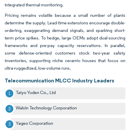
integrated thermal monitoring.
Pricing remains volatile because a small number of plants
determine the supply. Lead-time extensions encourage double-
ordering, exaggerating demand signals, and sparking short-
term price spikes. To hedge, large OEMs adopt dual-sourcing
frameworks and pre-pay capacity reservations. In parallel,
some defense-oriented customers stock two-year safety
inventories, supporting niche ceramic houses that focus on
ultra-ruggedized, low-volume runs.
Telecommunication MLCC Industry Leaders
Taiyo Yuden Co., Ltd
Walsin Technology Corporation
Yageo Corporation