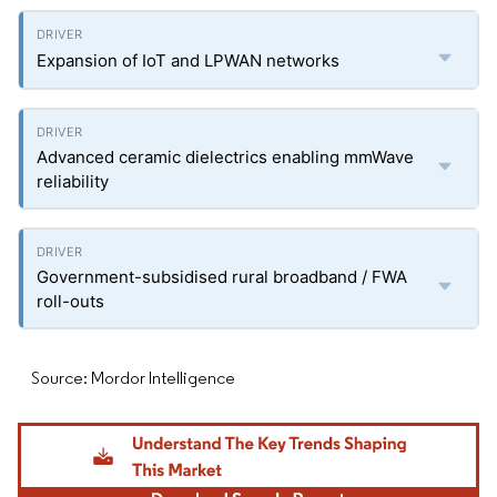
Expansion of IoT and LPWAN networks
Advanced ceramic dielectrics enabling mmWave
reliability
Government-subsidised rural broadband / FWA
roll-outs
Source: Mordor Intelligence