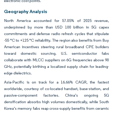
electronic cost points.
Geography Analysis
North America accounted for 57.05% of 2025 revenue,
underpinned by more than USD 100 billion in 5G capex
commitments and defense radio refresh cycles that stipulate
-55 °C to +125 °C reliability. The region also benefits from Buy
American incentives steering rural broadband CPE builders
toward domestic sourcing. U.S. semiconductor fabs
collaborate with MLCC suppliers on 6G frequencies above 90
GHz, potentially birthing a localized supply chain for leading-
edge dielectrics.
Asia-Pacific is on track for a 16.66% CAGR, the fastest
worldwide, courtesy of co-located handset, base-station, and
passive-component factories. China’s ongoing 5G
densification absorbs high volumes domestically, while South
Korea’s memory fabs reap cross-supply benefits from ceramic