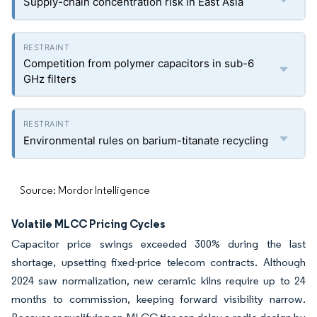
Supply-chain concentration risk in East Asia
Competition from polymer capacitors in sub-6
GHz filters
Environmental rules on barium-titanate recycling
Source: Mordor Intelligence
Volatile MLCC Pricing Cycles
Capacitor price swings exceeded 300% during the last
shortage, upsetting fixed-price telecom contracts. Although
2024 saw normalization, new ceramic kilns require up to 24
months to commission, keeping forward visibility narrow.