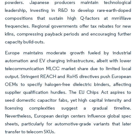
powders. Japanese producers maintain technological
leadership, investing in R&D to develop rare-earth-doped
compositions that sustain high Q-factors at mmWave
frequencies. Regional governments offer tax rebates for new
kilns, compressing payback periods and encouraging further
capacity build-outs.
Europe maintains moderate growth fueled by industrial
automation and EV charging infrastructure, albeit with lower
telecommunication MLCC market share due to limited local
output. Stringent REACH and RoHS directives push European
OEMs to specify halogen-free dielectric binders, affecting
supplier qualification hurdles. The EU Chips Act aspires to
seed domestic capacitor fabs, yet high capital intensity and
licensing complexities suggest a gradual timeline.
Nevertheless, European design centers influence global spec
sheets, particularly for automotive-grade variants that later
transfer to telecom SKUs.