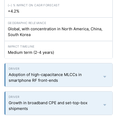
+4.2%
Global, with concentration in North America, China,
South Korea
Medium term (2-4 years)
Adoption of high-capacitance MLCCs in
smartphone RF front-ends
Growth in broadband CPE and set-top-box
shipments