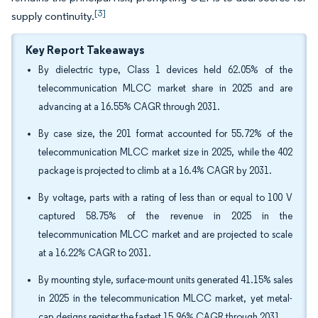
[3]
supply continuity.
Key Report Takeaways
By dielectric type, Class 1 devices held 62.05% of the
telecommunication MLCC market share in 2025 and are
advancing at a 16.55% CAGR through 2031.
By case size, the 201 format accounted for 55.72% of the
telecommunication MLCC market size in 2025, while the 402
package is projected to climb at a 16.4% CAGR by 2031.
By voltage, parts with a rating of less than or equal to 100 V
captured 58.75% of the revenue in 2025 in the
telecommunication MLCC market and are projected to scale
at a 16.22% CAGR to 2031.
By mounting style, surface-mount units generated 41.15% sales
in 2025 in the telecommunication MLCC market, yet metal-
cap designs register the fastest 15.96% CAGR through 2031.