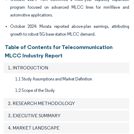
program focused on advanced MLCC lines for mmWave and
automotive applications.
October 2024: Murata reported above-plan earnings, attributing
growth to robust 5G base-station MLCC demand.
Table of Contents for Telecommunication
MLCC Industry Report
1. INTRODUCTION
1.1 Study Assumptions and Market Definition
1.2 Scope of the Study
2. RESEARCH METHODOLOGY
3. EXECUTIVE SUMMARY
4. MARKET LANDSCAPE