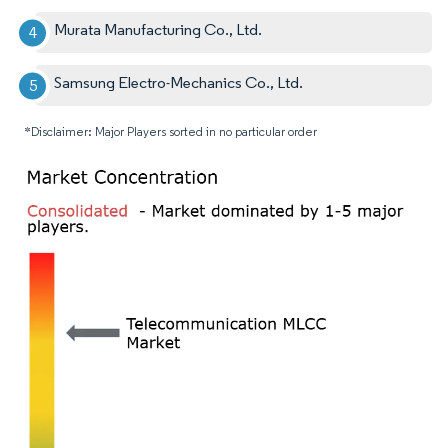
Murata Manufacturing Co., Ltd.
Samsung Electro-Mechanics Co., Ltd.
*Disclaimer: Major Players sorted in no particular order