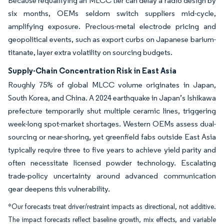
Because requalifying an MLCC tier can delay a radio design by
six months, OEMs seldom switch suppliers mid-cycle,
amplifying exposure. Precious-metal electrode pricing and
geopolitical events, such as export curbs on Japanese barium-
titanate, layer extra volatility on sourcing budgets.
Supply-Chain Concentration Risk in East Asia
Roughly 75% of global MLCC volume originates in Japan,
South Korea, and China. A 2024 earthquake in Japan’s Ishikawa
prefecture temporarily shut multiple ceramic lines, triggering
week-long spot-market shortages. Western OEMs assess dual-
sourcing or near-shoring, yet greenfield fabs outside East Asia
typically require three to five years to achieve yield parity and
often necessitate licensed powder technology. Escalating
trade-policy uncertainty around advanced communication
gear deepens this vulnerability.
*Our forecasts treat driver/restraint impacts as directional, not additive.
The impact forecasts reflect baseline growth, mix effects, and variable