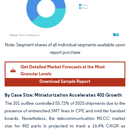
Image © Mordor Intelligence. Reuse requires attribution under CC BY 4.0.
By Case Size: Miniaturization Accelerates 402 Growth
The 201 outline controlled 55.72% of 2025 shipments due to the
presence of entrenched SMT lines in CPE and mid-tier handset
boards. Nonetheless, the telecommunication MLCC market
size for 402 parts is projected to track a 16.4% CAGR as