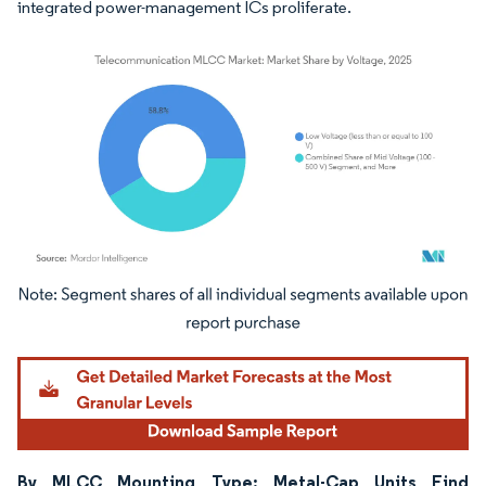
integrated power-management ICs proliferate.
Image © Mordor Intelligence. Reuse requires attribution under CC BY 4.0.
By MLCC Mounting Type: Metal-Cap Units Find