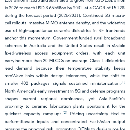
1.57 billion in 2025 and estimated to grow from USD 1.81 billion
in 2026 to reach USD 3.65 billion by 2031, at a CAGR of 15.12%
during the forecast period (2026-2031). Continued 5G macro-
cell rollouts, massive MIMO antenna density, and the widening
use of high-capacitance ceramic dielectrics in RF front-ends
anchor this momentum. Government-funded rural broadband
schemes in Australia and the United States result in sizable
fixed-wireless access equipment orders, with each unit
carrying more than 20 MLCCs on average. Class 1 dielectrics
lead demand because their temperature stability keeps
mmWave links within design tolerances, while the shift to
[1]
smaller 402 packages signals sustained miniaturization.
North America’s early investment in 5G and defense programs
shapes current regional dominance, yet Asia-Pacific’s
proximity to ceramic fabrication plants positions it for the
[2]
quickest capacity ramp-ups.
Pricing uncertainty tied to
barium-titanate inputs and concentrated East-Asian output
remains the principal risk, prompting OEMs to dual-source for