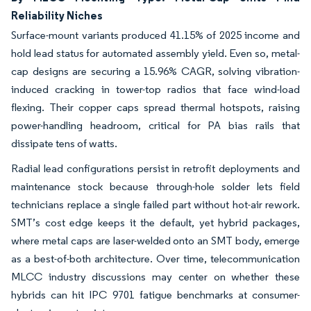
Reliability Niches
Surface-mount variants produced 41.15% of 2025 income and
hold lead status for automated assembly yield. Even so, metal-
cap designs are securing a 15.96% CAGR, solving vibration-
induced cracking in tower-top radios that face wind-load
flexing. Their copper caps spread thermal hotspots, raising
power-handling headroom, critical for PA bias rails that
dissipate tens of watts.
Radial lead configurations persist in retrofit deployments and
maintenance stock because through-hole solder lets field
technicians replace a single failed part without hot-air rework.
SMT’s cost edge keeps it the default, yet hybrid packages,
where metal caps are laser-welded onto an SMT body, emerge
as a best-of-both architecture. Over time, telecommunication
MLCC industry discussions may center on whether these
hybrids can hit IPC 9701 fatigue benchmarks at consumer-