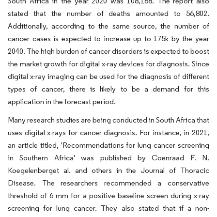
South Africa in the year 2020 was 108,168. The report also
stated that the number of deaths amounted to 56,802.
Additionally, according to the same source, the number of
cancer cases is expected to increase up to 175k by the year
2040. The high burden of cancer disorders is expected to boost
the market growth for digital x-ray devices for diagnosis. Since
digital x-ray imaging can be used for the diagnosis of different
types of cancer, there is likely to be a demand for this
application in the forecast period.
Many research studies are being conducted in South Africa that
uses digital x-rays for cancer diagnosis. For instance, in 2021,
an article titled, 'Recommendations for lung cancer screening
in Southern Africa' was published by Coenraad F. N.
Koegelenberget al. and others in the Journal of Thoracic
Disease. The researchers recommended a conservative
threshold of 6 mm for a positive baseline screen during x-ray
screening for lung cancer. They also stated that if a non-