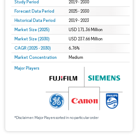
Study Period
2019 - 2030
Forecast Data Period
2025 - 2030
Historical Data Period
2019 - 2023
Market Size (2025)
USD 171.36 Million
Market Size (2030)
USD 237.66 Million
CAGR (2025 - 2030)
6.76%
Market Concentration
Medium
Major Players
*Disclaimer: Major Players sorted in no particular order