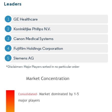
Leaders
GE Healthcare
Koninklijke Philips N.V.
Canon Medical Systems
Fujifilm Holdings Corporation
Siemens AG
*Disclaimer: Major Players sorted in no particular order