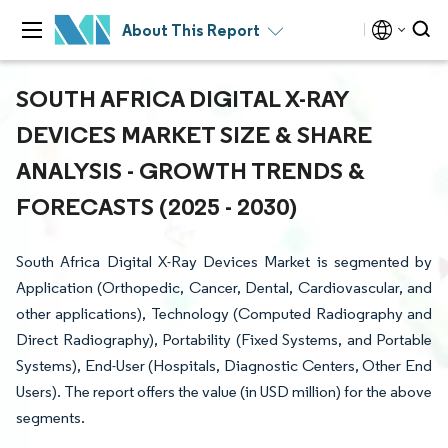
About This Report
SOUTH AFRICA DIGITAL X-RAY
DEVICES MARKET SIZE & SHARE
ANALYSIS - GROWTH TRENDS &
FORECASTS (2025 - 2030)
South Africa Digital X-Ray Devices Market is segmented by
Application (Orthopedic, Cancer, Dental, Cardiovascular, and
other applications), Technology (Computed Radiography and
Direct Radiography), Portability (Fixed Systems, and Portable
Systems), End-User (Hospitals, Diagnostic Centers, Other End
Users). The report offers the value (in USD million) for the above
segments.