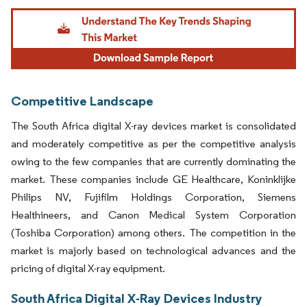
Image © Mordor Intelligence. Reuse requires attribution under CC BY 4.0.
Competitive Landscape
The South Africa digital X-ray devices market is consolidated
and moderately competitive as per the competitive analysis
owing to the few companies that are currently dominating the
market. These companies include GE Healthcare, Koninklijke
Philips NV, Fujifilm Holdings Corporation, Siemens
Healthineers, and Canon Medical System Corporation
(Toshiba Corporation) among others. The competition in the
market is majorly based on technological advances and the
pricing of digital X-ray equipment.
South Africa Digital X-Ray Devices Industry