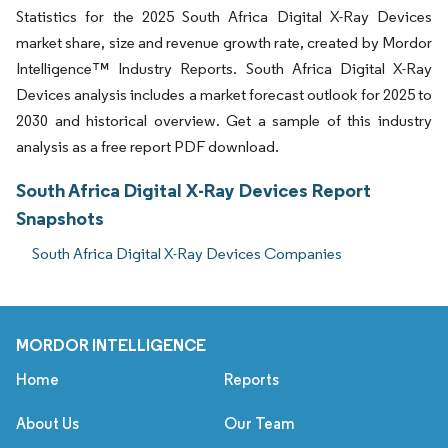
Statistics for the 2025 South Africa Digital X-Ray Devices
market share, size and revenue growth rate, created by Mordor
Intelligence™ Industry Reports. South Africa Digital X-Ray
Devices analysis includes a market forecast outlook for 2025 to
2030 and historical overview. Get a sample of this industry
analysis as a free report PDF download.
South Africa Digital X-Ray Devices Report
Snapshots
South Africa Digital X-Ray Devices Companies
MORDOR INTELLIGENCE
Home
Reports
About Us
Our Team