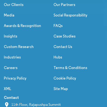
Our Clients
Our Partners
Media
Social Responsibility
Awards & Recognition
FAQs
Insights
Case Studies
Custom Research
Contact Us
Industries
Hubs
Careers
Terms & Conditions
Privacy Policy
Cookie Policy
XML
Site Map
Contact
11th Floor, Rajapushpa Summit