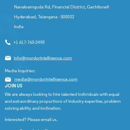
Nanakramguda Rd, Financial District, Gachibowli
Hyderabad, Telangana - 500032
India
+1 617-765-2493
info@mordorintelligence.com
Media Inquiries:
media@mordorintelligence.com
JOIN US
We are always looking to hire talented individuals with equal
and extraordinary proportions of industry expertise, problem
solving ability and inclination.
Interested? Please email us.