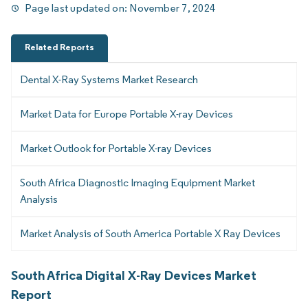
Page last updated on:
November 7, 2024
Related Reports
Dental X-Ray Systems Market Research
Market Data for Europe Portable X-ray Devices
Market Outlook for Portable X-ray Devices
South Africa Diagnostic Imaging Equipment Market
Analysis
Market Analysis of South America Portable X Ray Devices
South Africa Digital X-Ray Devices Market
Report