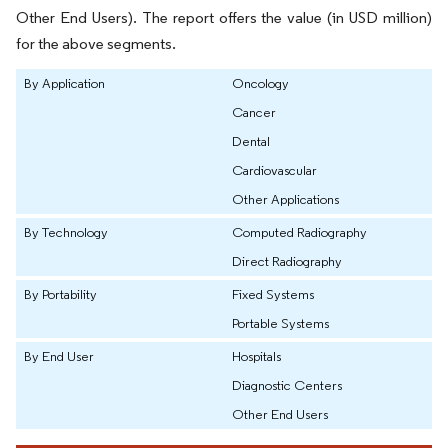
Other End Users). The report offers the value (in USD million)
for the above segments.
By Application
Oncology
Cancer
Dental
Cardiovascular
Other Applications
By Technology
Computed Radiography
Direct Radiography
By Portability
Fixed Systems
Portable Systems
By End User
Hospitals
Diagnostic Centers
Other End Users