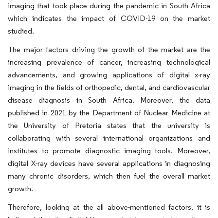
imaging that took place during the pandemic in South Africa
which indicates the impact of COVID-19 on the market
studied.
The major factors driving the growth of the market are the
increasing prevalence of cancer, increasing technological
advancements, and growing applications of digital x-ray
imaging in the fields of orthopedic, dental, and cardiovascular
disease diagnosis in South Africa. Moreover, the data
published in 2021 by the Department of Nuclear Medicine at
the University of Pretoria states that the university is
collaborating with several international organizations and
institutes to promote diagnostic imaging tools. Moreover,
digital X-ray devices have several applications in diagnosing
many chronic disorders, which then fuel the overall market
growth.
Therefore, looking at the all above-mentioned factors, it is