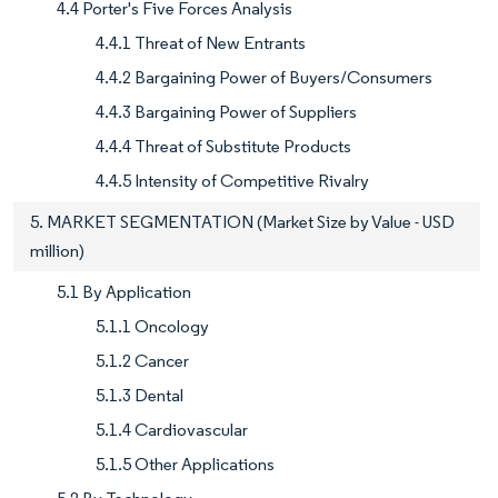
4.4 Porter's Five Forces Analysis
4.4.1 Threat of New Entrants
4.4.2 Bargaining Power of Buyers/Consumers
4.4.3 Bargaining Power of Suppliers
4.4.4 Threat of Substitute Products
4.4.5 Intensity of Competitive Rivalry
5. MARKET SEGMENTATION (Market Size by Value - USD
million)
5.1 By Application
5.1.1 Oncology
5.1.2 Cancer
5.1.3 Dental
5.1.4 Cardiovascular
5.1.5 Other Applications