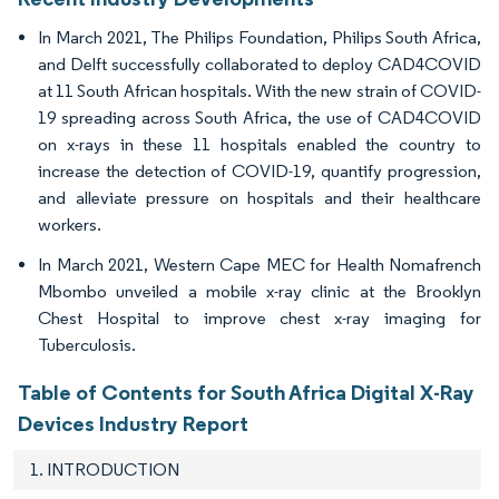
In March 2021, The Philips Foundation, Philips South Africa,
and Delft successfully collaborated to deploy CAD4COVID
at 11 South African hospitals. With the new strain of COVID-
19 spreading across South Africa, the use of CAD4COVID
on x-rays in these 11 hospitals enabled the country to
increase the detection of COVID-19, quantify progression,
and alleviate pressure on hospitals and their healthcare
workers.
In March 2021, Western Cape MEC for Health Nomafrench
Mbombo unveiled a mobile x-ray clinic at the Brooklyn
Chest Hospital to improve chest x-ray imaging for
Tuberculosis.
Table of Contents for South Africa Digital X-Ray
Devices Industry Report
1. INTRODUCTION