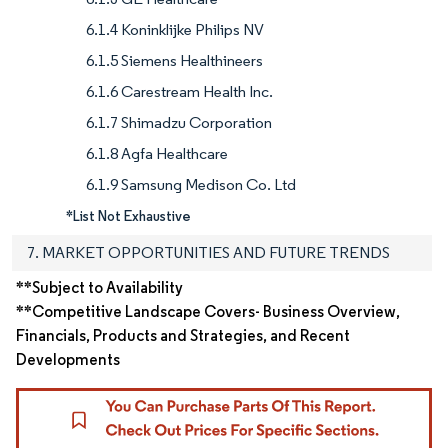
6.1.4 Koninklijke Philips NV
6.1.5 Siemens Healthineers
6.1.6 Carestream Health Inc.
6.1.7 Shimadzu Corporation
6.1.8 Agfa Healthcare
6.1.9 Samsung Medison Co. Ltd
*List Not Exhaustive
7. MARKET OPPORTUNITIES AND FUTURE TRENDS
**Subject to Availability
**Competitive Landscape Covers- Business Overview,
Financials, Products and Strategies, and Recent
Developments