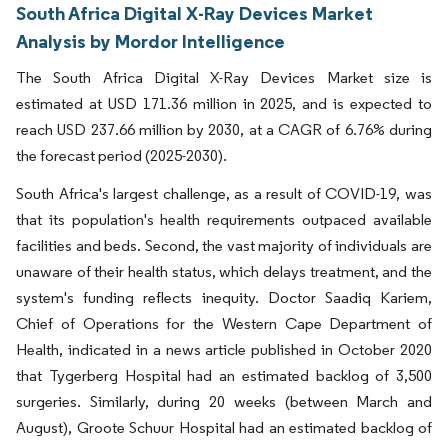
South Africa Digital X-Ray Devices Market
Analysis by Mordor Intelligence
The South Africa Digital X-Ray Devices Market size is
estimated at USD 171.36 million in 2025, and is expected to
reach USD 237.66 million by 2030, at a CAGR of 6.76% during
the forecast period (2025-2030).
South Africa's largest challenge, as a result of COVID-19, was
that its population's health requirements outpaced available
facilities and beds. Second, the vast majority of individuals are
unaware of their health status, which delays treatment, and the
system's funding reflects inequity. Doctor Saadiq Kariem,
Chief of Operations for the Western Cape Department of
Health, indicated in a news article published in October 2020
that Tygerberg Hospital had an estimated backlog of 3,500
surgeries. Similarly, during 20 weeks (between March and
August), Groote Schuur Hospital had an estimated backlog of