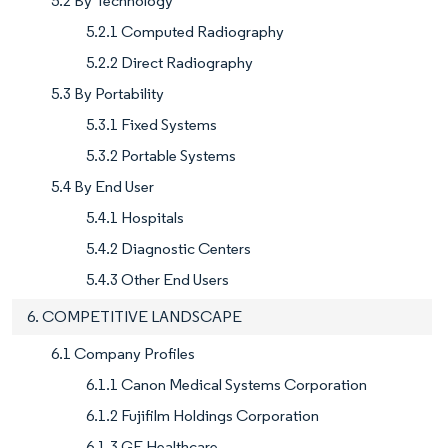
5.2 By Technology
5.2.1 Computed Radiography
5.2.2 Direct Radiography
5.3 By Portability
5.3.1 Fixed Systems
5.3.2 Portable Systems
5.4 By End User
5.4.1 Hospitals
5.4.2 Diagnostic Centers
5.4.3 Other End Users
6. COMPETITIVE LANDSCAPE
6.1 Company Profiles
6.1.1 Canon Medical Systems Corporation
6.1.2 Fujifilm Holdings Corporation
6.1.3 GE Healthcare