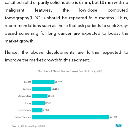
calcified solid or partly solid nodule is 6 mm, but 10 mm with no
malignant features, the low-dose computed
tomography(LDCT) should be repeated in 6 months. Thus,
recommendations such as these that ask patients to seek X-ray-
based screening for lung cancer are expected to boost the
market growth.
Hence, the above developments are further expected to
improve the market growth in this segment.