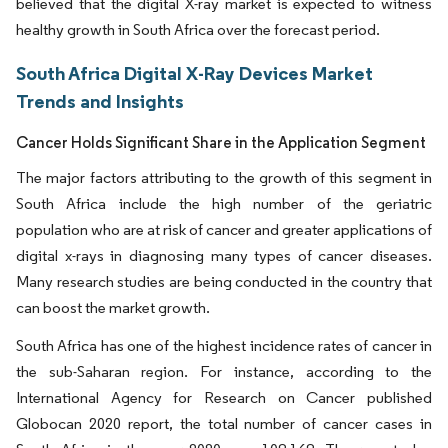
believed that the digital X-ray market is expected to witness
healthy growth in South Africa over the forecast period.
South Africa Digital X-Ray Devices Market
Trends and Insights
Cancer Holds Significant Share in the Application Segment
The major factors attributing to the growth of this segment in
South Africa include the high number of the geriatric
population who are at risk of cancer and greater applications of
digital x-rays in diagnosing many types of cancer diseases.
Many research studies are being conducted in the country that
can boost the market growth.
South Africa has one of the highest incidence rates of cancer in
the sub-Saharan region. For instance, according to the
International Agency for Research on Cancer published
Globocan 2020 report, the total number of cancer cases in