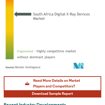
Image © Mordor Intelligence. Reuse requires attribution under CC BY 4.0.
Recent Industry Developments