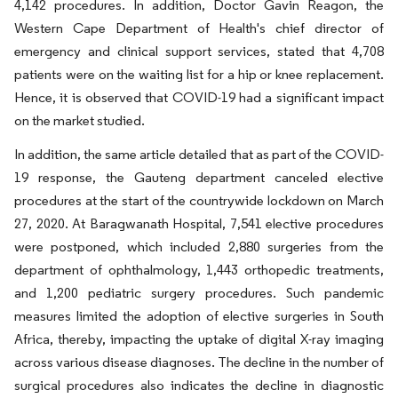
4,142 procedures. In addition, Doctor Gavin Reagon, the
Western Cape Department of Health's chief director of
emergency and clinical support services, stated that 4,708
patients were on the waiting list for a hip or knee replacement.
Hence, it is observed that COVID-19 had a significant impact
on the market studied.
In addition, the same article detailed that as part of the COVID-
19 response, the Gauteng department canceled elective
procedures at the start of the countrywide lockdown on March
27, 2020. At Baragwanath Hospital, 7,541 elective procedures
were postponed, which included 2,880 surgeries from the
department of ophthalmology, 1,443 orthopedic treatments,
and 1,200 pediatric surgery procedures. Such pandemic
measures limited the adoption of elective surgeries in South
Africa, thereby, impacting the uptake of digital X-ray imaging
across various disease diagnoses. The decline in the number of
surgical procedures also indicates the decline in diagnostic