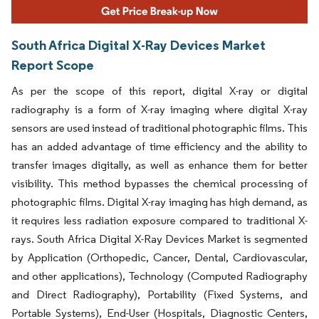
South Africa Digital X-Ray Devices Market
Report Scope
As per the scope of this report, digital X-ray or digital
radiography is a form of X-ray imaging where digital X-ray
sensors are used instead of traditional photographic films. This
has an added advantage of time efficiency and the ability to
transfer images digitally, as well as enhance them for better
visibility. This method bypasses the chemical processing of
photographic films. Digital X-ray imaging has high demand, as
it requires less radiation exposure compared to traditional X-
rays. South Africa Digital X-Ray Devices Market is segmented
by Application (Orthopedic, Cancer, Dental, Cardiovascular,
and other applications), Technology (Computed Radiography
and Direct Radiography), Portability (Fixed Systems, and
Portable Systems), End-User (Hospitals, Diagnostic Centers,