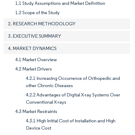
1.1 Study Assumptions and Market Definition
1.2 Scope of the Study
2. RESEARCH METHODOLOGY
3. EXECUTIVE SUMMARY
4. MARKET DYNAMICS
4.1 Market Overview
4.2 Market Drivers
4.2.1 Increasing Occurrence of Orthopedic and
other Chronic Diseases
4.2.2 Advantages of Digital X-ray Systems Over
Conventional X-rays
4.3 Market Restraints
4.3.1 High Initial Cost of Installation and High
Device Cost