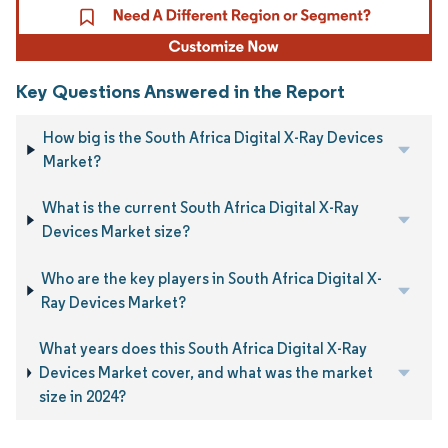
Key Questions Answered in the Report
How big is the South Africa Digital X-Ray Devices
Market?
What is the current South Africa Digital X-Ray
Devices Market size?
Who are the key players in South Africa Digital X-
Ray Devices Market?
What years does this South Africa Digital X-Ray
Devices Market cover, and what was the market
size in 2024?