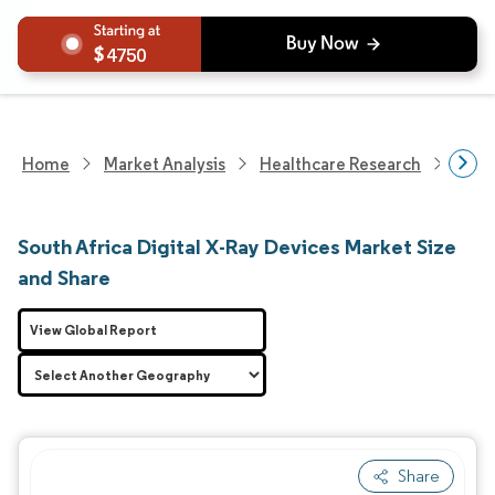
4750
Home
Market Analysis
Healthcare Research
Medi
South Africa Digital X-Ray Devices Market Size
and Share
View Global Report
Share