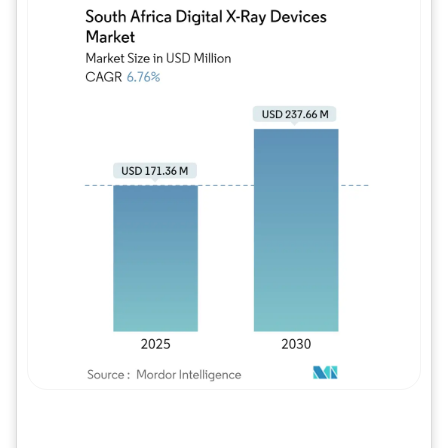
Image © Mordor Intelligence. Reuse requires