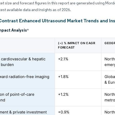
et size and forecast figures in this report are generated using Mor
test available data and insights as of 2026.
Contrast Enhanced Ultrasound Market Trends and Ins
mpact Analysis
*
(~) % IMPACT ON CAGR
GEOGR
FORECAST
 cardiovascular & hepatic
+2.1%
North
 burden
emer
oward radiation-free imaging
+1.8%
Globa
& Eur
on of point-of-care
+1.2%
North
und
metr
ent & private investment
+0.9%
North