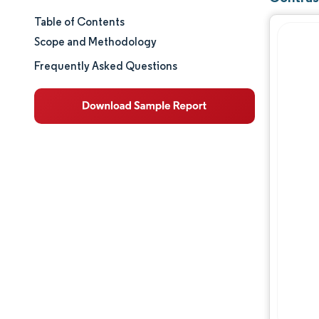
Table of Contents
Market Size & Share
Scope and Methodology
Market Analysis
Frequently Asked Questions
Trends and Insights
Segment Analysis
Geography Analysis
Regulatory Landscape
Competitive Landscape
Major Players
Opportunities & Outlook