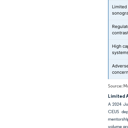
Limited
sonogr
Regulat
contras
High ca
system
Adverse
concer
Source: Mo
Limited 
A 2024 Jo
CEUS depl
mentorship
volume gro