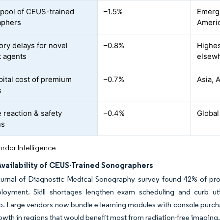
 pool of CEUS-trained
–1.5%
Emergi
aphers
Ameri
ory delays for novel
–0.8%
Highes
t agents
elsew
pital cost of premium
–0.7%
Asia, 
s
 reaction & safety
–0.4%
Global
ns
rdor Intelligence
Availability of CEUS-Trained Sonographers
urnal of Diagnostic Medical Sonography survey found 42% of profe
oyment. Skill shortages lengthen exam scheduling and curb utiliz
. Large vendors now bundle e-learning modules with console purcha
wth in regions that would benefit most from radiation-free imaging