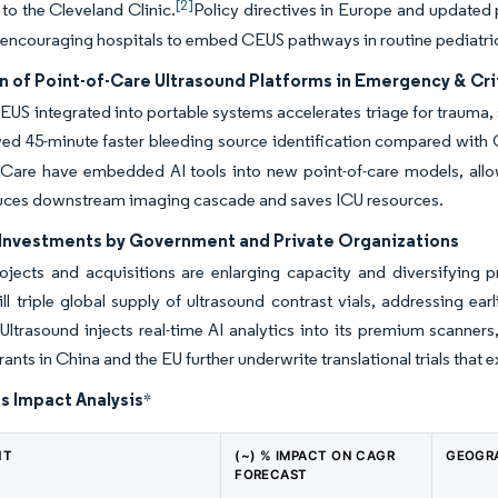
[2]
to the Cleveland Clinic.
Policy directives in Europe and updated pe
, encouraging hospitals to embed CEUS pathways in routine pediatric
 of Point-of-Care Ultrasound Platforms in Emergency & Cri
US integrated into portable systems accelerates triage for trauma,
ed 45-minute faster bleeding source identification compared with
Care have embedded AI tools into new point-of-care models, allow
uces downstream imaging cascade and saves ICU resources.
Investments by Government and Private Organizations
ojects and acquisitions are enlarging capacity and diversifying p
l triple global supply of ultrasound contrast vials, addressing ea
t Ultrasound injects real-time AI analytics into its premium scanner
rants in China and the EU further underwrite translational trials that 
s Impact Analysis
*
NT
(~) % IMPACT ON CAGR
GEOGR
FORECAST