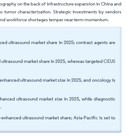
geography on the back of infrastructure expansion in China and
o tumor characterization. Strategic investments by vendors
s and workforce shortages temper near-term momentum.
d ultrasound market share in 2025; contrast agents are
 ultrasound market share in 2025, whereas targeted CEUS
-enhanced ultrasound market size in 2025, and oncology is
.
nhanced ultrasound market size in 2025, while diagnostic
1.
hanced ultrasound market share; Asia-Pacific is set to