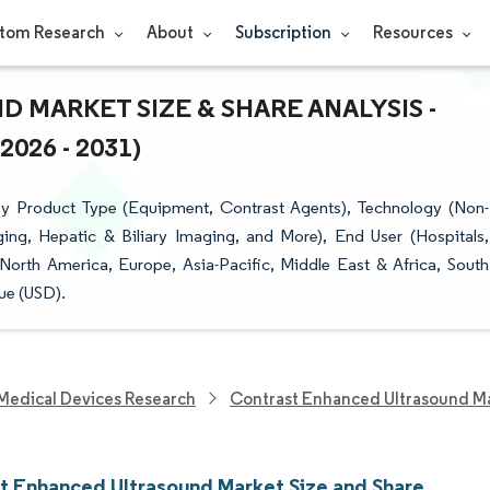
tom Research
About
Subscription
Resources
MARKET SIZE & SHARE ANALYSIS -
26 - 2031)
y Product Type (Equipment, Contrast Agents), Technology (Non-
ing, Hepatic & Biliary Imaging, and More), End User (Hospitals,
orth America, Europe, Asia-Pacific, Middle East & Africa, South
ue (USD).
Medical Devices Research
Contrast Enhanced Ultrasound M
t Enhanced Ultrasound Market Size and Share