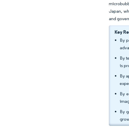
microbubbl
Japan, wh
and govern
Key R
By p
adva
By t
is p
By a
expe
By e
imag
By g
grow