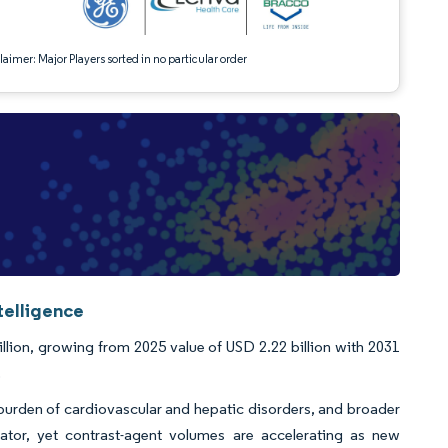
aimer: Major Players sorted in no particular order
telligence
llion, growing from 2025 value of USD 2.22 billion with 2031
.
 burden of cardiovascular and hepatic disorders, and broader
ator, yet contrast-agent volumes are accelerating as new