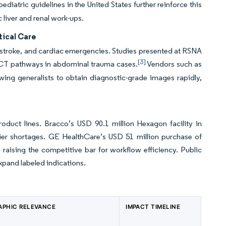
diatric guidelines in the United States further reinforce this
 liver and renal work-ups.
tical Care
 stroke, and cardiac emergencies. Studies presented at RSNA
[3]
 CT pathways in abdominal trauma cases.
Vendors such as
ing generalists to obtain diagnostic-grade images rapidly,
roduct lines. Bracco’s USD 90.1 million Hexagon facility in
rlier shortages. GE HealthCare’s USD 51 million purchase of
s, raising the competitive bar for workflow efficiency. Public
expand labeled indications.
APHIC RELEVANCE
IMPACT TIMELINE