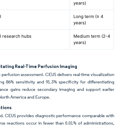
years)
l
Long term (≥ 4
years)
l research hubs
Medium term (2-4
years)
itating Real-Time Perfusion Imaging
perfusion assessment. CEUS delivers real-time visualization
 86% sensitivity and 91.3% specificity for differentiating
nce gains reduce secondary imaging and support earlier
n North America and Europe.
ations
ound. CEUS provides diagnostic performance comparable with
rse reactions occur in fewer than 0.01% of administrations,