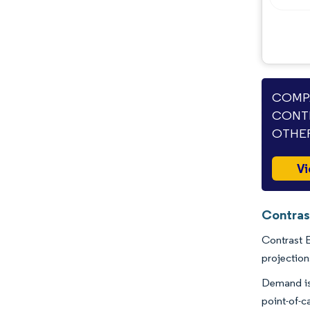
Industry Developments
COMPA
CONTR
OTHER
Vi
Contras
Contrast E
projection
Demand is 
point-of-