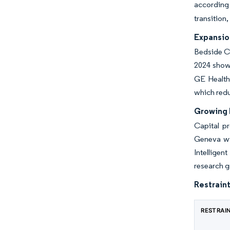
according 
transition
Expansion
Bedside CE
2024 show
GE Health
which red
Growing 
Capital pr
Geneva wil
Intelligen
research g
Restraint
RESTRAI