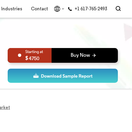
Industries
Contact
+1 617-765-2493
4750
arket