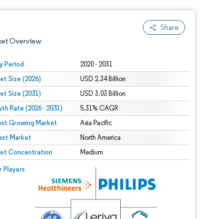
Share
ket Overview
y Period
2020 - 2031
et Size (2026)
USD 2.34 Billion
et Size (2031)
USD 3.03 Billion
th Rate (2026 - 2031)
5.31% CAGR
est Growing Market
Asia Pacific
est Market
 under CC BY 4.0.
North America
et Concentration
Medium
 © Mordor Intelligence. Reuse requires attribution under CC BY 4.0.
r Players