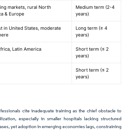
ng markets, rural North
Medium term (2-4
ca & Europe
years)
t in United States, moderate
Long term (≥ 4
here
years)
Africa, Latin America
Short term (≤ 2
years)
Short term (≤ 2
years)
ssionals cite inadequate training as the chief obstacle to
ation, especially in smaller hospitals lacking structured
ses, yet adoption in emerging economies lags, constraining
.