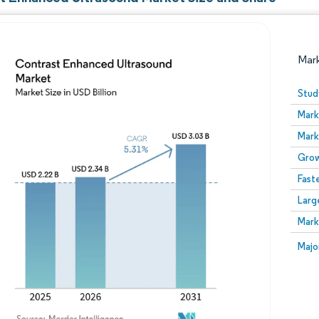
Mar
Stud
Mark
Mark
Grow
Fast
Larg
Image © Mordor Intelligence. Reuse requires attribution
Mark
Image
Majo