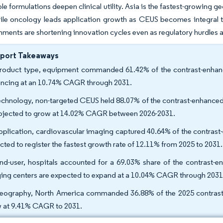
e formulations deepen clinical utility. Asia is the fastest-growing 
ile oncology leads application growth as CEUS becomes integral t
ments are shortening innovation cycles even as regulatory hurdle
eport Takeaways
roduct type, equipment commanded 61.42% of the contrast-enhance
ncing at an 10.74% CAGR through 2031.
echnology, non-targeted CEUS held 88.07% of the contrast-enhanced
rojected to grow at 14.02% CAGR between 2026-2031.
pplication, cardiovascular imaging captured 40.64% of the contrast
cted to register the fastest growth rate of 12.11% from 2025 to 2031
nd-user, hospitals accounted for a 69.03% share of the contrast-e
ing centers are expected to expand at a 10.04% CAGR through 203
eography, North America commanded 36.88% of the 2025 contrast-en
 at 9.41% CAGR to 2031.