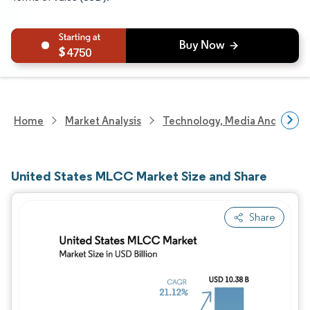
4750
Home
Market Analysis
Technology, Media And Telec
United States MLCC Market Size and Share
Share