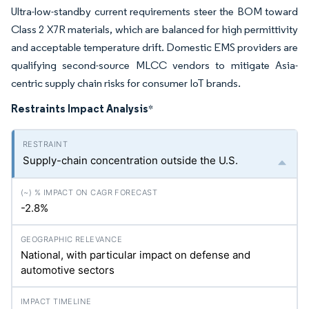
Ultra-low-standby current requirements steer the BOM toward
Class 2 X7R materials, which are balanced for high permittivity
and acceptable temperature drift. Domestic EMS providers are
qualifying second-source MLCC vendors to mitigate Asia-
centric supply chain risks for consumer IoT brands.
Restraints Impact Analysis
*
Supply-chain concentration outside the U.S.
-2.8%
National, with particular impact on defense and
automotive sectors