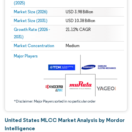
(2025)
Market Size (2026)
USD 3.98 Billion
Market Size (2031)
USD 10.38 Billion
Growth Rate (2026 -
21.12% CAGR
2031)
Market Concentration
Medium
Image © Mordor Intelligence. Reuse requires attribution under CC BY 4.0.
Major Players
*Disclaimer: Major Players sorted in no particular order
United States MLCC Market Analysis by Mordor
Intelligence