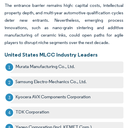
The entrance barrier remains high: capital costs, intellectual
property depth, and multi-year automotive qualification cycles
deter new entrants. Nevertheless, emerging process
innovations, such as nano-grain sintering and additive
manufacturing of ceramic inks, could open paths for agile
players to disrupt niche segments over the next decade.
United States MLCC Industry Leaders
Murata Manufacturing Co., Ltd.
Samsung Electro-Mechanics Co., Ltd.
Kyocera AVX Components Corporation
TDK Corporation
Yageo Corporation (incl. KEMET Corp.)