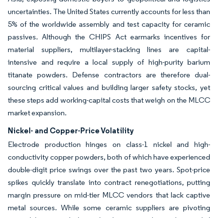
uncertainties. The United States currently accounts for less than
5% of the worldwide assembly and test capacity for ceramic
passives. Although the CHIPS Act earmarks incentives for
material suppliers, multilayer-stacking lines are capital-
intensive and require a local supply of high-purity barium
titanate powders. Defense contractors are therefore dual-
sourcing critical values and building larger safety stocks, yet
these steps add working-capital costs that weigh on the MLCC
market expansion.
Nickel- and Copper-Price Volatility
Electrode production hinges on class-1 nickel and high-
conductivity copper powders, both of which have experienced
double-digit price swings over the past two years. Spot-price
spikes quickly translate into contract renegotiations, putting
margin pressure on mid-tier MLCC vendors that lack captive
metal sources. While some ceramic suppliers are pivoting