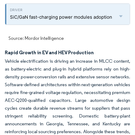
SiC/GaN fast-charging power modules adoption
Source: Mordor Intelligence
Rapid Growth in EV and HEV Production
Vehicle electrification is driving an increase in MLCC content,
as battery-electric and plug-in hybrid platforms rely on high-
density power-conversion rails and extensive sensor networks.
Software-defined architectures within next-generation vehicles
require fine-grained voltage regulation, necessitating premium
AEC-Q200-qualified capacitors. Large automotive design
cycles create durable revenue streams for suppliers that pass
stringent reliability screening. Domestic battery-plant
announcements in Georgia, Tennessee, and Kentucky are
reinforcing local sourcing preferences. Alongside these trends,