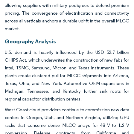
allowing suppliers with military pedigrees to defend premium
pricing. The convergence of electrification and connectivity
across all verticals anchors a durable uplift in the overall MLCC
market.
Geography Analysis
U.S. demand is heavily influenced by the USD 52.7 billion
CHIPS Act, which underwrites the construction of new fabs for
Intel, TSMC, Samsung, Micron, and Texas Instruments. These
plants create clustered pull for MLCC shipments into Arizona,
Texas, Ohio, and New York. Automotive OEM expansions in
Michigan, Tennessee, and Kentucky further sink roots for
regional capacitor distribution centers.
West-Coast cloud providers continue to commission new data
centers in Oregon, Utah, and Northern Virginia, utilizing GPU
racks that consume dense MLCC arrays for 48 V to 1.2 V
conversion. Defense contracts from California and