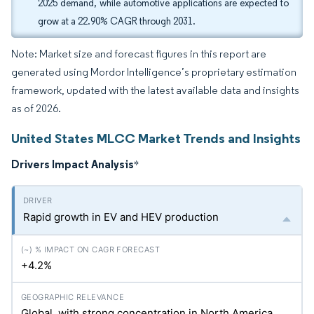
2025 demand, while automotive applications are expected to
grow at a 22.90% CAGR through 2031.
Note: Market size and forecast figures in this report are
generated using Mordor Intelligence’s proprietary estimation
framework, updated with the latest available data and insights
as of 2026.
United States MLCC Market Trends and Insights
Drivers Impact Analysis
*
Rapid growth in EV and HEV production
+4.2%
Global, with strong concentration in North America