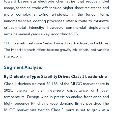
toward base-metal electrode chemistries that reduce nickel
usage, technical trade-offs include higher sheet resistance and
more complex sintering windows. In the longer term,
nanometer-scale coating processes offer a route to minimize
critical-metal intensity; however, commercial deployment
[2]
remains several years away, according to.
*Our forecasts treat driver/restraint impacts as directional, not additive.
The impact forecasts reflect baseline growth, mix effects, and variable
interactions.
Segment Analysis
By Dielectric Type: Stability Drives Class 1 Leadership
Class 1 devices claimed 62.15% of the MLCC market share in
2025, thanks to their near-zero capacitance drift over
temperature. Design wins in precision analog front ends and
high-frequency RF chains keep demand firmly positive. The
MLCC market size tied to Class 1 parts is set to grow at a