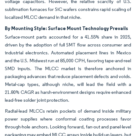
voltage capacitors. However, the relative scarcity of U.S.
sublimation furnaces for SiC wafers constrains rapid scaling of
localized MLCC demand in that niche.
By Mounting Style: Surface Mount Technology Prevails
Surface-mount parts accounted for a 41.55% share in 2025,
driven by the adoption of full SMT flow across consumer and
industrial electronics. Automated placement lines in Mexico
and the U.S. Midwest run at 85,000 CPH, favoring tape-and-reel
SMD inputs. The MLCC market is therefore anchored in
packaging advances that reduce placement defects and voids.
Metal-cap types, although niche, will lead the field with a
21.80% CAGR as harsh-environment designs require enhanced
lead-free solder joint protection.
Radial-lead MLCCs retain pockets of demand inside military
power supplies where conformal coating processes favor
through-hole anchors. Looking forward, fan-out and panel-level
packaging may embed MLCC arrays inside build-up layers, but