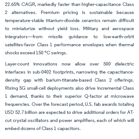
22.65% CAGR, markedly faster than higher-capacitance Class
2 alternatives. Premium pricing is sustainable because
temperature-stable titanium-dioxide ceramics remain difficult
to miniaturize without yield loss. Military and aerospace
integrators—from missile guidance to low-earth-orbit
satellites-favor Class 1 performance envelopes when thermal
shocks exceed 150 °C swings.
Layer-count innovations now allow over 500 dielectric
interfaces in sub-0402 footprints, narrowing the capacitance-
density gap with barium-titanate-based Class 2 offerings.
Rising 5G small-cell deployments also drive incremental Class
1 demand, thanks to their superior Q-factor at microwave
frequencies. Over the forecast period, U.S. fab awards totaling
USD 52.7 billion are expected to drive additional orders for AT-
cut crystal oscillators and power amplifiers, each of which will
embed dozens of Class 1 capacitors.