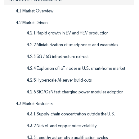
4.1 Market Overview
4.2 Market Drivers
4.2.1 Rapid growth in EV and HEV production
4.2.2 Miniaturization of smartphones and wearables
4.2.3 5G / 6G infrastructure roll-out
4.2.4 Explosion of IoT nodes in U.S. smart-home market
4.2.5 Hyperscale AI-server build-outs
4.2.6 SiC/GaN fast-charging power modules adoption
4.3 Market Restraints
4.3.1 Supply-chain concentration outside the U.S.
4.3.2 Nickel- and copper-price volatility
4.3.3 Lengthy automotive qualification cycles