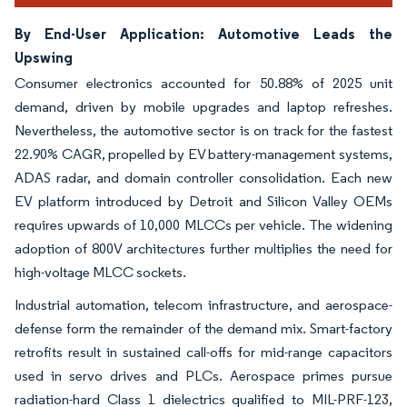
By End-User Application: Automotive Leads the
Upswing
Consumer electronics accounted for 50.88% of 2025 unit
demand, driven by mobile upgrades and laptop refreshes.
Nevertheless, the automotive sector is on track for the fastest
22.90% CAGR, propelled by EV battery-management systems,
ADAS radar, and domain controller consolidation. Each new
EV platform introduced by Detroit and Silicon Valley OEMs
requires upwards of 10,000 MLCCs per vehicle. The widening
adoption of 800V architectures further multiplies the need for
high-voltage MLCC sockets.
Industrial automation, telecom infrastructure, and aerospace-
defense form the remainder of the demand mix. Smart-factory
retrofits result in sustained call-offs for mid-range capacitors
used in servo drives and PLCs. Aerospace primes pursue
radiation-hard Class 1 dielectrics qualified to MIL-PRF-123,