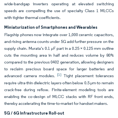
wide-bandgap inverters operating at elevated switching
speeds are compelling the use of specialty Class 1 MLCCs
with tighter thermal coefficients.
Miniaturization of Smartphones and Wearables
Flagship phones now integrate over 1,000 ceramic capacitors,
and rising antenna counts under 5G add further pressure on the
supply chain. Murata’s 0.1 µF part in a 0.25 × 0.125 mm outline
cuts the mounting area in half and reduces volume by 80%
compared to the previous 0402 generation, allowing designers
to reclaim precious board space for larger batteries and
[1]
advanced camera modules.
Tight placement tolerances
require ultra-thin dielectric layers-often below 0.5 µm-to remain
crack-free during reflow. Finite-element modeling tools are
enabling the co-design of MLCC stacks with RF front ends,
thereby accelerating the time-to-market for handset makers.
5G / 6G Infrastructure Roll-out