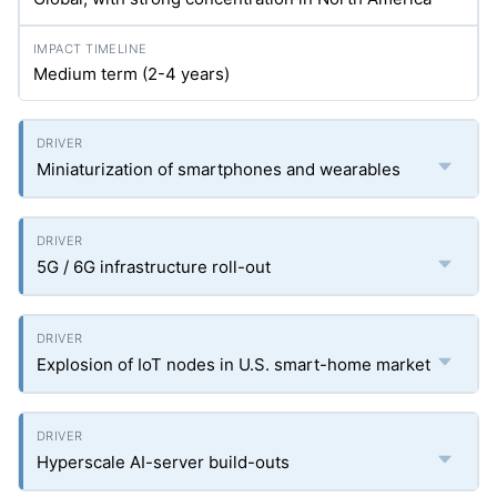
Medium term (2-4 years)
Miniaturization of smartphones and wearables
5G / 6G infrastructure roll-out
Explosion of IoT nodes in U.S. smart-home market
Hyperscale AI-server build-outs