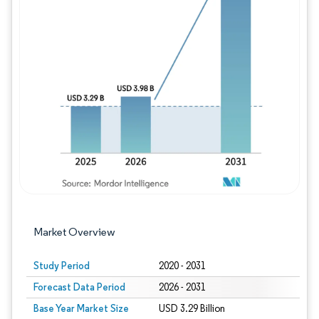
Image © Mordor Intelligence. Reuse requires
Market Overview
Study Period
2020 - 2031
Forecast Data Period
2026 - 2031
Base Year Market Size
USD 3.29 Billion