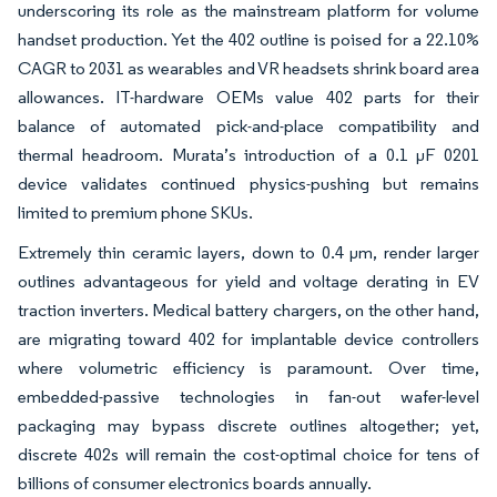
underscoring its role as the mainstream platform for volume
handset production. Yet the 402 outline is poised for a 22.10%
CAGR to 2031 as wearables and VR headsets shrink board area
allowances. IT-hardware OEMs value 402 parts for their
balance of automated pick-and-place compatibility and
thermal headroom. Murata’s introduction of a 0.1 µF 0201
device validates continued physics-pushing but remains
limited to premium phone SKUs.
Extremely thin ceramic layers, down to 0.4 µm, render larger
outlines advantageous for yield and voltage derating in EV
traction inverters. Medical battery chargers, on the other hand,
are migrating toward 402 for implantable device controllers
where volumetric efficiency is paramount. Over time,
embedded-passive technologies in fan-out wafer-level
packaging may bypass discrete outlines altogether; yet,
discrete 402s will remain the cost-optimal choice for tens of
billions of consumer electronics boards annually.