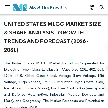
About This Report
UNITED STATES MLCC MARKET SIZE
& SHARE ANALYSIS - GROWTH
TRENDS AND FORECAST (2026 -
2031)
The United States MLCC Market Report is Segmented by
Dielectric Type (Class 1, Class 2), Case Size (201, 402, 603,
1005, 1210, Other Case Sizes), Voltage (Low Voltage, Mid
Voltage, High Voltage), MLCC Mounting Type (Metal Cap,
Radial Lead, Surface-Mount), End-User Application (Aerospace
and Defense, Automotive, Industrial, Medical Devices, and
More), and Geography. The Market Forecasts are Provided in
Terms of Value (USD).