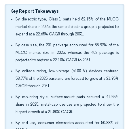
Key Report Takeaways
By dielectric type, Class 1 parts held 62.15% of the MLCC
market share in 2025; the same dielectric group is projected to
expand at a 22.65% CAGR through 2031.
By case size, the 201 package accounted for 55.92% of the
MLCC market size in 2025, whereas the 402 package is
projected to register a 22.10% CAGR to 2031.
By voltage rating, low-voltage (≤100 V) devices captured
58.77% of the 2025 base and are forecast to grow at a 21.95%
CAGR through 2031.
By mounting style, surface-mount parts secured a 41.55%
share in 2025; metal-cap devices are projected to show the
highest growth at a 21.80% CAGR.
By end use, consumer electronics accounted for 50.88% of