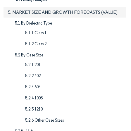
5. MARKET SIZE AND GROWTH FORECASTS (VALUE)
5.1 By Dielectric Type
5.1.1 Class 1
5.1.2 Class 2
5.2 By Case Size
5.2.1 201
5.2.2 402
5.2.3 603
5.2.4 1005
5.2.5 1210
5.2.6 Other Case Sizes