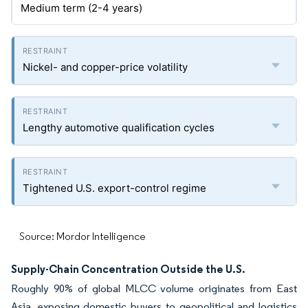
Medium term (2-4 years)
Nickel- and copper-price volatility
Lengthy automotive qualification cycles
Tightened U.S. export-control regime
Source: Mordor Intelligence
Supply-Chain Concentration Outside the U.S.
Roughly 90% of global MLCC volume originates from East
Asia, exposing domestic buyers to geopolitical and logistics