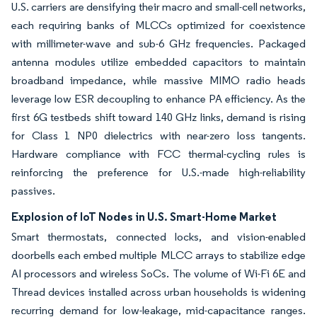
U.S. carriers are densifying their macro and small-cell networks,
each requiring banks of MLCCs optimized for coexistence
with millimeter-wave and sub-6 GHz frequencies. Packaged
antenna modules utilize embedded capacitors to maintain
broadband impedance, while massive MIMO radio heads
leverage low ESR decoupling to enhance PA efficiency. As the
first 6G testbeds shift toward 140 GHz links, demand is rising
for Class 1 NP0 dielectrics with near-zero loss tangents.
Hardware compliance with FCC thermal-cycling rules is
reinforcing the preference for U.S.-made high-reliability
passives.
Explosion of IoT Nodes in U.S. Smart-Home Market
Smart thermostats, connected locks, and vision-enabled
doorbells each embed multiple MLCC arrays to stabilize edge
AI processors and wireless SoCs. The volume of Wi-Fi 6E and
Thread devices installed across urban households is widening
recurring demand for low-leakage, mid-capacitance ranges.