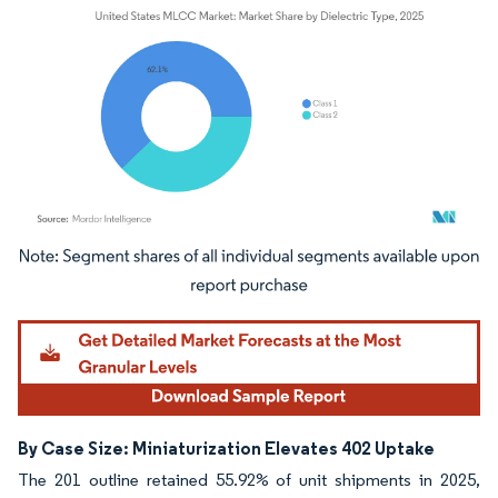
Image © Mordor Intelligence. Reuse requires attribution under CC BY 4.0.
By Case Size: Miniaturization Elevates 402 Uptake
The 201 outline retained 55.92% of unit shipments in 2025,