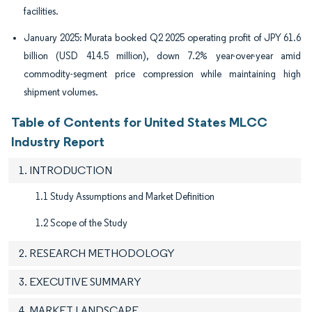
facilities.
January 2025: Murata booked Q2 2025 operating profit of JPY 61.6
billion (USD 414.5 million), down 7.2% year-over-year amid
commodity-segment price compression while maintaining high
shipment volumes.
Table of Contents for United States MLCC
Industry Report
1. INTRODUCTION
1.1 Study Assumptions and Market Definition
1.2 Scope of the Study
2. RESEARCH METHODOLOGY
3. EXECUTIVE SUMMARY
4. MARKET LANDSCAPE