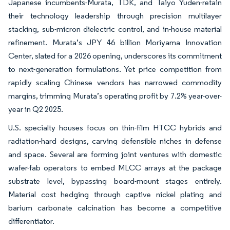
Japanese incumbents-Murata, TDK, and Taiyo Yuden-retain
their technology leadership through precision multilayer
stacking, sub-micron dielectric control, and in-house material
refinement. Murata’s JPY 46 billion Moriyama Innovation
Center, slated for a 2026 opening, underscores its commitment
to next-generation formulations. Yet price competition from
rapidly scaling Chinese vendors has narrowed commodity
margins, trimming Murata’s operating profit by 7.2% year-over-
year in Q2 2025.
U.S. specialty houses focus on thin-film HTCC hybrids and
radiation-hard designs, carving defensible niches in defense
and space. Several are forming joint ventures with domestic
wafer-fab operators to embed MLCC arrays at the package
substrate level, bypassing board-mount stages entirely.
Material cost hedging through captive nickel plating and
barium carbonate calcination has become a competitive
differentiator.