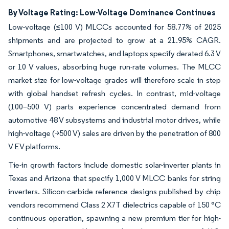
By Voltage Rating: Low-Voltage Dominance Continues
Low-voltage (≤100 V) MLCCs accounted for 58.77% of 2025
shipments and are projected to grow at a 21.95% CAGR.
Smartphones, smartwatches, and laptops specify derated 6.3 V
or 10 V values, absorbing huge run-rate volumes. The MLCC
market size for low-voltage grades will therefore scale in step
with global handset refresh cycles. In contrast, mid-voltage
(100–500 V) parts experience concentrated demand from
automotive 48 V subsystems and industrial motor drives, while
high-voltage (>500 V) sales are driven by the penetration of 800
V EV platforms.
Tie-in growth factors include domestic solar-inverter plants in
Texas and Arizona that specify 1,000 V MLCC banks for string
inverters. Silicon-carbide reference designs published by chip
vendors recommend Class 2 X7T dielectrics capable of 150 °C
continuous operation, spawning a new premium tier for high-