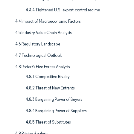
4.3.4 Tightened U.S. export-control regime
4.4 Impact of Macroeconomic Factors
4.5 Industry Value Chain Analysis
4.6 Regulatory Landscape
4.7 Technological Outlook
4.8 Porter?s Five Forces Analysis
4.8.1 Competitive Rivalry
4.8.2 Threat of New Entrants
4.8.3 Bargaining Power of Buyers
4.8.4 Bargaining Power of Suppliers
4.8.5 Threat of Substitutes
4.9 Pricing Analysis