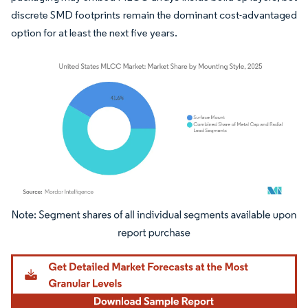
discrete SMD footprints remain the dominant cost-advantaged
option for at least the next five years.
Image © Mordor Intelligence. Reuse requires attribution under CC BY 4.0.