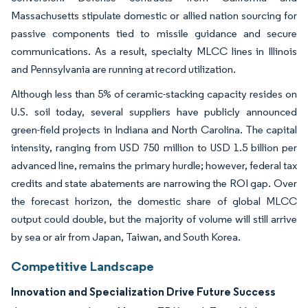
Massachusetts stipulate domestic or allied nation sourcing for
passive components tied to missile guidance and secure
communications. As a result, specialty MLCC lines in Illinois
and Pennsylvania are running at record utilization.
Although less than 5% of ceramic-stacking capacity resides on
U.S. soil today, several suppliers have publicly announced
green-field projects in Indiana and North Carolina. The capital
intensity, ranging from USD 750 million to USD 1.5 billion per
advanced line, remains the primary hurdle; however, federal tax
credits and state abatements are narrowing the ROI gap. Over
the forecast horizon, the domestic share of global MLCC
output could double, but the majority of volume will still arrive
by sea or air from Japan, Taiwan, and South Korea.
Competitive Landscape
Innovation and Specialization Drive Future Success