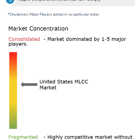
*Disclaimer: Major Players sorted in no particular order