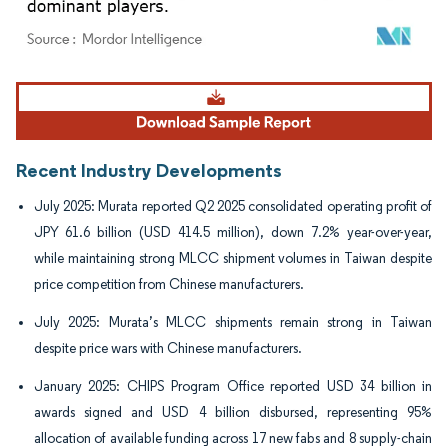
Image © Mordor Intelligence. Reuse requires attribution under CC BY 4.0.
Recent Industry Developments
July 2025: Murata reported Q2 2025 consolidated operating profit of
JPY 61.6 billion (USD 414.5 million), down 7.2% year-over-year,
while maintaining strong MLCC shipment volumes in Taiwan despite
price competition from Chinese manufacturers.
July 2025: Murata’s MLCC shipments remain strong in Taiwan
despite price wars with Chinese manufacturers.
January 2025: CHIPS Program Office reported USD 34 billion in
awards signed and USD 4 billion disbursed, representing 95%
allocation of available funding across 17 new fabs and 8 supply-chain