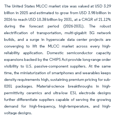
The United States MLCC market size was valued at USD 3.29
billion in 2025 and estimated to grow from USD 3.98 billion in
2026 to reach USD 10.38 billion by 2031, at a CAGR of 21.12%
during the forecast period (2026-2031). The robust
electrification of transportation, multi-gigabit 5G network
builds, and a surge in hyperscale data center projects are
converging to lift the MLCC market across every high-
reliability application. Domestic semiconductor capacity
expansions backed by the CHIPS Act provide long-range order
visibility to U.S. passive-component suppliers. At the same
time, the miniaturization of smartphones and wearables keeps
density requirements high, sustaining premium pricing for sub-
0201 packages. Material-science breakthroughs in high-
permittivity ceramics and ultra-low ESL electrode designs
further differentiate suppliers capable of serving the growing
demand for high-frequency, high-temperature, and high-
voltage designs.