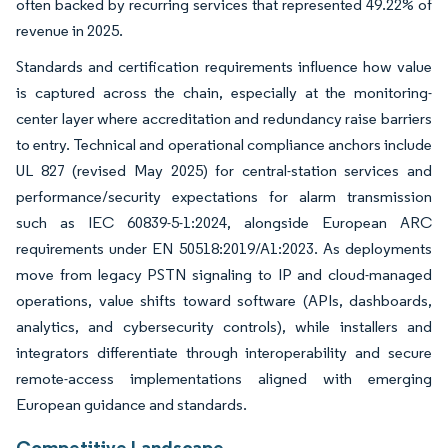
often backed by recurring services that represented 49.22% of
revenue in 2025.
Standards and certification requirements influence how value
is captured across the chain, especially at the monitoring-
center layer where accreditation and redundancy raise barriers
to entry. Technical and operational compliance anchors include
UL 827 (revised May 2025) for central-station services and
performance/security expectations for alarm transmission
such as IEC 60839-5-1:2024, alongside European ARC
requirements under EN 50518:2019/A1:2023. As deployments
move from legacy PSTN signaling to IP and cloud-managed
operations, value shifts toward software (APIs, dashboards,
analytics, and cybersecurity controls), while installers and
integrators differentiate through interoperability and secure
remote-access implementations aligned with emerging
European guidance and standards.
Competitive Landscape