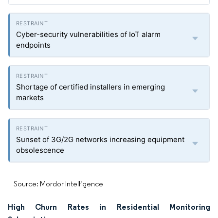
Cyber-security vulnerabilities of IoT alarm
endpoints
Shortage of certified installers in emerging
markets
Sunset of 3G/2G networks increasing equipment
obsolescence
Source: Mordor Intelligence
High Churn Rates in Residential Monitoring