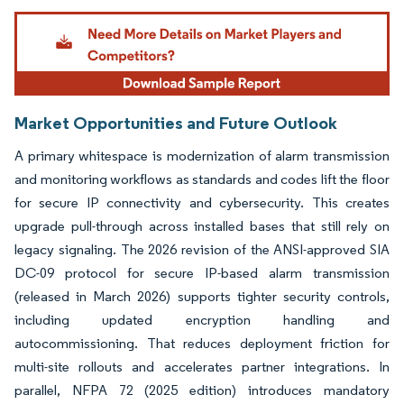
Image © Mordor Intelligence. Reuse requires attribution under CC BY 4.0.
Market Opportunities and Future Outlook
A primary whitespace is modernization of alarm transmission
and monitoring workflows as standards and codes lift the floor
for secure IP connectivity and cybersecurity. This creates
upgrade pull-through across installed bases that still rely on
legacy signaling. The 2026 revision of the ANSI-approved SIA
DC-09 protocol for secure IP-based alarm transmission
(released in March 2026) supports tighter security controls,
including updated encryption handling and
autocommissioning. That reduces deployment friction for
multi-site rollouts and accelerates partner integrations. In
parallel, NFPA 72 (2025 edition) introduces mandatory