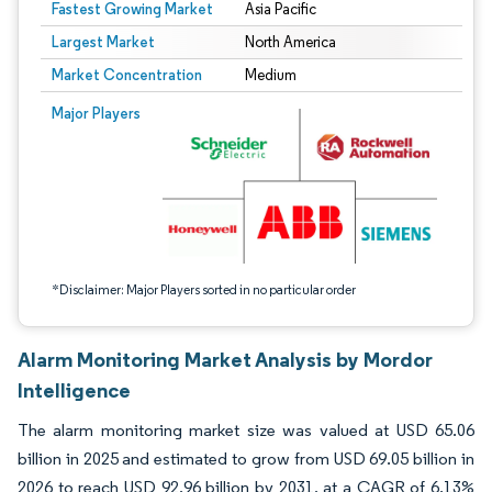
Fastest Growing Market
Asia Pacific
Largest Market
North America
Market Concentration
Medium
Image © Mordor Intelligence. Reuse requires attribution under CC BY 4.0.
Major Players
*Disclaimer: Major Players sorted in no particular order
Alarm Monitoring Market Analysis by Mordor
Intelligence
The alarm monitoring market size was valued at USD 65.06
billion in 2025 and estimated to grow from USD 69.05 billion in
2026 to reach USD 92.96 billion by 2031, at a CAGR of 6.13%