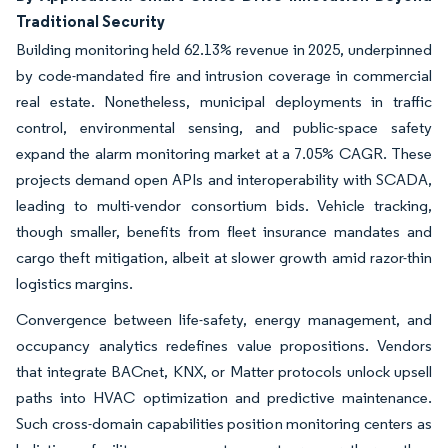
Traditional Security
Building monitoring held 62.13% revenue in 2025, underpinned
by code-mandated fire and intrusion coverage in commercial
real estate. Nonetheless, municipal deployments in traffic
control, environmental sensing, and public-space safety
expand the alarm monitoring market at a 7.05% CAGR. These
projects demand open APIs and interoperability with SCADA,
leading to multi-vendor consortium bids. Vehicle tracking,
though smaller, benefits from fleet insurance mandates and
cargo theft mitigation, albeit at slower growth amid razor-thin
logistics margins.
Convergence between life-safety, energy management, and
occupancy analytics redefines value propositions. Vendors
that integrate BACnet, KNX, or Matter protocols unlock upsell
paths into HVAC optimization and predictive maintenance.
Such cross-domain capabilities position monitoring centers as