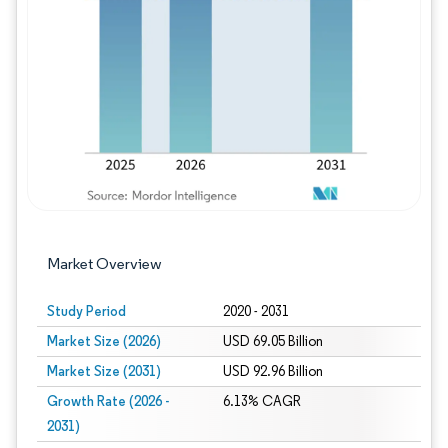
Image © Mordor Intelligence. Reuse requires
Market Overview
Study Period
2020 - 2031
Market Size (2026)
USD 69.05 Billion
Market Size (2031)
USD 92.96 Billion
Growth Rate (2026 -
6.13% CAGR
2031)