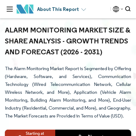
About This Report
ALARM MONITORING MARKET SIZE &
SHARE ANALYSIS - GROWTH TRENDS
AND FORECAST (2026 - 2031)
The Alarm Monitoring Market Report is Segmented by Offering
(Hardware, Software, and Services), Communication
Technology (Wired Telecommunication Network, Cellular
Wireless Network, and More), Application (Vehicle Alarm
Monitoring, Building Alarm Monitoring, and More), End-User
Industry (Residential, Commercial, and More), and Geography.
The Market Forecasts are Provided in Terms of Value (USD).