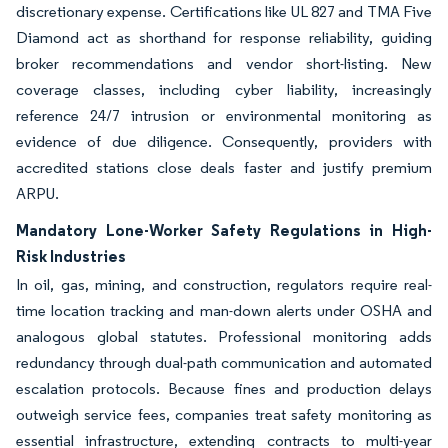
discretionary expense. Certifications like UL 827 and TMA Five
Diamond act as shorthand for response reliability, guiding
broker recommendations and vendor short-listing. New
coverage classes, including cyber liability, increasingly
reference 24/7 intrusion or environmental monitoring as
evidence of due diligence. Consequently, providers with
accredited stations close deals faster and justify premium
ARPU.
Mandatory Lone-Worker Safety Regulations in High-
Risk Industries
In oil, gas, mining, and construction, regulators require real-
time location tracking and man-down alerts under OSHA and
analogous global statutes. Professional monitoring adds
redundancy through dual-path communication and automated
escalation protocols. Because fines and production delays
outweigh service fees, companies treat safety monitoring as
essential infrastructure, extending contracts to multi-year