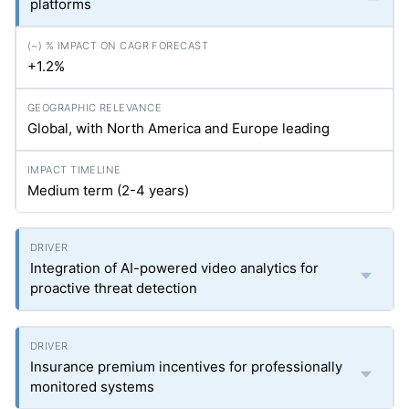
platforms
+1.2%
Global, with North America and Europe leading
Medium term (2-4 years)
Integration of AI-powered video analytics for
proactive threat detection
Insurance premium incentives for professionally
monitored systems