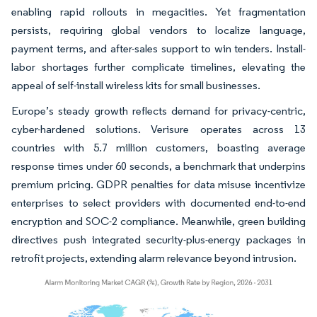
enabling rapid rollouts in megacities. Yet fragmentation
persists, requiring global vendors to localize language,
payment terms, and after-sales support to win tenders. Install-
labor shortages further complicate timelines, elevating the
appeal of self-install wireless kits for small businesses.
Europe’s steady growth reflects demand for privacy-centric,
cyber-hardened solutions. Verisure operates across 13
countries with 5.7 million customers, boasting average
response times under 60 seconds, a benchmark that underpins
premium pricing. GDPR penalties for data misuse incentivize
enterprises to select providers with documented end-to-end
encryption and SOC-2 compliance. Meanwhile, green building
directives push integrated security-plus-energy packages in
retrofit projects, extending alarm relevance beyond intrusion.