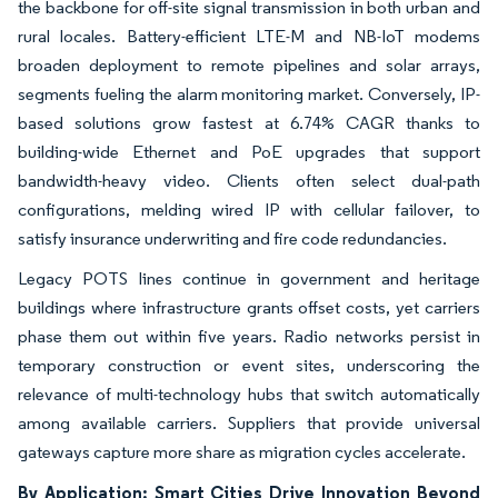
the backbone for off-site signal transmission in both urban and
rural locales. Battery-efficient LTE-M and NB-IoT modems
broaden deployment to remote pipelines and solar arrays,
segments fueling the alarm monitoring market. Conversely, IP-
based solutions grow fastest at 6.74% CAGR thanks to
building-wide Ethernet and PoE upgrades that support
bandwidth-heavy video. Clients often select dual-path
configurations, melding wired IP with cellular failover, to
satisfy insurance underwriting and fire code redundancies.
Legacy POTS lines continue in government and heritage
buildings where infrastructure grants offset costs, yet carriers
phase them out within five years. Radio networks persist in
temporary construction or event sites, underscoring the
relevance of multi-technology hubs that switch automatically
among available carriers. Suppliers that provide universal
gateways capture more share as migration cycles accelerate.
By Application: Smart Cities Drive Innovation Beyond