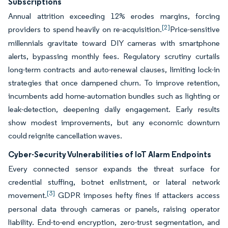
Subscriptions
Annual attrition exceeding 12% erodes margins, forcing
[2]
providers to spend heavily on re-acquisition.
Price-sensitive
millennials gravitate toward DIY cameras with smartphone
alerts, bypassing monthly fees. Regulatory scrutiny curtails
long-term contracts and auto-renewal clauses, limiting lock-in
strategies that once dampened churn. To improve retention,
incumbents add home-automation bundles such as lighting or
leak-detection, deepening daily engagement. Early results
show modest improvements, but any economic downturn
could reignite cancellation waves.
Cyber-Security Vulnerabilities of IoT Alarm Endpoints
Every connected sensor expands the threat surface for
credential stuffing, botnet enlistment, or lateral network
[3]
movement.
GDPR imposes hefty fines if attackers access
personal data through cameras or panels, raising operator
liability. End-to-end encryption, zero-trust segmentation, and