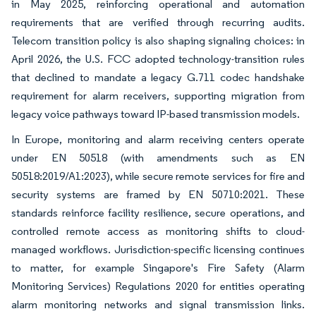
in May 2025, reinforcing operational and automation
requirements that are verified through recurring audits.
Telecom transition policy is also shaping signaling choices: in
April 2026, the U.S. FCC adopted technology-transition rules
that declined to mandate a legacy G.711 codec handshake
requirement for alarm receivers, supporting migration from
legacy voice pathways toward IP-based transmission models.
In Europe, monitoring and alarm receiving centers operate
under EN 50518 (with amendments such as EN
50518:2019/A1:2023), while secure remote services for fire and
security systems are framed by EN 50710:2021. These
standards reinforce facility resilience, secure operations, and
controlled remote access as monitoring shifts to cloud-
managed workflows. Jurisdiction-specific licensing continues
to matter, for example Singapore's Fire Safety (Alarm
Monitoring Services) Regulations 2020 for entities operating
alarm monitoring networks and signal transmission links.