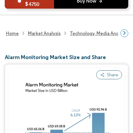
4750
Home
Market Analysis
Technology, Media And Telec
Alarm Monitoring Market Size and Share
Share