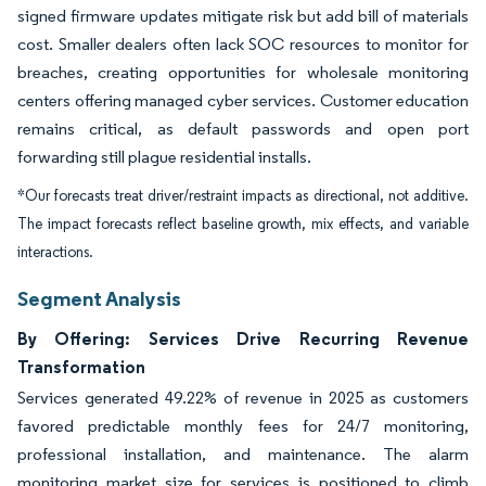
signed firmware updates mitigate risk but add bill of materials
cost. Smaller dealers often lack SOC resources to monitor for
breaches, creating opportunities for wholesale monitoring
centers offering managed cyber services. Customer education
remains critical, as default passwords and open port
forwarding still plague residential installs.
*Our forecasts treat driver/restraint impacts as directional, not additive.
The impact forecasts reflect baseline growth, mix effects, and variable
interactions.
Segment Analysis
By Offering: Services Drive Recurring Revenue
Transformation
Services generated 49.22% of revenue in 2025 as customers
favored predictable monthly fees for 24/7 monitoring,
professional installation, and maintenance. The alarm
monitoring market size for services is positioned to climb