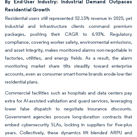
By End-User Industry: Industrial Demand Outpaces
Residential Growth
Residential users still represented 52.15% revenue in 2025, yet
industrial and infrastructure clients command premium
packages, pushing their CAGR to 6.93%. Regulatory
compliance, covering worker safety, environmental emissions,
and asset integrity, makes monitored alarms non-negotiable in
factories, utilities, and energy fields. As a result, the alarm
monitoring market share tilts steadily toward enterprise
accounts, even as consumer smart-home brands erode low-tier
residential plans.
Commercial facilities such as hospitals and data centers pay
extra for AI-assisted validation and guard services, leveraging
lower false dispatch to negotiate insurance discounts.
Government agencies procure long-duration contracts that
embed cybersecurity SLAs, locking in suppliers for five-plus
years. Collectively, these dynamics lift blended ARPU and