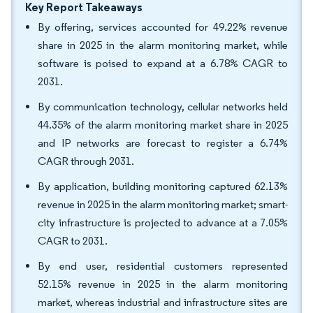
Key Report Takeaways
By offering, services accounted for 49.22% revenue
share in 2025 in the alarm monitoring market, while
software is poised to expand at a 6.78% CAGR to
2031.
By communication technology, cellular networks held
44.35% of the alarm monitoring market share in 2025
and IP networks are forecast to register a 6.74%
CAGR through 2031.
By application, building monitoring captured 62.13%
revenue in 2025 in the alarm monitoring market; smart-
city infrastructure is projected to advance at a 7.05%
CAGR to 2031.
By end user, residential customers represented
52.15% revenue in 2025 in the alarm monitoring
market, whereas industrial and infrastructure sites are