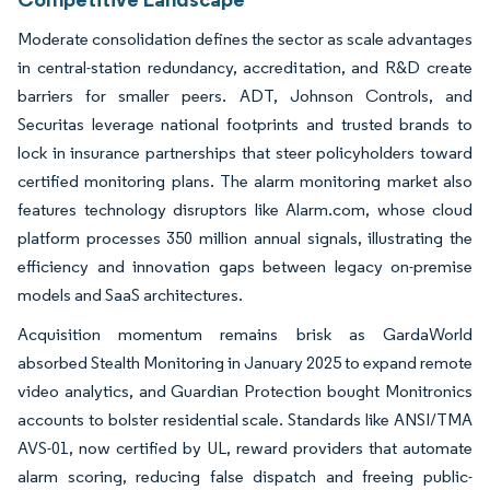
Moderate consolidation defines the sector as scale advantages
in central-station redundancy, accreditation, and R&D create
barriers for smaller peers. ADT, Johnson Controls, and
Securitas leverage national footprints and trusted brands to
lock in insurance partnerships that steer policyholders toward
certified monitoring plans. The alarm monitoring market also
features technology disruptors like Alarm.com, whose cloud
platform processes 350 million annual signals, illustrating the
efficiency and innovation gaps between legacy on-premise
models and SaaS architectures.
Acquisition momentum remains brisk as GardaWorld
absorbed Stealth Monitoring in January 2025 to expand remote
video analytics, and Guardian Protection bought Monitronics
accounts to bolster residential scale. Standards like ANSI/TMA
AVS-01, now certified by UL, reward providers that automate
alarm scoring, reducing false dispatch and freeing public-