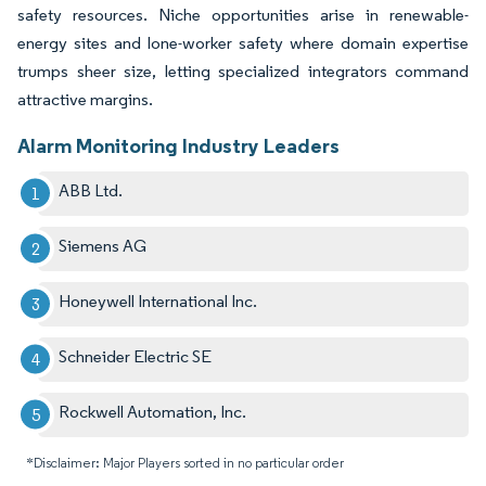
safety resources. Niche opportunities arise in renewable-
energy sites and lone-worker safety where domain expertise
trumps sheer size, letting specialized integrators command
attractive margins.
Alarm Monitoring Industry Leaders
ABB Ltd.
Siemens AG
Honeywell International Inc.
Schneider Electric SE
Rockwell Automation, Inc.
*Disclaimer: Major Players sorted in no particular order