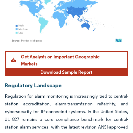
Image © Mordor Intelligence. Reuse requires attribution under CC BY 4.0.
Regulatory Landscape
Regulation for alarm monitoring is increasingly tied to central-
station accreditation, alarm-transmission reliability, and
cybersecurity for IP-connected systems. In the United States,
UL 827 remains a core compliance benchmark for central-
station alarm services, with the latest revision ANSI-approved