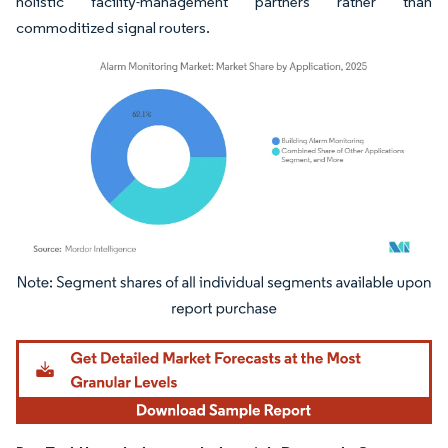
holistic facility-management partners rather than
commoditized signal routers.
Image © Mordor Intelligence. Reuse requires attribution under CC BY 4.0.