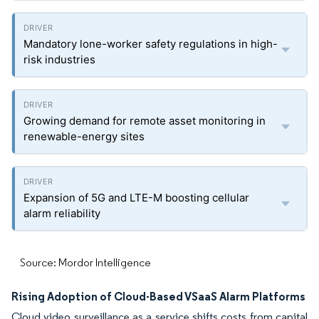
Mandatory lone-worker safety regulations in high-
risk industries
Growing demand for remote asset monitoring in
renewable-energy sites
Expansion of 5G and LTE-M boosting cellular
alarm reliability
Source: Mordor Intelligence
Rising Adoption of Cloud-Based VSaaS Alarm Platforms
Cloud video surveillance as a service shifts costs from capital