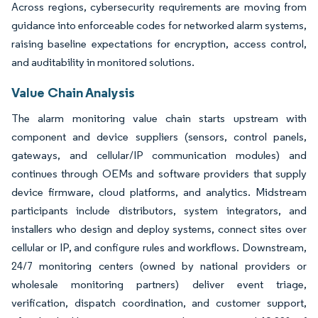
Across regions, cybersecurity requirements are moving from
guidance into enforceable codes for networked alarm systems,
raising baseline expectations for encryption, access control,
and auditability in monitored solutions.
Value Chain Analysis
The alarm monitoring value chain starts upstream with
component and device suppliers (sensors, control panels,
gateways, and cellular/IP communication modules) and
continues through OEMs and software providers that supply
device firmware, cloud platforms, and analytics. Midstream
participants include distributors, system integrators, and
installers who design and deploy systems, connect sites over
cellular or IP, and configure rules and workflows. Downstream,
24/7 monitoring centers (owned by national providers or
wholesale monitoring partners) deliver event triage,
verification, dispatch coordination, and customer support,