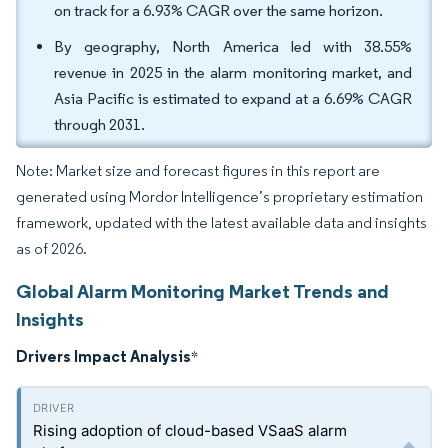
on track for a 6.93% CAGR over the same horizon.
By geography, North America led with 38.55%
revenue in 2025 in the alarm monitoring market, and
Asia Pacific is estimated to expand at a 6.69% CAGR
through 2031.
Note: Market size and forecast figures in this report are
generated using Mordor Intelligence’s proprietary estimation
framework, updated with the latest available data and insights
as of 2026.
Global Alarm Monitoring Market Trends and
Insights
Drivers Impact Analysis
*
Rising adoption of cloud-based VSaaS alarm