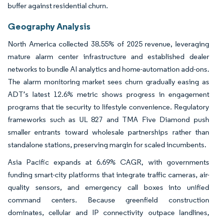
buffer against residential churn.
Geography Analysis
North America collected 38.55% of 2025 revenue, leveraging
mature alarm center infrastructure and established dealer
networks to bundle AI analytics and home-automation add-ons.
The alarm monitoring market sees churn gradually easing as
ADT’s latest 12.6% metric shows progress in engagement
programs that tie security to lifestyle convenience. Regulatory
frameworks such as UL 827 and TMA Five Diamond push
smaller entrants toward wholesale partnerships rather than
standalone stations, preserving margin for scaled incumbents.
Asia Pacific expands at 6.69% CAGR, with governments
funding smart-city platforms that integrate traffic cameras, air-
quality sensors, and emergency call boxes into unified
command centers. Because greenfield construction
dominates, cellular and IP connectivity outpace landlines,