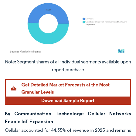
Image © Mordor Intelligence. Reuse requires attribution under CC BY 4.0.
By Communication Technology: Cellular Networks
Enable IoT Expansion
Cellular accounted for 44.35% of revenue in 2025 and remains