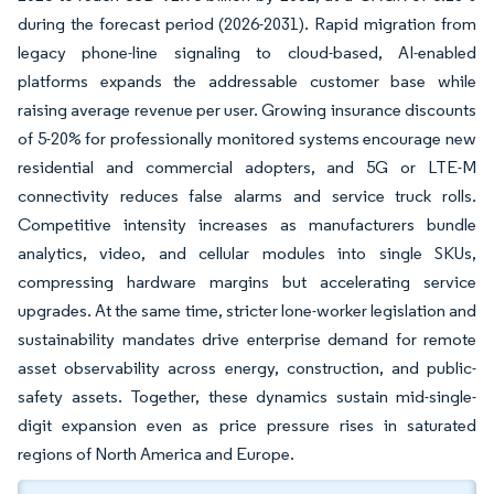
during the forecast period (2026-2031). Rapid migration from
legacy phone-line signaling to cloud-based, AI-enabled
platforms expands the addressable customer base while
raising average revenue per user. Growing insurance discounts
of 5-20% for professionally monitored systems encourage new
residential and commercial adopters, and 5G or LTE-M
connectivity reduces false alarms and service truck rolls.
Competitive intensity increases as manufacturers bundle
analytics, video, and cellular modules into single SKUs,
compressing hardware margins but accelerating service
upgrades. At the same time, stricter lone-worker legislation and
sustainability mandates drive enterprise demand for remote
asset observability across energy, construction, and public-
safety assets. Together, these dynamics sustain mid-single-
digit expansion even as price pressure rises in saturated
regions of North America and Europe.