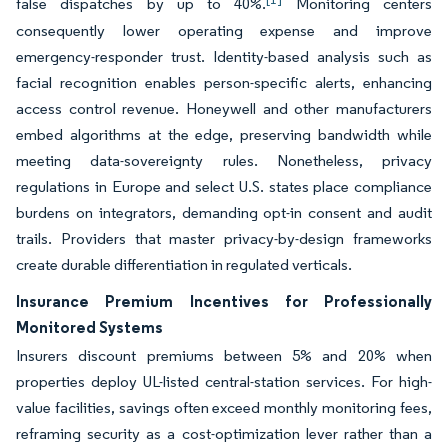
false dispatches by up to 40%.
Monitoring centers
consequently lower operating expense and improve
emergency-responder trust. Identity-based analysis such as
facial recognition enables person-specific alerts, enhancing
access control revenue. Honeywell and other manufacturers
embed algorithms at the edge, preserving bandwidth while
meeting data-sovereignty rules. Nonetheless, privacy
regulations in Europe and select U.S. states place compliance
burdens on integrators, demanding opt-in consent and audit
trails. Providers that master privacy-by-design frameworks
create durable differentiation in regulated verticals.
Insurance Premium Incentives for Professionally
Monitored Systems
Insurers discount premiums between 5% and 20% when
properties deploy UL-listed central-station services. For high-
value facilities, savings often exceed monthly monitoring fees,
reframing security as a cost-optimization lever rather than a