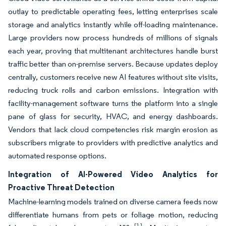
outlay to predictable operating fees, letting enterprises scale
storage and analytics instantly while off-loading maintenance.
Large providers now process hundreds of millions of signals
each year, proving that multitenant architectures handle burst
traffic better than on-premise servers. Because updates deploy
centrally, customers receive new AI features without site visits,
reducing truck rolls and carbon emissions. Integration with
facility-management software turns the platform into a single
pane of glass for security, HVAC, and energy dashboards.
Vendors that lack cloud competencies risk margin erosion as
subscribers migrate to providers with predictive analytics and
automated response options.
Integration of AI-Powered Video Analytics for
Proactive Threat Detection
Machine-learning models trained on diverse camera feeds now
differentiate humans from pets or foliage motion, reducing
[1]