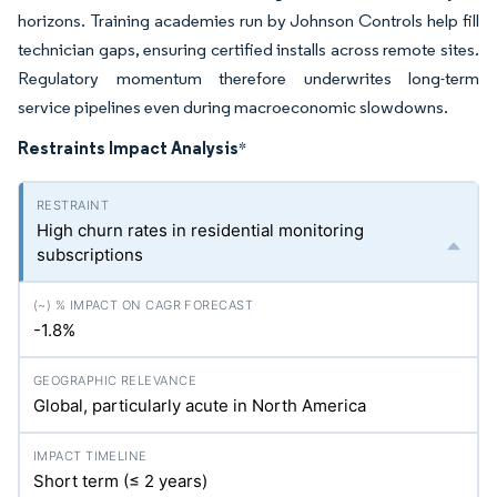
horizons. Training academies run by Johnson Controls help fill
technician gaps, ensuring certified installs across remote sites.
Regulatory momentum therefore underwrites long-term
service pipelines even during macroeconomic slowdowns.
Restraints Impact Analysis
*
High churn rates in residential monitoring
subscriptions
-1.8%
Global, particularly acute in North America
Short term (≤ 2 years)