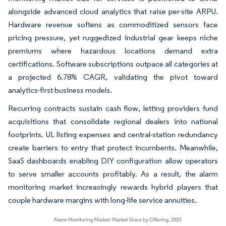
alongside advanced cloud analytics that raise per-site ARPU.
Hardware revenue softens as commoditized sensors face
pricing pressure, yet ruggedized industrial gear keeps niche
premiums where hazardous locations demand extra
certifications. Software subscriptions outpace all categories at
a projected 6.78% CAGR, validating the pivot toward
analytics-first business models.
Recurring contracts sustain cash flow, letting providers fund
acquisitions that consolidate regional dealers into national
footprints. UL listing expenses and central-station redundancy
create barriers to entry that protect incumbents. Meanwhile,
SaaS dashboards enabling DIY configuration allow operators
to serve smaller accounts profitably. As a result, the alarm
monitoring market increasingly rewards hybrid players that
couple hardware margins with long-life service annuities.