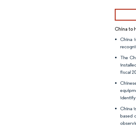
China to 
China i
recogni
The Chi
install
fiscal 2
Chinese
equipme
identify
China i
based c
observi