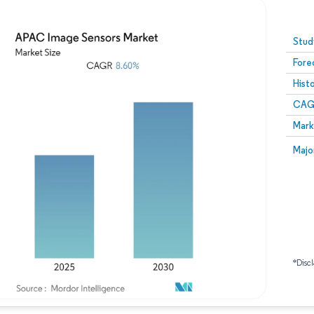
Image © Mordor Intelligence. Reuse requires attribution
Stud
Fore
Hist
CAG
Mark
Majo
*Discl