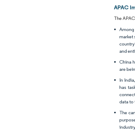
APAC Im
The APAC I
Among t
market 
country
and enti
China h
are bei
In Indi
has tas
connect
data to 
The cam
purpose
industr