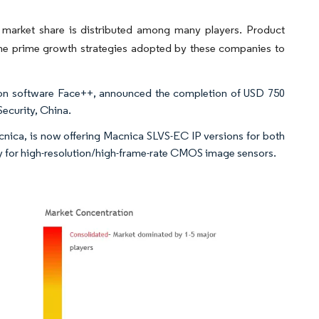
 market share is distributed among many players. Product
 the prime growth strategies adopted by these companies to
ion software Face++, announced the completion of USD 750
Security, China.
ca, is now offering Macnica SLVS-EC IP versions for both
ony for high-resolution/high-frame-rate CMOS image sensors.