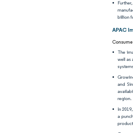
Further
manufac
billion
APAC Im
Consumer 
The ima
well as
systems
Growing
and Si
availab
region. ​
In 2019
a punch
product