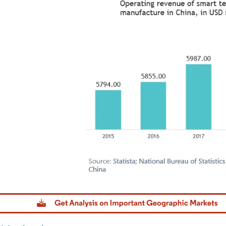
Image © Mordor Intelligence. Reuse requires attribution under CC BY 4