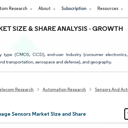
tom Research
About
Subscription
Resources
KET SIZE & SHARE ANALYSIS - GROWTH
y type (CMOS, CCD), end-user industry (consumer electronics,
e and transportation, aerospace and defense), and geography.
elecom Research
Automation Research
Sensors And Act
age Sensors Market Size and Share