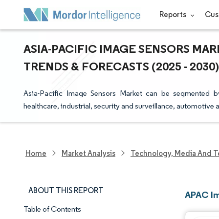
Reports
Cus
ASIA-PACIFIC IMAGE SENSORS MAR
TRENDS & FORECASTS (2025 - 2030)
Asia-Pacific Image Sensors Market can be segmented b
healthcare, industrial, security and surveillance, automotiv
Home
Market Analysis
Technology, Media And T
ABOUT THIS REPORT
APAC Im
Table of Contents
Market Snapshot