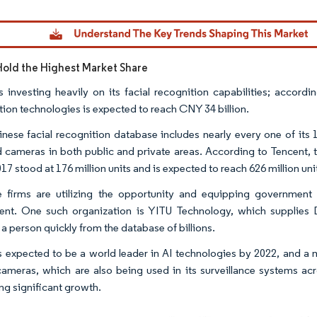
Image © Mordor Intelligence. Reuse requires attribution under CC B
Hold the Highest Market Share
s investing heavily on its facial recognition capabilities; accord
tion technologies is expected to reach CNY 34 billion.
nese facial recognition database includes nearly every one of its 1
ed cameras in both public and private areas. According to Tencent, 
017 stood at 176 million units and is expected to reach 626 million uni
 firms are utilizing the opportunity and equipping government 
nt. One such organization is YITU Technology, which supplies D
 a person quickly from the database of billions.
s expected to be a world leader in AI technologies by 2022, and a m
ameras, which are also being used in its surveillance systems acr
ng significant growth.