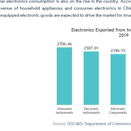
r electronics consumption is also on the rise in the country. Accord
evenue of household appliances and consumer electronics in Chi
equipped electronic goods are expected to drive the market for ima