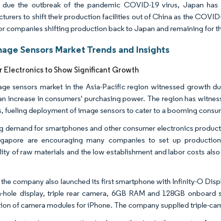
, due the outbreak of the pandemic COVID-19 virus, Japan has 
turers to shift their production facilities out of China as the COVI
 for companies shifting production back to Japan and remaining for t
age Sensors Market Trends and Insights
Electronics to Show Significant Growth
ge sensors market in the Asia-Pacific region witnessed growth du
 an increase in consumers' purchasing power. The region has witne
, fueling deployment of image sensors to cater to a booming consum
 demand for smartphones and other consumer electronics products f
ngapore are encouraging many companies to set up production e
ility of raw materials and the low establishment and labor costs als
, the company also launched its first smartphone with Infinity-O Di
-hole display, triple rear camera, 6GB RAM and 128GB onboard s
ion of camera modules for iPhone. The company supplied triple-cam