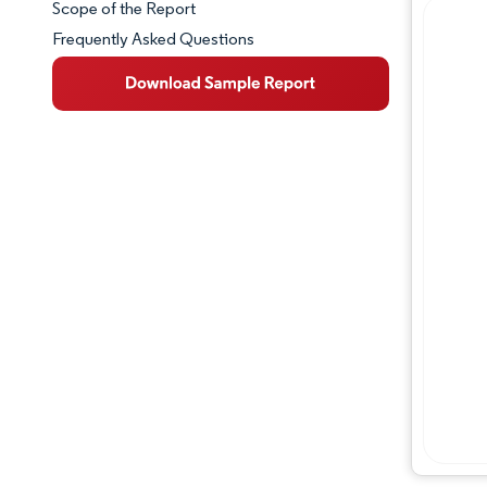
Scope of the Report
Frequently Asked Questions
Market Overview
Key Market Trends
Competitive Landscape
Major Players