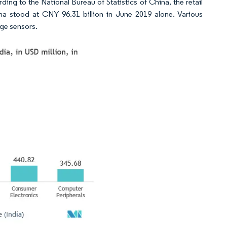
ing to the National Bureau of Statistics of China, the retail
na stood at CNY 96.31 billion in June 2019 alone. Various
ge sensors.