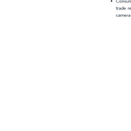
Consume
trade r
camera-