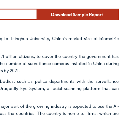
Y 4.0.
ing to Tsinghua University, China's market size of biometric
.4 billion citizens, to cover the country the government has
the number of surveillance cameras installed in China during
ts by 2021.
bodies, such as police departments with the surveillance
ragonfly Eye System, a facial scanning platform that can
ajor part of the growing industry is expected to use the AI-
oss the countries. The country is home to firms, which are