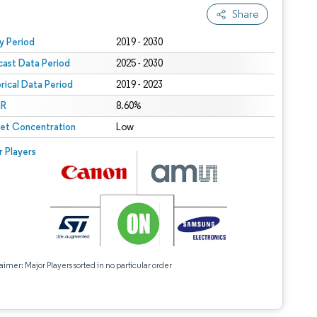
Share
 under CC BY 4.0.
y Period
2019 - 2030
cast Data Period
2025 - 2030
orical Data Period
2019 - 2023
R
8.60%
et Concentration
Low
r Players
aimer: Major Players sorted in no particular order