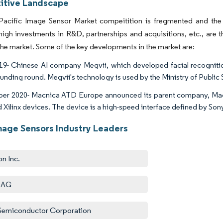
tive Landscape
Pacific Image Sensor Market compeitition is fregmented and the
high investments in R&D, partnerships and acquisitions, etc., are
 the market. Some of the key developments in the market are:
9- Chinese AI company Megvii, which developed facial recognit
funding round. Megvii's technology is used by the Ministry of Public 
r 2020- Macnica ATD Europe announced its parent company, Macni
nd Xilinx devices. The device is a high-speed interface defined by S
age Sensors Industry Leaders
n Inc.
 AG
emiconductor Corporation