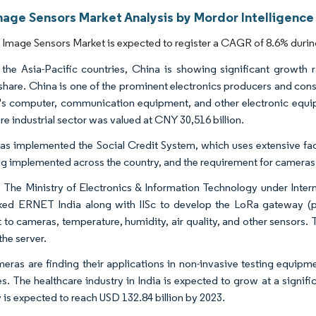
age Sensors Market Analysis by Mordor Intelligence
mage Sensors Market is expected to register a CAGR of 8.6% during
he Asia-Pacific countries, China is showing significant growth 
share. China is one of the prominent electronics producers and cons
's computer, communication equipment, and other electronic equip
re industrial sector was valued at CNY 30,516 billion.
as implemented the Social Credit System, which uses extensive facia
ng implemented across the country, and the requirement for cameras f
a, The Ministry of Electronics & Information Technology under Int
ked ERNET India along with IISc to develop the LoRa gateway (p
 to cameras, temperature, humidity, air quality, and other sensors.
the server.
eras are finding their applications in non-invasive testing equipme
s. The healthcare industry in India is expected to grow at a signific
y is expected to reach USD 132.84 billion by 2023.