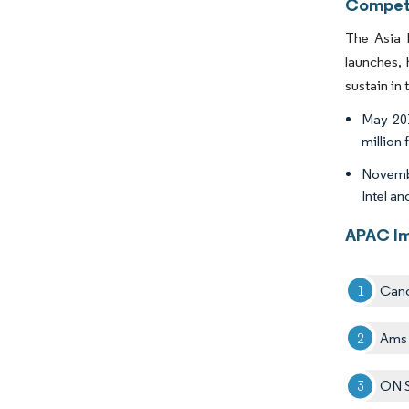
Competi
The Asia 
launches, 
sustain in
May 201
million 
Novembe
Intel a
APAC Im
Cano
Ams
ON S