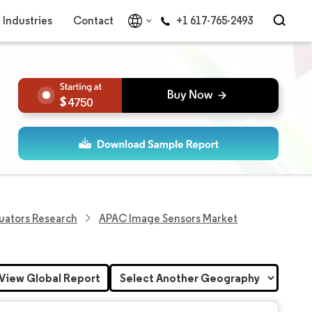
Industries
Contact
+1 617-765-2493
4750
uators Research
APAC Image Sensors Market
View Global Report