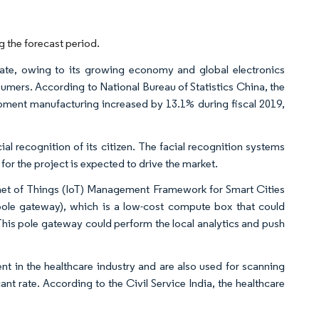
 the forecast period.
rate, owing to its growing economy and global electronics
umers. According to National Bureau of Statistics China, the
ment manufacturing increased by 13.1% during fiscal 2019,
l recognition of its citizen. The facial recognition systems
or the project is expected to drive the market.
ernet of Things (IoT) Management Framework for Smart Cities
ole gateway), which is a low-cost compute box that could
 This pole gateway could perform the local analytics and push
nt in the healthcare industry and are also used for scanning
ant rate. According to the Civil Service India, the healthcare