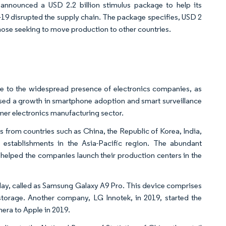
announced a USD 2.2 billion stimulus package to help its
D-19 disrupted the supply chain. The package specifies, USD 2
hose seeking to move production to other countries.
e to the widespread presence of electronics companies, as
ssed a growth in smartphone adoption and smart surveillance
er electronics manufacturing sector.​
rom countries such as China, the Republic of Korea, India,
stablishments in the Asia-Pacific region. The abundant
o helped the companies launch their production centers in the
splay, called as Samsung Galaxy A9 Pro. This device comprises
torage. Another company, LG Innotek, in 2019, started the
era to Apple in 2019.