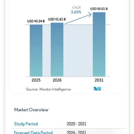
Image © Mordor Intelligence. Reuse requires
Market Overview
Study Period
2020 - 2031
Forecast Data Period
2026 - 2031