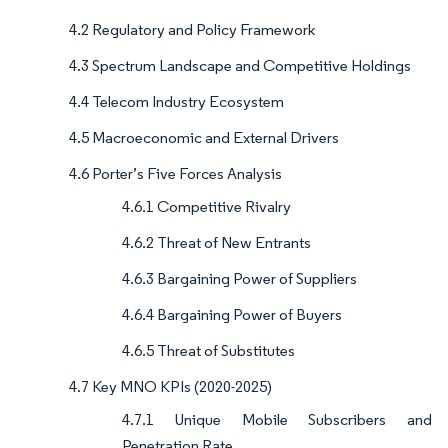
4.2 Regulatory and Policy Framework
4.3 Spectrum Landscape and Competitive Holdings
4.4 Telecom Industry Ecosystem
4.5 Macroeconomic and External Drivers
4.6 Porter’s Five Forces Analysis
4.6.1 Competitive Rivalry
4.6.2 Threat of New Entrants
4.6.3 Bargaining Power of Suppliers
4.6.4 Bargaining Power of Buyers
4.6.5 Threat of Substitutes
4.7 Key MNO KPIs (2020-2025)
4.7.1 Unique Mobile Subscribers and
Penetration Rate