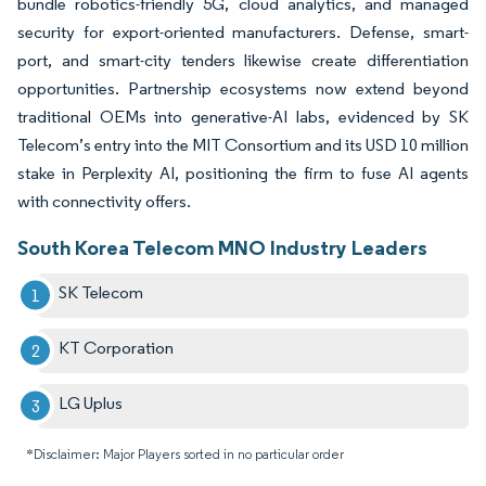
bundle robotics-friendly 5G, cloud analytics, and managed
security for export-oriented manufacturers. Defense, smart-
port, and smart-city tenders likewise create differentiation
opportunities. Partnership ecosystems now extend beyond
traditional OEMs into generative-AI labs, evidenced by SK
Telecom’s entry into the MIT Consortium and its USD 10 million
stake in Perplexity AI, positioning the firm to fuse AI agents
with connectivity offers.
South Korea Telecom MNO Industry Leaders
SK Telecom
KT Corporation
LG Uplus
*Disclaimer: Major Players sorted in no particular order