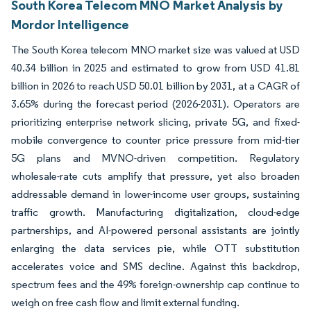
South Korea Telecom MNO Market Analysis by
Mordor Intelligence
The South Korea telecom MNO market size was valued at USD
40.34 billion in 2025 and estimated to grow from USD 41.81
billion in 2026 to reach USD 50.01 billion by 2031, at a CAGR of
3.65% during the forecast period (2026-2031). Operators are
prioritizing enterprise network slicing, private 5G, and fixed-
mobile convergence to counter price pressure from mid-tier
5G plans and MVNO-driven competition. Regulatory
wholesale-rate cuts amplify that pressure, yet also broaden
addressable demand in lower-income user groups, sustaining
traffic growth. Manufacturing digitalization, cloud-edge
partnerships, and AI-powered personal assistants are jointly
enlarging the data services pie, while OTT substitution
accelerates voice and SMS decline. Against this backdrop,
spectrum fees and the 49% foreign-ownership cap continue to
weigh on free cash flow and limit external funding.