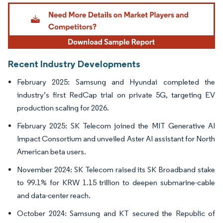
Image © Mordor Intelligence. Reuse requires attribution under CC BY 4.0.
Recent Industry Developments
February 2025: Samsung and Hyundai completed the
industry’s first RedCap trial on private 5G, targeting EV
production scaling for 2026.
February 2025: SK Telecom joined the MIT Generative AI
Impact Consortium and unveiled Aster AI assistant for North
American beta users.
November 2024: SK Telecom raised its SK Broadband stake
to 99.1% for KRW 1.15 trillion to deepen submarine-cable
and data-center reach.
October 2024: Samsung and KT secured the Republic of