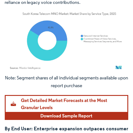
reliance on legacy voice contributions.
Image © Mordor Intelligence. Reuse requires attribution under CC BY 4.0.
By End User: Enterprise expansion outpaces consumer