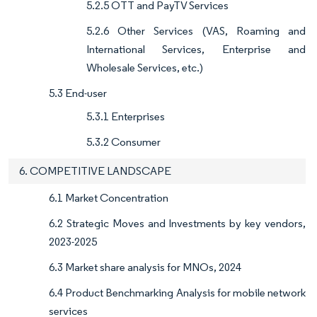
5.2.5 OTT and PayTV Services
5.2.6 Other Services (VAS, Roaming and
International Services, Enterprise and
Wholesale Services, etc.)
5.3 End-user
5.3.1 Enterprises
5.3.2 Consumer
6. COMPETITIVE LANDSCAPE​
6.1 Market Concentration
6.2 Strategic Moves and Investments by key vendors,
2023-2025
6.3 Market share analysis for MNOs, 2024
6.4 Product Benchmarking Analysis for mobile network
services