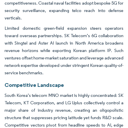
competitiveness. Coastal naval facilities adopt bespoke 5G for
security surveillance, expanding telco reach into defense
verticals.
Limited domestic green-field expansion steers operators
toward overseas partnerships. SK Telecom’s 6G collaboration
with Singtel and Aster AI launch in North America broadens
revenue horizons while exporting Korean platform IP. Such
ventures offset home-market saturation and leverage advanced
network expertise developed under stringent Korean quality-of-
service benchmarks.
Competitive Landscape
South Korea’s telecom MNO market is highly concentrated: SK
Telecom, KT Corporation, and LG Uplus collectively control a
major share of industry revenue, creating an oligopolistic
structure that suppresses pricing latitude yet funds R&D scale.
Competitive vectors pivot from headline speeds to AI, edge