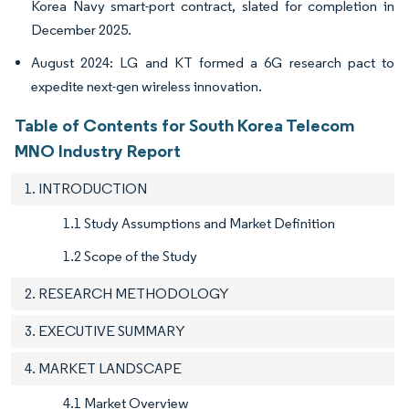
Korea Navy smart-port contract, slated for completion in
December 2025.
August 2024: LG and KT formed a 6G research pact to
expedite next-gen wireless innovation.
Table of Contents for South Korea Telecom
MNO Industry Report
1. INTRODUCTION
1.1 Study Assumptions and Market Definition
1.2 Scope of the Study
2. RESEARCH METHODOLOGY
3. EXECUTIVE SUMMARY
4. MARKET LANDSCAPE
4.1 Market Overview