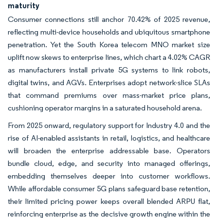
maturity
Consumer connections still anchor 70.42% of 2025 revenue,
reflecting multi-device households and ubiquitous smartphone
penetration. Yet the South Korea telecom MNO market size
uplift now skews to enterprise lines, which chart a 4.02% CAGR
as manufacturers install private 5G systems to link robots,
digital twins, and AGVs. Enterprises adopt network-slice SLAs
that command premiums over mass-market price plans,
cushioning operator margins in a saturated household arena.
From 2025 onward, regulatory support for Industry 4.0 and the
rise of AI-enabled assistants in retail, logistics, and healthcare
will broaden the enterprise addressable base. Operators
bundle cloud, edge, and security into managed offerings,
embedding themselves deeper into customer workflows.
While affordable consumer 5G plans safeguard base retention,
their limited pricing power keeps overall blended ARPU flat,
reinforcing enterprise as the decisive growth engine within the