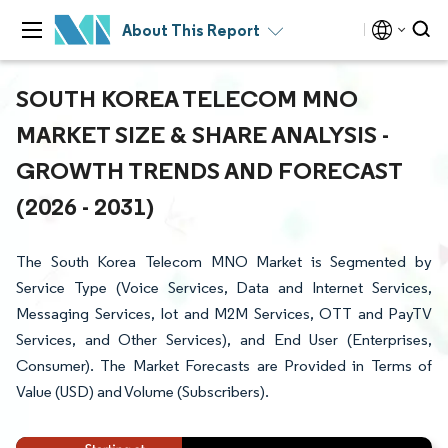
About This Report
SOUTH KOREA TELECOM MNO
MARKET SIZE & SHARE ANALYSIS -
GROWTH TRENDS AND FORECAST
(2026 - 2031)
The South Korea Telecom MNO Market is Segmented by
Service Type (Voice Services, Data and Internet Services,
Messaging Services, Iot and M2M Services, OTT and PayTV
Services, and Other Services), and End User (Enterprises,
Consumer). The Market Forecasts are Provided in Terms of
Value (USD) and Volume (Subscribers).