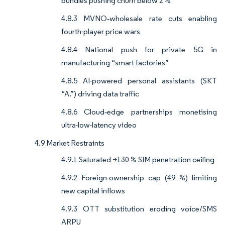
bundles pushing churn below 2 %
4.8.3 MVNO‐wholesale rate cuts enabling
fourth-player price wars
4.8.4 National push for private 5G in
manufacturing “smart factories”
4.8.5 AI-powered personal assistants (SKT
“A.”) driving data traffic
4.8.6 Cloud‐edge partnerships monetising
ultra-low-latency video
4.9 Market Restraints
4.9.1 Saturated >130 % SIM penetration ceiling
4.9.2 Foreign-ownership cap (49 %) limiting
new capital inflows
4.9.3 OTT substitution eroding voice/SMS
ARPU