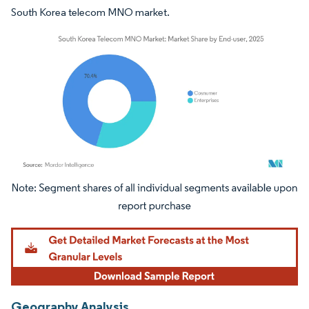
South Korea telecom MNO market.
Image © Mordor Intelligence. Reuse requires attribution under CC BY 4.0.
Geography Analysis