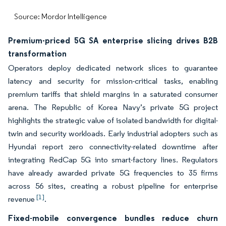
Source: Mordor Intelligence
Premium-priced 5G SA enterprise slicing drives B2B
transformation
Operators deploy dedicated network slices to guarantee
latency and security for mission-critical tasks, enabling
premium tariffs that shield margins in a saturated consumer
arena. The Republic of Korea Navy’s private 5G project
highlights the strategic value of isolated bandwidth for digital-
twin and security workloads. Early industrial adopters such as
Hyundai report zero connectivity-related downtime after
integrating RedCap 5G into smart-factory lines. Regulators
have already awarded private 5G frequencies to 35 firms
across 56 sites, creating a robust pipeline for enterprise
[1]
revenue
.
Fixed-mobile convergence bundles reduce churn