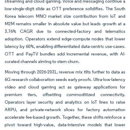
streaming and cloud gaming. Voice and messaging continue a
low-single-digit slide as OTT preference solidifies. The South
Korea telecom MNO market size contribution from IoT and
M2M remains smaller in absolute value but leads growth at a
3.76% CAGR due to connected-factory and telematics
adoption. Operators extend edge-compute nodes that lower
latency by 60%, enabling differentiated data-centric use-cases.
OTT and PayTV bundles add incremental revenue, with AI-
curated channels aiming to stem churn.
Moving through 2026-2031, revenue mix tilts further to data as
6G research collaboration seeds early proofs. Ultra-low-latency
video and cloud gaming act as gateway applications for
premium tiers, offsetting commoditized connectivity.
Operators layer security and analytics on IoT lines to raise
ARPU, and private-network slices for factory automation
accelerate fee-based growth. Together, these shifts reinforce a
pivot toward high-value, data-intensive models that lower