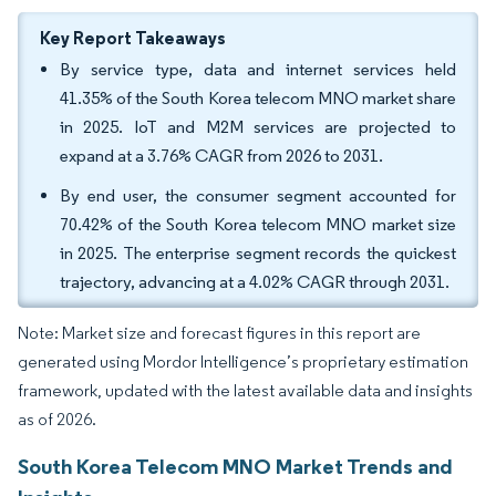
Key Report Takeaways
By service type, data and internet services held
41.35% of the South Korea telecom MNO market share
in 2025. IoT and M2M services are projected to
expand at a 3.76% CAGR from 2026 to 2031.
By end user, the consumer segment accounted for
70.42% of the South Korea telecom MNO market size
in 2025. The enterprise segment records the quickest
trajectory, advancing at a 4.02% CAGR through 2031.
Note: Market size and forecast figures in this report are
generated using Mordor Intelligence’s proprietary estimation
framework, updated with the latest available data and insights
as of 2026.
South Korea Telecom MNO Market Trends and