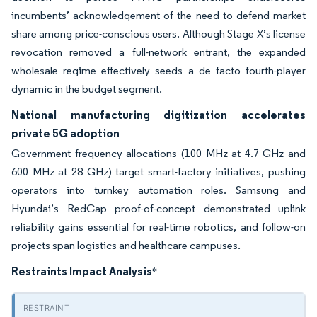
incumbents’ acknowledgement of the need to defend market
share among price-conscious users. Although Stage X’s license
revocation removed a full-network entrant, the expanded
wholesale regime effectively seeds a de facto fourth-player
dynamic in the budget segment.
National manufacturing digitization accelerates
private 5G adoption
Government frequency allocations (100 MHz at 4.7 GHz and
600 MHz at 28 GHz) target smart-factory initiatives, pushing
operators into turnkey automation roles. Samsung and
Hyundai’s RedCap proof-of-concept demonstrated uplink
reliability gains essential for real-time robotics, and follow-on
projects span logistics and healthcare campuses.
Restraints Impact Analysis
*