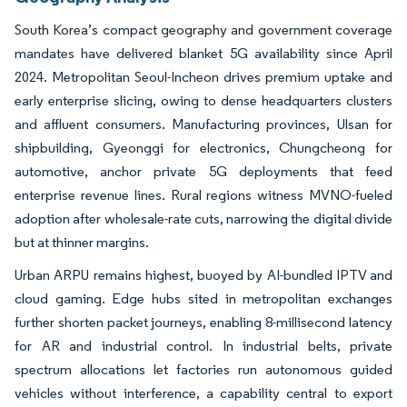
South Korea’s compact geography and government coverage
mandates have delivered blanket 5G availability since April
2024. Metropolitan Seoul-Incheon drives premium uptake and
early enterprise slicing, owing to dense headquarters clusters
and affluent consumers. Manufacturing provinces, Ulsan for
shipbuilding, Gyeonggi for electronics, Chungcheong for
automotive, anchor private 5G deployments that feed
enterprise revenue lines. Rural regions witness MVNO-fueled
adoption after wholesale-rate cuts, narrowing the digital divide
but at thinner margins.
Urban ARPU remains highest, buoyed by AI-bundled IPTV and
cloud gaming. Edge hubs sited in metropolitan exchanges
further shorten packet journeys, enabling 8-millisecond latency
for AR and industrial control. In industrial belts, private
spectrum allocations let factories run autonomous guided
vehicles without interference, a capability central to export