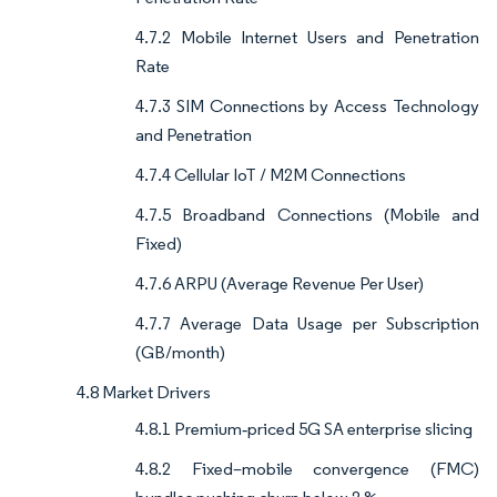
4.7.2 Mobile Internet Users and Penetration
Rate
4.7.3 SIM Connections by Access Technology
and Penetration
4.7.4 Cellular IoT / M2M Connections
4.7.5 Broadband Connections (Mobile and
Fixed)
4.7.6 ARPU (Average Revenue Per User)
4.7.7 Average Data Usage per Subscription
(GB/month)
4.8 Market Drivers
4.8.1 Premium‐priced 5G SA enterprise slicing
4.8.2 Fixed–mobile convergence (FMC)