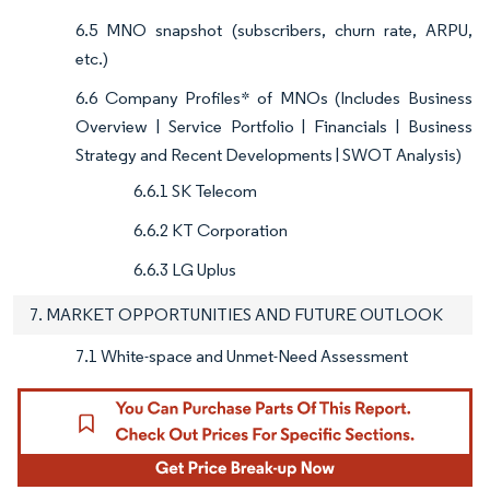
6.5 MNO snapshot (subscribers, churn rate, ARPU,
etc.)
6.6 Company Profiles* of MNOs (Includes Business
Overview | Service Portfolio | Financials | Business
Strategy and Recent Developments | SWOT Analysis)
6.6.1 SK Telecom
6.6.2 KT Corporation
6.6.3 LG Uplus
7. MARKET OPPORTUNITIES AND FUTURE OUTLOOK
7.1 White-space and Unmet-Need Assessment