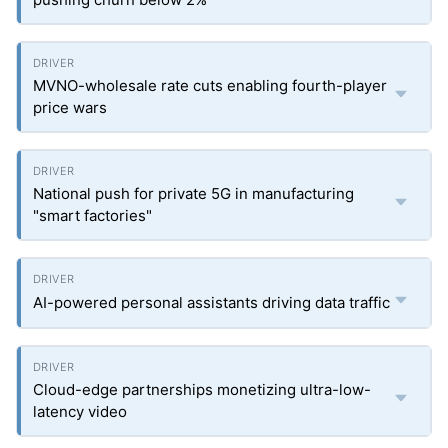
MVNO-wholesale rate cuts enabling fourth-player
price wars
National push for private 5G in manufacturing
"smart factories"
AI-powered personal assistants driving data traffic
Cloud-edge partnerships monetizing ultra-low-
latency video