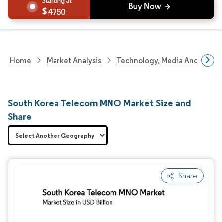
4750
Home
Market Analysis
Technology, Media And Telec
South Korea Telecom MNO Market Size and
Share
Share