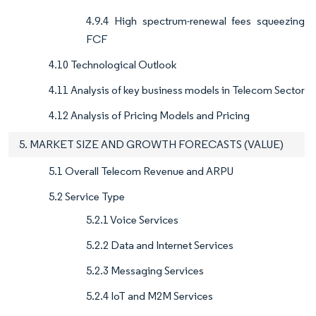
4.9.4 High spectrum-renewal fees squeezing
FCF
4.10 Technological Outlook
4.11 Analysis of key business models in Telecom Sector
4.12 Analysis of Pricing Models and Pricing
5. MARKET SIZE AND GROWTH FORECASTS (VALUE)
5.1 Overall Telecom Revenue and ARPU
5.2 Service Type
5.2.1 Voice Services
5.2.2 Data and Internet Services
5.2.3 Messaging Services
5.2.4 IoT and M2M Services