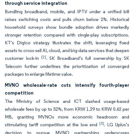
through service integration
Bundling broadband, mobile, and IPTV under a unified bill
raises switching costs and pulls churn below 2%. Historical
household surveys show bundle adoption drives markedly
stronger retention compared with single-play subscriptions.
KT’s Digico strategy illustrates the shift, leveraging fixed
assets to cross-sell AI, cloud, and big-data services that deepen
[2]
customer lock-in
. SK Broadband’s full ownership by SK
Telecom further underlines the prioritization of converged
packages to enlarge lifetime value.
MVNO wholesale-rate cuts intensify fourth-player
competition
The Ministry of Science and ICT slashed usage-based
wholesale fees by up to 52%, from KRW 1.29 to KRW 0.62 per
MB, granting MVNOs more economic headroom and
[3]
stimulating tariff competition at the low end
. LG Uplus’s
decision to pursue MVNO partnerships underscores