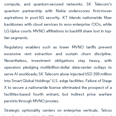
compute, and quantum-secured networks. SK Telecom’s
quantum partnership with Nokia underscores first-mover
aspirations in post-5G security. KT blends nationwide fiber
backbones with cloud services to woo enterprise CIOs, while
LG Uplus courts MVNO affiliations to backfill share lost in top-
tier segments.
Regulatory enablers such as lower MVNO tariffs prevent
excessive rent extraction and sustain churn discipline.
Nevertheless, investment obligations stay heavy, with
operators pledging multibillion-dollar data-center outlays to
serve AI workloads; SK Telecom alone injected USD 200 million
into Smart Global Holdings’ U.S. edge facilities. Failure of Stage
X to secure a nationwide license eliminated the prospect of a
facilities-based fourth entrant, but indirect price warfare
persists through MVNO proxies.
Strategic optionality centers on enterprise verticals. Telcos