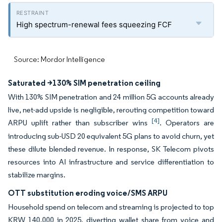
High spectrum-renewal fees squeezing FCF
Source: Mordor Intelligence
Saturated >130% SIM penetration ceiling
With 130% SIM penetration and 24 million 5G accounts already
live, net-add upside is negligible, rerouting competition toward
[4]
ARPU uplift rather than subscriber wins
. Operators are
introducing sub-USD 20 equivalent 5G plans to avoid churn, yet
these dilute blended revenue. In response, SK Telecom pivots
resources into AI infrastructure and service differentiation to
stabilize margins.
OTT substitution eroding voice/SMS ARPU
Household spend on telecom and streaming is projected to top
KRW 140,000 in 2025, diverting wallet share from voice and