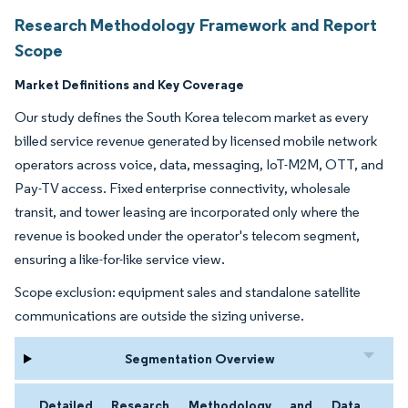
Research Methodology Framework and Report
Scope
Market Definitions and Key Coverage
Our study defines the South Korea telecom market as every
billed service revenue generated by licensed mobile network
operators across voice, data, messaging, IoT-M2M, OTT, and
Pay-TV access. Fixed enterprise connectivity, wholesale
transit, and tower leasing are incorporated only where the
revenue is booked under the operator's telecom segment,
ensuring a like-for-like service view.
Scope exclusion: equipment sales and standalone satellite
communications are outside the sizing universe.
Segmentation Overview
Detailed Research Methodology and Data