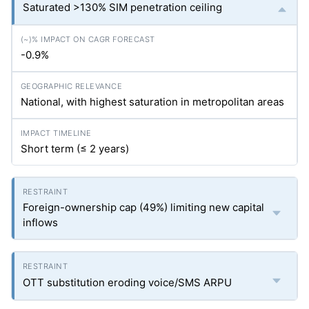
Saturated >130% SIM penetration ceiling
-0.9%
National, with highest saturation in metropolitan areas
Short term (≤ 2 years)
Foreign-ownership cap (49%) limiting new capital
inflows
OTT substitution eroding voice/SMS ARPU