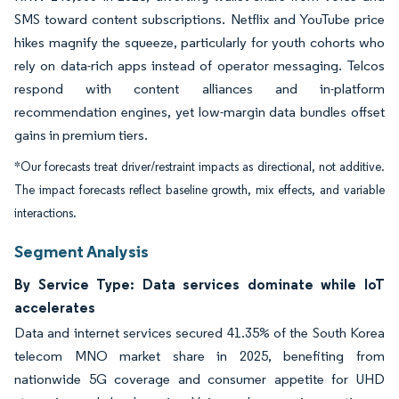
SMS toward content subscriptions. Netflix and YouTube price
hikes magnify the squeeze, particularly for youth cohorts who
rely on data-rich apps instead of operator messaging. Telcos
respond with content alliances and in-platform
recommendation engines, yet low-margin data bundles offset
gains in premium tiers.
*Our forecasts treat driver/restraint impacts as directional, not additive.
The impact forecasts reflect baseline growth, mix effects, and variable
interactions.
Segment Analysis
By Service Type: Data services dominate while IoT
accelerates
Data and internet services secured 41.35% of the South Korea
telecom MNO market share in 2025, benefiting from
nationwide 5G coverage and consumer appetite for UHD