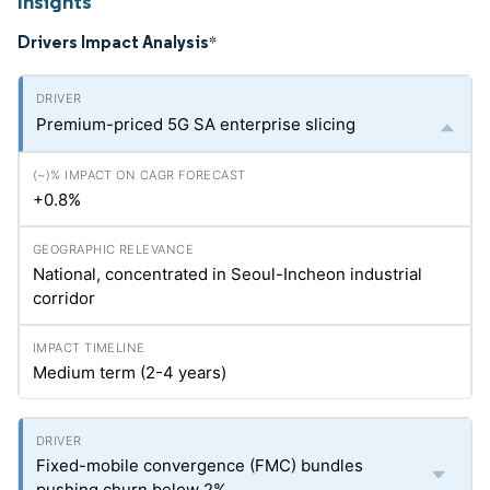
Insights
Drivers Impact Analysis
*
Premium-priced 5G SA enterprise slicing
+0.8%
National, concentrated in Seoul-Incheon industrial
corridor
Medium term (2-4 years)
Fixed-mobile convergence (FMC) bundles
pushing churn below 2%