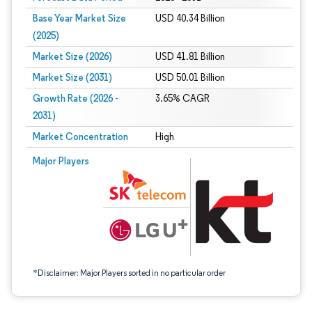
Base Year Market Size
USD 40.34 Billion
(2025)
Market Size (2026)
USD 41.81 Billion
Market Size (2031)
USD 50.01 Billion
Growth Rate (2026 -
3.65% CAGR
2031)
Market Concentration
High
Image © Mordor Intelligence. Reuse requires attribution under CC BY 4.0.
Major Players
*Disclaimer: Major Players sorted in no particular order