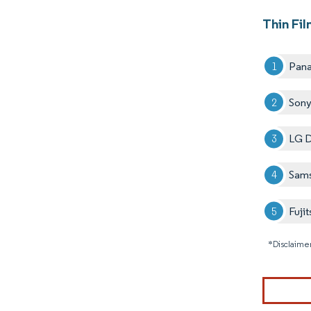
Thin Fil
Pana
Sony
LG D
Sams
Fujit
*Disclaimer