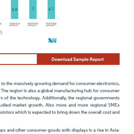
wing to the massively growing demand for consumer electronics,
 The region is also a global manufacturing hub for consumer
 of the technology. Additionally, the regional governments
e studied market growth. Also more and more regional SMEs
nsistors which is expected to bring down the overall cost and
s and other consumer goods with displays is a rise in Asia-