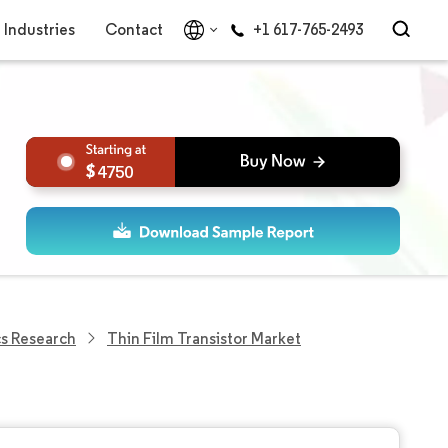
Industries
Contact
+1 617-765-2493
4750
cs Research
Thin Film Transistor Market