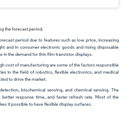
ng the forecast period.
forecast period due to features such as low price, increasing
t and in consumer electronic goods and rising disposable
 in the demand for thin film transistor displays.
high cost of manufacturing are some of the factors responsible
s in the field of robotics, flexible electronics, and medical
ted to drive the market.
 detection, biochemical sensing, and chemical sensing. The
etter response time, and faster refresh rate. Most of the
 it possible to have flexible display surfaces.