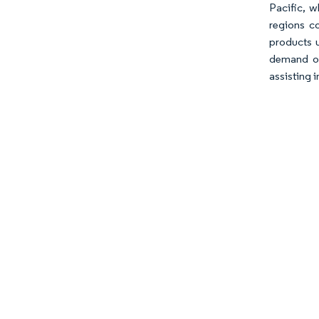
Pacific, w
regions co
products u
demand or
assisting 