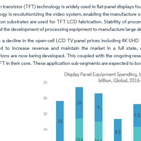
lm transistor (TFT) technology is widely used in flat-panel displays 
ogy is revolutionizing the video system, enabling the manufacture o
on substrates are used for TFT LCD fabrication. Stability of proce
nd the development of processing equipment to manufacture large dev
s a decline in the open-cell LCD TV panel prices including 4K UHD 
d to increase revenue and maintain the market in a full state,
tions are now being developed. This coupled with the ongoing rese
FT in their core. These application sub-segments are expected to bo