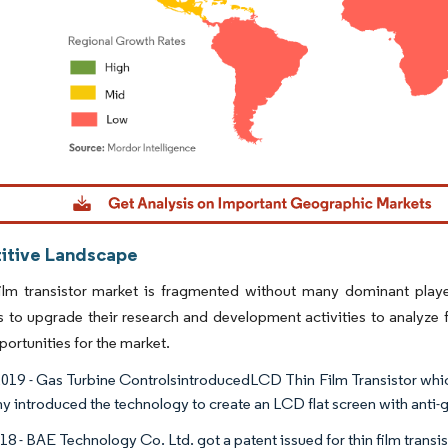
dor Intelligence. Reuse requires attribution under CC BY 4.0.
tive Landscape
film transistor market is fragmented without many dominant playe
to upgrade their research and development activities to analyze fu
ortunities for the market.
019 - Gas Turbine ControlsintroducedLCD Thin Film Transistor whic
 introduced the technology to create an LCD flat screen with anti-gl
18 - BAE Technology Co. Ltd. got a patent issued for thin film transi