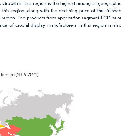
t. Growth in this region is the highest among all geographic
his region, along with the declining price of the finished
the region. End products from application segment LCD have
e of crucial display manufacturers in this region is also