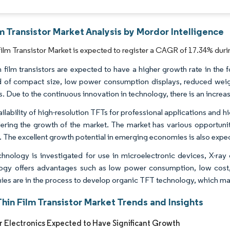
m Transistor Market Analysis by Mordor Intelligence
ilm Transistor Market is expected to register a CAGR of 17.34% duri
n film transistors are expected to have a higher growth rate in the 
of compact size, low power consumption displays, reduced weigh
 Due to the continuous innovation in technology, there is an increase
ailability of high-resolution TFTs for professional applications and 
dering the growth of the market. The market has various opportunitie
. The excellent growth potential in emerging economies is also expec
hnology is investigated for use in microelectronic devices, X-ray
ogy offers advantages such as low power consumption, low cost, b
es are in the process to develop organic TFT technology, which makes
hin Film Transistor Market Trends and Insights
Electronics Expected to Have Significant Growth