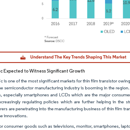
dor Intelligence. Reuse requires attribution under CC BY 4.0.
fic Expected to Witness Significant Growth
ic is one of the most significant markets for thin film transistor o
he semiconductor manufacturing industry is booming in the region.
s, especially smartphones and LCDs which are the major consumers
increasingly regulating policies which are further helping in th
ers are penetrating into the manufacturing business of thin film tra
he innovations.
 consumer goods such as televisions, monitor, smartphones, laptop