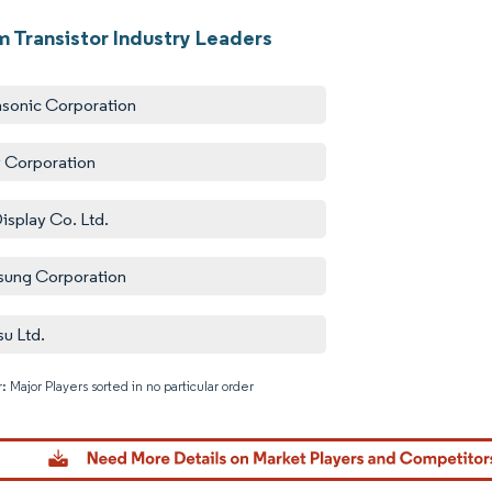
m Transistor Industry Leaders
sonic Corporation
 Corporation
isplay Co. Ltd.
ung Corporation
su Ltd.
: Major Players sorted in no particular order
Image © M