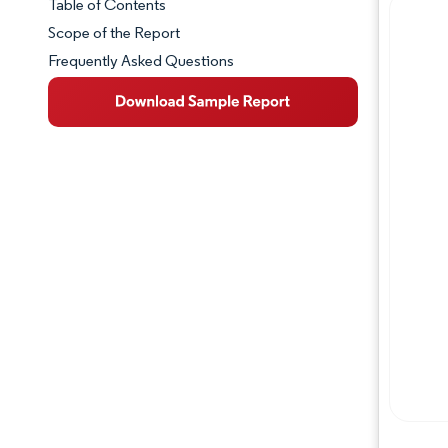
Table of Contents
Market Snapshot
Scope of the Report
Frequently Asked Questions
Market Overview
Key Market Trends
Competitive Landscape
Major Players