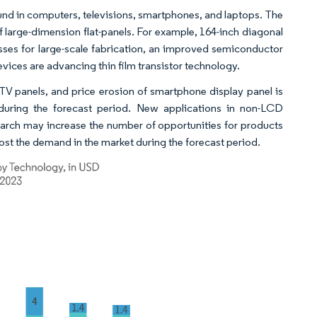
found in computers, televisions, smartphones, and laptops. The
f large-dimension flat-panels. For example, 164-inch diagonal
sses for large-scale fabrication, an improved semiconductor
ices are advancing thin film transistor technology.
TV panels, and price erosion of smartphone display panel is
 during the forecast period. New applications in non-LCD
arch may increase the number of opportunities for products
ost the demand in the market during the forecast period.