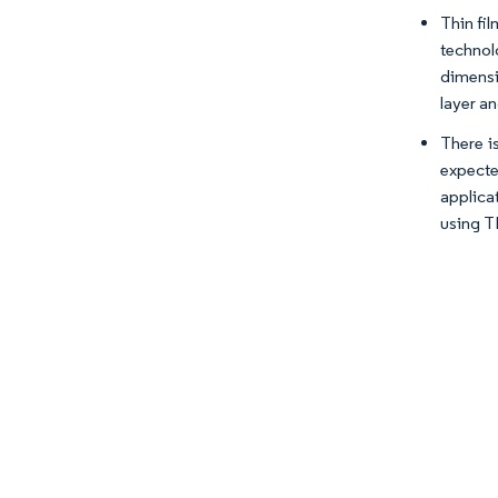
Thin fi
technol
dimensi
layer a
There i
expecte
applica
using T