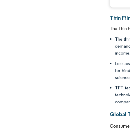
Thin Fil
The Thin F
The thi
demand 
incomes.
Less av
for hin
science
TFT tec
technol
compani
Global T
Consumer 