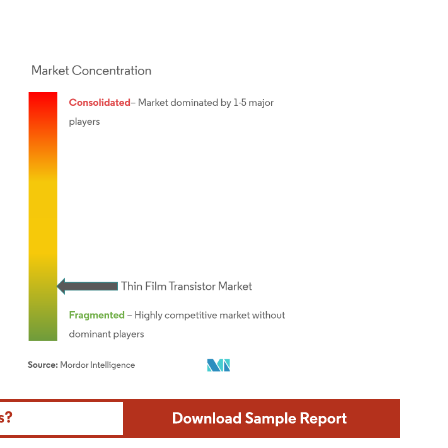
ordor Intelligence. Reuse requires attribution under CC BY 4.0.