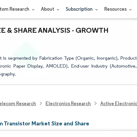
tom Research
About
Subscription
Resources
ZE & SHARE ANALYSIS - GROWTH
it is segmented by Fabrication Type (Organic, Inorganic), Product
ctronic Paper Display, AMOLED), End-user Industry (Automotive,
ography.
elecom Research
Electronics Research
Active Electroni
m Transistor Market Size and Share