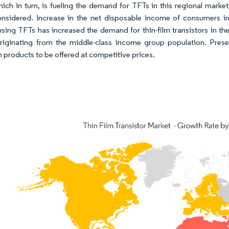
hich in turn, is fueling the demand for TFTs in this regional marke
nsidered. Increase in the net disposable income of consumers in t
sing TFTs has increased the demand for thin-film transistors in 
iginating from the middle-class income group population. Presenc
in products to be offered at competitive prices.