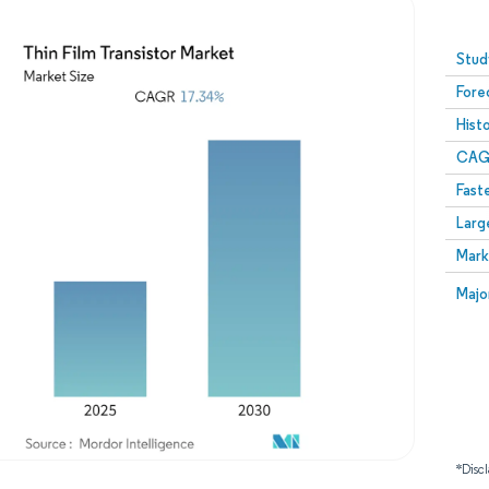
Image © Mordor Intelligence. Reuse requires attribution
Stud
Fore
Hist
CAG
Fast
Larg
Mark
Majo
*Discl