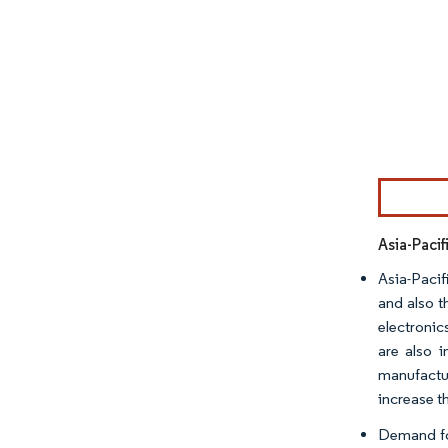
Image © Mor
Asia-Paci
Asia-Pacif
and also t
electronic
are also 
manufactur
increase t
Demand for