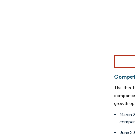
Image © Mor
Competi
The thin 
companies 
growth opp
March 2
company
June 20