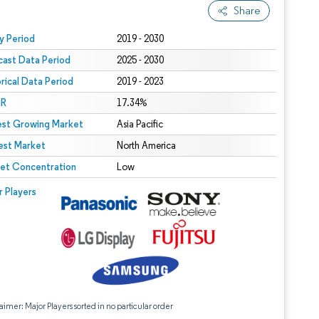
Share
 under CC BY 4.0.
y Period
2019 - 2030
cast Data Period
2025 - 2030
orical Data Period
2019 - 2023
R
17.34%
est Growing Market
Asia Pacific
est Market
North America
et Concentration
Low
r Players
aimer: Major Players sorted in no particular order