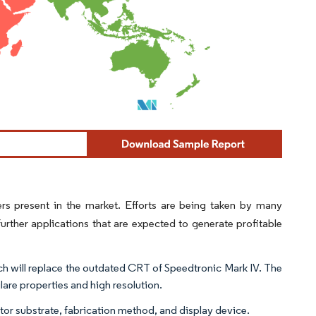
rs present in the market. Efforts are being taken by many
rther applications that are expected to generate profitable
h will replace the outdated CRT of Speedtronic Mark IV. The
are properties and high resolution.
stor substrate, fabrication method, and display device.