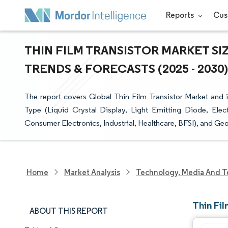
Reports
Cus
THIN FILM TRANSISTOR MARKET SI
TRENDS & FORECASTS (2025 - 2030)
The report covers Global Thin Film Transistor Market and 
Type (Liquid Crystal Display, Light Emitting Diode, Ele
Consumer Electronics, Industrial, Healthcare, BFSI), and Ge
Home
Market Analysis
Technology, Media And T
Thin Fil
ABOUT THIS REPORT