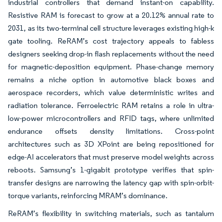
industrial controllers that demand instant-on capability.
Resistive RAM is forecast to grow at a 20.12% annual rate to
2031, as its two-terminal cell structure leverages existing high-k
gate tooling. ReRAM’s cost trajectory appeals to fabless
designers seeking drop-in flash replacements without the need
for magnetic-deposition equipment. Phase-change memory
remains a niche option in automotive black boxes and
aerospace recorders, which value deterministic writes and
radiation tolerance. Ferroelectric RAM retains a role in ultra-
low-power microcontrollers and RFID tags, where unlimited
endurance offsets density limitations. Cross-point
architectures such as 3D XPoint are being repositioned for
edge-AI accelerators that must preserve model weights across
reboots. Samsung’s 1-gigabit prototype verifies that spin-
transfer designs are narrowing the latency gap with spin-orbit-
torque variants, reinforcing MRAM’s dominance.
ReRAM’s flexibility in switching materials, such as tantalum