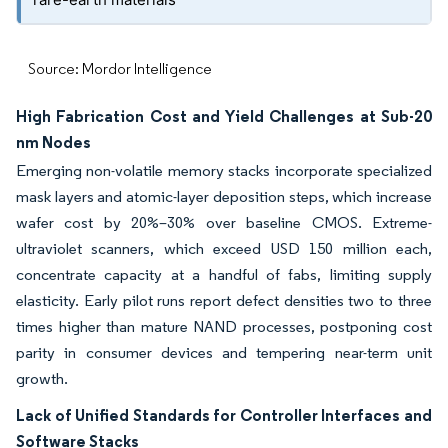
Source: Mordor Intelligence
High Fabrication Cost and Yield Challenges at Sub-20
nm Nodes
Emerging non-volatile memory stacks incorporate specialized
mask layers and atomic-layer deposition steps, which increase
wafer cost by 20%–30% over baseline CMOS. Extreme-
ultraviolet scanners, which exceed USD 150 million each,
concentrate capacity at a handful of fabs, limiting supply
elasticity. Early pilot runs report defect densities two to three
times higher than mature NAND processes, postponing cost
parity in consumer devices and tempering near-term unit
growth.
Lack of Unified Standards for Controller Interfaces and
Software Stacks