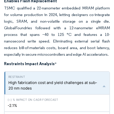
Enables Flash Replacement
TSMC qualified a 22-nanometer embedded MRAM platform
for volume production in 2024, letting designers co-integrate
logic, SRAM, and non-volatile storage on a single die.
GlobalFoundries followed with a 12-nanometer eMRAM
process that spans −40 to 125 °C and features a 10-
nanosecond write speed. Eliminating external serial flash
reduces bill-of-materials costs, board area, and boot latency,
especially in secure microcontrollers and edge AI accelerators.
Restraints Impact Analysis
*
High fabrication cost and yield challenges at sub-
20 nm nodes
-2.1%