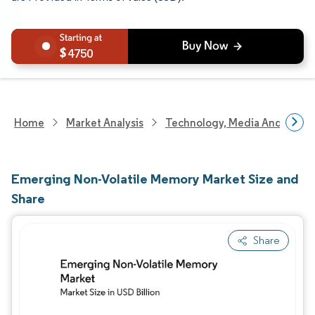
4750
Home
Market Analysis
Technology, Media And Telec
Emerging Non-Volatile Memory Market Size and
Share
Share