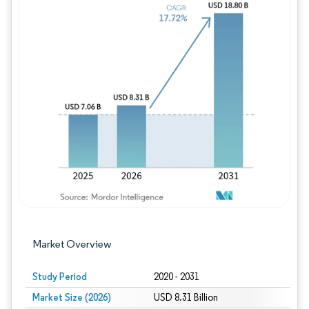
Image © Mordor Intelligence. Reuse requires
Market Overview
Study Period
2020 - 2031
Market Size (2026)
USD 8.31 Billion