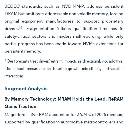
JEDEC standards, such as NVDIMM-P, address persistent
DRAM but omit byte-addressable non-volatile memory, forcing
original equipment manufacturers to support proprietary
[3]
drivers.
Fragmentation inflates qualification timelines in
safety-critical sectors and hinders multi-sourcing, while only
partial progress has been made toward NVMe extensions for
persistent memory.
*Our forecasts treat driver/restraint impacts as directional, not additive.
The impact forecasts reflect baseline growth, mix effects, and variable
interactions.
Segment Analysis
By Memory Technology: MRAM Holds the Lead, ReRAM
Gains Traction
Magnetoresistive RAM accounted for 36.74% of 2025 revenue,
supported by qualification in automotive microcontrollers and