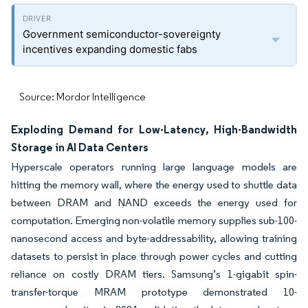
Government semiconductor-sovereignty
incentives expanding domestic fabs
Source: Mordor Intelligence
Exploding Demand for Low-Latency, High-Bandwidth
Storage in AI Data Centers
Hyperscale operators running large language models are
hitting the memory wall, where the energy used to shuttle data
between DRAM and NAND exceeds the energy used for
computation. Emerging non-volatile memory supplies sub-100-
nanosecond access and byte-addressability, allowing training
datasets to persist in place through power cycles and cutting
reliance on costly DRAM tiers. Samsung’s 1-gigabit spin-
transfer-torque MRAM prototype demonstrated 10-