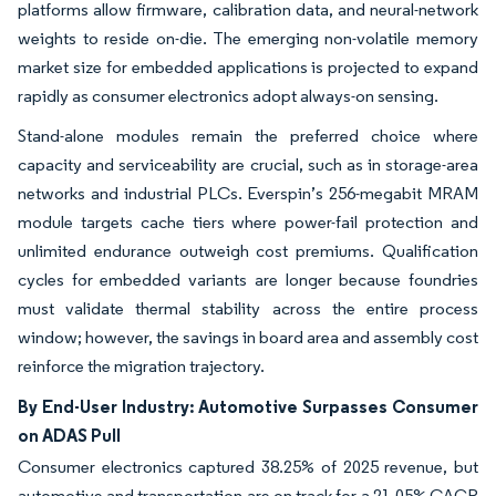
platforms allow firmware, calibration data, and neural-network
weights to reside on-die. The emerging non-volatile memory
market size for embedded applications is projected to expand
rapidly as consumer electronics adopt always-on sensing.
Stand-alone modules remain the preferred choice where
capacity and serviceability are crucial, such as in storage-area
networks and industrial PLCs. Everspin’s 256-megabit MRAM
module targets cache tiers where power-fail protection and
unlimited endurance outweigh cost premiums. Qualification
cycles for embedded variants are longer because foundries
must validate thermal stability across the entire process
window; however, the savings in board area and assembly cost
reinforce the migration trajectory.
By End-User Industry: Automotive Surpasses Consumer
on ADAS Pull
Consumer electronics captured 38.25% of 2025 revenue, but
automotive and transportation are on track for a 21.05% CAGR