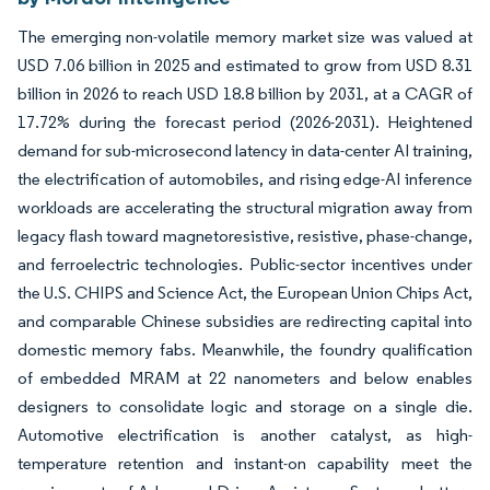
The emerging non-volatile memory market size was valued at
USD 7.06 billion in 2025 and estimated to grow from USD 8.31
billion in 2026 to reach USD 18.8 billion by 2031, at a CAGR of
17.72% during the forecast period (2026-2031). Heightened
demand for sub-microsecond latency in data-center AI training,
the electrification of automobiles, and rising edge-AI inference
workloads are accelerating the structural migration away from
legacy flash toward magnetoresistive, resistive, phase-change,
and ferroelectric technologies. Public-sector incentives under
the U.S. CHIPS and Science Act, the European Union Chips Act,
and comparable Chinese subsidies are redirecting capital into
domestic memory fabs. Meanwhile, the foundry qualification
of embedded MRAM at 22 nanometers and below enables
designers to consolidate logic and storage on a single die.
Automotive electrification is another catalyst, as high-
temperature retention and instant-on capability meet the