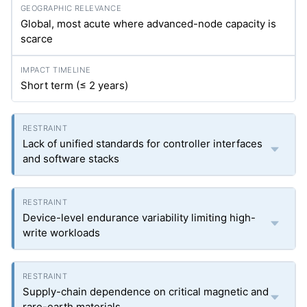
Global, most acute where advanced-node capacity is
scarce
Short term (≤ 2 years)
Lack of unified standards for controller interfaces
and software stacks
Device-level endurance variability limiting high-
write workloads
Supply-chain dependence on critical magnetic and
rare-earth materials