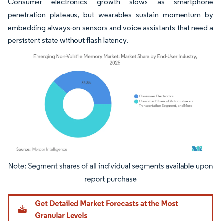
Consumer electronics growth slows as smartphone
penetration plateaus, but wearables sustain momentum by
embedding always-on sensors and voice assistants that need a
persistent state without flash latency.
Image © Mordor Intelligence. Reuse requires attribution under CC BY 4.0.