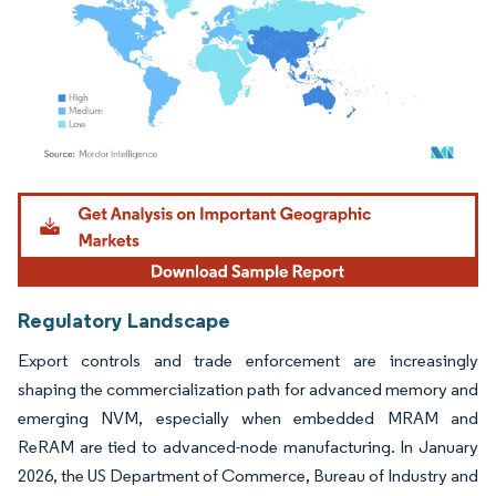
Image © Mordor Intelligence. Reuse requires attribution under CC BY 4.0.
Regulatory Landscape
Export controls and trade enforcement are increasingly
shaping the commercialization path for advanced memory and
emerging NVM, especially when embedded MRAM and
ReRAM are tied to advanced-node manufacturing. In January
2026, the US Department of Commerce, Bureau of Industry and