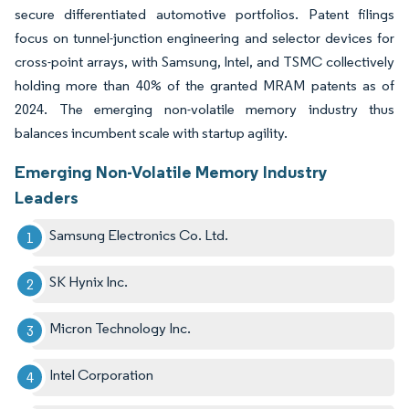
secure differentiated automotive portfolios. Patent filings
focus on tunnel-junction engineering and selector devices for
cross-point arrays, with Samsung, Intel, and TSMC collectively
holding more than 40% of the granted MRAM patents as of
2024. The emerging non-volatile memory industry thus
balances incumbent scale with startup agility.
Emerging Non-Volatile Memory Industry
Leaders
Samsung Electronics Co. Ltd.
SK Hynix Inc.
Micron Technology Inc.
Intel Corporation