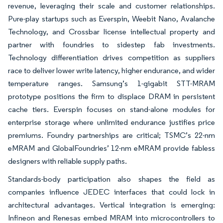
revenue, leveraging their scale and customer relationships.
Pure-play startups such as Everspin, Weebit Nano, Avalanche
Technology, and Crossbar license intellectual property and
partner with foundries to sidestep fab investments.
Technology differentiation drives competition as suppliers
race to deliver lower write latency, higher endurance, and wider
temperature ranges. Samsung’s 1-gigabit STT-MRAM
prototype positions the firm to displace DRAM in persistent
cache tiers. Everspin focuses on stand-alone modules for
enterprise storage where unlimited endurance justifies price
premiums. Foundry partnerships are critical; TSMC’s 22-nm
eMRAM and GlobalFoundries’ 12-nm eMRAM provide fabless
designers with reliable supply paths.
Standards-body participation also shapes the field as
companies influence JEDEC interfaces that could lock in
architectural advantages. Vertical integration is emerging:
Infineon and Renesas embed MRAM into microcontrollers to