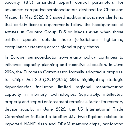
Security (BIS) amended export control parameters for
advanced computing semiconductors destined for China and
Macau. In May 2026, BIS issued additional guidance clarifying
that certain license requirements follow the headquarters of
entities in Country Group D:5 or Macau even when those
entities operate outside those jurisdictions, tightening
compliance screening across global supply chains.
In Europe, semiconductor sovereignty policy continues to
influence capacity planning and incentive allocation. In June
2026, the European Commission formally adopted a proposal
for Chips Act 2.0 (COM(2026) 504), highlighting strategic
dependencies including limited regional manufacturing
capacity in memory technologies. Separately, intellectual
property and import enforcement remains a factor for memory
device supply; in June 2026, the US International Trade
Commission initiated a Section 337 investigation related to
imported NAND flash and DRAM memory chips, reinforcing