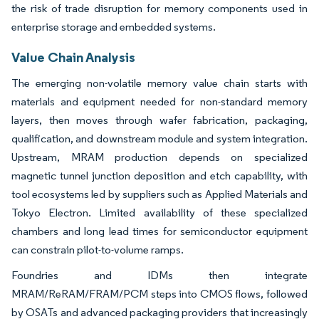
the risk of trade disruption for memory components used in
enterprise storage and embedded systems.
Value Chain Analysis
The emerging non-volatile memory value chain starts with
materials and equipment needed for non-standard memory
layers, then moves through wafer fabrication, packaging,
qualification, and downstream module and system integration.
Upstream, MRAM production depends on specialized
magnetic tunnel junction deposition and etch capability, with
tool ecosystems led by suppliers such as Applied Materials and
Tokyo Electron. Limited availability of these specialized
chambers and long lead times for semiconductor equipment
can constrain pilot-to-volume ramps.
Foundries and IDMs then integrate
MRAM/ReRAM/FRAM/PCM steps into CMOS flows, followed
by OSATs and advanced packaging providers that increasingly