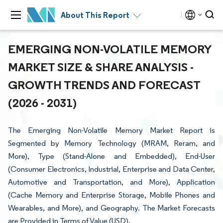
About This Report
EMERGING NON-VOLATILE MEMORY
MARKET SIZE & SHARE ANALYSIS -
GROWTH TRENDS AND FORECAST
(2026 - 2031)
The Emerging Non-Volatile Memory Market Report is
Segmented by Memory Technology (MRAM, Reram, and
More), Type (Stand-Alone and Embedded), End-User
(Consumer Electronics, Industrial, Enterprise and Data Center,
Automotive and Transportation, and More), Application
(Cache Memory and Enterprise Storage, Mobile Phones and
Wearables, and More), and Geography. The Market Forecasts
are Provided in Terms of Value (USD).