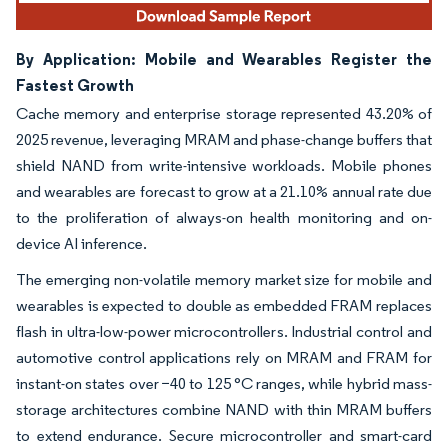
By Application: Mobile and Wearables Register the
Fastest Growth
Cache memory and enterprise storage represented 43.20% of
2025 revenue, leveraging MRAM and phase-change buffers that
shield NAND from write-intensive workloads. Mobile phones
and wearables are forecast to grow at a 21.10% annual rate due
to the proliferation of always-on health monitoring and on-
device AI inference.
The emerging non-volatile memory market size for mobile and
wearables is expected to double as embedded FRAM replaces
flash in ultra-low-power microcontrollers. Industrial control and
automotive control applications rely on MRAM and FRAM for
instant-on states over −40 to 125 °C ranges, while hybrid mass-
storage architectures combine NAND with thin MRAM buffers
to extend endurance. Secure microcontroller and smart-card