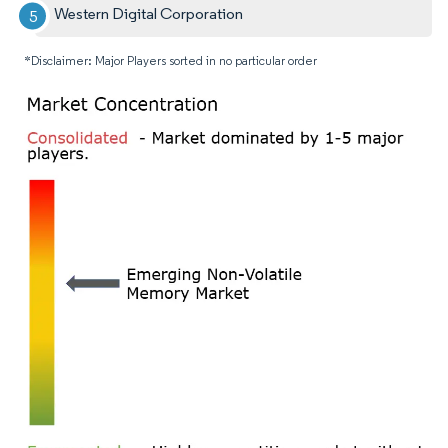
Western Digital Corporation
*Disclaimer: Major Players sorted in no particular order