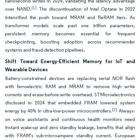
nanosecond writes in 2024, validating the latency advantage
[1]
over NAND.
The discontinuation of Intel Optane in 2022
intensified the push toward MRAM and ReRAM tiers. As
transformer models scale past one trillion parameters,
persistent memory becomes essential for frequent
checkpointing, boosting adoption across recommender
systems and fraud-detection pipelines.
Shift Toward Energy-Efficient Memory for IoT and
Wearable Devices
Battery-constrained devices are replacing serial NOR flash
with ferroelectric RAM and MRAM to remove high write
currents and erase-before-write overhead. STMicroelectronics
disclosed in 2024 that embedded FRAM lowered system
[2]
energy by 40% in ultra-low-power microcontrollers.
Always-
on voice assistants and continuous health monitors need
instant wake-up and zero standby leakage, benefits that align
with FRAM’s sub-microampere standby current. European