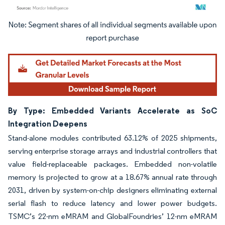
Image © Mordor Intelligence. Reuse requires attribution under CC BY 4.0.
By Type: Embedded Variants Accelerate as SoC
Integration Deepens
Stand-alone modules contributed 63.12% of 2025 shipments,
serving enterprise storage arrays and industrial controllers that
value field-replaceable packages. Embedded non-volatile
memory is projected to grow at a 18.67% annual rate through
2031, driven by system-on-chip designers eliminating external
serial flash to reduce latency and lower power budgets.
TSMC’s 22-nm eMRAM and GlobalFoundries’ 12-nm eMRAM