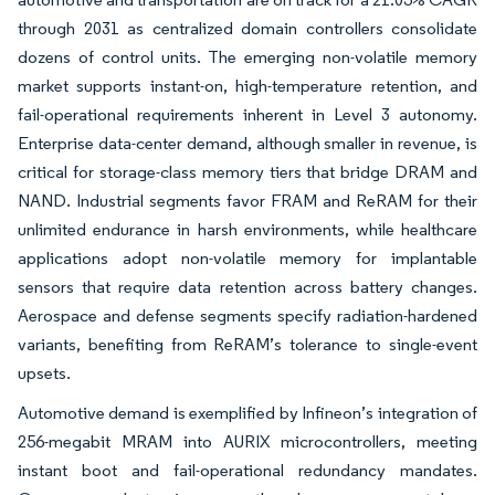
through 2031 as centralized domain controllers consolidate
dozens of control units. The emerging non-volatile memory
market supports instant-on, high-temperature retention, and
fail-operational requirements inherent in Level 3 autonomy.
Enterprise data-center demand, although smaller in revenue, is
critical for storage-class memory tiers that bridge DRAM and
NAND. Industrial segments favor FRAM and ReRAM for their
unlimited endurance in harsh environments, while healthcare
applications adopt non-volatile memory for implantable
sensors that require data retention across battery changes.
Aerospace and defense segments specify radiation-hardened
variants, benefiting from ReRAM’s tolerance to single-event
upsets.
Automotive demand is exemplified by Infineon’s integration of
256-megabit MRAM into AURIX microcontrollers, meeting
instant boot and fail-operational redundancy mandates.