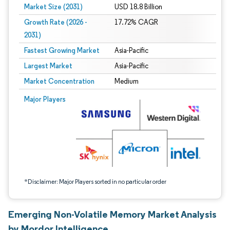
Market Size (2031)
USD 18.8 Billion
Growth Rate (2026 -
17.72% CAGR
2031)
Fastest Growing Market
Asia-Pacific
Largest Market
Asia-Pacific
Market Concentration
Medium
Image © Mordor Intelligence. Reuse requires attribution under CC BY 4.0.
Major Players
*Disclaimer: Major Players sorted in no particular order
Emerging Non-Volatile Memory Market Analysis
by Mordor Intelligence