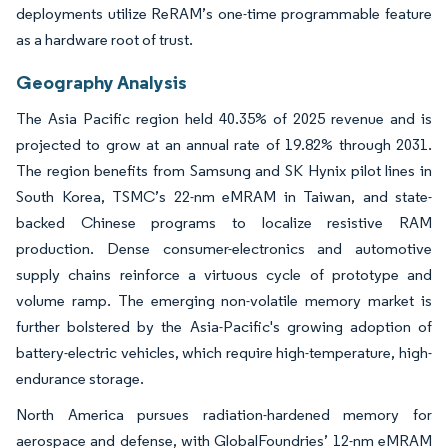
deployments utilize ReRAM’s one-time programmable feature
as a hardware root of trust.
Geography Analysis
The Asia Pacific region held 40.35% of 2025 revenue and is
projected to grow at an annual rate of 19.82% through 2031.
The region benefits from Samsung and SK Hynix pilot lines in
South Korea, TSMC’s 22-nm eMRAM in Taiwan, and state-
backed Chinese programs to localize resistive RAM
production. Dense consumer-electronics and automotive
supply chains reinforce a virtuous cycle of prototype and
volume ramp. The emerging non-volatile memory market is
further bolstered by the Asia-Pacific's growing adoption of
battery-electric vehicles, which require high-temperature, high-
endurance storage.
North America pursues radiation-hardened memory for
aerospace and defense, with GlobalFoundries’ 12-nm eMRAM