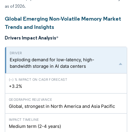
as of 2026.
Global Emerging Non-Volatile Memory Market
Trends and Insights
Drivers Impact Analysis
*
Exploding demand for low-latency, high-
bandwidth storage in AI data centers
+3.2%
Global, strongest in North America and Asia Pacific
Medium term (2-4 years)