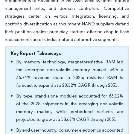
requirements of Advanced Driver Assistance Systems, battery
management units, and domain controllers. Competitive
strategies center on vertical integration, licensing, and
portfolio diversification as incumbent NAND suppliers defend
their position against pure-play startups offering drop-in flash
replacements across industrial and automotive segments.
Key Report Takeaways
By memory technology, magnetoresistive RAM led
the emerging non-volatile memory market with a
36.74% revenue share in 2025; resistive RAM is
forecast to expand at a 20.12% CAGR through 2031.
By type, stand-alone modules accounted for 63.12%
of the 2025 shipments in the emerging non-volatile
memory market, while embedded variants are
projected to grow at a 18.67% CAGR through 2031.
By end-user industry, consumer electronics accounted