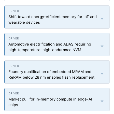
Shift toward energy-efficient memory for IoT and
wearable devices
Automotive electrification and ADAS requiring
high-temperature, high-endurance NVM
Foundry qualification of embedded MRAM and
ReRAM below 28 nm enables flash replacement
Market pull for in-memory compute in edge-AI
chips