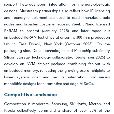
support heterogeneous integration for memory-plus-logic
designs. Midstream partnerships also reflect how IP licensing
and foundry enablement are used to reach manufacturable
nodes and broaden customer access: Weebit Nano licensed
ReRAM to onsemi (January 2025) and later taped out
embedded ReRAM test chips at onsemi's 300 mm production
fab in East Fishkill, New York (October 2025). On the
packaging side, Deca Technologies and Microchip subsidiary
Silicon Storage Technology collaborated (September 2025) to
develop an NVM chiplet package combining fan-out with
embedded memory, reflecting the growing use of chiplets to
lower system cost and reduce integration risk versus
monolithic designs for automotive and edge-AI SoCs.
Competitive Landscape
Competition is moderate. Samsung, SK Hynix, Micron, and
Kioxia collectively command a share of over 55% of the