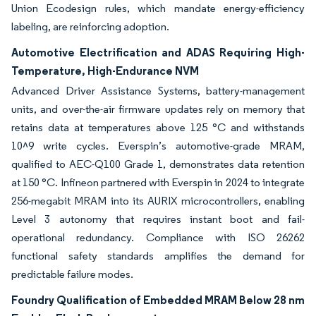
Union Ecodesign rules, which mandate energy-efficiency
labeling, are reinforcing adoption.
Automotive Electrification and ADAS Requiring High-
Temperature, High-Endurance NVM
Advanced Driver Assistance Systems, battery-management
units, and over-the-air firmware updates rely on memory that
retains data at temperatures above 125 °C and withstands
10^9 write cycles. Everspin’s automotive-grade MRAM,
qualified to AEC-Q100 Grade 1, demonstrates data retention
at 150 °C. Infineon partnered with Everspin in 2024 to integrate
256-megabit MRAM into its AURIX microcontrollers, enabling
Level 3 autonomy that requires instant boot and fail-
operational redundancy. Compliance with ISO 26262
functional safety standards amplifies the demand for
predictable failure modes.
Foundry Qualification of Embedded MRAM Below 28 nm