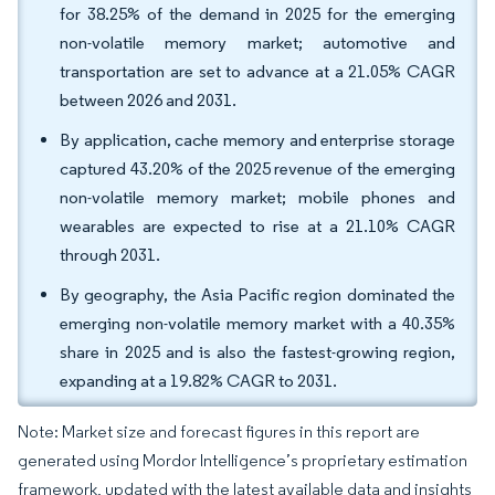
for 38.25% of the demand in 2025 for the emerging
non-volatile memory market; automotive and
transportation are set to advance at a 21.05% CAGR
between 2026 and 2031.
By application, cache memory and enterprise storage
captured 43.20% of the 2025 revenue of the emerging
non-volatile memory market; mobile phones and
wearables are expected to rise at a 21.10% CAGR
through 2031.
By geography, the Asia Pacific region dominated the
emerging non-volatile memory market with a 40.35%
share in 2025 and is also the fastest-growing region,
expanding at a 19.82% CAGR to 2031.
Note: Market size and forecast figures in this report are
generated using Mordor Intelligence’s proprietary estimation
framework, updated with the latest available data and insights