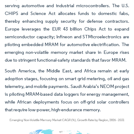
serving automotive and industrial microcontrollers. The U.S.
CHIPS and Science Act allocates funds to domestic fabs,
thereby enhancing supply security for defense contractors.
Europe leverages the EUR 43 billion Chips Act to expand
semiconductor capacity; Infineon and STMicroelectronics are
piloting embedded MRAM for automotive electrification. The
emerging non-volatile memory market share in Europe rises
due to stringent functional-safety standards that favor MRAM.
South America, the Middle East, and Africa remain at early
adoption stages, focusing on smart grid metering, oil and gas
telemetry, and mobile payments. Saudi Arabia’s NEOM project
is piloting MRAM-based data loggers for energy management,
while African deployments focus on off-grid solar controllers
that require low-power, high-endurance memory.