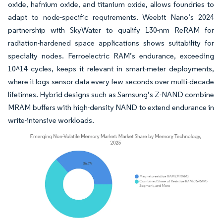
oxide, hafnium oxide, and titanium oxide, allows foundries to
adapt to node-specific requirements. Weebit Nano’s 2024
partnership with SkyWater to qualify 130-nm ReRAM for
radiation-hardened space applications shows suitability for
specialty nodes. Ferroelectric RAM’s endurance, exceeding
10^14 cycles, keeps it relevant in smart-meter deployments,
where it logs sensor data every few seconds over multi-decade
lifetimes. Hybrid designs such as Samsung’s Z-NAND combine
MRAM buffers with high-density NAND to extend endurance in
write-intensive workloads.