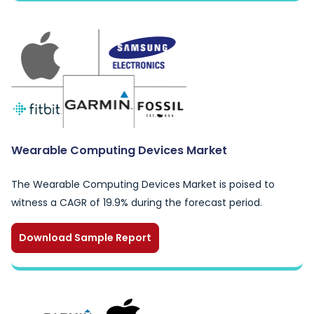
Wearable Computing Devices Market
The Wearable Computing Devices Market is poised to
witness a CAGR of 19.9% during the forecast period.
Download Sample Report