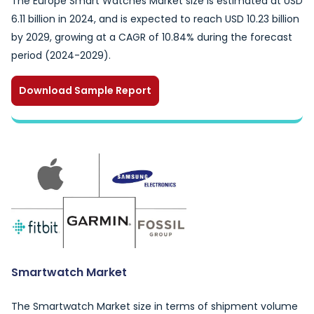
The Europe Smart Watches Market size is estimated at USD
6.11 billion in 2024, and is expected to reach USD 10.23 billion
by 2029, growing at a CAGR of 10.84% during the forecast
period (2024-2029).
Download Sample Report
Smartwatch Market
The Smartwatch Market size in terms of shipment volume