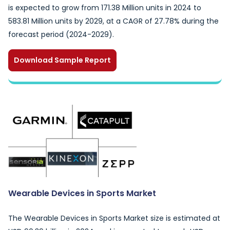
is expected to grow from 171.38 Million units in 2024 to
583.81 Million units by 2029, at a CAGR of 27.78% during the
forecast period (2024-2029).
Download Sample Report
Wearable Devices in Sports Market
The Wearable Devices in Sports Market size is estimated at