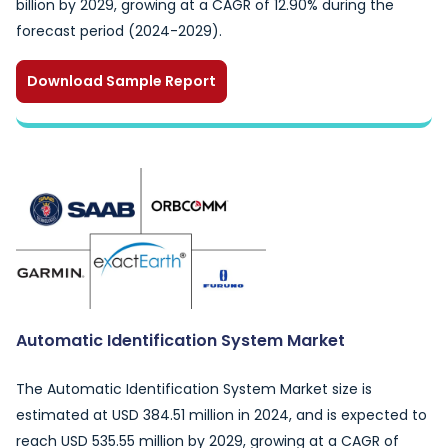
billion by 2029, growing at a CAGR of 12.90% during the
forecast period (2024-2029).
Download Sample Report
Automatic Identification System Market
The Automatic Identification System Market size is
estimated at USD 384.51 million in 2024, and is expected to
reach USD 535.55 million by 2029, growing at a CAGR of