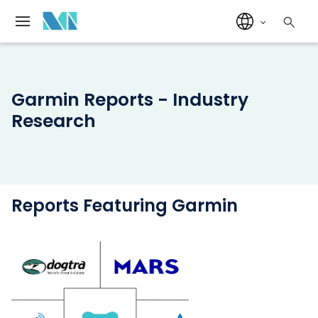
Garmin Reports - Industry
Research
Reports Featuring Garmin