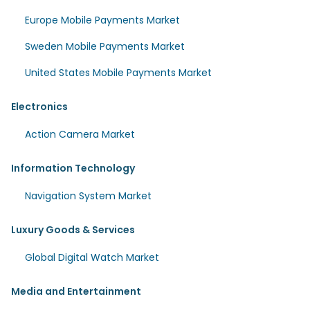
Europe Mobile Payments Market
Sweden Mobile Payments Market
United States Mobile Payments Market
Electronics
Action Camera Market
Information Technology
Navigation System Market
Luxury Goods & Services
Global Digital Watch Market
Media and Entertainment