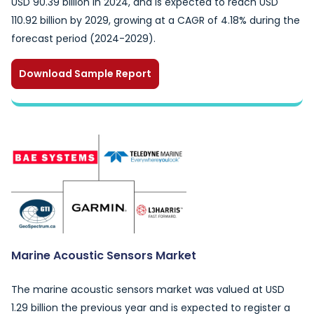
USD 90.39 billion in 2024, and is expected to reach USD
110.92 billion by 2029, growing at a CAGR of 4.18% during the
forecast period (2024-2029).
Download Sample Report
Marine Acoustic Sensors Market
The marine acoustic sensors market was valued at USD
1.29 billion the previous year and is expected to register a