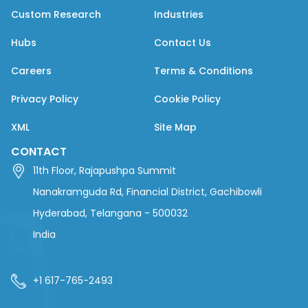
Custom Research
Industries
Hubs
Contact Us
Careers
Terms & Conditions
Privacy Policy
Cookie Policy
XML
Site Map
CONTACT
11th Floor, Rajapushpa Summit
Nanakramguda Rd, Financial District, Gachibowli
Hyderabad, Telangana - 500032
India
+1 617-765-2493