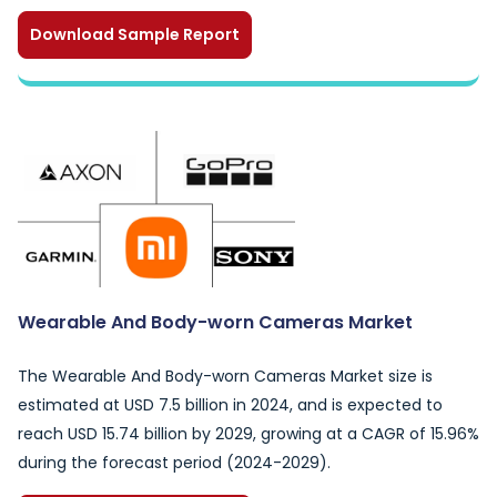
Download Sample Report
Wearable And Body-worn Cameras Market
The Wearable And Body-worn Cameras Market size is
estimated at USD 7.5 billion in 2024, and is expected to
reach USD 15.74 billion by 2029, growing at a CAGR of 15.96%
during the forecast period (2024-2029).