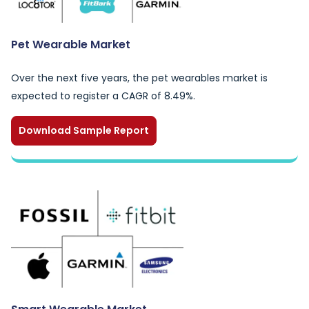
Pet Wearable Market
Over the next five years, the pet wearables market is
expected to register a CAGR of 8.49%.
Download Sample Report