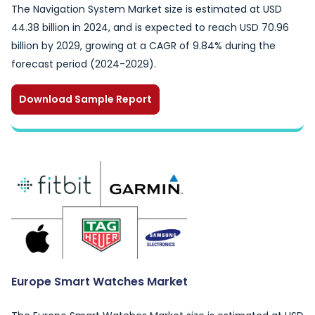
The Navigation System Market size is estimated at USD
44.38 billion in 2024, and is expected to reach USD 70.96
billion by 2029, growing at a CAGR of 9.84% during the
forecast period (2024-2029).
Download Sample Report
Europe Smart Watches Market