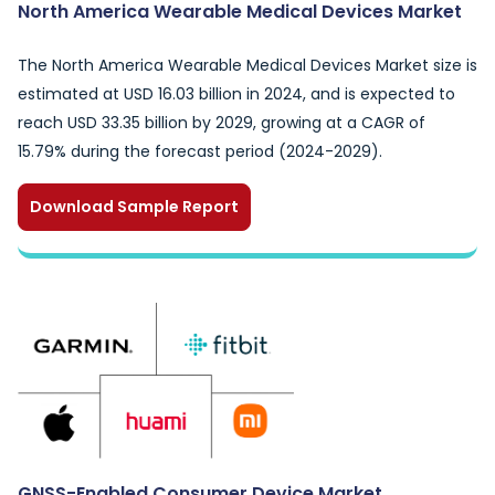
North America Wearable Medical Devices Market
The North America Wearable Medical Devices Market size is
estimated at USD 16.03 billion in 2024, and is expected to
reach USD 33.35 billion by 2029, growing at a CAGR of
15.79% during the forecast period (2024-2029).
Download Sample Report
GNSS-Enabled Consumer Device Market