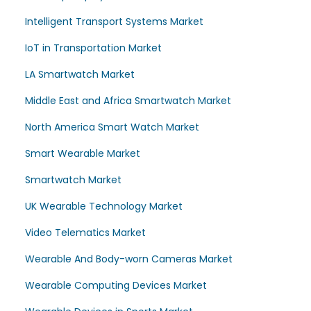
Intelligent Transport Systems Market
IoT in Transportation Market
LA Smartwatch Market
Middle East and Africa Smartwatch Market
North America Smart Watch Market
Smart Wearable Market
Smartwatch Market
UK Wearable Technology Market
Video Telematics Market
Wearable And Body-worn Cameras Market
Wearable Computing Devices Market