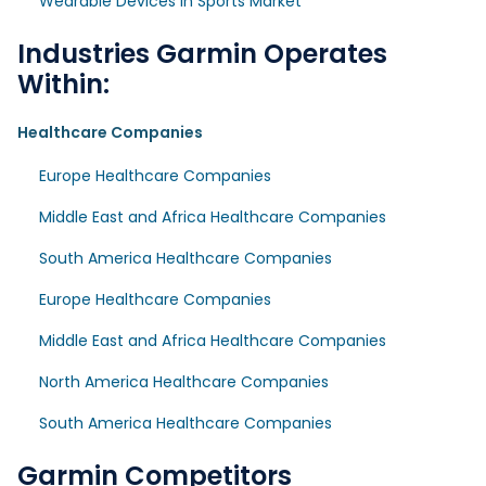
Wearable Devices in Sports Market
Industries Garmin Operates
Within:
Healthcare Companies
Europe Healthcare Companies
Middle East and Africa Healthcare Companies
South America Healthcare Companies
Europe Healthcare Companies
Middle East and Africa Healthcare Companies
North America Healthcare Companies
South America Healthcare Companies
Garmin Competitors