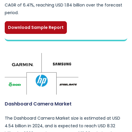
CAGR of 6.41%, reaching USD 1.84 billion over the forecast
period.
Download Sample Report
Dashboard Camera Market
The Dashboard Camera Market size is estimated at USD
4.54 billion in 2024, and is expected to reach USD 8.32