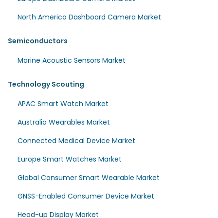
North America Dashboard Camera Market
Semiconductors
Marine Acoustic Sensors Market
Technology Scouting
APAC Smart Watch Market
Australia Wearables Market
Connected Medical Device Market
Europe Smart Watches Market
Global Consumer Smart Wearable Market
GNSS-Enabled Consumer Device Market
Head-up Display Market