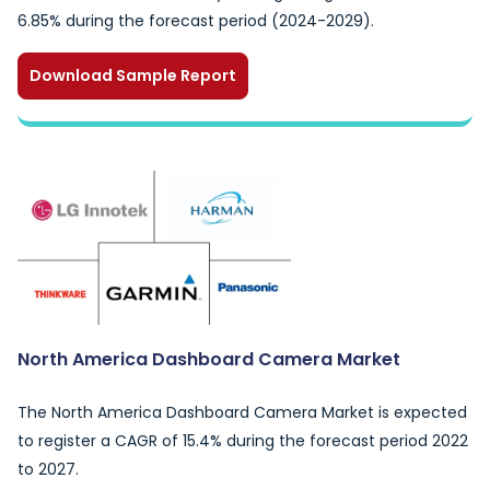
6.85% during the forecast period (2024-2029).
Download Sample Report
North America Dashboard Camera Market
The North America Dashboard Camera Market is expected
to register a CAGR of 15.4% during the forecast period 2022
to 2027.