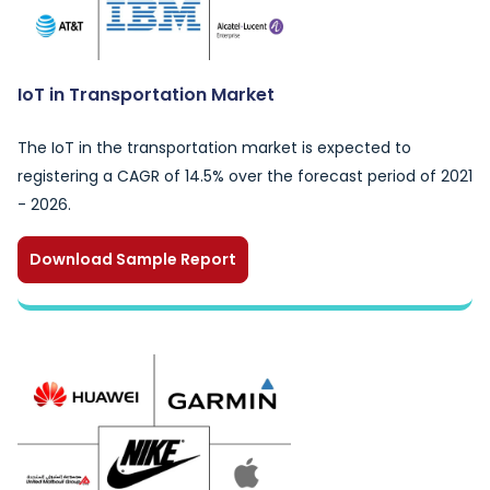
IoT in Transportation Market
The IoT in the transportation market is expected to
registering a CAGR of 14.5% over the forecast period of 2021
- 2026.
Download Sample Report