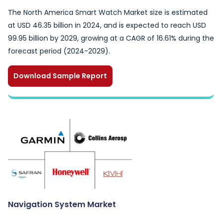
The North America Smart Watch Market size is estimated
at USD 46.35 billion in 2024, and is expected to reach USD
99.95 billion by 2029, growing at a CAGR of 16.61% during the
forecast period (2024-2029).
Download Sample Report
Navigation System Market