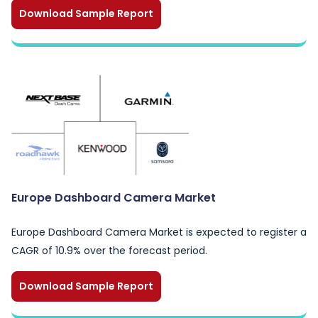
Download Sample Report
Europe Dashboard Camera Market
Europe Dashboard Camera Market is expected to register a
CAGR of 10.9% over the forecast period.
Download Sample Report