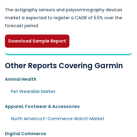
The actigraphy sensors and polysomnography devices
market is expected to register a CAGR of 5.5% over the
forecast period.
Download Sample Report
Other Reports Covering Garmin
Animal Health
Pet Wearable Market
Apparel, Footwear & Accessories
North America E-Commerce Watch Market
Digital Commerce