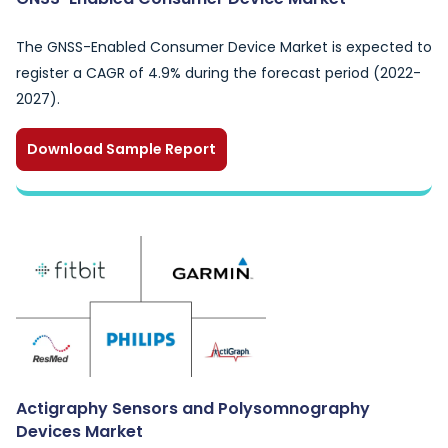
The GNSS-Enabled Consumer Device Market is expected to
register a CAGR of 4.9% during the forecast period (2022-
2027).
Download Sample Report
Actigraphy Sensors and Polysomnography
Devices Market