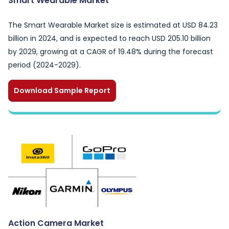
Smart Wearable Market
The Smart Wearable Market size is estimated at USD 84.23
billion in 2024, and is expected to reach USD 205.10 billion
by 2029, growing at a CAGR of 19.48% during the forecast
period (2024-2029).
Download Sample Report
Action Camera Market