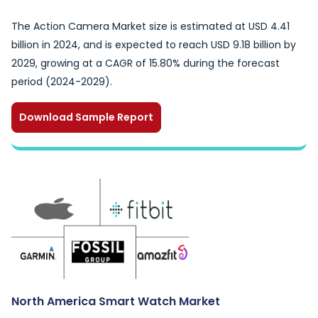
The Action Camera Market size is estimated at USD 4.41
billion in 2024, and is expected to reach USD 9.18 billion by
2029, growing at a CAGR of 15.80% during the forecast
period (2024-2029).
Download Sample Report
North America Smart Watch Market