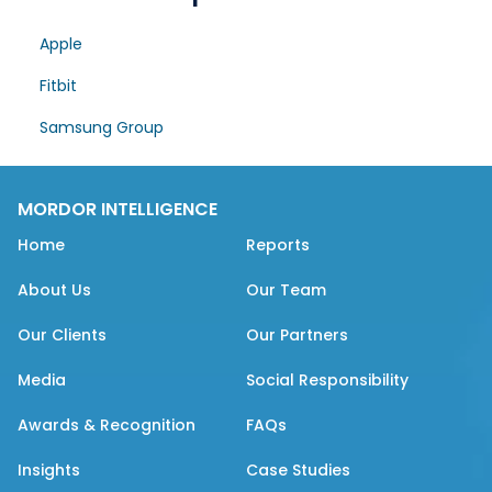
Apple
Fitbit
Samsung Group
MORDOR INTELLIGENCE
Home
Reports
About Us
Our Team
Our Clients
Our Partners
Media
Social Responsibility
Awards & Recognition
FAQs
Insights
Case Studies