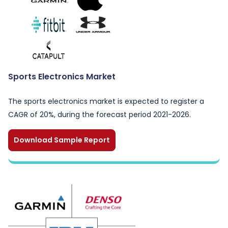
Sports Electronics Market
The sports electronics market is expected to register a
CAGR of 20%, during the forecast period 2021-2026.
Download Sample Report