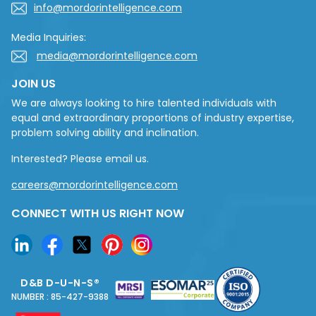
info@mordorintelligence.com
Media Inquiries:
media@mordorintelligence.com
JOIN US
We are always looking to hire talented individuals with
equal and extraordinary proportions of industry expertise,
problem solving ability and inclination.
Interested? Please email us.
careers@mordorintelligence.com
CONNECT WITH US RIGHT NOW
D&B D-U-N-S®
NUMBER : 85-427-9388