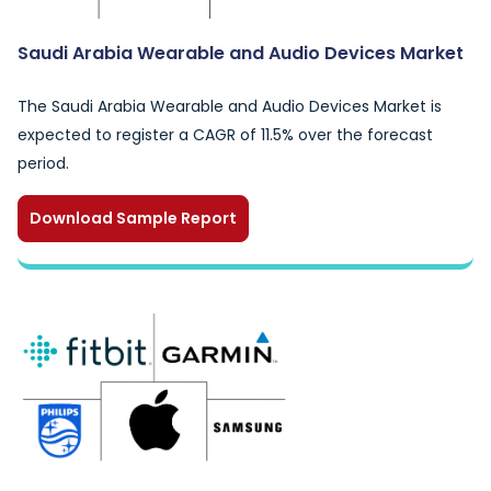
Saudi Arabia Wearable and Audio Devices Market
The Saudi Arabia Wearable and Audio Devices Market is
expected to register a CAGR of 11.5% over the forecast
period.
Download Sample Report