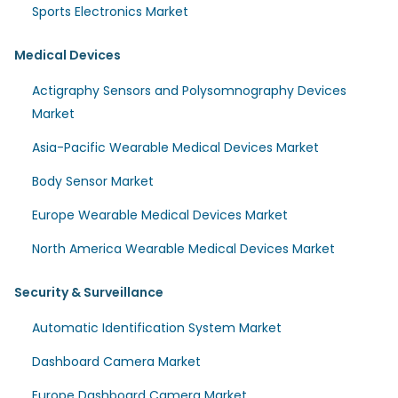
Sports Electronics Market
Medical Devices
Actigraphy Sensors and Polysomnography Devices
Market
Asia-Pacific Wearable Medical Devices Market
Body Sensor Market
Europe Wearable Medical Devices Market
North America Wearable Medical Devices Market
Security & Surveillance
Automatic Identification System Market
Dashboard Camera Market
Europe Dashboard Camera Market