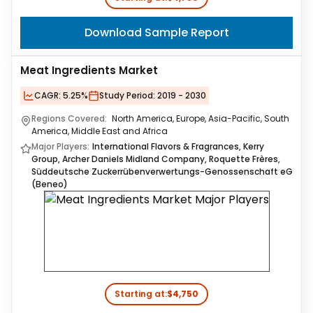
Download Sample Report
Meat Ingredients Market
CAGR:
5.25%
Study Period:
2019 - 2030
Regions Covered:
North America, Europe, Asia-Pacific, South
America, Middle East and Africa
Major Players:
International Flavors & Fragrances, Kerry
Group, Archer Daniels Midland Company, Roquette Frères,
Süddeutsche Zuckerrübenverwertungs-Genossenschaft eG
(Beneo)
Starting at:
$4,750