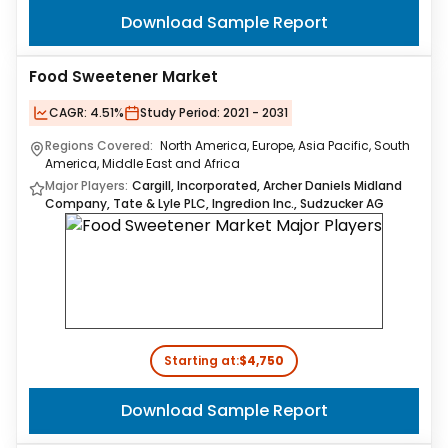
Download Sample Report
Food Sweetener Market
CAGR:
4.51%
Study Period:
2021 - 2031
Regions Covered:
North America, Europe, Asia Pacific, South
America, Middle East and Africa
Major Players:
Cargill, Incorporated, Archer Daniels Midland
Company, Tate & Lyle PLC, Ingredion Inc., Sudzucker AG
Starting at:
$4,750
Download Sample Report