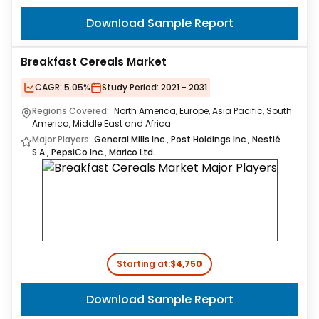
Download Sample Report
Breakfast Cereals Market
CAGR:
5.05%
Study Period:
2021 - 2031
Regions Covered:
North America, Europe, Asia Pacific, South
America, Middle East and Africa
Major Players:
General Mills Inc., Post Holdings Inc., Nestlé
S.A., PepsiCo Inc., Marico Ltd.
Starting at:
$4,750
Download Sample Report