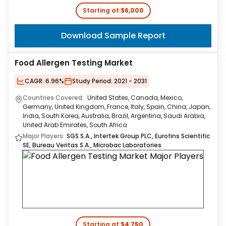
Starting at:
$6,000
Download Sample Report
Food Allergen Testing Market
CAGR:
6.96%
Study Period:
2021 - 2031
Countries Covered:
United States, Canada, Mexico,
Germany, United Kingdom, France, Italy, Spain, China, Japan,
India, South Korea, Australia, Brazil, Argentina, Saudi Arabia,
United Arab Emirates, South Africa
Major Players:
SGS S.A., Intertek Group PLC, Eurofins Scientific
SE, Bureau Veritas S.A., Microbac Laboratories
Starting at:
$4,750