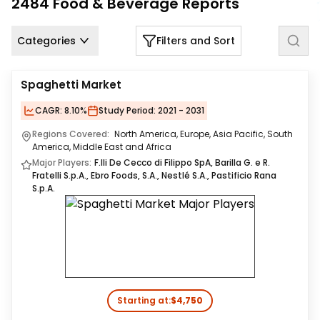
2484
Food & Beverage
Reports
Us
Careers
Categories
Filters and Sort
Contact
Spaghetti Market
Us
CAGR:
8.10%
Study Period:
2021 - 2031
Regions Covered:
North America, Europe, Asia Pacific, South
America, Middle East and Africa
Major Players:
F.lli De Cecco di Filippo SpA, Barilla G. e R.
Fratelli S.p.A., Ebro Foods, S.A., Nestlé S.A., Pastificio Rana
S.p.A.
Starting at:
$4,750