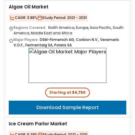
Algae Oil Market
CAGR:
3.88%
Study Period:
2021 - 2031
Regions Covered:
North America, Europe, Asia Pacific, South
America, Middle East and Africa
Major Players:
DSM-Firmenich AG, Corbion N.V., Veramaris
V.O.F., Fermentalg SA, Polaris SA
Starting at:
$4,750
Download Sample Report
Ice Cream Parlor Market
CAGR:
5.39%
Study Period:
2021 - 2031