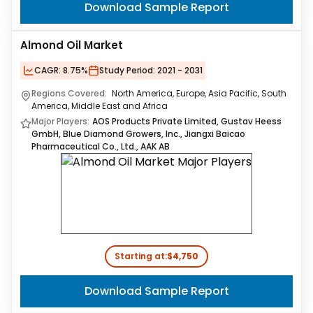
Download Sample Report
Almond Oil Market
CAGR:
8.75%
Study Period:
2021 - 2031
Regions Covered:
North America, Europe, Asia Pacific, South
America, Middle East and Africa
Major Players:
AOS Products Private Limited, Gustav Heess
GmbH, Blue Diamond Growers, Inc., Jiangxi Baicao
Pharmaceutical Co., Ltd., AAK AB
Starting at:
$4,750
Download Sample Report