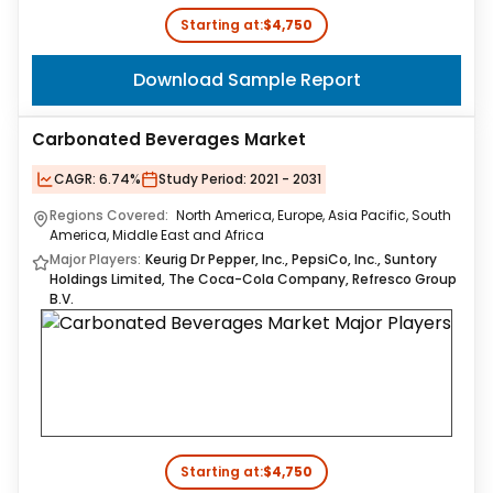
Starting at:
$4,750
Download Sample Report
Carbonated Beverages Market
CAGR:
6.74%
Study Period:
2021 - 2031
Regions Covered:
North America, Europe, Asia Pacific, South
America, Middle East and Africa
Major Players:
Keurig Dr Pepper, Inc., PepsiCo, Inc., Suntory
Holdings Limited, The Coca-Cola Company, Refresco Group
B.V.
Starting at:
$4,750