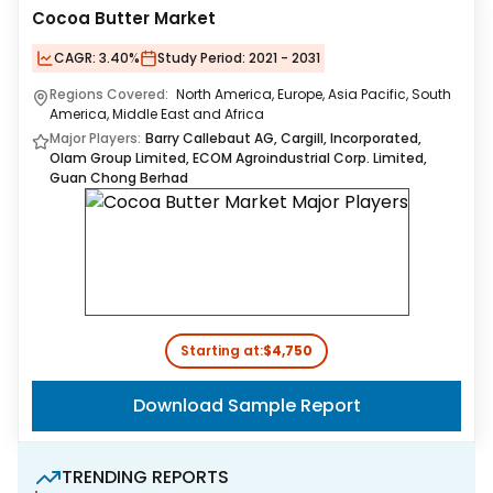
Cocoa Butter Market
CAGR:
3.40%
Study Period:
2021 - 2031
Regions Covered:
North America, Europe, Asia Pacific, South
America, Middle East and Africa
Major Players:
Barry Callebaut AG, Cargill, Incorporated,
Olam Group Limited, ECOM Agroindustrial Corp. Limited,
Guan Chong Berhad
Starting at:
$4,750
Download Sample Report
TRENDING REPORTS