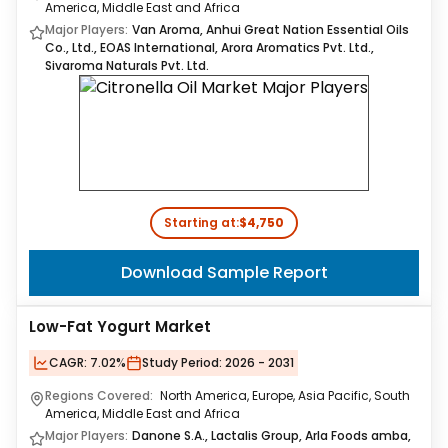
America, Middle East and Africa
Major Players:
Van Aroma, Anhui Great Nation Essential Oils
Co., Ltd., EOAS International, Arora Aromatics Pvt. Ltd.,
Sivaroma Naturals Pvt. Ltd.
Starting at:
$4,750
Download Sample Report
Low-Fat Yogurt Market
CAGR:
7.02%
Study Period:
2026 - 2031
Regions Covered:
North America, Europe, Asia Pacific, South
America, Middle East and Africa
Major Players:
Danone S.A., Lactalis Group, Arla Foods amba,