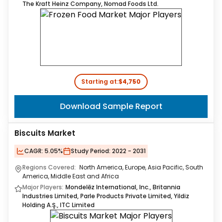
The Kraft Heinz Company, Nomad Foods Ltd.
Starting at:
$4,750
Download Sample Report
Biscuits Market
CAGR:
5.05%
Study Period:
2022 - 2031
Regions Covered:
North America, Europe, Asia Pacific, South
America, Middle East and Africa
Major Players:
Mondelēz International, Inc., Britannia
Industries Limited, Parle Products Private Limited, Yildiz
Holding A.Ş., ITC Limited