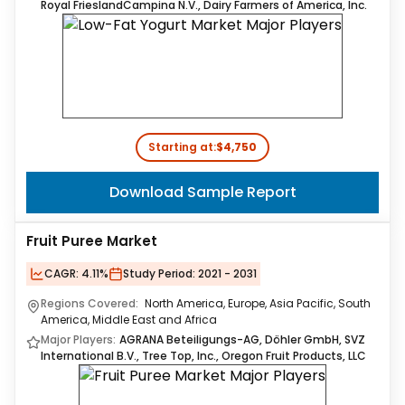
Royal FrieslandCampina N.V., Dairy Farmers of America, Inc.
Starting at:
$4,750
Download Sample Report
Fruit Puree Market
CAGR:
4.11%
Study Period:
2021 - 2031
Regions Covered:
North America, Europe, Asia Pacific, South
America, Middle East and Africa
Major Players:
AGRANA Beteiligungs-AG, Döhler GmbH, SVZ
International B.V., Tree Top, Inc., Oregon Fruit Products, LLC