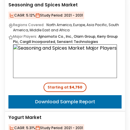
Seasoning and Spices Market
CAGR:
5.12%
Study Period:
2021 - 2031
Regions Covered:
North America, Europe, Asia Pacific, South
America, Middle East and Africa
Major Players:
Ajinomoto Co., Inc., Olam Group, Kerry Group
Plc, Cargill Incorporated, Sensient Technologies
Starting at:
$4,750
Download Sample Report
Yogurt Market
CAGR:
5.31%
Study Period:
2021 - 2031