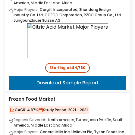
America, Middle East and Africa
Major Players:
Cargill, Incorporated, Shandong Ensign
Industry Co. Ltd, COFCO Corporation, RZBC Group Co., Ltd.,
Jungbunzlauer Suisse AG
Starting at:
$4,750
Download Sample Report
Frozen Food Market
CAGR:
4.87%
Study Period:
2021 - 2031
Regions Covered:
North America, Europe, Asia Pacific, South
America, Middle East and Africa
Major Players:
General Mills Inc, Unilever Plc, Tyson Foods Inc.,