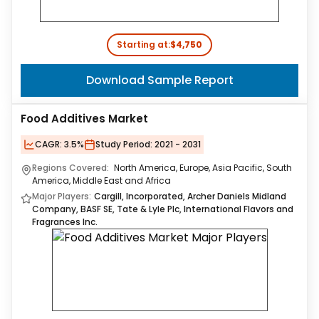
Starting at:
$4,750
Download Sample Report
Food Additives Market
CAGR:
3.5%
Study Period:
2021 - 2031
Regions Covered:
North America, Europe, Asia Pacific, South
America, Middle East and Africa
Major Players:
Cargill, Incorporated, Archer Daniels Midland
Company, BASF SE, Tate & Lyle Plc, International Flavors and
Fragrances Inc.