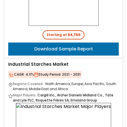
Starting at:
$4,750
Download Sample Report
Industrial Starches Market
CAGR:
4.11%
Study Period:
2021 - 2031
Regions Covered:
North America, Europe, Asia Pacific, South
America, Middle East and Africa
Major Players:
Cargill Inc., Archer Daniels Midland Co., Tate
and Lyle PLC, Roquette Frères SA, Emsland Group