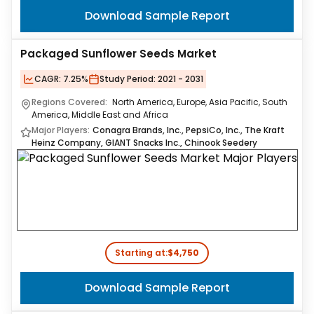
Download Sample Report
Packaged Sunflower Seeds Market
CAGR:
7.25%
Study Period:
2021 - 2031
Regions Covered:
North America, Europe, Asia Pacific, South
America, Middle East and Africa
Major Players:
Conagra Brands, Inc., PepsiCo, Inc., The Kraft
Heinz Company, GIANT Snacks Inc., Chinook Seedery
Starting at:
$4,750
Download Sample Report