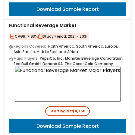
Download Sample Report
Functional Beverage Market
CAGR:
7.93%
Study Period:
2021 - 2031
Regions Covered:
North America, South America, Europe,
Asia Pacific, Middle East and Africa
Major Players:
PepsiCo, Inc., Monster Beverage Corporation,
Red Bull GmbH, Danone SA, The Coca-Cola Company
Starting at:
$4,750
Download Sample Report