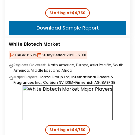
Starting at:
$4,750
Download Sample Report
White Biotech Market
CAGR:
6.21%
Study Period:
2021 - 2031
Regions Covered:
North America, Europe, Asia Pacific, South
America, Middle East and Africa
Major Players:
Lonza Group Ltd, International Flavors &
Fragrances Inc., Corbion NV, DSM-Firmenich AG, BASF SE
Starting at:
$4,750