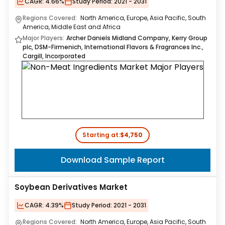
CAGR:
4.66%
Study Period:
2021 - 2031
Regions Covered:
North America, Europe, Asia Pacific, South
America, Middle East and Africa
Major Players:
Archer Daniels Midland Company, Kerry Group
plc, DSM-Firmenich, International Flavors & Fragrances Inc.,
Cargill, Incorporated
Starting at:
$4,750
Download Sample Report
Soybean Derivatives Market
CAGR:
4.39%
Study Period:
2021 - 2031
Regions Covered:
North America, Europe, Asia Pacific, South