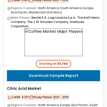
CAGR:
5.18%
Study Period:
2021 - 2031
Regions Covered:
North America, South America, Europe,
Asia Pacific, Middle East and Africa
Major Players:
Nestlé S.A., Luigi Lavazza S.p.A., The Kraft Heinz
Company, The J. M. Smucker Company, Starbucks
Corporation
Starting at:
$4,750
Download Sample Report
Citric Acid Market
CAGR:
4.12%
Study Period:
2021 - 2031
Regions Covered:
North America, Europe, Asia Pacific, South