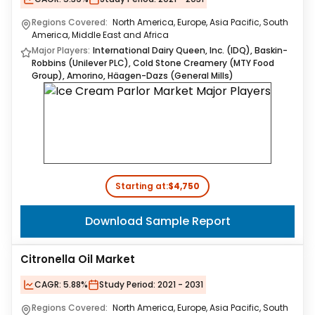
Regions Covered:
North America, Europe, Asia Pacific, South
America, Middle East and Africa
Major Players:
International Dairy Queen, Inc. (IDQ), Baskin-
Robbins (Unilever PLC), Cold Stone Creamery (MTY Food
Group), Amorino, Häagen-Dazs (General Mills)
Starting at:
$4,750
Download Sample Report
Citronella Oil Market
CAGR:
5.88%
Study Period:
2021 - 2031
Regions Covered:
North America, Europe, Asia Pacific, South