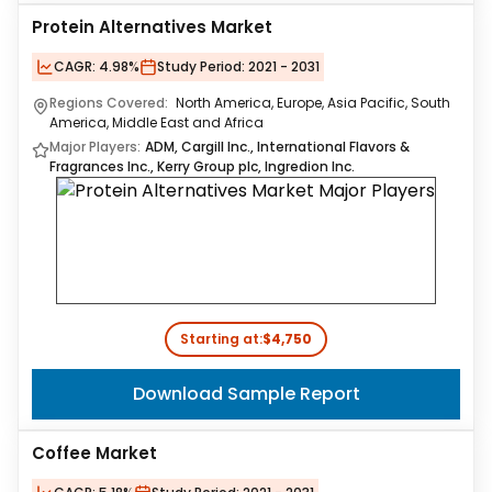
Protein Alternatives Market
CAGR:
4.98%
Study Period:
2021 - 2031
Regions Covered:
North America, Europe, Asia Pacific, South
America, Middle East and Africa
Major Players:
ADM, Cargill Inc., International Flavors &
Fragrances Inc., Kerry Group plc, Ingredion Inc.
Starting at:
$4,750
Download Sample Report
Coffee Market