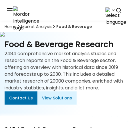
Home
Market Analysis
Food & Beverage
Discover
the
premier
Book
Food & Beverage Research
A
market
Demo
intelligence
2484 comprehensive market analysis studies and
tool
research reports on the Food & Beverage sector,
offering an overview with historical data since 2019
Solutions
and forecasts up to 2030. This includes a detailed
market research of 20000 companies, enriched with
Industries
industry statistics, insights, and a lot more.
Contact Us
View Solutions
Hubs
Signals
About