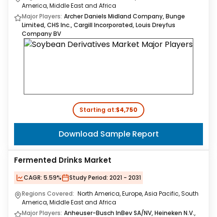
America, Middle East and Africa
Major Players:
Archer Daniels Midland Company, Bunge
Limited, CHS Inc., Cargill Incorporated, Louis Dreyfus
Company BV
Starting at:
$4,750
Download Sample Report
Fermented Drinks Market
CAGR:
5.59%
Study Period:
2021 - 2031
Regions Covered:
North America, Europe, Asia Pacific, South
America, Middle East and Africa
Major Players:
Anheuser-Busch InBev SA/NV, Heineken N.V.,