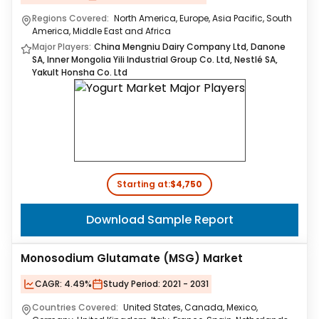
Regions Covered:
North America, Europe, Asia Pacific, South
America, Middle East and Africa
Major Players:
China Mengniu Dairy Company Ltd, Danone
SA, Inner Mongolia Yili Industrial Group Co. Ltd, Nestlé SA,
Yakult Honsha Co. Ltd
Starting at:
$4,750
Download Sample Report
Monosodium Glutamate (MSG) Market
CAGR:
4.49%
Study Period:
2021 - 2031
Countries Covered:
United States, Canada, Mexico,