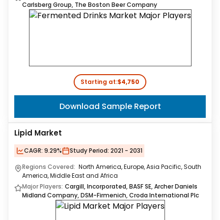
Carlsberg Group, The Boston Beer Company
Starting at:
$4,750
Download Sample Report
Lipid Market
CAGR:
9.29%
Study Period:
2021 - 2031
Regions Covered:
North America, Europe, Asia Pacific, South
America, Middle East and Africa
Major Players:
Cargill, Incorporated, BASF SE, Archer Daniels
Midland Company, DSM-Firmenich, Croda International Plc