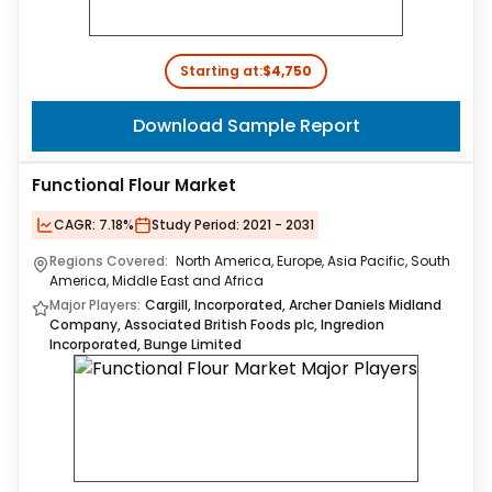
Starting at:
$4,750
Download Sample Report
Functional Flour Market
CAGR:
7.18%
Study Period:
2021 - 2031
Regions Covered:
North America, Europe, Asia Pacific, South
America, Middle East and Africa
Major Players:
Cargill, Incorporated, Archer Daniels Midland
Company, Associated British Foods plc, Ingredion
Incorporated, Bunge Limited