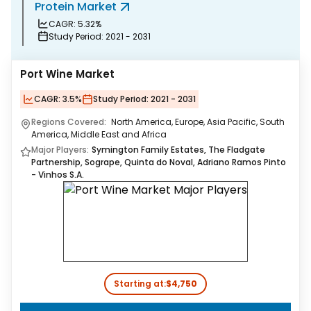
Protein Market
B
CAGR:
5.32%
Study Period:
2021 - 2031
Port Wine Market
CAGR:
3.5%
Study Period:
2021 - 2031
Regions Covered:
North America, Europe, Asia Pacific, South
America, Middle East and Africa
Major Players:
Symington Family Estates, The Fladgate
Partnership, Sogrape, Quinta do Noval, Adriano Ramos Pinto
- Vinhos S.A.
Starting at:
$4,750