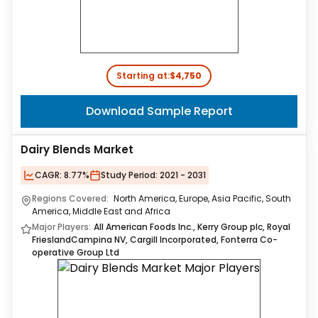
Starting at:
$4,750
Download Sample Report
Dairy Blends Market
CAGR:
8.77%
Study Period:
2021 - 2031
Regions Covered:
North America, Europe, Asia Pacific, South
America, Middle East and Africa
Major Players:
All American Foods Inc., Kerry Group plc, Royal
FrieslandCampina NV, Cargill Incorporated, Fonterra Co-
operative Group Ltd