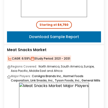
Starting at:
$4,750
Download Sample Report
Meat Snacks Market
CAGR:
6.59%
Study Period:
2021 - 2031
Regions Covered:
North America, South America, Europe,
Asia Pacific, Middle East and Africa
Major Players:
ConAgra Brands Inc., Hormel Foods
Corporation, Link Snacks, Inc., Tyson Foods, Inc., General Mills