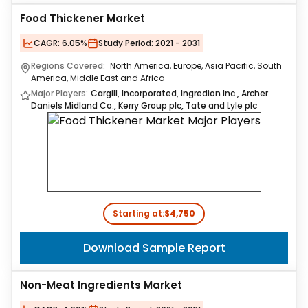
Food Thickener Market
CAGR:
6.05%
Study Period:
2021 - 2031
Regions Covered:
North America, Europe, Asia Pacific, South
America, Middle East and Africa
Major Players:
Cargill, Incorporated, Ingredion Inc., Archer
Daniels Midland Co., Kerry Group plc, Tate and Lyle plc
Starting at:
$4,750
Download Sample Report
Non-Meat Ingredients Market