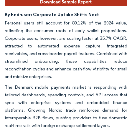
By End-user: Corporate Uptake Shifts Next
Personal users still account for 80.12% of the 2024 value,
reflecting the consumer roots of early wallet propositions.
Corporate users, however, are scaling faster at 35.7% CAGR,
attracted to automated expense capture, integrated
receivables, and cross-border payroll features. Combined with
streamlined onboarding, those capabilities reduce
reconciliation cycles and enhance cash-flow visibility for small
and midsize enterprises.
The Denmark mobile payments market is responding with
tailored dashboards, spending controls, and API access that
sync with enterprise systems and embedded finance
platforms. Growing Nordic trade reinforces demand for
interoperable B2B flows, pushing providers to fuse domestic
real-time rails with foreign exchange settlement layers.