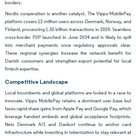
borders.
Nordic cooperation is another catalyst. The Vipps-MobilePay
platform covers 12 million users across Denmark, Norway, and
Finland, processing 1.52 billion transactions in 2024. Seamless
cross-border P2P launched in June 2024 and is likely to spill
into merchant payments once regulatory approvals clear.
These regional synergies increase the network benefit for
Danish consumers and strengthen export potential for local
fintech expertise.
Competitive Landscape
Local incumbents and global platforms are locked in a race to
innovate. Vipps MobilePay retains a dominant user base but
faces rapid share gains from Apple Pay and Google Pay, which
leverage handset embeds and global acceptance footprints.
Nets Denmark A/S and Dankort continue to anchor card
infrastructure while investing in tokenization to stay relevant at