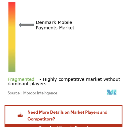
Image © Mordor Intelligence. Reuse requires attribution under CC BY 4.0.