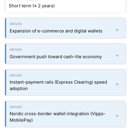
Short term (≤ 2 years)
Expansion of e-commerce and digital wallets
Government push toward cash-lite economy
Instant-payment rails (Express Clearing) speed
adoption
Nordic cross-border wallet integration (Vipps-
MobilePay)