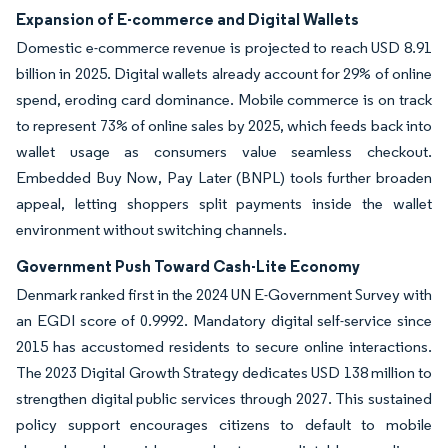
Expansion of E-commerce and Digital Wallets
Domestic e-commerce revenue is projected to reach USD 8.91
billion in 2025. Digital wallets already account for 29% of online
spend, eroding card dominance. Mobile commerce is on track
to represent 73% of online sales by 2025, which feeds back into
wallet usage as consumers value seamless checkout.
Embedded Buy Now, Pay Later (BNPL) tools further broaden
appeal, letting shoppers split payments inside the wallet
environment without switching channels.
Government Push Toward Cash-Lite Economy
Denmark ranked first in the 2024 UN E-Government Survey with
an EGDI score of 0.9992. Mandatory digital self-service since
2015 has accustomed residents to secure online interactions.
The 2023 Digital Growth Strategy dedicates USD 138 million to
strengthen digital public services through 2027. This sustained
policy support encourages citizens to default to mobile