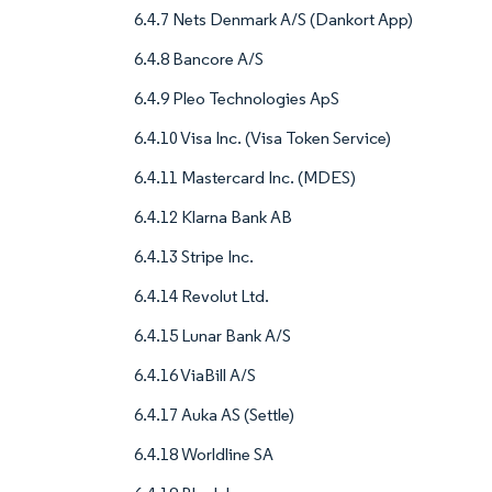
6.4.7 Nets Denmark A/S (Dankort App)
6.4.8 Bancore A/S
6.4.9 Pleo Technologies ApS
6.4.10 Visa Inc. (Visa Token Service)
6.4.11 Mastercard Inc. (MDES)
6.4.12 Klarna Bank AB
6.4.13 Stripe Inc.
6.4.14 Revolut Ltd.
6.4.15 Lunar Bank A/S
6.4.16 ViaBill A/S
6.4.17 Auka AS (Settle)
6.4.18 Worldline SA