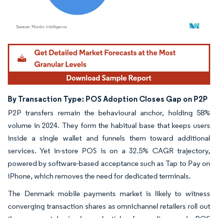
Image © Mordor Intelligence. Reuse requires attribution under CC BY 4.0.
By Transaction Type: POS Adoption Closes Gap on P2P
P2P transfers remain the behavioural anchor, holding 58%
volume in 2024. They form the habitual base that keeps users
inside a single wallet and funnels them toward additional
services. Yet in-store POS is on a 32.5% CAGR trajectory,
powered by software-based acceptance such as Tap to Pay on
iPhone, which removes the need for dedicated terminals.
The Denmark mobile payments market is likely to witness
converging transaction shares as omnichannel retailers roll out