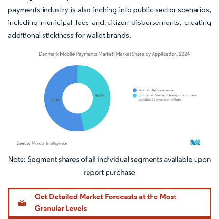
payments industry is also inching into public-sector scenarios,
including municipal fees and citizen disbursements, creating
additional stickiness for wallet brands.
Image © Mordor Intelligence. Reuse requires attribution under CC BY 4.0.