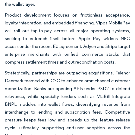
the wallet layer.
Product development focuses on frictionless acceptance,
loyalty integration, and embedded financing. Vipps MobilePay
will roll out tap-to-pay across all major operating systems,
seeking to entrench itself before Apple Pay widens NFC
access under the recent EU agreement. Adyen and Stripe target
enterprise merchants with unified commerce stacks that
compress settlement times and cut reconciliation costs.
Strategically, partnerships are outpacing acquisitions. Telenor
Denmark teamed with CSG to enhance omnichannel customer
monetization. Banks are opening APIs under PSD2 to defend
relevance, while specialty lenders such as ViaBill integrate
BNPL modules into wallet flows, diversifying revenue from
interchange to lending and subscription fees. Competitive
pressure keeps fees low and speeds up the feature release
cycle, ultimately supporting end-user adoption across the