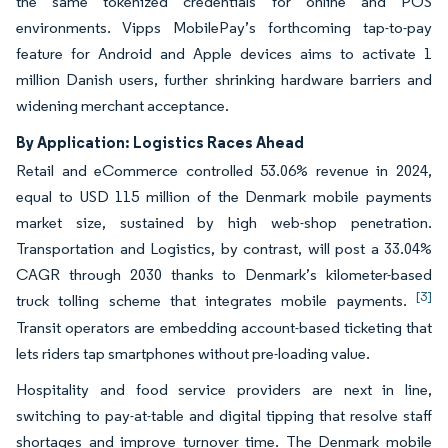
the same tokenized credentials for online and POS
environments. Vipps MobilePay’s forthcoming tap-to-pay
feature for Android and Apple devices aims to activate 1
million Danish users, further shrinking hardware barriers and
widening merchant acceptance.
By Application: Logistics Races Ahead
Retail and eCommerce controlled 53.06% revenue in 2024,
equal to USD 115 million of the Denmark mobile payments
market size, sustained by high web-shop penetration.
Transportation and Logistics, by contrast, will post a 33.04%
CAGR through 2030 thanks to Denmark’s kilometer-based
[3]
truck tolling scheme that integrates mobile payments.
Transit operators are embedding account-based ticketing that
lets riders tap smartphones without pre-loading value.
Hospitality and food service providers are next in line,
switching to pay-at-table and digital tipping that resolve staff
shortages and improve turnover time. The Denmark mobile