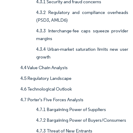
4.3.1 Security and fraud concerns
4.3.2 Regulatory and compliance overheads
(PSD3, AMLD6)
4.3.3 Interchange-fee caps squeeze provider
margins
4.3.4 Urban-market saturation limits new user
growth
4.4 Value Chain Analysis
4.5 Regulatory Landscape
4.6 Technological Outlook
4.7 Porter's Five Forces Analysis
4.7.1 Bargaining Power of Suppliers
4.7.2 Bargaining Power of Buyers/Consumers
4.7.3 Threat of New Entrants