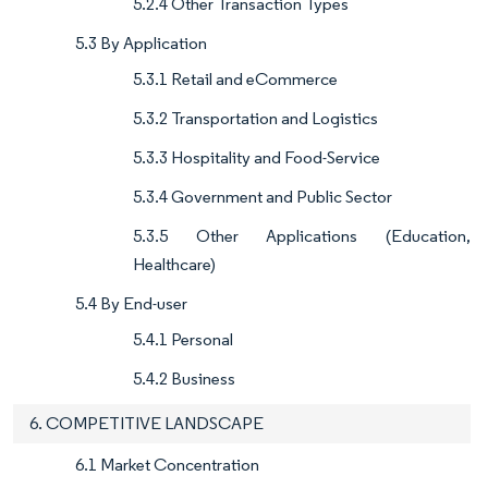
5.2.4 Other Transaction Types
5.3 By Application
5.3.1 Retail and eCommerce
5.3.2 Transportation and Logistics
5.3.3 Hospitality and Food-Service
5.3.4 Government and Public Sector
5.3.5 Other Applications (Education,
Healthcare)
5.4 By End-user
5.4.1 Personal
5.4.2 Business
6. COMPETITIVE LANDSCAPE
6.1 Market Concentration