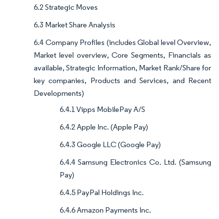
6.2 Strategic Moves
6.3 Market Share Analysis
6.4 Company Profiles (includes Global level Overview,
Market level overview, Core Segments, Financials as
available, Strategic Information, Market Rank/Share for
key companies, Products and Services, and Recent
Developments)
6.4.1 Vipps MobilePay A/S
6.4.2 Apple Inc. (Apple Pay)
6.4.3 Google LLC (Google Pay)
6.4.4 Samsung Electronics Co. Ltd. (Samsung
Pay)
6.4.5 PayPal Holdings Inc.
6.4.6 Amazon Payments Inc.