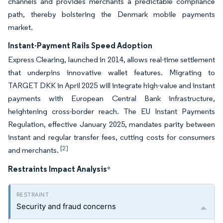
channels and provides merchants a predictable compliance
path, thereby bolstering the Denmark mobile payments
market.
Instant-Payment Rails Speed Adoption
Express Clearing, launched in 2014, allows real-time settlement
that underpins innovative wallet features. Migrating to
TARGET DKK in April 2025 will integrate high-value and instant
payments with European Central Bank infrastructure,
heightening cross-border reach. The EU Instant Payments
Regulation, effective January 2025, mandates parity between
instant and regular transfer fees, cutting costs for consumers
[2]
and merchants.
Restraints Impact Analysis
*
Security and fraud concerns