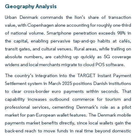
Geography Analysis
Urban Denmark commands the lion’s share of transaction
value, with Copenhagen alone accounting for roughly one-third
of national volume. Smartphone penetration exceeds 98% in
the capital, enabling pervasive tap-and-go habits at cafés,
transit gates, and cultural venues. Rural areas, while trailing on
absolute numbers, are catching up quickly as 5G coverage
widens and local merchants migrate to cloud POS software.
The country’s integration into the TARGET Instant Payment
Settlement system in March 2025 positions Danish institutions
to clear cross-border euro payments within seconds. That
capability increases outbound commerce for tourism and
professional services, cementing Denmark’s role as a pilot
market for pan-European wallet features. The Denmark mobile
payments market benefits directly, since local wallets gain the
back-end reach to move funds in real time beyond domestic