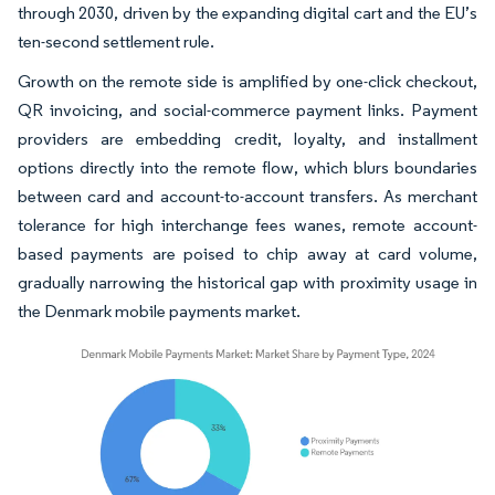
through 2030, driven by the expanding digital cart and the EU’s
ten-second settlement rule.
Growth on the remote side is amplified by one-click checkout,
QR invoicing, and social-commerce payment links. Payment
providers are embedding credit, loyalty, and installment
options directly into the remote flow, which blurs boundaries
between card and account-to-account transfers. As merchant
tolerance for high interchange fees wanes, remote account-
based payments are poised to chip away at card volume,
gradually narrowing the historical gap with proximity usage in
the Denmark mobile payments market.