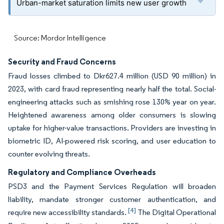
Urban-market saturation limits new user growth
Source: Mordor Intelligence
Security and Fraud Concerns
Fraud losses climbed to Dkr627.4 million (USD 90 million) in
2023, with card fraud representing nearly half the total. Social-
engineering attacks such as smishing rose 130% year on year.
Heightened awareness among older consumers is slowing
uptake for higher-value transactions. Providers are investing in
biometric ID, AI-powered risk scoring, and user education to
counter evolving threats.
Regulatory and Compliance Overheads
PSD3 and the Payment Services Regulation will broaden
liability, mandate stronger customer authentication, and
[4]
require new accessibility standards.
The Digital Operational