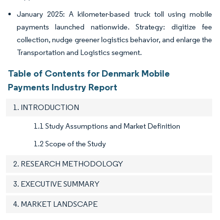
January 2025: A kilometer-based truck toll using mobile
payments launched nationwide. Strategy: digitize fee
collection, nudge greener logistics behavior, and enlarge the
Transportation and Logistics segment.
Table of Contents for Denmark Mobile
Payments Industry Report
1. INTRODUCTION
1.1 Study Assumptions and Market Definition
1.2 Scope of the Study
2. RESEARCH METHODOLOGY
3. EXECUTIVE SUMMARY
4. MARKET LANDSCAPE