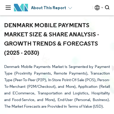
About This Report
DENMARK MOBILE PAYMENTS
MARKET SIZE & SHARE ANALYSIS -
GROWTH TRENDS & FORECASTS
(2025 - 2030)
Denmark Mobile Payments Market is Segmented by Payment
Type (Proximity Payments, Remote Payments), Transaction
Type (Peer-To-Peer (P2P), In-Store Point-Of-Sale (POS), Person-
To-Merchant (P2M/Checkout), and More), Application (Retail
and ECommerce, Transportation and Logistics, Hospitality
and Food-Service, and More), End-User (Personal, Business).
The Market Forecasts are Provided in Terms of Value (USD).