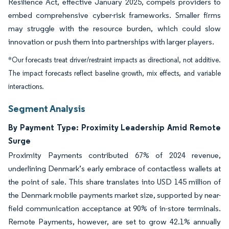
Resilience Act, effective January 2025, compels providers to
embed comprehensive cyber-risk frameworks. Smaller firms
may struggle with the resource burden, which could slow
innovation or push them into partnerships with larger players.
*Our forecasts treat driver/restraint impacts as directional, not additive.
The impact forecasts reflect baseline growth, mix effects, and variable
interactions.
Segment Analysis
By Payment Type: Proximity Leadership Amid Remote
Surge
Proximity Payments contributed 67% of 2024 revenue,
underlining Denmark’s early embrace of contactless wallets at
the point of sale. This share translates into USD 145 million of
the Denmark mobile payments market size, supported by near-
field communication acceptance at 90% of in-store terminals.
Remote Payments, however, are set to grow 42.1% annually