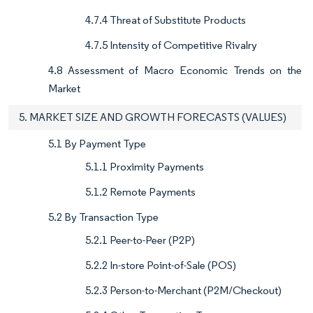
4.7.4 Threat of Substitute Products
4.7.5 Intensity of Competitive Rivalry
4.8 Assessment of Macro Economic Trends on the
Market
5. MARKET SIZE AND GROWTH FORECASTS (VALUES)
5.1 By Payment Type
5.1.1 Proximity Payments
5.1.2 Remote Payments
5.2 By Transaction Type
5.2.1 Peer-to-Peer (P2P)
5.2.2 In-store Point-of-Sale (POS)
5.2.3 Person-to-Merchant (P2M/Checkout)