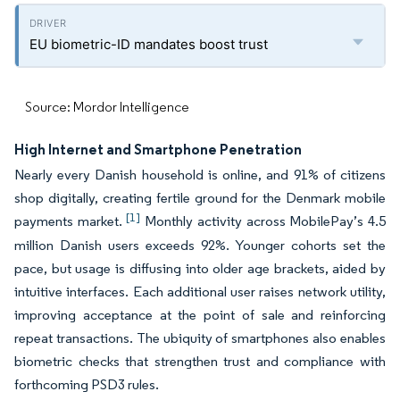
EU biometric-ID mandates boost trust
Source: Mordor Intelligence
High Internet and Smartphone Penetration
Nearly every Danish household is online, and 91% of citizens
shop digitally, creating fertile ground for the Denmark mobile
[1]
payments market.
Monthly activity across MobilePay’s 4.5
million Danish users exceeds 92%. Younger cohorts set the
pace, but usage is diffusing into older age brackets, aided by
intuitive interfaces. Each additional user raises network utility,
improving acceptance at the point of sale and reinforcing
repeat transactions. The ubiquity of smartphones also enables
biometric checks that strengthen trust and compliance with
forthcoming PSD3 rules.