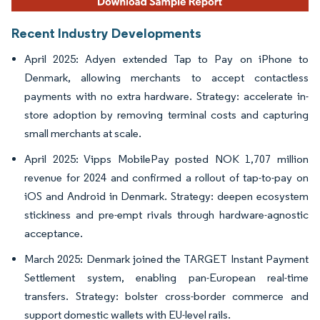
Recent Industry Developments
April 2025: Adyen extended Tap to Pay on iPhone to
Denmark, allowing merchants to accept contactless
payments with no extra hardware. Strategy: accelerate in-
store adoption by removing terminal costs and capturing
small merchants at scale.
April 2025: Vipps MobilePay posted NOK 1,707 million
revenue for 2024 and confirmed a rollout of tap-to-pay on
iOS and Android in Denmark. Strategy: deepen ecosystem
stickiness and pre-empt rivals through hardware-agnostic
acceptance.
March 2025: Denmark joined the TARGET Instant Payment
Settlement system, enabling pan-European real-time
transfers. Strategy: bolster cross-border commerce and
support domestic wallets with EU-level rails.