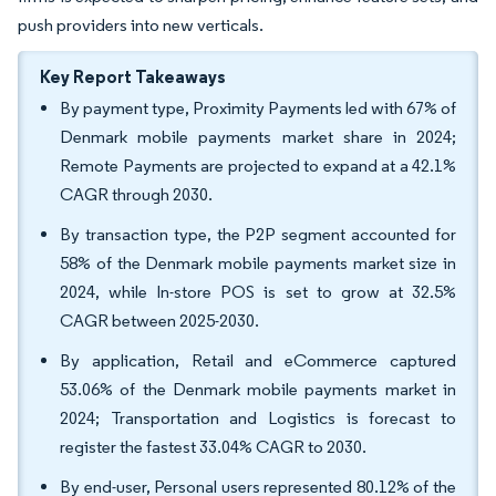
push providers into new verticals.
Key Report Takeaways
By payment type, Proximity Payments led with 67% of
Denmark mobile payments market share in 2024;
Remote Payments are projected to expand at a 42.1%
CAGR through 2030.
By transaction type, the P2P segment accounted for
58% of the Denmark mobile payments market size in
2024, while In-store POS is set to grow at 32.5%
CAGR between 2025-2030.
By application, Retail and eCommerce captured
53.06% of the Denmark mobile payments market in
2024; Transportation and Logistics is forecast to
register the fastest 33.04% CAGR to 2030.
By end-user, Personal users represented 80.12% of the