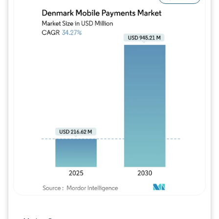
Image © Mordor Intelligence. Reuse requires