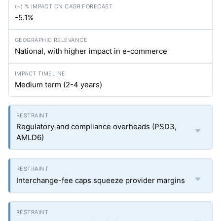
-5.1%
National, with higher impact in e-commerce
Medium term (2-4 years)
Regulatory and compliance overheads (PSD3,
AMLD6)
Interchange-fee caps squeeze provider margins