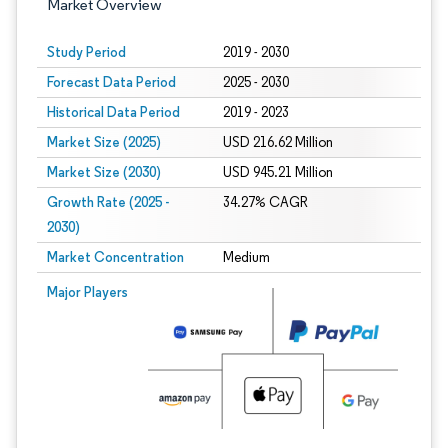
Market Overview
Study Period
2019 - 2030
Forecast Data Period
2025 - 2030
Historical Data Period
2019 - 2023
Market Size (2025)
USD 216.62 Million
Market Size (2030)
USD 945.21 Million
Growth Rate (2025 -
34.27% CAGR
2030)
Market Concentration
Medium
Image © Mordor Intelligence. Reuse requires attribution under CC BY 4.0.
Major Players