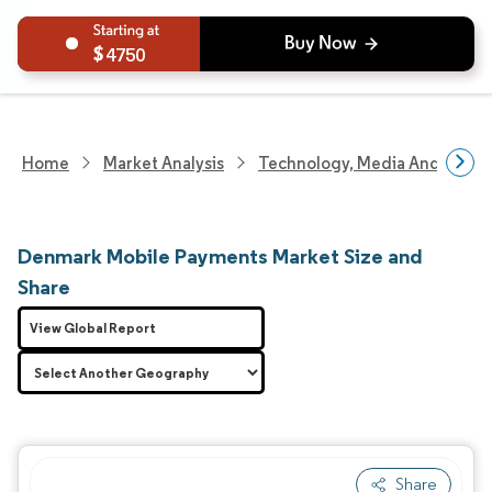
4750
Home
Market Analysis
Technology, Media And Telec
Denmark Mobile Payments Market Size and
Share
View Global Report
Share