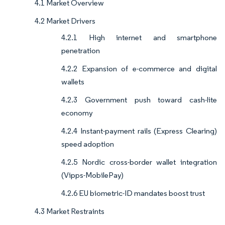
4.1 Market Overview
4.2 Market Drivers
4.2.1 High internet and smartphone
penetration
4.2.2 Expansion of e-commerce and digital
wallets
4.2.3 Government push toward cash-lite
economy
4.2.4 Instant-payment rails (Express Clearing)
speed adoption
4.2.5 Nordic cross-border wallet integration
(Vipps-MobilePay)
4.2.6 EU biometric-ID mandates boost trust
4.3 Market Restraints