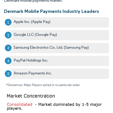
Denmark mobile payments market.
Denmark Mobile Payments Industry Leaders
Apple Inc. (Apple Pay)
Google LLC (Google Pay)
Samsung Electronics Co. Ltd. (Samsung Pay)
PayPal Holdings Inc.
Amazon Payments Inc.
*Disclaimer: Major Players sorted in no particular order