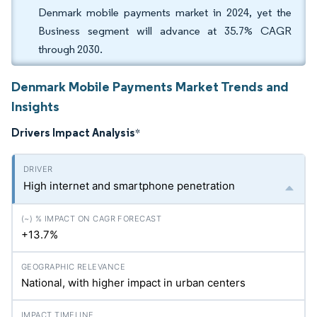
Denmark mobile payments market in 2024, yet the
Business segment will advance at 35.7% CAGR
through 2030.
Denmark Mobile Payments Market Trends and
Insights
Drivers Impact Analysis
*
High internet and smartphone penetration
+13.7%
National, with higher impact in urban centers