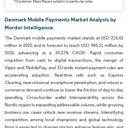
*Disclaimer: Major Players sorted in no particular order
Denmark Mobile Payments Market Analysis by
Mordor Intelligence
The Denmark mobile payments market stands at USD 216.62
million in 2025 and is forecast to reach USD 945.21 million by
2030, advancing at a 34.27% CAGR. Rapid consumer
migration from cash to digital transactions, the merger of
Vipps and MobilePay, and EU-wide instant-payment rules are
accelerating adoption. Real-time rails such as Express
Clearing, near-universal smartphone penetration, and robust e-
commerce demand continue to lower the friction of day-to-day
spending. Cross-border wallet interoperability across the
Nordic region is expanding addressable volume, while growing
business use cases unlock new revenue streams. Intensifying
competition among local champions and global technology
firms is expected to sharpen pricing, enhance feature sets, and