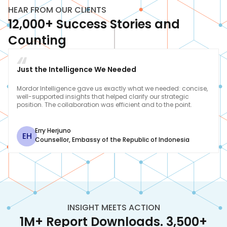
HEAR FROM OUR CLIENTS
12,000+ Success Stories and
Counting
Just the Intelligence We Needed
Mordor Intelligence gave us exactly what we needed: concise,
well-supported insights that helped clarify our strategic
position. The collaboration was efficient and to the point.
Erry Herjuno
EH
Counsellor
,
Embassy of the Republic of Indonesia
INSIGHT MEETS ACTION
1M+ Report Downloads. 3,500+