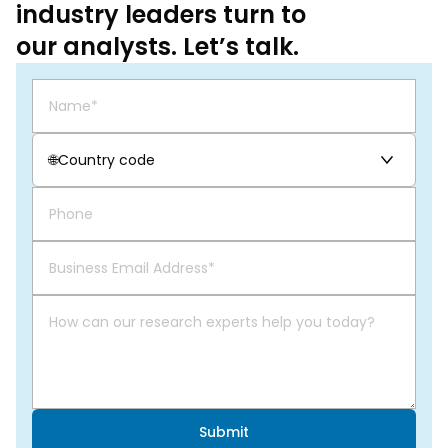
industry leaders turn to
our analysts. Let’s talk.
🌐
Country code
Submit