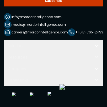
Subscribe
info@mordorintelligence.com
media@mordorintelligence.com
careers@mordorintelligence.com
+1 617-765-2493
Solutions
Resources
Company
Other Links