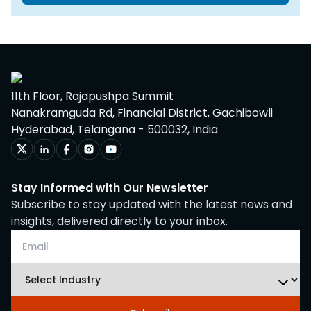
11th Floor, Rajapushpa Summit
Nanakramguda Rd, Financial District, Gachibowli
Hyderabad, Telangana - 500032, India
Stay Informed with Our Newsletter
Subscribe to stay updated with the latest news and
insights, delivered directly to your inbox.