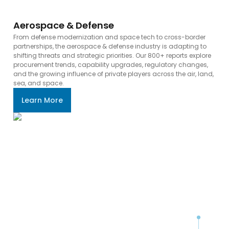
Aerospace & Defense
From defense modernization and space tech to cross-border
partnerships, the aerospace & defense industry is adapting to
shifting threats and strategic priorities. Our 800+ reports explore
procurement trends, capability upgrades, regulatory changes,
and the growing influence of private players across the air, land,
sea, and space.
Learn More