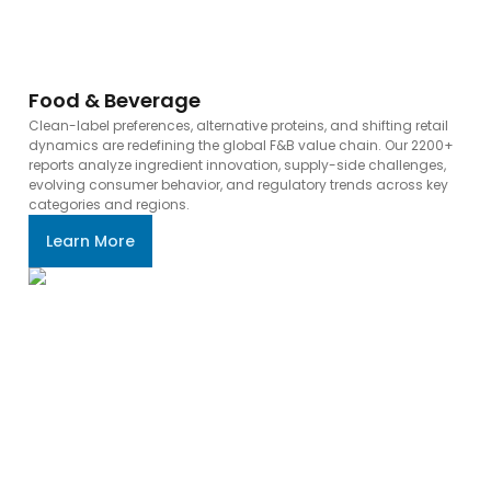
Food & Beverage
Clean-label preferences, alternative proteins, and shifting retail
dynamics are redefining the global F&B value chain. Our 2200+
reports analyze ingredient innovation, supply-side challenges,
evolving consumer behavior, and regulatory trends across key
categories and regions.
Learn More