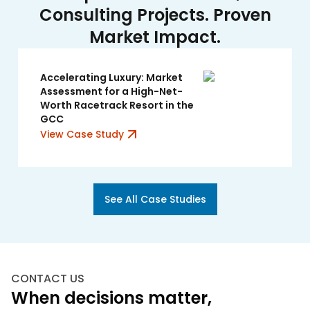
Consulting Projects. Proven
Market Impact.
Accelerating Luxury: Market
Assessment for a High-Net-
Worth Racetrack Resort in the
GCC
View Case Study
See All Case Studies
CONTACT US
When decisions matter,