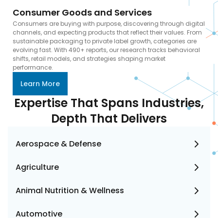
Consumer Goods and Services
Consumers are buying with purpose, discovering through digital
channels, and expecting products that reflect their values. From
sustainable packaging to private label growth, categories are
evolving fast. With 490+ reports, our research tracks behavioral
shifts, retail models, and strategies shaping market
performance.
Learn More
Expertise That Spans Industries,
Depth That Delivers
Aerospace & Defense
Agriculture
Animal Nutrition & Wellness
Automotive