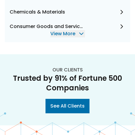
Chemicals & Materials
Consumer Goods and Services
View More
OUR CLIENTS
Trusted by 91% of Fortune 500
Companies
See All Clients