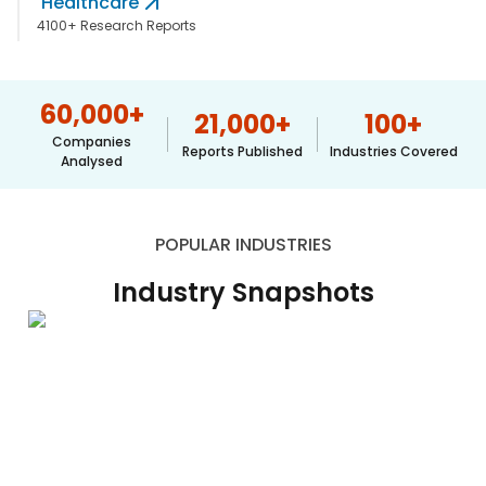
Healthcare
617-
4100+ Research Reports
765-
2493
60,000
+
21,000
+
100
+
Companies
Reports Published
Industries Covered
Analysed
POPULAR INDUSTRIES
Industry Snapshots