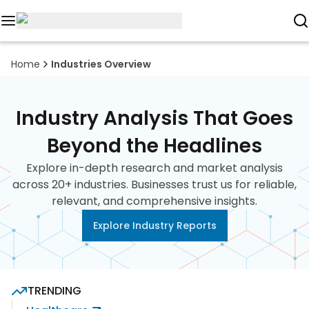
Reports
Home
Industries Overview
Custom
Research
Industry Analysis That Goes
About
Beyond the Headlines
Explore in-depth research and market analysis
Subscription
across 20+ industries. Businesses trust us for reliable,
relevant, and comprehensive insights.
Resources
Explore Industry Reports
Industries
Contact
TRENDING
+1