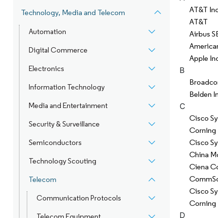
AT&T Inc
Technology, Media and Telecom
AT&T
Automation
Airbus S
America
Digital Commerce
Apple In
Electronics
B
Broadco
Information Technology
Belden I
Media and Entertainment
C
Cisco Sy
Security & Surveillance
Corning 
Cisco Sy
Semiconductors
China Mo
Technology Scouting
Ciena C
CommSco
Telecom
Cisco S
Communication Protocols
Corning 
D
Telecom Equipment