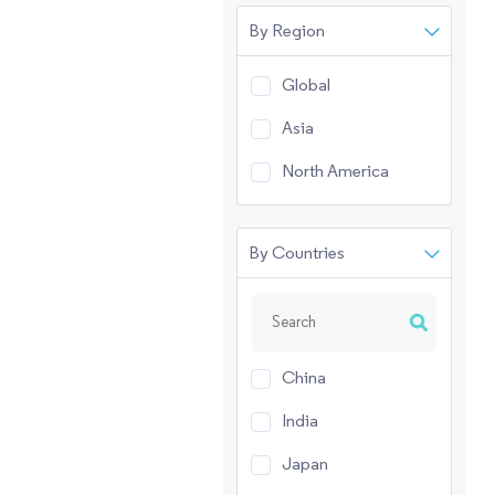
By Region
Global
Asia
North America
By Countries
China
India
Japan