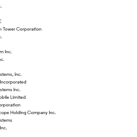
.
E
n Tower Corporation
c.
m Inc.
nc.
stems, Inc.
Incorporated
stems Inc.
bile Limited
orporation
pe Holding Company Inc.
ystems
Inc.