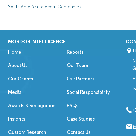
South America Telecom Companies
MORDOR INTELLIGENCE
CO
1
Home
Reports
N
About Us
Our Team
G
H
Our Clients
Our Partners
I
Media
Social Responsibility
Awards & Recognition
FAQs
+
Insights
Case Studies
i
Custom Research
Contact Us