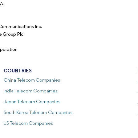
.A.
Communications Inc.
e Group Plc
poration
COUNTRIES
China
Telecom Companies
India
Telecom Companies
Japan
Telecom Companies
South Korea
Telecom Companies
US
Telecom Companies