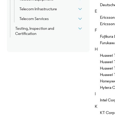
Deutsch
Telecom Infrastructure
E
Ericsson
Telecom Services
Ericsson
Testing, Inspection and
F
Certification
Fujikura 
Furukawa
H
Huawei T
Huawei 
Huawei T
Huawei T
Honeywell
Hytera 
I
Intel Co
K
KT Corp