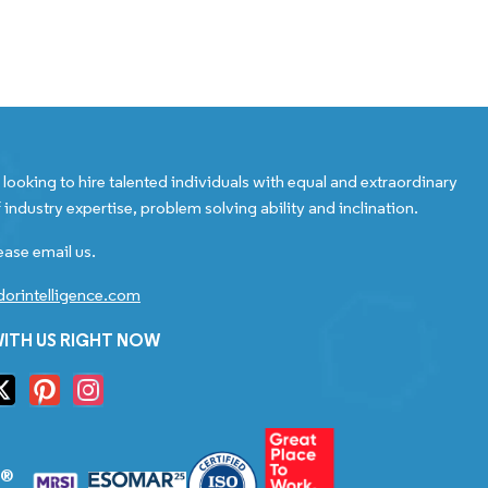
looking to hire talented individuals with equal and extraordinary
 industry expertise, problem solving ability and inclination.
ease email us.
orintelligence.com
ITH US RIGHT NOW
S®