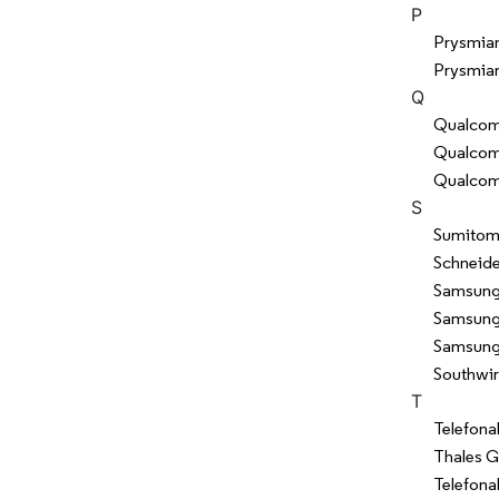
P
Prysmia
Prysmian
Q
Qualcom
Qualcomm
Qualcom
S
Sumitomo
Schneide
Samsung 
Samsung 
Samsung 
Southwi
T
Telefona
Thales 
Telefona