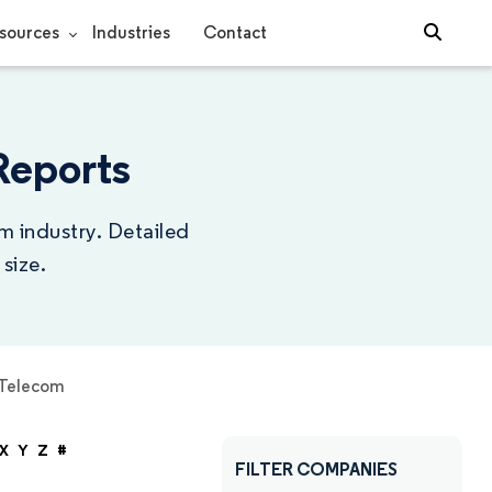
sources
Industries
Contact
Reports
m industry. Detailed
size.
Telecom
X
Y
Z
#
FILTER COMPANIES