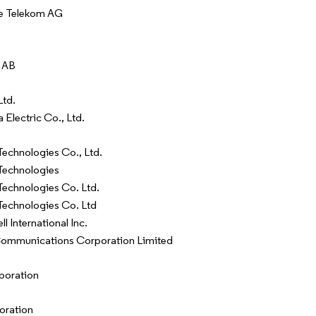
e Telekom AG
 AB
Ltd.
 Electric Co., Ltd.
echnologies Co., Ltd.
Technologies
echnologies Co. Ltd.
echnologies Co. Ltd
 International Inc.
Communications Corporation Limited
rporation
oration