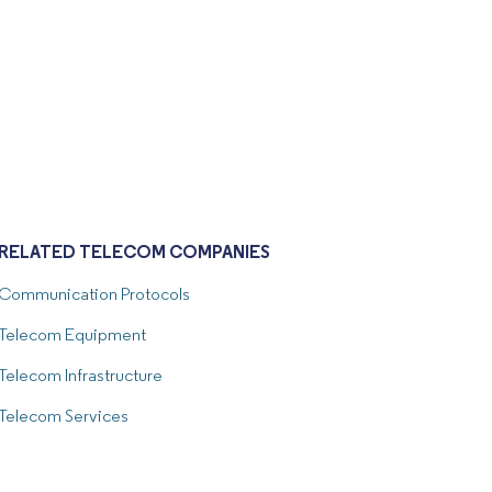
RELATED TELECOM COMPANIES
Communication Protocols
Telecom Equipment
Telecom Infrastructure
Telecom Services