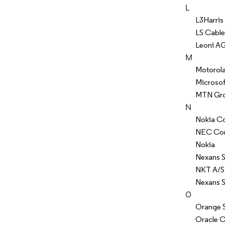
L
L3Harris
LS Cable
Leoni A
M
Motorola 
Microsof
MTN Gro
N
Nokia Co
NEC Cor
Nokia
Nexans 
NKT A/S
Nexans S
O
Orange S
Oracle C