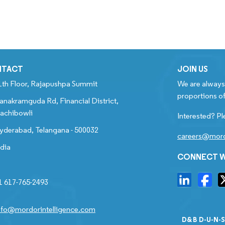
NTACT
JOIN US
1th Floor, Rajapushpa Summit
We are always 
proportions of
anakramguda Rd, Financial District,
achibowli
Interested? Pl
yderabad, Telangana - 500032
careers@mord
ndia
CONNECT W
1 617-765-2493
nfo@mordorintelligence.com
D&B D-U-N-