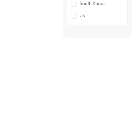
South Korea
US