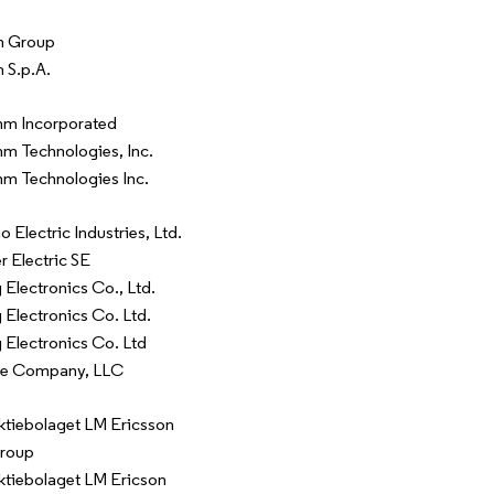
n Group
 S.p.A.
m Incorporated
 Technologies, Inc.
m Technologies Inc.
 Electric Industries, Ltd.
r Electric SE
Electronics Co., Ltd.
Electronics Co. Ltd.
Electronics Co. Ltd
re Company, LLC
ktiebolaget LM Ericsson
Group
ktiebolaget LM Ericson