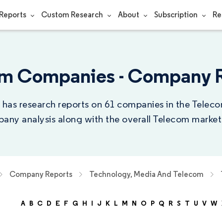
Reports
Custom Research
About
Subscription
Re
m Companies - Company 
 has research reports on 61 companies in the Teleco
any analysis along with the overall Telecom market 
Company Reports
Technology, Media And Telecom
A
B
C
D
E
F
G
H
I
J
K
L
M
N
O
P
Q
R
S
T
U
V
W