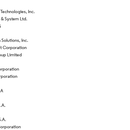
 Technologies, Inc.
 & System Ltd.
G
Solutions, Inc.
t Corporation
up Limited
rporation
poration
SA
.A.
.A.
orporation