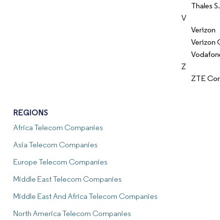
Thales S
V
Verizon
Verizon 
Vodafon
Z
ZTE Cor
REGIONS
Africa Telecom Companies
Asia Telecom Companies
Europe Telecom Companies
Middle East Telecom Companies
Middle East And Africa Telecom Companies
North America Telecom Companies