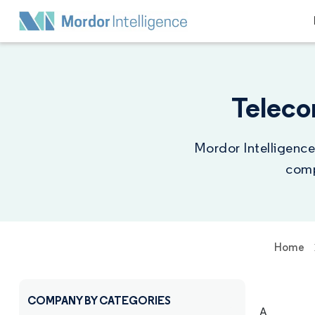
Teleco
Mordor Intelligence
comp
Home
COMPANY BY CATEGORIES
A