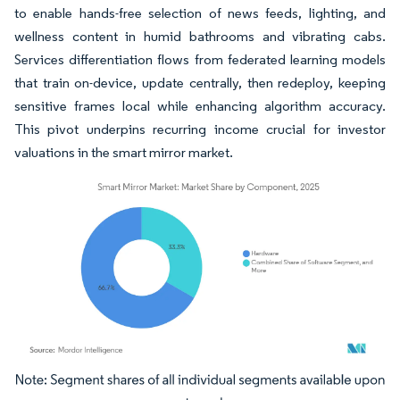
to enable hands-free selection of news feeds, lighting, and
wellness content in humid bathrooms and vibrating cabs.
Services differentiation flows from federated learning models
that train on-device, update centrally, then redeploy, keeping
sensitive frames local while enhancing algorithm accuracy.
This pivot underpins recurring income crucial for investor
valuations in the smart mirror market.
Image © Mordor Intelligence. Reuse requires attribution under CC BY 4.0.