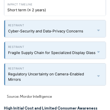
Short term (≤ 2 years)
Cyber-Security and Data-Privacy Concerns
Fragile Supply Chain for Specialized Display Glass
Regulatory Uncertainty on Camera-Enabled
Mirrors
Source: Mordor Intelligence
High Initial Cost and Limited Consumer Awareness