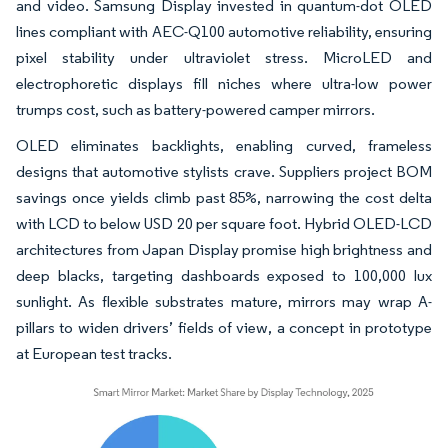
and video. Samsung Display invested in quantum-dot OLED
lines compliant with AEC-Q100 automotive reliability, ensuring
pixel stability under ultraviolet stress. MicroLED and
electrophoretic displays fill niches where ultra-low power
trumps cost, such as battery-powered camper mirrors.
OLED eliminates backlights, enabling curved, frameless
designs that automotive stylists crave. Suppliers project BOM
savings once yields climb past 85%, narrowing the cost delta
with LCD to below USD 20 per square foot. Hybrid OLED-LCD
architectures from Japan Display promise high brightness and
deep blacks, targeting dashboards exposed to 100,000 lux
sunlight. As flexible substrates mature, mirrors may wrap A-
pillars to widen drivers’ fields of view, a concept in prototype
at European test tracks.