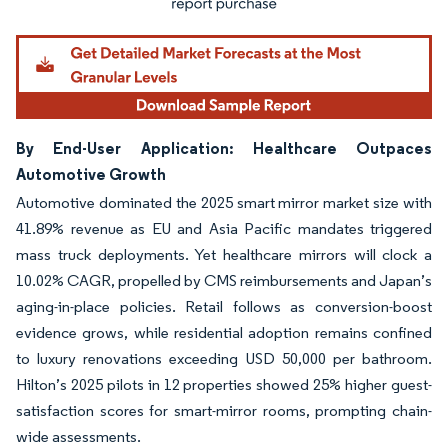
By End-User Application: Healthcare Outpaces
Automotive Growth
Automotive dominated the 2025 smart mirror market size with
41.89% revenue as EU and Asia Pacific mandates triggered
mass truck deployments. Yet healthcare mirrors will clock a
10.02% CAGR, propelled by CMS reimbursements and Japan’s
aging-in-place policies. Retail follows as conversion-boost
evidence grows, while residential adoption remains confined
to luxury renovations exceeding USD 50,000 per bathroom.
Hilton’s 2025 pilots in 12 properties showed 25% higher guest-
satisfaction scores for smart-mirror rooms, prompting chain-
wide assessments.