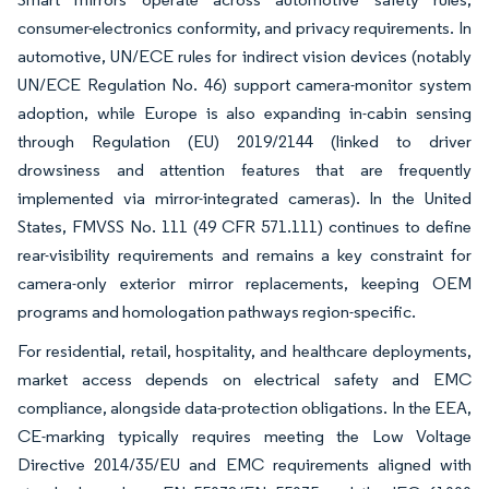
consumer-electronics conformity, and privacy requirements. In
automotive, UN/ECE rules for indirect vision devices (notably
UN/ECE Regulation No. 46) support camera-monitor system
adoption, while Europe is also expanding in-cabin sensing
through Regulation (EU) 2019/2144 (linked to driver
drowsiness and attention features that are frequently
implemented via mirror-integrated cameras). In the United
States, FMVSS No. 111 (49 CFR 571.111) continues to define
rear-visibility requirements and remains a key constraint for
camera-only exterior mirror replacements, keeping OEM
programs and homologation pathways region-specific.
For residential, retail, hospitality, and healthcare deployments,
market access depends on electrical safety and EMC
compliance, alongside data-protection obligations. In the EEA,
CE-marking typically requires meeting the Low Voltage
Directive 2014/35/EU and EMC requirements aligned with