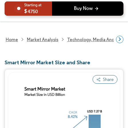
4750
Home
Market Analysis
Technology, Media And Telec
Smart Mirror Market Size and Share
Share