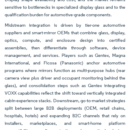
sensitive to bottlenecks in specialized display glass and to the
qualification burden for automotive-grade components.
Midstream integration is driven by tier-one automotive
suppliers and smart-mirror OEMs that combine glass, display,
optics, compute, and enclosure design into certified
assemblies, then differentiate through software, device
management, and services. Players such as Gentex, Magna
International, and Ficosa (Panasonic) anchor automotive
programs where mirrors function as multi-purpose hubs (rear
camera view plus driver and occupant monitoring behind the
glass), and consolidation steps such as Gentex integrating
VOXX capabilities reflect the shift toward vertically integrated
cabin-experience stacks. Downstream, go-to-market strategies
split between large B2B deployments (OEM, retail chains,
hospitals, hotels) and expanding B2C channels that rely on
installers, marketplaces, and smart-home platform