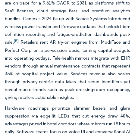
are on pace for a 9.61% CAGR to 2031 as platforms shift to
SaaS licenses, cloud storage tiers, and premium analytics
bundles. Gentex’s 2024 tie-up with Solace Systems introduced
wireless power transfer and firmware updates that unlock high-
definition recording and fatigue-prediction dashboards post-
[5]
sale.
Retailers rent AR try-on engines from ModiFace and
Perfect Corp on a per-session basis, turning capital budgets
into operating outlays. Tele-health mirrors integrate with EHR
vendors through annual maintenance contracts that represent
35% of hospital project value. Services revenue also scales
through privacy-centric data lakes that scrub identifiers yet
reveal macro trends such as peak dressing-room occupancy,
giving retailers actionable insights.
Hardware roadmaps prioritize slimmer bezels and glare
suppression via edge-lit LEDs that cut energy draw 40%,
advantages prized in hotel corridors where mirrors run 18 hours
daily. Software teams focus on voice UI and conversational AI