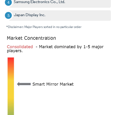
Samsung Electronics Co., Ltd.
Japan Display Inc.
*Disclaimer: Major Players sorted in no particular order