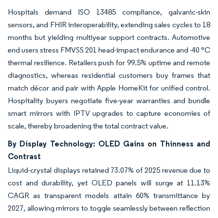
Hospitals demand ISO 13485 compliance, galvanic-skin
sensors, and FHIR interoperability, extending sales cycles to 18
months but yielding multiyear support contracts. Automotive
end users stress FMVSS 201 head-impact endurance and -40 °C
thermal resilience. Retailers push for 99.5% uptime and remote
diagnostics, whereas residential customers buy frames that
match décor and pair with Apple HomeKit for unified control.
Hospitality buyers negotiate five-year warranties and bundle
smart mirrors with IPTV upgrades to capture economies of
scale, thereby broadening the total contract value.
By Display Technology: OLED Gains on Thinness and
Contrast
Liquid-crystal displays retained 73.07% of 2025 revenue due to
cost and durability, yet OLED panels will surge at 11.13%
CAGR as transparent models attain 60% transmittance by
2027, allowing mirrors to toggle seamlessly between reflection