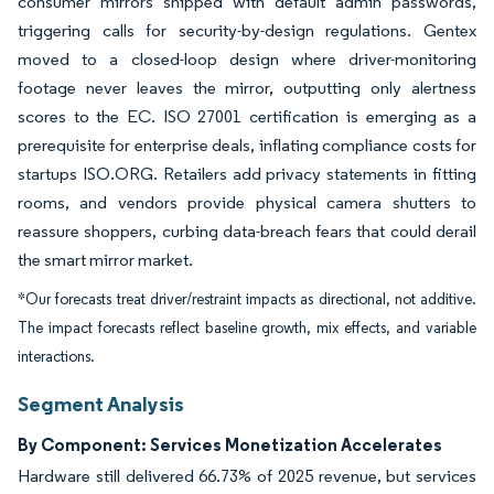
consumer mirrors shipped with default admin passwords,
triggering calls for security-by-design regulations. Gentex
moved to a closed-loop design where driver-monitoring
footage never leaves the mirror, outputting only alertness
scores to the EC. ISO 27001 certification is emerging as a
prerequisite for enterprise deals, inflating compliance costs for
startups ISO.ORG. Retailers add privacy statements in fitting
rooms, and vendors provide physical camera shutters to
reassure shoppers, curbing data-breach fears that could derail
the smart mirror market.
*Our forecasts treat driver/restraint impacts as directional, not additive.
The impact forecasts reflect baseline growth, mix effects, and variable
interactions.
Segment Analysis
By Component: Services Monetization Accelerates
Hardware still delivered 66.73% of 2025 revenue, but services