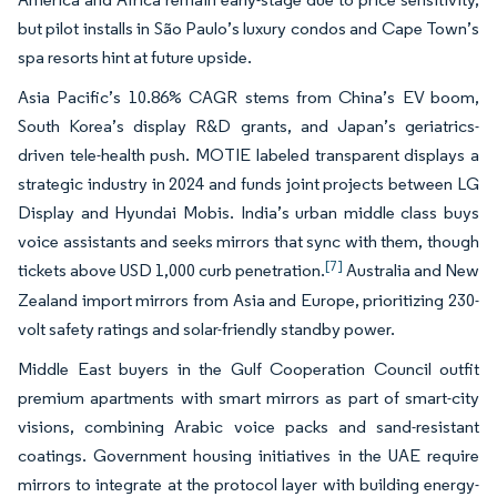
but pilot installs in São Paulo’s luxury condos and Cape Town’s
spa resorts hint at future upside.
Asia Pacific’s 10.86% CAGR stems from China’s EV boom,
South Korea’s display R&D grants, and Japan’s geriatrics-
driven tele-health push. MOTIE labeled transparent displays a
strategic industry in 2024 and funds joint projects between LG
Display and Hyundai Mobis. India’s urban middle class buys
voice assistants and seeks mirrors that sync with them, though
[7]
tickets above USD 1,000 curb penetration.
Australia and New
Zealand import mirrors from Asia and Europe, prioritizing 230-
volt safety ratings and solar-friendly standby power.
Middle East buyers in the Gulf Cooperation Council outfit
premium apartments with smart mirrors as part of smart-city
visions, combining Arabic voice packs and sand-resistant
coatings. Government housing initiatives in the UAE require
mirrors to integrate at the protocol layer with building energy-