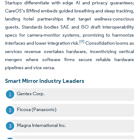
Startups differentiate with edge AI and privacy guarantees;
CareOS’s BMind embeds guided breathing and sleep tracking,
landing hotel partnerships that target wellness-conscious
guests. Standards bodies SAE and ISO draft interoperability
specs for camera-monitor systems, promising to harmonize
[9]
interfaces and lower integration risk.
Consolidation looms as
services revenue overtakes hardware, incentivizing vertical
mergers where software firms secure reliable hardware
pipelines and vice versa.
Smart Mirror Industry Leaders
Gentex Corp.
Ficosa (Panasonic)
Magna International Inc.