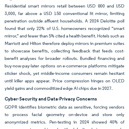
Residential smart mirrors retail between USD 800 and USD
3,000, far above a USD 150 conventional lit mirror, limiting
penetration outside affluent households. A 2024 Deloitte poll
found that only 22% of U.S. homeowners recognized “smart
mirror,” and fewer than 5% cited a health benefit. Hotels such as
Marriott and Hilton therefore deploy mirrors in premium suites
to showcase benefits, collecting feedback that feeds cost-
benefit analyses for broader rollouts. Bundled financing and
buy-now-pay-later options on e-commerce platforms mitigate
sticker shock, yet middle-income consumers remain hesitant
until killer apps appear. Price compression hinges on OLED
yield gains and commoditized edge AI chips due in 2027.
Cyber-Security and Data-Privacy Concerns
GDPR identifies biometric data as sensitive, forcing vendors
to process facial geometry on-device and store only
anonymized metrics. Pen-testing in 2024 showed 40% of