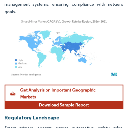
management systems, ensuring compliance with net-zero
goals.
Image © Mordor Intelligence. Reuse requires attribution under CC BY 4.0.
Regulatory Landscape
Smart mirrors operate across automotive safety rules,