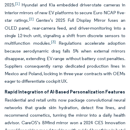
[1]
2025.
Hyundai and Kia embedded driver-state cameras in
interior mirrors of new EV platforms to secure Euro NCAP five-
[2]
star ratings.
Gentex’s 2025 Full Display Mirror fuses an
OLED panel, rear-camera feed, and driver-monitoring into a
single 12-inch unit, signaling a shift from discrete sensors to
[3]
multifunction modules.
Regulations accelerate adoption
because aerodynamic drag falls 5% when external mirrors
disappear, extending EV range without battery cost penalties.
Suppliers consequently ramp dedicated production lines in
Mexico and Poland, locking in three-year contracts with OEMs
eager to differentiate cockpit UX.
Rapid Integration of AI-Based Personalization Features
Residential and retail units now package convolutional neural
networks that grade skin hydration, detect fine lines, and
recommend cosmetics, turning the mirror into a daily health
advisor. CareOS’s BMind mirror won a 2024 CES Innovation