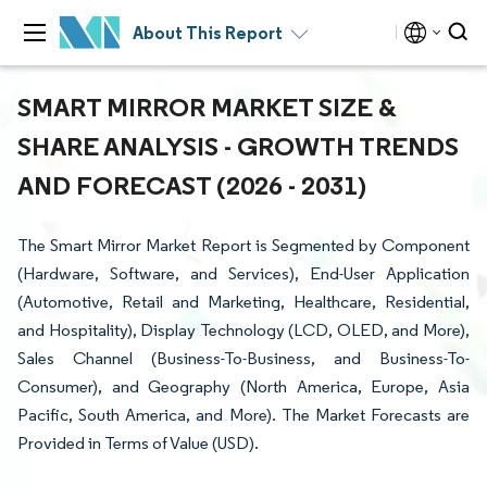
About This Report
SMART MIRROR MARKET SIZE &
SHARE ANALYSIS - GROWTH TRENDS
AND FORECAST (2026 - 2031)
The Smart Mirror Market Report is Segmented by Component
(Hardware, Software, and Services), End-User Application
(Automotive, Retail and Marketing, Healthcare, Residential,
and Hospitality), Display Technology (LCD, OLED, and More),
Sales Channel (Business-To-Business, and Business-To-
Consumer), and Geography (North America, Europe, Asia
Pacific, South America, and More). The Market Forecasts are
Provided in Terms of Value (USD).