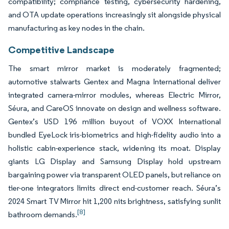
compatibility; compliance testing, cybersecurity hardening,
and OTA update operations increasingly sit alongside physical
manufacturing as key nodes in the chain.
Competitive Landscape
The smart mirror market is moderately fragmented;
automotive stalwarts Gentex and Magna International deliver
integrated camera-mirror modules, whereas Electric Mirror,
Séura, and CareOS innovate on design and wellness software.
Gentex’s USD 196 million buyout of VOXX International
bundled EyeLock iris-biometrics and high-fidelity audio into a
holistic cabin-experience stack, widening its moat. Display
giants LG Display and Samsung Display hold upstream
bargaining power via transparent OLED panels, but reliance on
tier-one integrators limits direct end-customer reach. Séura’s
2024 Smart TV Mirror hit 1,200 nits brightness, satisfying sunlit
[8]
bathroom demands.