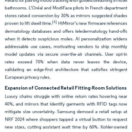
Award for pairing mood tracking with guided breathing in hotel
bathrooms. L’Oréal and ModiFace pilots in French department
stores raised conversion by 30% as mirrors suggested shades
[4]
proven to lift dwell time.
HiMirror’s new firmware references
dermatology databases and offers teledermatology hand-offs
when it detects suspicious moles. AI personalization widens
addressable use cases, motivating vendors to ship monthly
model updates via secure over-the-air channels. User opt-in
rates exceed 70% when data never leaves the device,
validating an edge-first architecture that satisfies stringent
European privacy rules.
Expansion of Connected Retail Fitting-Room Solutions
Luxury chains struggle with online return rates hovering near
40%, and mirrors that identify garments with RFID tags now
mitigate size uncertainty. Samsung demoed a retail setup at
NRF 2024 where shoppers tapped a virtual button to request
new sizes, cutting assistant wait time by 60%. Kohler-owned