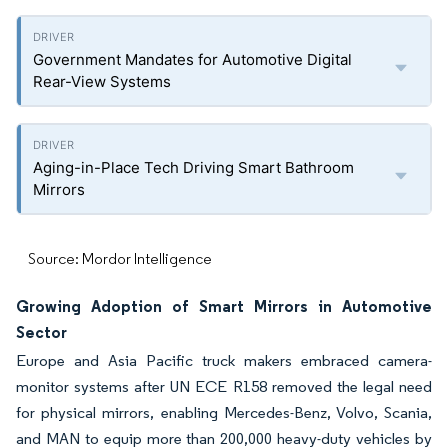
Government Mandates for Automotive Digital
Rear-View Systems
Aging-in-Place Tech Driving Smart Bathroom
Mirrors
Source: Mordor Intelligence
Growing Adoption of Smart Mirrors in Automotive
Sector
Europe and Asia Pacific truck makers embraced camera-
monitor systems after UN ECE R158 removed the legal need
for physical mirrors, enabling Mercedes-Benz, Volvo, Scania,
and MAN to equip more than 200,000 heavy-duty vehicles by