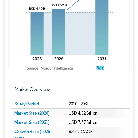
Image © Mordor Intelligence. Reuse requires
Market Overview
Study Period
2020 - 2031
Market Size (2026)
USD 4.92 Billion
Market Size (2031)
USD 7.37 Billion
Growth Rate (2026 -
8.42% CAGR