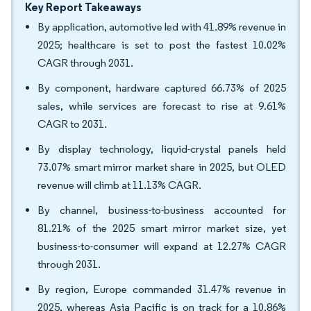
Key Report Takeaways
By application, automotive led with 41.89% revenue in
2025; healthcare is set to post the fastest 10.02%
CAGR through 2031.
By component, hardware captured 66.73% of 2025
sales, while services are forecast to rise at 9.61%
CAGR to 2031.
By display technology, liquid-crystal panels held
73.07% smart mirror market share in 2025, but OLED
revenue will climb at 11.13% CAGR.
By channel, business-to-business accounted for
81.21% of the 2025 smart mirror market size, yet
business-to-consumer will expand at 12.27% CAGR
through 2031.
By region, Europe commanded 31.47% revenue in
2025, whereas Asia Pacific is on track for a 10.86%