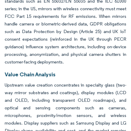
standards such as EN 55032/EN 55035 and the IEC 61000
series; in the US, mirrors with wireless connectivity must meet
FCC Part 15 requirements for RF emissions. When mirrors
handle camera or biometric-derived data, GDPR obligations
such as Data Protection by Design (Article 25) and UK IoT
consent expectations (reinforced in the UK through PECR
guidance) influence system architecture, including on-device
processing, anonymization, and physical camera shutters in
customer-facing deployments.
Value Chain Analysis
Upstream value creation concentrates in specialty glass (two-
way mirror substrates and coatings), display modules (LCD
and OLED, including transparent OLED roadmaps), and
optical and sensing components such as cameras,
microphones, proximity/motion sensors, and wireless
modules. Display suppliers such as Samsung Display and LG
Display shape availability and cost, and the market remains