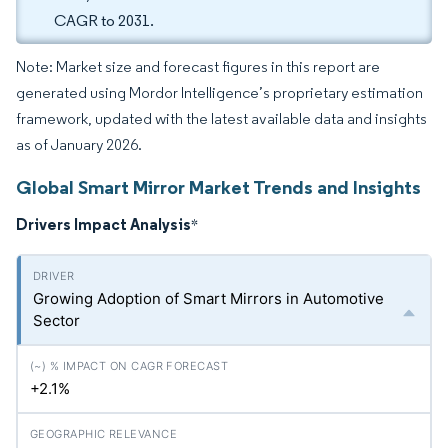
CAGR to 2031.
Note: Market size and forecast figures in this report are
generated using Mordor Intelligence’s proprietary estimation
framework, updated with the latest available data and insights
as of January 2026.
Global Smart Mirror Market Trends and Insights
Drivers Impact Analysis
*
Growing Adoption of Smart Mirrors in Automotive
Sector
+2.1%