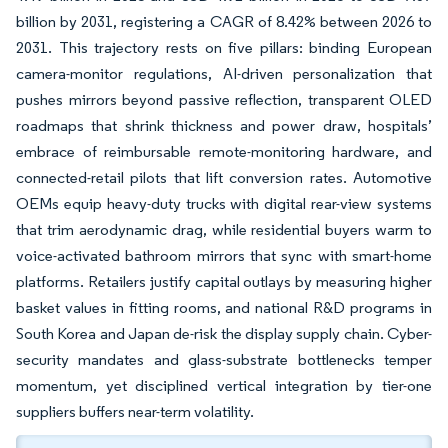
billion by 2031, registering a CAGR of 8.42% between 2026 to
2031. This trajectory rests on five pillars: binding European
camera-monitor regulations, AI-driven personalization that
pushes mirrors beyond passive reflection, transparent OLED
roadmaps that shrink thickness and power draw, hospitals’
embrace of reimbursable remote-monitoring hardware, and
connected-retail pilots that lift conversion rates. Automotive
OEMs equip heavy-duty trucks with digital rear-view systems
that trim aerodynamic drag, while residential buyers warm to
voice-activated bathroom mirrors that sync with smart-home
platforms. Retailers justify capital outlays by measuring higher
basket values in fitting rooms, and national R&D programs in
South Korea and Japan de-risk the display supply chain. Cyber-
security mandates and glass-substrate bottlenecks temper
momentum, yet disciplined vertical integration by tier-one
suppliers buffers near-term volatility.