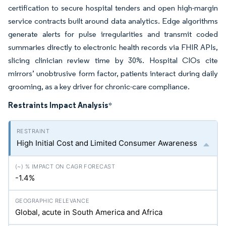
certification to secure hospital tenders and open high-margin
service contracts built around data analytics. Edge algorithms
generate alerts for pulse irregularities and transmit coded
summaries directly to electronic health records via FHIR APIs,
slicing clinician review time by 30%. Hospital CIOs cite
mirrors’ unobtrusive form factor, patients interact during daily
grooming, as a key driver for chronic-care compliance.
Restraints Impact Analysis
*
High Initial Cost and Limited Consumer Awareness
-1.4%
Global, acute in South America and Africa