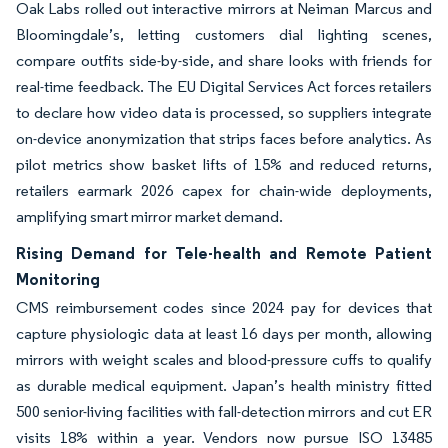
Oak Labs rolled out interactive mirrors at Neiman Marcus and
Bloomingdale’s, letting customers dial lighting scenes,
compare outfits side-by-side, and share looks with friends for
real-time feedback. The EU Digital Services Act forces retailers
to declare how video data is processed, so suppliers integrate
on-device anonymization that strips faces before analytics. As
pilot metrics show basket lifts of 15% and reduced returns,
retailers earmark 2026 capex for chain-wide deployments,
amplifying smart mirror market demand.
Rising Demand for Tele-health and Remote Patient
Monitoring
CMS reimbursement codes since 2024 pay for devices that
capture physiologic data at least 16 days per month, allowing
mirrors with weight scales and blood-pressure cuffs to qualify
as durable medical equipment. Japan’s health ministry fitted
500 senior-living facilities with fall-detection mirrors and cut ER
visits 18% within a year. Vendors now pursue ISO 13485