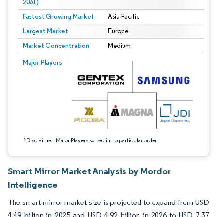
2031)
Fastest Growing Market
Asia Pacific
Largest Market
Europe
Market Concentration
Medium
Image © Mordor Intelligence. Reuse requires attribution under CC BY 4.0.
Major Players
*Disclaimer: Major Players sorted in no particular order
Smart Mirror Market Analysis by Mordor
Intelligence
The smart mirror market size is projected to expand from USD
4.49 billion in 2025 and USD 4.92 billion in 2026 to USD 7.37