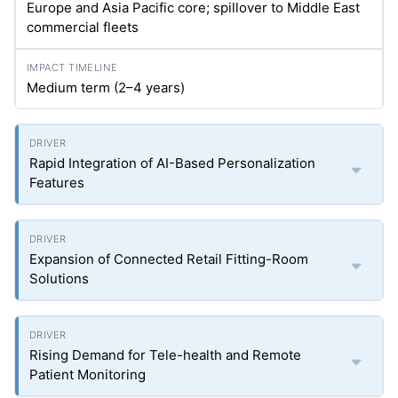
Europe and Asia Pacific core; spillover to Middle East
commercial fleets
Medium term (2–4 years)
Rapid Integration of AI-Based Personalization
Features
Expansion of Connected Retail Fitting-Room
Solutions
Rising Demand for Tele-health and Remote
Patient Monitoring