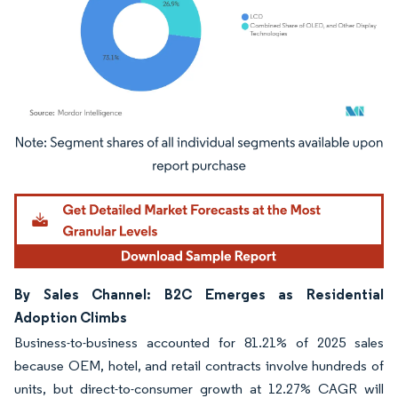
Image © Mordor Intelligence. Reuse requires attribution under CC BY 4.0.
By Sales Channel: B2C Emerges as Residential
Adoption Climbs
Business-to-business accounted for 81.21% of 2025 sales
because OEM, hotel, and retail contracts involve hundreds of
units, but direct-to-consumer growth at 12.27% CAGR will