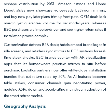
reshape distribution by 2031. Amazon listings and Home
Depot aisles now showcase voice-ready bathroom mirrors,
and buy-now-pay-later plans trim upfront pain. OEM deals lock
margin yet guarantee volume for six model-years, whereas
B2C purchases are impulse-driven and see higher return rates if
installation proves complex.
Customization defines B2B deals; hotels embed brand logos in
idle screens, and retailers sync mirrors to POS systems for real-
time stock checks. B2C brands counter with AR visualization
apps that let homeowners preview mirrors in situ before
purchase. Logistics partners now offer white-glove installation
bundles that cut return rates by 20%. As AI features become
table stakes, consumer channels gain negotiating power,
nudging ASPs down and accelerating mainstream adoption of
the smart mirror market.
Geography Analysis