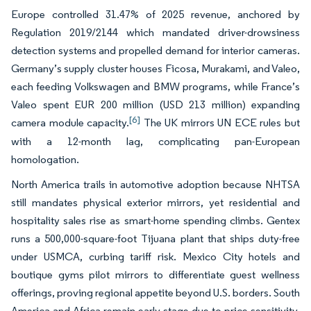
Europe controlled 31.47% of 2025 revenue, anchored by
Regulation 2019/2144 which mandated driver-drowsiness
detection systems and propelled demand for interior cameras.
Germany’s supply cluster houses Ficosa, Murakami, and Valeo,
each feeding Volkswagen and BMW programs, while France’s
Valeo spent EUR 200 million (USD 213 million) expanding
[6]
camera module capacity.
The UK mirrors UN ECE rules but
with a 12-month lag, complicating pan-European
homologation.
North America trails in automotive adoption because NHTSA
still mandates physical exterior mirrors, yet residential and
hospitality sales rise as smart-home spending climbs. Gentex
runs a 500,000-square-foot Tijuana plant that ships duty-free
under USMCA, curbing tariff risk. Mexico City hotels and
boutique gyms pilot mirrors to differentiate guest wellness
offerings, proving regional appetite beyond U.S. borders. South
America and Africa remain early-stage due to price sensitivity,