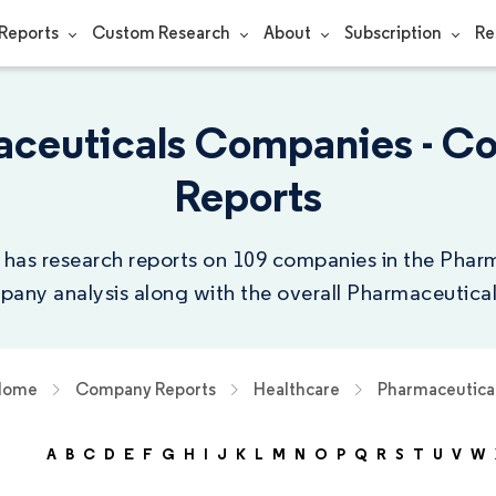
Reports
Custom Research
About
Subscription
Re
ceuticals Companies - 
Reports
 has research reports on 109 companies in the Pharm
any analysis along with the overall Pharmaceutical
Home
Company Reports
Healthcare
Pharmaceutica
A
B
C
D
E
F
G
H
I
J
K
L
M
N
O
P
Q
R
S
T
U
V
W