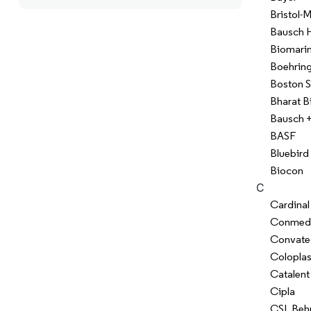
Bristol-
Bausch H
Biomarin
Boehring
Boston S
Bharat B
Bausch 
BASF
Bluebird
Biocon
C
Cardinal
Conmed
Convate
Coloplas
Catalent
Cipla
CSL Beh