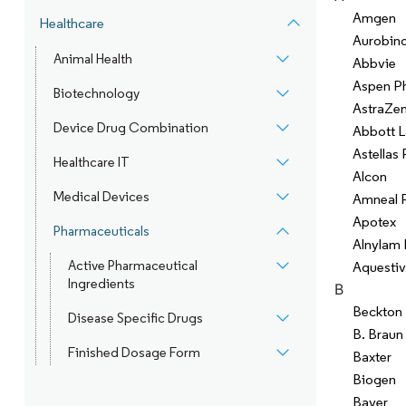
Amgen
Healthcare
Aurobin
Animal Health
Abbvie
Aspen P
Biotechnology
AstraZe
Device Drug Combination
Abbott L
Astellas
Healthcare IT
Alcon
Medical Devices
Amneal 
Apotex
Pharmaceuticals
Alnylam 
Active Pharmaceutical
Aquestiv
Ingredients
B
Beckton 
Disease Specific Drugs
B. Braun
Finished Dosage Form
Baxter
Biogen
Bayer