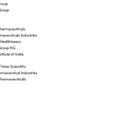
Group
Group
harmaceuticals
maceuticals Industries
Healthineers
Group AG
titute of India
isher Scientific
rmaceutical Industries
harmaceuticals