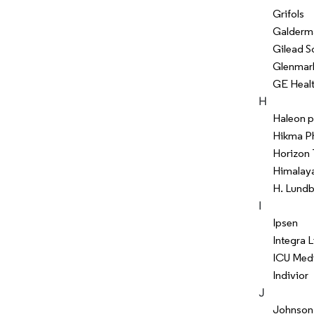
Grifols
Galderm
Gilead S
Glenmar
GE Heal
H
Haleon p
Hikma P
Horizon 
Himalay
H. Lund
I
Ipsen
Integra 
ICU Medi
Indivior
J
Johnson