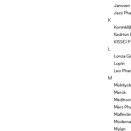
Janssen
Jazz Pha
K
Koninklij
Kedrion
KISSEI
L
Lonza G
Lupin
Leo Pha
M
Molnlyck
Merck
Medtron
Merz Ph
Mallinck
Modern
Mylan