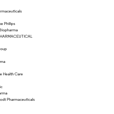
rmaceuticals
ke Philips
 Biopharma
 PHARMACEUTICAL
roup
rma
e Health Care
ic
arma
rodt Pharmaceuticals
a