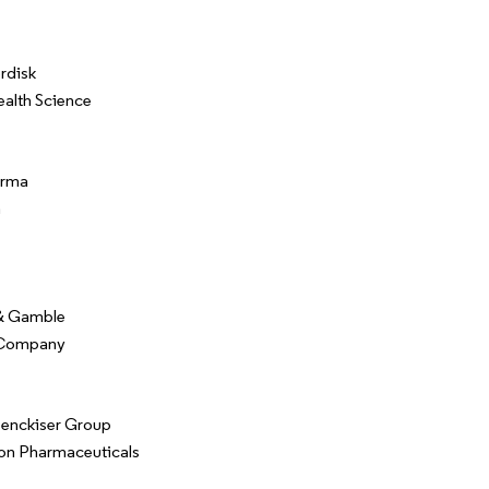
rdisk
ealth Science
arma
n
 & Gamble
 Company
Benckiser Group
on Pharmaceuticals