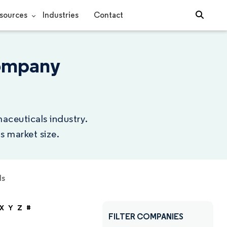
sources
Industries
Contact
Company
aceuticals industry.
s market size.
ls
X
Y
Z
#
FILTER COMPANIES