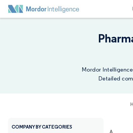
Pharma
Mordor Intelligence
Detailed comp
COMPANY BY CATEGORIES
A