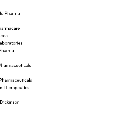
do Pharma
harmacare
neca
aboratories
 Pharma
Pharmaceuticals
Pharmaceuticals
e Therapeutics
Dickinson