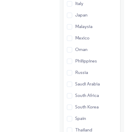
Italy
Japan
Malaysia
Mexico
Oman
Philippines
Russia
Saudi Arabia
South Africa
South Korea
Spain
Thailand