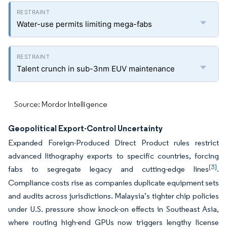
Water-use permits limiting mega-fabs
Talent crunch in sub-3nm EUV maintenance
Source: Mordor Intelligence
Geopolitical Export-Control Uncertainty
Expanded Foreign-Produced Direct Product rules restrict
advanced lithography exports to specific countries, forcing
[3]
fabs to segregate legacy and cutting-edge lines
.
Compliance costs rise as companies duplicate equipment sets
and audits across jurisdictions. Malaysia’s tighter chip policies
under U.S. pressure show knock-on effects in Southeast Asia,
where routing high-end GPUs now triggers lengthy license