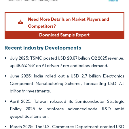
Image © Mordor Intelligence. Reuse requires attribution under CC BY 4.0.
Recent Industry Developments
July 2025: TSMC posted USD 28.87 billion Q2 2025 revenue,
up 38.6% YoY on AI-driven 7 nm-and-below demand.
June 2025: India rolled out a USD 2.7 billion Electronics
Component Manufacturing Scheme, forecasting USD 7.1
billion in investments.
April 2025: Taiwan released its Semiconductor Strategic
Policy 2025 to reinforce advanced-node R&D amid
geopolitical tension.
March 2025: The U.S. Commerce Department granted USD