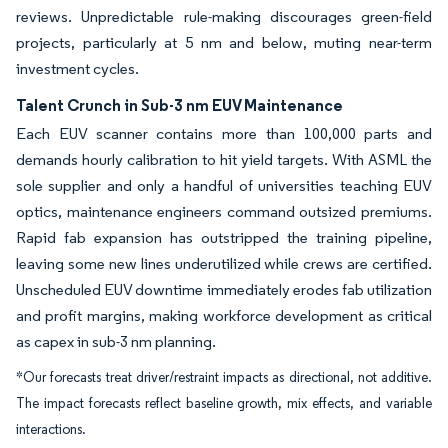
reviews. Unpredictable rule-making discourages green-field
projects, particularly at 5 nm and below, muting near-term
investment cycles.
Talent Crunch in Sub-3 nm EUV Maintenance
Each EUV scanner contains more than 100,000 parts and
demands hourly calibration to hit yield targets. With ASML the
sole supplier and only a handful of universities teaching EUV
optics, maintenance engineers command outsized premiums.
Rapid fab expansion has outstripped the training pipeline,
leaving some new lines underutilized while crews are certified.
Unscheduled EUV downtime immediately erodes fab utilization
and profit margins, making workforce development as critical
as capex in sub-3 nm planning.
*Our forecasts treat driver/restraint impacts as directional, not additive.
The impact forecasts reflect baseline growth, mix effects, and variable
interactions.