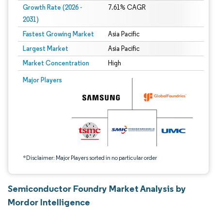
Growth Rate (2026 -
7.61% CAGR
2031)
Fastest Growing Market
Asia Pacific
Largest Market
Asia Pacific
Market Concentration
High
Image © Mordor Intelligence. Reuse requires attribution under CC BY 4.0.
Major Players
*Disclaimer: Major Players sorted in no particular order
Semiconductor Foundry Market Analysis by
Mordor Intelligence