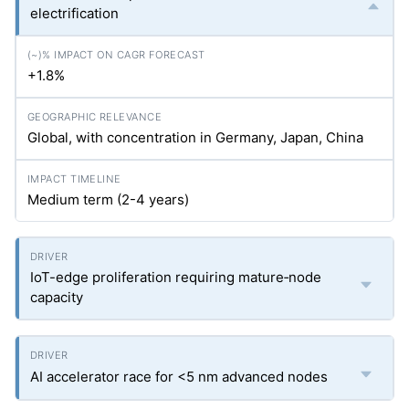
electrification
+1.8%
Global, with concentration in Germany, Japan, China
Medium term (2-4 years)
IoT-edge proliferation requiring mature‐node
capacity
AI accelerator race for <5 nm advanced nodes