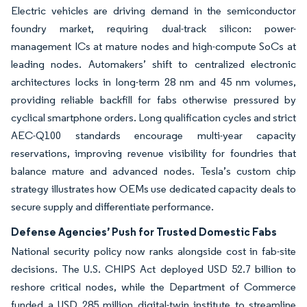
Electric vehicles are driving demand in the semiconductor
foundry market, requiring dual-track silicon: power-
management ICs at mature nodes and high-compute SoCs at
leading nodes. Automakers’ shift to centralized electronic
architectures locks in long-term 28 nm and 45 nm volumes,
providing reliable backfill for fabs otherwise pressured by
cyclical smartphone orders. Long qualification cycles and strict
AEC-Q100 standards encourage multi-year capacity
reservations, improving revenue visibility for foundries that
balance mature and advanced nodes. Tesla’s custom chip
strategy illustrates how OEMs use dedicated capacity deals to
secure supply and differentiate performance.
Defense Agencies’ Push for Trusted Domestic Fabs
National security policy now ranks alongside cost in fab-site
decisions. The U.S. CHIPS Act deployed USD 52.7 billion to
reshore critical nodes, while the Department of Commerce
funded a USD 285 million digital-twin institute to streamline