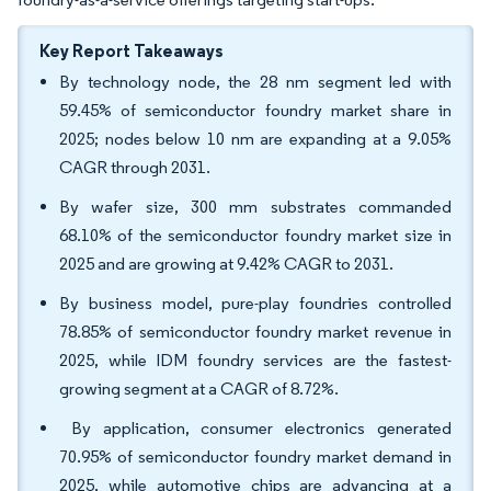
Key Report Takeaways
By technology node, the 28 nm segment led with
59.45% of semiconductor foundry market share in
2025; nodes below 10 nm are expanding at a 9.05%
CAGR through 2031.
By wafer size, 300 mm substrates commanded
68.10% of the semiconductor foundry market size in
2025 and are growing at 9.42% CAGR to 2031.
By business model, pure-play foundries controlled
78.85% of semiconductor foundry market revenue in
2025, while IDM foundry services are the fastest-
growing segment at a CAGR of 8.72%.
By application, consumer electronics generated
70.95% of semiconductor foundry market demand in
2025, while automotive chips are advancing at a