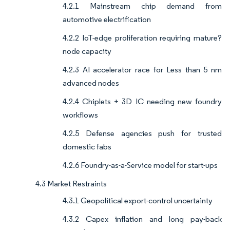
4.2.1 Mainstream chip demand from
automotive electrification
4.2.2 IoT-edge proliferation requiring mature?
node capacity
4.2.3 AI accelerator race for Less than 5 nm
advanced nodes
4.2.4 Chiplets + 3D IC needing new foundry
workflows
4.2.5 Defense agencies push for trusted
domestic fabs
4.2.6 Foundry-as-a-Service model for start-ups
4.3 Market Restraints
4.3.1 Geopolitical export-control uncertainty
4.3.2 Capex inflation and long pay-back