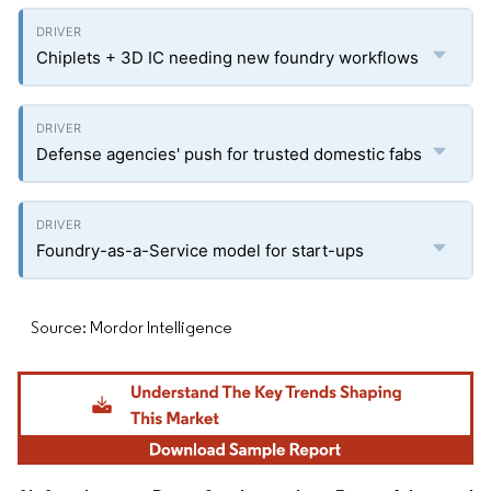
Chiplets + 3D IC needing new foundry workflows
Defense agencies' push for trusted domestic fabs
Foundry-as-a-Service model for start-ups
Source: Mordor Intelligence