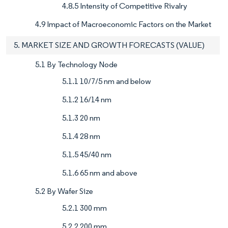
4.8.5 Intensity of Competitive Rivalry
4.9 Impact of Macroeconomic Factors on the Market
5. MARKET SIZE AND GROWTH FORECASTS (VALUE)
5.1 By Technology Node
5.1.1 10/7/5 nm and below
5.1.2 16/14 nm
5.1.3 20 nm
5.1.4 28 nm
5.1.5 45/40 nm
5.1.6 65 nm and above
5.2 By Wafer Size
5.2.1 300 mm
5.2.2 200 mm