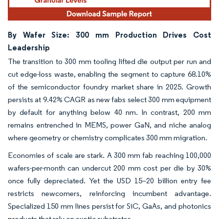
By Wafer Size: 300 mm Production Drives Cost
Leadership
The transition to 300 mm tooling lifted die output per run and
cut edge-loss waste, enabling the segment to capture 68.10%
of the semiconductor foundry market share in 2025. Growth
persists at 9.42% CAGR as new fabs select 300 mm equipment
by default for anything below 40 nm. In contrast, 200 mm
remains entrenched in MEMS, power GaN, and niche analog
where geometry or chemistry complicates 300 mm migration.
Economies of scale are stark. A 300 mm fab reaching 100,000
wafers-per-month can undercut 200 mm cost per die by 30%
once fully depreciated. Yet the USD 15–20 billion entry fee
restricts newcomers, reinforcing incumbent advantage.
Specialized 150 mm lines persist for SiC, GaAs, and photonics
products that rely on exotic substrates.