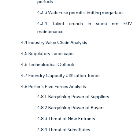
periods
4.3.3 Water-use permits limiting mega-fabs
4.3.4 Talent crunch in sub-3 nm EUV
maintenance
4.4 Industry Value Chain Analysis
4.5 Regulatory Landscape
4.6 Technological Outlook
4.7 Foundry Capacity Utilization Trends
4.8 Porter's Five Forces Analysis
4.8.1 Bargaining Power of Suppliers
4.8.2 Bargaining Power of Buyers
4.8.3 Threat of New Entrants
4.8.4 Threat of Substitutes