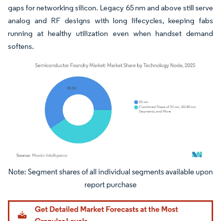
gaps for networking silicon. Legacy 65 nm and above still serve
analog and RF designs with long lifecycles, keeping fabs
running at healthy utilization even when handset demand
softens.
Image © Mordor Intelligence. Reuse requires attribution under CC BY 4.0.