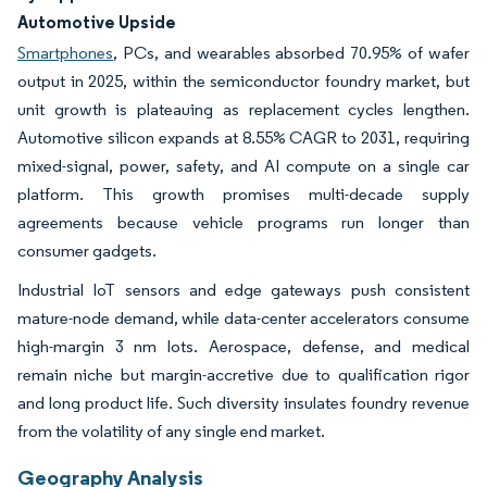
Automotive Upside
Smartphones
, PCs, and wearables absorbed 70.95% of wafer
output in 2025, within the semiconductor foundry market, but
unit growth is plateauing as replacement cycles lengthen.
Automotive silicon expands at 8.55% CAGR to 2031, requiring
mixed-signal, power, safety, and AI compute on a single car
platform. This growth promises multi-decade supply
agreements because vehicle programs run longer than
consumer gadgets.
Industrial IoT sensors and edge gateways push consistent
mature-node demand, while data-center accelerators consume
high-margin 3 nm lots. Aerospace, defense, and medical
remain niche but margin-accretive due to qualification rigor
and long product life. Such diversity insulates foundry revenue
from the volatility of any single end market.
Geography Analysis