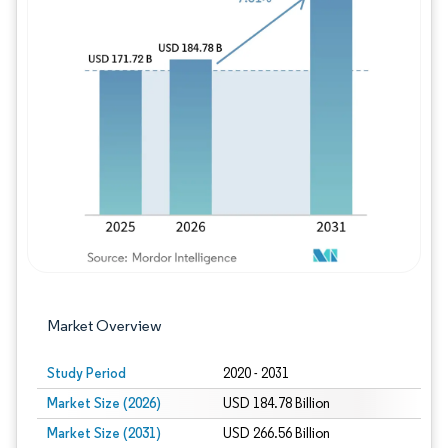
Image © Mordor Intelligence. Reuse requires
Market Overview
Study Period
2020 - 2031
Market Size (2026)
USD 184.78 Billion
Market Size (2031)
USD 266.56 Billion