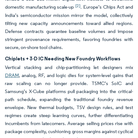
[2]
domestic manufacturing scale-up
. Europe’s Chips Act and
India’s semiconductor mission mirror the model, collectively
tilting new capacity announcements toward allied regions.
Defense contracts guarantee baseline volumes and impose
stringent provenance requirements, favoring foundries with
secure, on-shore tool chains.
Chiplets + 3-D IC Needing New Foundry Workflows
Vertical stacking and chip-partitioning let designers mix
DRAM
, analog, RF, and logic dies for system-level gains that
raw scaling can no longer provide. TSMC’s SoIC and
Samsung’s X-Cube platforms pull packaging into the critical-
path schedule, expanding the traditional foundry revenue
envelope. New thermal budgets, TSV design rules, and test
regimes create steep learning curves, further differentiating
incumbents from latecomers. Average selling prices rise with
package complexity, cushioning gross margins against cyclical