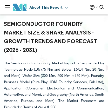
About This Report
SEMICONDUCTOR FOUNDRY
MARKET SIZE & SHARE ANALYSIS -
GROWTH TRENDS AND FORECAST
(2026 - 2031)
The Semiconductor Foundry Market Report is Segmented by
Technology Node (10/7/5 Nm and Below, 16/14 Nm, 20 Nm,
and More), Wafer Size (300 Mm, 200 Mm, ≤150 Mm), Foundry
Business Model (Pure-Play, IDM Foundry Services, Fab-Lite),
Application (Consumer Electronics and Communication,
Automotive, and More), and Geography (North America, South
America, Europe, and More). The Market Forecasts are
Provided in Terms of Value (USD).