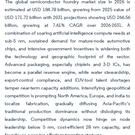
The global semiconductor foundry market size in 2026 is
estimated at USD 184.78 billion, growing from 2025 value of
USD 171.72 billion with 2031 projections showing USD 266.56
billion, growing at 7.61% CAGR over 2026-2031. A
combination of soaring artificial-intelligence compute needs at
sub-5 nm, sustained demand for mature-node automotive
chips, and intensive government incentives is widening both
the technology and geographic footprint of the sector.
Advanced packaging, especially chiplets and 3-D ICs, has
become a parallel revenue engine, while water stewardship,
export-control compliance, and EUV-tool talent shortages
temper near-term capacity additions. Intensifying geopolitical
competition is prompting North America, Europe, and India to
localize fabrication, gradually diffusing Asia-Pacific’s
traditional production dominance without dislodging its
leadership. Competitive dynamics now hinge on node
leadership below 5 nm, cost-efficient 28 nm capacity, and
foundry-as-a-service offerings targeting start-ups.