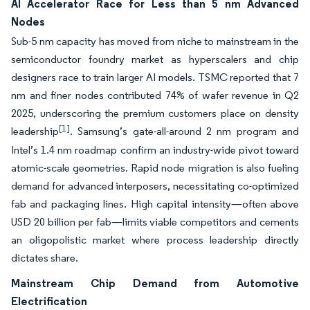
AI Accelerator Race for Less than 5 nm Advanced
Nodes
Sub-5 nm capacity has moved from niche to mainstream in the
semiconductor foundry market as hyperscalers and chip
designers race to train larger AI models. TSMC reported that 7
nm and finer nodes contributed 74% of wafer revenue in Q2
2025, underscoring the premium customers place on density
[1]
leadership
. Samsung’s gate-all-around 2 nm program and
Intel’s 1.4 nm roadmap confirm an industry-wide pivot toward
atomic-scale geometries. Rapid node migration is also fueling
demand for advanced interposers, necessitating co-optimized
fab and packaging lines. High capital intensity—often above
USD 20 billion per fab—limits viable competitors and cements
an oligopolistic market where process leadership directly
dictates share.
Mainstream Chip Demand from Automotive
Electrification