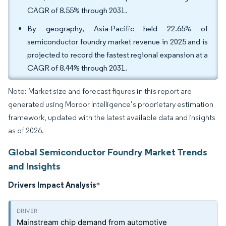
CAGR of 8.55% through 2031.
By geography, Asia-Pacific held 22.65% of
semiconductor foundry market revenue in 2025 and is
projected to record the fastest regional expansion at a
CAGR of 8.44% through 2031.
Note: Market size and forecast figures in this report are
generated using Mordor Intelligence’s proprietary estimation
framework, updated with the latest available data and insights
as of 2026.
Global Semiconductor Foundry Market Trends
and Insights
Drivers Impact Analysis
*
Mainstream chip demand from automotive