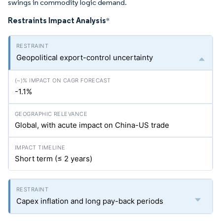
swings in commodity logic demand.
Restraints Impact Analysis
*
Geopolitical export-control uncertainty
-1.1%
Global, with acute impact on China-US trade
Short term (≤ 2 years)
Capex inflation and long pay-back periods