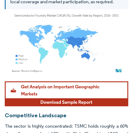
local coverage and market participation, as required.
Image © Mordor Intelligence. Reuse requires attribution under CC BY 4.0.
Competitive Landscape
The sector is highly concentrated: TSMC holds roughly a 60%