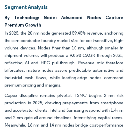
Segment Analysis
By Technology Node: Advanced Nodes Capture
Premium Growth
In 2025, the 28 nm node generated 59.45% revenue, anchoring
the semiconductor foundry market size for cost-sensitive, high-
volume devices. Nodes finer than 10 nm, although smaller in
shipment volume, will produce a 9.05% CAGR through 2031,
reflecting AI and HPC pull-through. Revenue mix therefore
bifurcates: mature nodes assure predictable automotive and
industrial cash flows, while leading-edge nodes command
premium pricing and margins.
Capex discipline remains pivotal. TSMC begins 2 nm risk
production in 2025, drawing prepayments from smartphone
and accelerator clients. Intel and Samsung respond with 1.4 nm
and 2 nm gate-all-around timelines, intensifying capital races.
Meanwhile, 16 nm and 14 nm nodes bridge cost-performance