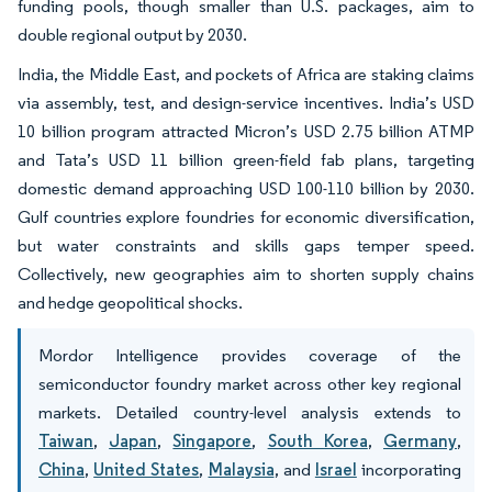
funding pools, though smaller than U.S. packages, aim to
double regional output by 2030.
India, the Middle East, and pockets of Africa are staking claims
via assembly, test, and design-service incentives. India’s USD
10 billion program attracted Micron’s USD 2.75 billion ATMP
and Tata’s USD 11 billion green-field fab plans, targeting
domestic demand approaching USD 100-110 billion by 2030.
Gulf countries explore foundries for economic diversification,
but water constraints and skills gaps temper speed.
Collectively, new geographies aim to shorten supply chains
and hedge geopolitical shocks.
Mordor Intelligence provides coverage of the
semiconductor foundry market across other key regional
markets. Detailed country-level analysis extends to
Taiwan
,
Japan
,
Singapore
,
South Korea
,
Germany
,
China
,
United States
,
Malaysia
, and
Israel
incorporating