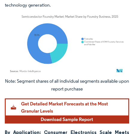
technology generation.
Image © Mordor Intelligence. Reuse requires attribution under CC BY 4.0.
By Application: Consumer Electronics Scale Meets