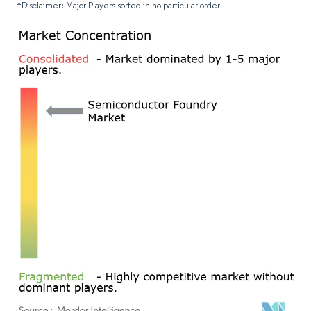
*Disclaimer: Major Players sorted in no particular order