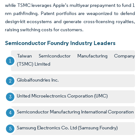
while TSMC leverages Apple’s multiyear prepayment to fund 1
nm pathfinding. Patent portfolios are weaponized to defend
design-kit ecosystems and generate cross-licensing royalties,
raising switching costs for customers.
Semiconductor Foundry Industry Leaders
Taiwan Semiconductor Manufacturing Company
(TSMC) Limited
Globalfoundries Inc.
United Microelectronics Corporation (UMC)
Semiconductor Manufacturing International Corporation
Samsung Electronics Co. Ltd (Samsung Foundry)