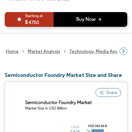
4750
Home
Market Analysis
Technology, Media And Telec
Semiconductor Foundry Market Size and Share
Share