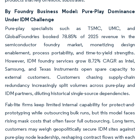
By Foundry Business Model: Pure-Play Dominance
Under IDM Challenge
Pure-play specialists such as TSMC, UMC, and
GlobalFoundries booked 78.85% of 2025 revenue in the
semiconductor foundry market, monetizing design
enablement, process portability, and time-to-yield strengths.
However, IDM foundry services grow 8.72% CAGR as Intel,
Samsung, and Texas Instruments open spare capacity to
external customers. Customers chasing supply-chain
redundancy increasingly split volumes across pure-play and
IDM partners, diluting historical single-source dependencies.
Fab-lite firms keep limited internal capability for protect-and-
prototyping while outsourcing bulk runs, but this model faces
rising mask costs that often favor full outsourcing. Long term,
customers may weigh geopolitically secure IDM sites against
pure-play node leadership, reshaping contract flows with each