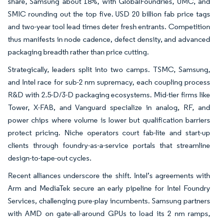
share, Samsung about 18%, with GlobalFoundries, UMC, and
SMIC rounding out the top five. USD 20 billion fab price tags
and two-year tool lead times deter fresh entrants. Competition
thus manifests in node cadence, defect density, and advanced
packaging breadth rather than price cutting.
Strategically, leaders split into two camps. TSMC, Samsung,
and Intel race for sub-2 nm supremacy, each coupling process
R&D with 2.5-D/3-D packaging ecosystems. Mid-tier firms like
Tower, X-FAB, and Vanguard specialize in analog, RF, and
power chips where volume is lower but qualification barriers
protect pricing. Niche operators court fab-lite and start-up
clients through foundry-as-a-service portals that streamline
design-to-tape-out cycles.
Recent alliances underscore the shift. Intel’s agreements with
Arm and MediaTek secure an early pipeline for Intel Foundry
Services, challenging pure-play incumbents. Samsung partners
with AMD on gate-all-around GPUs to load its 2 nm ramps,