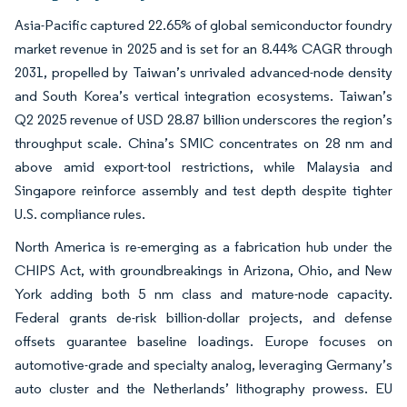
Asia-Pacific captured 22.65% of global semiconductor foundry
market revenue in 2025 and is set for an 8.44% CAGR through
2031, propelled by Taiwan’s unrivaled advanced-node density
and South Korea’s vertical integration ecosystems. Taiwan’s
Q2 2025 revenue of USD 28.87 billion underscores the region’s
throughput scale. China’s SMIC concentrates on 28 nm and
above amid export-tool restrictions, while Malaysia and
Singapore reinforce assembly and test depth despite tighter
U.S. compliance rules.
North America is re-emerging as a fabrication hub under the
CHIPS Act, with groundbreakings in Arizona, Ohio, and New
York adding both 5 nm class and mature-node capacity.
Federal grants de-risk billion-dollar projects, and defense
offsets guarantee baseline loadings. Europe focuses on
automotive-grade and specialty analog, leveraging Germany’s
auto cluster and the Netherlands’ lithography prowess. EU