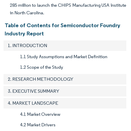
285 million to launch the CHIPS Manufacturing USA Institute
in North Carolina.
Table of Contents for Semiconductor Foundry
Industry Report
1. INTRODUCTION
1.1 Study Assumptions and Market Definition
1.2 Scope of the Study
2. RESEARCH METHODOLOGY
3. EXECUTIVE SUMMARY
4. MARKET LANDSCAPE
4.1 Market Overview
4.2 Market Drivers