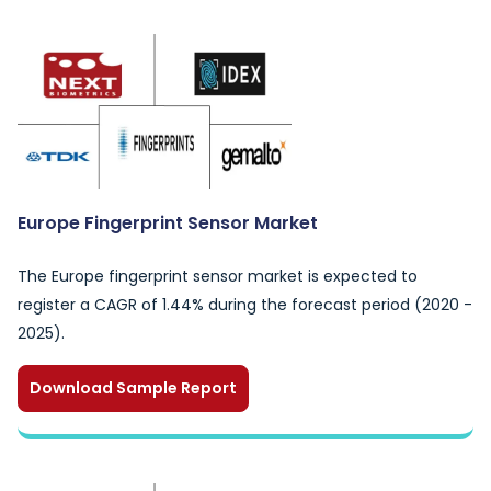
Europe Fingerprint Sensor Market
The Europe fingerprint sensor market is expected to
register a CAGR of 1.44% during the forecast period (2020 -
2025).
Download Sample Report