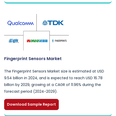
Fingerprint Sensors Market
The Fingerprint Sensors Market size is estimated at USD
9.54 billion in 2024, and is expected to reach USD 16.78
billion by 2029, growing at a CAGR of 11.96% during the
forecast period (2024-2029).
Download Sample Report