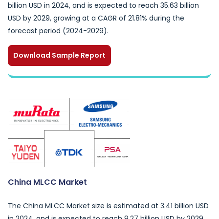
billion USD in 2024, and is expected to reach 35.63 billion
USD by 2029, growing at a CAGR of 21.81% during the
forecast period (2024-2029).
Download Sample Report
China MLCC Market
The China MLCC Market size is estimated at 3.41 billion USD
in 2024, and is expected to reach 9.27 billion USD by 2029,