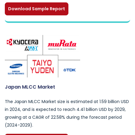
Download Sample Report
Japan MLCC Market
The Japan MLCC Market size is estimated at 1.59 billion USD
in 2024, and is expected to reach 4.41 billion USD by 2029,
growing at a CAGR of 22.58% during the forecast period
(2024-2029).