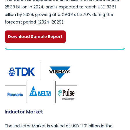
25.38 billion in 2024, and is expected to reach USD 33.51
billion by 2029, growing at a CAGR of 5.70% during the
forecast period (2024-2029).
Download Sample Report
Inductor Market
The Inductor Market is valued at USD 11.01 billion in the