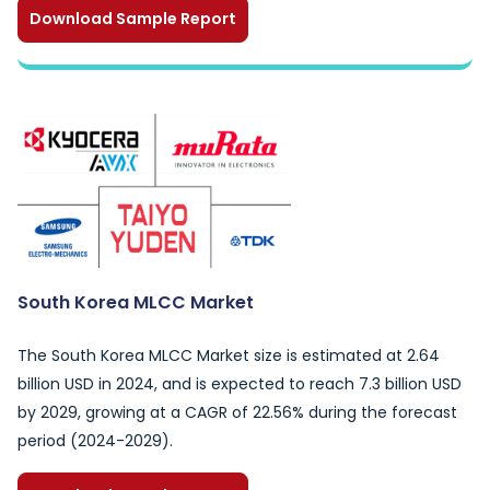
Download Sample Report
South Korea MLCC Market
The South Korea MLCC Market size is estimated at 2.64
billion USD in 2024, and is expected to reach 7.3 billion USD
by 2029, growing at a CAGR of 22.56% during the forecast
period (2024-2029).