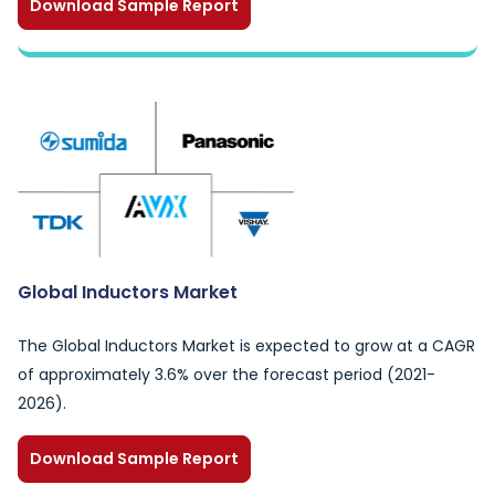
Download Sample Report
Global Inductors Market
The Global Inductors Market is expected to grow at a CAGR
of approximately 3.6% over the forecast period (2021-
2026).
Download Sample Report