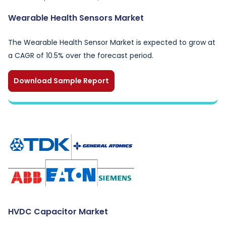
Wearable Health Sensors Market
The Wearable Health Sensor Market is expected to grow at
a CAGR of 10.5% over the forecast period.
Download Sample Report
HVDC Capacitor Market