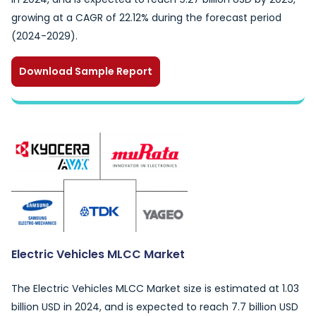
growing at a CAGR of 22.12% during the forecast period
(2024-2029).
Download Sample Report
Electric Vehicles MLCC Market
The Electric Vehicles MLCC Market size is estimated at 1.03
billion USD in 2024, and is expected to reach 7.7 billion USD