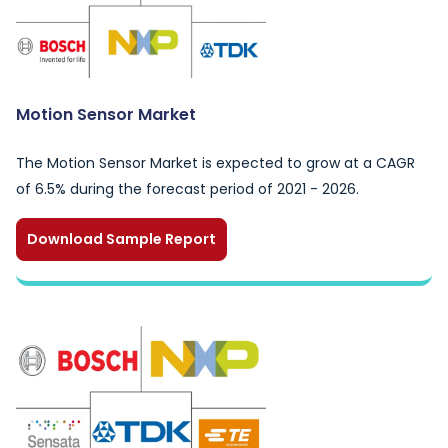
Motion Sensor Market
The Motion Sensor Market is expected to grow at a CAGR
of 6.5% during the forecast period of 2021 - 2026.
Download Sample Report