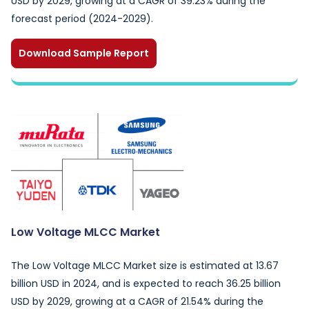
USD by 2029, growing at a CAGR of 39.23% during the
forecast period (2024-2029).
Download Sample Report
Low Voltage MLCC Market
The Low Voltage MLCC Market size is estimated at 13.67
billion USD in 2024, and is expected to reach 36.25 billion
USD by 2029, growing at a CAGR of 21.54% during the