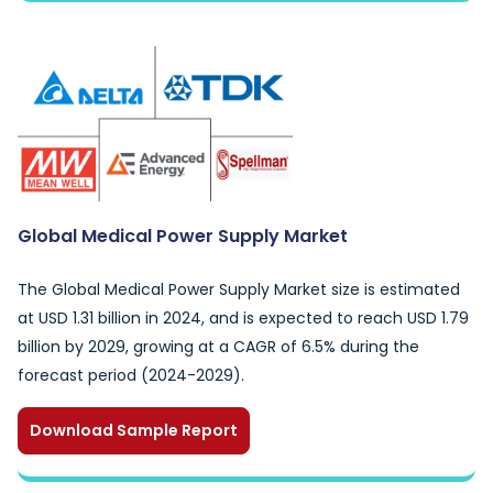
Global Medical Power Supply Market
The Global Medical Power Supply Market size is estimated
at USD 1.31 billion in 2024, and is expected to reach USD 1.79
billion by 2029, growing at a CAGR of 6.5% during the
forecast period (2024-2029).
Download Sample Report