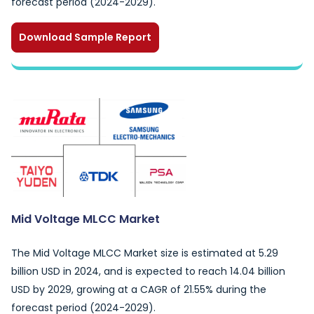
forecast period (2024-2029).
Download Sample Report
Mid Voltage MLCC Market
The Mid Voltage MLCC Market size is estimated at 5.29
billion USD in 2024, and is expected to reach 14.04 billion
USD by 2029, growing at a CAGR of 21.55% during the
forecast period (2024-2029).