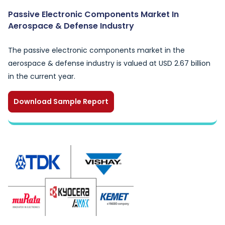
Passive Electronic Components Market In
Aerospace & Defense Industry
The passive electronic components market in the
aerospace & defense industry is valued at USD 2.67 billion
in the current year.
Download Sample Report