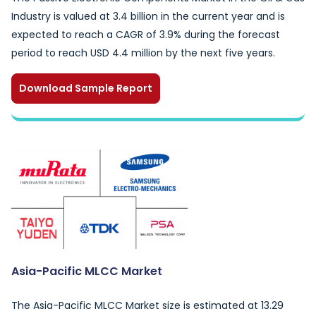
Industry is valued at 3.4 billion in the current year and is
expected to reach a CAGR of 3.9% during the forecast
period to reach USD 4.4 million by the next five years.
Download Sample Report
Asia-Pacific MLCC Market
The Asia-Pacific MLCC Market size is estimated at 13.29