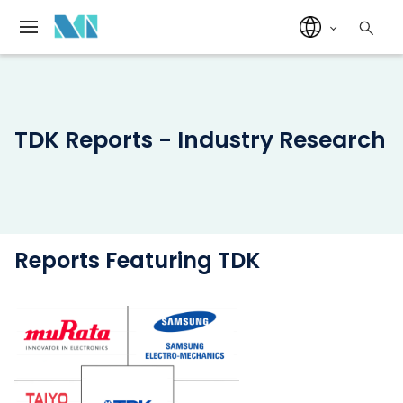
TDK Reports - Industry Research
Reports Featuring TDK