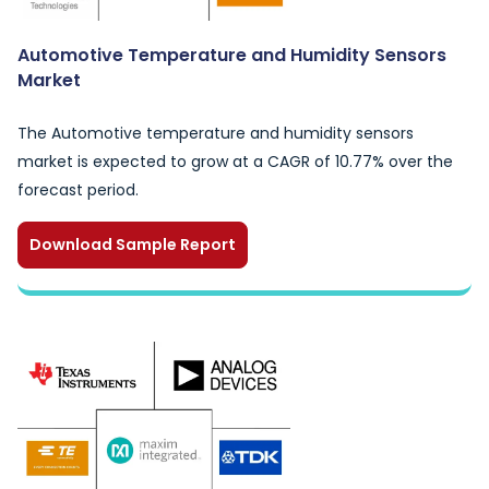
Automotive Temperature and Humidity Sensors
Market
The Automotive temperature and humidity sensors
market is expected to grow at a CAGR of 10.77% over the
forecast period.
Download Sample Report