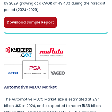
by 2029, growing at a CAGR of 49.43% during the forecast
period (2024-2029).
Download Sample Report
Automotive MLCC Market
The Automotive MLCC Market size is estimated at 2.94
billion USD in 2024, and is expected to reach 15.36 billion