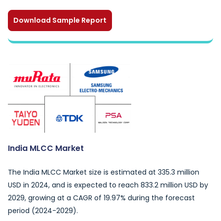
Download Sample Report
India MLCC Market
The India MLCC Market size is estimated at 335.3 million
USD in 2024, and is expected to reach 833.2 million USD by
2029, growing at a CAGR of 19.97% during the forecast
period (2024-2029).