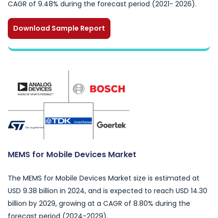
CAGR of 9.48% during the forecast period (2021- 2026).
Download Sample Report
MEMS for Mobile Devices Market
The MEMS for Mobile Devices Market size is estimated at
USD 9.38 billion in 2024, and is expected to reach USD 14.30
billion by 2029, growing at a CAGR of 8.80% during the
forecast period (2024-2029).