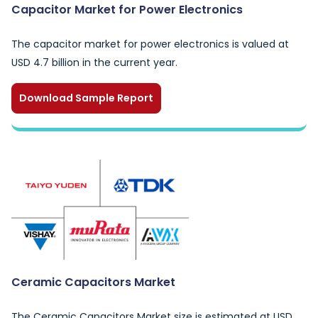
Capacitor Market for Power Electronics
The capacitor market for power electronics is valued at
USD 4.7 billion in the current year.
Download Sample Report
Ceramic Capacitors Market
The Ceramic Capacitors Market size is estimated at USD