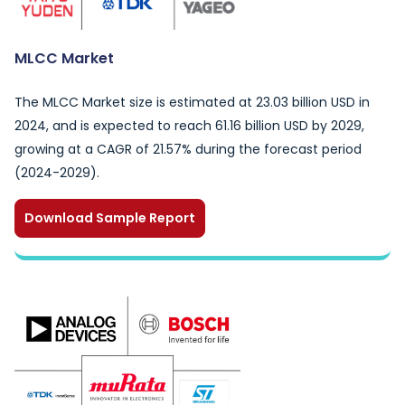
MLCC Market
The MLCC Market size is estimated at 23.03 billion USD in
2024, and is expected to reach 61.16 billion USD by 2029,
growing at a CAGR of 21.57% during the forecast period
(2024-2029).
Download Sample Report