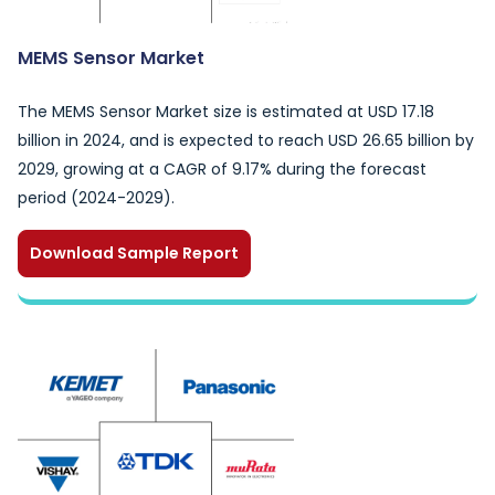
MEMS Sensor Market
The MEMS Sensor Market size is estimated at USD 17.18
billion in 2024, and is expected to reach USD 26.65 billion by
2029, growing at a CAGR of 9.17% during the forecast
period (2024-2029).
Download Sample Report