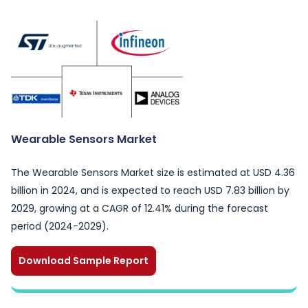
Wearable Sensors Market
The Wearable Sensors Market size is estimated at USD 4.36
billion in 2024, and is expected to reach USD 7.83 billion by
2029, growing at a CAGR of 12.41% during the forecast
period (2024-2029).
Download Sample Report