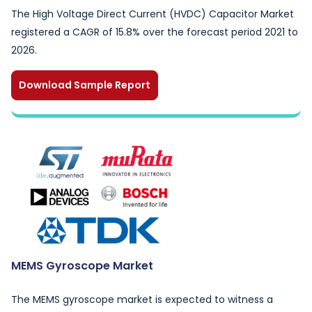
The High Voltage Direct Current (HVDC) Capacitor Market
registered a CAGR of 15.8% over the forecast period 2021 to
2026.
Download Sample Report
MEMS Gyroscope Market
The MEMS gyroscope market is expected to witness a