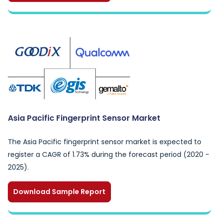
Asia Pacific Fingerprint Sensor Market
The Asia Pacific fingerprint sensor market is expected to
register a CAGR of 1.73% during the forecast period (2020 -
2025).
Download Sample Report