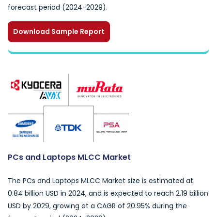
forecast period (2024-2029).
Download Sample Report
PCs and Laptops MLCC Market
The PCs and Laptops MLCC Market size is estimated at
0.84 billion USD in 2024, and is expected to reach 2.19 billion
USD by 2029, growing at a CAGR of 20.95% during the