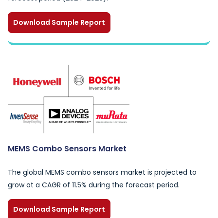
Download Sample Report
MEMS Combo Sensors Market
The global MEMS combo sensors market is projected to
grow at a CAGR of 11.5% during the forecast period.
Download Sample Report