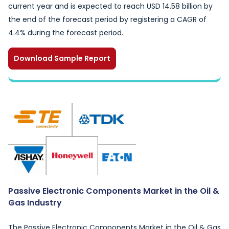
current year and is expected to reach USD 14.58 billion by
the end of the forecast period by registering a CAGR of
4.4% during the forecast period.
Download Sample Report
Passive Electronic Components Market in the Oil &
Gas Industry
The Passive Electronic Components Market in the Oil & Gas