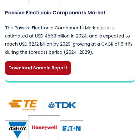
Passive Electronic Components Market
The Passive Electronic Components Market size is
estimated at USD 45.53 billion in 2024, and is expected to
reach USD 62.12 billion by 2029, growing at a CAGR of 6.41%
during the forecast period (2024-2029).
Download Sample Report