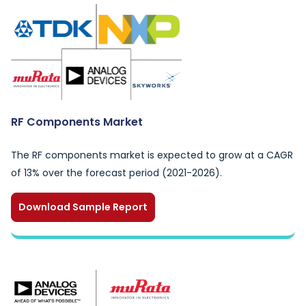
RF Components Market
The RF components market is expected to grow at a CAGR
of 13% over the forecast period (2021-2026).
Download Sample Report