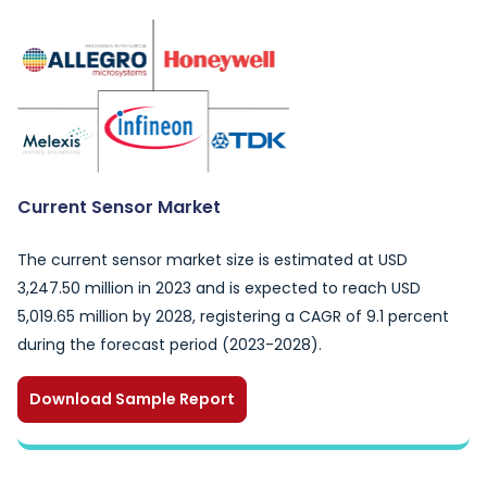
Current Sensor Market
The current sensor market size is estimated at USD
3,247.50 million in 2023 and is expected to reach USD
5,019.65 million by 2028, registering a CAGR of 9.1 percent
during the forecast period (2023-2028).
Download Sample Report