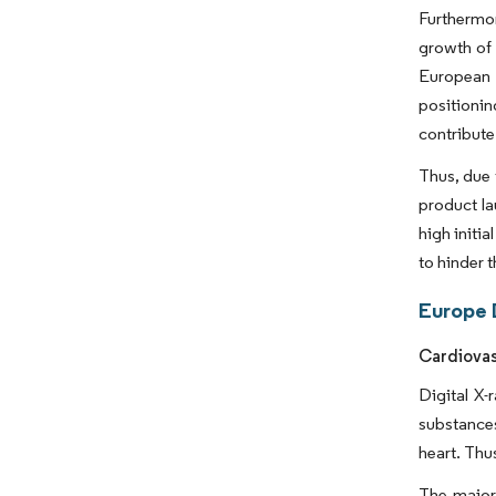
Furthermor
growth of 
European 
positionin
contribute
Thus, due 
product la
high initi
to hinder 
Europe 
Cardiovas
Digital X-
substances
heart. Thu
The major 