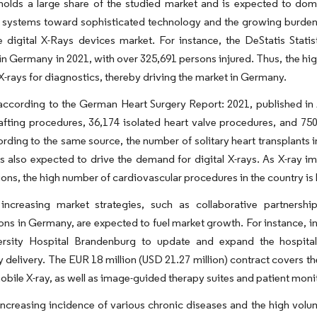
olds a large share of the studied market and is expected to domi
 systems toward sophisticated technology and the growing burden of
he digital X-Rays devices market. For instance, the DeStatis Sta
in Germany in 2021, with over 325,691 persons injured. Thus, the hig
l X-rays for diagnostics, thereby driving the market in Germany.
according to the German Heart Surgery Report: 2021, published in 
fting procedures, 36,174 isolated heart valve procedures, and 750
rding to the same source, the number of solitary heart transplants
is also expected to drive the demand for digital X-rays. As X-ray i
ons, the high number of cardiovascular procedures in the country is l
 increasing market strategies, such as collaborative partners
ons in Germany, are expected to fuel market growth. For instance, in
ersity Hospital Brandenburg to update and expand the hospital
 delivery. The EUR 18 million (USD 21.27 million) contract covers th
bile X-ray, as well as image-guided therapy suites and patient moni
increasing incidence of various chronic diseases and the high volu