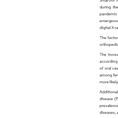
SmartXR fo
during th
pandemic p
emergence 
digital X-r
The factor
orthopedic
The increa
according 
of oral ca
among fema
more likel
Additional
disease (P
prevalence
diseases, 