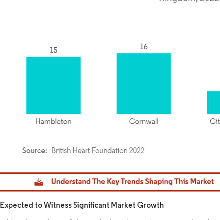
dor Intelligence. Reuse requires attribution under CC BY 4.0.
xpected to Witness Significant Market Growth