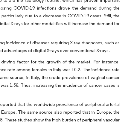
lio to aid the radiology routine, which has proven important
agnosing COVID-19 infections drove the demand during the
particularly due to a decrease in COVID-19 cases. Still, the
ital X-rays for other modalities will increase the demand for
ing incidence of diseases requiring X-ray diagnoses, such as
d advantages of digital X-rays over conventional X-rays.
driving factor for the growth of the market. For instance,
nce rate among females in Italy was 10.2. The incidence rate
 same source, in Italy, the crude prevalence of vaginal cancer
as 1.38. Thus, increasing the incidence of cancer cases is
eported that the worldwide prevalence of peripheral arterial
n Europe. The same source also reported that in Europe, the
. These studies show the high burden of peripheral vascular