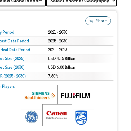
View Global Report
Share
 under CC BY 4.0.
y Period
2021 - 2030
cast Data Period
2025 - 2030
orical Data Period
2021 - 2023
et Size (2025)
USD 4.15 Billion
et Size (2030)
USD 6.00 Billion
 (2025 - 2030)
7.68%
r Players