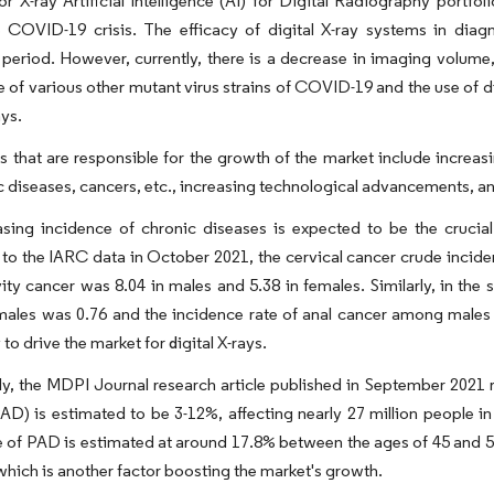
r X-ray Artificial Intelligence (AI) for Digital Radiography portfo
e COVID-19 crisis. The efficacy of digital X-ray systems in di
eriod. However, currently, there is a decrease in imaging volume, 
of various other mutant virus strains of COVID-19 and the use of dig
ays.
s that are responsible for the growth of the market include increas
 diseases, cancers, etc., increasing technological advancements, an
sing incidence of chronic diseases is expected to be the crucial 
to the IARC data in October 2021, the cervical cancer crude incide
vity cancer was 8.04 in males and 5.38 in females. Similarly, in the
les was 0.76 and the incidence rate of anal cancer among males w
y to drive the market
for
igital X-rays.
d
ly, the MDPI Journal research article published in September 2021 r
AD) is estimated to be 3-12%, affecting nearly 27 million people i
 of PAD is estimated at around 17.8% between the ages of 45 and 55
which is another factor boosting the market's growth.