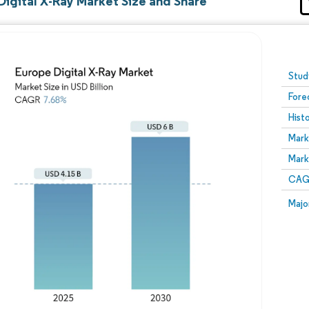
Digital X-Ray Market Size and Share
Image © Mordor Intelligence. Reuse requires attribution
Stud
Fore
Hist
Mark
Mark
CAGR
Majo