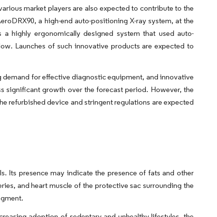
various market players are also expected to contribute to the
AeroDRX90, a high-end auto-positioning X-ray system, at the
 a highly ergonomically designed system that used auto-
rkflow. Launches of such innovative products are expected to
ng demand for effective diagnostic equipment, and innovative
s significant growth over the forecast period. However, the
f the refurbished device and stringent regulations are expected
ls. Its presence may indicate the presence of fats and other
ries, and heart muscle of the protective sac surrounding the
segment.
creasing adoption of sedentary and unhealthy lifestyles, the