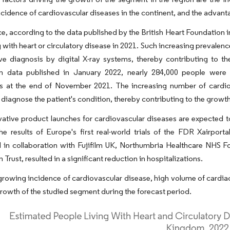
cidence of cardiovascular diseases in the continent, and the advanta
ce, according to the data published by the British Heart Foundation 
g with heart or circulatory disease in 2021. Such increasing prevale
ive diagnosis by digital X-ray systems, thereby contributing to t
n data published in January 2022, nearly 284,000 people were wa
s at the end of November 2021. The increasing number of cardiov
y diagnose the patient's condition, thereby contributing to the growt
vative product launches for cardiovascular diseases are expected t
he results of Europe's first real-world trials of the FDR Xairpor
 in collaboration with Fujifilm UK, Northumbria Healthcare NHS 
Trust, resulted in a significant reduction in hospitalizations.
growing incidence of cardiovascular disease, high volume of cardia
growth of the studied segment during the forecast period.