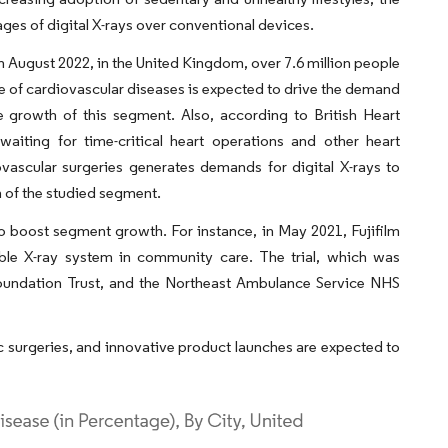
ges of digital X-rays over conventional devices.
in August 2022, in the United Kingdom, over 7.6 million people
nce of cardiovascular diseases is expected to drive the demand
he growth of this segment. Also, according to British Heart
iting for time-critical heart operations and other heart
ascular surgeries generates demands for digital X-rays to
h of the studied segment.
o boost segment growth. For instance, in May 2021, Fujifilm
table X-ray system in community care. The trial, which was
Foundation Trust, and the Northeast Ambulance Service NHS
c surgeries, and innovative product launches are expected to