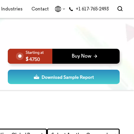
Industries
Contact
+1 617-765-2493
4750