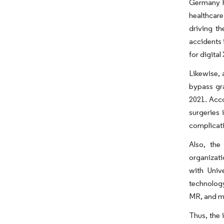
Germany h
healthcare
driving t
accidents 
for digita
Likewise, 
bypass gra
2021. Acco
surgeries 
complicati
Also, the
organizati
with Univ
technology
MR, and mo
Thus, the 