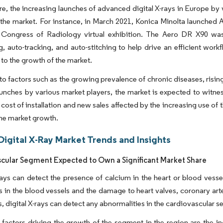
e, the increasing launches of advanced digital X-rays in Europe by 
the market. For instance, in March 2021, Konica Minolta launched 
Congress of Radiology virtual exhibition. The Aero DR X90 was
g, auto-tracking, and auto-stitching to help drive an efficient wo
 to the growth of the market.
to factors such as the growing prevalence of chronic diseases, risi
unches by various market players, the market is expected to witnes
al cost of installation and new sales affected by the increasing use o
the market growth.
Digital X-Ray Market Trends and Insights
cular Segment Expected to Own a Significant Market Share
rays can detect the presence of calcium in the heart or blood vesse
 in the blood vessels and the damage to heart valves, coronary arte
s, digital X-rays can detect any abnormalities in the cardiovascular 
factors driving the growth of the segment in the region are the in