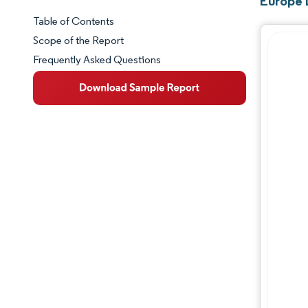
Europe 
Table of Contents
Market Snapshot
Scope of the Report
Frequently Asked Questions
Market Overview
Key Market Trends
Competitive Landscape
Major Players
Industry Developments