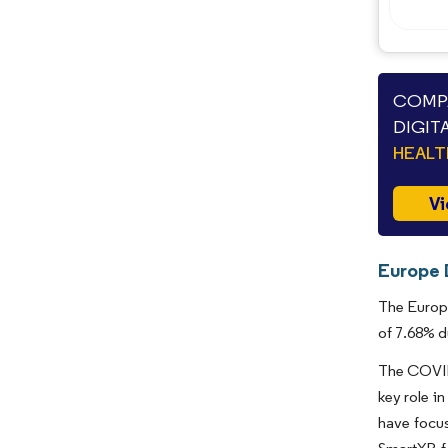
COMPA
DIGIT
HEAL
Vi
Europe D
The Europe
of 7.68% d
The COVID-
key role i
have focus