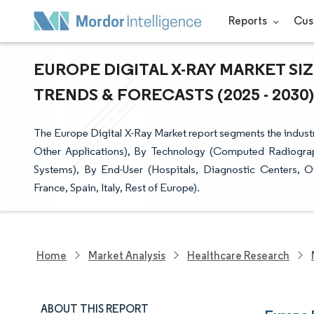
Reports
Cus
EUROPE DIGITAL X-RAY MARKET SI
TRENDS & FORECASTS (2025 - 2030)
The Europe Digital X-Ray Market report segments the industr
Other Applications), By Technology (Computed Radiograph
Systems), By End-User (Hospitals, Diagnostic Centers,
France, Spain, Italy, Rest of Europe).
Home
Market Analysis
Healthcare Research
ABOUT THIS REPORT