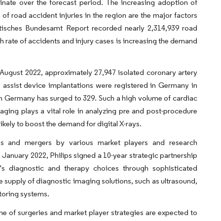
nate over the forecast period. The increasing adoption of
 road accident injuries in the region are the major factors
tistisches Bundesamt Report recorded nearly 2,314,939 road
h rate of accidents and injury cases is increasing the demand
August 2022, approximately 27,947 isolated coronary artery
 assist device implantations were registered in Germany in
 in Germany has surged to 329. Such a high volume of cardiac
maging plays a vital role in analyzing pre and post-procedure
ikely to boost the demand for digital X-rays.
hips and mergers by various market players and research
 January 2022, Philips signed a 10-year strategic partnership
's diagnostic and therapy choices through sophisticated
e supply of diagnostic imaging solutions, such as ultrasound,
toring systems.
me of surgeries and market player strategies are expected to