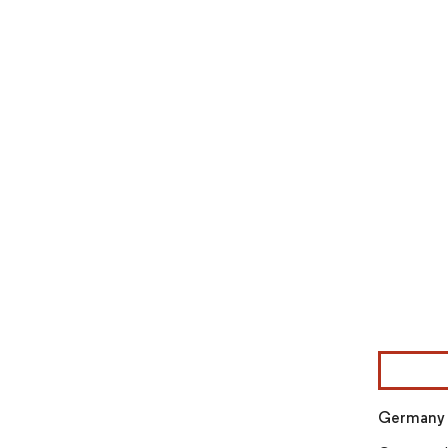
Image © Mor
Germany E