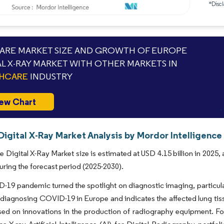
*Discl
RE MARKET SIZE AND GROWTH OF EUROPE
AL X-RAY MARKET WITH OTHER MARKETS IN
THCARE
INDUSTRY
ew Chart
igital X-Ray Market Analysis by Mordor Intelligence
 Digital X-Ray Market size is estimated at USD 4.15 billion in 2025,
uring the forecast period (2025-2030).
19 pandemic turned the spotlight on diagnostic imaging, particularl
n diagnosing COVID-19 in Europe and indicates the affected lung tiss
ed on innovations in the production of radiography equipment. Fo