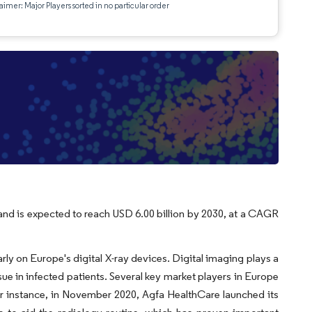
aimer: Major Players sorted in no particular order
 and is expected to reach USD 6.00 billion by 2030, at a CAGR
y on Europe's digital X-ray devices. Digital imaging plays a
ue in infected patients. Several key market players in Europe
r instance, in November 2020, Agfa HealthCare launched its