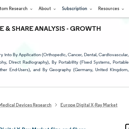
tom Research
About
Subscription
Resources
ZE & SHARE ANALYSIS - GROWTH
y into By Application (Orthopedic, Cancer, Dental, Cardiovascular,
y, Direct Radiography), By Portability (Fixed Systems, Portable
 Other End-Users), and By Geography (Germany, United Kingdom,
Medical Devices Research
Europe Digital X-Ray Market