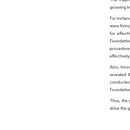
growing in
For instan
were livin
for effect
Foundatio
procedure
effectivel
Also, inno
revealed t
conducted
Foundation 
Thus, the 
drive the 