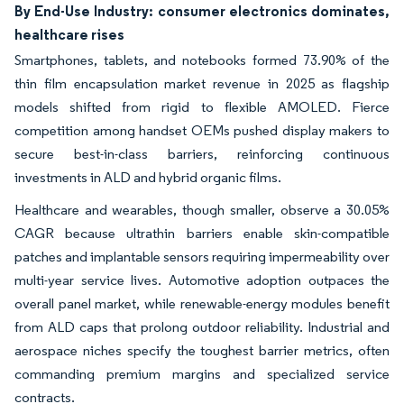
By End-Use Industry: consumer electronics dominates,
healthcare rises
Smartphones, tablets, and notebooks formed 73.90% of the
thin film encapsulation market revenue in 2025 as flagship
models shifted from rigid to flexible AMOLED. Fierce
competition among handset OEMs pushed display makers to
secure best-in-class barriers, reinforcing continuous
investments in ALD and hybrid organic films.
Healthcare and wearables, though smaller, observe a 30.05%
CAGR because ultrathin barriers enable skin-compatible
patches and implantable sensors requiring impermeability over
multi-year service lives. Automotive adoption outpaces the
overall panel market, while renewable-energy modules benefit
from ALD caps that prolong outdoor reliability. Industrial and
aerospace niches specify the toughest barrier metrics, often
commanding premium margins and specialized service
contracts.