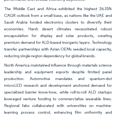
The Middle East and Africa exhibited the highest 26.35%
CAGR outlook from a small base, as nations like the UAE and
Saudi Arabia funded electronics clusters to diversify their
economies. Harsh desert climates necessitated robust
encapsulation for display and solar products, creating
premium demand for ALD-based inorganic layers. Technology
transfer partnerships with Asian OEMs seeded local capacity,
reducing single-region dependency for global brands.
North America maintained influence through materials science
leadership and equipment exports despite limited panel
production. Automotive mandates and quantum-dot
microLED research and development anchored demand for
specialized barrier know-how, while roll-to-roll ALD startups
leveraged venture funding to commercialize wearable lines.
Regional fabs collaborated with universities on machine-
learning process control, enhancing film uniformity and