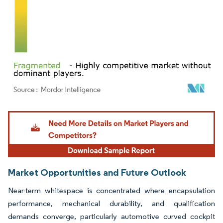
Image © Mordor Intelligence. Reuse requires attribution under CC BY 4.0.
Market Opportunities and Future Outlook
Near-term whitespace is concentrated where encapsulation
performance, mechanical durability, and qualification
demands converge, particularly automotive curved cockpit