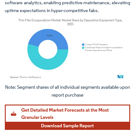
software analytics, enabling predictive maintenance, elevating
uptime expectations in hyper-competitive fabs.
Image © Mordor Intelligence. Reuse requires attribution under CC BY 4.0.