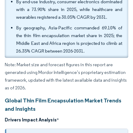
By end-use industry, consumer electronics dominated
with a 73.90% share in 2025, while healthcare and
wearables registered a 30.05% CAGR by 2031.
By geography, Asia-Pacific commanded 69.10% of
the thin film encapsulation market share in 2025; the
Middle East and Africa region is projected to climb at
26.35% CAGR between 2026-2031.
Note: Market size and forecast figures in this report are
generated using Mordor Intelligence’s proprietary estimation
framework, updated with the latest available data and insights
as of 2026.
Global Thin Film Encapsulation Market Trends
and Insights
Drivers Impact Analysis
*