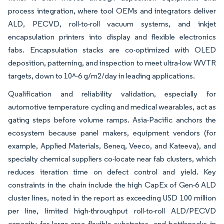
process integration, where tool OEMs and integrators deliver
ALD, PECVD, roll-to-roll vacuum systems, and inkjet
encapsulation printers into display and flexible electronics
fabs. Encapsulation stacks are co-optimized with OLED
deposition, patterning, and inspection to meet ultra-low WVTR
targets, down to 10^-6 g/m2/day in leading applications.
Qualification and reliability validation, especially for
automotive temperature cycling and medical wearables, act as
gating steps before volume ramps. Asia-Pacific anchors the
ecosystem because panel makers, equipment vendors (for
example, Applied Materials, Beneq, Veeco, and Kateeva), and
specialty chemical suppliers co-locate near fab clusters, which
reduces iteration time on defect control and yield. Key
constraints in the chain include the high CapEx of Gen-6 ALD
cluster lines, noted in the report as exceeding USD 100 million
per line, limited high-throughput roll-to-roll ALD/PECVD
capacity for large-area flexible substrates, and bottlenecks in