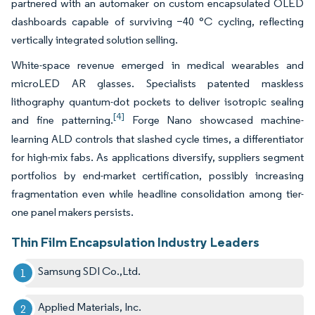
partnered with an automaker on custom encapsulated OLED
dashboards capable of surviving −40 °C cycling, reflecting
vertically integrated solution selling.
White-space revenue emerged in medical wearables and
microLED AR glasses. Specialists patented maskless
lithography quantum-dot pockets to deliver isotropic sealing
[4]
and fine patterning.
Forge Nano showcased machine-
learning ALD controls that slashed cycle times, a differentiator
for high-mix fabs. As applications diversify, suppliers segment
portfolios by end-market certification, possibly increasing
fragmentation even while headline consolidation among tier-
one panel makers persists.
Thin Film Encapsulation Industry Leaders
Samsung SDI Co.,Ltd.
Applied Materials, Inc.