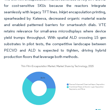
for cost-sensitive SKUs because the reactors integrate
seamlessly with legacy TFT lines. Inkjet encapsulation printing,
spearheaded by Kateeva, decreased organic material waste
and enabled patterned barriers for smartwatch dials. VTE
retains relevance for small-area microdisplays where device
yield trumps throughput. With spatial ALD crossing 15 gen
substrates in pilot tests, the competitive landscape between
PECVD and ALD is expected to tighten, driving hybrid
production floors that leverage both methods.