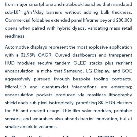
from major smartphone and notebook launches that mandated
sub-10⁵ g/m²/day barriers without adding bulk thickness.
Commercial foldables extended panel lifetime beyond 200,000
opens when paired with hybrid dyads, validating mass retail
readiness.
Automotive displays represent the most explosive application
with a 31.95% CAGR. Curved dashboards and transparent
HUD modules require tandem OLED stacks plus resilient
encapsulation, a niche that Samsung, LG Display, and BOE
aggressively pursued through bespoke tooling contracts.
MicroLED and quantum-dot integrations are emerging;
encapsulation pockets produced via maskless lithography
shield each sub-pixel isotropically, promising 8K HDR clusters
for AR and cockpit usage. Thin-film solar modules, printable
sensors, and wearables also absorb barrier innovation, but at
smaller absolute volumes.