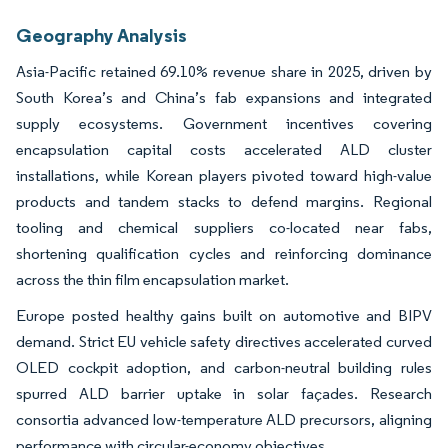
Geography Analysis
Asia-Pacific retained 69.10% revenue share in 2025, driven by
South Korea’s and China’s fab expansions and integrated
supply ecosystems. Government incentives covering
encapsulation capital costs accelerated ALD cluster
installations, while Korean players pivoted toward high-value
products and tandem stacks to defend margins. Regional
tooling and chemical suppliers co-located near fabs,
shortening qualification cycles and reinforcing dominance
across the thin film encapsulation market.
Europe posted healthy gains built on automotive and BIPV
demand. Strict EU vehicle safety directives accelerated curved
OLED cockpit adoption, and carbon-neutral building rules
spurred ALD barrier uptake in solar façades. Research
consortia advanced low-temperature ALD precursors, aligning
performance with circular-economy objectives.