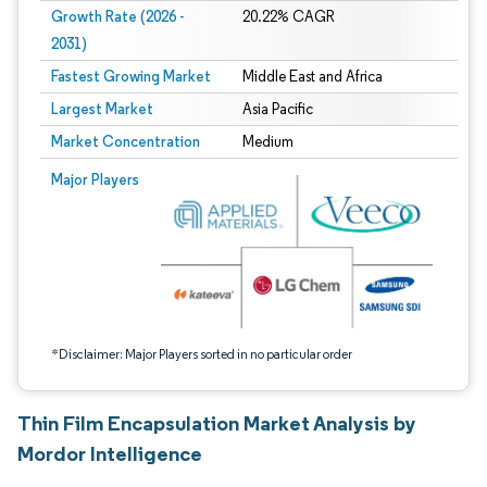
Growth Rate (2026 -
20.22% CAGR
2031)
Fastest Growing Market
Middle East and Africa
Largest Market
Asia Pacific
Market Concentration
Medium
Image © Mordor Intelligence. Reuse requires attribution under CC BY 4.0.
Major Players
*Disclaimer: Major Players sorted in no particular order
Thin Film Encapsulation Market Analysis by
Mordor Intelligence