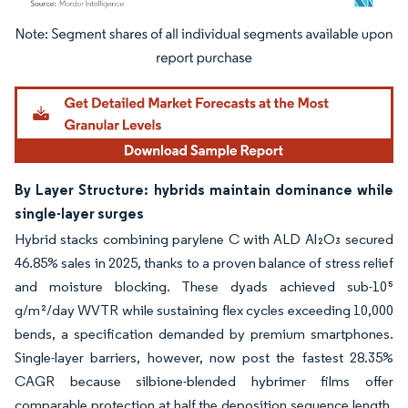
Image © Mordor Intelligence. Reuse requires attribution under CC BY 4.0.
By Layer Structure: hybrids maintain dominance while
single-layer surges
Hybrid stacks combining parylene C with ALD Al₂O₃ secured
46.85% sales in 2025, thanks to a proven balance of stress relief
and moisture blocking. These dyads achieved sub-10⁵
g/m²/day WVTR while sustaining flex cycles exceeding 10,000
bends, a specification demanded by premium smartphones.
Single-layer barriers, however, now post the fastest 28.35%
CAGR because silbione-blended hybrimer films offer
comparable protection at half the deposition sequence length,