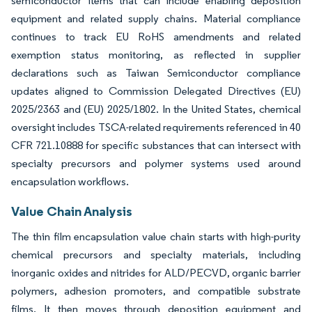
semiconductor items that can include enabling deposition
equipment and related supply chains. Material compliance
continues to track EU RoHS amendments and related
exemption status monitoring, as reflected in supplier
declarations such as Taiwan Semiconductor compliance
updates aligned to Commission Delegated Directives (EU)
2025/2363 and (EU) 2025/1802. In the United States, chemical
oversight includes TSCA-related requirements referenced in 40
CFR 721.10888 for specific substances that can intersect with
specialty precursors and polymer systems used around
encapsulation workflows.
Value Chain Analysis
The thin film encapsulation value chain starts with high-purity
chemical precursors and specialty materials, including
inorganic oxides and nitrides for ALD/PECVD, organic barrier
polymers, adhesion promoters, and compatible substrate
films. It then moves through deposition equipment and