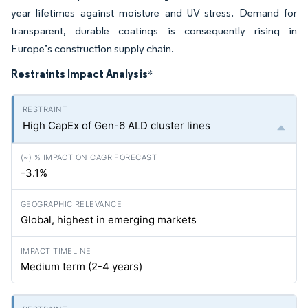
year lifetimes against moisture and UV stress. Demand for
transparent, durable coatings is consequently rising in
Europe’s construction supply chain.
Restraints Impact Analysis
*
High CapEx of Gen-6 ALD cluster lines
-3.1%
Global, highest in emerging markets
Medium term (2-4 years)