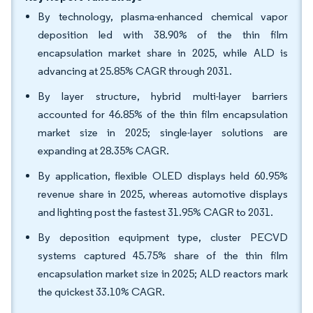
By technology, plasma-enhanced chemical vapor
deposition led with 38.90% of the thin film
encapsulation market share in 2025, while ALD is
advancing at 25.85% CAGR through 2031.
By layer structure, hybrid multi-layer barriers
accounted for 46.85% of the thin film encapsulation
market size in 2025; single-layer solutions are
expanding at 28.35% CAGR.
By application, flexible OLED displays held 60.95%
revenue share in 2025, whereas automotive displays
and lighting post the fastest 31.95% CAGR to 2031.
By deposition equipment type, cluster PECVD
systems captured 45.75% share of the thin film
encapsulation market size in 2025; ALD reactors mark
the quickest 33.10% CAGR.