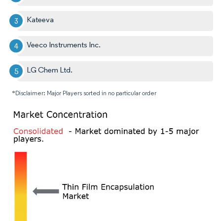
Kateeva
Veeco Instruments Inc.
LG Chem Ltd.
*Disclaimer: Major Players sorted in no particular order