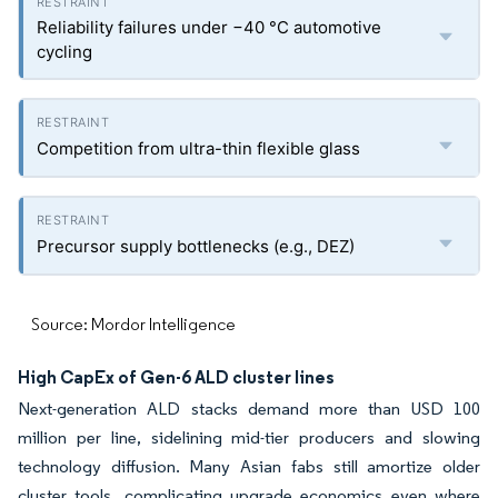
Reliability failures under −40 °C automotive
cycling
Competition from ultra-thin flexible glass
Precursor supply bottlenecks (e.g., DEZ)
Source: Mordor Intelligence
High CapEx of Gen-6 ALD cluster lines
Next-generation ALD stacks demand more than USD 100
million per line, sidelining mid-tier producers and slowing
technology diffusion. Many Asian fabs still amortize older
cluster tools, complicating upgrade economics even where