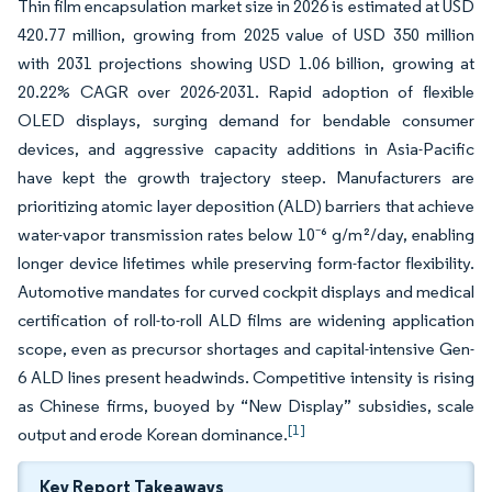
Thin film encapsulation market size in 2026 is estimated at USD
420.77 million, growing from 2025 value of USD 350 million
with 2031 projections showing USD 1.06 billion, growing at
20.22% CAGR over 2026-2031. Rapid adoption of flexible
OLED displays, surging demand for bendable consumer
devices, and aggressive capacity additions in Asia-Pacific
have kept the growth trajectory steep. Manufacturers are
prioritizing atomic layer deposition (ALD) barriers that achieve
water-vapor transmission rates below 10⁻⁶ g/m²/day, enabling
longer device lifetimes while preserving form-factor flexibility.
Automotive mandates for curved cockpit displays and medical
certification of roll-to-roll ALD films are widening application
scope, even as precursor shortages and capital-intensive Gen-
6 ALD lines present headwinds. Competitive intensity is rising
as Chinese firms, buoyed by “New Display” subsidies, scale
[1]
output and erode Korean dominance.
Key Report Takeaways