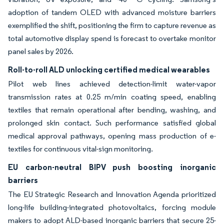
adoption of tandem OLED with advanced moisture barriers
exemplified the shift, positioning the firm to capture revenue as
total automotive display spend is forecast to overtake monitor
panel sales by 2026.
Roll-to-roll ALD unlocking certified medical wearables
Pilot web lines achieved detection-limit water-vapor
transmission rates at 0.25 m/min coating speed, enabling
textiles that remain operational after bending, washing, and
prolonged skin contact. Such performance satisfied global
medical approval pathways, opening mass production of e-
textiles for continuous vital-sign monitoring.
EU carbon-neutral BIPV push boosting inorganic
barriers
The EU Strategic Research and Innovation Agenda prioritized
long-life building-integrated photovoltaics, forcing module
makers to adopt ALD-based inorganic barriers that secure 25-