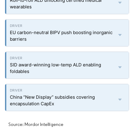
Roll-to-roll ALD unlocking certified medical
wearables
EU carbon-neutral BIPV push boosting inorganic
barriers
SID award-winning low-temp ALD enabling
foldables
China “New Display” subsidies covering
encapsulation CapEx
Source: Mordor Intelligence