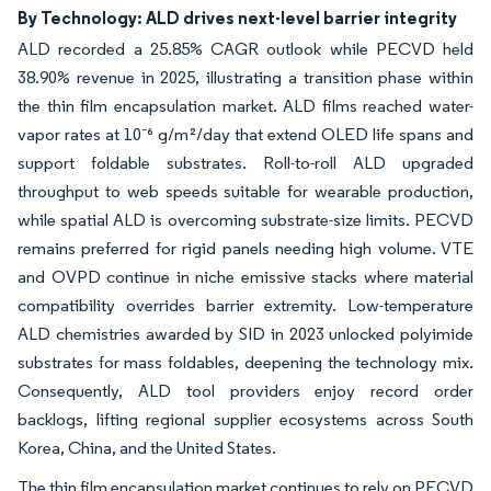
By Technology: ALD drives next-level barrier integrity
ALD recorded a 25.85% CAGR outlook while PECVD held
38.90% revenue in 2025, illustrating a transition phase within
the thin film encapsulation market. ALD films reached water-
vapor rates at 10⁻⁶ g/m²/day that extend OLED life spans and
support foldable substrates. Roll-to-roll ALD upgraded
throughput to web speeds suitable for wearable production,
while spatial ALD is overcoming substrate-size limits. PECVD
remains preferred for rigid panels needing high volume. VTE
and OVPD continue in niche emissive stacks where material
compatibility overrides barrier extremity. Low-temperature
ALD chemistries awarded by SID in 2023 unlocked polyimide
substrates for mass foldables, deepening the technology mix.
Consequently, ALD tool providers enjoy record order
backlogs, lifting regional supplier ecosystems across South
Korea, China, and the United States.
The thin film encapsulation market continues to rely on PECVD