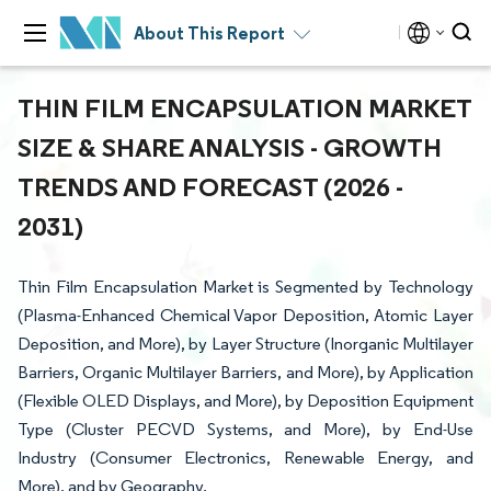
About This Report
THIN FILM ENCAPSULATION MARKET
SIZE & SHARE ANALYSIS - GROWTH
TRENDS AND FORECAST (2026 -
2031)
Thin Film Encapsulation Market is Segmented by Technology
(Plasma-Enhanced Chemical Vapor Deposition, Atomic Layer
Deposition, and More), by Layer Structure (Inorganic Multilayer
Barriers, Organic Multilayer Barriers, and More), by Application
(Flexible OLED Displays, and More), by Deposition Equipment
Type (Cluster PECVD Systems, and More), by End-Use
Industry (Consumer Electronics, Renewable Energy, and
More), and by Geography.