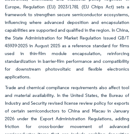
Europe, Regulation (EU) 2023/1781 (EU Chips Act) sets a
framework to strengthen secure semiconductor ecosystems,
influencing where advanced deposition and encapsulation
capabilities are supported and qualified in the region. In China,
the State Administration for Market Regulation issued GB/T
45939-2025 in August 2025 as a reference standard for films
used in thin-film module encapsulation, reinforcing
standardization in barrier-film performance and compatibility
for downstream photovoltaic and flexible electronics
applications.
Trade and chemical compliance requirements also affect tool
and material availability. In the United States, the Bureau of
Industry and Security revised license review policy for exports
of certain semiconductors to China and Macau in January
2026 under the Export Administration Regulations, adding
friction for cross-border movement of advanced