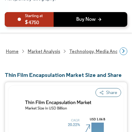
4750
Home
Market Analysis
Technology, Media And Telec
Thin Film Encapsulation Market Size and Share
Share