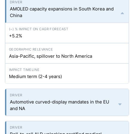
AMOLED capacity expansions in South Korea and
China
+5.2%
Asia-Pacific, spillover to North America
Medium term (2-4 years)
Automotive curved-display mandates in the EU
and NA