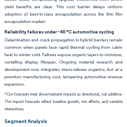
yield benefits are clear. This cost barrier delays uniform
adoption of best-in-class encapsulation across the thin film
encapsulation market.
Reliability failures under −40 °C automotive cycling
Delamination and crack propagation in hybrid barriers remain
common when panels face rapid thermal cycling from cabin
heat to winter cold. Failures expose organic layers to moisture,
curtailing display lifespan. Ongoing material research and
development now integrates stress-release organics, but at a
premium manufacturing cost, tempering automotive revenue
expansion.
*Our forecasts treat driver/restraint impacts as directional, not additive.
The impact forecasts reflect baseline growth, mix effects, and variable
interactions.
Segment Analysis