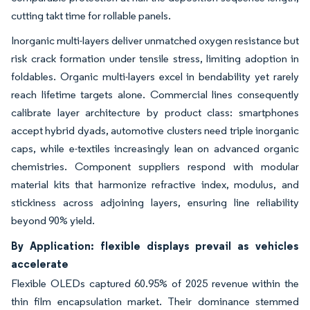
cutting takt time for rollable panels.
Inorganic multi-layers deliver unmatched oxygen resistance but
risk crack formation under tensile stress, limiting adoption in
foldables. Organic multi-layers excel in bendability yet rarely
reach lifetime targets alone. Commercial lines consequently
calibrate layer architecture by product class: smartphones
accept hybrid dyads, automotive clusters need triple inorganic
caps, while e-textiles increasingly lean on advanced organic
chemistries. Component suppliers respond with modular
material kits that harmonize refractive index, modulus, and
stickiness across adjoining layers, ensuring line reliability
beyond 90% yield.
By Application: flexible displays prevail as vehicles
accelerate
Flexible OLEDs captured 60.95% of 2025 revenue within the
thin film encapsulation market. Their dominance stemmed