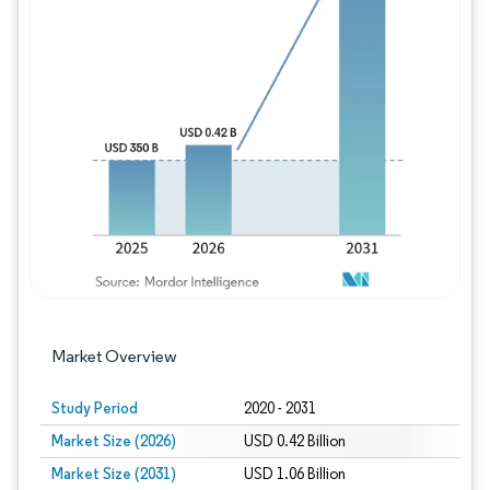
Image © Mordor Intelligence. Reuse requires
Market Overview
Study Period
2020 - 2031
Market Size (2026)
USD 0.42 Billion
Market Size (2031)
USD 1.06 Billion