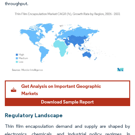
throughput.
Image © Mordor Intelligence. Reuse requires attribution under CC BY 4.0.
Regulatory Landscape
Thin film encapsulation demand and supply are shaped by
electronics, chemicals, and industrial policy regimes. In