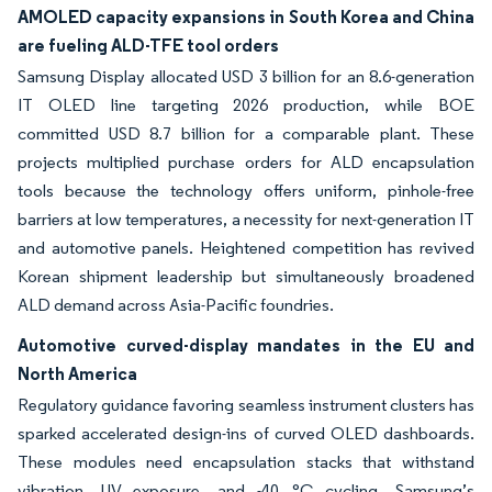
AMOLED capacity expansions in South Korea and China
are fueling ALD-TFE tool orders
Samsung Display allocated USD 3 billion for an 8.6-generation
IT OLED line targeting 2026 production, while BOE
committed USD 8.7 billion for a comparable plant. These
projects multiplied purchase orders for ALD encapsulation
tools because the technology offers uniform, pinhole-free
barriers at low temperatures, a necessity for next-generation IT
and automotive panels. Heightened competition has revived
Korean shipment leadership but simultaneously broadened
ALD demand across Asia-Pacific foundries.
Automotive curved-display mandates in the EU and
North America
Regulatory guidance favoring seamless instrument clusters has
sparked accelerated design-ins of curved OLED dashboards.
These modules need encapsulation stacks that withstand
vibration, UV exposure, and -40 °C cycling. Samsung’s