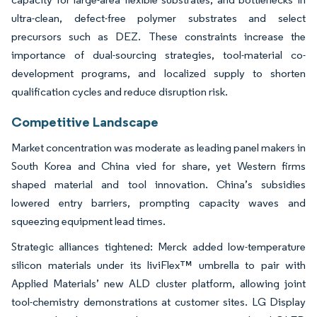
ultra-clean, defect-free polymer substrates and select
precursors such as DEZ. These constraints increase the
importance of dual-sourcing strategies, tool-material co-
development programs, and localized supply to shorten
qualification cycles and reduce disruption risk.
Competitive Landscape
Market concentration was moderate as leading panel makers in
South Korea and China vied for share, yet Western firms
shaped material and tool innovation. China’s subsidies
lowered entry barriers, prompting capacity waves and
squeezing equipment lead times.
Strategic alliances tightened: Merck added low-temperature
silicon materials under its liviFlex™ umbrella to pair with
Applied Materials’ new ALD cluster platform, allowing joint
tool-chemistry demonstrations at customer sites. LG Display