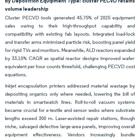
By Deposition Equipment Type: cluster PECVD retains
volume leadership
Cluster PECVD tools generated 45.75% of 2025 equipment
sales owing to their high-throughput capability and
compatibility with existing fab layouts. Integrated load-lock
and transfer arms minimized particle risk, boosting panel yield
for rigid TVs and monitors. Meanwhile, ALD reactors expanded
by 33.10% CAGR as spatial reactor designs improved wafer-
equivalent per hour counts threefold, challenging PECVD cost
equations.
Inkjet encapsulation printers addressed material wastage by
depositing organics only where needed, lowering the bill of
materials in smartwatch lines. Roll-to-roll vacuum systems
became crucial for e-textile and sensor webs where substrate
lengths exceed 300 m. Laser-assisted repair stations, though
niche, salvaged defective large-area panels, improving overall
equipment effectiveness. Vendors increasingly bundle