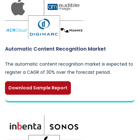
Automatic Content Recognition Market
The automatic content recognition market is expected to
register a CAGR of 30% over the forecast period.
Download Sample Report