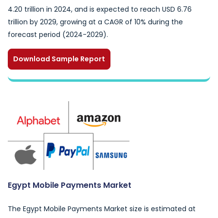
4.20 trillion in 2024, and is expected to reach USD 6.76
trillion by 2029, growing at a CAGR of 10% during the
forecast period (2024-2029).
Download Sample Report
Egypt Mobile Payments Market
The Egypt Mobile Payments Market size is estimated at