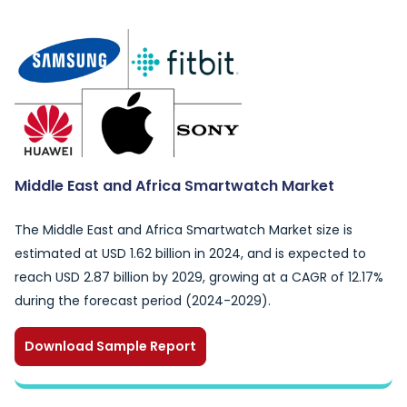
Middle East and Africa Smartwatch Market
The Middle East and Africa Smartwatch Market size is
estimated at USD 1.62 billion in 2024, and is expected to
reach USD 2.87 billion by 2029, growing at a CAGR of 12.17%
during the forecast period (2024-2029).
Download Sample Report