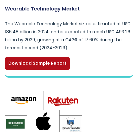
Wearable Technology Market
The Wearable Technology Market size is estimated at USD
186.48 billion in 2024, and is expected to reach USD 493.26
billion by 2029, growing at a CAGR of 17.60% during the
forecast period (2024-2029).
Download Sample Report