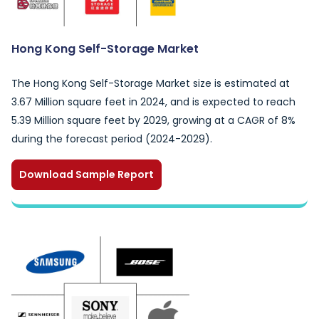
Hong Kong Self-Storage Market
The Hong Kong Self-Storage Market size is estimated at
3.67 Million square feet in 2024, and is expected to reach
5.39 Million square feet by 2029, growing at a CAGR of 8%
during the forecast period (2024-2029).
Download Sample Report