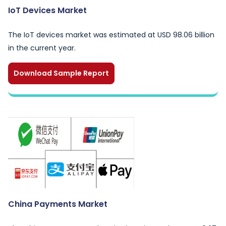
IoT Devices Market
The IoT devices market was estimated at USD 98.06 billion
in the current year.
Download Sample Report
China Payments Market