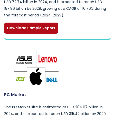
USD 72.74 billion in 2024, and is expected to reach USD
157.86 billion by 2029, growing at a CAGR of 16.76% during
the forecast period (2024-2029).
Download Sample Report
PC Market
The PC Market size is estimated at USD 204.07 billion in
2024, and is expected to reach USD 315.42 billion by 2029,