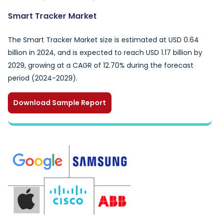
Smart Tracker Market
The Smart Tracker Market size is estimated at USD 0.64
billion in 2024, and is expected to reach USD 1.17 billion by
2029, growing at a CAGR of 12.70% during the forecast
period (2024-2029).
Download Sample Report