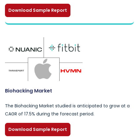
Download Sample Report
Biohacking Market
The Biohacking Market studied is anticipated to grow at a
CAGR of 17.5% during the forecast period.
Download Sample Report