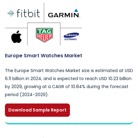
Europe Smart Watches Market
The Europe Smart Watches Market size is estimated at USD
6.11 billion in 2024, and is expected to reach USD 10.23 billion
by 2029, growing at a CAGR of 10.84% during the forecast
period (2024-2029).
Download Sample Report