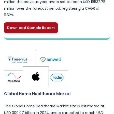
million the previous year and is set to reach USD 16532.75
million over the forecast period, registering a CAGR of
11.52%.
Download Sample Report
Global Home Healthcare Market
The Global Home Healthcare Market size is estimated at
USD 309.07 billion in 2024, and is expected to reach USD