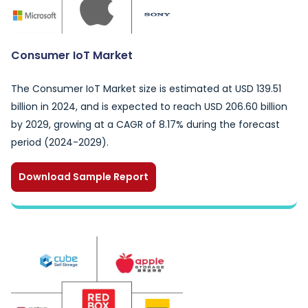
Consumer IoT Market
The Consumer IoT Market size is estimated at USD 139.51
billion in 2024, and is expected to reach USD 206.60 billion
by 2029, growing at a CAGR of 8.17% during the forecast
period (2024-2029).
Download Sample Report