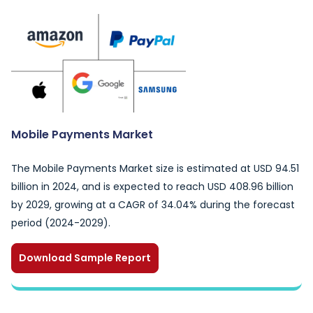
Mobile Payments Market
The Mobile Payments Market size is estimated at USD 94.51
billion in 2024, and is expected to reach USD 408.96 billion
by 2029, growing at a CAGR of 34.04% during the forecast
period (2024-2029).
Download Sample Report