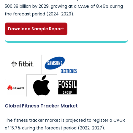
500.39 billion by 2029, growing at a CAGR of 8.46% during
the forecast period (2024-2029).
Download Sample Report
Global Fitness Tracker Market
The fitness tracker market is projected to register a CAGR
of 15.7% during the forecast period (2022-2027).