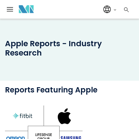
Apple Reports - Industry
Research
Reports Featuring Apple