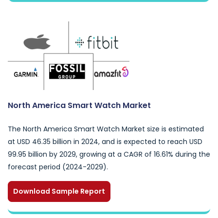
North America Smart Watch Market
The North America Smart Watch Market size is estimated
at USD 46.35 billion in 2024, and is expected to reach USD
99.95 billion by 2029, growing at a CAGR of 16.61% during the
forecast period (2024-2029).
Download Sample Report