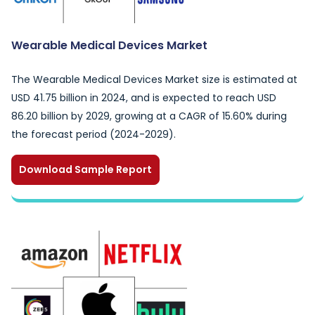
Wearable Medical Devices Market
The Wearable Medical Devices Market size is estimated at
USD 41.75 billion in 2024, and is expected to reach USD
86.20 billion by 2029, growing at a CAGR of 15.60% during
the forecast period (2024-2029).
Download Sample Report