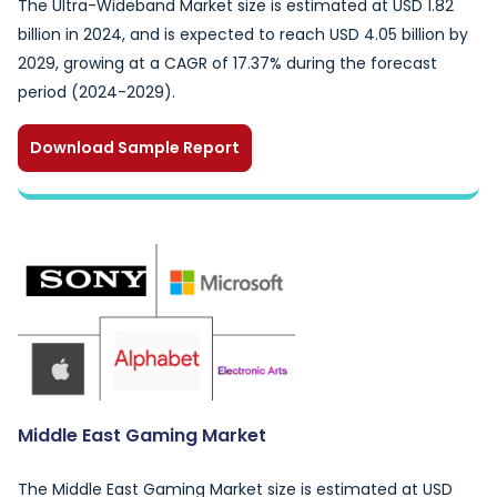
The Ultra-Wideband Market size is estimated at USD 1.82
billion in 2024, and is expected to reach USD 4.05 billion by
2029, growing at a CAGR of 17.37% during the forecast
period (2024-2029).
Download Sample Report
Middle East Gaming Market
The Middle East Gaming Market size is estimated at USD