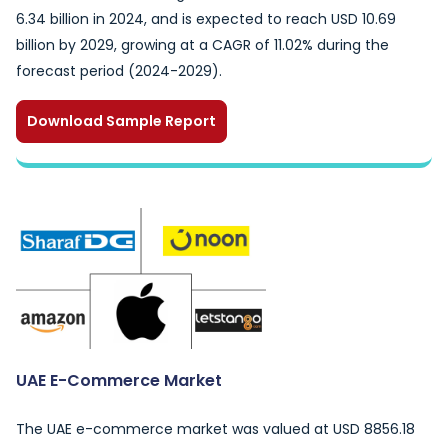
6.34 billion in 2024, and is expected to reach USD 10.69
billion by 2029, growing at a CAGR of 11.02% during the
forecast period (2024-2029).
Download Sample Report
UAE E-Commerce Market
The UAE e-commerce market was valued at USD 8856.18