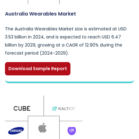
Australia Wearables Market
The Australia Wearables Market size is estimated at USD
3.53 billion in 2024, and is expected to reach USD 6.47
billion by 2029, growing at a CAGR of 12.90% during the
forecast period (2024-2029).
Download Sample Report