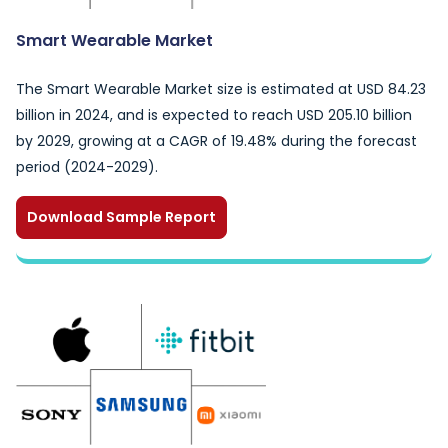
Smart Wearable Market
The Smart Wearable Market size is estimated at USD 84.23
billion in 2024, and is expected to reach USD 205.10 billion
by 2029, growing at a CAGR of 19.48% during the forecast
period (2024-2029).
Download Sample Report