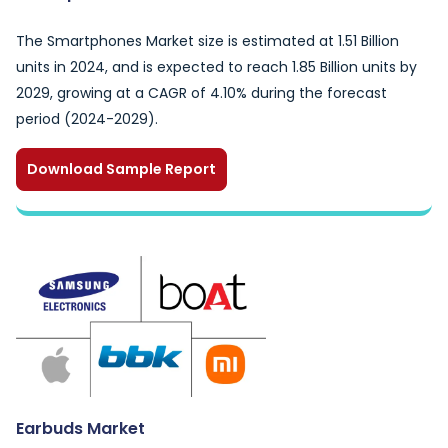
The Smartphones Market size is estimated at 1.51 Billion
units in 2024, and is expected to reach 1.85 Billion units by
2029, growing at a CAGR of 4.10% during the forecast
period (2024-2029).
Download Sample Report
Earbuds Market