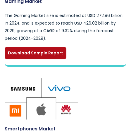
Gaming Market
The Gaming Market size is estimated at USD 272.86 billion
in 2024, and is expected to reach USD 426.02 billion by
2029, growing at a CAGR of 9.32% during the forecast
period (2024-2029).
Download Sample Report
Smartphones Market