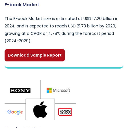
E-book Market
The E-book Market size is estimated at USD 17.20 billion in
2024, and is expected to reach USD 21.73 billion by 2029,
growing at a CAGR of 4.78% during the forecast period
(2024-2029).
Download Sample Report