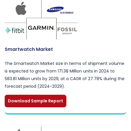
Smartwatch Market
The Smartwatch Market size in terms of shipment volume
is expected to grow from 171.38 Million units in 2024 to
583.81 Million units by 2029, at a CAGR of 27.78% during the
forecast period (2024-2029).
Download Sample Report