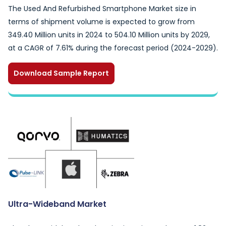
The Used And Refurbished Smartphone Market size in
terms of shipment volume is expected to grow from
349.40 Million units in 2024 to 504.10 Million units by 2029,
at a CAGR of 7.61% during the forecast period (2024-2029).
Download Sample Report
Ultra-Wideband Market