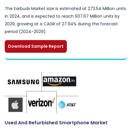
The Earbuds Market size is estimated at 273.54 Million units
in 2024, and is expected to reach 937.67 Million units by
2029, growing at a CAGR of 27.94% during the forecast
period (2024-2029).
Download Sample Report
Used And Refurbished Smartphone Market