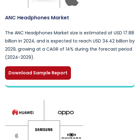
ANC Headphones Market
The ANC Headphones Market size is estimated at USD 17.88
billion in 2024, and is expected to reach USD 34.42 billion by
2029, growing at a CAGR of 14% during the forecast period
(2024-2029).
Download Sample Report