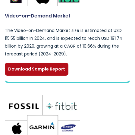
Video-on-Demand Market
The Video-on-Demand Market size is estimated at USD
115.55 billion in 2024, and is expected to reach USD 191.74
billion by 2029, growing at a CAGR of 10.66% during the
forecast period (2024-2029).
Download Sample Report