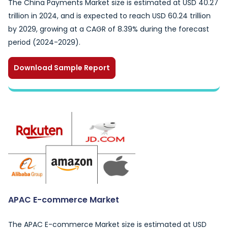
The China Payments Market size is estimated at USD 40.27
trillion in 2024, and is expected to reach USD 60.24 trillion
by 2029, growing at a CAGR of 8.39% during the forecast
period (2024-2029).
Download Sample Report
APAC E-commerce Market
The APAC E-commerce Market size is estimated at USD