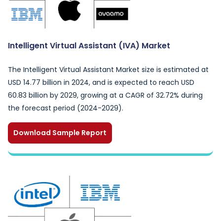
Intelligent Virtual Assistant (IVA) Market
The Intelligent Virtual Assistant Market size is estimated at
USD 14.77 billion in 2024, and is expected to reach USD
60.83 billion by 2029, growing at a CAGR of 32.72% during
the forecast period (2024-2029).
Download Sample Report