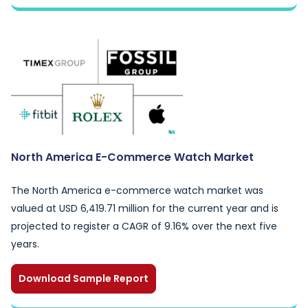
North America E-Commerce Watch Market
The North America e-commerce watch market was
valued at USD 6,419.71 million for the current year and is
projected to register a CAGR of 9.16% over the next five
years.
Download Sample Report