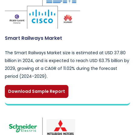
Smart Railways Market
The Smart Railways Market size is estimated at USD 37.80
billion in 2024, and is expected to reach USD 63.75 billion by
2029, growing at a CAGR of 11.02% during the forecast
period (2024-2029).
Download Sample Report