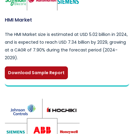
HMI Market
The HMI Market size is estimated at USD 5.02 billion in 2024,
and is expected to reach USD 7.34 billion by 2029, growing
at a CAGR of 7.90% during the forecast period (2024-
2029).
Download Sample Report