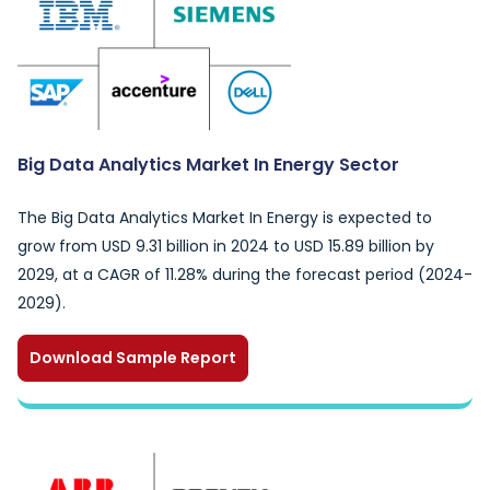
Big Data Analytics Market In Energy Sector
The Big Data Analytics Market In Energy is expected to
grow from USD 9.31 billion in 2024 to USD 15.89 billion by
2029, at a CAGR of 11.28% during the forecast period (2024-
2029).
Download Sample Report