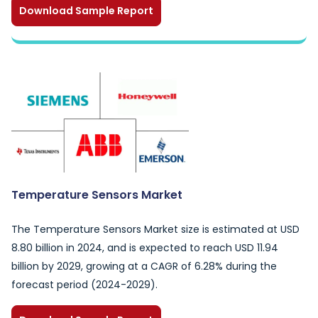
Download Sample Report
Temperature Sensors Market
The Temperature Sensors Market size is estimated at USD
8.80 billion in 2024, and is expected to reach USD 11.94
billion by 2029, growing at a CAGR of 6.28% during the
forecast period (2024-2029).