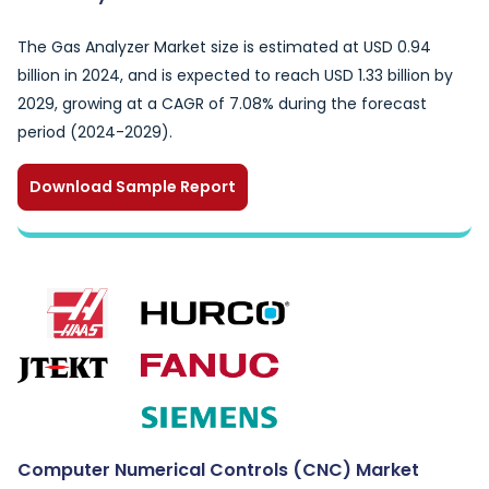
The Gas Analyzer Market size is estimated at USD 0.94
billion in 2024, and is expected to reach USD 1.33 billion by
2029, growing at a CAGR of 7.08% during the forecast
period (2024-2029).
Download Sample Report
Computer Numerical Controls (CNC) Market