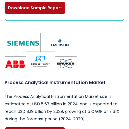
Download Sample Report
Process Analytical Instrumentation Market
The Process Analytical Instrumentation Market size is
estimated at USD 5.67 billion in 2024, and is expected to
reach USD 8.19 billion by 2029, growing at a CAGR of 7.61%
during the forecast period (2024-2029).