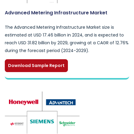
Advanced Metering Infrastructure Market
The Advanced Metering Infrastructure Market size is
estimated at USD 17.46 billion in 2024, and is expected to
reach USD 31.82 billion by 2029, growing at a CAGR of 12.76%
during the forecast period (2024-2029).
Download Sample Report