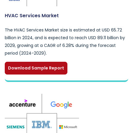
HVAC Services Market
The HVAC Services Market size is estimated at USD 65.72
billion in 2024, and is expected to reach USD 89.11 billion by
2029, growing at a CAGR of 6.28% during the forecast
period (2024-2029).
Download Sample Report