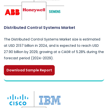
Distributed Control Systems Market
The Distributed Control Systems Market size is estimated
at USD 21.57 billion in 2024, and is expected to reach USD
27.90 billion by 2029, growing at a CAGR of 5.28% during the
forecast period (2024-2029).
Download Sample Report