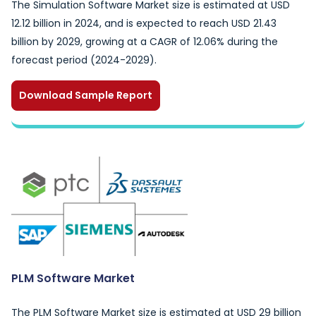
The Simulation Software Market size is estimated at USD
12.12 billion in 2024, and is expected to reach USD 21.43
billion by 2029, growing at a CAGR of 12.06% during the
forecast period (2024-2029).
Download Sample Report
PLM Software Market
The PLM Software Market size is estimated at USD 29 billion