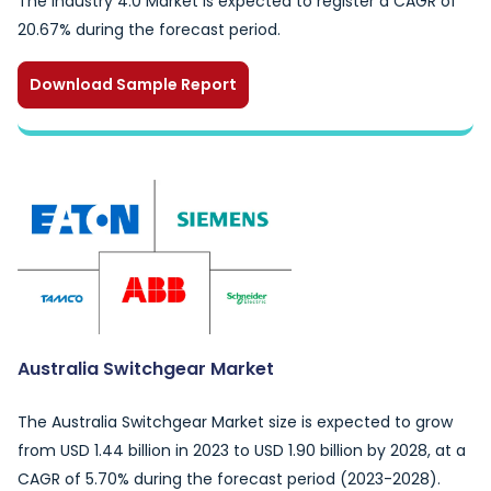
The Industry 4.0 Market is expected to register a CAGR of
20.67% during the forecast period.
Download Sample Report
Australia Switchgear Market
The Australia Switchgear Market size is expected to grow
from USD 1.44 billion in 2023 to USD 1.90 billion by 2028, at a
CAGR of 5.70% during the forecast period (2023-2028).