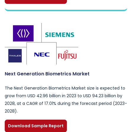
Next Generation Biometrics Market
The Next Generation Biometrics Market size is expected to
grow from USD 42.96 billion in 2023 to USD 94.23 billion by
2028, at a CAGR of 17.01% during the forecast period (2023-
2028).
Download Sample Report