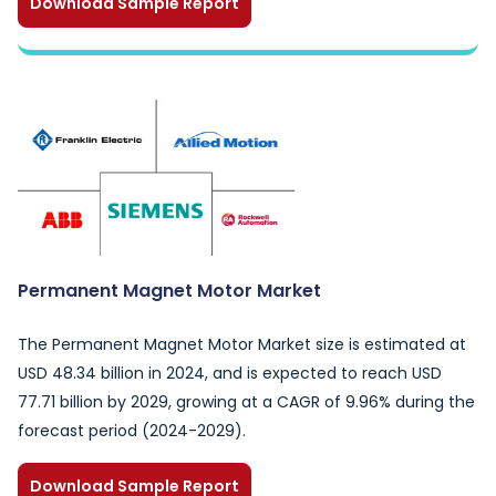
Download Sample Report
Permanent Magnet Motor Market
The Permanent Magnet Motor Market size is estimated at
USD 48.34 billion in 2024, and is expected to reach USD
77.71 billion by 2029, growing at a CAGR of 9.96% during the
forecast period (2024-2029).
Download Sample Report