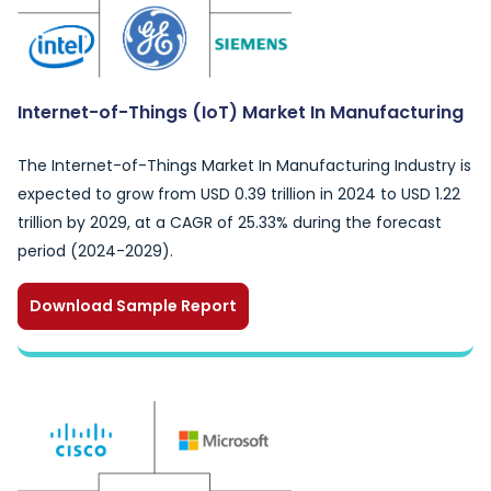
Internet-of-Things (IoT) Market In Manufacturing
The Internet-of-Things Market In Manufacturing Industry is
expected to grow from USD 0.39 trillion in 2024 to USD 1.22
trillion by 2029, at a CAGR of 25.33% during the forecast
period (2024-2029).
Download Sample Report