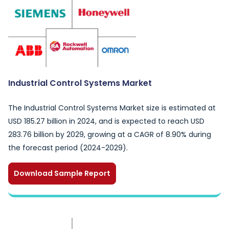
Industrial Control Systems Market
The Industrial Control Systems Market size is estimated at
USD 185.27 billion in 2024, and is expected to reach USD
283.76 billion by 2029, growing at a CAGR of 8.90% during
the forecast period (2024-2029).
Download Sample Report