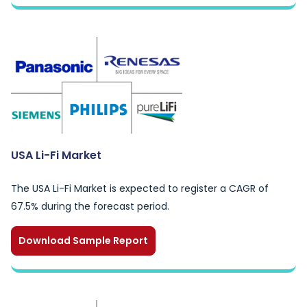
USA Li-Fi Market
The USA Li-Fi Market is expected to register a CAGR of
67.5% during the forecast period.
Download Sample Report