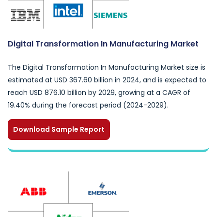
Digital Transformation In Manufacturing Market
The Digital Transformation In Manufacturing Market size is
estimated at USD 367.60 billion in 2024, and is expected to
reach USD 876.10 billion by 2029, growing at a CAGR of
19.40% during the forecast period (2024-2029).
Download Sample Report