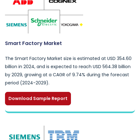
Smart Factory Market
The Smart Factory Market size is estimated at USD 354.60
billion in 2024, and is expected to reach USD 564.38 billion
by 2029, growing at a CAGR of 9.74% during the forecast
period (2024-2029).
Download Sample Report