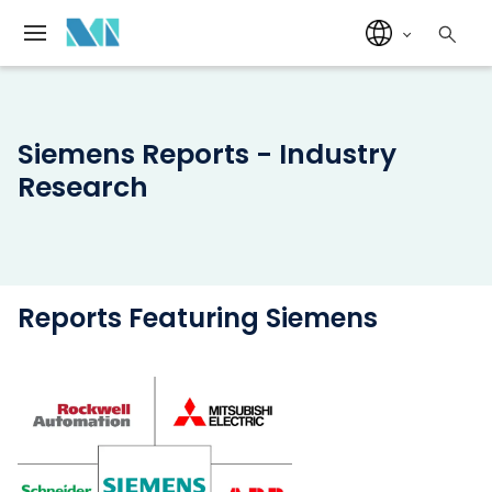
Siemens Reports - Industry
Research
Reports Featuring Siemens