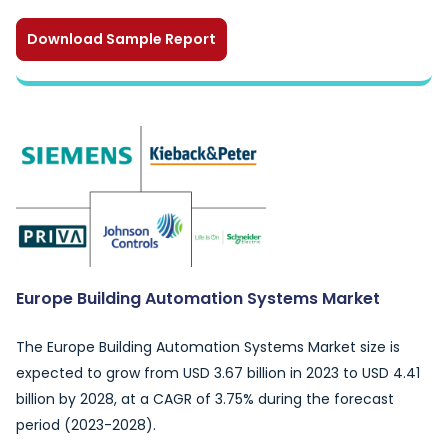
Download Sample Report
Europe Building Automation Systems Market
The Europe Building Automation Systems Market size is
expected to grow from USD 3.67 billion in 2023 to USD 4.41
billion by 2028, at a CAGR of 3.75% during the forecast
period (2023-2028).