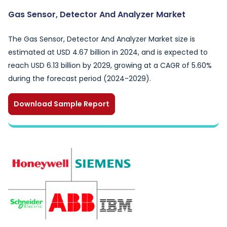
Gas Sensor, Detector And Analyzer Market
The Gas Sensor, Detector And Analyzer Market size is
estimated at USD 4.67 billion in 2024, and is expected to
reach USD 6.13 billion by 2029, growing at a CAGR of 5.60%
during the forecast period (2024-2029).
Download Sample Report