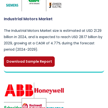
Industrial Motors Market
The Industrial Motors Market size is estimated at USD 21.29
billion in 2024, and is expected to reach USD 28.17 billion by
2029, growing at a CAGR of 4.77% during the forecast
period (2024-2029).
Download Sample Report