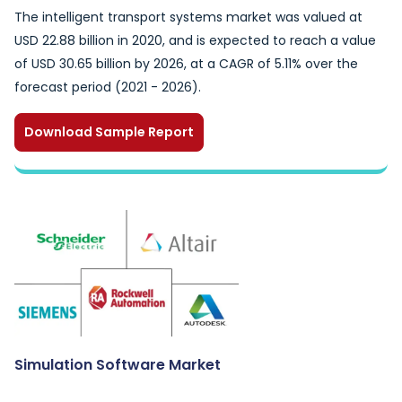
The intelligent transport systems market was valued at
USD 22.88 billion in 2020, and is expected to reach a value
of USD 30.65 billion by 2026, at a CAGR of 5.11% over the
forecast period (2021 - 2026).
Download Sample Report
Simulation Software Market