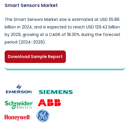
Smart Sensors Market
The Smart Sensors Market size is estimated at USD 55.86
billion in 2024, and is expected to reach USD 129.42 billion
by 2029, growing at a CAGR of 18.30% during the forecast
period (2024-2029).
Download Sample Report