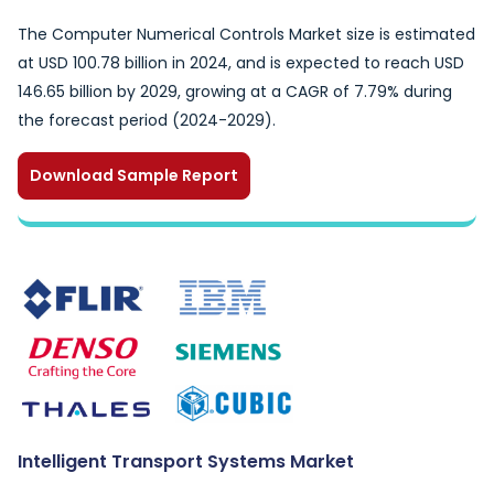
The Computer Numerical Controls Market size is estimated
at USD 100.78 billion in 2024, and is expected to reach USD
146.65 billion by 2029, growing at a CAGR of 7.79% during
the forecast period (2024-2029).
Download Sample Report
Intelligent Transport Systems Market