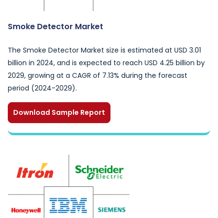
Smoke Detector Market
The Smoke Detector Market size is estimated at USD 3.01
billion in 2024, and is expected to reach USD 4.25 billion by
2029, growing at a CAGR of 7.13% during the forecast
period (2024-2029).
Download Sample Report