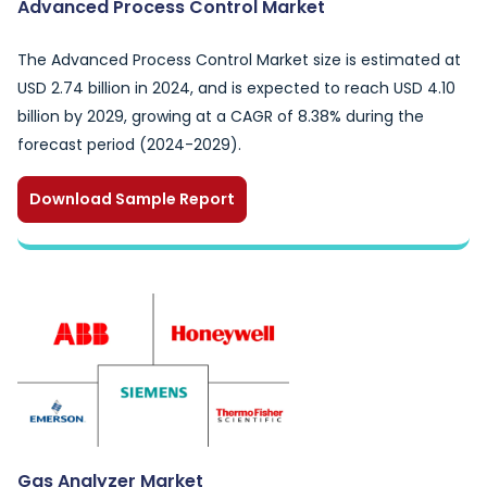
Advanced Process Control Market
The Advanced Process Control Market size is estimated at
USD 2.74 billion in 2024, and is expected to reach USD 4.10
billion by 2029, growing at a CAGR of 8.38% during the
forecast period (2024-2029).
Download Sample Report
Gas Analyzer Market