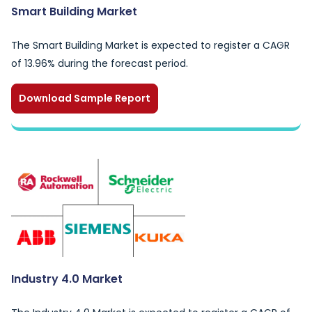
Smart Building Market
The Smart Building Market is expected to register a CAGR
of 13.96% during the forecast period.
Download Sample Report
Industry 4.0 Market