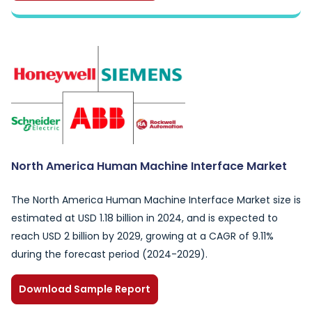
North America Human Machine Interface Market
The North America Human Machine Interface Market size is
estimated at USD 1.18 billion in 2024, and is expected to
reach USD 2 billion by 2029, growing at a CAGR of 9.11%
during the forecast period (2024-2029).
Download Sample Report