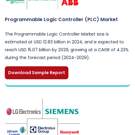
Programmable Logic Controller (PLC) Market
The Programmable Logic Controller Market size is
estimated at USD 12.83 billion in 2024, and is expected to
reach USD 15.07 billion by 2029, growing at a CAGR of 4.23%
during the forecast period (2024-2029).
Download Sample Report