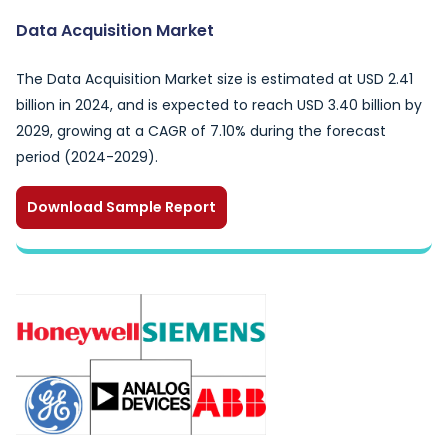
Data Acquisition Market
The Data Acquisition Market size is estimated at USD 2.41
billion in 2024, and is expected to reach USD 3.40 billion by
2029, growing at a CAGR of 7.10% during the forecast
period (2024-2029).
Download Sample Report