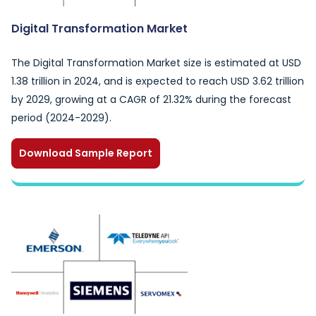
Digital Transformation Market
The Digital Transformation Market size is estimated at USD
1.38 trillion in 2024, and is expected to reach USD 3.62 trillion
by 2029, growing at a CAGR of 21.32% during the forecast
period (2024-2029).
Download Sample Report