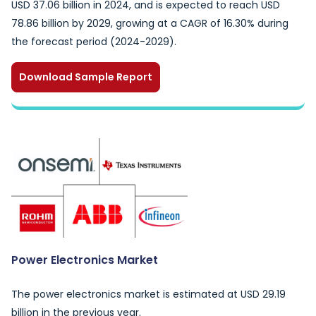
USD 37.06 billion in 2024, and is expected to reach USD
78.86 billion by 2029, growing at a CAGR of 16.30% during
the forecast period (2024-2029).
Download Sample Report
Power Electronics Market
The power electronics market is estimated at USD 29.19
billion in the previous year.