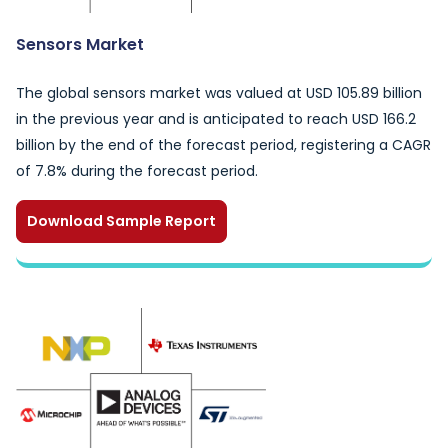
Sensors Market
The global sensors market was valued at USD 105.89 billion
in the previous year and is anticipated to reach USD 166.2
billion by the end of the forecast period, registering a CAGR
of 7.8% during the forecast period.
Download Sample Report