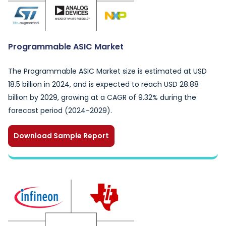
Programmable ASIC Market
The Programmable ASIC Market size is estimated at USD
18.5 billion in 2024, and is expected to reach USD 28.88
billion by 2029, growing at a CAGR of 9.32% during the
forecast period (2024-2029).
Download Sample Report