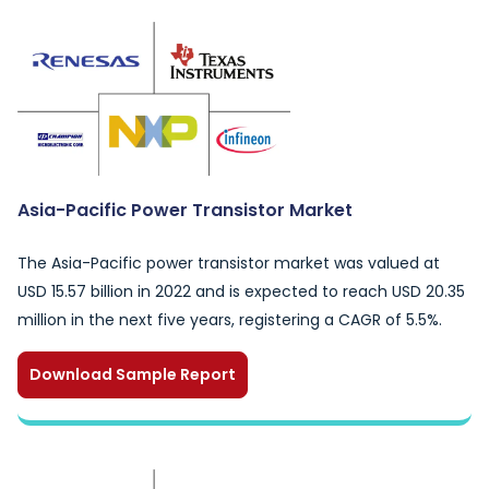
Asia-Pacific Power Transistor Market
The Asia-Pacific power transistor market was valued at
USD 15.57 billion in 2022 and is expected to reach USD 20.35
million in the next five years, registering a CAGR of 5.5%.
Download Sample Report