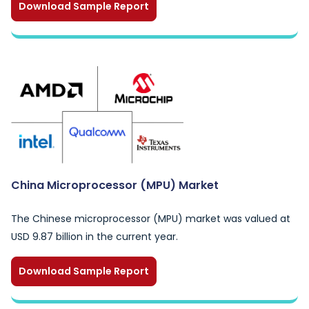
Download Sample Report
China Microprocessor (MPU) Market
The Chinese microprocessor (MPU) market was valued at
USD 9.87 billion in the current year.
Download Sample Report