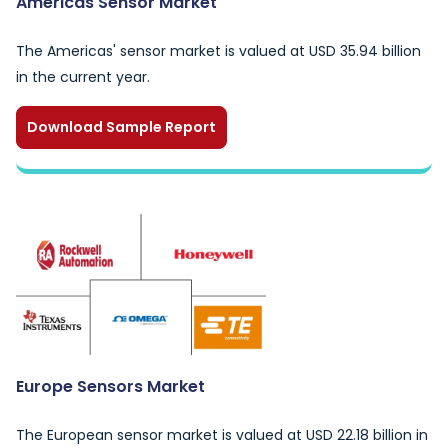
Americas Sensor Market
The Americas' sensor market is valued at USD 35.94 billion
in the current year.
Download Sample Report
Europe Sensors Market
The European sensor market is valued at USD 22.18 billion in