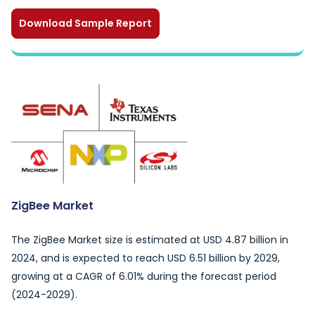
Download Sample Report
ZigBee Market
The ZigBee Market size is estimated at USD 4.87 billion in
2024, and is expected to reach USD 6.51 billion by 2029,
growing at a CAGR of 6.01% during the forecast period
(2024-2029).