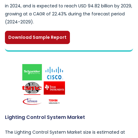
in 2024, and is expected to reach USD 94.82 billion by 2029,
growing at a CAGR of 22.43% during the forecast period
(2024-2029).
Download Sample Report
Lighting Control System Market
The Lighting Control System Market size is estimated at