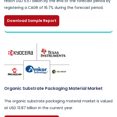
reach USD 5.57 billion by the end of the forecast period by
registering a CAGR of 16.7% during the forecast period.
Download Sample Report
Organic Substrate Packaging Material Market
The organic substrate packaging material market is valued
at USD 13.87 billion in the current year.