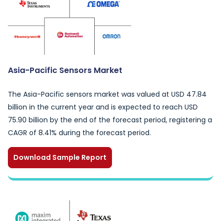
Asia-Pacific Sensors Market
The Asia-Pacific sensors market was valued at USD 47.84
billion in the current year and is expected to reach USD
75.90 billion by the end of the forecast period, registering a
CAGR of 8.41% during the forecast period.
Download Sample Report