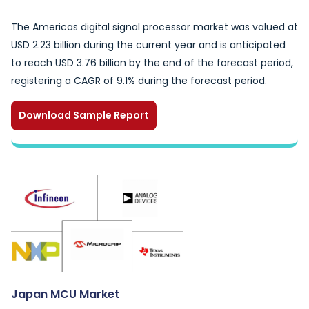
The Americas digital signal processor market was valued at
USD 2.23 billion during the current year and is anticipated
to reach USD 3.76 billion by the end of the forecast period,
registering a CAGR of 9.1% during the forecast period.
Download Sample Report
Japan MCU Market