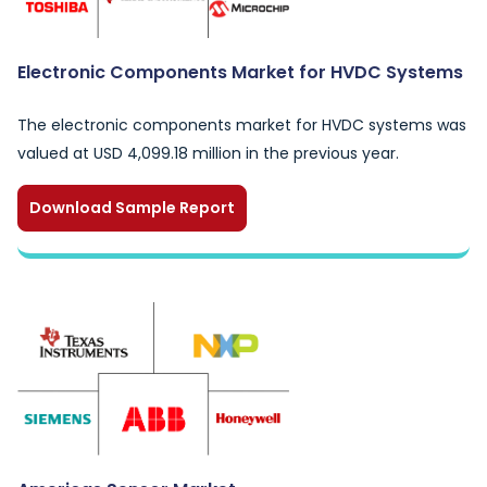
Electronic Components Market for HVDC Systems
The electronic components market for HVDC systems was
valued at USD 4,099.18 million in the previous year.
Download Sample Report