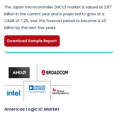
The Japan microcontroller (MCU) market is valued at 2.87
billion in the current year and is projected to grow at a
CAGR of 7.2% over the forecast period to become 4.43
billion by the next five years.
Download Sample Report
Americas Logic IC Market