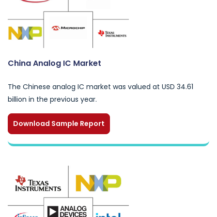
China Analog IC Market
The Chinese analog IC market was valued at USD 34.61
billion in the previous year.
Download Sample Report