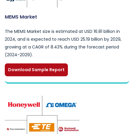
MEMS Market
The MEMS Market size is estimated at USD 16.81 billion in
2024, and is expected to reach USD 25.19 billion by 2029,
growing at a CAGR of 8.43% during the forecast period
(2024-2029).
Download Sample Report