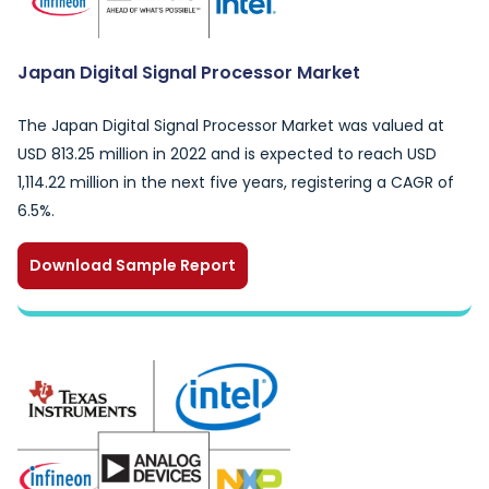
Japan Digital Signal Processor Market
The Japan Digital Signal Processor Market was valued at
USD 813.25 million in 2022 and is expected to reach USD
1,114.22 million in the next five years, registering a CAGR of
6.5%.
Download Sample Report