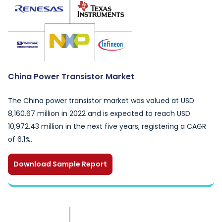
China Power Transistor Market
The China power transistor market was valued at USD
8,160.67 million in 2022 and is expected to reach USD
10,972.43 million in the next five years, registering a CAGR
of 6.1%.
Download Sample Report