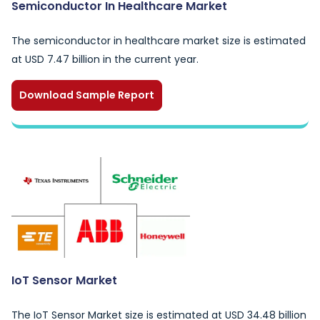
Semiconductor In Healthcare Market
The semiconductor in healthcare market size is estimated
at USD 7.47 billion in the current year.
Download Sample Report
IoT Sensor Market
The IoT Sensor Market size is estimated at USD 34.48 billion