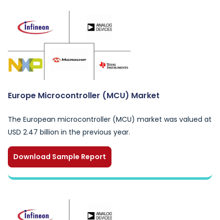
Europe Microcontroller (MCU) Market
The European microcontroller (MCU) market was valued at
USD 2.47 billion in the previous year.
Download Sample Report