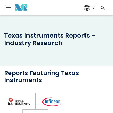
Texas Instruments Reports -
Industry Research
Reports Featuring Texas
Instruments