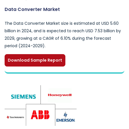
Data Converter Market
The Data Converter Market size is estimated at USD 5.60
billion in 2024, and is expected to reach USD 7.53 billion by
2029, growing at a CAGR of 6.10% during the forecast
period (2024-2029).
Download Sample Report