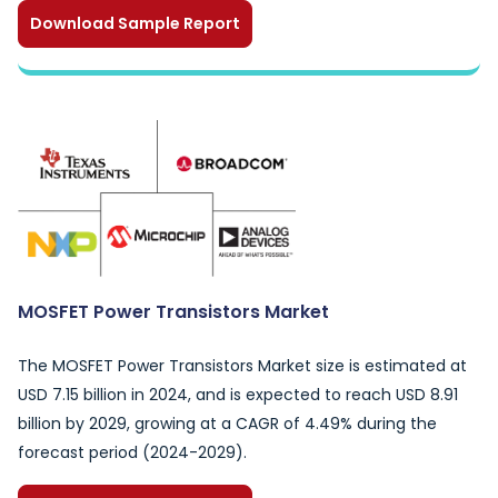
Download Sample Report
MOSFET Power Transistors Market
The MOSFET Power Transistors Market size is estimated at
USD 7.15 billion in 2024, and is expected to reach USD 8.91
billion by 2029, growing at a CAGR of 4.49% during the
forecast period (2024-2029).