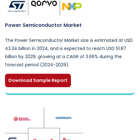
Power Semiconductor Market
The Power Semiconductor Market size is estimated at USD
43.34 billion in 2024, and is expected to reach USD 51.87
billion by 2029, growing at a CAGR of 3.66% during the
forecast period (2024-2029).
Download Sample Report