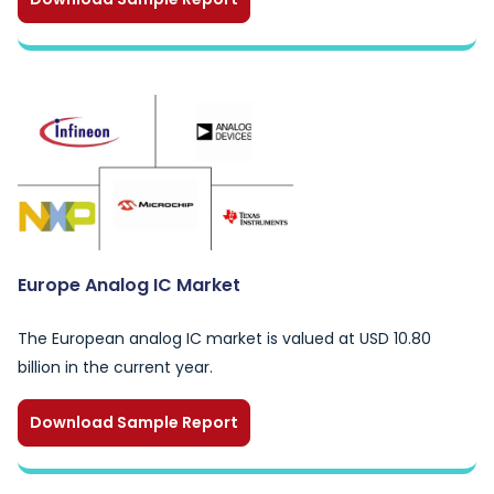
Europe Analog IC Market
The European analog IC market is valued at USD 10.80
billion in the current year.
Download Sample Report