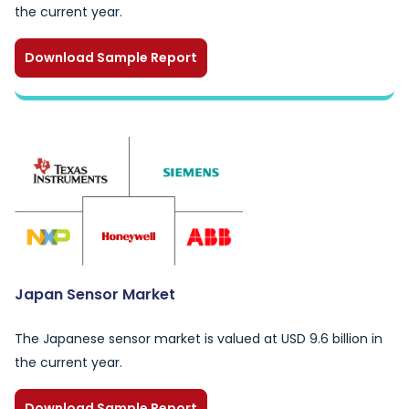
the current year.
Download Sample Report
Japan Sensor Market
The Japanese sensor market is valued at USD 9.6 billion in
the current year.
Download Sample Report