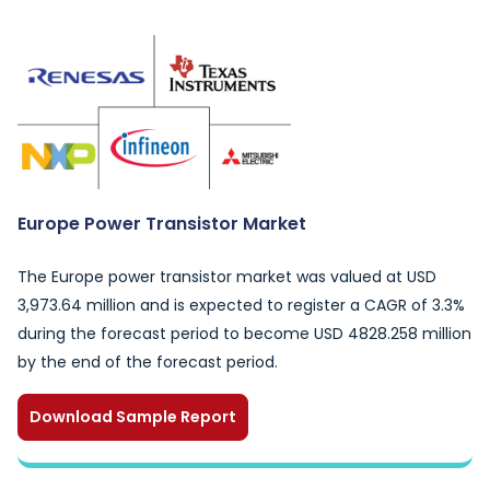
Europe Power Transistor Market
The Europe power transistor market was valued at USD
3,973.64 million and is expected to register a CAGR of 3.3%
during the forecast period to become USD 4828.258 million
by the end of the forecast period.
Download Sample Report