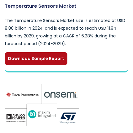
Temperature Sensors Market
The Temperature Sensors Market size is estimated at USD
8.80 billion in 2024, and is expected to reach USD 11.94
billion by 2029, growing at a CAGR of 6.28% during the
forecast period (2024-2029).
Download Sample Report