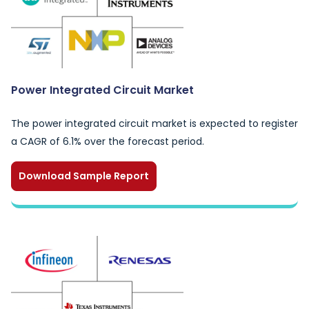
Power Integrated Circuit Market
The power integrated circuit market is expected to register
a CAGR of 6.1% over the forecast period.
Download Sample Report