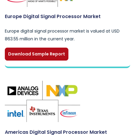
Europe Digital Signal Processor Market
Europe digital signal processor market is valued at USD
863.55 million in the current year.
Download Sample Report
Americas Digital Signal Processor Market