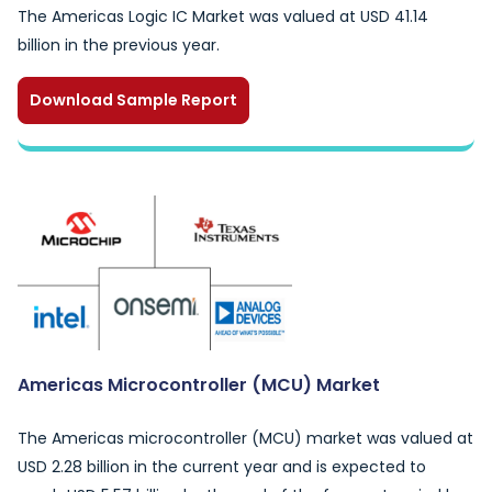
The Americas Logic IC Market was valued at USD 41.14
billion in the previous year.
Download Sample Report
Americas Microcontroller (MCU) Market
The Americas microcontroller (MCU) market was valued at
USD 2.28 billion in the current year and is expected to