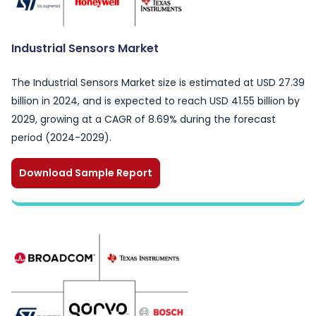
Industrial Sensors Market
The Industrial Sensors Market size is estimated at USD 27.39
billion in 2024, and is expected to reach USD 41.55 billion by
2029, growing at a CAGR of 8.69% during the forecast
period (2024-2029).
Download Sample Report