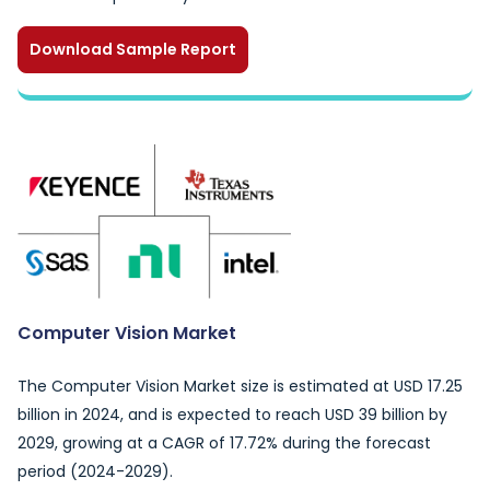
Download Sample Report
Computer Vision Market
The Computer Vision Market size is estimated at USD 17.25
billion in 2024, and is expected to reach USD 39 billion by
2029, growing at a CAGR of 17.72% during the forecast
period (2024-2029).