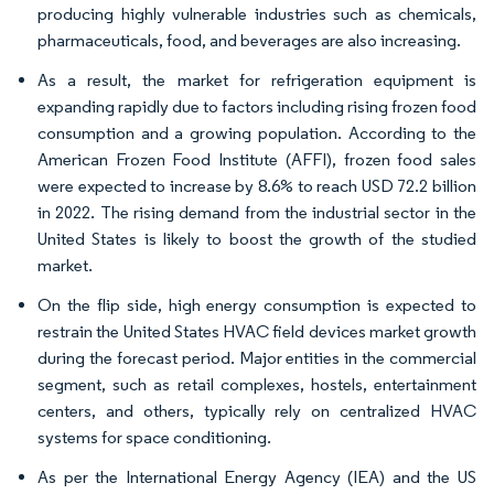
producing highly vulnerable industries such as chemicals,
pharmaceuticals, food, and beverages are also increasing.
As a result, the market for refrigeration equipment is
expanding rapidly due to factors including rising frozen food
consumption and a growing population. According to the
American Frozen Food Institute (AFFI), frozen food sales
were expected to increase by 8.6% to reach USD 72.2 billion
in 2022. The rising demand from the industrial sector in the
United States is likely to boost the growth of the studied
market.
On the flip side, high energy consumption is expected to
restrain the United States HVAC field devices market growth
during the forecast period. Major entities in the commercial
segment, such as retail complexes, hostels, entertainment
centers, and others, typically rely on centralized HVAC
systems for space conditioning.
As per the International Energy Agency (IEA) and the US