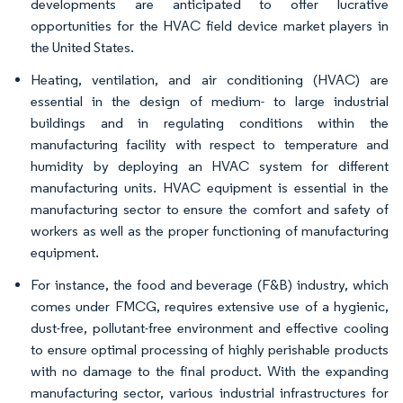
developments are anticipated to offer lucrative
opportunities for the HVAC field device market players in
the United States.
Heating, ventilation, and air conditioning (HVAC) are
essential in the design of medium- to large industrial
buildings and in regulating conditions within the
manufacturing facility with respect to temperature and
humidity by deploying an HVAC system for different
manufacturing units. HVAC equipment is essential in the
manufacturing sector to ensure the comfort and safety of
workers as well as the proper functioning of manufacturing
equipment.
For instance, the food and beverage (F&B) industry, which
comes under FMCG, requires extensive use of a hygienic,
dust-free, pollutant-free environment and effective cooling
to ensure optimal processing of highly perishable products
with no damage to the final product. With the expanding
manufacturing sector, various industrial infrastructures for