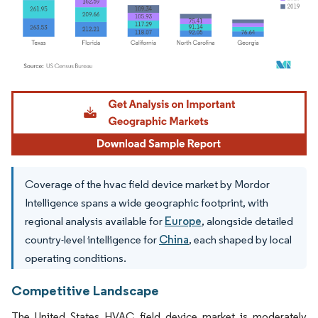
Image © Mordor Intelligence. Reuse requires attribution under CC BY 4.0.
Coverage of the hvac field device market by Mordor
Intelligence spans a wide geographic footprint, with
regional analysis available for
Europe
, alongside detailed
country-level intelligence for
China
, each shaped by local
operating conditions.
Competitive Landscape
The United States HVAC field device market is moderately