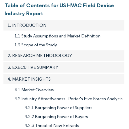
Table of Contents for US HVAC Field Device
Industry Report
1. INTRODUCTION
1.1 Study Assumptions and Market Definition
1.2 Scope of the Study
2. RESEARCH METHODOLOGY
3. EXECUTIVE SUMMARY
4. MARKET INSIGHTS
4.1 Market Overview
4.2 Industry Attractiveness - Porter's Five Forces Analysis
4.2.1 Bargaining Power of Suppliers
4.2.2 Bargaining Power of Buyers
4.2.3 Threat of New Entrants