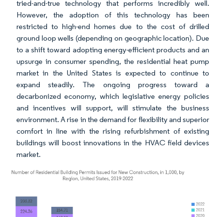
tried-and-true technology that performs incredibly well.
However, the adoption of this technology has been
restricted to high-end homes due to the cost of drilled
ground loop wells (depending on geographic location). Due
to a shift toward adopting energy-efficient products and an
upsurge in consumer spending, the residential heat pump
market in the United States is expected to continue to
expand steadily. The ongoing progress toward a
decarbonized economy, which legislative energy policies
and incentives will support, will stimulate the business
environment. A rise in the demand for flexibility and superior
comfort in line with the rising refurbishment of existing
buildings will boost innovations in the HVAC field devices
market.