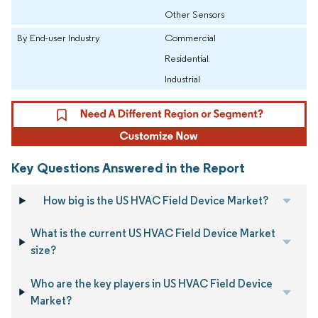
Other Sensors
By End-user Industry
Commercial
Residential
Industrial
Key Questions Answered in the Report
How big is the US HVAC Field Device Market?
What is the current US HVAC Field Device Market
size?
Who are the key players in US HVAC Field Device
Market?