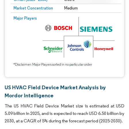
Market Concentration
Medium
Major Players
*Disclaimer: Major Players sorted in no particular order
US HVAC Field Device Market Analysis by
Mordor Intelligence
The US HVAC Field Device Market size is estimated at USD
5.09 billion in 2025, and is expected to reach USD 6.50 billion by
2030, at a CAGR of 5% during the forecast period (2025-2030).