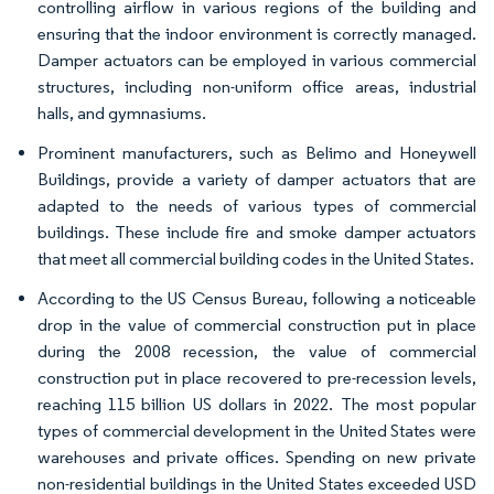
controlling airflow in various regions of the building and
ensuring that the indoor environment is correctly managed.
Damper actuators can be employed in various commercial
structures, including non-uniform office areas, industrial
halls, and gymnasiums.
Prominent manufacturers, such as Belimo and Honeywell
Buildings, provide a variety of damper actuators that are
adapted to the needs of various types of commercial
buildings. These include fire and smoke damper actuators
that meet all commercial building codes in the United States.
According to the US Census Bureau, following a noticeable
drop in the value of commercial construction put in place
during the 2008 recession, the value of commercial
construction put in place recovered to pre-recession levels,
reaching 115 billion US dollars in 2022. The most popular
types of commercial development in the United States were
warehouses and private offices. Spending on new private
non-residential buildings in the United States exceeded USD