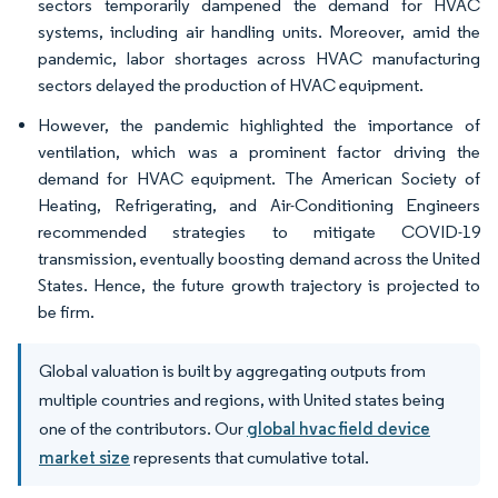
sectors temporarily dampened the demand for HVAC
systems, including air handling units. Moreover, amid the
pandemic, labor shortages across HVAC manufacturing
sectors delayed the production of HVAC equipment.
However, the pandemic highlighted the importance of
ventilation, which was a prominent factor driving the
demand for HVAC equipment. The American Society of
Heating, Refrigerating, and Air-Conditioning Engineers
recommended strategies to mitigate COVID-19
transmission, eventually boosting demand across the United
States. Hence, the future growth trajectory is projected to
be firm.
Global valuation is built by aggregating outputs from
multiple countries and regions, with United states being
one of the contributors. Our
global hvac field device
market size
represents that cumulative total.