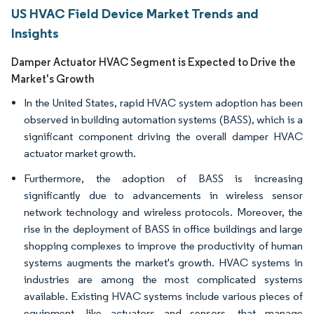
US HVAC Field Device Market Trends and
Insights
Damper Actuator HVAC Segment is Expected to Drive the
Market's Growth
In the United States, rapid HVAC system adoption has been
observed in building automation systems (BASS), which is a
significant component driving the overall damper HVAC
actuator market growth.
Furthermore, the adoption of BASS is increasing
significantly due to advancements in wireless sensor
network technology and wireless protocols. Moreover, the
rise in the deployment of BASS in office buildings and large
shopping complexes to improve the productivity of human
systems augments the market's growth. HVAC systems in
industries are among the most complicated systems
available. Existing HVAC systems include various pieces of
equipment, like actuators and sensors, that manage