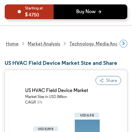
4750
Home
Market Analysis
Technology, Media And Telec
US HVAC Field Device Market Size and Share
Share
Image © Mordor Intelligence. Reuse requires