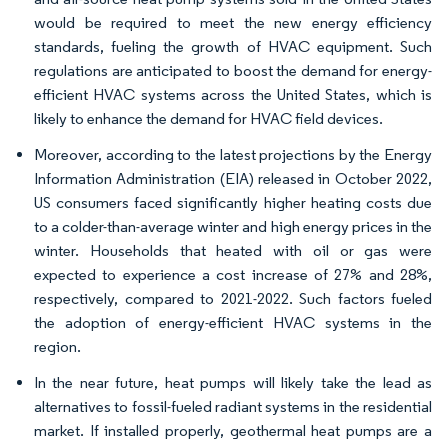
would be required to meet the new energy efficiency
standards, fueling the growth of HVAC equipment. Such
regulations are anticipated to boost the demand for energy-
efficient HVAC systems across the United States, which is
likely to enhance the demand for HVAC field devices.
Moreover, according to the latest projections by the Energy
Information Administration (EIA) released in October 2022,
US consumers faced significantly higher heating costs due
to a colder-than-average winter and high energy prices in the
winter. Households that heated with oil or gas were
expected to experience a cost increase of 27% and 28%,
respectively, compared to 2021-2022. Such factors fueled
the adoption of energy-efficient HVAC systems in the
region.
In the near future, heat pumps will likely take the lead as
alternatives to fossil-fueled radiant systems in the residential
market. If installed properly, geothermal heat pumps are a