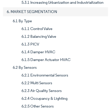
5.3.1 Increasing Urbanization and Industrialization
6. MARKET SEGMENTATION
6.1 By Type
6.1.1 Control Valve
6.1.2 Balancing Valve
6.1.3 PICV
6.1.4 Damper HVAC
6.1.5 Damper Actuator HVAC
6.2 By Sensors
6.2.1 Environmental Sensors
6.2.2 Multi Sensors
6.2.3 Air Quality Sensors
6.2.4 Occupancy & Lighting
6.2.5 Other Sensors