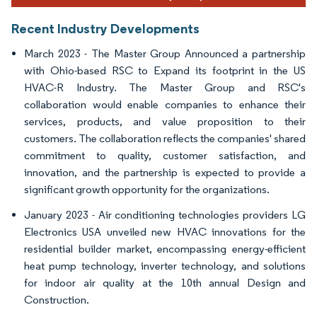
Recent Industry Developments
March 2023 - The Master Group Announced a partnership
with Ohio-based RSC to Expand its footprint in the US
HVAC-R Industry. The Master Group and RSC's
collaboration would enable companies to enhance their
services, products, and value proposition to their
customers. The collaboration reflects the companies' shared
commitment to quality, customer satisfaction, and
innovation, and the partnership is expected to provide a
significant growth opportunity for the organizations.
January 2023 - Air conditioning technologies providers LG
Electronics USA unveiled new HVAC innovations for the
residential builder market, encompassing energy-efficient
heat pump technology, inverter technology, and solutions
for indoor air quality at the 10th annual Design and
Construction.