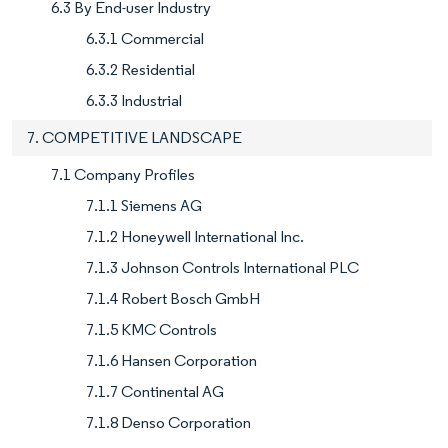
6.3 By End-user Industry
6.3.1 Commercial
6.3.2 Residential
6.3.3 Industrial
7. COMPETITIVE LANDSCAPE
7.1 Company Profiles
7.1.1 Siemens AG
7.1.2 Honeywell International Inc.
7.1.3 Johnson Controls International PLC
7.1.4 Robert Bosch GmbH
7.1.5 KMC Controls
7.1.6 Hansen Corporation
7.1.7 Continental AG
7.1.8 Denso Corporation