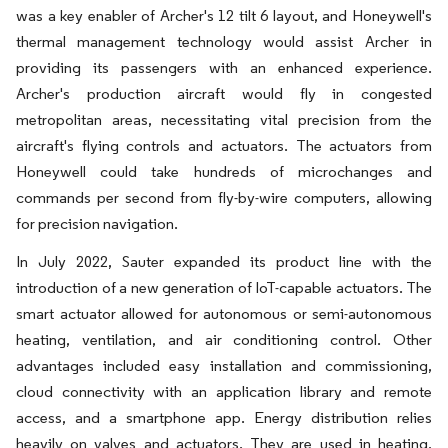
was a key enabler of Archer's 12 tilt 6 layout, and Honeywell's
thermal management technology would assist Archer in
providing its passengers with an enhanced experience.
Archer's production aircraft would fly in congested
metropolitan areas, necessitating vital precision from the
aircraft's flying controls and actuators. The actuators from
Honeywell could take hundreds of microchanges and
commands per second from fly-by-wire computers, allowing
for precision navigation.
In July 2022, Sauter expanded its product line with the
introduction of a new generation of IoT-capable actuators. The
smart actuator allowed for autonomous or semi-autonomous
heating, ventilation, and air conditioning control. Other
advantages included easy installation and commissioning,
cloud connectivity with an application library and remote
access, and a smartphone app. Energy distribution relies
heavily on valves and actuators. They are used in heating,