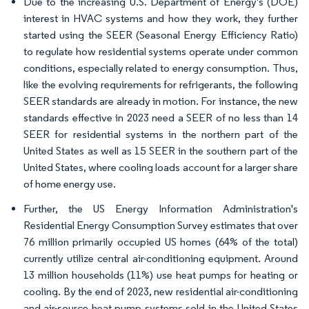
Due to the increasing U.S. Department of Energy's (DOE)
interest in HVAC systems and how they work, they further
started using the SEER (Seasonal Energy Efficiency Ratio)
to regulate how residential systems operate under common
conditions, especially related to energy consumption. Thus,
like the evolving requirements for refrigerants, the following
SEER standards are already in motion. For instance, the new
standards effective in 2023 need a SEER of no less than 14
SEER for residential systems in the northern part of the
United States as well as 15 SEER in the southern part of the
United States, where cooling loads account for a larger share
of home energy use.
Further, the US Energy Information Administration's
Residential Energy Consumption Survey estimates that over
76 million primarily occupied US homes (64% of the total)
currently utilize central air-conditioning equipment. Around
13 million households (11%) use heat pumps for heating or
cooling. By the end of 2023, new residential air-conditioning
and air-source heat pump systems sold in the United States