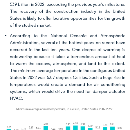
539 billion in 2022, exceeding the previous year's milestone.
The recovery of the construction industry in the United
States is likely to offer lucrative opportunities for the growth
of the studied market.
According to the National Oceanic and Atmospheric
Administration, several of the hottest years on record have
occurred in the last ten years. One degree of warming is
noteworthy because it takes a tremendous amount of heat
to warm the oceans, atmosphere, and land to this extent.
The minimum average temperature in the contiguous United
States in 2022 was 5.07 degrees Celsius. Such a huge rise in
temperatures would create a demand for air conditioning
systems, which would drive the need for damper actuator
HVAC.