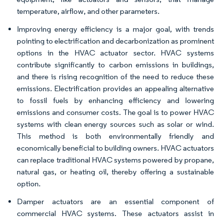
temperature, airflow, and other parameters.
Improving energy efficiency is a major goal, with trends
pointing to electrification and decarbonization as prominent
options in the HVAC actuator sector. HVAC systems
contribute significantly to carbon emissions in buildings,
and there is rising recognition of the need to reduce these
emissions. Electrification provides an appealing alternative
to fossil fuels by enhancing efficiency and lowering
emissions and consumer costs. The goal is to power HVAC
systems with clean energy sources such as solar or wind.
This method is both environmentally friendly and
economically beneficial to building owners. HVAC actuators
can replace traditional HVAC systems powered by propane,
natural gas, or heating oil, thereby offering a sustainable
option.
Damper actuators are an essential component of
commercial HVAC systems. These actuators assist in