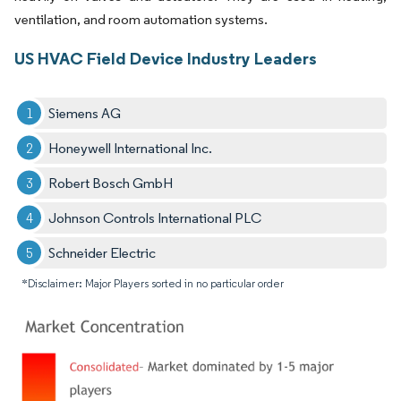
ventilation, and room automation systems.
US HVAC Field Device Industry Leaders
Siemens AG
Honeywell International Inc.
Robert Bosch GmbH
Johnson Controls International PLC
Schneider Electric
*Disclaimer: Major Players sorted in no particular order