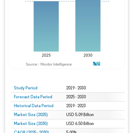
Study Period
2019 - 2030
Forecast Data Period
2025 - 2030
Historical Data Period
2019 - 2023
Market Size (2025)
USD 5.09 Billion
Market Size (2030)
USD 6.50 Billion
CAGR (2025 - 2030)
5.00%