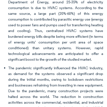
Department of Energy, around 25-35% of electricity
consumption is due to HVAC systems. According to the
same source, a large part (20%-60%) of this energy
consumption is contributed by parasitic energy use (energy
used to power fans and pumps used for transferring heating
and cooling). Thus, centralized HVAC systems have
burdened energy bills despite being more efficient (in terms
of energy units' consumption per unit area of space
conditioned) than unitary systems. However, rapid
technological advancements are anticipated to offer a
significant boost to the growth of the studied market.
The pandemic significantly influenced the HVAC industry,
as demand for the systems observed a significant drop
during the initial months, owing to lockdown restrictions
and businesses refraining from investing in new equipment.
Due to the pandemic, many construction projects were
halted across the world. The reduction in construction
activities across the commercial, residential, and industrial