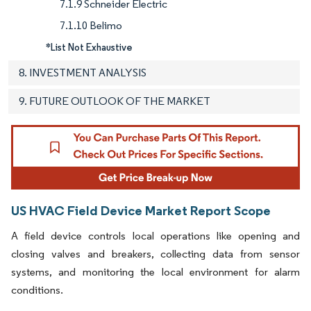
7.1.9 Schneider Electric
7.1.10 Belimo
*List Not Exhaustive
8. INVESTMENT ANALYSIS
9. FUTURE OUTLOOK OF THE MARKET
US HVAC Field Device Market Report Scope
A field device controls local operations like opening and
closing valves and breakers, collecting data from sensor
systems, and monitoring the local environment for alarm
conditions.