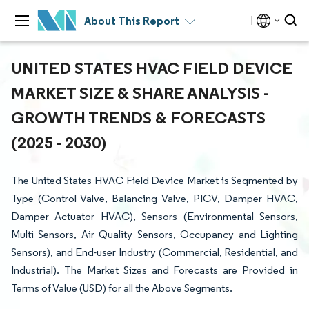
About This Report
UNITED STATES HVAC FIELD DEVICE
MARKET SIZE & SHARE ANALYSIS -
GROWTH TRENDS & FORECASTS
(2025 - 2030)
The United States HVAC Field Device Market is Segmented by
Type (Control Valve, Balancing Valve, PICV, Damper HVAC,
Damper Actuator HVAC), Sensors (Environmental Sensors,
Multi Sensors, Air Quality Sensors, Occupancy and Lighting
Sensors), and End-user Industry (Commercial, Residential, and
Industrial). The Market Sizes and Forecasts are Provided in
Terms of Value (USD) for all the Above Segments.