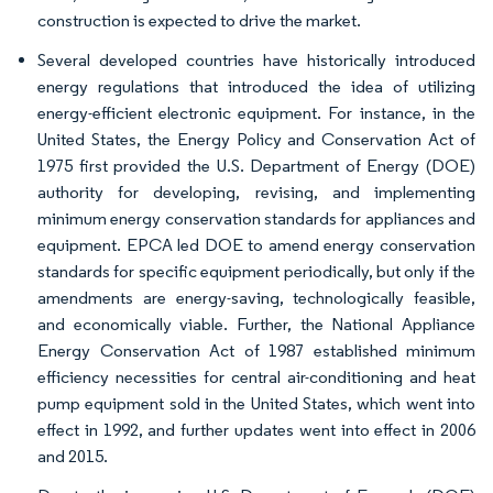
construction is expected to drive the market.
Several developed countries have historically introduced
energy regulations that introduced the idea of utilizing
energy-efficient electronic equipment. For instance, in the
United States, the Energy Policy and Conservation Act of
1975 first provided the U.S. Department of Energy (DOE)
authority for developing, revising, and implementing
minimum energy conservation standards for appliances and
equipment. EPCA led DOE to amend energy conservation
standards for specific equipment periodically, but only if the
amendments are energy-saving, technologically feasible,
and economically viable. Further, the National Appliance
Energy Conservation Act of 1987 established minimum
efficiency necessities for central air-conditioning and heat
pump equipment sold in the United States, which went into
effect in 1992, and further updates went into effect in 2006
and 2015.