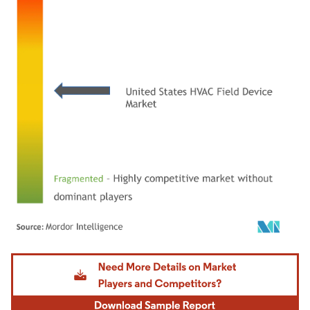
Image © Mordor Intelligence. Reuse requires attribution under CC BY 4.0.