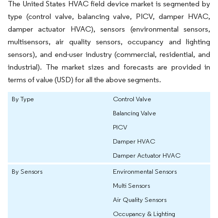
The United States HVAC field device market is segmented by
type (control valve, balancing valve, PICV, damper HVAC,
damper actuator HVAC), sensors (environmental sensors,
multisensors, air quality sensors, occupancy and lighting
sensors), and end-user industry (commercial, residential, and
industrial). The market sizes and forecasts are provided in
terms of value (USD) for all the above segments.
By Type
Control Valve
Balancing Valve
PICV
Damper HVAC
Damper Actuator HVAC
By Sensors
Environmental Sensors
Multi Sensors
Air Quality Sensors
Occupancy & Lighting