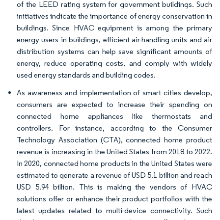
of the LEED rating system for government buildings. Such
initiatives indicate the importance of energy conservation in
buildings. Since HVAC equipment is among the primary
energy users in buildings, efficient air-handling units and air
distribution systems can help save significant amounts of
energy, reduce operating costs, and comply with widely
used energy standards and building codes.
As awareness and implementation of smart cities develop,
consumers are expected to increase their spending on
connected home appliances like thermostats and
controllers. For instance, according to the Consumer
Technology Association (CTA), connected home product
revenue is increasing in the United States from 2018 to 2022.
In 2020, connected home products in the United States were
estimated to generate a revenue of USD 5.1 billion and reach
USD 5.94 billion. This is making the vendors of HVAC
solutions offer or enhance their product portfolios with the
latest updates related to multi-device connectivity. Such