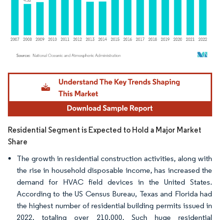
Image © Mordor Intelligence. Reuse requires attribution under CC BY 4.0.
Residential Segment is Expected to Hold a Major Market
Share
The growth in residential construction activities, along with
the rise in household disposable income, has increased the
demand for HVAC field devices in the United States.
According to the US Census Bureau, Texas and Florida had
the highest number of residential building permits issued in
2022, totaling over 210,000. Such huge residential