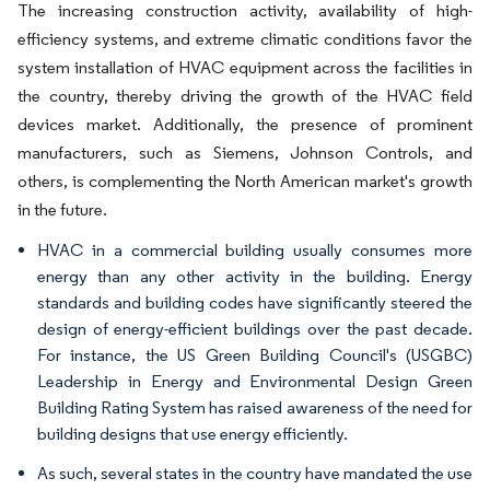
The increasing construction activity, availability of high-
efficiency systems, and extreme climatic conditions favor the
system installation of HVAC equipment across the facilities in
the country, thereby driving the growth of the HVAC field
devices market. Additionally, the presence of prominent
manufacturers, such as Siemens, Johnson Controls, and
others, is complementing the North American market's growth
in the future.
HVAC in a commercial building usually consumes more
energy than any other activity in the building. Energy
standards and building codes have significantly steered the
design of energy-efficient buildings over the past decade.
For instance, the US Green Building Council's (USGBC)
Leadership in Energy and Environmental Design Green
Building Rating System has raised awareness of the need for
building designs that use energy efficiently.
As such, several states in the country have mandated the use