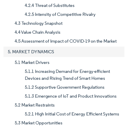
4.2.4 Threat of Substitutes
4.2.5 Intensity of Competitive Rivalry
4.3 Technology Snapshot
4.4 Value Chain Analysis
4.5 Assessment of Impact of COVID-19 on the Market
5. MARKET DYNAMICS
5.1 Market Drivers
5.1.1 Increasing Demand for Energy-efficient
Devices and Rising Trend of Smart Homes
5.1.2 Supportive Government Regulations
5.1.3 Emergence of IoT and Product Innovations
5.2 Market Restraints
5.2.1 High Initial Cost of Energy Efficient Systems
5.3 Market Opportunities