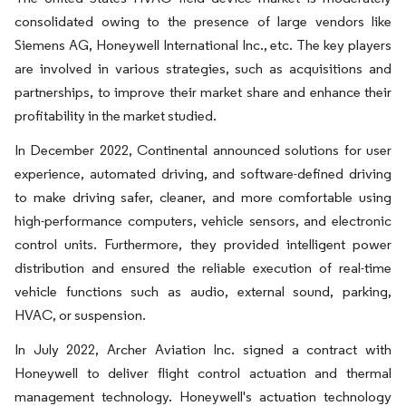
consolidated owing to the presence of large vendors like
Siemens AG, Honeywell International Inc., etc. The key players
are involved in various strategies, such as acquisitions and
partnerships, to improve their market share and enhance their
profitability in the market studied.
In December 2022, Continental announced solutions for user
experience, automated driving, and software-defined driving
to make driving safer, cleaner, and more comfortable using
high-performance computers, vehicle sensors, and electronic
control units. Furthermore, they provided intelligent power
distribution and ensured the reliable execution of real-time
vehicle functions such as audio, external sound, parking,
HVAC, or suspension.
In July 2022, Archer Aviation Inc. signed a contract with
Honeywell to deliver flight control actuation and thermal
management technology. Honeywell's actuation technology