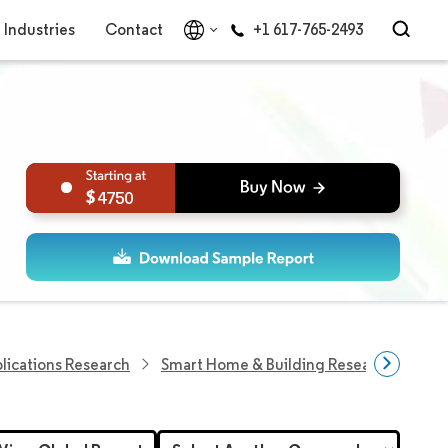
Industries
Contact
+1 617-765-2493
4750
plications Research
Smart Home & Building Research
Eur