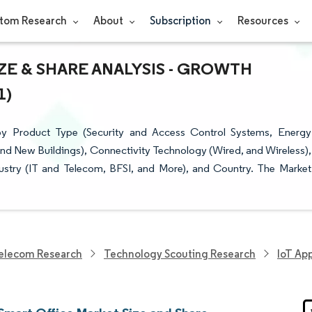
tom Research
About
Subscription
Resources
ZE & SHARE ANALYSIS - GROWTH
1)
y Product Type (Security and Access Control Systems, Energy
nd New Buildings), Connectivity Technology (Wired, and Wireless),
dustry (IT and Telecom, BFSI, and More), and Country. The Market
elecom Research
Technology Scouting Research
IoT Ap