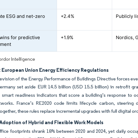
te ESG and net-zero
+2.4%
Publicly l
twins for predictive
+1.9%
Nordics, 
ment
rdor Intelligence
t European Union Energy Efficiency Regulations
evision of the Energy Performance of Buildings Directive forces ev
rmany set aside EUR 14.5 billion (USD 15.5 billion) in retrofit gr
s smart readiness indicators that score a building’s response to
tworks. France’s RE2020 code limits lifecycle carbon, steerin
Together, these rules replace incremental upgrades with full digital o
Adoption of Hybrid and Flexible Work Models
ffice footprints shrank 18% between 2020 and 2024, yet daily occ