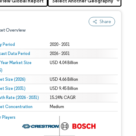
View Global Report
Share
ket Overview
y Period
2020 - 2031
cast Data Period
2026 - 2031
 Year Market Size
USD 4.04 Billion
5)
et Size (2026)
USD 4.66 Billion
et Size (2031)
USD 9.45 Billion
 under CC BY 4.0.
th Rate (2026 - 2031)
15.24% CAGR
et Concentration
Medium
 © Mordor Intelligence. Reuse requires attribution under CC BY 4.0.
r Players