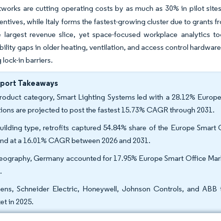
tworks are cutting operating costs by as much as 30% in pilot sites
ncentives, while Italy forms the fastest-growing cluster due to grants
he largest revenue slice, yet space-focused workplace analytics 
bility gaps in older heating, ventilation, and access control hardwar
 lock-in barriers.
eport Takeaways
roduct category, Smart Lighting Systems led with a 28.12% Europe
tions are projected to post the fastest 15.73% CAGR through 2031.
uilding type, retrofits captured 54.84% share of the Europe Smart 
nd at a 16.01% CAGR between 2026 and 2031.
eography, Germany accounted for 17.95% Europe Smart Office Market
.
ens, Schneider Electric, Honeywell, Johnson Controls, and ABB 
et in 2025.