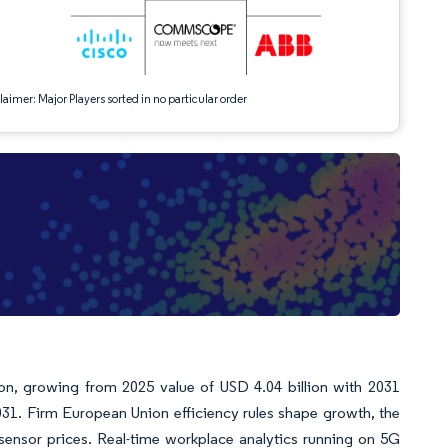
aimer: Major Players sorted in no particular order
ion, growing from 2025 value of USD 4.04 billion with 2031
31. Firm European Union efficiency rules shape growth, the
) sensor prices. Real-time workplace analytics running on 5G