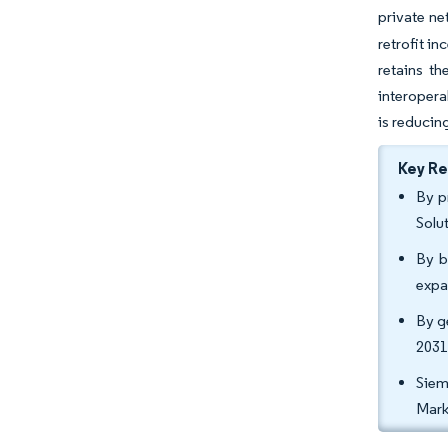
private ne
retrofit i
retains t
interopera
is reducing
Key R
By p
Solu
By b
expa
By g
2031
Siem
Mark