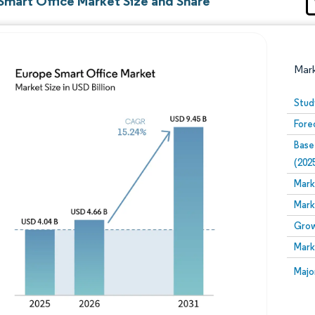
Smart Office Market Size and Share
Mar
Stud
Fore
Base
(202
Mark
Mark
Image © Mordor Intelligence. Reuse requires attribution
Grow
Mark
Image
Majo