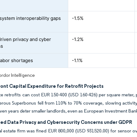
system interoperability gaps
-1.5%
iven privacy and cyber
-1.2%
ns
 labor shortages
-1.1%
rdor Intelligence
ont Capital Expenditure for Retrofit Projects
ce retrofits can cost EUR 150-400 (USD 160-426) per square meter, pl
nerous Superbonus fell from 110% to 70% coverage, slowing activity
en years deter smaller landlords, even as European Investment Ban
ed Data Privacy and Cybersecurity Concerns under GDPR
al estate firm was fined EUR 800,000 (USD 931520.00) for sensor ov