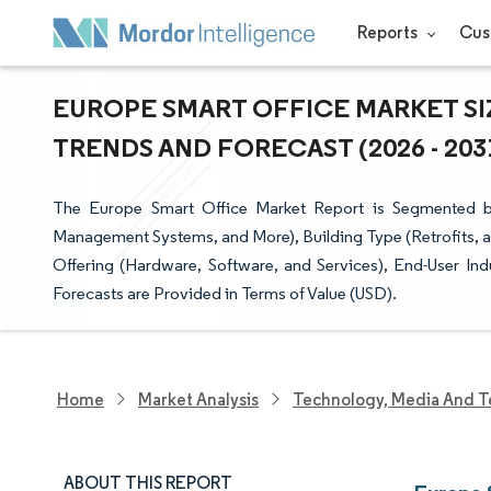
Reports
Cus
EUROPE SMART OFFICE MARKET SI
TRENDS AND FORECAST (2026 - 203
The Europe Smart Office Market Report is Segmented b
Management Systems, and More), Building Type (Retrofits, a
Offering (Hardware, Software, and Services), End-User In
Forecasts are Provided in Terms of Value (USD).
Home
Market Analysis
Technology, Media And T
ABOUT THIS REPORT