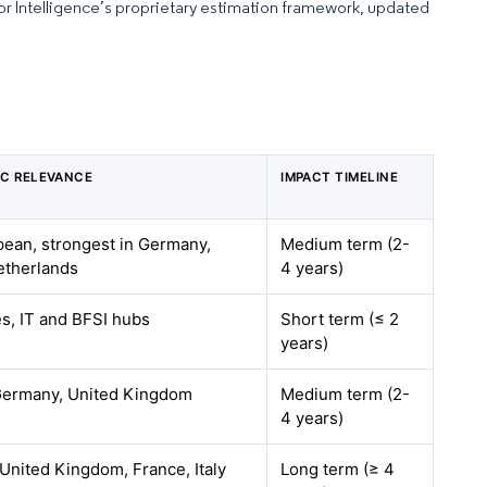
dor Intelligence’s proprietary estimation framework, updated
C RELEVANCE
IMPACT TIMELINE
ean, strongest in Germany,
Medium term (2-
etherlands
4 years)
es, IT and BFSI hubs
Short term (≤ 2
years)
Germany, United Kingdom
Medium term (2-
4 years)
United Kingdom, France, Italy
Long term (≥ 4