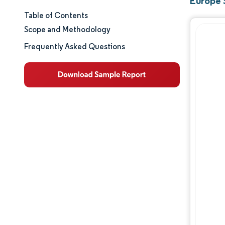
Europe 
Table of Contents
Market Size & Share
Scope and Methodology
Market Analysis
Frequently Asked Questions
Trends and Insights
Segment Analysis
Geography Analysis
Regulatory Landscape
Value Chain Analysis
Competitive Landscape
Major Players