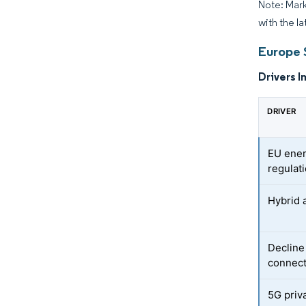
Note: Mark
with the la
Europe 
Drivers I
DRIVER
EU ener
regulat
Hybrid 
Decline
connect
5G priv