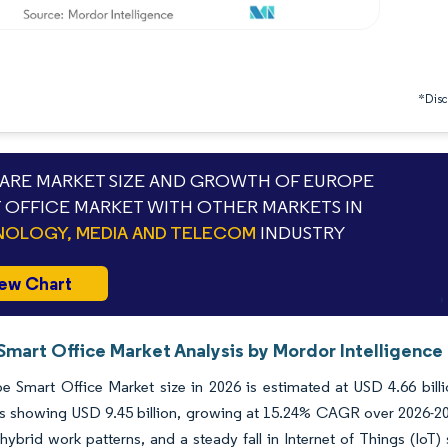
*Discl
RE MARKET SIZE AND GROWTH OF EUROPE
 OFFICE MARKET WITH OTHER MARKETS IN
OLOGY, MEDIA AND TELECOM
INDUSTRY
ew Chart
Smart Office Market Analysis by Mordor Intelligence
e Smart Office Market size in 2026 is estimated at USD 4.66 bill
ns showing USD 9.45 billion, growing at 15.24% CAGR over 2026-20
hybrid work patterns, and a steady fall in Internet of Things (IoT