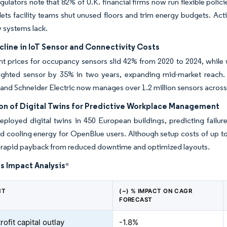
gulators note that 82% of U.K. financial firms now run flexible polic
lets facility teams shut unused floors and trim energy budgets. Ac
y systems lack.
line in IoT Sensor and Connectivity Costs
 prices for occupancy sensors slid 42% from 2020 to 2024, while 
nlighted sensor by 35% in two years, expanding mid-market reach.
and Schneider Electric now manages over 1.2 million sensors acros
ion of Digital Twins for Predictive Workplace Management
ployed digital twins in 450 European buildings, predicting failu
nd cooling energy for OpenBlue users. Although setup costs of up
e rapid payback from reduced downtime and optimized layouts.
s Impact Analysis
*
NT
(~) % IMPACT ON CAGR
FORECAST
rofit capital outlay
-1.8%