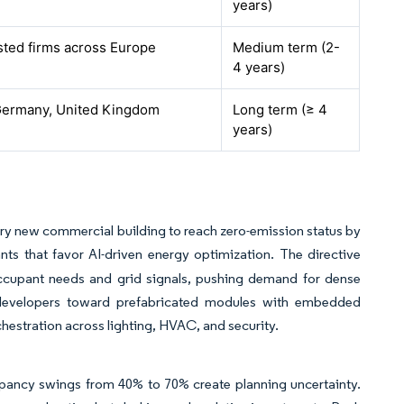
years)
isted firms across Europe
Medium term (2-
4 years)
Germany, United Kingdom
Long term (≥ 4
years)
ery new commercial building to reach zero-emission status by
ants that favor AI-driven energy optimization. The directive
 occupant needs and grid signals, pushing demand for dense
g developers toward prefabricated modules with embedded
rchestration across lighting, HVAC, and security.
upancy swings from 40% to 70% create planning uncertainty.