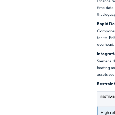
Finance re
time data 
that legac
Rapid Dec
Component
for its E
overhead, 
Integrat
Siemens de
heating a
assets se
Restraint
RESTRAI
High ret