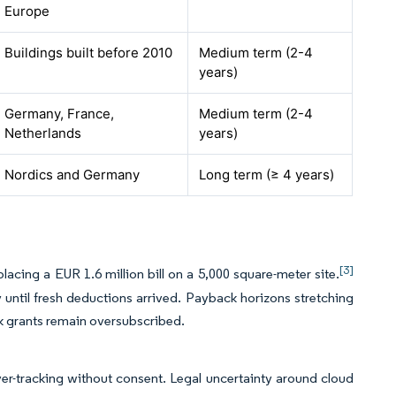
Europe
Buildings built before 2010
Medium term (2-4
years)
Germany, France,
Medium term (2-4
Netherlands
years)
Nordics and Germany
Long term (≥ 4 years)
[3]
acing a EUR 1.6 million bill on a 5,000 square-meter site.
 until fresh deductions arrived. Payback horizons stretching
k grants remain oversubscribed.
er-tracking without consent. Legal uncertainty around cloud