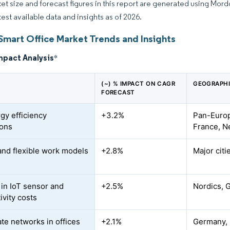
et size and forecast figures in this report are generated using Mor
test available data and insights as of 2026.
Smart Office Market Trends and Insights
mpact Analysis
*
(~) % IMPACT ON CAGR
GEOGRAPHI
FORECAST
gy efficiency
+3.2%
Pan-Europ
ions
France, N
and flexible work models
+2.8%
Major citi
 in IoT sensor and
+2.5%
Nordics, 
ivity costs
ate networks in offices
+2.1%
Germany, 