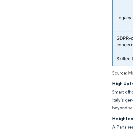
Legacy 
GDPR-dr
concer
Skilled
Source: Mo
High Upfr
Smart offi
Italy’s ge
beyond sev
Heighten
A Paris re