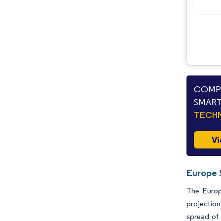
Opportunities & Outlook
Industry Developments
COMPA
SMART
TECHN
Vi
Europe 
The Europ
projectio
spread of 