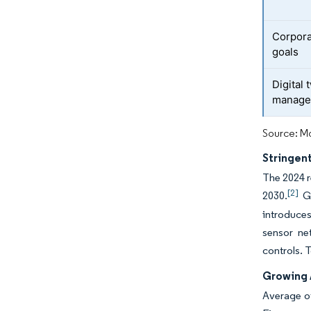
Corpora
goals
Digital 
manage
Source: Mo
Stringen
The 2024 r
[2]
2030.
Ge
introduce
sensor ne
controls. 
Growing 
Average o