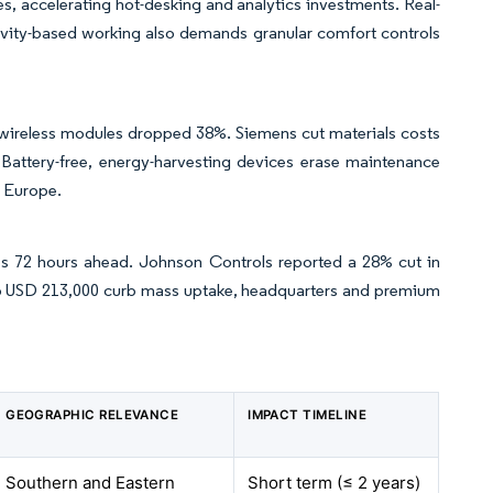
ies, accelerating hot-desking and analytics investments. Real-
tivity-based working also demands granular comfort controls
wireless modules dropped 38%. Siemens cut materials costs
 Battery-free, energy-harvesting devices erase maintenance
s Europe.
res 72 hours ahead. Johnson Controls reported a 28% cut in
 to USD 213,000 curb mass uptake, headquarters and premium
GEOGRAPHIC RELEVANCE
IMPACT TIMELINE
Southern and Eastern
Short term (≤ 2 years)