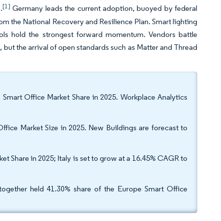
[1]
.
Germany leads the current adoption, buoyed by federal
 from the National Recovery and Resilience Plan. Smart lighting
tools hold the strongest forward momentum. Vendors battle
e, but the arrival of open standards such as Matter and Thread
 Smart Office Market Share in 2025. Workplace Analytics
Office Market Size in 2025. New Buildings are forecast to
 Share in 2025; Italy is set to grow at a 16.45% CAGR to
together held 41.30% share of the Europe Smart Office