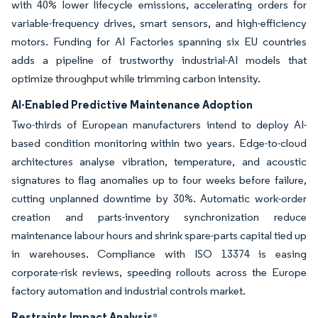
with 40% lower lifecycle emissions, accelerating orders for
variable-frequency drives, smart sensors, and high-efficiency
motors. Funding for AI Factories spanning six EU countries
adds a pipeline of trustworthy industrial-AI models that
optimize throughput while trimming carbon intensity.
AI-Enabled Predictive Maintenance Adoption
Two-thirds of European manufacturers intend to deploy AI-
based condition monitoring within two years. Edge-to-cloud
architectures analyse vibration, temperature, and acoustic
signatures to flag anomalies up to four weeks before failure,
cutting unplanned downtime by 30%. Automatic work-order
creation and parts-inventory synchronization reduce
maintenance labour hours and shrink spare-parts capital tied up
in warehouses. Compliance with ISO 13374 is easing
corporate-risk reviews, speeding rollouts across the Europe
factory automation and industrial controls market.
Restraints Impact Analysis
*