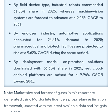
By field device type, industrial robots commanded
31.05% share in 2025, whereas machine-vision
systems are forecast to advance at a 9.05% CAGR to
2031.
By end-user industry, automotive applications
accounted for 24.41% demand in 2025;
pharmaceutical and biotech facilities are projected to
rise at a 9.62% CAGR during the same period.
By deployment model, on-premises solutions
dominated with 63.35% share in 2025, yet cloud-
enabled platforms are poised for a 9.96% CAGR
toward 2031.
Note: Market size and forecast figures in this report are
generated using Mordor Intelligence’s proprietary estimation
framework, updated with the latest available data and insights