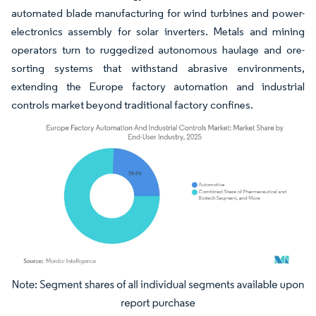
automated blade manufacturing for wind turbines and power-
electronics assembly for solar inverters. Metals and mining
operators turn to ruggedized autonomous haulage and ore-
sorting systems that withstand abrasive environments,
extending the Europe factory automation and industrial
controls market beyond traditional factory confines.
Image © Mordor Intelligence. Reuse requires attribution under CC BY 4.0.