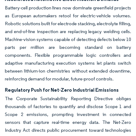
Battery-cell production lines now dominate greenfield projects
as European automakers retool for electric-vehicle volumes.
Robotic solutions built for electrode stacking, electrolyte filling,
and end-of-line inspection are replacing legacy welding cells.
Machine-vision systems capable of detecting defects below 10
parts per million are becoming standard on battery
components. Flexible programmable logic controllers and
adaptive manufacturing execution systems let plants switch
between lithium-ion chemistries without extended downtime,
reinforcing demand for modular, future-proof controls.
Regulatory Push for Net-Zero Industrial Emissions
The Corporate Sustainability Reporting Directive obliges
thousands of factories to quantify and disclose Scope 1 and
Scope 2 emissions, prompting investment in connected
sensors that capture real-time energy data. The Net-Zero
Industry Act directs public procurement toward technologies