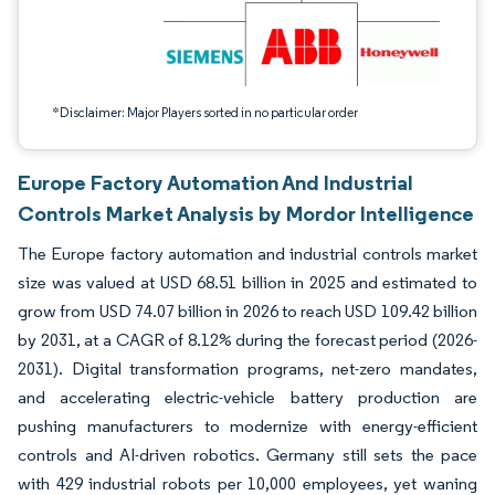
*Disclaimer: Major Players sorted in no particular order
Europe Factory Automation And Industrial
Controls Market Analysis by Mordor Intelligence
The Europe factory automation and industrial controls market
size was valued at USD 68.51 billion in 2025 and estimated to
grow from USD 74.07 billion in 2026 to reach USD 109.42 billion
by 2031, at a CAGR of 8.12% during the forecast period (2026-
2031). Digital transformation programs, net-zero mandates,
and accelerating electric-vehicle battery production are
pushing manufacturers to modernize with energy-efficient
controls and AI-driven robotics. Germany still sets the pace
with 429 industrial robots per 10,000 employees, yet waning