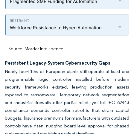
Fragmented SME Funding for Automation
Workforce Resistance to Hyper-Automation
Source: Mordor Intelligence
Persistent Legacy-System Cybersecurity Gaps
Nearly four-fifths of European plants still operate at least one
programmable logic controller installed before modern
security frameworks existed, leaving production assets
exposed to ransomware. Temporary network segmentation
and industrial firewalls offer partial relief, yet full IEC 62443
compliance demands controller retrofits that strain capital
budgets. Insurance premiums for manufacturers with outdated
controls have risen, nudging board-level approval for phased
replacements but stretching project timelines.