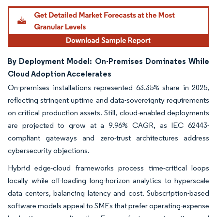
By Deployment Model: On-Premises Dominates While
Cloud Adoption Accelerates
On-premises installations represented 63.35% share in 2025,
reflecting stringent uptime and data-sovereignty requirements
on critical production assets. Still, cloud-enabled deployments
are projected to grow at a 9.96% CAGR, as IEC 62443-
compliant gateways and zero-trust architectures address
cybersecurity objections.
Hybrid edge-cloud frameworks process time-critical loops
locally while off-loading long-horizon analytics to hyperscale
data centers, balancing latency and cost. Subscription-based
software models appeal to SMEs that prefer operating-expense