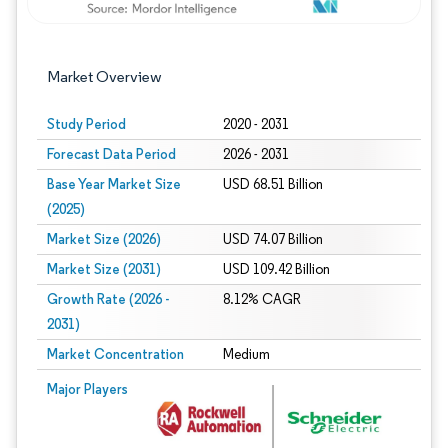
Market Overview
Study Period
2020 - 2031
Forecast Data Period
2026 - 2031
Base Year Market Size
USD 68.51 Billion
(2025)
Market Size (2026)
USD 74.07 Billion
Market Size (2031)
USD 109.42 Billion
Growth Rate (2026 -
8.12% CAGR
2031)
Market Concentration
Medium
Image © Mordor Intelligence. Reuse requires attribution under CC BY 4.0.
Major Players