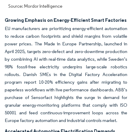
Source: Mordor Intelligence
Growing Emphasis on Energy-Efficient Smart Factories
EU manufacturers are prioritizing energy-efficient automation
to reduce carbon footprints and shield margins from volatile
power prices. The Made in Europe Partnership, launched in
April 2025, targets zero-defect and zero-downtime production
by combining AI with real-time data analytics, while Sweden’s
98% fossil-free electricity underpins large-scale robotics
rollouts. Danish SMEs in the Digital Factory Acceleration
program report 10-20% efficiency gains after migrating to
paperless workflows with live performance dashboards. ABB’s
purchase of Sensorfact highlights the surge in demand for
granular energy-monitoring platforms that comply with ISO
50001 and feed continuous-improvement loops across the
Europe factory automation and industrial controls market.
Accelerated Automotive Electrification Demands