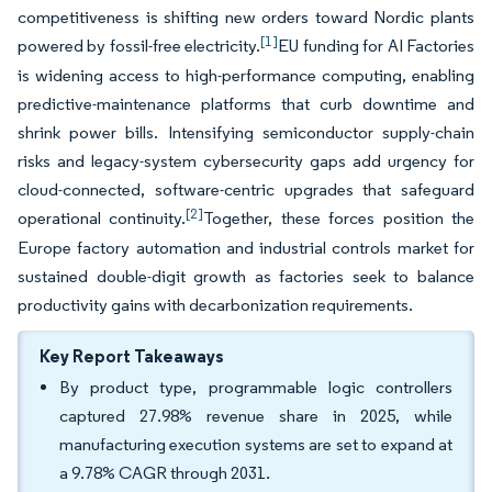
competitiveness is shifting new orders toward Nordic plants
[1]
powered by fossil-free electricity.
EU funding for AI Factories
is widening access to high-performance computing, enabling
predictive-maintenance platforms that curb downtime and
shrink power bills. Intensifying semiconductor supply-chain
risks and legacy-system cybersecurity gaps add urgency for
cloud-connected, software-centric upgrades that safeguard
[2]
operational continuity.
Together, these forces position the
Europe factory automation and industrial controls market for
sustained double-digit growth as factories seek to balance
productivity gains with decarbonization requirements.
Key Report Takeaways
By product type, programmable logic controllers
captured 27.98% revenue share in 2025, while
manufacturing execution systems are set to expand at
a 9.78% CAGR through 2031.