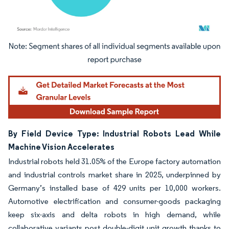
Image © Mordor Intelligence. Reuse requires attribution under CC BY 4.0.
By Field Device Type: Industrial Robots Lead While
Machine Vision Accelerates
Industrial robots held 31.05% of the Europe factory automation
and industrial controls market share in 2025, underpinned by
Germany’s installed base of 429 units per 10,000 workers.
Automotive electrification and consumer-goods packaging
keep six-axis and delta robots in high demand, while
collaborative variants post double-digit unit growth thanks to