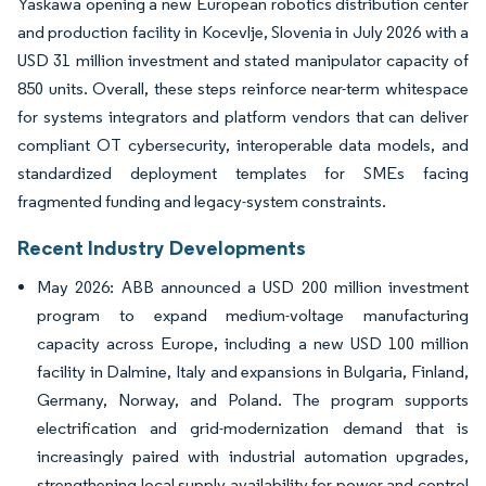
Yaskawa opening a new European robotics distribution center
and production facility in Kocevlje, Slovenia in July 2026 with a
USD 31 million investment and stated manipulator capacity of
850 units. Overall, these steps reinforce near-term whitespace
for systems integrators and platform vendors that can deliver
compliant OT cybersecurity, interoperable data models, and
standardized deployment templates for SMEs facing
fragmented funding and legacy-system constraints.
Recent Industry Developments
May 2026: ABB announced a USD 200 million investment
program to expand medium-voltage manufacturing
capacity across Europe, including a new USD 100 million
facility in Dalmine, Italy and expansions in Bulgaria, Finland,
Germany, Norway, and Poland. The program supports
electrification and grid-modernization demand that is
increasingly paired with industrial automation upgrades,
strengthening local supply availability for power and control