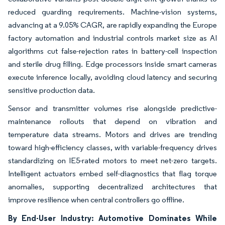
reduced guarding requirements. Machine-vision systems,
advancing at a 9.05% CAGR, are rapidly expanding the Europe
factory automation and industrial controls market size as AI
algorithms cut false-rejection rates in battery-cell inspection
and sterile drug filling. Edge processors inside smart cameras
execute inference locally, avoiding cloud latency and securing
sensitive production data.
Sensor and transmitter volumes rise alongside predictive-
maintenance rollouts that depend on vibration and
temperature data streams. Motors and drives are trending
toward high-efficiency classes, with variable-frequency drives
standardizing on IE5-rated motors to meet net-zero targets.
Intelligent actuators embed self-diagnostics that flag torque
anomalies, supporting decentralized architectures that
improve resilience when central controllers go offline.
By End-User Industry: Automotive Dominates While