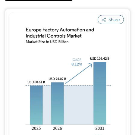
Share
Image © Mordor Intelligence. Reuse requires