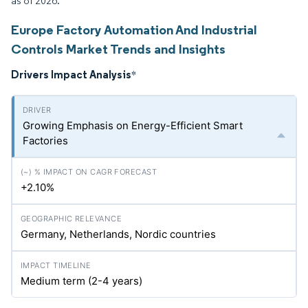
as of 2026.
Europe Factory Automation And Industrial
Controls Market Trends and Insights
Drivers Impact Analysis
*
Growing Emphasis on Energy-Efficient Smart
Factories
+2.10%
Germany, Netherlands, Nordic countries
Medium term (2-4 years)