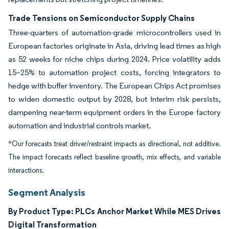
Trade Tensions on Semiconductor Supply Chains
Three-quarters of automation-grade microcontrollers used in
European factories originate in Asia, driving lead times as high
as 52 weeks for niche chips during 2024. Price volatility adds
15–25% to automation project costs, forcing integrators to
hedge with buffer inventory. The European Chips Act promises
to widen domestic output by 2028, but interim risk persists,
dampening near-term equipment orders in the Europe factory
automation and industrial controls market.
*Our forecasts treat driver/restraint impacts as directional, not additive.
The impact forecasts reflect baseline growth, mix effects, and variable
interactions.
Segment Analysis
By Product Type: PLCs Anchor Market While MES Drives
Digital Transformation