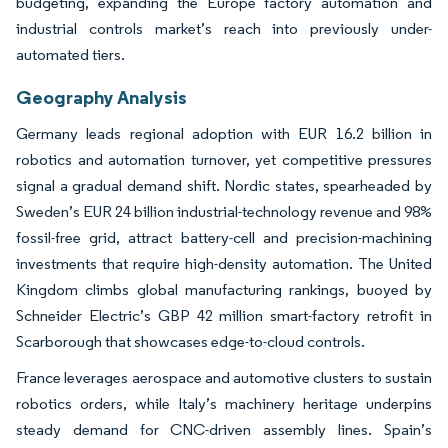
budgeting, expanding the Europe factory automation and
industrial controls market’s reach into previously under-
automated tiers.
Geography Analysis
Germany leads regional adoption with EUR 16.2 billion in
robotics and automation turnover, yet competitive pressures
signal a gradual demand shift. Nordic states, spearheaded by
Sweden’s EUR 24 billion industrial-technology revenue and 98%
fossil-free grid, attract battery-cell and precision-machining
investments that require high-density automation. The United
Kingdom climbs global manufacturing rankings, buoyed by
Schneider Electric’s GBP 42 million smart-factory retrofit in
Scarborough that showcases edge-to-cloud controls.
France leverages aerospace and automotive clusters to sustain
robotics orders, while Italy’s machinery heritage underpins
steady demand for CNC-driven assembly lines. Spain’s