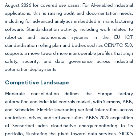
August 2026 for covered use cases. For AI-enabled industrial
applications, this is raising audit and documentation needs,
including for advanced analytics embedded in manufacturing
software. Standardization activity, including work related to
robotics and autonomous systems in the EU ICT
standardisation rolling plan and bodies such as CEN/TC 310,
supports a move toward more interoperable profiles that align
safety, security, and data governance across industrial
automation deployments.
Competitive Landscape
Moderate consolidation defines the Europe factory
automation and industrial controls market, with Siemens, ABB,
and Schneider Electric leveraging vertical integration across
controllers, drives, and software suites. ABB’s 2025 acquisition
of Sensorfact adds cloud-native energy-monitoring to its
portfolio, illustrating the pivot toward data services. SICK’s