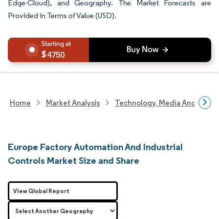
Edge-Cloud), and Geography. The Market Forecasts are
Provided in Terms of Value (USD).
4750
Home
Market Analysis
Technology, Media And Telec
Europe Factory Automation And Industrial
Controls Market Size and Share
View Global Report