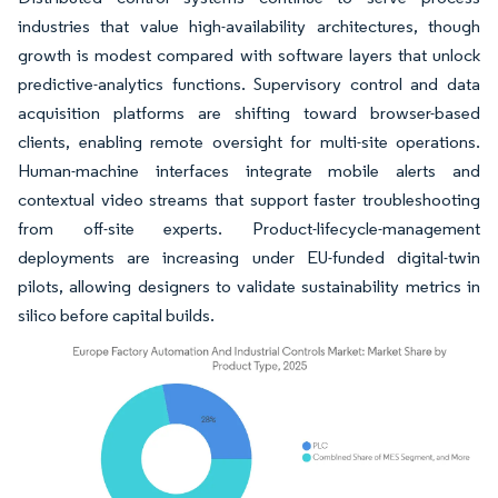
industries that value high-availability architectures, though
growth is modest compared with software layers that unlock
predictive-analytics functions. Supervisory control and data
acquisition platforms are shifting toward browser-based
clients, enabling remote oversight for multi-site operations.
Human-machine interfaces integrate mobile alerts and
contextual video streams that support faster troubleshooting
from off-site experts. Product-lifecycle-management
deployments are increasing under EU-funded digital-twin
pilots, allowing designers to validate sustainability metrics in
silico before capital builds.