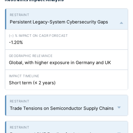
Persistent Legacy-System Cybersecurity Gaps
-1.20%
Global, with higher exposure in Germany and UK
Short term (≤ 2 years)
Trade Tensions on Semiconductor Supply Chains