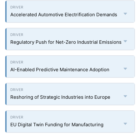
Accelerated Automotive Electrification Demands
Regulatory Push for Net-Zero Industrial Emissions
AI-Enabled Predictive Maintenance Adoption
Reshoring of Strategic Industries into Europe
EU Digital Twin Funding for Manufacturing