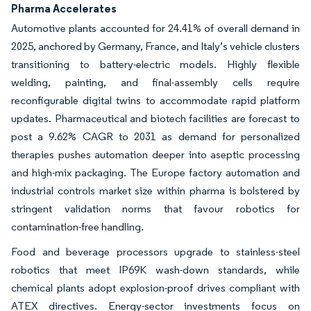
Pharma Accelerates
Automotive plants accounted for 24.41% of overall demand in
2025, anchored by Germany, France, and Italy’s vehicle clusters
transitioning to battery-electric models. Highly flexible
welding, painting, and final-assembly cells require
reconfigurable digital twins to accommodate rapid platform
updates. Pharmaceutical and biotech facilities are forecast to
post a 9.62% CAGR to 2031 as demand for personalized
therapies pushes automation deeper into aseptic processing
and high-mix packaging. The Europe factory automation and
industrial controls market size within pharma is bolstered by
stringent validation norms that favour robotics for
contamination-free handling.
Food and beverage processors upgrade to stainless-steel
robotics that meet IP69K wash-down standards, while
chemical plants adopt explosion-proof drives compliant with
ATEX directives. Energy-sector investments focus on