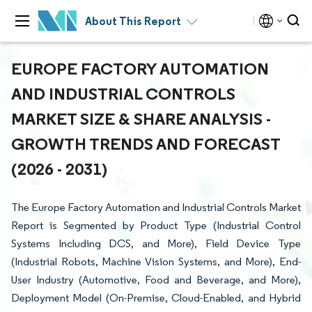
About This Report
EUROPE FACTORY AUTOMATION
AND INDUSTRIAL CONTROLS
MARKET SIZE & SHARE ANALYSIS -
GROWTH TRENDS AND FORECAST
(2026 - 2031)
The Europe Factory Automation and Industrial Controls Market
Report is Segmented by Product Type (Industrial Control
Systems Including DCS, and More), Field Device Type
(Industrial Robots, Machine Vision Systems, and More), End-
User Industry (Automotive, Food and Beverage, and More),
Deployment Model (On-Premise, Cloud-Enabled, and Hybrid