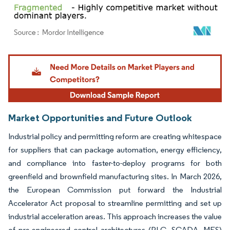
Image © Mordor Intelligence. Reuse requires attribution under CC BY 4.0.
Market Opportunities and Future Outlook
Industrial policy and permitting reform are creating whitespace
for suppliers that can package automation, energy efficiency,
and compliance into faster-to-deploy programs for both
greenfield and brownfield manufacturing sites. In March 2026,
the European Commission put forward the Industrial
Accelerator Act proposal to streamline permitting and set up
industrial acceleration areas. This approach increases the value
of pre-engineered control architectures (PLC, SCADA, MES)