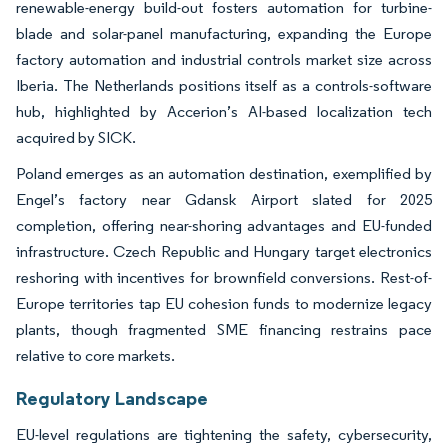
renewable-energy build-out fosters automation for turbine-
blade and solar-panel manufacturing, expanding the Europe
factory automation and industrial controls market size across
Iberia. The Netherlands positions itself as a controls-software
hub, highlighted by Accerion’s AI-based localization tech
acquired by SICK.
Poland emerges as an automation destination, exemplified by
Engel’s factory near Gdansk Airport slated for 2025
completion, offering near-shoring advantages and EU-funded
infrastructure. Czech Republic and Hungary target electronics
reshoring with incentives for brownfield conversions. Rest-of-
Europe territories tap EU cohesion funds to modernize legacy
plants, though fragmented SME financing restrains pace
relative to core markets.
Regulatory Landscape
EU-level regulations are tightening the safety, cybersecurity,