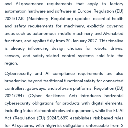
and AI-governance requirements that apply to factory
automation hardware and software in Europe. Regulation (EU)
2023/1230 (Machinery Regulation) updates essential health
and safety requirements for machinery, explicitly covering
areas such as autonomous mobile machinery and AI-enabled
functions, and applies fully from 20 January 2027. This timeline
is already influencing design choices for robots, drives,
sensors, and safety-related control systems sold into the
region.
Cybersecurity and AI compliance requirements are also
broadening beyond traditional functional safety for connected
controllers, gateways, and software platforms. Regulation (EU)
2024/2847 (Cyber Resilience Act) introduces horizontal
cybersecurity obligations for products with digital elements,
including industrial-control-relevant equipment, while the EU AI
Act (Regulation (EU) 2024/1689) establishes risk-based rules
for AI systems, with high-risk obligations enforceable from 2