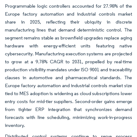
Programmable logic controllers accounted for 27.98% of the
Europe factory automation and industrial controls market
share in 2025, reflecting their ubiquity in discrete
manufacturing lines that demand deterministic control. The
segment remains stable as brownfield upgrades replace aging
hardware with energy-efficient units featuring native
cybersecurity. Manufacturing execution systems are projected
to grow at a 9.78% CAGR to 2031, propelled by real-time
production visibility mandates under ISO 9001 and traceability
clauses in automotive and pharmaceutical standards. The
Europe factory automation and industrial controls market size
tied to MES adoption is widening as cloud subscriptions lower
entry costs for mid-tier suppliers. Second-order gains emerge
from tighter ERP integration that synchronizes demand
forecasts with line scheduling, minimizing work-in-progress
inventory.
Distributed control systems continue to serve process