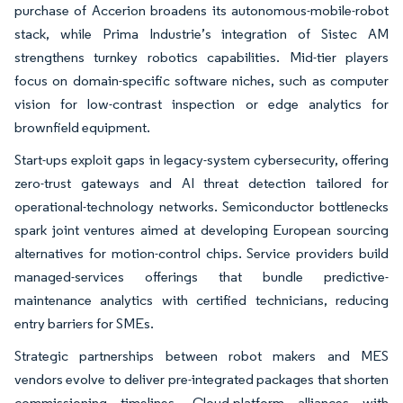
purchase of Accerion broadens its autonomous-mobile-robot
stack, while Prima Industrie’s integration of Sistec AM
strengthens turnkey robotics capabilities. Mid-tier players
focus on domain-specific software niches, such as computer
vision for low-contrast inspection or edge analytics for
brownfield equipment.
Start-ups exploit gaps in legacy-system cybersecurity, offering
zero-trust gateways and AI threat detection tailored for
operational-technology networks. Semiconductor bottlenecks
spark joint ventures aimed at developing European sourcing
alternatives for motion-control chips. Service providers build
managed-services offerings that bundle predictive-
maintenance analytics with certified technicians, reducing
entry barriers for SMEs.
Strategic partnerships between robot makers and MES
vendors evolve to deliver pre-integrated packages that shorten
commissioning timelines. Cloud-platform alliances with