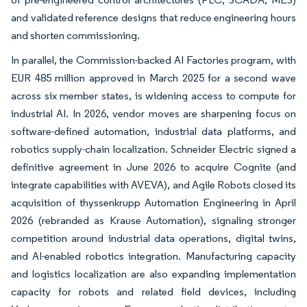
and validated reference designs that reduce engineering hours
and shorten commissioning.
In parallel, the Commission-backed AI Factories program, with
EUR 485 million approved in March 2025 for a second wave
across six member states, is widening access to compute for
industrial AI. In 2026, vendor moves are sharpening focus on
software-defined automation, industrial data platforms, and
robotics supply-chain localization. Schneider Electric signed a
definitive agreement in June 2026 to acquire Cognite (and
integrate capabilities with AVEVA), and Agile Robots closed its
acquisition of thyssenkrupp Automation Engineering in April
2026 (rebranded as Krause Automation), signaling stronger
competition around industrial data operations, digital twins,
and AI-enabled robotics integration. Manufacturing capacity
and logistics localization are also expanding implementation
capacity for robots and related field devices, including