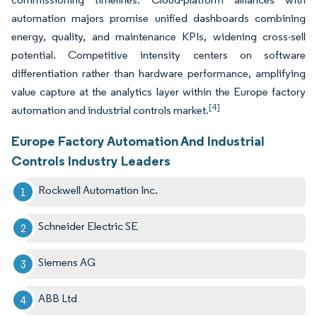
automation majors promise unified dashboards combining
energy, quality, and maintenance KPIs, widening cross-sell
potential. Competitive intensity centers on software
differentiation rather than hardware performance, amplifying
value capture at the analytics layer within the Europe factory
[4]
automation and industrial controls market.
Europe Factory Automation And Industrial
Controls Industry Leaders
Rockwell Automation Inc.
Schneider Electric SE
Siemens AG
ABB Ltd