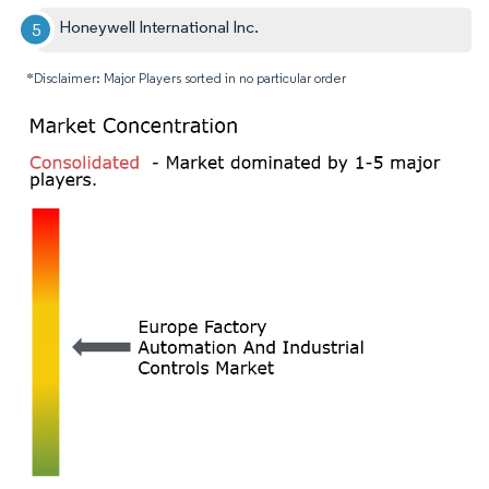
Honeywell International Inc.
*Disclaimer: Major Players sorted in no particular order