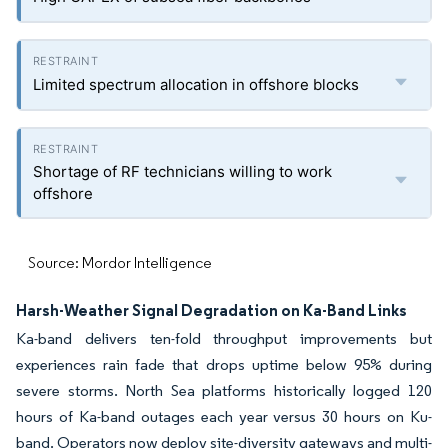
Limited spectrum allocation in offshore blocks
Shortage of RF technicians willing to work
offshore
Source: Mordor Intelligence
Harsh-Weather Signal Degradation on Ka-Band Links
Ka-band delivers ten-fold throughput improvements but
experiences rain fade that drops uptime below 95% during
severe storms. North Sea platforms historically logged 120
hours of Ka-band outages each year versus 30 hours on Ku-
band. Operators now deploy site-diversity gateways and multi-