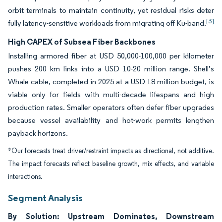
orbit terminals to maintain continuity, yet residual risks deter
[3]
fully latency-sensitive workloads from migrating off Ku-band.
High CAPEX of Subsea Fiber Backbones
Installing armored fiber at USD 50,000-100,000 per kilometer
pushes 200 km links into a USD 10-20 million range. Shell’s
Whale cable, completed in 2025 at a USD 18 million budget, is
viable only for fields with multi-decade lifespans and high
production rates. Smaller operators often defer fiber upgrades
because vessel availability and hot-work permits lengthen
payback horizons.
*Our forecasts treat driver/restraint impacts as directional, not additive.
The impact forecasts reflect baseline growth, mix effects, and variable
interactions.
Segment Analysis
By Solution: Upstream Dominates, Downstream