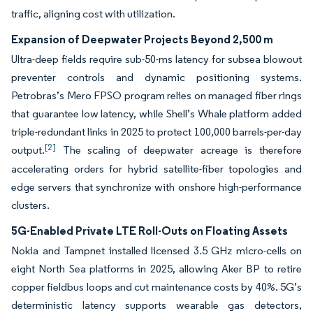
traffic, aligning cost with utilization.
Expansion of Deepwater Projects Beyond 2,500 m
Ultra-deep fields require sub-50-ms latency for subsea blowout
preventer controls and dynamic positioning systems.
Petrobras’s Mero FPSO program relies on managed fiber rings
that guarantee low latency, while Shell’s Whale platform added
triple-redundant links in 2025 to protect 100,000 barrels-per-day
[2]
output.
The scaling of deepwater acreage is therefore
accelerating orders for hybrid satellite-fiber topologies and
edge servers that synchronize with onshore high-performance
clusters.
5G-Enabled Private LTE Roll-Outs on Floating Assets
Nokia and Tampnet installed licensed 3.5 GHz micro-cells on
eight North Sea platforms in 2025, allowing Aker BP to retire
copper fieldbus loops and cut maintenance costs by 40%. 5G’s
deterministic latency supports wearable gas detectors,