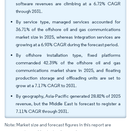
software revenues are climbing at a 6.72% CAGR
through 2031.
By service type, managed services accounted for
36.71% of the offshore oil and gas communications
market size in 2025, whereas integration services are
growing at a 6.93% CAGR during the forecast period.
By offshore installation type, fixed platforms
commanded 42.39% of the offshore oil and gas
communications market share in 2025, and floating
production storage and offloading units are set to
grow at a 7.17% CAGR to 2031.
By geography, Asia-Pacific generated 28.82% of 2025
revenue, but the Middle East is forecast to register a
7.11% CAGR through 2031.
Note: Market size and forecast figures in this report are