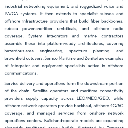
industrial networking equipment, and ruggedized voice and
PA/GA systems. It then extends to specialist subsea and
offshore infrastructure providers that build fiber backbones,
subsea power-and-fiber umbilicals, and offshore radio
coverage. System integrators and marine contractors
assemble these into platform-ready architectures, covering
hazardous-area engineering, spectrum planning, and
brownfield cutovers; Semco Maritime and Zenitel are examples
of integrator and equipment specialists active in offshore
communications.
Service delivery and operations form the downstream portion
of the chain. Satellite operators and maritime connectivity
providers supply capacity across LEO/MEO/GEO, while
offshore network operators provide backhaul, offshore 4G/5G
coverage, and managed services from onshore network
operations centers. Build-and-operate models are expanding
alongside traditional capex builds, illustrated by Tampnet