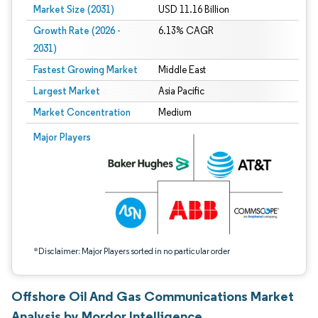
Market Size (2031)
USD 11.16 Billion
Growth Rate (2026 -
6.13% CAGR
2031)
Fastest Growing Market
Middle East
Largest Market
Asia Pacific
Market Concentration
Medium
Image © Mordor Intelligence. Reuse requires attribution under CC BY 4.0.
Major Players
*Disclaimer: Major Players sorted in no particular order
Offshore Oil And Gas Communications Market
Analysis by Mordor Intelligence