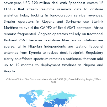
seven-year, USD 120 million deal with Speedcast covers 12
FPSOs that stream real-time reservoir data to onshore
analytics hubs, locking in long-duration service revenues.
Smaller operators in Guyana and Suriname use Starlink
Maritime to avoid the CAPEX of fixed VSAT contracts. Africa
remains fragmented. Angolan operators still rely on traditional
Ku-band VSAT because near-shore fiber landing stations are
sparse, while Nigerian independents are testing flat-panel
antennas from Kymeta to reduce deck footprint. Regulatory
clarity on offshore spectrum remains a bottleneck that can add
up to 12 months to deployment timelines in Nigeria and
Angola.