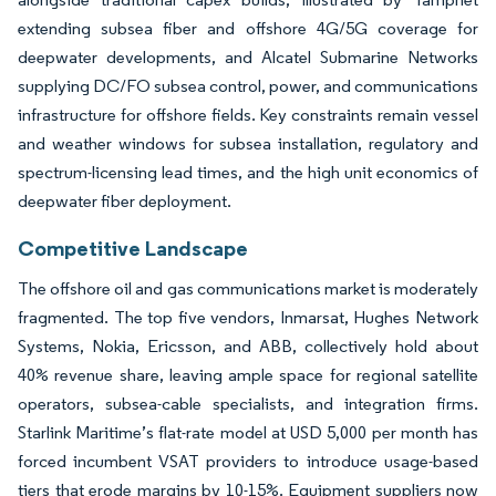
extending subsea fiber and offshore 4G/5G coverage for
deepwater developments, and Alcatel Submarine Networks
supplying DC/FO subsea control, power, and communications
infrastructure for offshore fields. Key constraints remain vessel
and weather windows for subsea installation, regulatory and
spectrum-licensing lead times, and the high unit economics of
deepwater fiber deployment.
Competitive Landscape
The offshore oil and gas communications market is moderately
fragmented. The top five vendors, Inmarsat, Hughes Network
Systems, Nokia, Ericsson, and ABB, collectively hold about
40% revenue share, leaving ample space for regional satellite
operators, subsea-cable specialists, and integration firms.
Starlink Maritime’s flat-rate model at USD 5,000 per month has
forced incumbent VSAT providers to introduce usage-based
tiers that erode margins by 10-15%. Equipment suppliers now