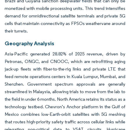
Brazil and Guyana sanction deepwater fields that can only be
monetized with mobile processing units. This trend intensifies
demand for omnidirectional satellite terminals and private 5G
cells that maintain connectivity as FPSOs weathervane around
their turrets.
Geography Analysis
Asia-Pacific generated 28.82% of 2025 revenue, driven by
Petronas, ONGC, and CNOOC, which are retrofitting aging
jack-up fleets with fiber-to-the-rig links and private LTE that
feed remote operations centers in Kuala Lumpur, Mumbai, and
Shenzhen. Government spectrum approvals are generally
streamlined in Malaysia, allowing trials to move from the lab to
the field in under 6 months. North America retains its status as a
technology testbed. Chevron’s Anchor platform in the Gulf of
Mexico combines low-Earth-orbit satellites with 5G meshing
that routes high-priority safety traffic across cellular links while
relegating non-critical data to VSAT circuits. Hurricane