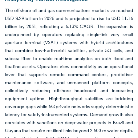
The offshore oil and gas communications market size reached
USD 8.29 billion in 2026 and is projected to rise to USD 11.16
billion by 2031, reflecting a 6.13% CAGR. The expansion is
underpinned by operators replacing single-link very small
aperture terminal (VSAT) systems with hybrid architectures
that combine low-Earth-orbit satellites, private 5G cells, and
subsea fiber to enable real-time analytics on both fixed and
floating assets. Operators view connectivity as an operational
lever that supports remote command centers, predictive-
maintenance software, and unmanned platform concepts,
collectively reducing offshore headcount and increasing
equipment uptime. High-throughput satellites are bridging
coverage gaps while 5G private networks supply deterministic
latency for safety-instrumented systems. Demand growth also
correlates with sanctions on deep-water projects in Brazil and
Guyana that require resilient links beyond 2,500 m water depth.