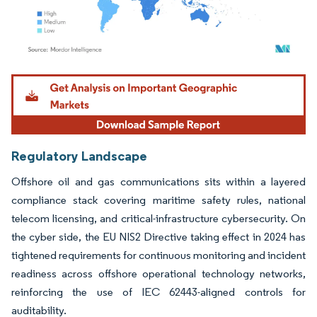
Image © Mordor Intelligence. Reuse requires attribution under CC BY 4.0.
Regulatory Landscape
Offshore oil and gas communications sits within a layered
compliance stack covering maritime safety rules, national
telecom licensing, and critical-infrastructure cybersecurity. On
the cyber side, the EU NIS2 Directive taking effect in 2024 has
tightened requirements for continuous monitoring and incident
readiness across offshore operational technology networks,
reinforcing the use of IEC 62443-aligned controls for
auditability.