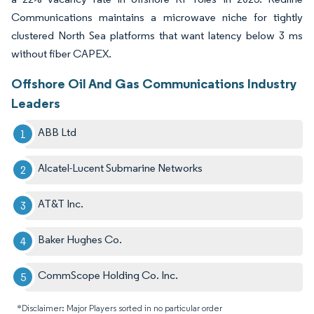
Communications maintains a microwave niche for tightly
clustered North Sea platforms that want latency below 3 ms
without fiber CAPEX.
Offshore Oil And Gas Communications Industry
Leaders
ABB Ltd
Alcatel-Lucent Submarine Networks
AT&T Inc.
Baker Hughes Co.
CommScope Holding Co. Inc.
*Disclaimer: Major Players sorted in no particular order