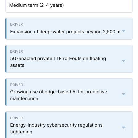
Medium term (2-4 years)
Expansion of deep-water projects beyond 2,500 m
5G-enabled private LTE roll-outs on floating
assets
Growing use of edge-based AI for predictive
maintenance
Energy-industry cybersecurity regulations
tightening