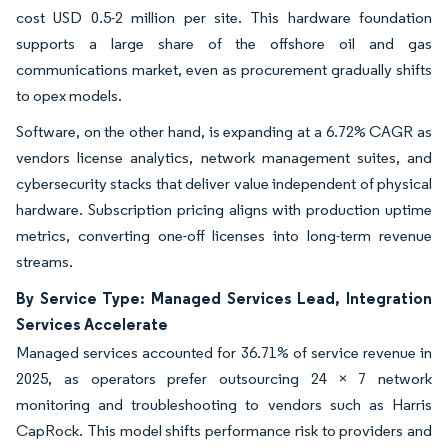
cost USD 0.5-2 million per site. This hardware foundation
supports a large share of the offshore oil and gas
communications market, even as procurement gradually shifts
to opex models.
Software, on the other hand, is expanding at a 6.72% CAGR as
vendors license analytics, network management suites, and
cybersecurity stacks that deliver value independent of physical
hardware. Subscription pricing aligns with production uptime
metrics, converting one-off licenses into long-term revenue
streams.
By Service Type: Managed Services Lead, Integration
Services Accelerate
Managed services accounted for 36.71% of service revenue in
2025, as operators prefer outsourcing 24 × 7 network
monitoring and troubleshooting to vendors such as Harris
CapRock. This model shifts performance risk to providers and