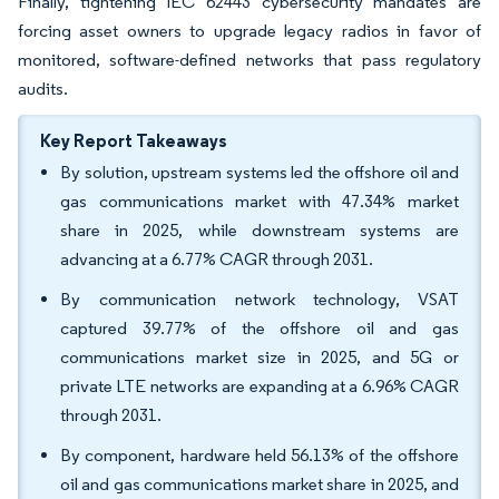
Finally, tightening IEC 62443 cybersecurity mandates are
forcing asset owners to upgrade legacy radios in favor of
monitored, software-defined networks that pass regulatory
audits.
Key Report Takeaways
By solution, upstream systems led the offshore oil and
gas communications market with 47.34% market
share in 2025, while downstream systems are
advancing at a 6.77% CAGR through 2031.
By communication network technology, VSAT
captured 39.77% of the offshore oil and gas
communications market size in 2025, and 5G or
private LTE networks are expanding at a 6.96% CAGR
through 2031.
By component, hardware held 56.13% of the offshore
oil and gas communications market share in 2025, and