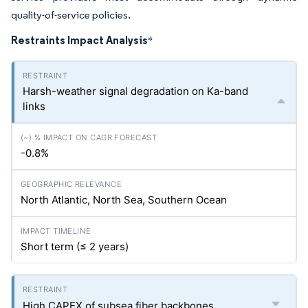
quality-of-service policies.
Restraints Impact Analysis
*
Harsh-weather signal degradation on Ka-band
links
-0.8%
North Atlantic, North Sea, Southern Ocean
Short term (≤ 2 years)
High CAPEX of subsea fiber backbones