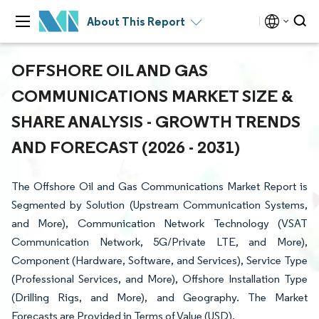
About This Report
OFFSHORE OIL AND GAS
COMMUNICATIONS MARKET SIZE &
SHARE ANALYSIS - GROWTH TRENDS
AND FORECAST (2026 - 2031)
The Offshore Oil and Gas Communications Market Report is
Segmented by Solution (Upstream Communication Systems,
and More), Communication Network Technology (VSAT
Communication Network, 5G/Private LTE, and More),
Component (Hardware, Software, and Services), Service Type
(Professional Services, and More), Offshore Installation Type
(Drilling Rigs, and More), and Geography. The Market
Forecasts are Provided in Terms of Value (USD).