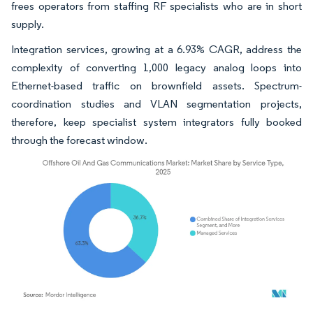
frees operators from staffing RF specialists who are in short
supply.
Integration services, growing at a 6.93% CAGR, address the
complexity of converting 1,000 legacy analog loops into
Ethernet-based traffic on brownfield assets. Spectrum-
coordination studies and VLAN segmentation projects,
therefore, keep specialist system integrators fully booked
through the forecast window.