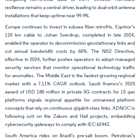
resilience remains a central driver, leading to dual-orbit antenna
installations that keep uptime near 99.9%.
Europe continues to invest in subsea fiber retrofits. Equinor’s
120 km cable to Johan Sverdrup, completed in late 2024,
enabled the operator to decommission geostationary links and
cut annual bandwidth costs by 60%. The NIS2 Directive,
effective in 2024, further pushes operators to adopt managed
security services that monitor operational technology traffic
for anomalies. The Middle East is the fastest-growing regional
market with a 7.11% CAGR outlook. Saudi Aramco’s 2025
award of USD 180 million in private 5G contracts for 15 gas
platforms signals regional appetite for unmanned platform
concepts that rely on continuous gigabit-class links. ADNOC is
following suit on the Zakum and Hail projects, embedding
cybersecurity gateways to comply with IEC 62443.
South America rides on Brazil’s pre-salt boom. Petrobras’s