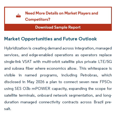
Image © Mordor Intelligence. Reuse requires attribution under CC BY 4.0.
Market Opportunities and Future Outlook
Hybridization is creating demand across integration, managed
services, and edge-enabled operations as operators replace
single-link VSAT with multi-orbit satellite plus private LTE/5G
and subsea fiber where economics allow. This whitespace is
visible in named programs, including Petrobras, which
disclosed in May 2026 a plan to connect seven new FPSOs
using SES O3b mPOWER capacity, expanding the scope for
satellite terminals, onboard network segmentation, and long-
duration managed connectivity contracts across Brazil pre-
salt.