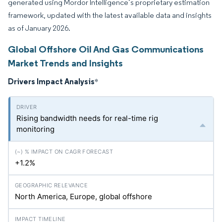
generated using Mordor Intelligence’s proprietary estimation
framework, updated with the latest available data and insights
as of January 2026.
Global Offshore Oil And Gas Communications
Market Trends and Insights
Drivers Impact Analysis
*
Rising bandwidth needs for real-time rig
monitoring
+1.2%
North America, Europe, global offshore