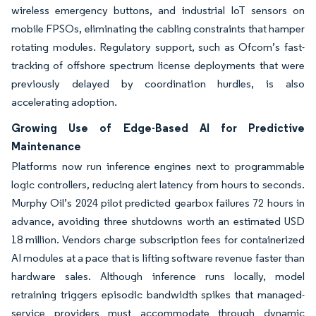
wireless emergency buttons, and industrial IoT sensors on
mobile FPSOs, eliminating the cabling constraints that hamper
rotating modules. Regulatory support, such as Ofcom’s fast-
tracking of offshore spectrum license deployments that were
previously delayed by coordination hurdles, is also
accelerating adoption.
Growing Use of Edge-Based AI for Predictive
Maintenance
Platforms now run inference engines next to programmable
logic controllers, reducing alert latency from hours to seconds.
Murphy Oil’s 2024 pilot predicted gearbox failures 72 hours in
advance, avoiding three shutdowns worth an estimated USD
18 million. Vendors charge subscription fees for containerized
AI modules at a pace that is lifting software revenue faster than
hardware sales. Although inference runs locally, model
retraining triggers episodic bandwidth spikes that managed-
service providers must accommodate through dynamic