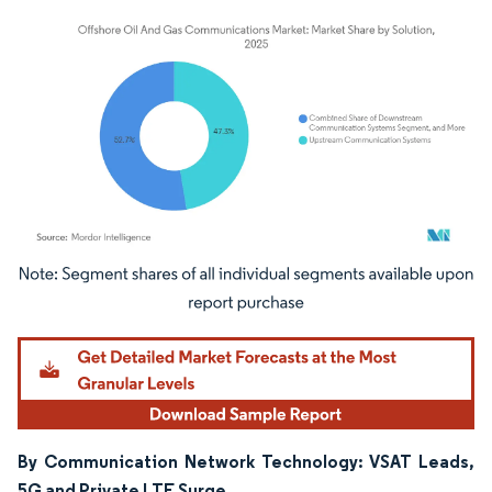
Image © Mordor Intelligence. Reuse requires attribution under CC BY 4.0.
By Communication Network Technology: VSAT Leads,
5G and Private LTE Surge