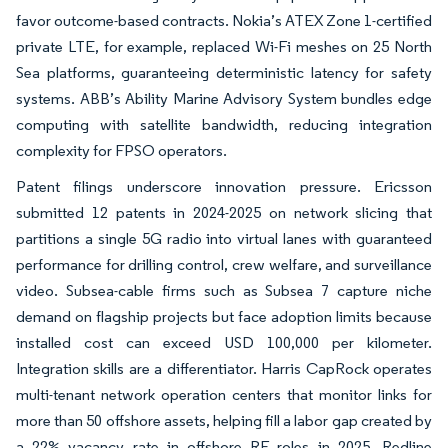
favor outcome-based contracts. Nokia’s ATEX Zone 1-certified
private LTE, for example, replaced Wi-Fi meshes on 25 North
Sea platforms, guaranteeing deterministic latency for safety
systems. ABB’s Ability Marine Advisory System bundles edge
computing with satellite bandwidth, reducing integration
complexity for FPSO operators.
Patent filings underscore innovation pressure. Ericsson
submitted 12 patents in 2024-2025 on network slicing that
partitions a single 5G radio into virtual lanes with guaranteed
performance for drilling control, crew welfare, and surveillance
video. Subsea-cable firms such as Subsea 7 capture niche
demand on flagship projects but face adoption limits because
installed cost can exceed USD 100,000 per kilometer.
Integration skills are a differentiator. Harris CapRock operates
multi-tenant network operation centers that monitor links for
more than 50 offshore assets, helping fill a labor gap created by
a 22% vacancy rate in offshore RF roles in 2025. Redline