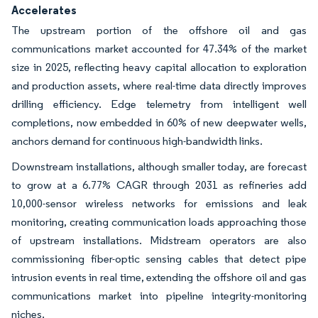
Accelerates
The upstream portion of the offshore oil and gas
communications market accounted for 47.34% of the market
size in 2025, reflecting heavy capital allocation to exploration
and production assets, where real-time data directly improves
drilling efficiency. Edge telemetry from intelligent well
completions, now embedded in 60% of new deepwater wells,
anchors demand for continuous high-bandwidth links.
Downstream installations, although smaller today, are forecast
to grow at a 6.77% CAGR through 2031 as refineries add
10,000-sensor wireless networks for emissions and leak
monitoring, creating communication loads approaching those
of upstream installations. Midstream operators are also
commissioning fiber-optic sensing cables that detect pipe
intrusion events in real time, extending the offshore oil and gas
communications market into pipeline integrity-monitoring
niches.