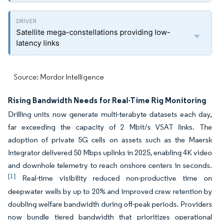
Satellite mega-constellations providing low-
latency links
Source: Mordor Intelligence
Rising Bandwidth Needs for Real-Time Rig Monitoring
Drilling units now generate multi-terabyte datasets each day,
far exceeding the capacity of 2 Mbit/s VSAT links. The
adoption of private 5G cells on assets such as the Maersk
Integrator delivered 50 Mbps uplinks in 2025, enabling 4K video
and downhole telemetry to reach onshore centers in seconds.
[1]
Real-time visibility reduced non-productive time on
deepwater wells by up to 20% and improved crew retention by
doubling welfare bandwidth during off-peak periods. Providers
now bundle tiered bandwidth that prioritizes operational