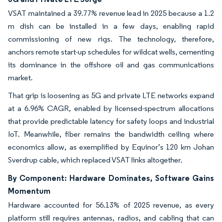
VSAT maintained a 39.77% revenue lead in 2025 because a 1.2
m dish can be installed in a few days, enabling rapid
commissioning of new rigs. The technology, therefore,
anchors remote start-up schedules for wildcat wells, cementing
its dominance in the offshore oil and gas communications
market.
That grip is loosening as 5G and private LTE networks expand
at a 6.96% CAGR, enabled by licensed-spectrum allocations
that provide predictable latency for safety loops and industrial
IoT. Meanwhile, fiber remains the bandwidth ceiling where
economics allow, as exemplified by Equinor’s 120 km Johan
Sverdrup cable, which replaced VSAT links altogether.
By Component: Hardware Dominates, Software Gains
Momentum
Hardware accounted for 56.13% of 2025 revenue, as every
platform still requires antennas, radios, and cabling that can