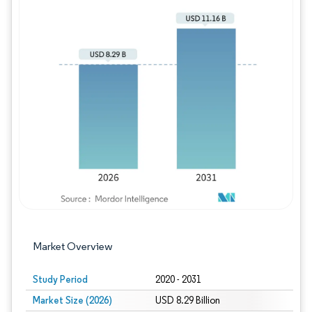
Image © Mordor Intelligence. Reuse requires
Market Overview
Study Period
2020 - 2031
Market Size (2026)
USD 8.29 Billion