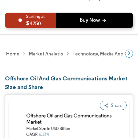
4750
Home
Market Analysis
Technology, Media And Telec
Offshore Oil And Gas Communications Market
Size and Share
Share