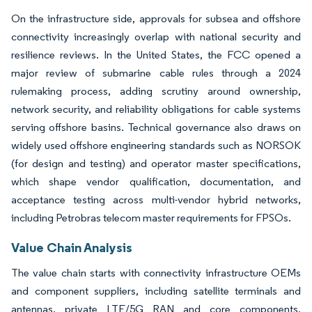
On the infrastructure side, approvals for subsea and offshore
connectivity increasingly overlap with national security and
resilience reviews. In the United States, the FCC opened a
major review of submarine cable rules through a 2024
rulemaking process, adding scrutiny around ownership,
network security, and reliability obligations for cable systems
serving offshore basins. Technical governance also draws on
widely used offshore engineering standards such as NORSOK
(for design and testing) and operator master specifications,
which shape vendor qualification, documentation, and
acceptance testing across multi-vendor hybrid networks,
including Petrobras telecom master requirements for FPSOs.
Value Chain Analysis
The value chain starts with connectivity infrastructure OEMs
and component suppliers, including satellite terminals and
antennas, private LTE/5G RAN and core components,