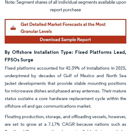
Image © Mordor Intelligence. Reuse requires attribution under CC BY 4.0.
By Offshore Installation Type: Fixed Platforms Lead,
FPSOs Surge
Fixed platforms accounted for 42.39% of installations in 2025,
underpinned by decades of Gulf of Mexico and North Sea
jacket developments that provide stable mounting positions
for microwave dishes and phased-array antennas. Their mature
status sustains a core hardware replacement cycle within the
offshore oil and gas communications market.
Floating production, storage, and offloading vessels, however,
are set to grow at a 7.17% CAGR because nations such as