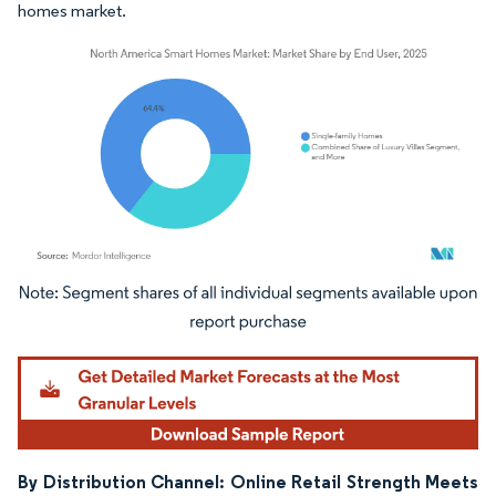
homes market.
Image © Mordor Intelligence. Reuse requires attribution under CC BY 4.0.
By Distribution Channel: Online Retail Strength Meets