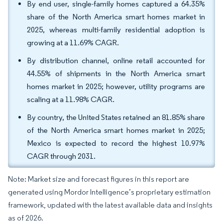
By end user, single-family homes captured a 64.35%
share of the North America smart homes market in
2025, whereas multi-family residential adoption is
growing at a 11.69% CAGR.
By distribution channel, online retail accounted for
44.55% of shipments in the North America smart
homes market in 2025; however, utility programs are
scaling at a 11.98% CAGR.
By country, the United States retained an 81.85% share
of the North America smart homes market in 2025;
Mexico is expected to record the highest 10.97%
CAGR through 2031.
Note: Market size and forecast figures in this report are
generated using Mordor Intelligence’s proprietary estimation
framework, updated with the latest available data and insights
as of 2026.