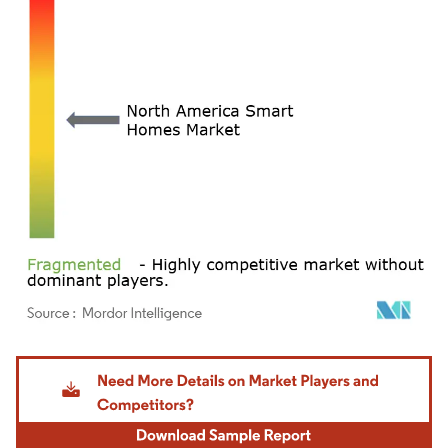
Image © Mordor Intelligence. Reuse requires attribution under CC BY 4.0.