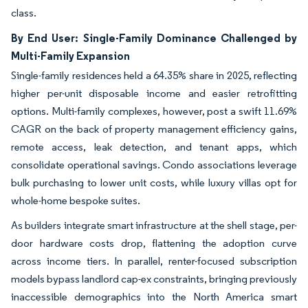
class.
By End User: Single-Family Dominance Challenged by
Multi-Family Expansion
Single-family residences held a 64.35% share in 2025, reflecting
higher per-unit disposable income and easier retrofitting
options. Multi-family complexes, however, post a swift 11.69%
CAGR on the back of property management efficiency gains,
remote access, leak detection, and tenant apps, which
consolidate operational savings. Condo associations leverage
bulk purchasing to lower unit costs, while luxury villas opt for
whole-home bespoke suites.
As builders integrate smart infrastructure at the shell stage, per-
door hardware costs drop, flattening the adoption curve
across income tiers. In parallel, renter-focused subscription
models bypass landlord cap-ex constraints, bringing previously
inaccessible demographics into the North America smart