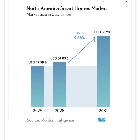
Image © Mordor Intelligence. Reuse requires