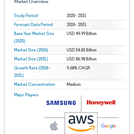
Market Overview
Study Period
2020 - 2031
Forecast Data Period
2026 - 2031
Base Year Market Size
USD 49.99 Billion
(2025)
Market Size (2026)
USD 54.83 Billion
Market Size (2031)
USD 86.98 Billion
Growth Rate (2026 -
9.68% CAGR
2031)
Market Concentration
Medium
Image © Mordor Intelligence. Reuse requires attribution under CC BY 4.0.
Major Players