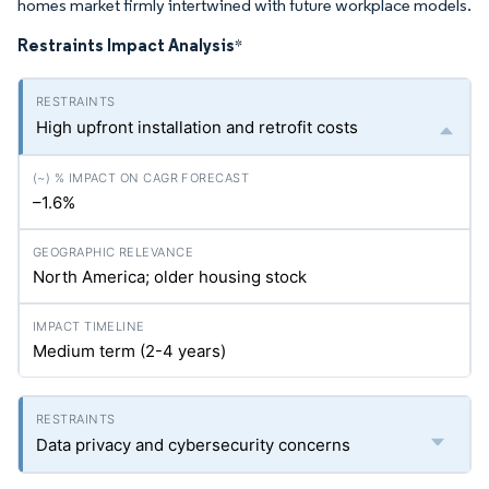
homes market firmly intertwined with future workplace models.
Restraints Impact Analysis
*
High upfront installation and retrofit costs
–1.6%
North America; older housing stock
Medium term (2-4 years)
Data privacy and cybersecurity concerns