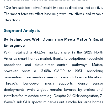
*Our forecasts treat driver/restraint impacts as directional, not additive.
The impact forecasts reflect baseline growth, mix effects, and variable
interactions.
Segment Analysis
By Technology: Wi-Fi Dominance Meets Matter’s Rapid
Emergence
Wi-Fi retained a 43.15% market share in the 2025 North
America smart homes market, thanks to ubiquitous household
broadband and cloud-direct control pathways. Matter,
however, posts a 13.05% CAGR to 2031, absorbing
momentum from vendors seeking one-and-done certification.
Thread’s low-power mesh supports dense sensor
deployments, while Zigbee remains favored by professional
installers for its device catalog. Despite 2.4 GHz congestion, Z-
Wave’s sub-GHz spectrum carves out a niche for large homes