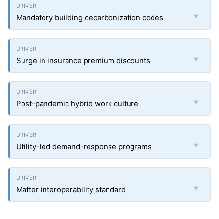
Mandatory building decarbonization codes
Surge in insurance premium discounts
Post-pandemic hybrid work culture
Utility-led demand-response programs
Matter interoperability standard