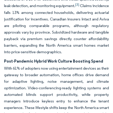
[3]
leak-detection, and monitoring equipment.
Claims incidence
falls 13% among connected households, delivering actuarial
justification for incentives. Canadian insurers Intact and Aviva
are piloting comparable programs, although regulatory
approvals vary by province. Subsidized hardware and tangible
payback via premium savings directly counter affordability
barriers, expanding the North America smart homes market
into price-sensitive demographics.
Post-Pandemic Hybrid Work Culture Boosting Spend
With 61% of adopters now using entertainment devices as their
gateway to broader automation, home offices drive demand
for adaptive lighting, noise management, and climate
optimization. Video-conferencing-ready lighting systems and
automated blinds support productivity, while property
managers introduce keyless entry to enhance the tenant
experience. These lifestyle shifts keep the North America smart