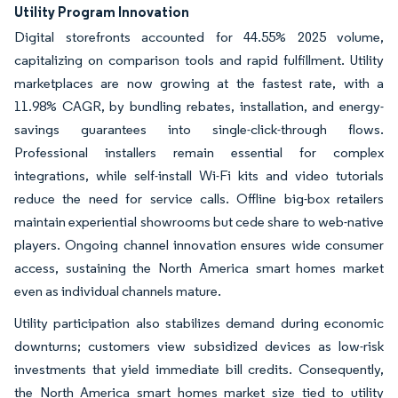
Utility Program Innovation
Digital storefronts accounted for 44.55% 2025 volume,
capitalizing on comparison tools and rapid fulfillment. Utility
marketplaces are now growing at the fastest rate, with a
11.98% CAGR, by bundling rebates, installation, and energy-
savings guarantees into single-click-through flows.
Professional installers remain essential for complex
integrations, while self-install Wi-Fi kits and video tutorials
reduce the need for service calls. Offline big-box retailers
maintain experiential showrooms but cede share to web-native
players. Ongoing channel innovation ensures wide consumer
access, sustaining the North America smart homes market
even as individual channels mature.
Utility participation also stabilizes demand during economic
downturns; customers view subsidized devices as low-risk
investments that yield immediate bill credits. Consequently,
the North America smart homes market size tied to utility