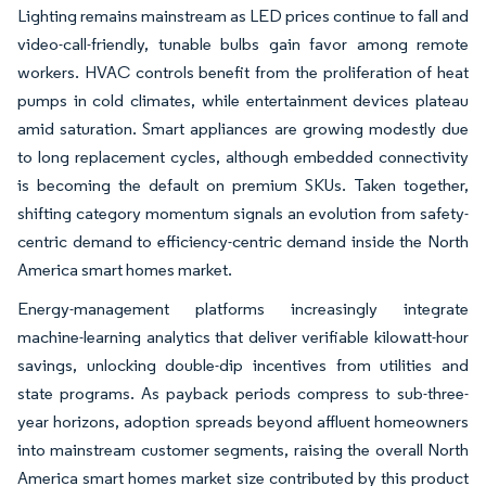
Lighting remains mainstream as LED prices continue to fall and
video-call-friendly, tunable bulbs gain favor among remote
workers. HVAC controls benefit from the proliferation of heat
pumps in cold climates, while entertainment devices plateau
amid saturation. Smart appliances are growing modestly due
to long replacement cycles, although embedded connectivity
is becoming the default on premium SKUs. Taken together,
shifting category momentum signals an evolution from safety-
centric demand to efficiency-centric demand inside the North
America smart homes market.
Energy-management platforms increasingly integrate
machine-learning analytics that deliver verifiable kilowatt-hour
savings, unlocking double-dip incentives from utilities and
state programs. As payback periods compress to sub-three-
year horizons, adoption spreads beyond affluent homeowners
into mainstream customer segments, raising the overall North
America smart homes market size contributed by this product