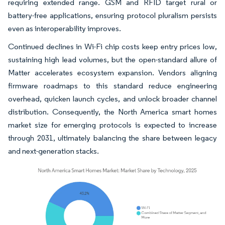
requiring extended range. GSM and RFID target rural or
battery-free applications, ensuring protocol pluralism persists
even as interoperability improves.
Continued declines in Wi-Fi chip costs keep entry prices low,
sustaining high lead volumes, but the open-standard allure of
Matter accelerates ecosystem expansion. Vendors aligning
firmware roadmaps to this standard reduce engineering
overhead, quicken launch cycles, and unlock broader channel
distribution. Consequently, the North America smart homes
market size for emerging protocols is expected to increase
through 2031, ultimately balancing the share between legacy
and next-generation stacks.