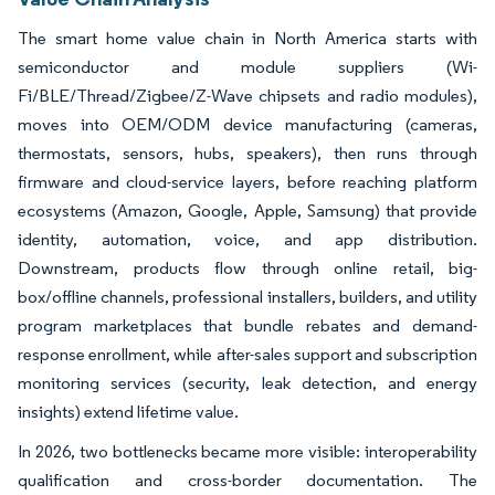
The smart home value chain in North America starts with
semiconductor and module suppliers (Wi-
Fi/BLE/Thread/Zigbee/Z-Wave chipsets and radio modules),
moves into OEM/ODM device manufacturing (cameras,
thermostats, sensors, hubs, speakers), then runs through
firmware and cloud-service layers, before reaching platform
ecosystems (Amazon, Google, Apple, Samsung) that provide
identity, automation, voice, and app distribution.
Downstream, products flow through online retail, big-
box/offline channels, professional installers, builders, and utility
program marketplaces that bundle rebates and demand-
response enrollment, while after-sales support and subscription
monitoring services (security, leak detection, and energy
insights) extend lifetime value.
In 2026, two bottlenecks became more visible: interoperability
qualification and cross-border documentation. The