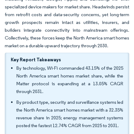
specialized device makers for market share. Headwinds persist
from retrofit costs and data-security concerns, yet long-term
growth prospects remain intact as utilities, insurers, and
builders integrate connectivity into mainstream offerings.
Collectively, these forces keep the North America smart homes
market on a durable upward trajectory through 2030.
Key Report Takeaways
By technology, Wi-Fi commanded 43.15% of the 2025
North America smart homes market share, while the
Matter protocol is expanding at a 13.05% CAGR
through 2031.
By product type, security and surveillance systems led
the North America smart homes market with a 32.35%
revenue share in 2025; energy management systems
posted the fastest 12.74% CAGR from 2025 to 2031.