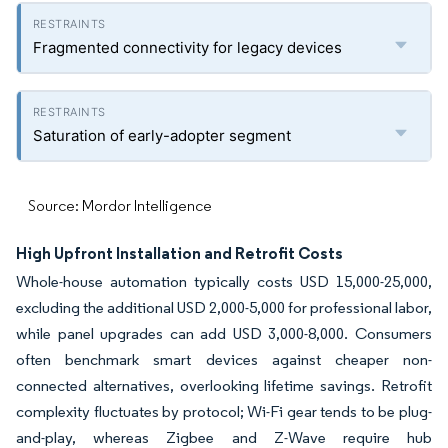
Fragmented connectivity for legacy devices
Saturation of early-adopter segment
Source: Mordor Intelligence
High Upfront Installation and Retrofit Costs
Whole-house automation typically costs USD 15,000-25,000,
excluding the additional USD 2,000-5,000 for professional labor,
while panel upgrades can add USD 3,000-8,000. Consumers
often benchmark smart devices against cheaper non-
connected alternatives, overlooking lifetime savings. Retrofit
complexity fluctuates by protocol; Wi-Fi gear tends to be plug-
and-play, whereas Zigbee and Z-Wave require hub