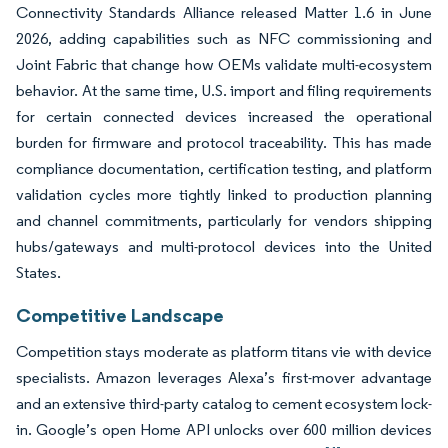
Connectivity Standards Alliance released Matter 1.6 in June
2026, adding capabilities such as NFC commissioning and
Joint Fabric that change how OEMs validate multi-ecosystem
behavior. At the same time, U.S. import and filing requirements
for certain connected devices increased the operational
burden for firmware and protocol traceability. This has made
compliance documentation, certification testing, and platform
validation cycles more tightly linked to production planning
and channel commitments, particularly for vendors shipping
hubs/gateways and multi-protocol devices into the United
States.
Competitive Landscape
Competition stays moderate as platform titans vie with device
specialists. Amazon leverages Alexa’s first-mover advantage
and an extensive third-party catalog to cement ecosystem lock-
in. Google’s open Home API unlocks over 600 million devices