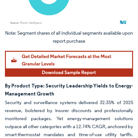
Image © Mordor Intelligence. Reuse requires attribution under CC BY 4.0.
By Product Type: Security Leadership Yields to Energy-
Management Growth
Security and surveillance systems delivered 32.35% of 2025
revenue, bolstered by insurer discounts and professionally
monitored packages. Yet energy-management solutions
outpace all other categories with a 12.74% CAGR, anchored by
smart-thermostat mandates and time-of-use utility tariffs.