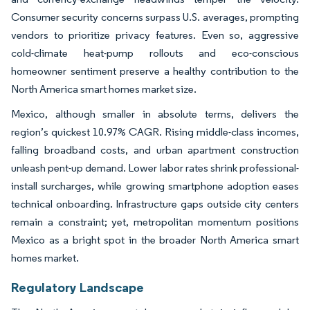
Consumer security concerns surpass U.S. averages, prompting
vendors to prioritize privacy features. Even so, aggressive
cold-climate heat-pump rollouts and eco-conscious
homeowner sentiment preserve a healthy contribution to the
North America smart homes market size.
Mexico, although smaller in absolute terms, delivers the
region’s quickest 10.97% CAGR. Rising middle-class incomes,
falling broadband costs, and urban apartment construction
unleash pent-up demand. Lower labor rates shrink professional-
install surcharges, while growing smartphone adoption eases
technical onboarding. Infrastructure gaps outside city centers
remain a constraint; yet, metropolitan momentum positions
Mexico as a bright spot in the broader North America smart
homes market.
Regulatory Landscape