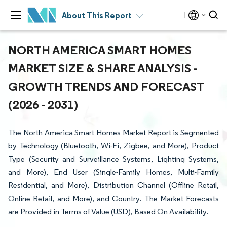
About This Report
NORTH AMERICA SMART HOMES
MARKET SIZE & SHARE ANALYSIS -
GROWTH TRENDS AND FORECAST
(2026 - 2031)
The North America Smart Homes Market Report is Segmented
by Technology (Bluetooth, Wi-Fi, Zigbee, and More), Product
Type (Security and Surveillance Systems, Lighting Systems,
and More), End User (Single-Family Homes, Multi-Family
Residential, and More), Distribution Channel (Offline Retail,
Online Retail, and More), and Country. The Market Forecasts
are Provided in Terms of Value (USD), Based On Availability.