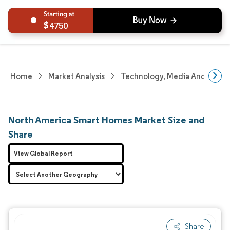
4750
Home
Market Analysis
Technology, Media And Telec
North America Smart Homes Market Size and
Share
View Global Report
Share