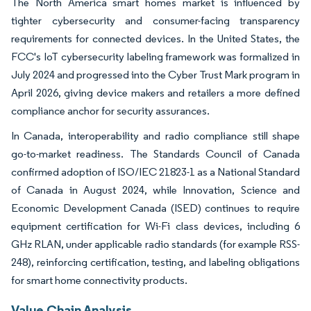
The North America smart homes market is influenced by
tighter cybersecurity and consumer-facing transparency
requirements for connected devices. In the United States, the
FCC's IoT cybersecurity labeling framework was formalized in
July 2024 and progressed into the Cyber Trust Mark program in
April 2026, giving device makers and retailers a more defined
compliance anchor for security assurances.
In Canada, interoperability and radio compliance still shape
go-to-market readiness. The Standards Council of Canada
confirmed adoption of ISO/IEC 21823-1 as a National Standard
of Canada in August 2024, while Innovation, Science and
Economic Development Canada (ISED) continues to require
equipment certification for Wi-Fi class devices, including 6
GHz RLAN, under applicable radio standards (for example RSS-
248), reinforcing certification, testing, and labeling obligations
for smart home connectivity products.
Value Chain Analysis