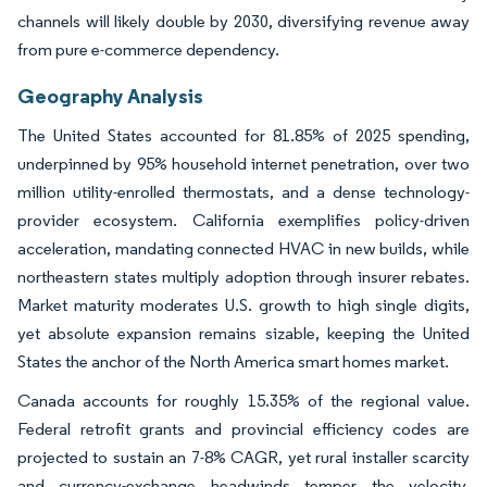
channels will likely double by 2030, diversifying revenue away
from pure e-commerce dependency.
Geography Analysis
The United States accounted for 81.85% of 2025 spending,
underpinned by 95% household internet penetration, over two
million utility-enrolled thermostats, and a dense technology-
provider ecosystem. California exemplifies policy-driven
acceleration, mandating connected HVAC in new builds, while
northeastern states multiply adoption through insurer rebates.
Market maturity moderates U.S. growth to high single digits,
yet absolute expansion remains sizable, keeping the United
States the anchor of the North America smart homes market.
Canada accounts for roughly 15.35% of the regional value.
Federal retrofit grants and provincial efficiency codes are
projected to sustain an 7-8% CAGR, yet rural installer scarcity
and currency-exchange headwinds temper the velocity.