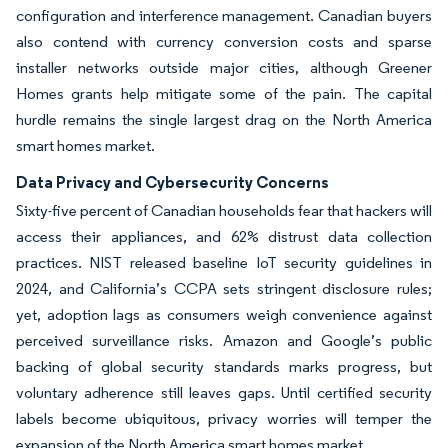
configuration and interference management. Canadian buyers
also contend with currency conversion costs and sparse
installer networks outside major cities, although Greener
Homes grants help mitigate some of the pain. The capital
hurdle remains the single largest drag on the North America
smart homes market.
Data Privacy and Cybersecurity Concerns
Sixty-five percent of Canadian households fear that hackers will
access their appliances, and 62% distrust data collection
practices. NIST released baseline IoT security guidelines in
2024, and California’s CCPA sets stringent disclosure rules;
yet, adoption lags as consumers weigh convenience against
perceived surveillance risks. Amazon and Google’s public
backing of global security standards marks progress, but
voluntary adherence still leaves gaps. Until certified security
labels become ubiquitous, privacy worries will temper the
expansion of the North America smart homes market.