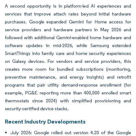
A second opportunity is in platform-led AI experiences and
services that improve attach rates beyond initial hardware
purchases. Google expanded Gemini for Home access for
service providers and hardware partners in May 2026 and
followed with additional Gemini-enabled home hardware and
software updates in mid-2026, while Samsung extended
SmartThings into family care and home security experiences
on Galaxy devices. For vendors and service providers, this
creates more room for bundled subscriptions (monitoring,
preventive maintenance, and energy insights) and retrofit
programs that pair utility demand-response enrollment (for
example, PG&E reporting more than 400,000 enrolled smart
thermostats since 2024) with simplified provisioning and
security-certified device stacks.
Recent Industry Developments
July 2026: Google rolled out version 4.20 of the Google