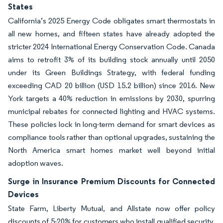
States
California’s 2025 Energy Code obligates smart thermostats in
all new homes, and fifteen states have already adopted the
stricter 2024 International Energy Conservation Code. Canada
aims to retrofit 3% of its building stock annually until 2050
under its Green Buildings Strategy, with federal funding
exceeding CAD 20 billion (USD 15.2 billion) since 2016. New
York targets a 40% reduction in emissions by 2030, spurring
municipal rebates for connected lighting and HVAC systems.
These policies lock in long-term demand for smart devices as
compliance tools rather than optional upgrades, sustaining the
North America smart homes market well beyond initial
adoption waves.
Surge in Insurance Premium Discounts for Connected
Devices
State Farm, Liberty Mutual, and Allstate now offer policy
discounts of 5-20% for customers who install qualified security,