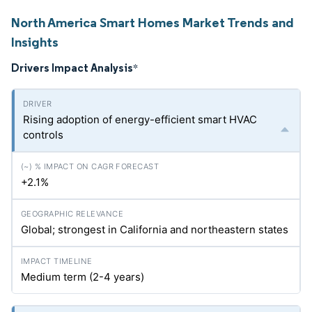
North America Smart Homes Market Trends and
Insights
Drivers Impact Analysis
*
Rising adoption of energy-efficient smart HVAC
controls
+2.1%
Global; strongest in California and northeastern states
Medium term (2-4 years)