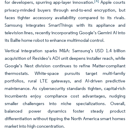
[4]
for developers, spurring app-layer innovation.
Apple courts
privacy-minded buyers through end-to-end encryption, but
faces tighter accessory availability compared to its rivals.
Samsung integrates SmartThings with its appliance and
television lines, recently incorporating Google’s Gemini AI into
its Ballie home robot to enhance multimodal control.
Vertical integration sparks M&A: Samsung’s USD 1.4 billion
acquisition of Resideo’s ADI unit deepens installer reach, while
Google’s Nest division continues to refine Matter-compliant
thermostats. White-space pursuits target multi-family
portfolios, rural LTE gateways, and AI-driven predictive
maintenance. As cybersecurity standards tighten, capital-rich
incumbents enjoy compliance cost advantages, nudging
smaller challengers into niche specializations. Overall,
balanced power dynamics foster steady product
differentiation without tipping the North America smart homes
market into high concentration.