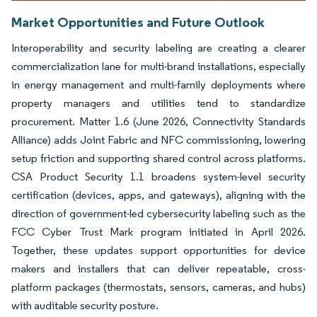
Market Opportunities and Future Outlook
Interoperability and security labeling are creating a clearer
commercialization lane for multi-brand installations, especially
in energy management and multi-family deployments where
property managers and utilities tend to standardize
procurement. Matter 1.6 (June 2026, Connectivity Standards
Alliance) adds Joint Fabric and NFC commissioning, lowering
setup friction and supporting shared control across platforms.
CSA Product Security 1.1 broadens system-level security
certification (devices, apps, and gateways), aligning with the
direction of government-led cybersecurity labeling such as the
FCC Cyber Trust Mark program initiated in April 2026.
Together, these updates support opportunities for device
makers and installers that can deliver repeatable, cross-
platform packages (thermostats, sensors, cameras, and hubs)
with auditable security posture.