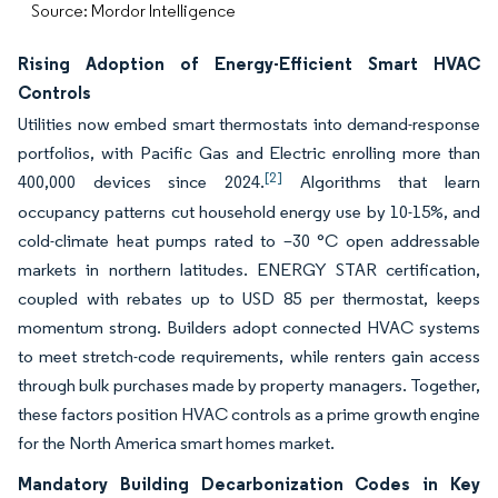
Source: Mordor Intelligence
Rising Adoption of Energy-Efficient Smart HVAC
Controls
Utilities now embed smart thermostats into demand-response
portfolios, with Pacific Gas and Electric enrolling more than
[2]
400,000 devices since 2024.
Algorithms that learn
occupancy patterns cut household energy use by 10-15%, and
cold-climate heat pumps rated to –30 °C open addressable
markets in northern latitudes. ENERGY STAR certification,
coupled with rebates up to USD 85 per thermostat, keeps
momentum strong. Builders adopt connected HVAC systems
to meet stretch-code requirements, while renters gain access
through bulk purchases made by property managers. Together,
these factors position HVAC controls as a prime growth engine
for the North America smart homes market.
Mandatory Building Decarbonization Codes in Key