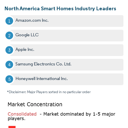
North America Smart Homes Industry Leaders
Amazon.com Inc.
Google LLC
Apple Inc.
Samsung Electronics Co. Ltd.
Honeywell International Inc.
*Disclaimer: Major Players sorted in no particular order