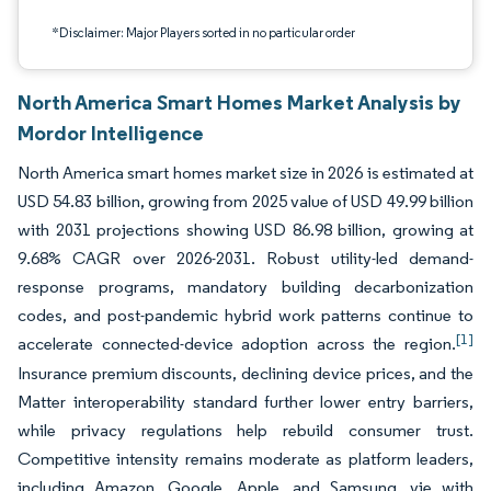
*Disclaimer: Major Players sorted in no particular order
North America Smart Homes Market Analysis by
Mordor Intelligence
North America smart homes market size in 2026 is estimated at
USD 54.83 billion, growing from 2025 value of USD 49.99 billion
with 2031 projections showing USD 86.98 billion, growing at
9.68% CAGR over 2026-2031. Robust utility-led demand-
response programs, mandatory building decarbonization
codes, and post-pandemic hybrid work patterns continue to
[1]
accelerate connected-device adoption across the region.
Insurance premium discounts, declining device prices, and the
Matter interoperability standard further lower entry barriers,
while privacy regulations help rebuild consumer trust.
Competitive intensity remains moderate as platform leaders,
including Amazon, Google, Apple, and Samsung, vie with