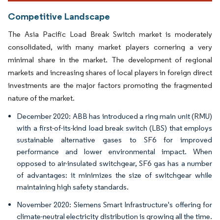
Competitive Landscape
The Asia Pacific Load Break Switch market is moderately
consolidated, with many market players cornering a very
minimal share in the market. The development of regional
markets and increasing shares of local players in foreign direct
investments are the major factors promoting the fragmented
nature of the market.
December 2020: ABB has introduced a ring main unit (RMU)
with a first-of-its-kind load break switch (LBS) that employs
sustainable alternative gases to SF6 for improved
performance and lower environmental impact. When
opposed to air-insulated switchgear, SF6 gas has a number
of advantages: it minimizes the size of switchgear while
maintaining high safety standards.
November 2020: Siemens Smart Infrastructure's offering for
climate-neutral electricity distribution is growing all the time.