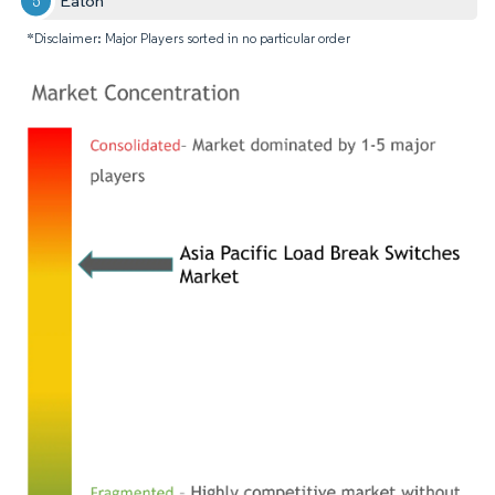
Eaton
*Disclaimer: Major Players sorted in no particular order