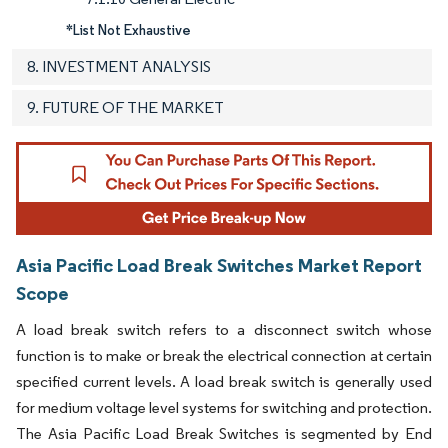
*List Not Exhaustive
8. INVESTMENT ANALYSIS
9. FUTURE OF THE MARKET
Asia Pacific Load Break Switches Market Report
Scope
A load break switch refers to a disconnect switch whose
function is to make or break the electrical connection at certain
specified current levels. A load break switch is generally used
for medium voltage level systems for switching and protection.
The Asia Pacific Load Break Switches is segmented by End