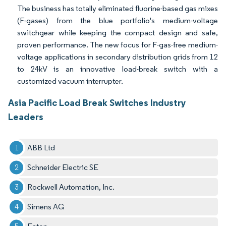
The business has totally eliminated fluorine-based gas mixes
(F-gases) from the blue portfolio's medium-voltage
switchgear while keeping the compact design and safe,
proven performance. The new focus for F-gas-free medium-
voltage applications in secondary distribution grids from 12
to 24kV is an innovative load-break switch with a
customized vacuum interrupter.
Asia Pacific Load Break Switches Industry
Leaders
ABB Ltd
Schneider Electric SE
Rockwell Automation, Inc.
Simens AG