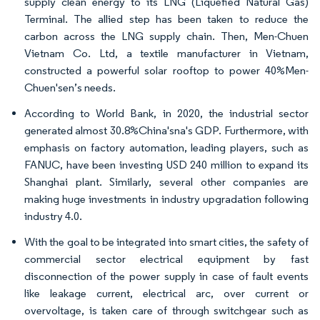
supply clean energy to its LNG (Liquefied Natural Gas)
Terminal. The allied step has been taken to reduce the
carbon across the LNG supply chain. Then, Men-Chuen
Vietnam Co. Ltd, a textile manufacturer in Vietnam,
constructed a powerful solar rooftop to power 40%Men-
Chuen'sen’s needs.
According to World Bank, in 2020, the industrial sector
generated almost 30.8%China'sna's GDP. Furthermore, with
emphasis on factory automation, leading players, such as
FANUC, have been investing USD 240 million to expand its
Shanghai plant. Similarly, several other companies are
making huge investments in industry upgradation following
industry 4.0.
With the goal to be integrated into smart cities, the safety of
commercial sector electrical equipment by fast
disconnection of the power supply in case of fault events
like leakage current, electrical arc, over current or
overvoltage, is taken care of through switchgear such as