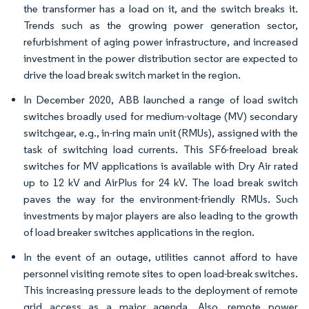
the transformer has a load on it, and the switch breaks it.
Trends such as the growing power generation sector,
refurbishment of aging power infrastructure, and increased
investment in the power distribution sector are expected to
drive the load break switch market in the region.
In December 2020, ABB launched a range of load switch
switches broadly used for medium-voltage (MV) secondary
switchgear, e.g., in-ring main unit (RMUs), assigned with the
task of switching load currents. This SF6-freeload break
switches for MV applications is available with Dry Air rated
up to 12 kV and AirPlus for 24 kV. The load break switch
paves the way for the environment-friendly RMUs. Such
investments by major players are also leading to the growth
of load breaker switches applications in the region.
In the event of an outage, utilities cannot afford to have
personnel visiting remote sites to open load-break switches.
This increasing pressure leads to the deployment of remote
grid access as a major agenda. Also, remote power