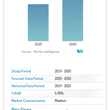
Study Period
2019 - 2030
Forecast Data Period
2025 - 2030
Historical Data Period
2019 - 2023
CAGR
5.95%
Market Concentration
Medium
Major Players