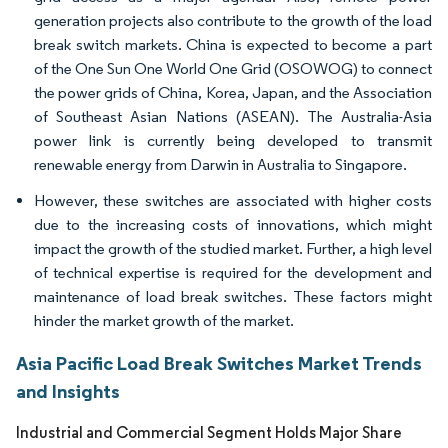
generation projects also contribute to the growth of the load
break switch markets. China is expected to become a part
of the One Sun One World One Grid (OSOWOG) to connect
the power grids of China, Korea, Japan, and the Association
of Southeast Asian Nations (ASEAN). The Australia-Asia
power link is currently being developed to transmit
renewable energy from Darwin in Australia to Singapore.
However, these switches are associated with higher costs
due to the increasing costs of innovations, which might
impact the growth of the studied market. Further, a high level
of technical expertise is required for the development and
maintenance of load break switches. These factors might
hinder the market growth of the market.
Asia Pacific Load Break Switches Market Trends
and Insights
Industrial and Commercial Segment Holds Major Share