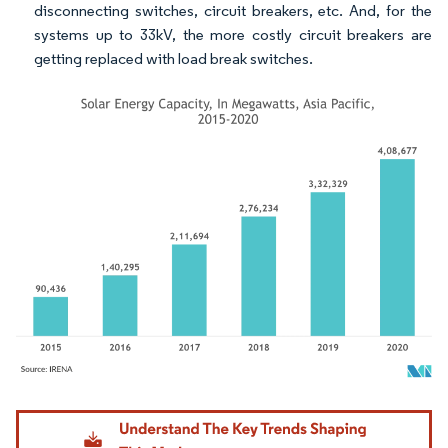
disconnecting switches, circuit breakers, etc. And, for the
systems up to 33kV, the more costly circuit breakers are
getting replaced with load break switches.
Image © Mordor Intelligence. Reuse requires attribution under CC BY 4.0.