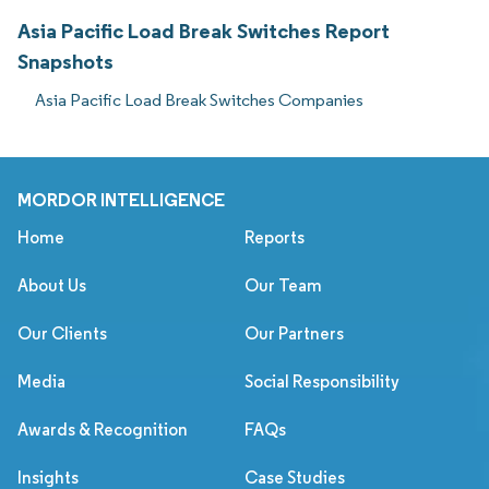
Asia Pacific Load Break Switches Report
Snapshots
Asia Pacific Load Break Switches Companies
MORDOR INTELLIGENCE
Home
Reports
About Us
Our Team
Our Clients
Our Partners
Media
Social Responsibility
Awards & Recognition
FAQs
Insights
Case Studies