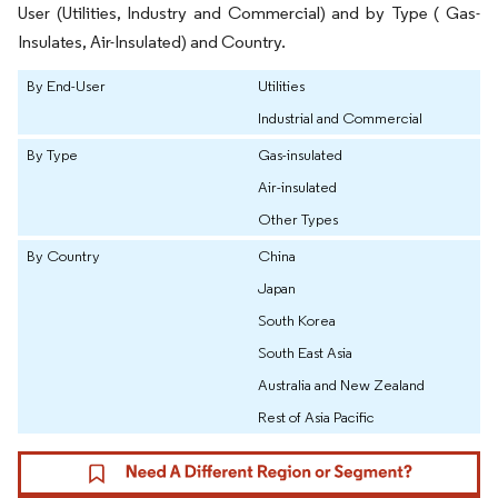
User (Utilities, Industry and Commercial) and by Type ( Gas-
Insulates, Air-Insulated) and Country.
By End-User
Utilities
Industrial and Commercial
By Type
Gas-insulated
Air-insulated
Other Types
By Country
China
Japan
South Korea
South East Asia
Australia and New Zealand
Rest of Asia Pacific