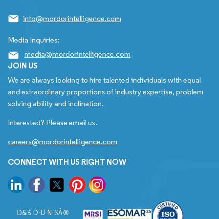
info@mordorintelligence.com
Media Inquiries:
media@mordorintelligence.com
JOIN US
We are always looking to hire talented individuals with equal
and extraordinary proportions of industry expertise, problem
solving ability and inclination.
Interested? Please email us.
careers@mordorintelligence.com
CONNECT WITH US RIGHT NOW
D&B D-U-N-SÂ®