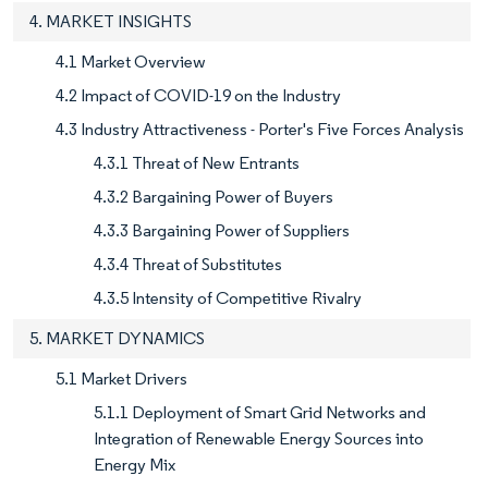
4. MARKET INSIGHTS
4.1 Market Overview
4.2 Impact of COVID-19 on the Industry
4.3 Industry Attractiveness - Porter's Five Forces Analysis
4.3.1 Threat of New Entrants
4.3.2 Bargaining Power of Buyers
4.3.3 Bargaining Power of Suppliers
4.3.4 Threat of Substitutes
4.3.5 Intensity of Competitive Rivalry
5. MARKET DYNAMICS
5.1 Market Drivers
5.1.1 Deployment of Smart Grid Networks and
Integration of Renewable Energy Sources into
Energy Mix