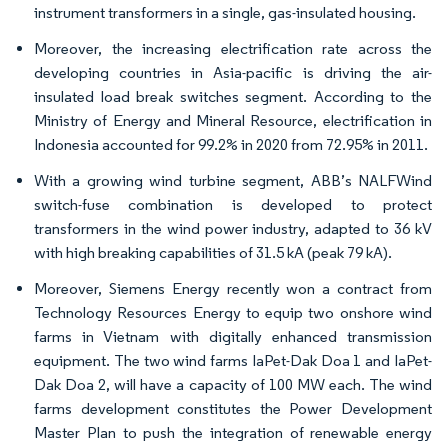
instrument transformers in a single, gas-insulated housing.
Moreover, the increasing electrification rate across the
developing countries in Asia-pacific is driving the air-
insulated load break switches segment. According to the
Ministry of Energy and Mineral Resource, electrification in
Indonesia accounted for 99.2% in 2020 from 72.95% in 2011.
With a growing wind turbine segment, ABB’s NALFWind
switch-fuse combination is developed to protect
transformers in the wind power industry, adapted to 36 kV
with high breaking capabilities of 31.5 kA (peak 79 kA).
Moreover, Siemens Energy recently won a contract from
Technology Resources Energy to equip two onshore wind
farms in Vietnam with digitally enhanced transmission
equipment. The two wind farms IaPet-Dak Doa 1 and IaPet-
Dak Doa 2, will have a capacity of 100 MW each. The wind
farms development constitutes the Power Development
Master Plan to push the integration of renewable energy