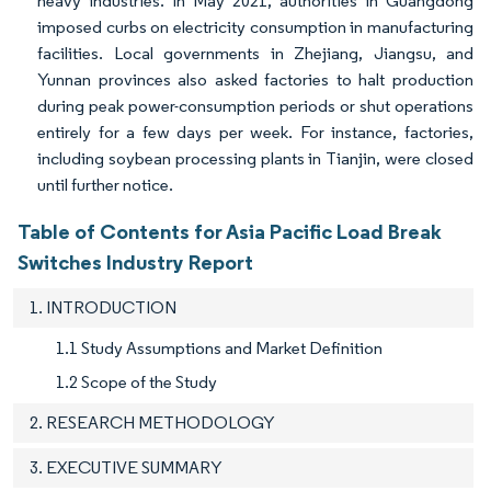
heavy industries. In May 2021, authorities in Guangdong
imposed curbs on electricity consumption in manufacturing
facilities. Local governments in Zhejiang, Jiangsu, and
Yunnan provinces also asked factories to halt production
during peak power-consumption periods or shut operations
entirely for a few days per week. For instance, factories,
including soybean processing plants in Tianjin, were closed
until further notice.
Table of Contents for Asia Pacific Load Break
Switches Industry Report
1. INTRODUCTION
1.1 Study Assumptions and Market Definition
1.2 Scope of the Study
2. RESEARCH METHODOLOGY
3. EXECUTIVE SUMMARY