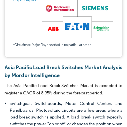
*Disclaimer: Major Players sorted in no particular order
Asia Pacific Load Break Switches Market Analysis
by Mordor Intelligence
The Asia Pacific Load Break Switches Market is expected to
register a CAGR of 5.95% during the forecast period.
Switchgear, Switchboards, Motor Control Centers and
Panelboards, Photovoltaic circuits are a few areas where a
load break switch is applied. A load break switch typically
switches the power "on or off" or changes the position when