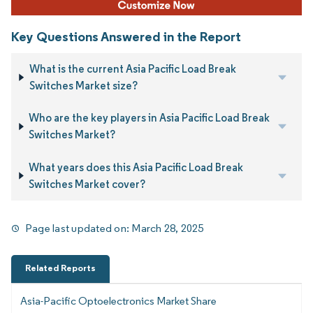
Key Questions Answered in the Report
What is the current Asia Pacific Load Break
Switches Market size?
Who are the key players in Asia Pacific Load Break
Switches Market?
What years does this Asia Pacific Load Break
Switches Market cover?
Page last updated on:
March 28, 2025
Related Reports
Asia-Pacific Optoelectronics Market Share