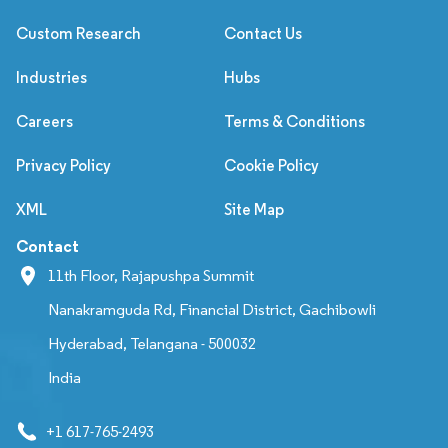
Custom Research
Contact Us
Industries
Hubs
Careers
Terms & Conditions
Privacy Policy
Cookie Policy
XML
Site Map
Contact
11th Floor, Rajapushpa Summit
Nanakramguda Rd, Financial District, Gachibowli
Hyderabad, Telangana - 500032
India
+1 617-765-2493