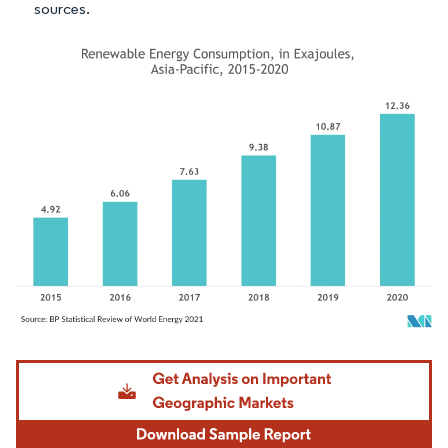
sources.
Image © Mordor Intelligence. Reuse requires attribution under CC BY 4.0.