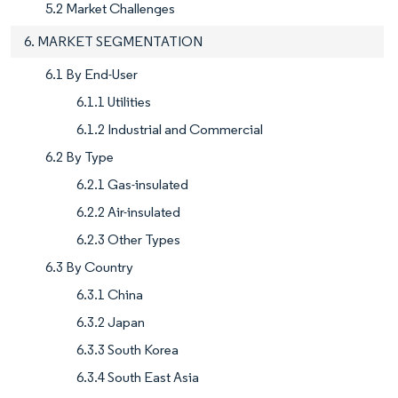
5.2 Market Challenges
6. MARKET SEGMENTATION
6.1 By End-User
6.1.1 Utilities
6.1.2 Industrial and Commercial
6.2 By Type
6.2.1 Gas-insulated
6.2.2 Air-insulated
6.2.3 Other Types
6.3 By Country
6.3.1 China
6.3.2 Japan
6.3.3 South Korea
6.3.4 South East Asia