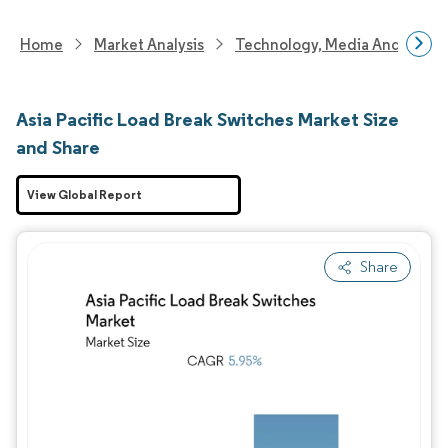
Home
Market Analysis
Technology, Media And Telec
Asia Pacific Load Break Switches Market Size
and Share
View Global Report
Share
Image © Mordor Intelligence. Reuse requires