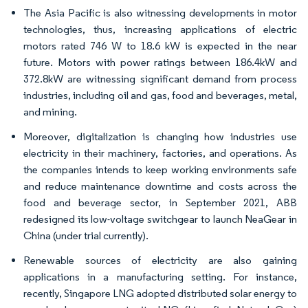
The Asia Pacific is also witnessing developments in motor
technologies, thus, increasing applications of electric
motors rated 746 W to 18.6 kW is expected in the near
future. Motors with power ratings between 186.4kW and
372.8kW are witnessing significant demand from process
industries, including oil and gas, food and beverages, metal,
and mining.
Moreover, digitalization is changing how industries use
electricity in their machinery, factories, and operations. As
the companies intends to keep working environments safe
and reduce maintenance downtime and costs across the
food and beverage sector, in September 2021, ABB
redesigned its low-voltage switchgear to launch NeaGear in
China (under trial currently).
Renewable sources of electricity are also gaining
applications in a manufacturing setting. For instance,
recently, Singapore LNG adopted distributed solar energy to