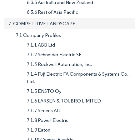
6.3.5 Australia and New Zealand
6.3.6 Rest of Asia Pacific
7. COMPETITIVE LANDSCAPE
7.1 Company Profiles
7.1.1 ABB Ltd
7.1.2 Schneider Electric SE
7.1.3 Rockwell Automation, Inc.
7.1.4 Fuji Electric FA Components & Systems Co.,
Ltd.
7.1.5 ENSTO Oy
7.1.6 LARSEN & TOUBRO LIMITED
7.1.7 Simens AG
7.1.8 Powell Electric
7.1.9 Eaton
7.1.10 General Electric