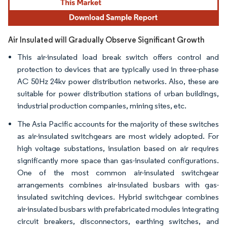
Air Insulated will Gradually Observe Significant Growth
This air-insulated load break switch offers control and
protection to devices that are typically used in three-phase
AC 50Hz 24kv power distribution networks. Also, these are
suitable for power distribution stations of urban buildings,
industrial production companies, mining sites, etc.
The Asia Pacific accounts for the majority of these switches
as air-insulated switchgears are most widely adopted. For
high voltage substations, insulation based on air requires
significantly more space than gas-insulated configurations.
One of the most common air-insulated switchgear
arrangements combines air-insulated busbars with gas-
insulated switching devices. Hybrid switchgear combines
air-insulated busbars with prefabricated modules integrating
circuit breakers, disconnectors, earthing switches, and