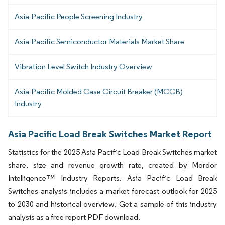
Asia-Pacific People Screening Industry
Asia-Pacific Semiconductor Materials Market Share
Vibration Level Switch Industry Overview
Asia-Pacific Molded Case Circuit Breaker (MCCB)
Industry
Asia Pacific Load Break Switches Market Report
Statistics for the 2025 Asia Pacific Load Break Switches market
share, size and revenue growth rate, created by Mordor
Intelligence™ Industry Reports. Asia Pacific Load Break
Switches analysis includes a market forecast outlook for 2025
to 2030 and historical overview. Get a sample of this industry
analysis as a free report PDF download.