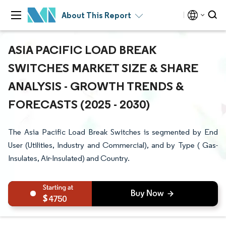
About This Report
ASIA PACIFIC LOAD BREAK
SWITCHES MARKET SIZE & SHARE
ANALYSIS - GROWTH TRENDS &
FORECASTS (2025 - 2030)
The Asia Pacific Load Break Switches is segmented by End
User (Utilities, Industry and Commercial), and by Type ( Gas-
Insulates, Air-Insulated) and Country.
4750