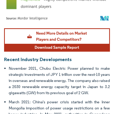
Image © Mordor Intelligence. Reuse requires attribution under CC BY 4.0.
Recent Industry Developments
November 2021, Chubu Electric Power planned to make
strategic investments of JPY 1 trillion over the next-10 years
in overseas and renewable energy. The company also raised
a 2030 renewable energy capacity target in Japan to 3.2
gigawatts (GW) from its previous goal of 2 GW.
March 2021: China's power crisis started with the Inner
Mongolia imposition of power usage restrictions on a few