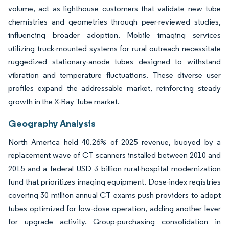
volume, act as lighthouse customers that validate new tube
chemistries and geometries through peer-reviewed studies,
influencing broader adoption. Mobile imaging services
utilizing truck-mounted systems for rural outreach necessitate
ruggedized stationary-anode tubes designed to withstand
vibration and temperature fluctuations. These diverse user
profiles expand the addressable market, reinforcing steady
growth in the X-Ray Tube market.
Geography Analysis
North America held 40.26% of 2025 revenue, buoyed by a
replacement wave of CT scanners installed between 2010 and
2015 and a federal USD 3 billion rural-hospital modernization
fund that prioritizes imaging equipment. Dose-index registries
covering 30 million annual CT exams push providers to adopt
tubes optimized for low-dose operation, adding another lever
for upgrade activity. Group-purchasing consolidation in