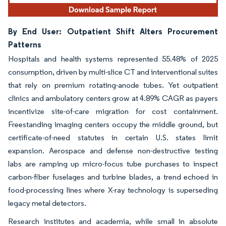
By End User: Outpatient Shift Alters Procurement
Patterns
Hospitals and health systems represented 55.48% of 2025
consumption, driven by multi-slice CT and interventional suites
that rely on premium rotating-anode tubes. Yet outpatient
clinics and ambulatory centers grow at 4.89% CAGR as payers
incentivize site-of-care migration for cost containment.
Freestanding imaging centers occupy the middle ground, but
certificate-of-need statutes in certain U.S. states limit
expansion. Aerospace and defense non-destructive testing
labs are ramping up micro-focus tube purchases to inspect
carbon-fiber fuselages and turbine blades, a trend echoed in
food-processing lines where X-ray technology is superseding
legacy metal detectors.
Research institutes and academia, while small in absolute