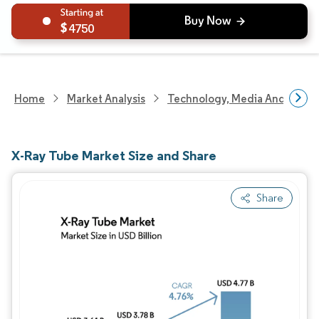
4750
Home
Market Analysis
Technology, Media And Telec
X-Ray Tube Market Size and Share
Share