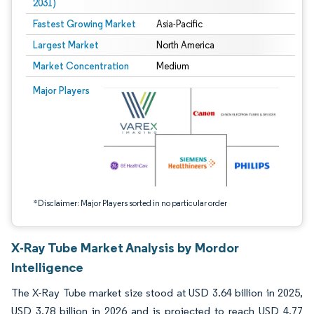
2031)
Fastest Growing Market
Asia-Pacific
Largest Market
North America
Market Concentration
Medium
Image © Mordor Intelligence. Reuse requires attribution under CC BY 4.0.
Major Players
*Disclaimer: Major Players sorted in no particular order
X-Ray Tube Market Analysis by Mordor
Intelligence
The X-Ray Tube market size stood at USD 3.64 billion in 2025,
USD 3.78 billion in 2026 and is projected to reach USD 4.77