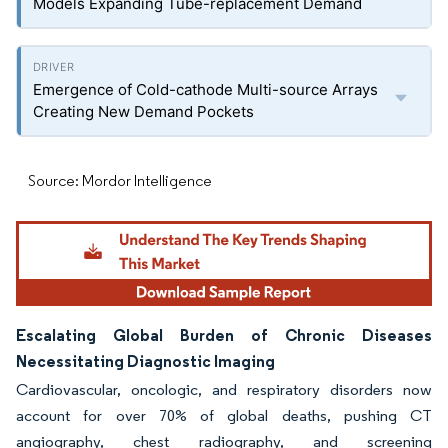
Models Expanding Tube-replacement Demand
Emergence of Cold-cathode Multi-source Arrays
Creating New Demand Pockets
Source: Mordor Intelligence
Escalating Global Burden of Chronic Diseases
Necessitating Diagnostic Imaging
Cardiovascular, oncologic, and respiratory disorders now
account for over 70% of global deaths, pushing CT
angiography, chest radiography, and screening