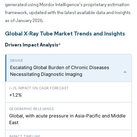
generated using Mordor Intelligence’s proprietary estimation
framework, updated with the latest available data and insights
as of January 2026.
Global X-Ray Tube Market Trends and Insights
Drivers Impact Analysis
*
Escalating Global Burden of Chronic Diseases
Necessitating Diagnostic Imaging
+1.2%
Global, with acute pressure in Asia-Pacific and Middle
East