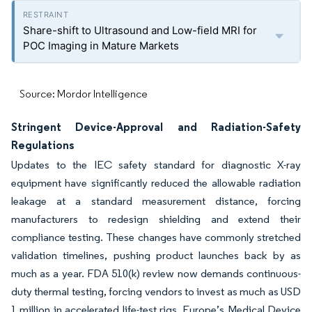
Share-shift to Ultrasound and Low-field MRI for
POC Imaging in Mature Markets
Source: Mordor Intelligence
Stringent Device-Approval and Radiation-Safety
Regulations
Updates to the IEC safety standard for diagnostic X-ray
equipment have significantly reduced the allowable radiation
leakage at a standard measurement distance, forcing
manufacturers to redesign shielding and extend their
compliance testing. These changes have commonly stretched
validation timelines, pushing product launches back by as
much as a year. FDA 510(k) review now demands continuous-
duty thermal testing, forcing vendors to invest as much as USD
1 million in accelerated life-test rigs. Europe’s Medical Device