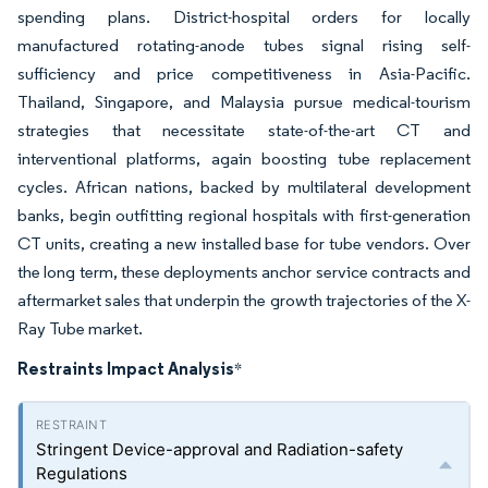
spending plans. District-hospital orders for locally
manufactured rotating-anode tubes signal rising self-
sufficiency and price competitiveness in Asia-Pacific.
Thailand, Singapore, and Malaysia pursue medical-tourism
strategies that necessitate state-of-the-art CT and
interventional platforms, again boosting tube replacement
cycles. African nations, backed by multilateral development
banks, begin outfitting regional hospitals with first-generation
CT units, creating a new installed base for tube vendors. Over
the long term, these deployments anchor service contracts and
aftermarket sales that underpin the growth trajectories of the X-
Ray Tube market.
Restraints Impact Analysis
*
Stringent Device-approval and Radiation-safety
Regulations