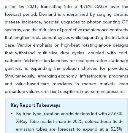
billion by 2031, translating into a 4.76% CAGR over the
forecast period. Demand is underpinned by surging chronic
disease incidence, hospital upgrades to photon-counting CT
systems, and the diffusion of predictive maintenance contracts
that lengthen replacement cycles while expanding the installed
base. Vendor emphasis on high-heat rotating-anode designs
that withstand multi-slice duty cycles, coupled with cold-
cathode field-emission launches for next-generation stationary
gantries, is expanding the solution choices for providers.
Simultaneously, emerging-economy infrastructure programs
and value-based-care mandates in mature markets keep
procedure volumes resilient despite reimbursement pressure.
Key Report Takeaways
By tube type, rotating anode designs led with 52.63%
X-Ray Tube market share in 2025; cold-cathode field-
emission tubes are forecast to expand at a 5.13%