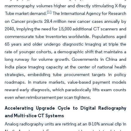
mammography volumes higher and directly stimulating X-Ray
[1]
Tube market demand.
The International Agency for Research
on Cancer projects 28.4 million new cancer cases annually by
2040, implying the need for 15,000 additional CT scanners and
commensurate tube inventories worldwide. Populations aged
65 years and older undergo diagnostic imaging at triple the
rate of younger cohorts, a demographic shift that maintains a
long runway for volume growth. Governments in China and
India place imaging capacity at the center of national health
strategies, embedding tube procurement targets in policy
roadmaps. In mature markets, value-based payment models
reward early diagnosis, which paradoxically lifts exam counts
even when reimbursement per scan tightens.
Accelerating Upgrade Cycle to Digital Radiography
and Multi-slice CT Systems
Analog radiography units are retiring at an 8-10% annual clip in