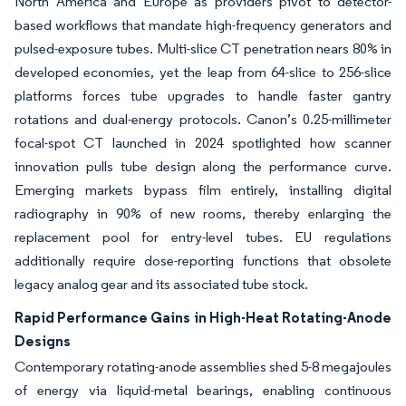
North America and Europe as providers pivot to detector-
based workflows that mandate high-frequency generators and
pulsed-exposure tubes. Multi-slice CT penetration nears 80% in
developed economies, yet the leap from 64-slice to 256-slice
platforms forces tube upgrades to handle faster gantry
rotations and dual-energy protocols. Canon’s 0.25-millimeter
focal-spot CT launched in 2024 spotlighted how scanner
innovation pulls tube design along the performance curve.
Emerging markets bypass film entirely, installing digital
radiography in 90% of new rooms, thereby enlarging the
replacement pool for entry-level tubes. EU regulations
additionally require dose-reporting functions that obsolete
legacy analog gear and its associated tube stock.
Rapid Performance Gains in High-Heat Rotating-Anode
Designs
Contemporary rotating-anode assemblies shed 5-8 megajoules
of energy via liquid-metal bearings, enabling continuous