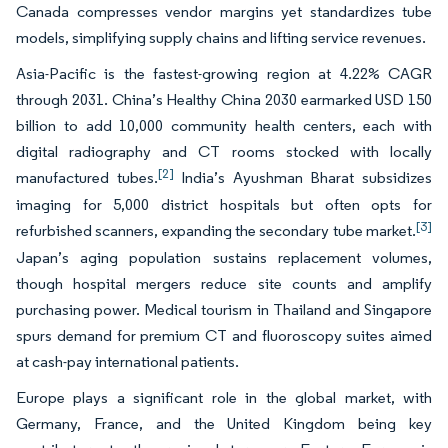
Canada compresses vendor margins yet standardizes tube
models, simplifying supply chains and lifting service revenues.
Asia-Pacific is the fastest-growing region at 4.22% CAGR
through 2031. China’s Healthy China 2030 earmarked USD 150
billion to add 10,000 community health centers, each with
digital radiography and CT rooms stocked with locally
[2]
manufactured tubes.
India’s Ayushman Bharat subsidizes
imaging for 5,000 district hospitals but often opts for
[3]
refurbished scanners, expanding the secondary tube market.
Japan’s aging population sustains replacement volumes,
though hospital mergers reduce site counts and amplify
purchasing power. Medical tourism in Thailand and Singapore
spurs demand for premium CT and fluoroscopy suites aimed
at cash-pay international patients.
Europe plays a significant role in the global market, with
Germany, France, and the United Kingdom being key