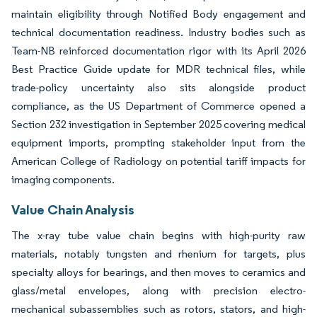
maintain eligibility through Notified Body engagement and
technical documentation readiness. Industry bodies such as
Team-NB reinforced documentation rigor with its April 2026
Best Practice Guide update for MDR technical files, while
trade-policy uncertainty also sits alongside product
compliance, as the US Department of Commerce opened a
Section 232 investigation in September 2025 covering medical
equipment imports, prompting stakeholder input from the
American College of Radiology on potential tariff impacts for
imaging components.
Value Chain Analysis
The x-ray tube value chain begins with high-purity raw
materials, notably tungsten and rhenium for targets, plus
specialty alloys for bearings, and then moves to ceramics and
glass/metal envelopes, along with precision electro-
mechanical subassemblies such as rotors, stators, and high-