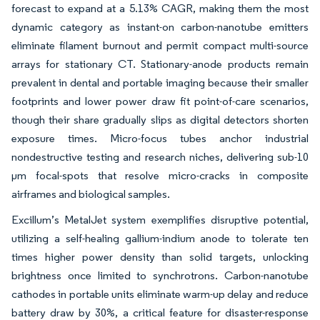
forecast to expand at a 5.13% CAGR, making them the most
dynamic category as instant-on carbon-nanotube emitters
eliminate filament burnout and permit compact multi-source
arrays for stationary CT. Stationary-anode products remain
prevalent in dental and portable imaging because their smaller
footprints and lower power draw fit point-of-care scenarios,
though their share gradually slips as digital detectors shorten
exposure times. Micro-focus tubes anchor industrial
nondestructive testing and research niches, delivering sub-10
µm focal-spots that resolve micro-cracks in composite
airframes and biological samples.
Excillum’s MetalJet system exemplifies disruptive potential,
utilizing a self-healing gallium-indium anode to tolerate ten
times higher power density than solid targets, unlocking
brightness once limited to synchrotrons. Carbon-nanotube
cathodes in portable units eliminate warm-up delay and reduce
battery draw by 30%, a critical feature for disaster-response