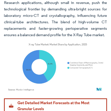
Research applications, although small in revenue, push the
technological frontier by demanding ultra-bright sources for
laboratory micro-CT and crystallography, influencing future
clinical-tube architectures. The blend of high-volume CT
replacements and faster-growing perioperative segments
ensures a balanced demand profile for the X-Ray Tube market.
Image © Mordor Intelligence. Reuse requires attribution under CC BY 4.0.