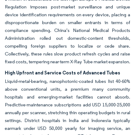
Regulation imposes post-market surveillance and unique
device identification requirements on every device, placing a
disproportionate burden on smaller entrants in terms of
compliance spending. China’s National Medical Products
Administration rolled out domestic-content thresholds,
compelling foreign suppliers to localize or cede share.
Collectively, these rules slow product refresh cycles and raise
fixed costs, tempering near-term X-Ray Tube market expansion.
High Upfront and Service Costs of Advanced Tubes
Liquid-metal-bearing, nanophotonic-coated tubes list 40-60%
above conventional units, a premium many community
hospitals and emerging-market facilities cannot absorb.
Predictive-maintenance subscriptions add USD 15,000-25,000
annually per scanner, stretching thin operating budgets in rural
settings. District hospitals in India and Indonesia typically
earmark under USD 50,000 yearly for imaging service, an