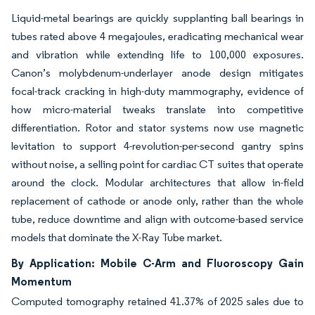
Liquid-metal bearings are quickly supplanting ball bearings in
tubes rated above 4 megajoules, eradicating mechanical wear
and vibration while extending life to 100,000 exposures.
Canon’s molybdenum-underlayer anode design mitigates
focal-track cracking in high-duty mammography, evidence of
how micro-material tweaks translate into competitive
differentiation. Rotor and stator systems now use magnetic
levitation to support 4-revolution-per-second gantry spins
without noise, a selling point for cardiac CT suites that operate
around the clock. Modular architectures that allow in-field
replacement of cathode or anode only, rather than the whole
tube, reduce downtime and align with outcome-based service
models that dominate the X-Ray Tube market.
By Application: Mobile C-Arm and Fluoroscopy Gain
Momentum
Computed tomography retained 41.37% of 2025 sales due to