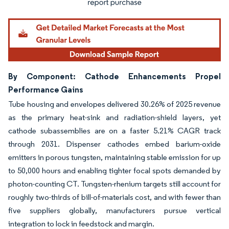
By Component: Cathode Enhancements Propel
Performance Gains
Tube housing and envelopes delivered 30.26% of 2025 revenue
as the primary heat-sink and radiation-shield layers, yet
cathode subassemblies are on a faster 5.21% CAGR track
through 2031. Dispenser cathodes embed barium-oxide
emitters in porous tungsten, maintaining stable emission for up
to 50,000 hours and enabling tighter focal spots demanded by
photon-counting CT. Tungsten-rhenium targets still account for
roughly two-thirds of bill-of-materials cost, and with fewer than
five suppliers globally, manufacturers pursue vertical
integration to lock in feedstock and margin.