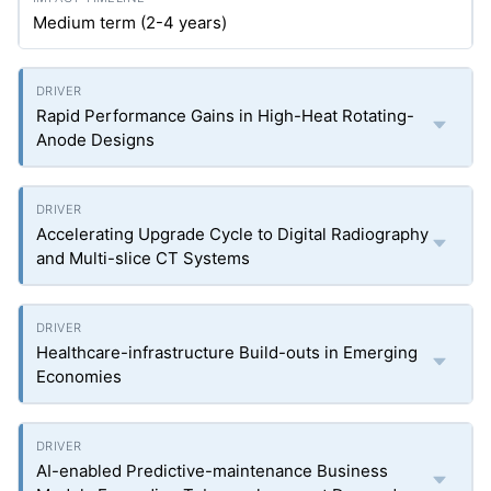
Medium term (2-4 years)
Rapid Performance Gains in High-Heat Rotating-
Anode Designs
Accelerating Upgrade Cycle to Digital Radiography
and Multi-slice CT Systems
Healthcare-infrastructure Build-outs in Emerging
Economies
AI-enabled Predictive-maintenance Business