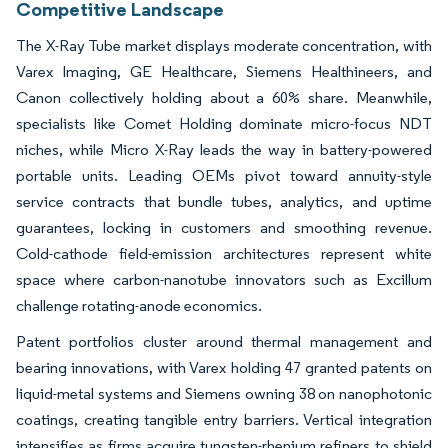
Competitive Landscape
The X-Ray Tube market displays moderate concentration, with
Varex Imaging, GE Healthcare, Siemens Healthineers, and
Canon collectively holding about a 60% share. Meanwhile,
specialists like Comet Holding dominate micro-focus NDT
niches, while Micro X-Ray leads the way in battery-powered
portable units. Leading OEMs pivot toward annuity-style
service contracts that bundle tubes, analytics, and uptime
guarantees, locking in customers and smoothing revenue.
Cold-cathode field-emission architectures represent white
space where carbon-nanotube innovators such as Excillum
challenge rotating-anode economics.
Patent portfolios cluster around thermal management and
bearing innovations, with Varex holding 47 granted patents on
liquid-metal systems and Siemens owning 38 on nanophotonic
coatings, creating tangible entry barriers. Vertical integration
intensifies as firms acquire tungsten-rhenium refiners to shield