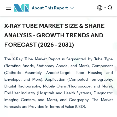
About This Report
X-RAY TUBE MARKET SIZE & SHARE
ANALYSIS - GROWTH TRENDS AND
FORECAST (2026 - 2031)
The X-Ray Tube Market Report is Segmented by Tube Type
(Rotating Anode, Stationary Anode, and More), Component
(Cathode Assembly, Anode/Target, Tube Housing and
Envelope, and More), Application (Computed Tomography,
Digital Radiography, Mobile C-arm/Fluoroscopy, and More),
End-User Industry (Hospitals and Health Systems, Diagnostic
Imaging Centers, and More), and Geography. The Market
Forecasts are Provided in Terms of Value (USD).