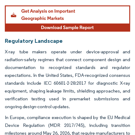
Image © Mordor Intelligence. Reuse requires attribution under CC BY 4.0.
Regulatory Landscape
X-ray tube makers operate under device-approval and
radiation-safety regimes that connect component design and
documentation to recognized standards and regulator
expectations. In the United States, FDA-recognized consensus
standards include IEC 60601-2-28:2017 for diagnostic X-ray
equipment, shaping leakage limits, shielding approaches, and
verification testing used in premarket submissions and
ongoing design-control updates.
In Europe, compliance execution is shaped by the EU Medical
Device Regulation (MDR 2017/745), including transition
milestones around May 26, 2026, that require manufacturers to