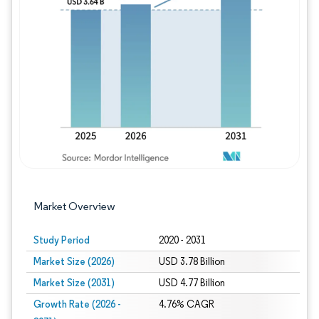
Image © Mordor Intelligence. Reuse requires
Market Overview
Study Period
2020 - 2031
Market Size (2026)
USD 3.78 Billion
Market Size (2031)
USD 4.77 Billion
Growth Rate (2026 -
4.76% CAGR