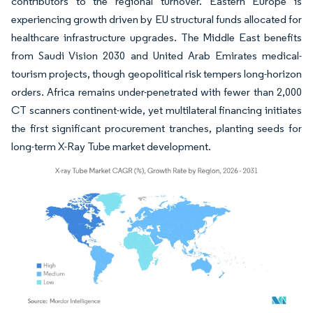
contributors to the regional turnover. Eastern Europe is
experiencing growth driven by EU structural funds allocated for
healthcare infrastructure upgrades. The Middle East benefits
from Saudi Vision 2030 and United Arab Emirates medical-
tourism projects, though geopolitical risk tempers long-horizon
orders. Africa remains under-penetrated with fewer than 2,000
CT scanners continent-wide, yet multilateral financing initiates
the first significant procurement tranches, planting seeds for
long-term X-Ray Tube market development.