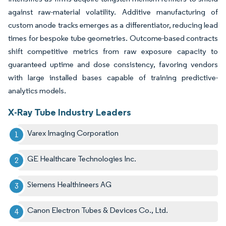
against raw-material volatility. Additive manufacturing of
custom anode tracks emerges as a differentiator, reducing lead
times for bespoke tube geometries. Outcome-based contracts
shift competitive metrics from raw exposure capacity to
guaranteed uptime and dose consistency, favoring vendors
with large installed bases capable of training predictive-
analytics models.
X-Ray Tube Industry Leaders
Varex Imaging Corporation
GE Healthcare Technologies Inc.
Siemens Healthineers AG
Canon Electron Tubes & Devices Co., Ltd.