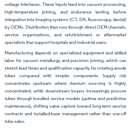
voltage interfaces. These inputs feed into vacuum processing,
high-temperature joining, and endurance testing, before
integration into imaging systems (CT, DR, fluoroscopy, dental)
by OEMs. Distribution then runs through direct OEM channels,
service organizations, and refurbishment or aftermarket
specialists that support hospitals and industrial users.
Manufacturing depends on specialized equipment and skilled
labor for vacuum metallurgy and precision joining, which can
stretch lead times and qualification capacity for rotating-anode
tubes compared with simpler components. Supply risk
concentrates upstream where rhenium sourcing is highly
concentrated, while downstream buyers increasingly procure
tubes through bundled service models (uptime and predictive
maintenance), shifting value capture toward long-term service
contracts and installed-base management rather than one-off
tube sales.