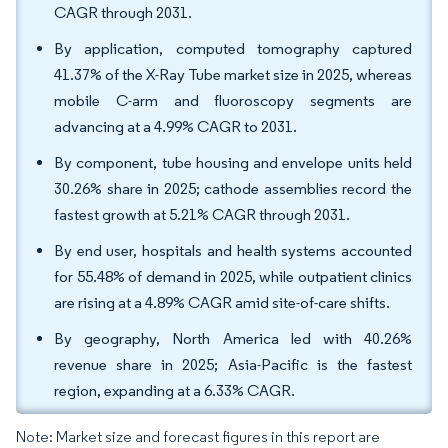
CAGR through 2031.
By application, computed tomography captured
41.37% of the X-Ray Tube market size in 2025, whereas
mobile C-arm and fluoroscopy segments are
advancing at a 4.99% CAGR to 2031.
By component, tube housing and envelope units held
30.26% share in 2025; cathode assemblies record the
fastest growth at 5.21% CAGR through 2031.
By end user, hospitals and health systems accounted
for 55.48% of demand in 2025, while outpatient clinics
are rising at a 4.89% CAGR amid site-of-care shifts.
By geography, North America led with 40.26%
revenue share in 2025; Asia-Pacific is the fastest
region, expanding at a 6.33% CAGR.
Note: Market size and forecast figures in this report are