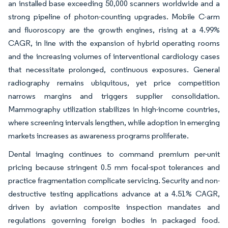
an installed base exceeding 50,000 scanners worldwide and a
strong pipeline of photon-counting upgrades. Mobile C-arm
and fluoroscopy are the growth engines, rising at a 4.99%
CAGR, in line with the expansion of hybrid operating rooms
and the increasing volumes of interventional cardiology cases
that necessitate prolonged, continuous exposures. General
radiography remains ubiquitous, yet price competition
narrows margins and triggers supplier consolidation.
Mammography utilization stabilizes in high-income countries,
where screening intervals lengthen, while adoption in emerging
markets increases as awareness programs proliferate.
Dental imaging continues to command premium per-unit
pricing because stringent 0.5 mm focal-spot tolerances and
practice fragmentation complicate servicing. Security and non-
destructive testing applications advance at a 4.51% CAGR,
driven by aviation composite inspection mandates and
regulations governing foreign bodies in packaged food.