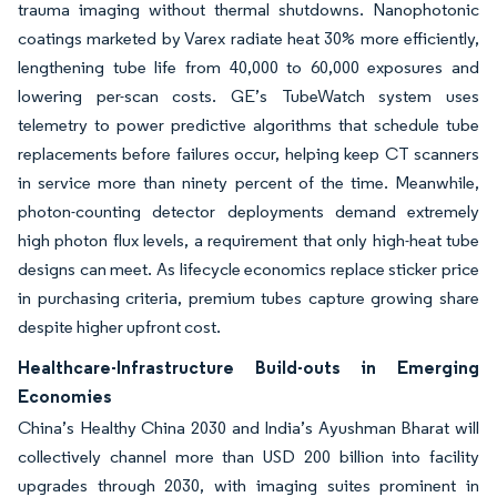
trauma imaging without thermal shutdowns. Nanophotonic
coatings marketed by Varex radiate heat 30% more efficiently,
lengthening tube life from 40,000 to 60,000 exposures and
lowering per-scan costs. GE’s TubeWatch system uses
telemetry to power predictive algorithms that schedule tube
replacements before failures occur, helping keep CT scanners
in service more than ninety percent of the time. Meanwhile,
photon-counting detector deployments demand extremely
high photon flux levels, a requirement that only high-heat tube
designs can meet. As lifecycle economics replace sticker price
in purchasing criteria, premium tubes capture growing share
despite higher upfront cost.
Healthcare-Infrastructure Build-outs in Emerging
Economies
China’s Healthy China 2030 and India’s Ayushman Bharat will
collectively channel more than USD 200 billion into facility
upgrades through 2030, with imaging suites prominent in