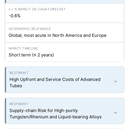
-0.6%
Global, most acute in North America and Europe
Short term (≤ 2 years)
High Upfront and Service Costs of Advanced
Tubes
Supply-chain Risk for High-purity
Tungsten/Rhenium and Liquid-bearing Alloys