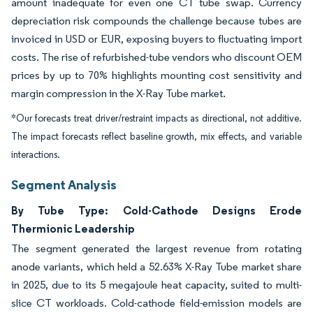
amount inadequate for even one CT tube swap. Currency
depreciation risk compounds the challenge because tubes are
invoiced in USD or EUR, exposing buyers to fluctuating import
costs. The rise of refurbished-tube vendors who discount OEM
prices by up to 70% highlights mounting cost sensitivity and
margin compression in the X-Ray Tube market.
*Our forecasts treat driver/restraint impacts as directional, not additive.
The impact forecasts reflect baseline growth, mix effects, and variable
interactions.
Segment Analysis
By Tube Type: Cold-Cathode Designs Erode
Thermionic Leadership
The segment generated the largest revenue from rotating
anode variants, which held a 52.63% X-Ray Tube market share
in 2025, due to its 5 megajoule heat capacity, suited to multi-
slice CT workloads. Cold-cathode field-emission models are