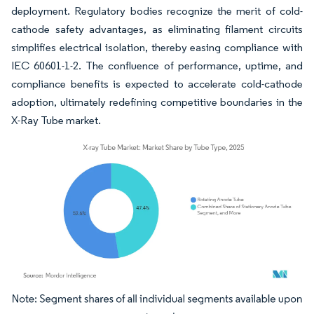
deployment. Regulatory bodies recognize the merit of cold-
cathode safety advantages, as eliminating filament circuits
simplifies electrical isolation, thereby easing compliance with
IEC 60601-1-2. The confluence of performance, uptime, and
compliance benefits is expected to accelerate cold-cathode
adoption, ultimately redefining competitive boundaries in the
X-Ray Tube market.
Image © Mordor Intelligence. Reuse requires attribution under CC BY 4.0.