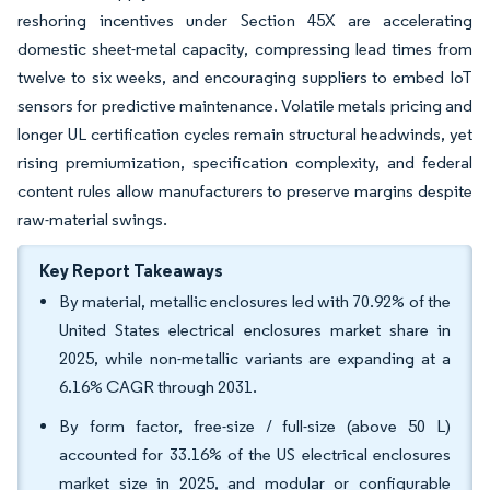
reshoring incentives under Section 45X are accelerating
domestic sheet-metal capacity, compressing lead times from
twelve to six weeks, and encouraging suppliers to embed IoT
sensors for predictive maintenance. Volatile metals pricing and
longer UL certification cycles remain structural headwinds, yet
rising premiumization, specification complexity, and federal
content rules allow manufacturers to preserve margins despite
raw-material swings.
Key Report Takeaways
By material, metallic enclosures led with 70.92% of the
United States electrical enclosures market share in
2025, while non-metallic variants are expanding at a
6.16% CAGR through 2031.
By form factor, free-size / full-size (above 50 L)
accounted for 33.16% of the US electrical enclosures
market size in 2025, and modular or configurable