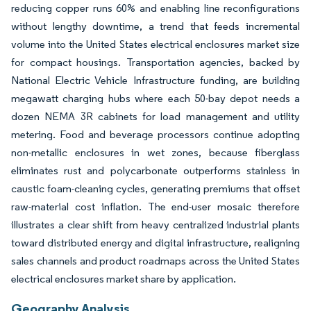
reducing copper runs 60% and enabling line reconfigurations
without lengthy downtime, a trend that feeds incremental
volume into the United States electrical enclosures market size
for compact housings. Transportation agencies, backed by
National Electric Vehicle Infrastructure funding, are building
megawatt charging hubs where each 50-bay depot needs a
dozen NEMA 3R cabinets for load management and utility
metering. Food and beverage processors continue adopting
non-metallic enclosures in wet zones, because fiberglass
eliminates rust and polycarbonate outperforms stainless in
caustic foam-cleaning cycles, generating premiums that offset
raw-material cost inflation. The end-user mosaic therefore
illustrates a clear shift from heavy centralized industrial plants
toward distributed energy and digital infrastructure, realigning
sales channels and product roadmaps across the United States
electrical enclosures market share by application.
Geography Analysis