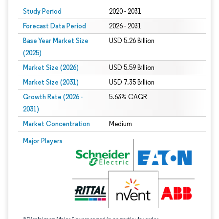
Study Period
2020 - 2031
Forecast Data Period
2026 - 2031
Base Year Market Size
USD 5.26 Billion
(2025)
Market Size (2026)
USD 5.59 Billion
Market Size (2031)
USD 7.35 Billion
Growth Rate (2026 -
5.63% CAGR
2031)
Market Concentration
Medium
Image © Mordor Intelligence. Reuse requires attribution under CC BY 4.0.
Major Players