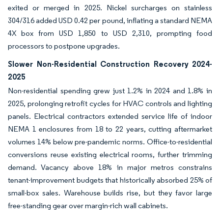
exited or merged in 2025. Nickel surcharges on stainless
304/316 added USD 0.42 per pound, inflating a standard NEMA
4X box from USD 1,850 to USD 2,310, prompting food
processors to postpone upgrades.
Slower Non-Residential Construction Recovery 2024-
2025
Non-residential spending grew just 1.2% in 2024 and 1.8% in
2025, prolonging retrofit cycles for HVAC controls and lighting
panels. Electrical contractors extended service life of indoor
NEMA 1 enclosures from 18 to 22 years, cutting aftermarket
volumes 14% below pre-pandemic norms. Office-to-residential
conversions reuse existing electrical rooms, further trimming
demand. Vacancy above 18% in major metros constrains
tenant-improvement budgets that historically absorbed 25% of
small-box sales. Warehouse builds rise, but they favor large
free-standing gear over margin-rich wall cabinets.