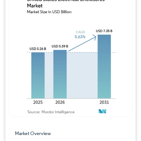
Image © Mordor Intelligence. Reuse requires
Market Overview