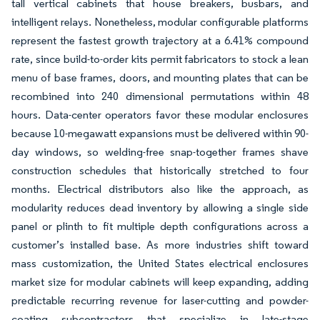
tall vertical cabinets that house breakers, busbars, and
intelligent relays. Nonetheless, modular configurable platforms
represent the fastest growth trajectory at a 6.41% compound
rate, since build-to-order kits permit fabricators to stock a lean
menu of base frames, doors, and mounting plates that can be
recombined into 240 dimensional permutations within 48
hours. Data-center operators favor these modular enclosures
because 10-megawatt expansions must be delivered within 90-
day windows, so welding-free snap-together frames shave
construction schedules that historically stretched to four
months. Electrical distributors also like the approach, as
modularity reduces dead inventory by allowing a single side
panel or plinth to fit multiple depth configurations across a
customer’s installed base. As more industries shift toward
mass customization, the United States electrical enclosures
market size for modular cabinets will keep expanding, adding
predictable recurring revenue for laser-cutting and powder-
coating subcontractors that specialize in late-stage