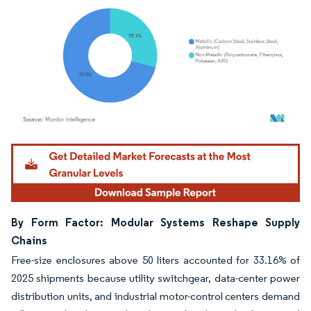
Image © Mordor Intelligence. Reuse requires attribution under CC BY 4.0.
By Form Factor: Modular Systems Reshape Supply
Chains
Free-size enclosures above 50 liters accounted for 33.16% of
2025 shipments because utility switchgear, data-center power
distribution units, and industrial motor-control centers demand