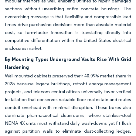
modular interiors as well, enabling utilities to repair damaged
sections without unearthing entire concrete housings. The
overarching message is that flexibility and compressible lead
times drive purchasing decisions more than absolute material
cost, so form-factor innovation is translating directly into
competitive differentiation within the United States electrical
enclosures market.
By Mounting Type: Underground Vaults Rise With Grid
Hardening
Wall-mounted cabinets preserved their 40.09% market share in
2025 because legacy buildings, retrofit energy-management
projects, and telecom central offices universally favor vertical
installation that conserves valuable floor real estate and routes
conduit overhead with minimal disruption. These boxes also
dominate pharmaceutical cleanrooms, where stainless-steel
NEMA 4X units must withstand daily wash-downs yet fit flush
against partition walls to eliminate dust-collecting ledges,