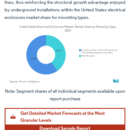
lines, thus reinforcing the structural growth advantage enjoyed
by underground installations within the United States electrical
enclosures market share for mounting types.
Image © Mordor Intelligence. Reuse requires attribution under CC BY 4.0.