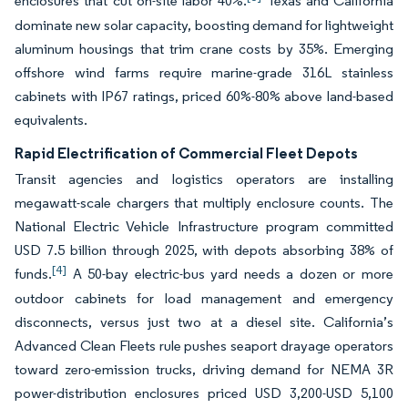
enclosures that cut on-site labor 40%.
Texas and California
dominate new solar capacity, boosting demand for lightweight
aluminum housings that trim crane costs by 35%. Emerging
offshore wind farms require marine-grade 316L stainless
cabinets with IP67 ratings, priced 60%-80% above land-based
equivalents.
Rapid Electrification of Commercial Fleet Depots
Transit agencies and logistics operators are installing
megawatt-scale chargers that multiply enclosure counts. The
National Electric Vehicle Infrastructure program committed
USD 7.5 billion through 2025, with depots absorbing 38% of
[4]
funds.
A 50-bay electric-bus yard needs a dozen or more
outdoor cabinets for load management and emergency
disconnects, versus just two at a diesel site. California’s
Advanced Clean Fleets rule pushes seaport drayage operators
toward zero-emission trucks, driving demand for NEMA 3R
power-distribution enclosures priced USD 3,200-USD 5,100