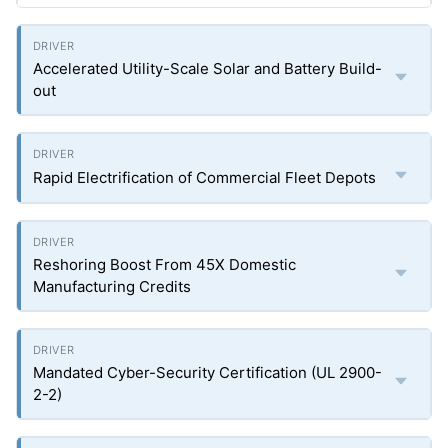
Accelerated Utility-Scale Solar and Battery Build-
out
Rapid Electrification of Commercial Fleet Depots
Reshoring Boost From 45X Domestic
Manufacturing Credits
Mandated Cyber-Security Certification (UL 2900-
2-2)