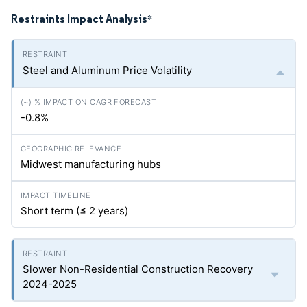
Restraints Impact Analysis
*
Steel and Aluminum Price Volatility
-0.8%
Midwest manufacturing hubs
Short term (≤ 2 years)
Slower Non-Residential Construction Recovery
2024-2025