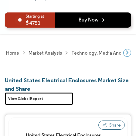
4750
Home
Market Analysis
Technology, Media And Telec
United States Electrical Enclosures Market Size
and Share
View Global Report
Share