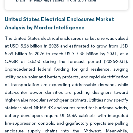
*Disclaimer: Major Players sorted in no particular order
United States Electrical Enclosures Market
Analysis by Mordor Intelligence
The United States electrical enclosures market size was valued
at USD 5.26 billion in 2025 and estimated to grow from USD
5.59 billion in 2026 to reach USD 7.35 billion by 2031, at a
CAGR of 5.63% during the forecast period (2026-2031).
Unprecedented federal funding for grid resilience, surging
utility-scale solar and battery projects, and rapid electrification
of transportation are expanding addressable demand, while
data-center power densities are pushing designers toward
higher-value modular switchgear cabinets. Utilities now specify
stainless-steel NEMA 4X enclosures rated for hurricane winds,
battery developers require UL 508A cabinets with integrated
fire-suppression controls, and gigafactory projects are pulling
enclosure supply chains into the Midwest. Meanwhile,