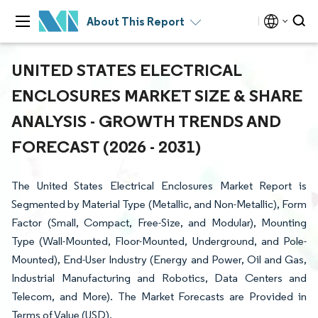
About This Report
UNITED STATES ELECTRICAL
ENCLOSURES MARKET SIZE & SHARE
ANALYSIS - GROWTH TRENDS AND
FORECAST (2026 - 2031)
The United States Electrical Enclosures Market Report is
Segmented by Material Type (Metallic, and Non-Metallic), Form
Factor (Small, Compact, Free-Size, and Modular), Mounting
Type (Wall-Mounted, Floor-Mounted, Underground, and Pole-
Mounted), End-User Industry (Energy and Power, Oil and Gas,
Industrial Manufacturing and Robotics, Data Centers and
Telecom, and More). The Market Forecasts are Provided in
Terms of Value (USD).