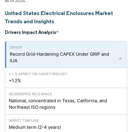
as of 2026.
United States Electrical Enclosures Market
Trends and Insights
Drivers Impact Analysis
*
Record Grid-Hardening CAPEX Under GRIP and
IIJA
+1.2%
National, concentrated in Texas, California, and
Northeast ISO regions
Medium term (2-4 years)