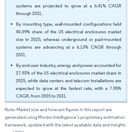
systems are projected to grow at a 6.41% CAGR
through 2031.
By mounting type, wall-mounted configurations held
40.09% share of the US electrical enclosures market
size in 2025, whereas underground or pad-mounted
systems are advancing at a 6.13% CAGR through
2031.
By end-user industry, energy and power accounted for
27.93% of the US electrical enclosures market share in
2025, while data centers and telecom installations are
expected to grow at the fastest rate, with a 7.95%
CAGR, from 2025 to 2031.
Note: Market size and forecast figures in this report are
generated using Mordor Intelligence’s proprietary estimation
framework, updated with the latest available data and insights