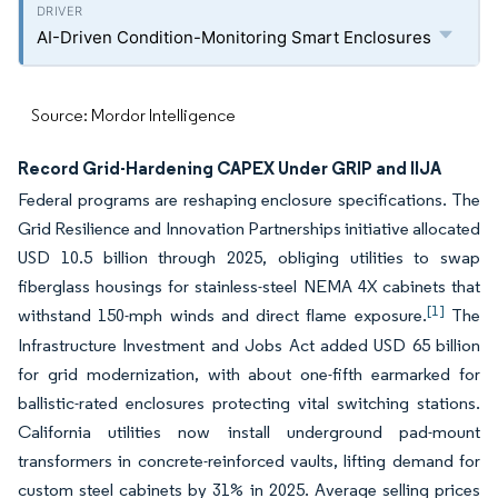
AI-Driven Condition-Monitoring Smart Enclosures
Source: Mordor Intelligence
Record Grid-Hardening CAPEX Under GRIP and IIJA
Federal programs are reshaping enclosure specifications. The
Grid Resilience and Innovation Partnerships initiative allocated
USD 10.5 billion through 2025, obliging utilities to swap
fiberglass housings for stainless-steel NEMA 4X cabinets that
[1]
withstand 150-mph winds and direct flame exposure.
The
Infrastructure Investment and Jobs Act added USD 65 billion
for grid modernization, with about one-fifth earmarked for
ballistic-rated enclosures protecting vital switching stations.
California utilities now install underground pad-mount
transformers in concrete-reinforced vaults, lifting demand for
custom steel cabinets by 31% in 2025. Average selling prices