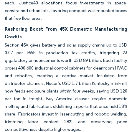
each. Justice40 allocations focus investments in space-
constrained urban lots, favoring compact wall-mounted boxes
that free floor area .
Reshoring Boost From 45X Domestic Manufacturing
Credits
Section 45X gives battery and solar supply chains up to USD
0.07 per kWh in production tax credits, triggering 23
gigafactory announcements worth USD 89 billion. Each facility
orders 400-600 industrial-control cabinets for cleanroom HVAC
and robotics, creating a captive market insulated from
distributor channels. Nucor’s USD 1.7 billion Kentucky mini-mill
now feeds enclosure plants within four weeks, saving USD 120
per ton in freight. Buy America clauses require domestic
melting and fabrication, sidelining imports that once held 18%
share. Fabricators invest in laser-cutting and robotic welding,
trimming labor content 28% and preserving price
competitiveness despite higher wages.