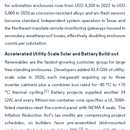
for substation enclosures rose from USD 4,200 in 2023 to USD
5,800 in 2026 as corrosion-resistant alloys and arc-flash sensors
become standard. Independent system operators in Texas and
the Northeast mandate remote-monitoring gateways housed in
secondary weatherproof boxes, effectively doubling enclosure
counts per substation.
Accelerated Utility-Scale Solar and Battery Build-out
Renewables are the fastest-growing customer group for large
free-standing enclosures. Developers added 43.4 GW of utility-
scale solar in 2026, each megawatt requiring up to three
inverter cabinets plus a combiner box rated for -40 °C to +70
[2]
°C thermal cycling.
Battery projects supplied another 24
GW, and every lithium-ion container now specifies a UL 508A-
listed stainless-steel fire-control panel with NEMA 4 seals. The
Inflation Reduction Act’s tax credits are compressing project
schedules, so builders favor pre-assembled skid-mounted
[3]