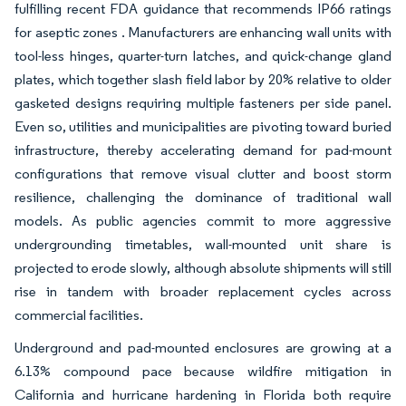
fulfilling recent FDA guidance that recommends IP66 ratings
for aseptic zones . Manufacturers are enhancing wall units with
tool-less hinges, quarter-turn latches, and quick-change gland
plates, which together slash field labor by 20% relative to older
gasketed designs requiring multiple fasteners per side panel.
Even so, utilities and municipalities are pivoting toward buried
infrastructure, thereby accelerating demand for pad-mount
configurations that remove visual clutter and boost storm
resilience, challenging the dominance of traditional wall
models. As public agencies commit to more aggressive
undergrounding timetables, wall-mounted unit share is
projected to erode slowly, although absolute shipments will still
rise in tandem with broader replacement cycles across
commercial facilities.
Underground and pad-mounted enclosures are growing at a
6.13% compound pace because wildfire mitigation in
California and hurricane hardening in Florida both require