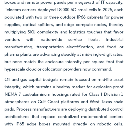
boxes and remote power panels per megawatt of IT capacity.
Telecom carriers deployed 18,000 5G small cells in 2025, each
populated with two or three outdoor IP66 cabinets for power
supplies, optical splitters, and edge compute nodes, thereby
multiplying SKU complexity and logistics touches that favor
vendors with nationwide service fleets. Industrial
manufacturing, transportation electrification, and food or
pharma plants are advancing steadily at mid-single-digit rates,
but none match the enclosure intensity per square foot that
hyperscale cloud or colocation providers now command.
Oil and gas capital budgets remain focused on mid-life asset
integrity, which sustains a healthy market for explosion-proof
NEMA 7 cast-aluminum housings rated for Class I Division 1
atmospheres on Gulf Coast platforms and West Texas shale
pads. Process manufacturers are deploying distributed control
architectures that replace centralized motor-control centers
with IP65 edge boxes mounted directly on robotic cells,