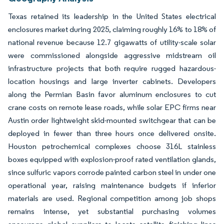
Texas retained its leadership in the United States electrical
enclosures market during 2025, claiming roughly 16% to 18% of
national revenue because 12.7 gigawatts of utility-scale solar
were commissioned alongside aggressive midstream oil
infrastructure projects that both require rugged hazardous-
location housings and large inverter cabinets. Developers
along the Permian Basin favor aluminum enclosures to cut
crane costs on remote lease roads, while solar EPC firms near
Austin order lightweight skid-mounted switchgear that can be
deployed in fewer than three hours once delivered onsite.
Houston petrochemical complexes choose 316L stainless
boxes equipped with explosion-proof rated ventilation glands,
since sulfuric vapors corrode painted carbon steel in under one
operational year, raising maintenance budgets if inferior
materials are used. Regional competition among job shops
remains intense, yet substantial purchasing volumes