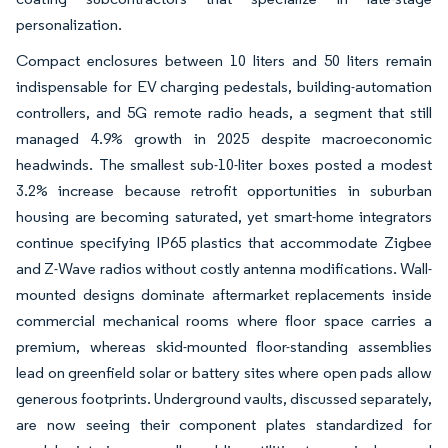
personalization.
Compact enclosures between 10 liters and 50 liters remain
indispensable for EV charging pedestals, building-automation
controllers, and 5G remote radio heads, a segment that still
managed 4.9% growth in 2025 despite macroeconomic
headwinds. The smallest sub-10-liter boxes posted a modest
3.2% increase because retrofit opportunities in suburban
housing are becoming saturated, yet smart-home integrators
continue specifying IP65 plastics that accommodate Zigbee
and Z-Wave radios without costly antenna modifications. Wall-
mounted designs dominate aftermarket replacements inside
commercial mechanical rooms where floor space carries a
premium, whereas skid-mounted floor-standing assemblies
lead on greenfield solar or battery sites where open pads allow
generous footprints. Underground vaults, discussed separately,
are now seeing their component plates standardized for