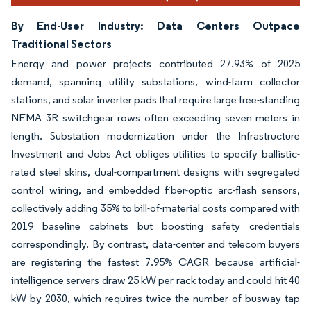
By End-User Industry: Data Centers Outpace
Traditional Sectors
Energy and power projects contributed 27.93% of 2025
demand, spanning utility substations, wind-farm collector
stations, and solar inverter pads that require large free-standing
NEMA 3R switchgear rows often exceeding seven meters in
length. Substation modernization under the Infrastructure
Investment and Jobs Act obliges utilities to specify ballistic-
rated steel skins, dual-compartment designs with segregated
control wiring, and embedded fiber-optic arc-flash sensors,
collectively adding 35% to bill-of-material costs compared with
2019 baseline cabinets but boosting safety credentials
correspondingly. By contrast, data-center and telecom buyers
are registering the fastest 7.95% CAGR because artificial-
intelligence servers draw 25 kW per rack today and could hit 40
kW by 2030, which requires twice the number of busway tap