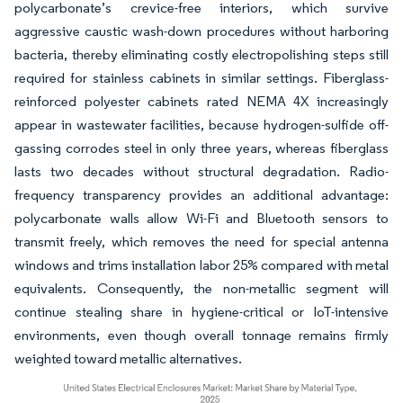
polycarbonate’s crevice-free interiors, which survive
aggressive caustic wash-down procedures without harboring
bacteria, thereby eliminating costly electropolishing steps still
required for stainless cabinets in similar settings. Fiberglass-
reinforced polyester cabinets rated NEMA 4X increasingly
appear in wastewater facilities, because hydrogen-sulfide off-
gassing corrodes steel in only three years, whereas fiberglass
lasts two decades without structural degradation. Radio-
frequency transparency provides an additional advantage:
polycarbonate walls allow Wi-Fi and Bluetooth sensors to
transmit freely, which removes the need for special antenna
windows and trims installation labor 25% compared with metal
equivalents. Consequently, the non-metallic segment will
continue stealing share in hygiene-critical or IoT-intensive
environments, even though overall tonnage remains firmly
weighted toward metallic alternatives.