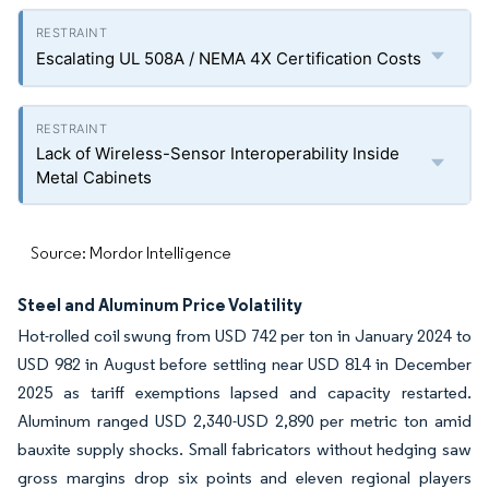
Escalating UL 508A / NEMA 4X Certification Costs
Lack of Wireless-Sensor Interoperability Inside
Metal Cabinets
Source: Mordor Intelligence
Steel and Aluminum Price Volatility
Hot-rolled coil swung from USD 742 per ton in January 2024 to
USD 982 in August before settling near USD 814 in December
2025 as tariff exemptions lapsed and capacity restarted.
Aluminum ranged USD 2,340-USD 2,890 per metric ton amid
bauxite supply shocks. Small fabricators without hedging saw
gross margins drop six points and eleven regional players