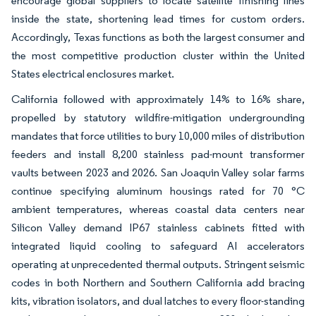
encourage global suppliers to locate satellite finishing lines
inside the state, shortening lead times for custom orders.
Accordingly, Texas functions as both the largest consumer and
the most competitive production cluster within the United
States electrical enclosures market.
California followed with approximately 14% to 16% share,
propelled by statutory wildfire-mitigation undergrounding
mandates that force utilities to bury 10,000 miles of distribution
feeders and install 8,200 stainless pad-mount transformer
vaults between 2023 and 2026. San Joaquin Valley solar farms
continue specifying aluminum housings rated for 70 °C
ambient temperatures, whereas coastal data centers near
Silicon Valley demand IP67 stainless cabinets fitted with
integrated liquid cooling to safeguard AI accelerators
operating at unprecedented thermal outputs. Stringent seismic
codes in both Northern and Southern California add bracing
kits, vibration isolators, and dual latches to every floor-standing