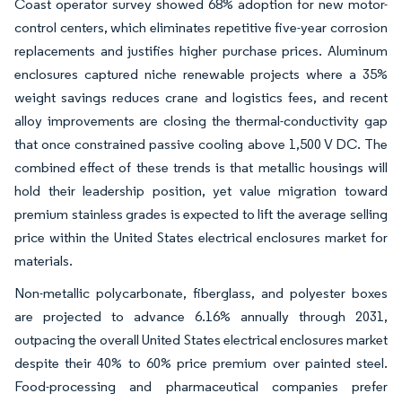
Coast operator survey showed 68% adoption for new motor-
control centers, which eliminates repetitive five-year corrosion
replacements and justifies higher purchase prices. Aluminum
enclosures captured niche renewable projects where a 35%
weight savings reduces crane and logistics fees, and recent
alloy improvements are closing the thermal-conductivity gap
that once constrained passive cooling above 1,500 V DC. The
combined effect of these trends is that metallic housings will
hold their leadership position, yet value migration toward
premium stainless grades is expected to lift the average selling
price within the United States electrical enclosures market for
materials.
Non-metallic polycarbonate, fiberglass, and polyester boxes
are projected to advance 6.16% annually through 2031,
outpacing the overall United States electrical enclosures market
despite their 40% to 60% price premium over painted steel.
Food-processing and pharmaceutical companies prefer