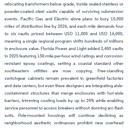
relocating transformers below grade, inside sealed stainless or
powder-coated steel vaults capable of surviving submersion
events. Pacific Gas and Electric alone plans to bury 10,000
miles of distribution line by 2026, and each mile demands four
to six vaults priced between USD 11,000 and USD 16,000,
meaning a single regional program shifts hundreds of millions
in enclosure value. Florida Power and Light added 3,400 vaults
in 2025 featuring 150-mile-per-hour wind ratings and corrosion-
resistant epoxy coatings, setting a coastal standard other
southeastern utilities are now copying. Free-standing
switchgear cabinets remain prevalent in greenfield factories
and data centers, but even there designers are integrating aisle-
containment structures that merge enclosures with hot-aisle
barriers, trimming cooling loads by up to 24% while enabling
service personnel to access breakers without donning arc-flash
suits. Pole-mounted housings will continue declining as
neighborhood aesthetic ordinances prohibit new overhead