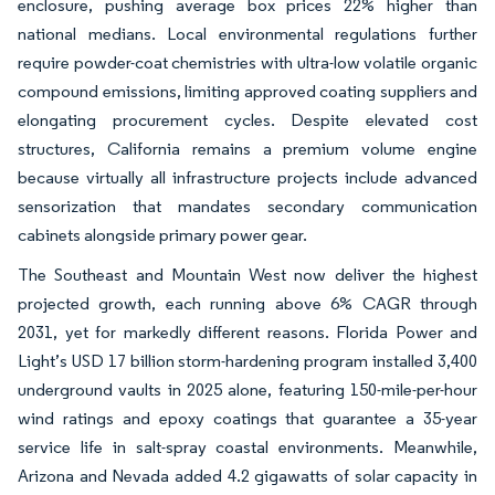
enclosure, pushing average box prices 22% higher than
national medians. Local environmental regulations further
require powder-coat chemistries with ultra-low volatile organic
compound emissions, limiting approved coating suppliers and
elongating procurement cycles. Despite elevated cost
structures, California remains a premium volume engine
because virtually all infrastructure projects include advanced
sensorization that mandates secondary communication
cabinets alongside primary power gear.
The Southeast and Mountain West now deliver the highest
projected growth, each running above 6% CAGR through
2031, yet for markedly different reasons. Florida Power and
Light’s USD 17 billion storm-hardening program installed 3,400
underground vaults in 2025 alone, featuring 150-mile-per-hour
wind ratings and epoxy coatings that guarantee a 35-year
service life in salt-spray coastal environments. Meanwhile,
Arizona and Nevada added 4.2 gigawatts of solar capacity in