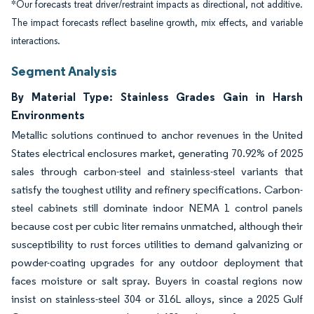
*Our forecasts treat driver/restraint impacts as directional, not additive.
The impact forecasts reflect baseline growth, mix effects, and variable
interactions.
Segment Analysis
By Material Type: Stainless Grades Gain in Harsh
Environments
Metallic solutions continued to anchor revenues in the United
States electrical enclosures market, generating 70.92% of 2025
sales through carbon-steel and stainless-steel variants that
satisfy the toughest utility and refinery specifications. Carbon-
steel cabinets still dominate indoor NEMA 1 control panels
because cost per cubic liter remains unmatched, although their
susceptibility to rust forces utilities to demand galvanizing or
powder-coating upgrades for any outdoor deployment that
faces moisture or salt spray. Buyers in coastal regions now
insist on stainless-steel 304 or 316L alloys, since a 2025 Gulf